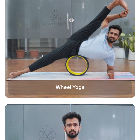
Wheel Yoga