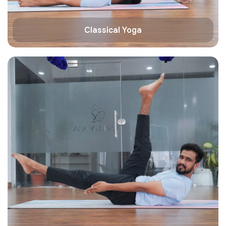
Classical Yoga