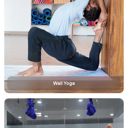
Wall Yoga