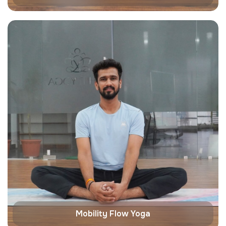
Mobility Flow Yoga