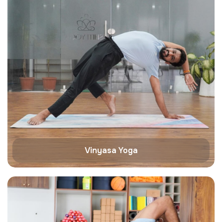
Vinyasa Yoga