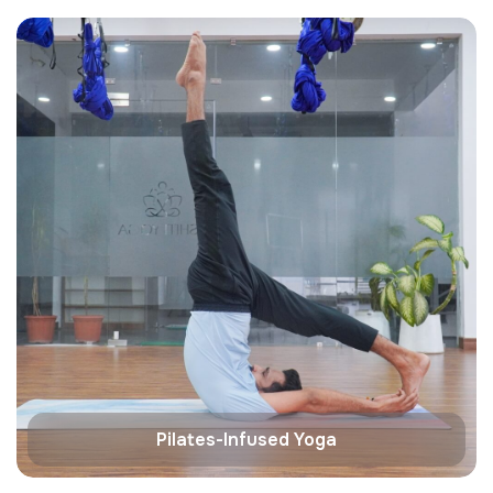
Pilates-Infused Yoga