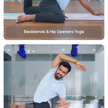
Backbends & Hip Openers Yoga