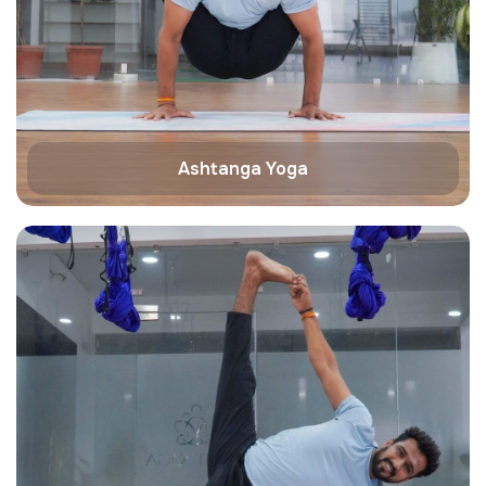
Ashtanga Yoga