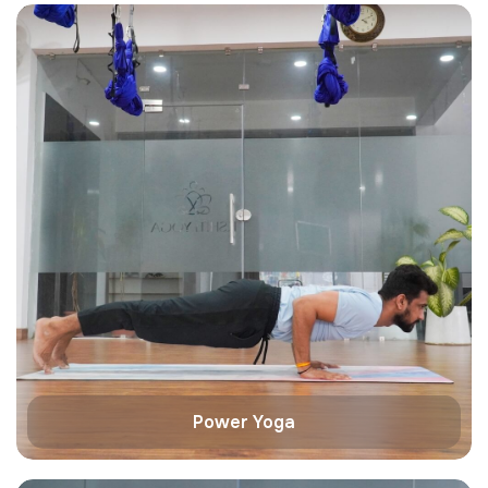
Power Yoga