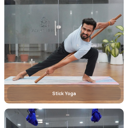
Stick Yoga