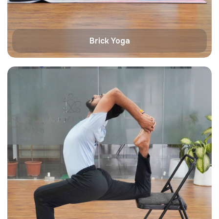
Brick Yoga