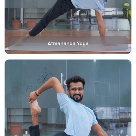
Atmananda Yoga