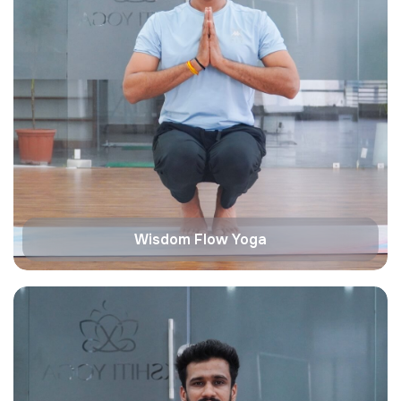
Wisdom Flow Yoga