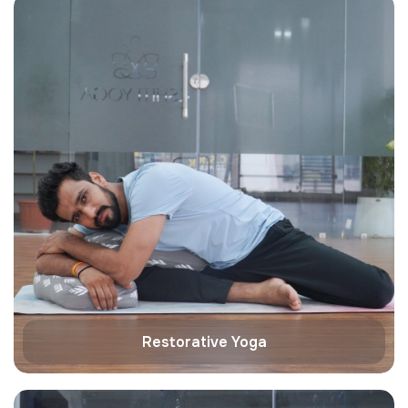
Restorative Yoga