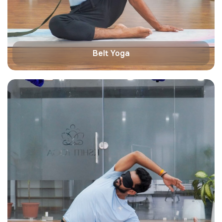
Belt Yoga