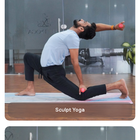
Sculpt Yoga