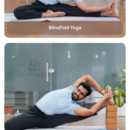
Blindfold Yoga