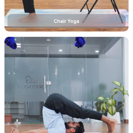
Chair Yoga