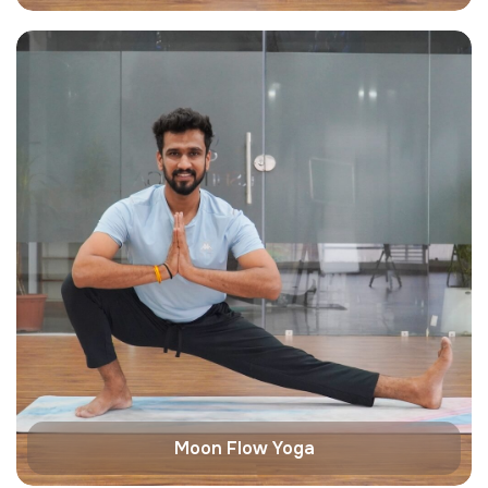
Moon Flow Yoga