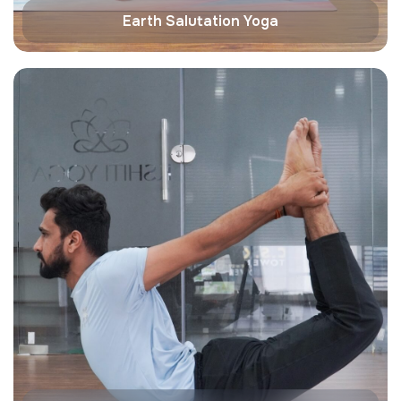
Earth Salutation Yoga