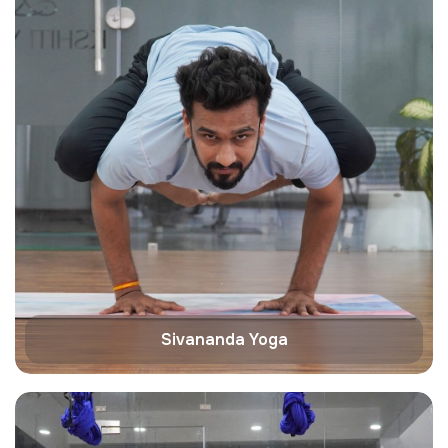
Sivananda Yoga