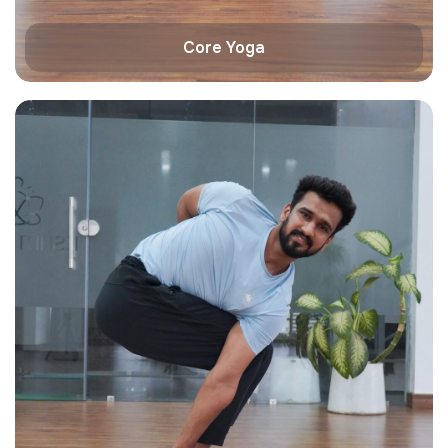
Core Yoga