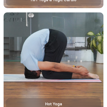
Hot Yoga