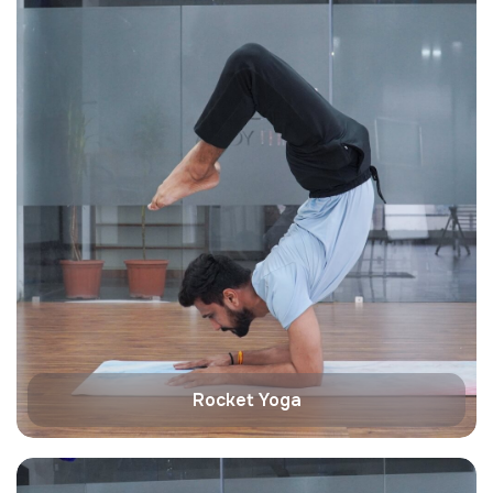
Rocket Yoga