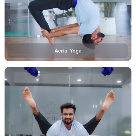
Aerial Yoga