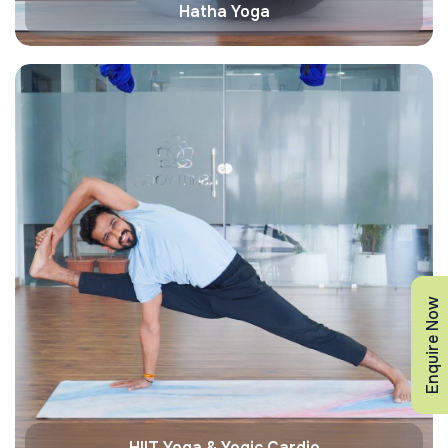
Hatha Yoga
Enquire Now
HIIT Yoga & Yogic Cardio