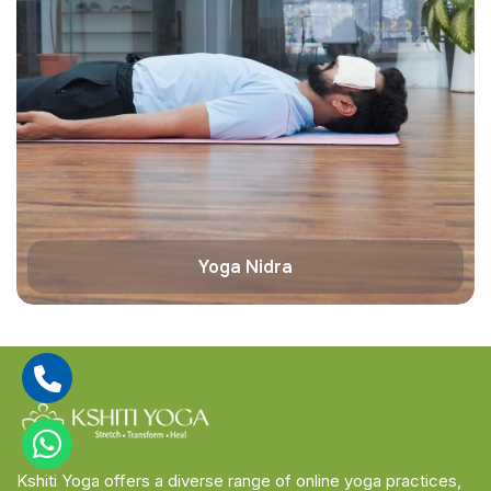
Yoga Nidra
Kshiti Yoga offers a diverse range of online yoga practices,