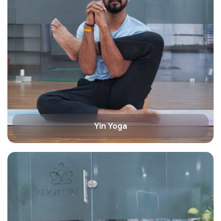
Yin Yoga