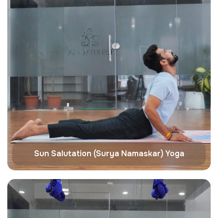
Sun Salutation (Surya Namaskar) Yoga