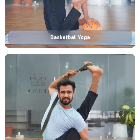
Basketball Yoga