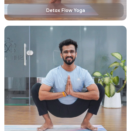
Detox Flow Yoga