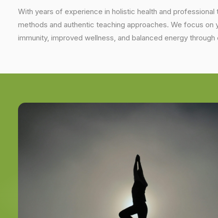
With years of experience in holistic health and professional 
methods and authentic teaching approaches. We focus on yo
immunity, improved wellness, and balanced energy through 