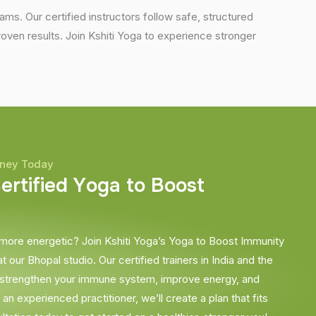
ams. Our certified instructors follow safe, structured
en results. Join Kshiti Yoga to experience stronger
rney Today
C
e
r
t
i
f
i
e
d
Y
o
g
a
t
o
B
o
o
s
t
 more energetic? Join Kshiti Yoga’s Yoga to Boost Immunity
t our Bhopal studio. Our certified trainers in India and the
 strengthen your immune system, improve energy, and
n experienced practitioner, we’ll create a plan that fits