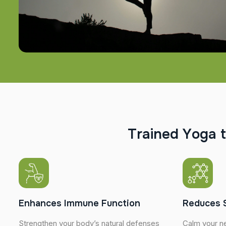
T
r
a
i
n
e
d
Y
o
g
a
t
Enhances Immune Function
Reduces 
Strengthen your body’s natural defenses
Calm your n