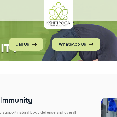
Call Us
WhatsApp Us
I
m
m
u
n
i
t
y
o support natural body defense and overall