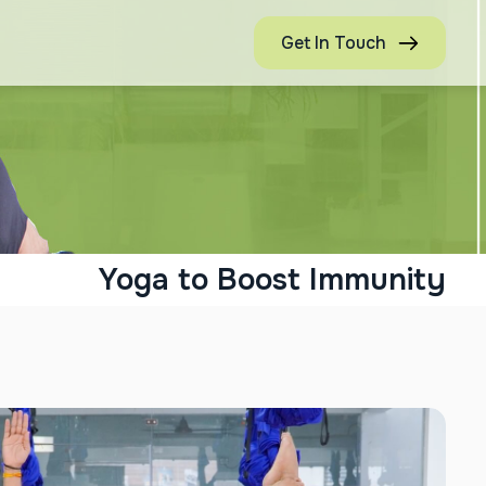
Get In Touch
Yoga to Boost Immunity