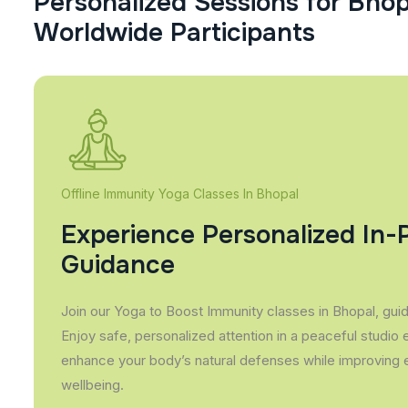
P
e
r
s
o
n
a
l
i
z
e
d
S
e
s
s
i
o
n
s
f
o
r
B
h
o
W
o
r
l
d
w
i
d
e
P
a
r
t
i
c
i
p
a
n
t
s
Offline Immunity Yoga Classes In Bhopal
Experience Personalized In-
Guidance
Join our Yoga to Boost Immunity classes in Bhopal, guide
Enjoy safe, personalized attention in a peaceful studio
enhance your body’s natural defenses while improving 
wellbeing.