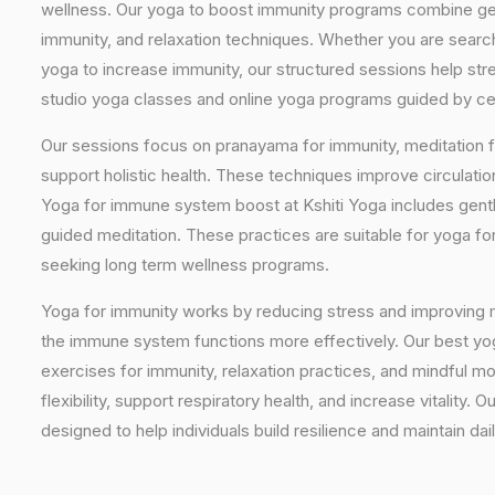
wellness. Our yoga to boost immunity programs combine ge
immunity, and relaxation techniques. Whether you are searc
yoga to increase immunity, our structured sessions help stre
studio yoga classes and online yoga programs guided by cert
Our sessions focus on pranayama for immunity, meditation f
support holistic health. These techniques improve circulati
Yoga for immune system boost at Kshiti Yoga includes gentl
guided meditation. These practices are suitable for yoga f
seeking long term wellness programs.
Yoga for immunity works by reducing stress and improving 
the immune system functions more effectively. Our best yo
exercises for immunity, relaxation practices, and mindful 
flexibility, support respiratory health, and increase vitalit
designed to help individuals build resilience and maintain dail