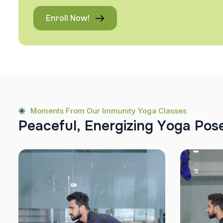
Enroll Now!
Moments From Our Immunity Yoga Classes
P
e
a
c
e
f
u
l
,
E
n
e
r
g
i
z
i
n
g
Y
o
g
a
P
o
s