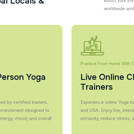
p
a
l
L
o
c
a
l
s
&
Boost your imm
worldwide and 
Practice From Home With Ce
Person Yoga
Live Online C
Trainers
d by certified trainers.
Experience online Yoga to 
 environment designed to
and USA. Enjoy live, inter
energy, mood, and overall
immunity, reduce stress, 