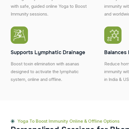
with safe, guided online Yoga to Boost
immunity wit
Immunity sessions.
and worldwi
Supports Lymphatic Drainage
Balances 
Boost toxin elimination with asanas
Reduce horm
designed to activate the lymphatic
immunity wit
system, online and offline.
in India & U
Yoga To Boost Immunity Online & Offline Options