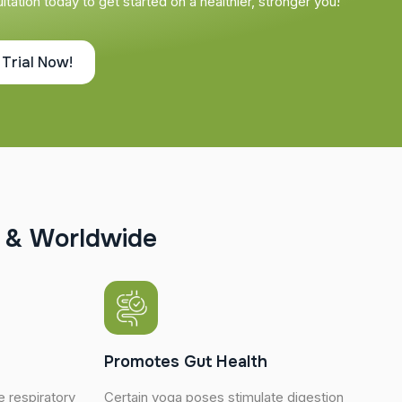
tation today to get started on a healthier, stronger you!
 Trial Now!
&
W
o
r
l
d
w
i
d
e
Promotes Gut Health
 respiratory
Certain yoga poses stimulate digestion