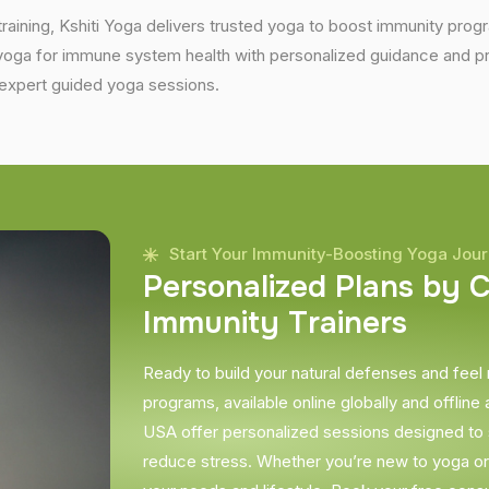
training, Kshiti Yoga delivers trusted yoga to boost immunity progr
ga for immune system health with personalized guidance and prov
expert guided yoga sessions.
Start Your Immunity-Boosting Yoga Jou
P
e
r
s
o
n
a
l
i
z
e
d
P
l
a
n
s
b
y
I
m
m
u
n
i
t
y
T
r
a
i
n
e
r
s
Ready to build your natural defenses and feel
programs, available online globally and offline a
USA offer personalized sessions designed to
reduce stress. Whether you’re new to yoga or a