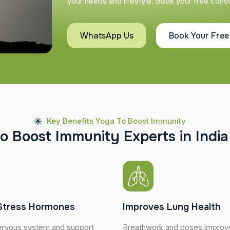
your needs and lifestyle. Book your free consul
WhatsApp Us
Book Your Free
Key Benefits Yoga To Boost Immunity
o
B
o
o
s
t
I
m
m
u
n
i
t
y
E
x
p
e
r
t
s
i
n
I
n
d
i
a
Stress Hormones
Improves Lung Health
ervous system and support
Breathwork and poses improve