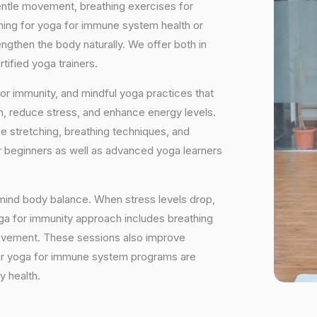
ntle movement, breathing exercises for
hing for yoga for immune system health or
ngthen the body naturally. We offer both in
ified yoga trainers.
or immunity, and mindful yoga practices that
on, reduce stress, and enhance energy levels.
e stretching, breathing techniques, and
or beginners as well as advanced yoga learners
mind body balance. When stress levels drop,
ga for immunity approach includes breathing
movement. These sessions also improve
y. Our yoga for immune system programs are
y health.