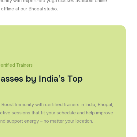
unity with expert-led yoga classes available online
offline at our Bhopal studio.
rtified Trainers
lasses by India’s Top
Boost Immunity with certified trainers in India, Bhopal,
active sessions that fit your schedule and help improve
and support energy – no matter your location.