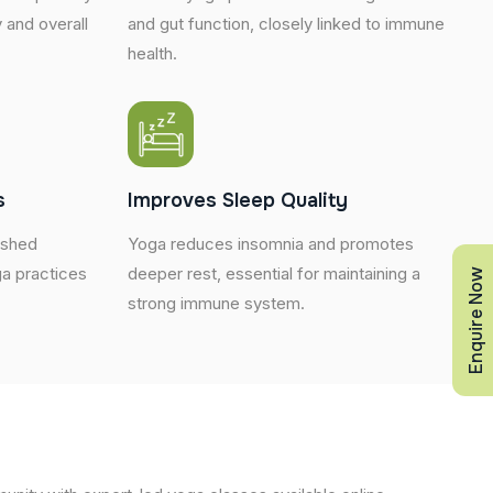
 and overall
and gut function, closely linked to immune
health.
s
Improves Sleep Quality
eshed
Yoga reduces insomnia and promotes
a practices
deeper rest, essential for maintaining a
Enquire Now
strong immune system.