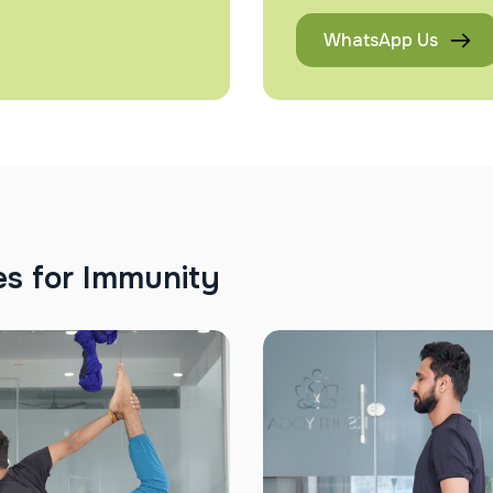
WhatsApp Us
e
s
f
o
r
I
m
m
u
n
i
t
y