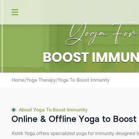
Skip
to
content
Home
/
Yoga Therapy
/
Yoga To Boost Immunity
About Yoga To Boost Immunity
O
n
l
i
n
e
&
O
f
f
l
i
n
e
Y
o
g
a
t
o
B
o
o
s
t
Kshiti Yoga offers specialized yoga for immunity designed t