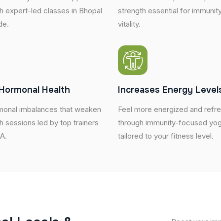
h expert-led classes in Bhopal
strength essential for immunity
de.
vitality.
Hormonal Health
Increases Energy Level
onal imbalances that weaken
Feel more energized and refr
h sessions led by top trainers
through immunity-focused yog
SA.
tailored to your fitness level.