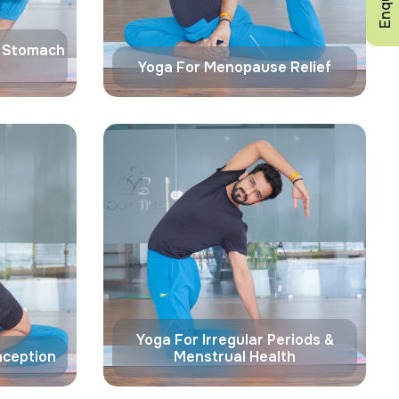
& Stomach
Yoga For Menopause Relief
Yoga For Irregular Periods &
nception
Menstrual Health