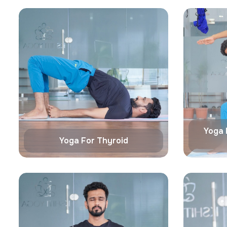
Yoga 
Yoga For Thyroid