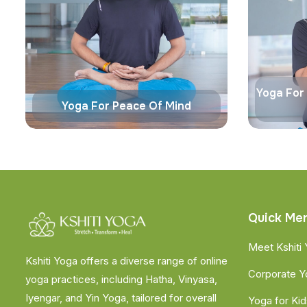
Yoga For
Yoga For Peace Of Mind
Quick Me
Meet Kshiti
Kshiti Yoga offers a diverse range of online
Corporate 
yoga practices, including Hatha, Vinyasa,
Iyengar, and Yin Yoga, tailored for overall
Yoga for Kid