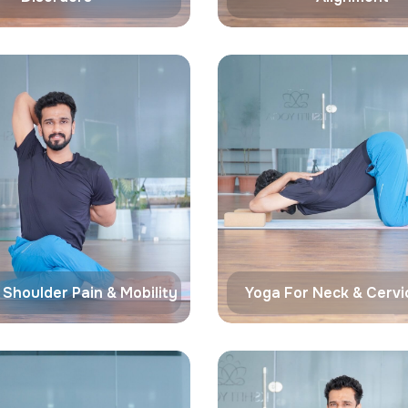
 Shoulder Pain & Mobility
Yoga For Neck & Cervic