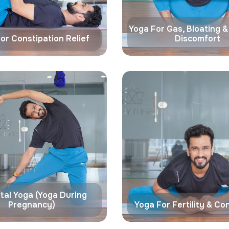
Yoga For Gas, Bloating 
or Constipation Relief
Discomfort
tal Yoga (Yoga During
Pregnancy)
Yoga For Fertility & Co