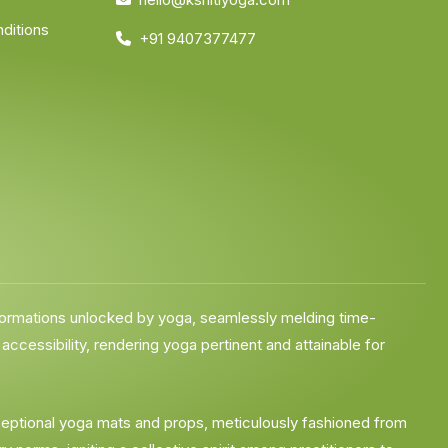
ditions
+91 9407377477
formations unlocked by yoga, seamlessly melding time-
cessibility, rendering yoga pertinent and attainable for
exceptional yoga mats and props, meticulously fashioned from