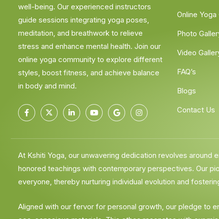
well-being. Our experienced instructors
Online Yoga
guide sessions integrating yoga poses,
meditation, and breathwork to relieve
Photo Galler
stress and enhance mental health. Join our
Video Galler
online yoga community to explore different
FAQ’s
styles, boost fitness, and achieve balance
in body and mind.
Blogs
Contact Us
At Kshiti Yoga, our unwavering dedication revolves around
honored teachings with contemporary perspectives. Our pione
everyone, thereby nurturing individual evolution and fostering
Aligned with our fervor for personal growth, our pledge to 