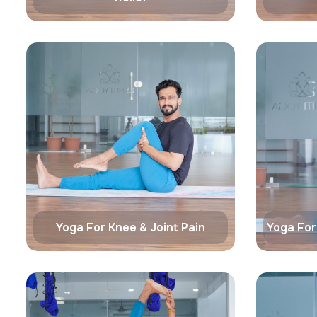
Yoga For Knee & Joint Pain
Yoga For