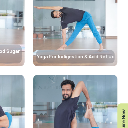
ood Sugar
Yoga For Indigestion & Acid Reflux
Enquire Now