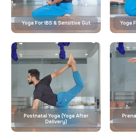
Yoga For IBS & Sensitive Gut
Yoga F
Postnatal Yoga (Yoga After
Prena
Delivery)