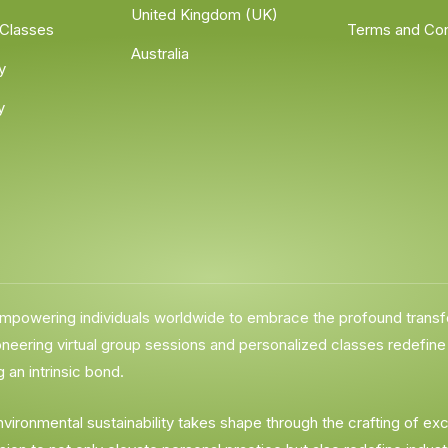
United Kingdom (UK)
 Classes
Terms and Con
Australia
y
y
 empowering individuals worldwide to embrace the profound trans
ering virtual group sessions and personalized classes redefine ac
 an intrinsic bond.
environmental sustainability takes shape through the crafting of 