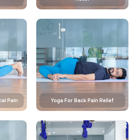
al Pain
Yoga For Back Pain Relief