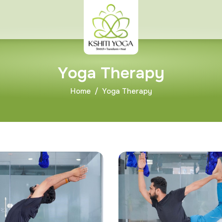
Y
o
g
a
T
h
e
r
a
p
y
Home
Yoga Therapy