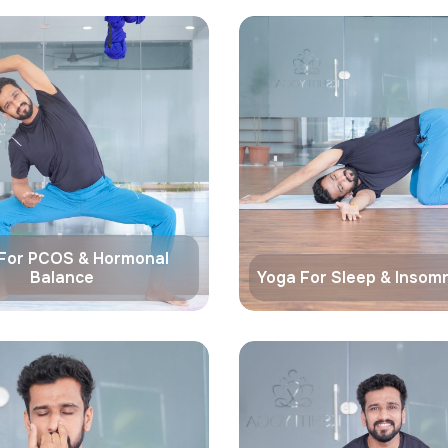
For PCOS & Hormonal
Balance
Yoga For Sleep & Insomn