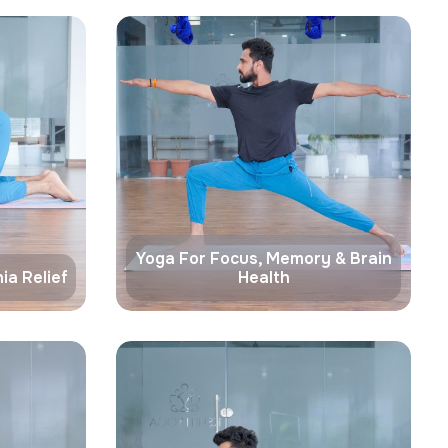
Yoga For Focus, Memory & Brain
ia Relief
Health