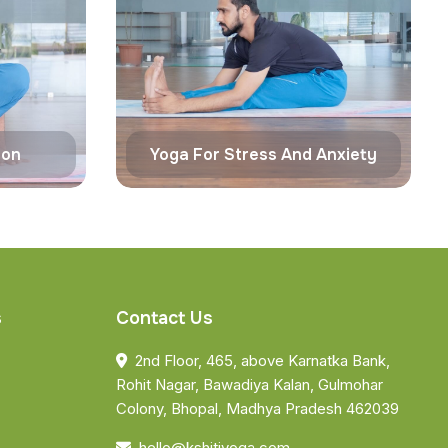
ion
Yoga For Stress And Anxiety
s
Contact Us
2nd Floor, 465, above Karnatka Bank,
Rohit Nagar, Bawadiya Kalan, Gulmohar
Colony, Bhopal, Madhya Pradesh 462039
hello@kshitiyoga.com