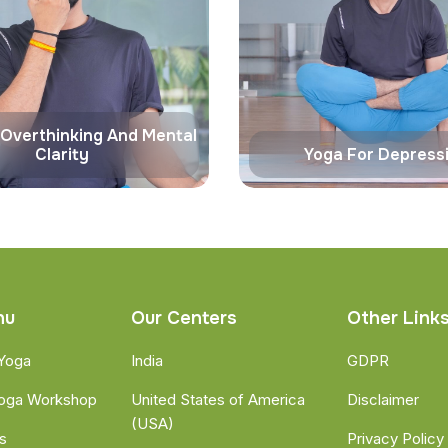
 Overthinking And Mental
Clarity
Yoga For Depress
nu
Our Centers
Other Link
 Yoga
India
GDPR
Yoga Workshop
United States of America
Disclaimer
(USA)
s
Privacy Policy