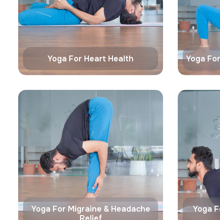
Yoga For Heart Health
Yoga For
Yoga For Migraine & Headache
Yoga F
Relief