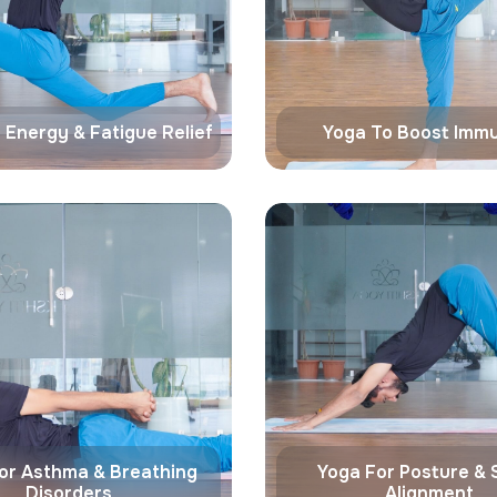
 Energy & Fatigue Relief
Yoga To Boost Immu
or Asthma & Breathing
Yoga For Posture & 
Disorders
Alignment