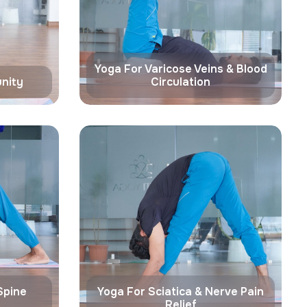
Yoga For Varicose Veins & Blood
nity
Circulation
Spine
Yoga For Sciatica & Nerve Pain
Relief