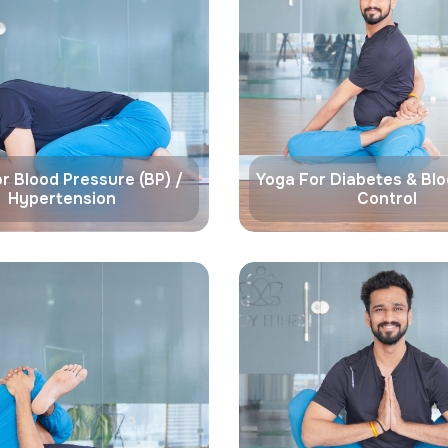
r Blood Pressure (BP) /
Yoga For Diabetes & Bl
Hypertension
Control