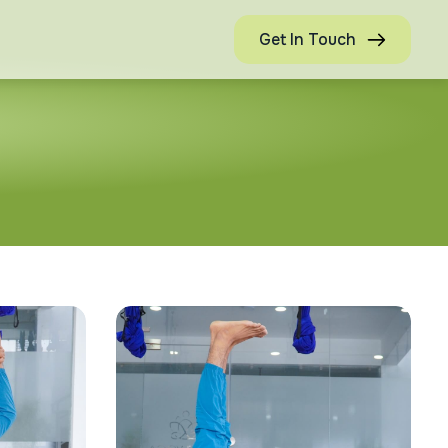
Get In Touch