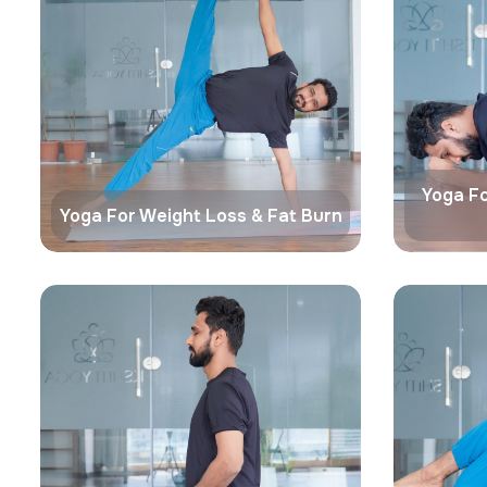
Yoga Fo
Yoga For Weight Loss & Fat Burn