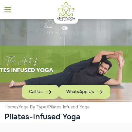
Skip
to
content
Call Us
WhatsApp Us
Home
/
Yoga By Type
/
Pilates Infused Yoga
Pilates-Infused Yoga