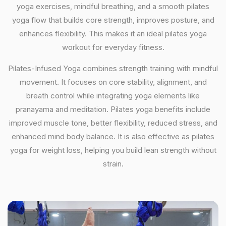
yoga exercises, mindful breathing, and a smooth pilates
yoga flow that builds core strength, improves posture, and
enhances flexibility. This makes it an ideal pilates yoga
workout for everyday fitness.
Pilates-Infused Yoga combines strength training with mindful
movement. It focuses on core stability, alignment, and
breath control while integrating yoga elements like
pranayama and meditation. Pilates yoga benefits include
improved muscle tone, better flexibility, reduced stress, and
enhanced mind body balance. It is also effective as pilates
yoga for weight loss, helping you build lean strength without
strain.