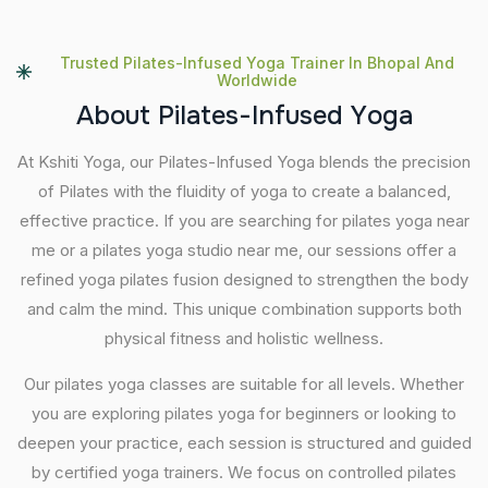
Trusted Pilates-Infused Yoga Trainer In Bhopal And
Worldwide
A
b
o
u
t
P
i
l
a
t
e
s
-
I
n
f
u
s
e
d
Y
o
g
a
At Kshiti Yoga, our Pilates-Infused Yoga blends the precision
of Pilates with the fluidity of yoga to create a balanced,
effective practice. If you are searching for pilates yoga near
me or a pilates yoga studio near me, our sessions offer a
refined yoga pilates fusion designed to strengthen the body
and calm the mind. This unique combination supports both
physical fitness and holistic wellness.
Our pilates yoga classes are suitable for all levels. Whether
you are exploring pilates yoga for beginners or looking to
deepen your practice, each session is structured and guided
by certified yoga trainers. We focus on controlled pilates