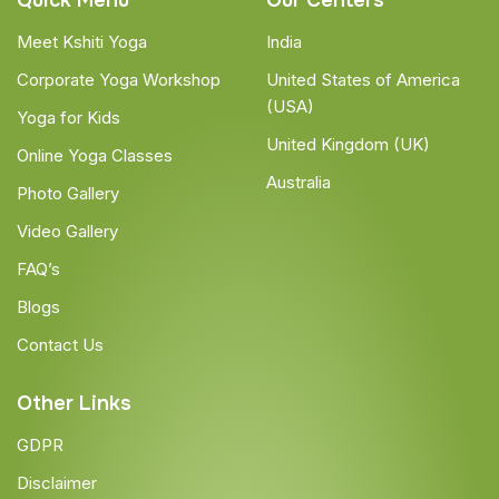
Quick Menu
Our Centers
Meet Kshiti Yoga
India
Corporate Yoga Workshop
United States of America
(USA)
Yoga for Kids
United Kingdom (UK)
Online Yoga Classes
Australia
Photo Gallery
Video Gallery
FAQ’s
Blogs
Contact Us
Other Links
GDPR
Disclaimer