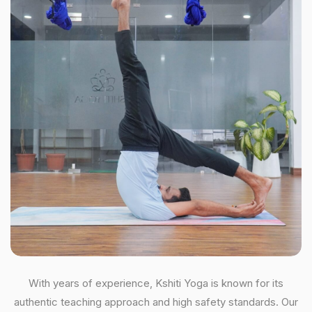
With years of experience, Kshiti Yoga is known for its
authentic teaching approach and high safety standards. Our