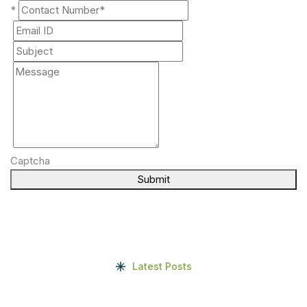
*
Captcha
Submit
Latest Posts