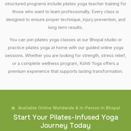
structured programs include pilates yoga teacher training for
those who want to learn professionally. Every class is
designed to ensure proper technique, injury prevention, and
long term results.
You can join pilates yoga classes at our Bhopal studio or
practice pilates yoga at home with our guided online yoga
sessions. Whether you are looking for strength, stress relief,
or a complete wellness program, Kshiti Yoga offers a
premium experience that supports lasting transformation.
Available Online Worldwide & In-Person In Bhopal
S
t
a
r
t
Y
o
u
r
P
i
l
a
t
e
s
-
I
n
f
u
s
e
d
Y
o
g
a
J
o
u
r
n
e
y
T
o
d
a
y