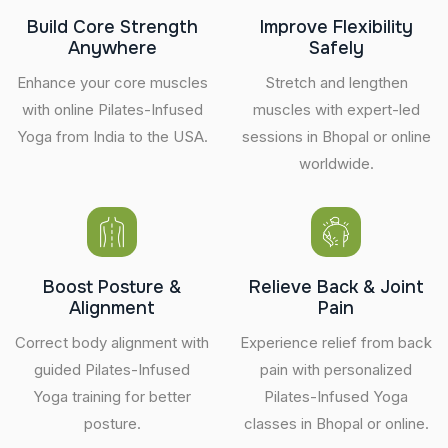
Build Core Strength
Improve Flexibility
Anywhere
Safely
Enhance your core muscles
Stretch and lengthen
with online Pilates-Infused
muscles with expert-led
Yoga from India to the USA.
sessions in Bhopal or online
worldwide.
Boost Posture &
Relieve Back & Joint
Alignment
Pain
Correct body alignment with
Experience relief from back
guided Pilates-Infused
pain with personalized
Yoga training for better
Pilates-Infused Yoga
posture.
classes in Bhopal or online.