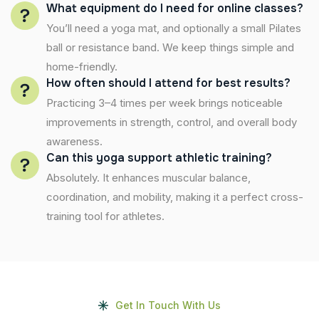
What equipment do I need for online classes?
You’ll need a yoga mat, and optionally a small Pilates
ball or resistance band. We keep things simple and
home-friendly.
How often should I attend for best results?
Practicing 3–4 times per week brings noticeable
improvements in strength, control, and overall body
awareness.
Can this yoga support athletic training?
Absolutely. It enhances muscular balance,
coordination, and mobility, making it a perfect cross-
training tool for athletes.
Get In Touch With Us