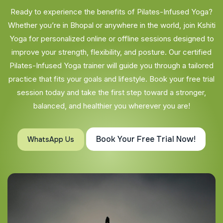
Ready to experience the benefits of Pilates-Infused Yoga?
Whether you’re in Bhopal or anywhere in the world, join Kshiti
Yoga for personalized online or offline sessions designed to
improve your strength, flexibility, and posture. Our certified
Pilates-Infused Yoga trainer will guide you through a tailored
practice that fits your goals and lifestyle. Book your free trial
session today and take the first step toward a stronger,
balanced, and healthier you wherever you are!
Book Your Free Trial Now!
WhatsApp Us