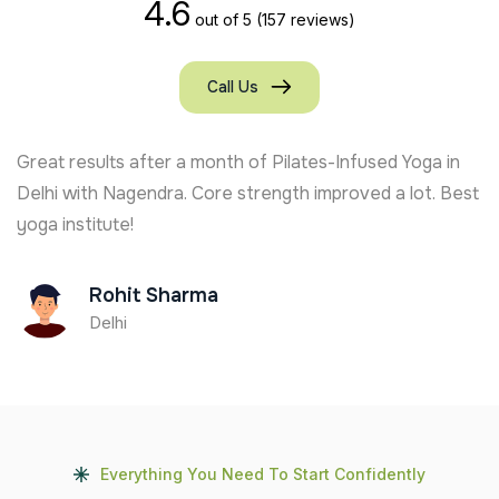
4.6
out of 5
(157 reviews)
Call Us
Great results after a month of Pilates-Infused Yoga in
Delhi with Nagendra. Core strength improved a lot. Best
yoga institute!
Rohit Sharma
Delhi
Everything You Need To Start Confidently