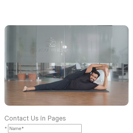
Contact Us in Pages
*