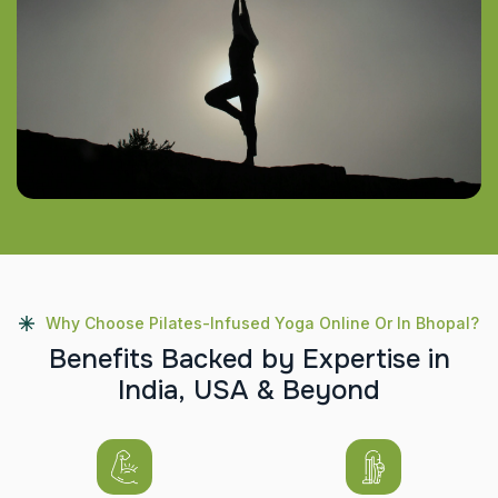
Why Choose Pilates-Infused Yoga Online Or In Bhopal?
B
e
n
e
f
i
t
s
B
a
c
k
e
d
b
y
E
x
p
e
r
t
i
s
e
i
n
I
n
d
i
a
,
U
S
A
&
B
e
y
o
n
d