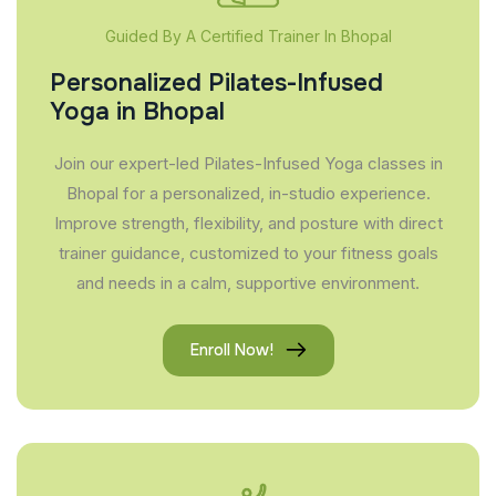
Guided By A Certified Trainer In Bhopal
Personalized Pilates-Infused
Yoga in Bhopal
Join our expert-led Pilates-Infused Yoga classes in
Bhopal for a personalized, in-studio experience.
Improve strength, flexibility, and posture with direct
trainer guidance, customized to your fitness goals
and needs in a calm, supportive environment.
Enroll Now!