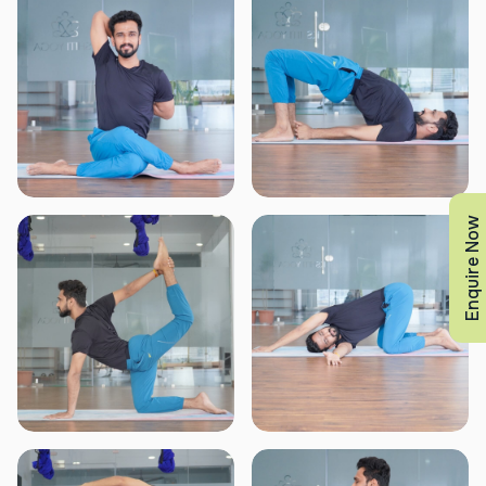
Enquire Now