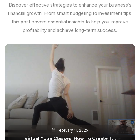
Discover effective strategies to enhance your business’s
financial growth. From smart budgeting to investment tips,
this post covers essential insights to help you improve
profitability and achieve long-term success.
February 11, 2025
Virtual Yoga Classes: How To Create T…