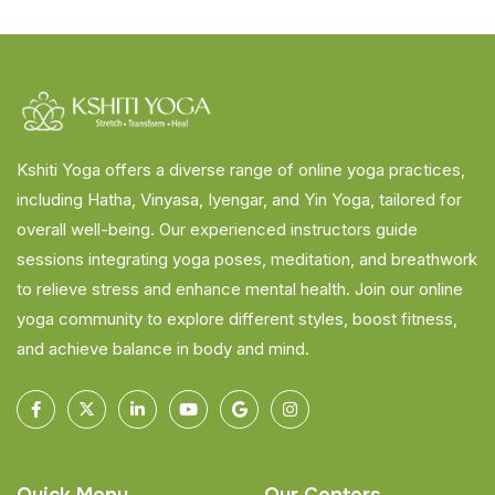
Kshiti Yoga offers a diverse range of online yoga practices,
including Hatha, Vinyasa, Iyengar, and Yin Yoga, tailored for
overall well-being. Our experienced instructors guide
sessions integrating yoga poses, meditation, and breathwork
to relieve stress and enhance mental health. Join our online
yoga community to explore different styles, boost fitness,
and achieve balance in body and mind.