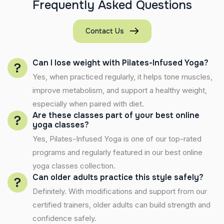
F
r
e
q
u
e
n
t
l
y
A
s
k
e
d
Q
u
e
s
t
i
o
n
s
Contact Us
Can I lose weight with Pilates-Infused Yoga?
Yes, when practiced regularly, it helps tone muscles,
improve metabolism, and support a healthy weight,
especially when paired with diet.
Are these classes part of your best online
yoga classes?
Yes, Pilates-Infused Yoga is one of our top-rated
programs and regularly featured in our best online
yoga classes collection.
Can older adults practice this style safely?
Definitely. With modifications and support from our
certified trainers, older adults can build strength and
confidence safely.