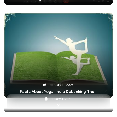
February 11, 2025
Facts About Yoga: India Debunking The…
January 1, 2020
X