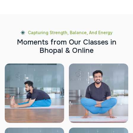
Capturing Strength, Balance, And Energy
M
o
m
e
n
t
s
f
r
o
m
O
u
r
C
l
a
s
s
e
s
i
n
B
h
o
p
a
l
&
O
n
l
i
n
e