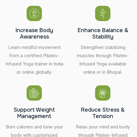
Increase Body
Enhance Balance &
Awareness
Stability
Learn mindful movement
Strengthen stabilizing
from a certified Pilates-
muscles through Pilates-
Infused Yoga trainer in India
Infused Yoga available
or online globally.
online or in Bhopal.
Support Weight
Reduce Stress &
Management
Tension
Burn calories and tone your
Relax your mind and body
body with customized
through Pilates-Infused