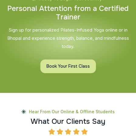
P
e
r
s
o
n
a
l
A
t
t
e
n
t
i
o
n
f
r
o
m
a
C
e
r
t
i
f
i
e
d
T
r
a
i
n
e
r
Sign up for personalized Pilates-Infused Yoga online or in
Bhopal and experience strength, balance, and mindfulness
today.
Book Your First Class
Hear From Our Online & Offline Students
W
h
a
t
O
u
r
C
l
i
e
n
t
s
S
a
y