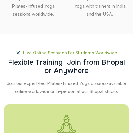
Pilates-Infused Yoga
Yoga with trainers in India
sessions worldwide.
and the USA.
Live Online Sessions For Students Worldwide
F
l
e
x
i
b
l
e
T
r
a
i
n
i
n
g
:
J
o
i
n
f
r
o
m
B
h
o
p
a
l
o
r
A
n
y
w
h
e
r
e
Join our expert-led Pilates-Infused Yoga classes-available
online worldwide or in-person at our Bhopal studio.