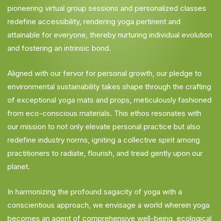
pioneering virtual group sessions and personalized classes
redefine accessibility, rendering yoga pertinent and
attainable for everyone, thereby nurturing individual evolution
and fostering an intrinsic bond.
Aligned with our fervor for personal growth, our pledge to
environmental sustainability takes shape through the crafting
of exceptional yoga mats and props, meticulously fashioned
from eco-conscious materials. This ethos resonates with
our mission to not only elevate personal practice but also
redefine industry norms, igniting a collective spirit among
practitioners to radiate, flourish, and tread gently upon our
planet.
In harmonizing the profound sagacity of yoga with a
conscientious approach, we envisage a world wherein yoga
becomes an agent of comprehensive well-being, ecological