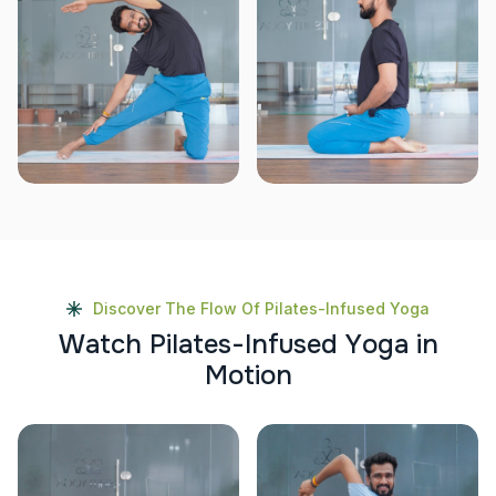
Discover The Flow Of Pilates-Infused Yoga
W
a
t
c
h
P
i
l
a
t
e
s
-
I
n
f
u
s
e
d
Y
o
g
a
i
n
M
o
t
i
o
n