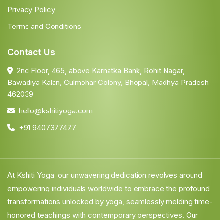
Privacy Policy
Terms and Conditions
Contact Us
2nd Floor, 465, above Karnatka Bank, Rohit Nagar,
Bawadiya Kalan, Gulmohar Colony, Bhopal, Madhya Pradesh
462039
hello@kshitiyoga.com
+91 9407377477
At Kshiti Yoga, our unwavering dedication revolves around
empowering individuals worldwide to embrace the profound
transformations unlocked by yoga, seamlessly melding time-
honored teachings with contemporary perspectives. Our