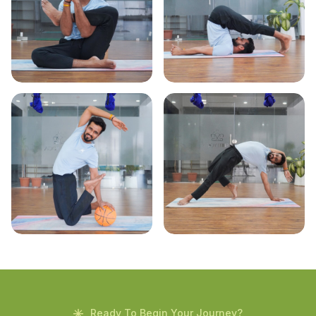
Ready To Begin Your Journey?