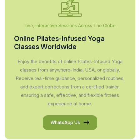
Live, Interactive Sessions Across The Globe
Online Pilates-Infused Yoga
Classes Worldwide
Enjoy the benefits of online Pilates-Infused Yoga
classes from anywhere-India, USA, or globally.
Receive real-time guidance, personalized routines,
and expert corrections from a certified trainer,
ensuring a safe, effective, and flexible fitness
experience at home.
WhatsApp Us