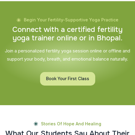
Begin Your Fertility-Supportive Yoga Practice
C
o
n
n
e
c
t
w
i
t
h
a
c
e
r
t
i
f
i
e
d
f
e
r
t
i
l
i
t
y
y
o
g
a
t
r
a
i
n
e
r
o
n
l
i
n
e
o
r
i
n
B
h
o
p
a
l
.
Join a personalized fertility yoga session online or offline and
support your body, breath, and emotional balance naturally.
Book Your First Class
Stories Of Hope And Healing
W
h
a
t
O
u
r
S
t
u
d
e
n
t
s
S
a
y
A
b
o
u
t
T
h
e
i
r