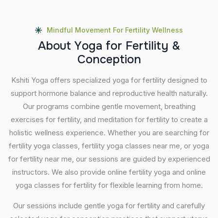
Mindful Movement For Fertility Wellness
A
b
o
u
t
Y
o
g
a
f
o
r
F
e
r
t
i
l
i
t
y
&
C
o
n
c
e
p
t
i
o
n
Kshiti Yoga offers specialized yoga for fertility designed to
support hormone balance and reproductive health naturally.
Our programs combine gentle movement, breathing
exercises for fertility, and meditation for fertility to create a
holistic wellness experience. Whether you are searching for
fertility yoga classes, fertility yoga classes near me, or yoga
for fertility near me, our sessions are guided by experienced
instructors. We also provide online fertility yoga and online
yoga classes for fertility for flexible learning from home.
Our sessions include gentle yoga for fertility and carefully