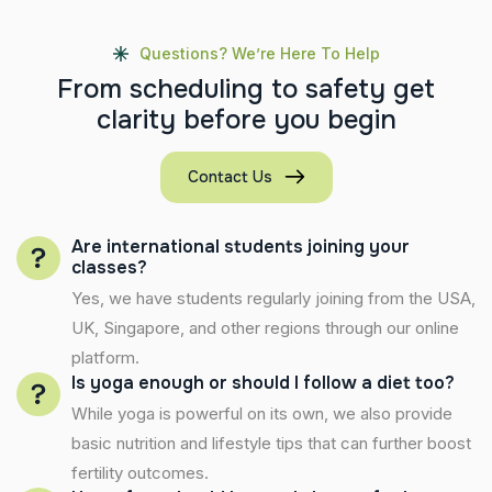
Questions? We’re Here To Help
F
r
o
m
s
c
h
e
d
u
l
i
n
g
t
o
s
a
f
e
t
y
g
e
t
c
l
a
r
i
t
y
b
e
f
o
r
e
y
o
u
b
e
g
i
n
Contact Us
Are international students joining your
classes?
Yes, we have students regularly joining from the USA,
UK, Singapore, and other regions through our online
platform.
Is yoga enough or should I follow a diet too?
While yoga is powerful on its own, we also provide
basic nutrition and lifestyle tips that can further boost
fertility outcomes.