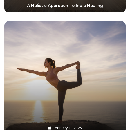
A Holistic Approach To India Healing
February 11, 2025