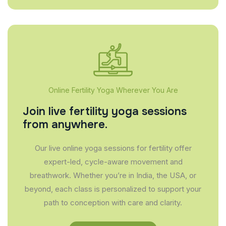
Online Fertility Yoga Wherever You Are
Join live fertility yoga sessions
from anywhere.
Our live online yoga sessions for fertility offer
expert-led, cycle-aware movement and
breathwork. Whether you’re in India, the USA, or
beyond, each class is personalized to support your
path to conception with care and clarity.