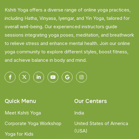
Kshiti Yoga offers a diverse range of online yoga practices,
including Hatha, Vinyasa, Iyengar, and Yin Yoga, tailored for
overall well-being. Our experienced instructors guide
sessions integrating yoga poses, meditation, and breathwork
to relieve stress and enhance mental health. Join our online
yoga community to explore different styles, boost fitness,
and achieve balance in body and mind.
Quick Menu
Our Centers
Meet Kshiti Yoga
India
Corporate Yoga Workshop
United States of America
(USA)
Yoga for Kids