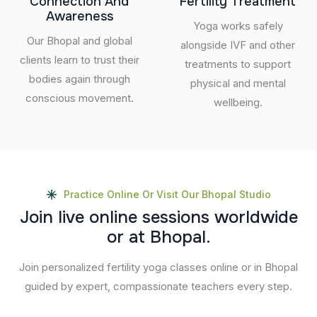
Connection And
Fertility Treatment
Awareness
Yoga works safely
Our Bhopal and global
alongside IVF and other
clients learn to trust their
treatments to support
bodies again through
physical and mental
conscious movement.
wellbeing.
Practice Online Or Visit Our Bhopal Studio
J
o
i
n
l
i
v
e
o
n
l
i
n
e
s
e
s
s
i
o
n
s
w
o
r
l
d
w
i
d
e
o
r
a
t
B
h
o
p
a
l
.
Join personalized fertility yoga classes online or in Bhopal
guided by expert, compassionate teachers every step.