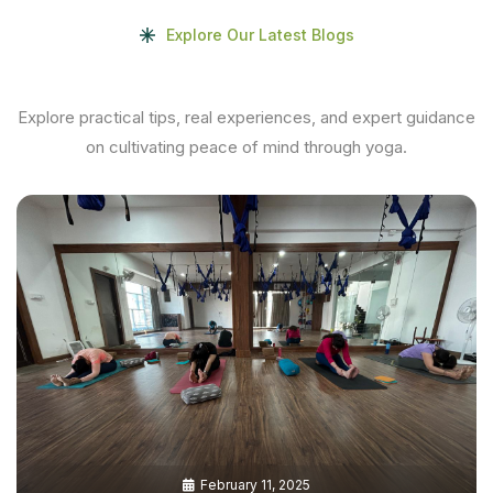
Explore Our Latest Blogs
Explore practical tips, real experiences, and expert guidance
on cultivating peace of mind through yoga.
February 11, 2025