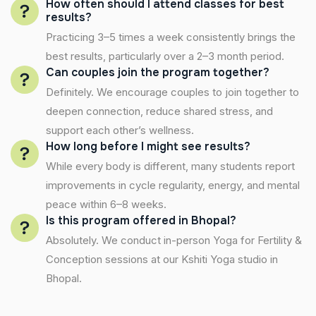
How often should I attend classes for best
results?
Practicing 3–5 times a week consistently brings the
best results, particularly over a 2–3 month period.
Can couples join the program together?
Definitely. We encourage couples to join together to
deepen connection, reduce shared stress, and
support each other’s wellness.
How long before I might see results?
While every body is different, many students report
improvements in cycle regularity, energy, and mental
peace within 6–8 weeks.
Is this program offered in Bhopal?
Absolutely. We conduct in-person Yoga for Fertility &
Conception sessions at our Kshiti Yoga studio in
Bhopal.