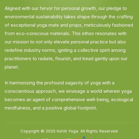
Aligned with our fervor for personal growth, our pledge to
environmental sustainability takes shape through the crafting
of exceptional yoga mats and props, meticulously fashioned
from eco-conscious materials. This ethos resonates with
our mission to not only elevate personal practice but also
redefine industry norms, igniting a collective spirit among
practitioners to radiate, flourish, and tread gently upon our
planet.
In harmonizing the profound sagacity of yoga with a
conscientious approach, we envisage a world wherein yoga
becomes an agent of comprehensive well-being, ecological
mindfulness, and a positive global footprint.
Copyright © 2025
Kshiti Yoga.
All Rights Reserved.