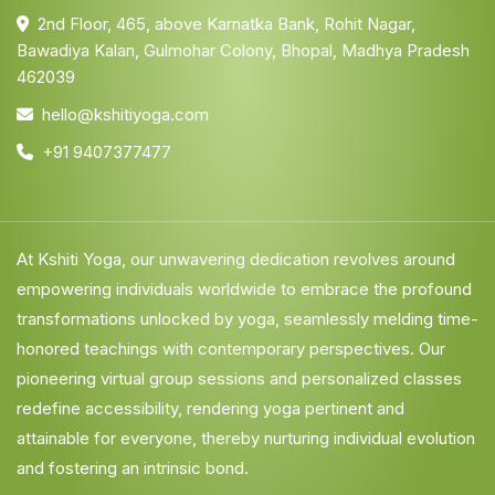
2nd Floor, 465, above Karnatka Bank, Rohit Nagar,
Bawadiya Kalan, Gulmohar Colony, Bhopal, Madhya Pradesh
462039
hello@kshitiyoga.com
+91 9407377477
At Kshiti Yoga, our unwavering dedication revolves around
empowering individuals worldwide to embrace the profound
transformations unlocked by yoga, seamlessly melding time-
honored teachings with contemporary perspectives. Our
pioneering virtual group sessions and personalized classes
redefine accessibility, rendering yoga pertinent and
attainable for everyone, thereby nurturing individual evolution
and fostering an intrinsic bond.