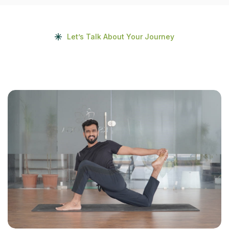
Let’s Talk About Your Journey