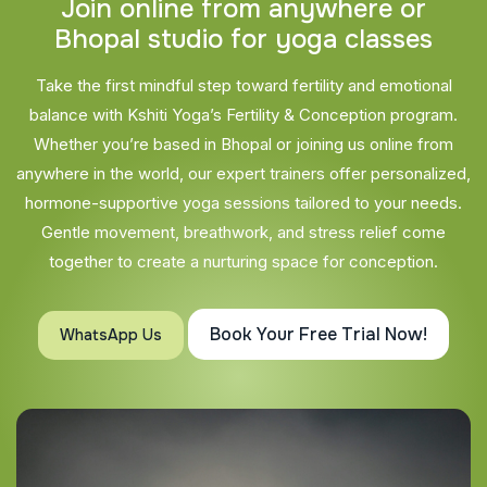
J
o
i
n
o
n
l
i
n
e
f
r
o
m
a
n
y
w
h
e
r
e
o
r
B
h
o
p
a
l
s
t
u
d
i
o
f
o
r
y
o
g
a
c
l
a
s
s
e
s
Take the first mindful step toward fertility and emotional
balance with Kshiti Yoga’s Fertility & Conception program.
Whether you’re based in Bhopal or joining us online from
anywhere in the world, our expert trainers offer personalized,
hormone-supportive yoga sessions tailored to your needs.
Gentle movement, breathwork, and stress relief come
together to create a nurturing space for conception.
Book Your Free Trial Now!
WhatsApp Us