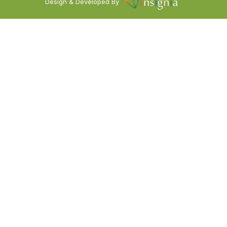
Design & Developed By