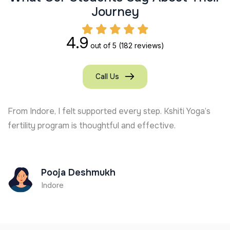
J
o
u
r
n
e
y
4.9
out of 5
(182 reviews)
Call Us
From Indore, I felt supported every step. Kshiti Yoga’s
fertility program is thoughtful and effective.
Pooja Deshmukh
Indore