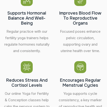
Supports Hormonal
Improves Blood Flow
Balance And Well-
To Reproductive
Being
Organs
Regular practice with our
Focused poses enhance
fertility yoga trainers helps
pelvic circulation,
regulate hormones naturally
supporting ovary and
and consistently.
uterine health over time.
Reduces Stress And
Encourages Regular
Cortisol Levels
Menstrual Cycles
Our online Yoga for Fertility
Yoga supports cycle
& Conception classes help
consistency, a key marker
calm the nervous system to
of reproductive health and