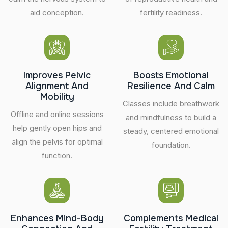
aid conception.
fertility readiness.
Improves Pelvic
Boosts Emotional
Alignment And
Resilience And Calm
Mobility
Classes include breathwork
Offline and online sessions
and mindfulness to build a
help gently open hips and
steady, centered emotional
align the pelvis for optimal
foundation.
function.
Enhances Mind-Body
Complements Medical