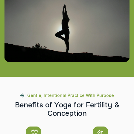
Gentle, Intentional Practice With Purpose
B
e
n
e
f
i
t
s
o
f
Y
o
g
a
f
o
r
F
e
r
t
i
l
i
t
y
&
C
o
n
c
e
p
t
i
o
n