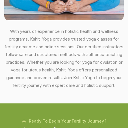
With years of experience in holistic health and wellness
programs, Kshiti Yoga provides trusted yoga classes for
fertility near me and online sessions. Our certified instructors
follow safe and structured methods with authentic teaching
practices. Whether you are looking for yoga for ovulation or
yoga for uterus health, Kshiti Yoga offers personalized
guidance and proven results. Join Kshiti Yoga to begin your
fertility journey with expert care and holistic support.
Ready To Begin Your Fertility Journey?