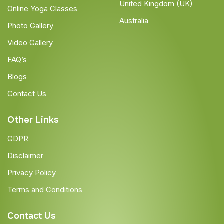
United Kingdom (UK)
Online Yoga Classes
Australia
Photo Gallery
Video Gallery
FAQ’s
Blogs
Contact Us
Other Links
GDPR
Disclaimer
Privacy Policy
Terms and Conditions
Contact Us