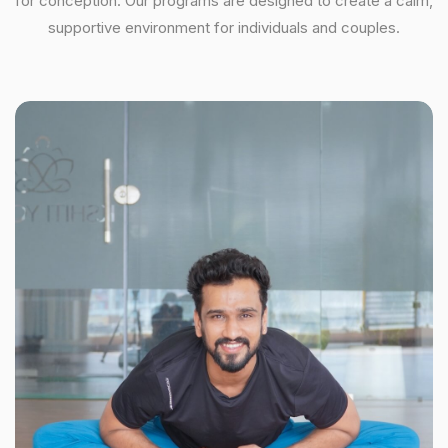
for conception. Our programs are designed to create a calm,
supportive environment for individuals and couples.