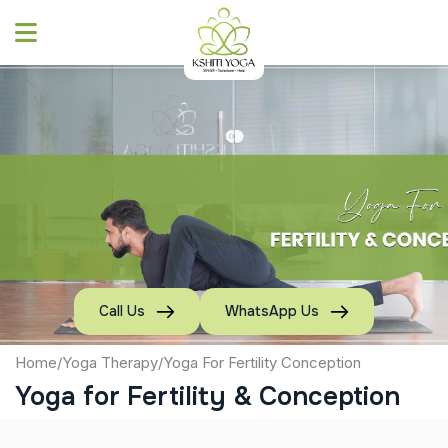
Skip
to
content
Call Us
WhatsApp Us
Home
/
Yoga Therapy
/
Yoga For Fertility Conception
Yoga for Fertility & Conception