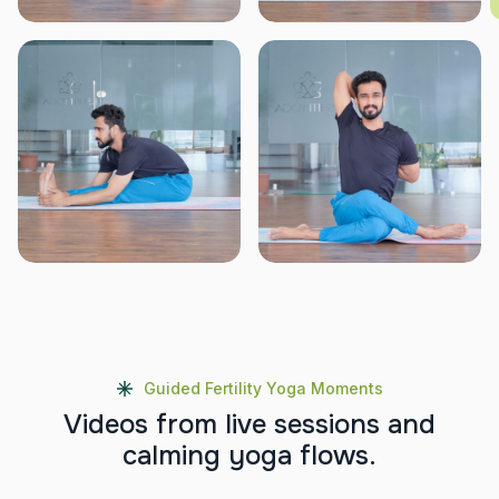
Guided Fertility Yoga Moments
V
i
d
e
o
s
f
r
o
m
l
i
v
e
s
e
s
s
i
o
n
s
a
n
d
c
a
l
m
i
n
g
y
o
g
a
f
l
o
w
s
.