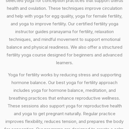
selected yoga for conception practices that support uterus
health and ovulation. These techniques improve circulation
and help with yoga for egg quality, yoga for female fertility,
and yoga to improve fertility. Our certified fertility yoga
instructor guides pranayama for fertility, relaxation
techniques, and mindful movement to support emotional
balance and physical readiness. We also offer a structured
fertility yoga course designed for beginners and advanced
learners.
Yoga for fertility works by reducing stress and supporting
hormone balance. Our best yoga for fertility approach
includes yoga for hormone balance, meditation, and
breathing practices that enhance reproductive wellness.
These sessions also support yoga for reproductive health
and yoga to get pregnant naturally. Regular practice
improves flexibility, reduces tension, and prepares the body