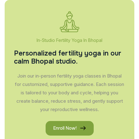
In-Studio Fertility Yoga In Bhopal
Personalized fertility yoga in our
calm Bhopal studio.
Join our in-person fertility yoga classes in Bhopal
for customized, supportive guidance. Each session
is tailored to your body and cycle, helping you
create balance, reduce stress, and gently support
your reproductive wellness.
Enroll Now!