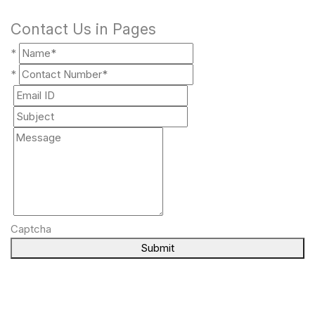
Contact Us in Pages
*
*
Captcha
Submit