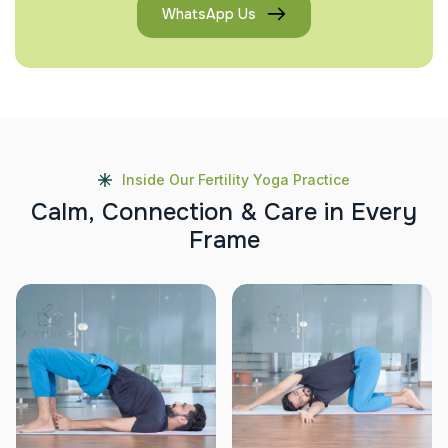
WhatsApp Us
Inside Our Fertility Yoga Practice
C
a
l
m
,
C
o
n
n
e
c
t
i
o
n
&
C
a
r
e
i
n
E
v
e
r
y
F
r
a
m
e