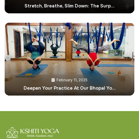
Stretch, Breathe, Slim Down: The Surp…
February 11, 2025
Deepen Your Practice At Our Bhopal Yo…