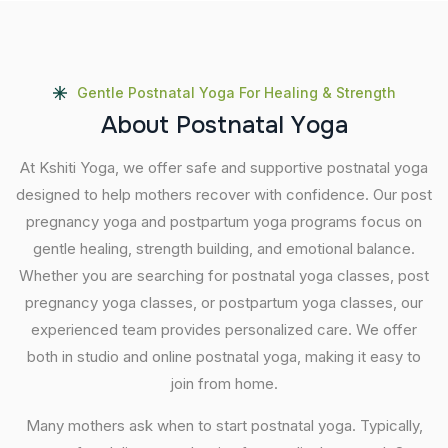
Gentle Postnatal Yoga For Healing & Strength
A
b
o
u
t
P
o
s
t
n
a
t
a
l
Y
o
g
a
At Kshiti Yoga, we offer safe and supportive postnatal yoga
designed to help mothers recover with confidence. Our post
pregnancy yoga and postpartum yoga programs focus on
gentle healing, strength building, and emotional balance.
Whether you are searching for postnatal yoga classes, post
pregnancy yoga classes, or postpartum yoga classes, our
experienced team provides personalized care. We offer
both in studio and online postnatal yoga, making it easy to
join from home.
Many mothers ask when to start postnatal yoga. Typically,