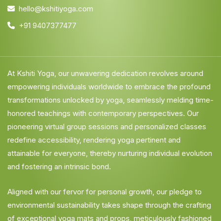
hello@kshitiyoga.com
+91 9407377477
At Kshiti Yoga, our unwavering dedication revolves around
empowering individuals worldwide to embrace the profound
transformations unlocked by yoga, seamlessly melding time-
honored teachings with contemporary perspectives. Our
pioneering virtual group sessions and personalized classes
redefine accessibility, rendering yoga pertinent and
attainable for everyone, thereby nurturing individual evolution
and fostering an intrinsic bond.
Aligned with our fervor for personal growth, our pledge to
environmental sustainability takes shape through the crafting
of exceptional yoga mats and props, meticulously fashioned