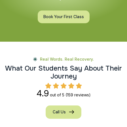
Book Your First Class
Real Words. Real Recovery.
W
h
a
t
O
u
r
S
t
u
d
e
n
t
s
S
a
y
A
b
o
u
t
T
h
e
i
r
J
o
u
r
n
e
y
4.9
out of 5
(159 reviews)
Call Us