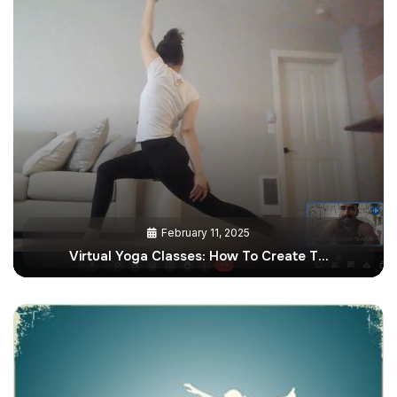
February 11, 2025
Virtual Yoga Classes: How To Create T…