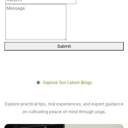
Submit
Explore Our Latest Blogs
Explore practical tips, real experiences, and expert guidance
on cultivating peace of mind through yoga.