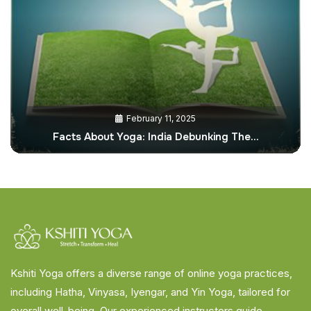
February 11, 2025
Facts About Yoga: India Debunking The…
Kshiti Yoga offers a diverse range of online yoga practices,
including Hatha, Vinyasa, Iyengar, and Yin Yoga, tailored for
overall well-being. Our experienced instructors guide