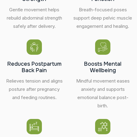
Gentle movement helps
Breath-focused poses
rebuild abdominal strength
support deep pelvic muscle
safely after delivery.
engagement and healing.
Reduces Postpartum
Boosts Mental
Back Pain
Wellbeing
Relieves tension and aligns
Mindful movement eases
posture after pregnancy
anxiety and supports
and feeding routines.
emotional balance post-
birth.