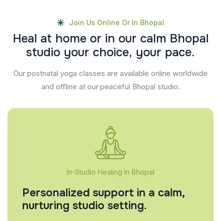
Join Us Online Or In Bhopal
H
e
a
l
a
t
h
o
m
e
o
r
i
n
o
u
r
c
a
l
m
B
h
o
p
a
l
s
t
u
d
i
o
y
o
u
r
c
h
o
i
c
e
,
y
o
u
r
p
a
c
e
.
Our postnatal yoga classes are available online worldwide
and offline at our peaceful Bhopal studio.
In-Studio Healing In Bhopal
Personalized support in a calm,
nurturing studio setting.