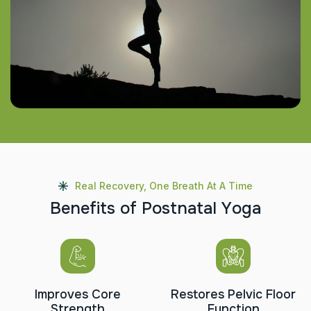
Real Recovery, One Breath At A Time
B
e
n
e
f
i
t
s
o
f
P
o
s
t
n
a
t
a
l
Y
o
g
a
Improves Core
Restores Pelvic Floor
Strength
Function