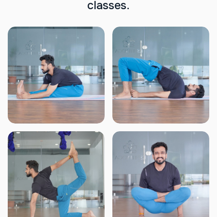
c
l
a
s
s
e
s
.