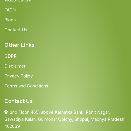
FAQ’s
Blogs
Contact Us
Other Links
GDPR
Disclaimer
Privacy Policy
Terms and Conditions
Contact Us
2nd Floor, 465, above Karnatka Bank, Rohit Nagar,
Bawadiya Kalan, Gulmohar Colony, Bhopal, Madhya Pradesh
462039