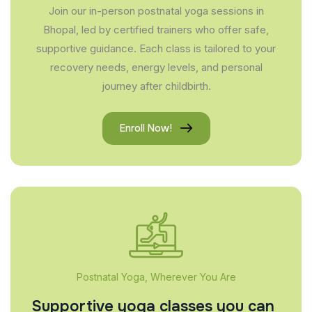
Join our in-person postnatal yoga sessions in
Bhopal, led by certified trainers who offer safe,
supportive guidance. Each class is tailored to your
recovery needs, energy levels, and personal
journey after childbirth.
Enroll Now!
Postnatal Yoga, Wherever You Are
Supportive yoga classes you can