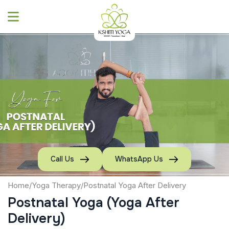
Skip
to
content
Call Us
WhatsApp Us
Home
/
Yoga Therapy
/
Postnatal Yoga After Delivery
Postnatal Yoga (Yoga After
Delivery)