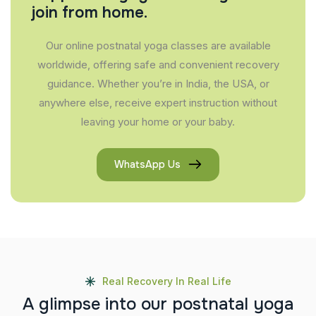
join from home.
Our online postnatal yoga classes are available
worldwide, offering safe and convenient recovery
guidance. Whether you’re in India, the USA, or
anywhere else, receive expert instruction without
leaving your home or your baby.
WhatsApp Us
Real Recovery In Real Life
A
g
l
i
m
p
s
e
i
n
t
o
o
u
r
p
o
s
t
n
a
t
a
l
y
o
g
a