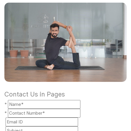
Contact Us in Pages
*
*