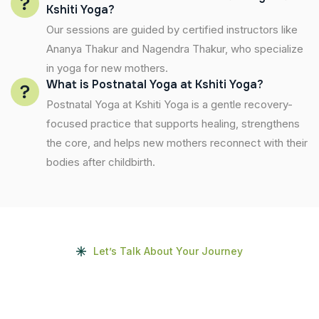
Kshiti Yoga?
Our sessions are guided by certified instructors like
Ananya Thakur and Nagendra Thakur, who specialize
in yoga for new mothers.
What is Postnatal Yoga at Kshiti Yoga?
Postnatal Yoga at Kshiti Yoga is a gentle recovery-
focused practice that supports healing, strengthens
the core, and helps new mothers reconnect with their
bodies after childbirth.
Let’s Talk About Your Journey