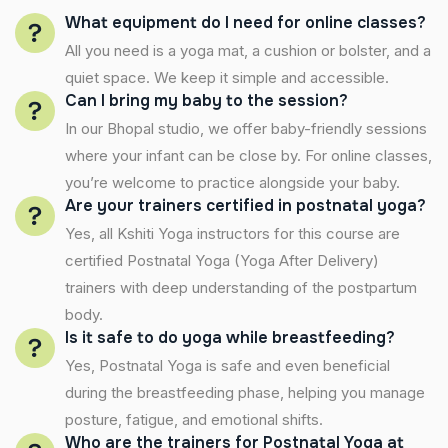
What equipment do I need for online classes?
All you need is a yoga mat, a cushion or bolster, and a
quiet space. We keep it simple and accessible.
Can I bring my baby to the session?
In our Bhopal studio, we offer baby-friendly sessions
where your infant can be close by. For online classes,
you’re welcome to practice alongside your baby.
Are your trainers certified in postnatal yoga?
Yes, all Kshiti Yoga instructors for this course are
certified Postnatal Yoga (Yoga After Delivery)
trainers with deep understanding of the postpartum
body.
Is it safe to do yoga while breastfeeding?
Yes, Postnatal Yoga is safe and even beneficial
during the breastfeeding phase, helping you manage
posture, fatigue, and emotional shifts.
Who are the trainers for Postnatal Yoga at