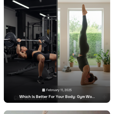
February 11, 2025
Which Is Better For Your Body: Gym Wo…