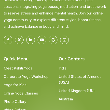
sessions integrating yoga poses, meditation, and breathwork
to relieve stress and enhance mental health. Join our online
yoga community to explore different styles, boost fitness,
and achieve balance in body and mind.
Quick Menu
Our Centers
Meet Kshiti Yoga
India
Corporate Yoga Workshop
United States of America
(USA)
Yoga for Kids
United Kingdom (UK)
Online Yoga Classes
Australia
Photo Gallery
Video Gallery