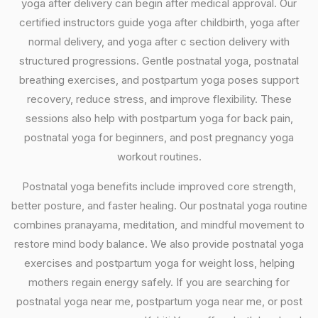
yoga after delivery can begin after medical approval. Our
certified instructors guide yoga after childbirth, yoga after
normal delivery, and yoga after c section delivery with
structured progressions. Gentle postnatal yoga, postnatal
breathing exercises, and postpartum yoga poses support
recovery, reduce stress, and improve flexibility. These
sessions also help with postpartum yoga for back pain,
postnatal yoga for beginners, and post pregnancy yoga
workout routines.
Postnatal yoga benefits include improved core strength,
better posture, and faster healing. Our postnatal yoga routine
combines pranayama, meditation, and mindful movement to
restore mind body balance. We also provide postnatal yoga
exercises and postpartum yoga for weight loss, helping
mothers regain energy safely. If you are searching for
postnatal yoga near me, postpartum yoga near me, or post