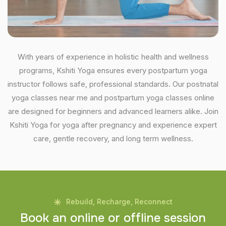
With years of experience in holistic health and wellness
programs, Kshiti Yoga ensures every postpartum yoga
instructor follows safe, professional standards. Our postnatal
yoga classes near me and postpartum yoga classes online
are designed for beginners and advanced learners alike. Join
Kshiti Yoga for yoga after pregnancy and experience expert
care, gentle recovery, and long term wellness.
Rebuild, Recharge, Reconnect
B
o
o
k
a
n
o
n
l
i
n
e
o
r
o
f
f
l
i
n
e
s
e
s
s
i
o
n