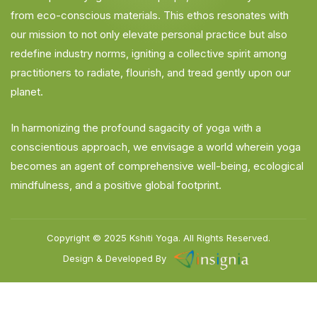
from eco-conscious materials. This ethos resonates with
our mission to not only elevate personal practice but also
redefine industry norms, igniting a collective spirit among
practitioners to radiate, flourish, and tread gently upon our
planet.
In harmonizing the profound sagacity of yoga with a
conscientious approach, we envisage a world wherein yoga
becomes an agent of comprehensive well-being, ecological
mindfulness, and a positive global footprint.
Copyright © 2025
Kshiti Yoga.
All Rights Reserved.
Design & Developed By