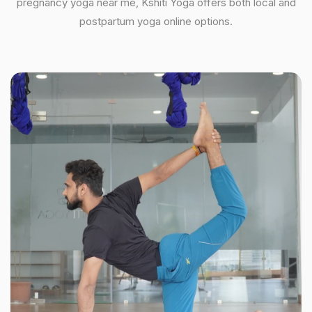
pregnancy yoga near me, Kshiti Yoga offers both local and
postpartum yoga online options.