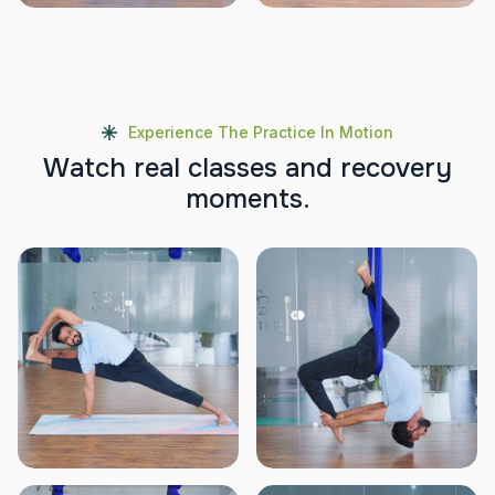
Experience The Practice In Motion
W
a
t
c
h
r
e
a
l
c
l
a
s
s
e
s
a
n
d
r
e
c
o
v
e
r
y
m
o
m
e
n
t
s
.