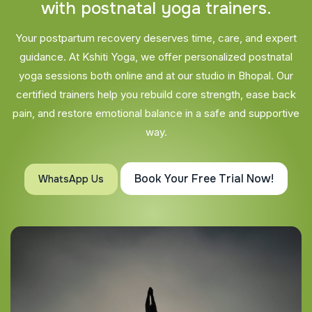
w
i
t
h
p
o
s
t
n
a
t
a
l
y
o
g
a
t
r
a
i
n
e
r
s
.
Your postpartum recovery deserves time, care, and expert
guidance. At Kshiti Yoga, we offer personalized postnatal
yoga sessions both online and at our studio in Bhopal. Our
certified trainers help you rebuild core strength, ease back
pain, and restore emotional balance in a safe and supportive
way.
Book Your Free Trial Now!
WhatsApp Us