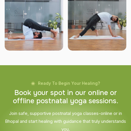
Ready To Begin Your Healing?
B
o
o
k
y
o
u
r
s
p
o
t
i
n
o
u
r
o
n
l
i
n
e
o
r
o
f
f
l
i
n
e
p
o
s
t
n
a
t
a
l
y
o
g
a
s
e
s
s
i
o
n
s
.
Join safe, supportive postnatal yoga classes-online or in
Bhopal and start healing with guidance that truly understands
you.