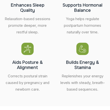
Enhances Sleep
Supports Hormonal
Quality
Balance
Relaxation-based sessions
Yoga helps regulate
promote deeper, more
postpartum hormones
restful sleep.
naturally over time.
Aids Posture &
Builds Energy &
Alignment
Stamina
Corrects postural strain
Replenishes your energy
caused by pregnancy and
levels with steady, breath-
newborn care.
based sequences.