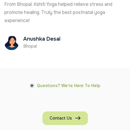
 stress and
From Goa, I joined online and found th
tal yoga
healing. Great support from Ananya Tha
and understanding trainer.
Rina Fernandes
Goa
Questions? We’re Here To Help
Contact Us