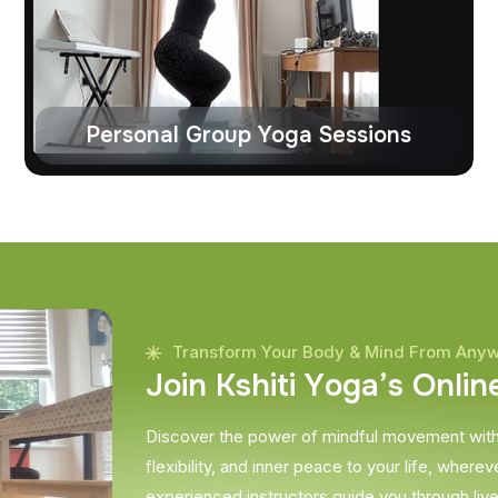
Personal Group Yoga Sessions
Transform Your Body & Mind From Any
J
o
i
n
K
s
h
i
t
i
Y
o
g
a
’
s
O
n
l
i
n
Discover the power of mindful movement with K
flexibility, and inner peace to your life, wher
experienced instructors guide you through liv