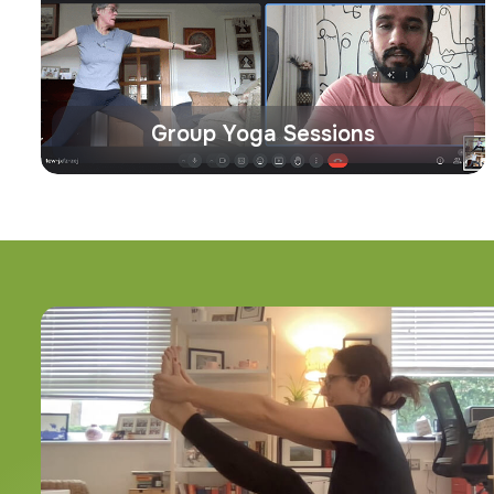
Group Yoga Sessions