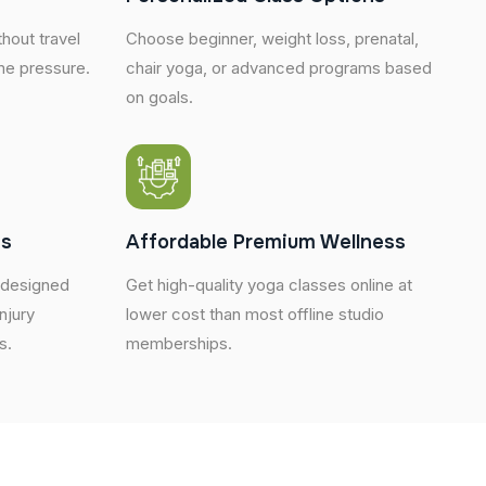
hout travel
Choose beginner, weight loss, prenatal,
me pressure.
chair yoga, or advanced programs based
on goals.
ss
Affordable Premium Wellness
 designed
Get high-quality yoga classes online at
njury
lower cost than most offline studio
s.
memberships.