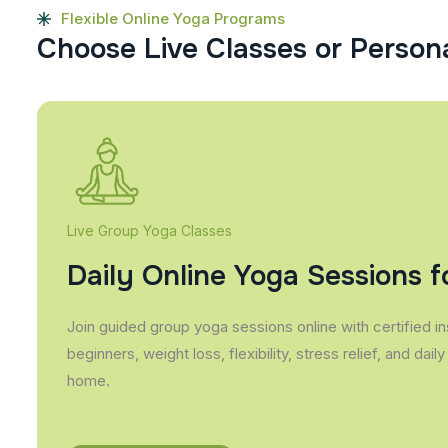
Flexible Online Yoga Programs
C
h
o
o
s
e
L
i
v
e
C
l
a
s
s
e
s
o
r
P
e
r
s
o
n
Live Group Yoga Classes
Daily Online Yoga Sessions 
Join guided group yoga sessions online with certified in
beginners, weight loss, flexibility, stress relief, and dail
home.