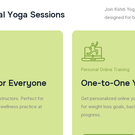
Join Kshiti Yo
a
l
Y
o
g
a
S
e
s
s
i
o
n
s
designed for b
Personal Online Training
for Everyone
One-to-One Y
structors. Perfect for
Get personalized online y
y wellness practice at
for weight loss goals, bac
progress.