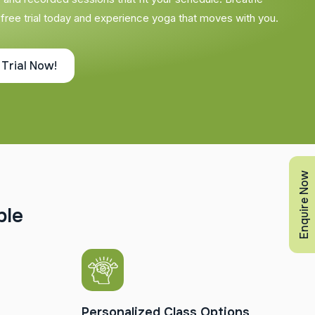
r free trial today and experience yoga that moves with you.
 Trial Now!
Enquire Now
b
l
e
Personalized Class Options