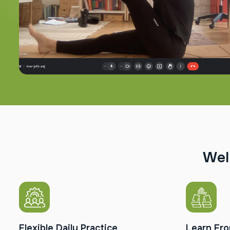
W
e
l
Flexible Daily Practice
Learn Fro