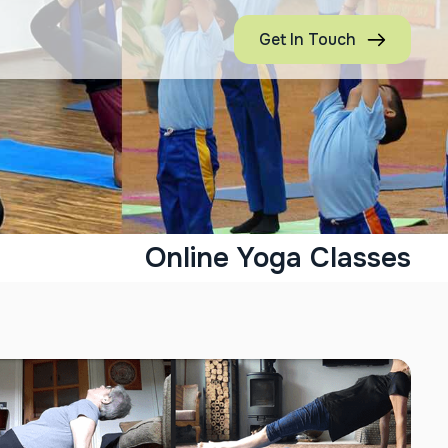
Get In Touch
Online Yoga Classes