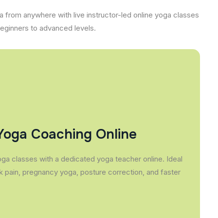
ga from anywhere with live instructor-led online yoga classes
eginners to advanced levels.
oga Coaching Online
oga classes with a dedicated yoga teacher online. Ideal
k pain, pregnancy yoga, posture correction, and faster