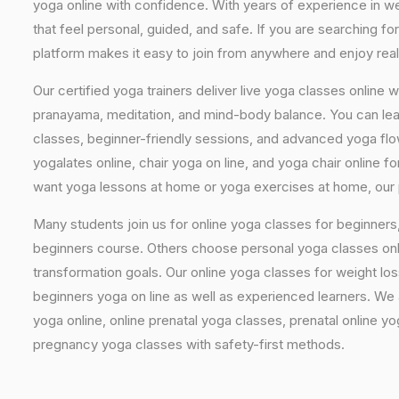
yoga online with confidence. With years of experience in we
that feel personal, guided, and safe. If you are searching fo
platform makes it easy to join from anywhere and enjoy rea
Our certified yoga trainers deliver live yoga classes online 
pranayama, meditation, and mind-body balance. You can lear
classes, beginner-friendly sessions, and advanced yoga flo
yogalates online, chair yoga on line, and yoga chair online 
want yoga lessons at home or yoga exercises at home, our
Many students join us for online yoga classes for beginners,
beginners course. Others choose personal yoga classes onli
transformation goals. Our online yoga classes for weight loss
beginners yoga on line as well as experienced learners. We 
yoga online, online prenatal yoga classes, prenatal online yo
pregnancy yoga classes with safety-first methods.