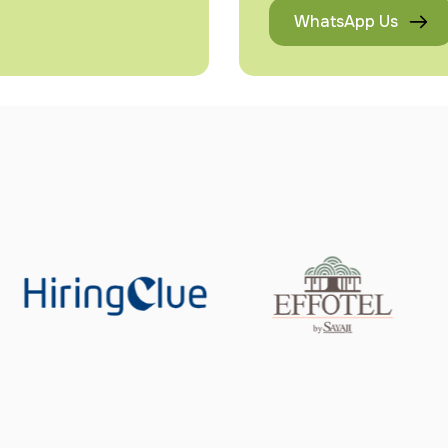
WhatsApp Us