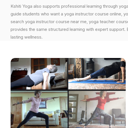
Kshiti Yoga also supports professional learning through yog
guide students who want a yoga instructor course online, yog
search yoga instructor course near me, yoga teacher course
provides the same structured learning with expert support. 
lasting wellness.