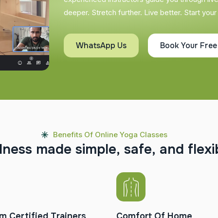
deeper. Stretch further. Live better. Start you
WhatsApp Us
Book Your Free
Benefits Of Online Yoga Classes
l
n
e
s
s
m
a
d
e
s
i
m
p
l
e
,
s
a
f
e
,
a
n
d
f
l
e
x
i
m Certified Trainers
Comfort Of Home