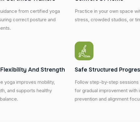
uidance from certified yoga
Practice in your own space wit
uring correct posture and
stress, crowded studios, or ti
ents.
Flexibility And Strength
Safe Structured Progre
ne yoga improves mobility,
Follow step-by-step sessions
gth, and supports healthy
for gradual improvement with i
 balance.
prevention and alignment focu