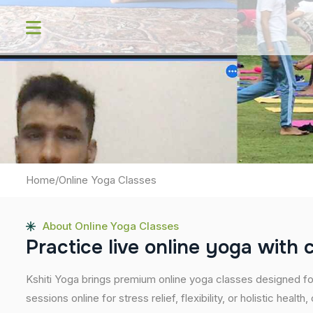
Skip
to
content
Home
/
Online Yoga Classes
About Online Yoga Classes
P
r
a
c
t
i
c
e
l
i
v
e
o
n
l
i
n
e
y
o
g
a
w
i
t
h
Kshiti Yoga brings premium online yoga classes designed f
sessions online for stress relief, flexibility, or holistic heal