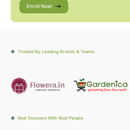
Enroll Now!
Trusted By Leading Brands & Teams
Real Sessions With Real People