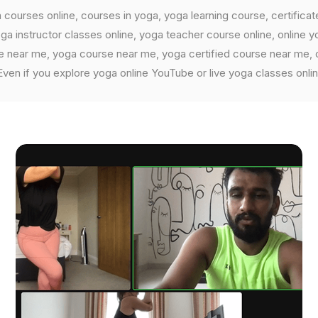
a courses online, courses in yoga, yoga learning course, certifica
a instructor classes online, yoga teacher course online, online yog
 near me, yoga course near me, yoga certified course near me, or 
Even if you explore yoga online YouTube or live yoga classes onli