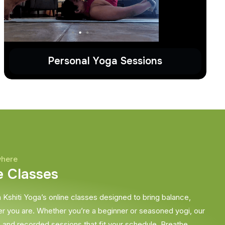
Personal Yoga Sessions
where
e
C
l
a
s
s
e
s
shiti Yoga’s online classes designed to bring balance,
ever you are. Whether you’re a beginner or seasoned yogi, our
e and recorded sessions that fit your schedule. Breathe