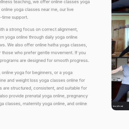
llness teaching, we offer online classes yoga
r online yoga classes near me, our live
l-time support.
with a strong focus on correct alignment,
n yoga online through daily yoga online
ws. We also offer online hatha yoga classes,
for those who prefer gentle movement. If you
 programs are designed for smooth progress.
 online yoga for beginners, or a yoga
ne and weight loss yoga classes online for
 are structured, consistent, and suitable for
also provide prenatal yoga online, pregnancy
ga classes, maternity yoga online, and online