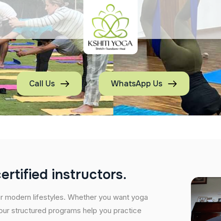
Call Us
WhatsApp Us
c
e
r
t
i
f
i
e
d
i
n
s
t
r
u
c
t
o
r
s
.
or modern lifestyles. Whether you want yoga
th, our structured programs help you practice