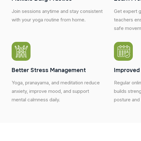
Join sessions anytime and stay consistent
Get expert g
with your yoga routine from home.
teachers ens
safe movem
Better Stress Management
Improved 
Yoga, pranayama, and meditation reduce
Regular onli
anxiety, improve mood, and support
builds stren
mental calmness daily.
posture and