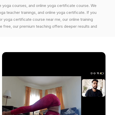
te yoga courses, and online yoga certificate course. We
a teacher trainings, and online yoga certificate. If you
yoga certificate course near me, our online training
ne free, our premium teaching offers deeper results and