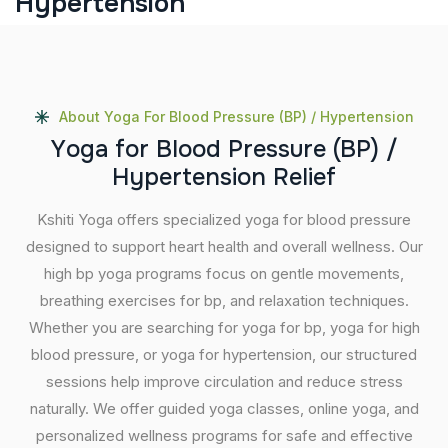
Hypertension
About Yoga For Blood Pressure (BP) / Hypertension
Y
o
g
a
f
o
r
B
l
o
o
d
P
r
e
s
s
u
r
e
(
B
P
)
/
H
y
p
e
r
t
e
n
s
i
o
n
R
e
l
i
e
f
Kshiti Yoga offers specialized yoga for blood pressure
designed to support heart health and overall wellness. Our
high bp yoga programs focus on gentle movements,
breathing exercises for bp, and relaxation techniques.
Whether you are searching for yoga for bp, yoga for high
blood pressure, or yoga for hypertension, our structured
sessions help improve circulation and reduce stress
naturally. We offer guided yoga classes, online yoga, and
personalized wellness programs for safe and effective