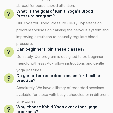
abroad for personalized attention.
What is the goal of Kshiti Yoga’s Blood
Pressure program?
Our Yoga for Blood Pressure (BP) / Hypertension
program focuses on calming the nervous system and
improving circulation to naturally regulate blood
pressure.
Can beginners join these classes?
Definitely. Our program is designed to be beginner-
friendly with easy-to-follow instructions and gentle
yoga postures.
Do you offer recorded classes for flexible
practice?
Absolutely. We have a library of recorded sessions
available for those with busy schedules or in different
time zones.
Why choose Kshiti Yoga over other yoga
programs?