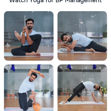
W
a
t
c
h
Y
o
g
a
f
o
r
B
P
M
a
n
a
g
e
m
e
n
t