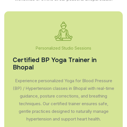
Personalized Studio Sessions
Certified BP Yoga Trainer in
Bhopal
Experience personalized Yoga for Blood Pressure
(BP) / Hypertension classes in Bhopal with real-time
guidance, posture corrections, and breathing
techniques. Our certified trainer ensures safe,
gentle practices designed to naturally manage
hypertension and support heart health.