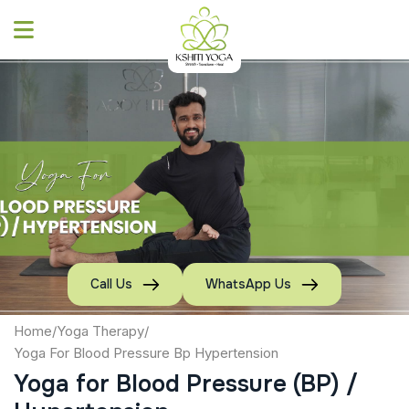
Skip
to
content
Call Us
WhatsApp Us
Home
/
Yoga Therapy
/
Yoga For Blood Pressure Bp Hypertension
Yoga for Blood Pressure (BP) /