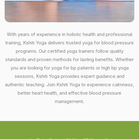
With years of experience in holistic health and professional
training, Kshiti Yoga delivers trusted yoga for blood pressure
programs. Our certified yoga trainers follow quality
standards and proven methods for lasting benefits. Whether
you are looking for yoga for bp patients or high bp yoga
sessions, Kshiti Yoga provides expert guidance and
authentic teaching. Join Kshiti Yoga to experience calmness,
better heart health, and effective blood pressure
management.