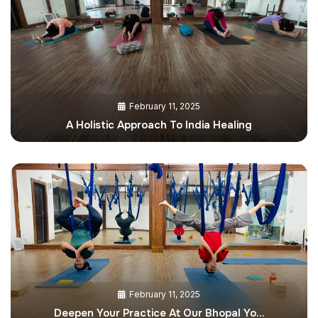
February 11, 2025
A Holistic Approach To India Healing
February 11, 2025
Deepen Your Practice At Our Bhopal Yo…