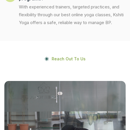
With experienced trainers, targeted practices, and
flexibility through our best online yoga classes, Kshiti
Yoga offers a safe, reliable way to manage BP.
Reach Out To Us