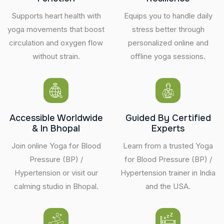
Supports heart health with
Equips you to handle daily
yoga movements that boost
stress better through
circulation and oxygen flow
personalized online and
without strain.
offline yoga sessions.
Accessible Worldwide
Guided By Certified
& In Bhopal
Experts
Join online Yoga for Blood
Learn from a trusted Yoga
Pressure (BP) /
for Blood Pressure (BP) /
Hypertension or visit our
Hypertension trainer in India
calming studio in Bhopal.
and the USA.