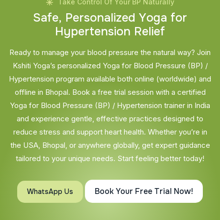
Take Control Of Your BP Naturally
S
a
f
e
,
P
e
r
s
o
n
a
l
i
z
e
d
Y
o
g
a
f
o
r
H
y
p
e
r
t
e
n
s
i
o
n
R
e
l
i
e
f
Ready to manage your blood pressure the natural way? Join
Kshiti Yoga’s personalized Yoga for Blood Pressure (BP) /
Hypertension program available both online (worldwide) and
offline in Bhopal. Book a free trial session with a certified
Yoga for Blood Pressure (BP) / Hypertension trainer in India
and experience gentle, effective practices designed to
reduce stress and support heart health. Whether you’re in
the USA, Bhopal, or anywhere globally, get expert guidance
tailored to your unique needs. Start feeling better today!
Book Your Free Trial Now!
WhatsApp Us