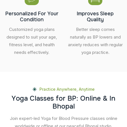
Personalized For Your
Improves Sleep
Condition
Quality
Customized yoga plans
Better sleep comes
designed to suit your age,
naturally as BP lowers and
fitness level, and health
anxiety reduces with regular
needs effectively.
yoga practice.
Practice Anywhere, Anytime
Y
o
g
a
C
l
a
s
s
e
s
f
o
r
B
P
:
O
n
l
i
n
e
&
I
n
B
h
o
p
a
l
Join expert-led Yoga for Blood Pressure classes online
worldwide or offline at our peaceful Bhopal studio.