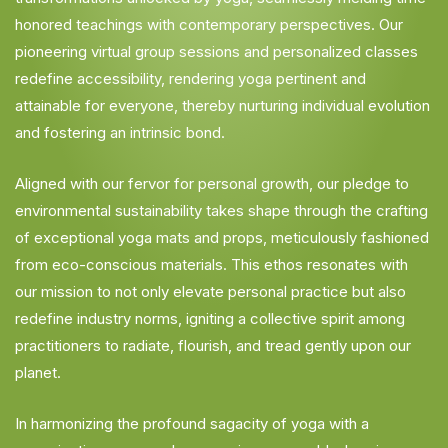
honored teachings with contemporary perspectives. Our
pioneering virtual group sessions and personalized classes
redefine accessibility, rendering yoga pertinent and
attainable for everyone, thereby nurturing individual evolution
and fostering an intrinsic bond.
Aligned with our fervor for personal growth, our pledge to
environmental sustainability takes shape through the crafting
of exceptional yoga mats and props, meticulously fashioned
from eco-conscious materials. This ethos resonates with
our mission to not only elevate personal practice but also
redefine industry norms, igniting a collective spirit among
practitioners to radiate, flourish, and tread gently upon our
planet.
In harmonizing the profound sagacity of yoga with a