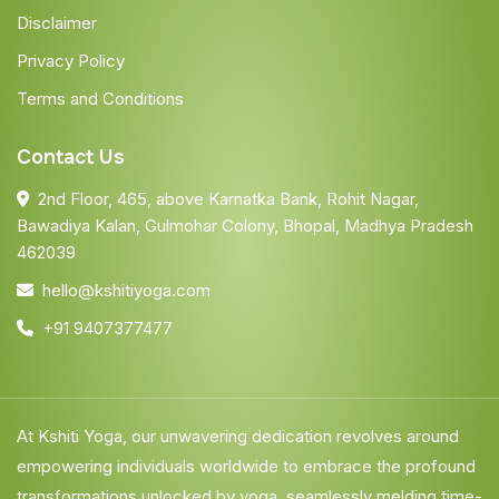
Disclaimer
Privacy Policy
Terms and Conditions
Contact Us
2nd Floor, 465, above Karnatka Bank, Rohit Nagar,
Bawadiya Kalan, Gulmohar Colony, Bhopal, Madhya Pradesh
462039
hello@kshitiyoga.com
+91 9407377477
At Kshiti Yoga, our unwavering dedication revolves around
empowering individuals worldwide to embrace the profound
transformations unlocked by yoga, seamlessly melding time-