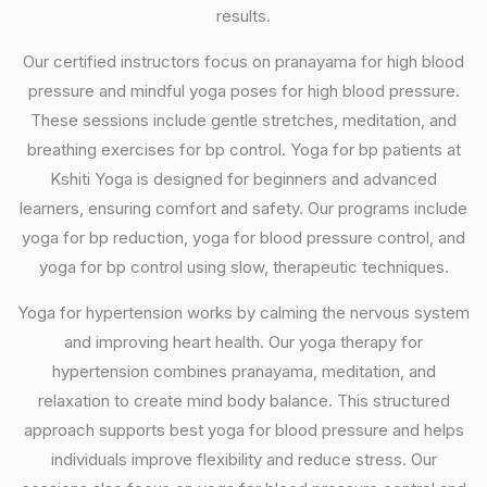
results.
Our certified instructors focus on pranayama for high blood
pressure and mindful yoga poses for high blood pressure.
These sessions include gentle stretches, meditation, and
breathing exercises for bp control. Yoga for bp patients at
Kshiti Yoga is designed for beginners and advanced
learners, ensuring comfort and safety. Our programs include
yoga for bp reduction, yoga for blood pressure control, and
yoga for bp control using slow, therapeutic techniques.
Yoga for hypertension works by calming the nervous system
and improving heart health. Our yoga therapy for
hypertension combines pranayama, meditation, and
relaxation to create mind body balance. This structured
approach supports best yoga for blood pressure and helps
individuals improve flexibility and reduce stress. Our