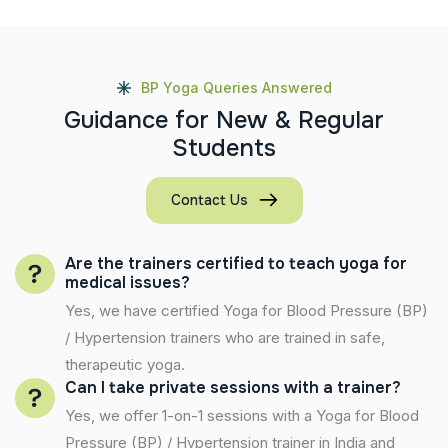
BP Yoga Queries Answered
G
u
i
d
a
n
c
e
f
o
r
N
e
w
&
R
e
g
u
l
a
r
S
t
u
d
e
n
t
s
Contact Us
Are the trainers certified to teach yoga for
medical issues?
Yes, we have certified Yoga for Blood Pressure (BP)
/ Hypertension trainers who are trained in safe,
therapeutic yoga.
Can I take private sessions with a trainer?
Yes, we offer 1-on-1 sessions with a Yoga for Blood
Pressure (BP) / Hypertension trainer in India and