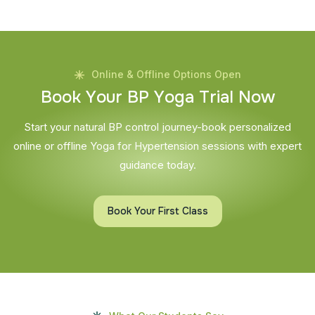
Online & Offline Options Open
B
o
o
k
Y
o
u
r
B
P
Y
o
g
a
T
r
i
a
l
N
o
w
Start your natural BP control journey-book personalized
online or offline Yoga for Hypertension sessions with expert
guidance today.
Book Your First Class