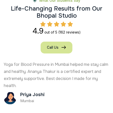
What Our Students Say
L
i
f
e
-
C
h
a
n
g
i
n
g
R
e
s
u
l
t
s
f
r
o
m
O
u
r
B
h
o
p
a
l
S
t
u
d
i
o
4.9
out of 5
(162 reviews)
Call Us
Yoga for Blood Pressure in Mumbai helped me stay calm
and healthy. Ananya Thakur is a certified expert and
extremely supportive. Best decision I made for my
health.
Priya Joshi
Mumbai