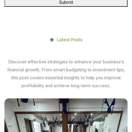
Submit
Latest Posts
Discover effective strategies to enhance your business’s
financial growth. From smart budgeting to investment tips,
this post covers essential insights to help you improve
profitability and achieve long-term success.