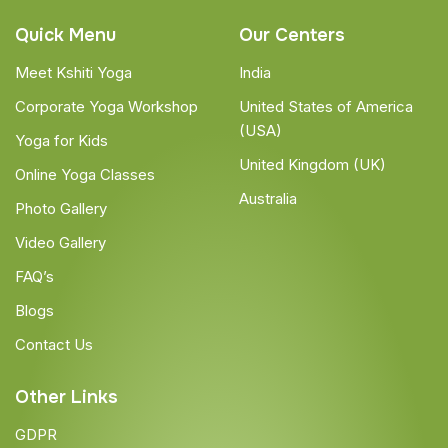
Quick Menu
Our Centers
Meet Kshiti Yoga
India
Corporate Yoga Workshop
United States of America
(USA)
Yoga for Kids
United Kingdom (UK)
Online Yoga Classes
Australia
Photo Gallery
Video Gallery
FAQ’s
Blogs
Contact Us
Other Links
GDPR