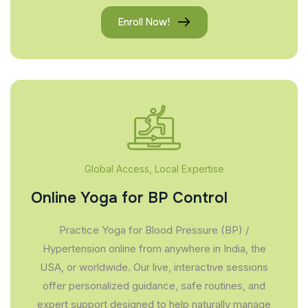
Enroll Now!
Global Access, Local Expertise
Online Yoga for BP Control
Practice Yoga for Blood Pressure (BP) /
Hypertension online from anywhere in India, the
USA, or worldwide. Our live, interactive sessions
offer personalized guidance, safe routines, and
expert support designed to help naturally manage