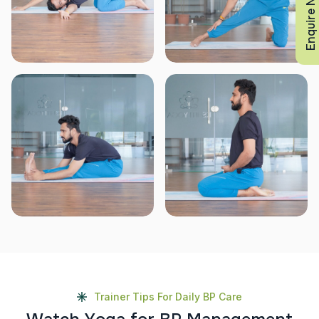
Enquire Now
Trainer Tips For Daily BP Care