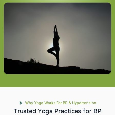
Why Yoga Works For BP & Hypertension
T
r
u
s
t
e
d
Y
o
g
a
P
r
a
c
t
i
c
e
s
f
o
r
B
P