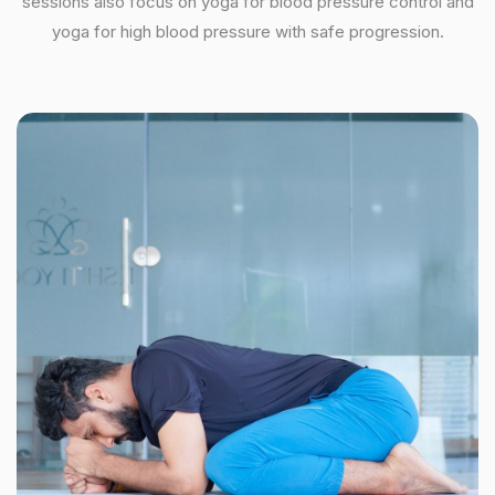
sessions also focus on yoga for blood pressure control and
yoga for high blood pressure with safe progression.