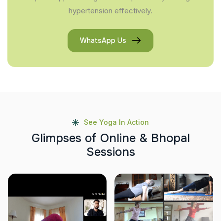
hypertension effectively.
WhatsApp Us
See Yoga In Action
G
l
i
m
p
s
e
s
o
f
O
n
l
i
n
e
&
B
h
o
p
a
l
S
e
s
s
i
o
n
s