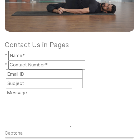
Contact Us in Pages
*
*
Captcha