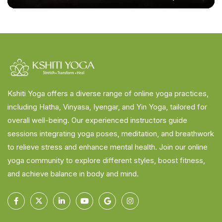
Kshiti Yoga offers a diverse range of online yoga practices,
including Hatha, Vinyasa, Iyengar, and Yin Yoga, tailored for
overall well-being. Our experienced instructors guide
sessions integrating yoga poses, meditation, and breathwork
to relieve stress and enhance mental health. Join our online
yoga community to explore different styles, boost fitness,
and achieve balance in body and mind.