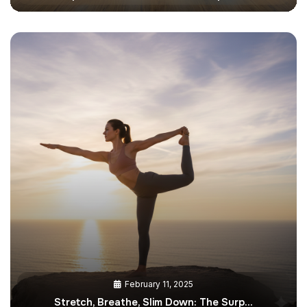
February 11, 2025
Stretch, Breathe, Slim Down: The Surp…