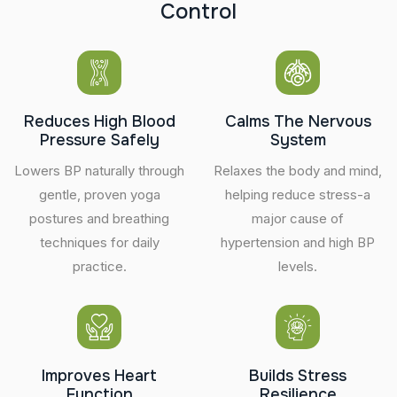
C
o
n
t
r
o
l
Reduces High Blood
Calms The Nervous
Pressure Safely
System
Lowers BP naturally through
Relaxes the body and mind,
gentle, proven yoga
helping reduce stress-a
postures and breathing
major cause of
techniques for daily
hypertension and high BP
practice.
levels.
Improves Heart
Builds Stress
Function
Resilience