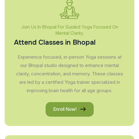
Join Us In Bhopal For Guided Yoga Focused On
Mental Clarity.
Attend Classes in Bhopal
Experience focused, in-person Yoga sessions at
our Bhopal studio designed to enhance mental
clarity, concentration, and memory. These classes
are led by a certified Yoga trainer specialized in
improving brain health for all age groups.
Enroll Now!