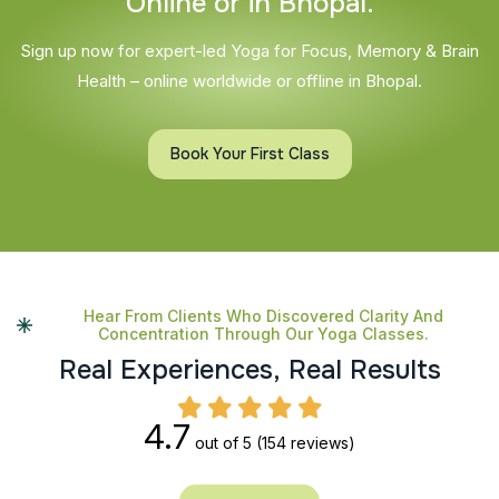
O
n
l
i
n
e
o
r
i
n
B
h
o
p
a
l
.
Sign up now for expert-led Yoga for Focus, Memory & Brain
Health – online worldwide or offline in Bhopal.
Book Your First Class
Hear From Clients Who Discovered Clarity And
Concentration Through Our Yoga Classes.
R
e
a
l
E
x
p
e
r
i
e
n
c
e
s
,
R
e
a
l
R
e
s
u
l
t
s
4.7
out of 5
(154 reviews)