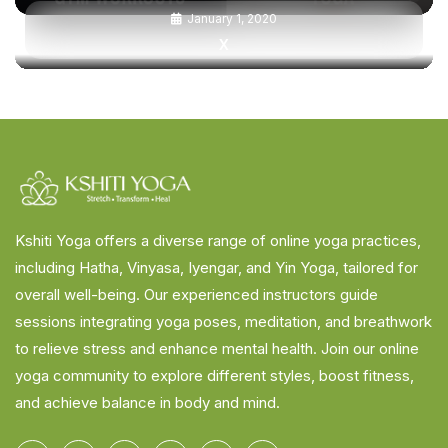
January 1, 2020
X
Kshiti Yoga offers a diverse range of online yoga practices,
including Hatha, Vinyasa, Iyengar, and Yin Yoga, tailored for
overall well-being. Our experienced instructors guide
sessions integrating yoga poses, meditation, and breathwork
to relieve stress and enhance mental health. Join our online
yoga community to explore different styles, boost fitness,
and achieve balance in body and mind.