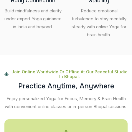
Body Connection
Stability
Build mindfulness and clarity
Reduce emotional
under expert Yoga guidance
turbulence to stay mentally
in India and beyond.
steady with online Yoga for
brain health.
Join Online Worldwide Or Offline At Our Peaceful Studio
In Bhopal.
P
r
a
c
t
i
c
e
A
n
y
t
i
m
e
,
A
n
y
w
h
e
r
e
Enjoy personalized Yoga for Focus, Memory & Brain Health
with convenient online classes or in-person Bhopal sessions.