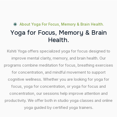
About Yoga For Focus, Memory & Brain Health.
Y
o
g
a
f
o
r
F
o
c
u
s
,
M
e
m
o
r
y
&
B
r
a
i
n
H
e
a
l
t
h
.
Kshiti Yoga offers specialized yoga for focus designed to
improve mental clarity, memory, and brain health. Our
programs combine meditation for focus, breathing exercises
for concentration, and mindful movement to support
cognitive wellness. Whether you are looking for yoga for
focus, yoga for concentration, or yoga for focus and
concentration, our sessions help improve attention and
productivity. We offer both in studio yoga classes and online
yoga guided by certified yoga trainers.