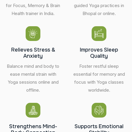
for Focus, Memory & Brain
guided Yoga practices in
Health trainer in India.
Bhopal or online.
Relieves Stress &
Improves Sleep
Anxiety
Quality
Balance mind and body to
Foster restful sleep
ease mental strain with
essential for memory and
Yoga sessions online and
focus with Yoga classes
offline.
worldwide.
Strengthens Mind-
Supports Emotional