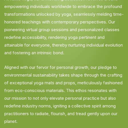
empowering individuals worldwide to embrace the profound
transformations unlocked by yoga, seamlessly melding time-
honored teachings with contemporary perspectives. Our
pioneering virtual group sessions and personalized classes
redefine accessibility, rendering yoga pertinent and
attainable for everyone, thereby nurturing individual evolution
and fostering an intrinsic bond.
Aligned with our fervor for personal growth, our pledge to
environmental sustainability takes shape through the crafting
of exceptional yoga mats and props, meticulously fashioned
from eco-conscious materials. This ethos resonates with
our mission to not only elevate personal practice but also
redefine industry norms, igniting a collective spirit among
practitioners to radiate, flourish, and tread gently upon our
planet.