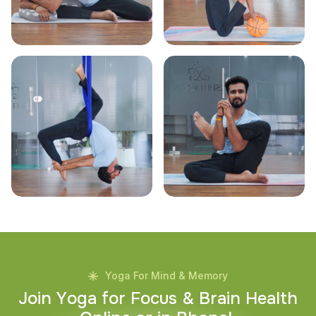
Yoga For Mind & Memory
J
o
i
n
Y
o
g
a
f
o
r
F
o
c
u
s
&
B
r
a
i
n
H
e
a
l
t
h