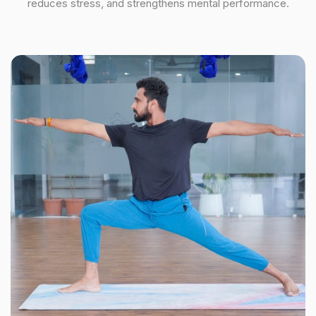
reduces stress, and strengthens mental performance.