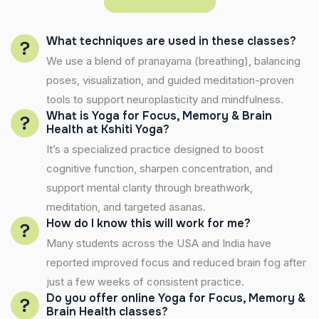
What techniques are used in these classes?
We use a blend of pranayama (breathing), balancing
poses, visualization, and guided meditation-proven
tools to support neuroplasticity and mindfulness.
What is Yoga for Focus, Memory & Brain
Health at Kshiti Yoga?
It’s a specialized practice designed to boost
cognitive function, sharpen concentration, and
support mental clarity through breathwork,
meditation, and targeted asanas.
How do I know this will work for me?
Many students across the USA and India have
reported improved focus and reduced brain fog after
just a few weeks of consistent practice.
Do you offer online Yoga for Focus, Memory &
Brain Health classes?