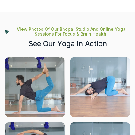
View Photos Of Our Bhopal Studio And Online Yoga
Sessions For Focus & Brain Health.
S
e
e
O
u
r
Y
o
g
a
i
n
A
c
t
i
o
n