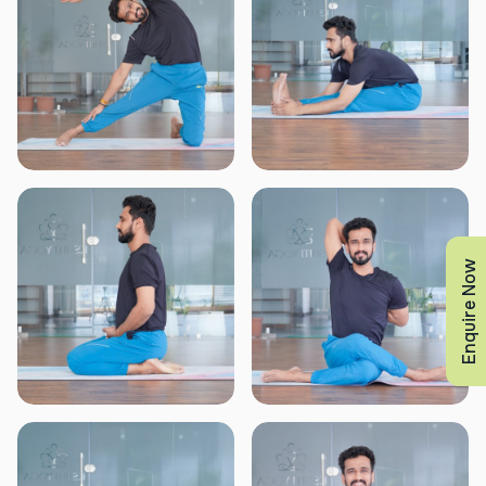
Enquire Now