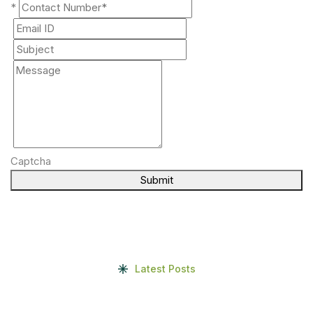
*
Captcha
Submit
Latest Posts