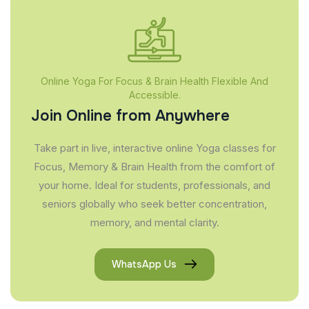
Online Yoga For Focus & Brain Health Flexible And
Accessible.
Join Online from Anywhere
Take part in live, interactive online Yoga classes for
Focus, Memory & Brain Health from the comfort of
your home. Ideal for students, professionals, and
seniors globally who seek better concentration,
memory, and mental clarity.
WhatsApp Us