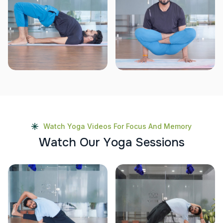
Watch Yoga Videos For Focus And Memory
W
a
t
c
h
O
u
r
Y
o
g
a
S
e
s
s
i
o
n
s