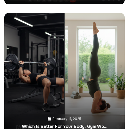
February 11, 2025
Which Is Better For Your Body: Gym Wo…