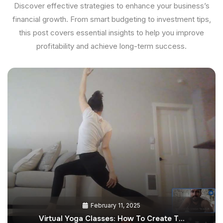
Discover effective strategies to enhance your business’s
financial growth. From smart budgeting to investment tips,
this post covers essential insights to help you improve
profitability and achieve long-term success.
February 11, 2025
Virtual Yoga Classes: How To Create T…