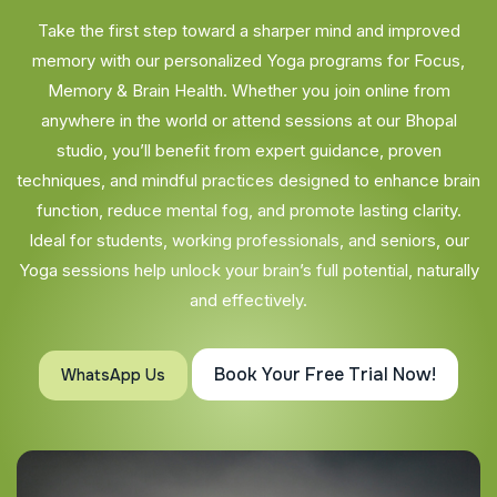
Take the first step toward a sharper mind and improved
memory with our personalized Yoga programs for Focus,
Memory & Brain Health. Whether you join online from
anywhere in the world or attend sessions at our Bhopal
studio, you’ll benefit from expert guidance, proven
techniques, and mindful practices designed to enhance brain
function, reduce mental fog, and promote lasting clarity.
Ideal for students, working professionals, and seniors, our
Yoga sessions help unlock your brain’s full potential, naturally
and effectively.
Book Your Free Trial Now!
WhatsApp Us