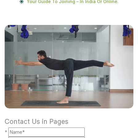
Your Guide To Joining – In India Or Online.
Contact Us in Pages
*