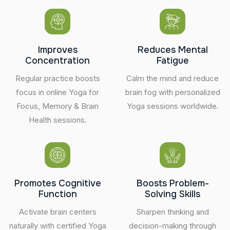
Improves
Reduces Mental
Concentration
Fatigue
Regular practice boosts
Calm the mind and reduce
focus in online Yoga for
brain fog with personalized
Focus, Memory & Brain
Yoga sessions worldwide.
Health sessions.
Promotes Cognitive
Boosts Problem-
Function
Solving Skills
Activate brain centers
Sharpen thinking and
naturally with certified Yoga
decision-making through