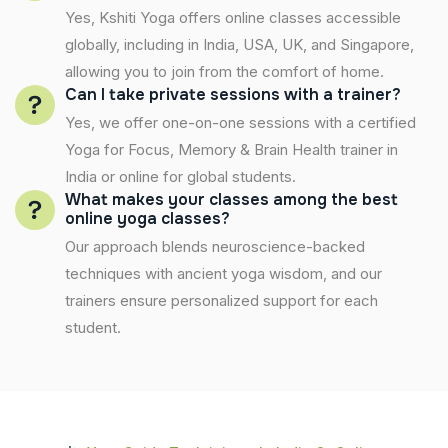
Yes, Kshiti Yoga offers online classes accessible
globally, including in India, USA, UK, and Singapore,
allowing you to join from the comfort of home.
Can I take private sessions with a trainer?
Yes, we offer one-on-one sessions with a certified
Yoga for Focus, Memory & Brain Health trainer in
India or online for global students.
What makes your classes among the best
online yoga classes?
Our approach blends neuroscience-backed
techniques with ancient yoga wisdom, and our
trainers ensure personalized support for each
student.