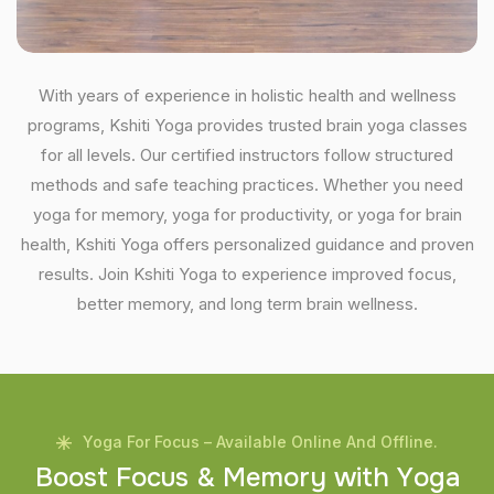
With years of experience in holistic health and wellness
programs, Kshiti Yoga provides trusted brain yoga classes
for all levels. Our certified instructors follow structured
methods and safe teaching practices. Whether you need
yoga for memory, yoga for productivity, or yoga for brain
health, Kshiti Yoga offers personalized guidance and proven
results. Join Kshiti Yoga to experience improved focus,
better memory, and long term brain wellness.
Yoga For Focus – Available Online And Offline.
B
o
o
s
t
F
o
c
u
s
&
M
e
m
o
r
y
w
i
t
h
Y
o
g
a