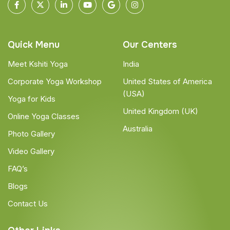
Quick Menu
Our Centers
Meet Kshiti Yoga
India
Corporate Yoga Workshop
United States of America
(USA)
Yoga for Kids
United Kingdom (UK)
Online Yoga Classes
Australia
Photo Gallery
Video Gallery
FAQ’s
Blogs
Contact Us