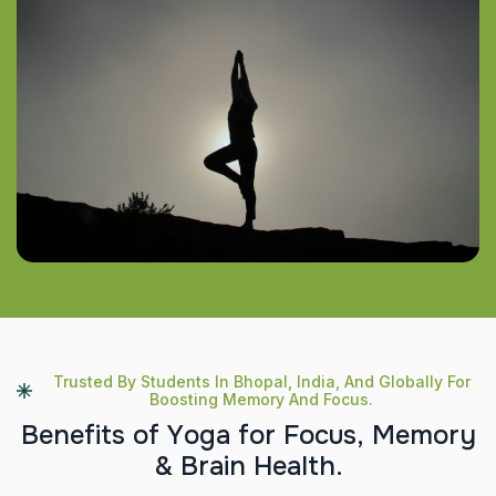
Trusted By Students In Bhopal, India, And Globally For
Boosting Memory And Focus.
B
e
n
e
f
i
t
s
o
f
Y
o
g
a
f
o
r
F
o
c
u
s
,
M
e
m
o
r
y
&
B
r
a
i
n
H
e
a
l
t
h
.