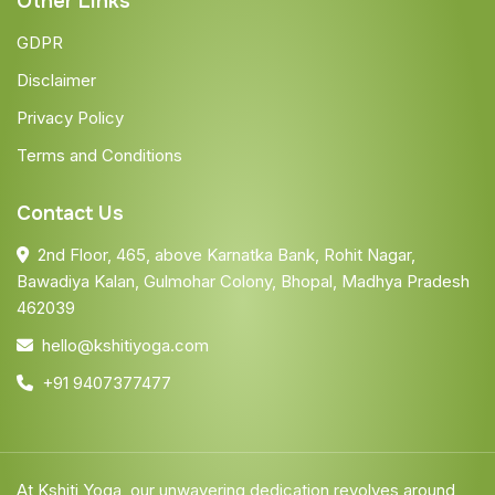
Other Links
GDPR
Disclaimer
Privacy Policy
Terms and Conditions
Contact Us
2nd Floor, 465, above Karnatka Bank, Rohit Nagar,
Bawadiya Kalan, Gulmohar Colony, Bhopal, Madhya Pradesh
462039
hello@kshitiyoga.com
+91 9407377477
At Kshiti Yoga, our unwavering dedication revolves around