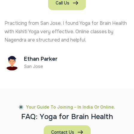
Call Us
Practicing from San Jose, I found Yoga for Brain Health
with Kshiti Yoga very effective. Online classes by
Nagendra are structured and helpful.
Ethan Parker
San Jose
Your Guide To Joining – In India Or Online.
F
A
Q
:
Y
o
g
a
f
o
r
B
r
a
i
n
H
e
a
l
t
h
Contact Us