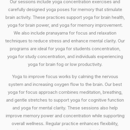
Our sessions include yoga concentration exercises and
carefully designed yoga poses for memory that stimulate
brain activity. These practices support yoga for brain health,
yoga for brain power, and yoga for memory improvement.
We also include pranayama for focus and relaxation
techniques to reduce stress and enhance mental clarity. Our
programs are ideal for yoga for students concentration,
yoga for study concentration, and individuals experiencing
yoga for brain fog or low productivity.
Yoga to improve focus works by calming the nervous
system and increasing oxygen flow to the brain. Our best
yoga for focus approach combines meditation, breathing,
and gentle stretches to support yoga for cognitive function
and yoga for mental clarity. These sessions also help
improve memory power and concentration while supporting
overall wellness. Regular practice enhances flexibility,