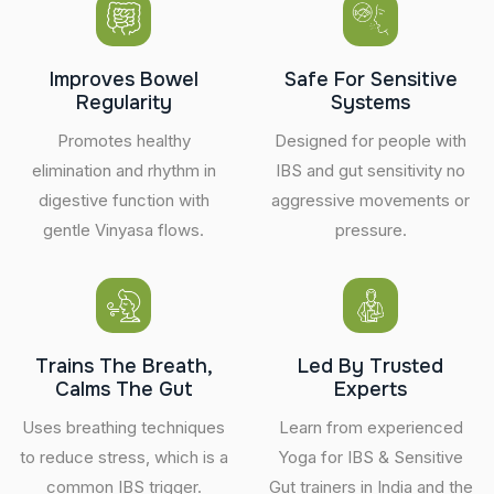
Improves Bowel
Safe For Sensitive
Regularity
Systems
Promotes healthy
Designed for people with
elimination and rhythm in
IBS and gut sensitivity no
digestive function with
aggressive movements or
gentle Vinyasa flows.
pressure.
Trains The Breath,
Led By Trusted
Calms The Gut
Experts
Uses breathing techniques
Learn from experienced
to reduce stress, which is a
Yoga for IBS & Sensitive
common IBS trigger.
Gut trainers in India and the