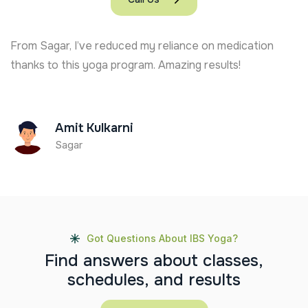
From Sagar, I’ve reduced my reliance on medication
thanks to this yoga program. Amazing results!
Amit Kulkarni
Sagar
Got Questions About IBS Yoga?
F
i
n
d
a
n
s
w
e
r
s
a
b
o
u
t
c
l
a
s
s
e
s
,
s
c
h
e
d
u
l
e
s
,
a
n
d
r
e
s
u
l
t
s