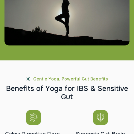
Gentle Yoga, Powerful Gut Benefits
B
e
n
e
f
i
t
s
o
f
Y
o
g
a
f
o
r
I
B
S
&
S
e
n
s
i
t
i
v
e
G
u
t
Calms Digestive Flare-
Supports Gut-Brain