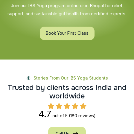
Join our IBS Yoga program online or in Bhopal for relief,
support, and sustainable gut health from certified experts.
Book Your First Class
Stories From Our IBS Yoga Students
T
r
u
s
t
e
d
b
y
c
l
i
e
n
t
s
a
c
r
o
s
s
I
n
d
i
a
a
n
d
w
o
r
l
d
w
i
d
e
4.7
out of 5
(180 reviews)
Call Us