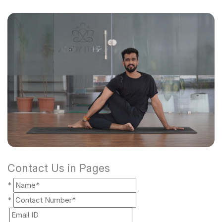
Contact Us in Pages
*
*