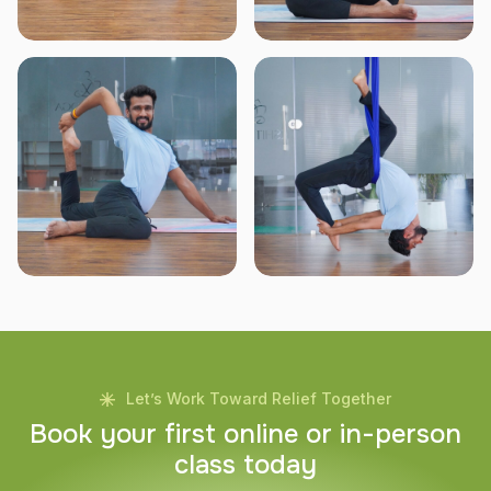
Let’s Work Toward Relief Together
B
o
o
k
y
o
u
r
f
i
r
s
t
o
n
l
i
n
e
o
r
i
n
-
p
e
r
s
o
n
c
l
a
s
s
t
o
d
a
y