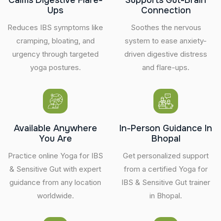
Ups
Connection
Reduces IBS symptoms like
Soothes the nervous
cramping, bloating, and
system to ease anxiety-
urgency through targeted
driven digestive distress
yoga postures.
and flare-ups.
Available Anywhere
In-Person Guidance In
You Are
Bhopal
Practice online Yoga for IBS
Get personalized support
& Sensitive Gut with expert
from a certified Yoga for
guidance from any location
IBS & Sensitive Gut trainer
worldwide.
in Bhopal.