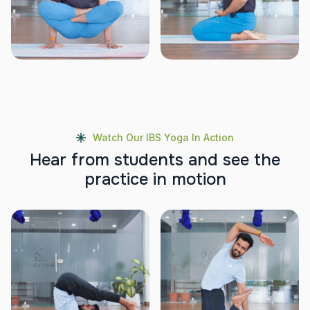
Watch Our IBS Yoga In Action
H
e
a
r
f
r
o
m
s
t
u
d
e
n
t
s
a
n
d
s
e
e
t
h
e
p
r
a
c
t
i
c
e
i
n
m
o
t
i
o
n