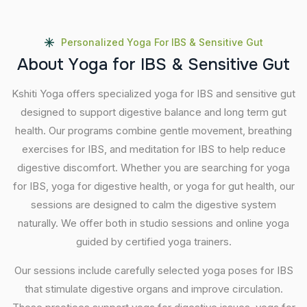
Personalized Yoga For IBS & Sensitive Gut
A
b
o
u
t
Y
o
g
a
f
o
r
I
B
S
&
S
e
n
s
i
t
i
v
e
G
u
t
Kshiti Yoga offers specialized yoga for IBS and sensitive gut
designed to support digestive balance and long term gut
health. Our programs combine gentle movement, breathing
exercises for IBS, and meditation for IBS to help reduce
digestive discomfort. Whether you are searching for yoga
for IBS, yoga for digestive health, or yoga for gut health, our
sessions are designed to calm the digestive system
naturally. We offer both in studio sessions and online yoga
guided by certified yoga trainers.
Our sessions include carefully selected yoga poses for IBS
that stimulate digestive organs and improve circulation.