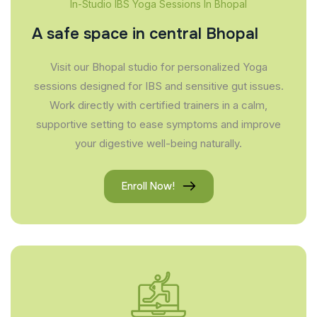
In-Studio IBS Yoga Sessions In Bhopal
A safe space in central Bhopal
Visit our Bhopal studio for personalized Yoga
sessions designed for IBS and sensitive gut issues.
Work directly with certified trainers in a calm,
supportive setting to ease symptoms and improve
your digestive well-being naturally.
Enroll Now!