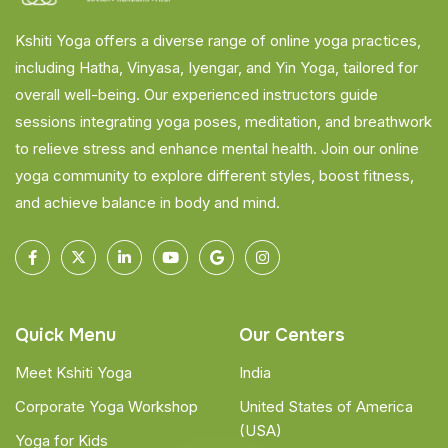
Kshiti Yoga offers a diverse range of online yoga practices,
including Hatha, Vinyasa, Iyengar, and Yin Yoga, tailored for
overall well-being. Our experienced instructors guide
sessions integrating yoga poses, meditation, and breathwork
to relieve stress and enhance mental health. Join our online
yoga community to explore different styles, boost fitness,
and achieve balance in body and mind.
Quick Menu
Our Centers
Meet Kshiti Yoga
India
Corporate Yoga Workshop
United States of America
(USA)
Yoga for Kids