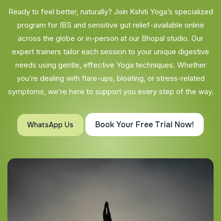
Ready to feel better, naturally? Join Kshiti Yoga’s specialized
program for IBS and sensitive gut relief-available online
across the globe or in-person at our Bhopal studio. Our
expert trainers tailor each session to your unique digestive
needs using gentle, effective Yoga techniques. Whether
you’re dealing with flare-ups, bloating, or stress-related
symptoms, we’re here to support you every step of the way.
Book Your Free Trial Now!
WhatsApp Us