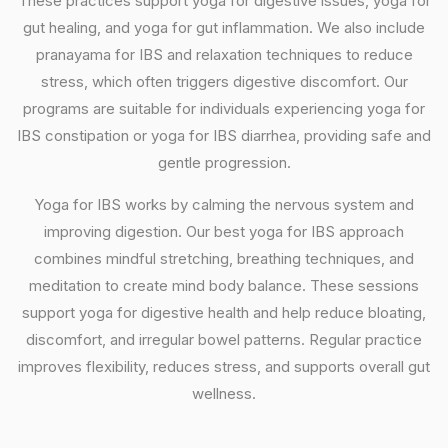
These practices support yoga for digestive issues, yoga for
gut healing, and yoga for gut inflammation. We also include
pranayama for IBS and relaxation techniques to reduce
stress, which often triggers digestive discomfort. Our
programs are suitable for individuals experiencing yoga for
IBS constipation or yoga for IBS diarrhea, providing safe and
gentle progression.
Yoga for IBS works by calming the nervous system and
improving digestion. Our best yoga for IBS approach
combines mindful stretching, breathing techniques, and
meditation to create mind body balance. These sessions
support yoga for digestive health and help reduce bloating,
discomfort, and irregular bowel patterns. Regular practice
improves flexibility, reduces stress, and supports overall gut
wellness.