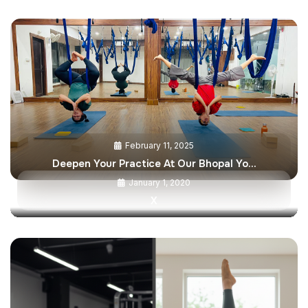
February 11, 2025
Deepen Your Practice At Our Bhopal Yo…
January 1, 2020
X