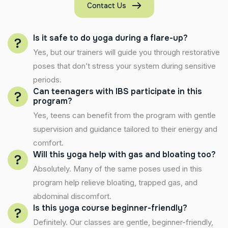
Contact Us
Is it safe to do yoga during a flare-up?
Yes, but our trainers will guide you through restorative
poses that don’t stress your system during sensitive
periods.
Can teenagers with IBS participate in this
program?
Yes, teens can benefit from the program with gentle
supervision and guidance tailored to their energy and
comfort.
Will this yoga help with gas and bloating too?
Absolutely. Many of the same poses used in this
program help relieve bloating, trapped gas, and
abdominal discomfort.
Is this yoga course beginner-friendly?
Definitely. Our classes are gentle, beginner-friendly,