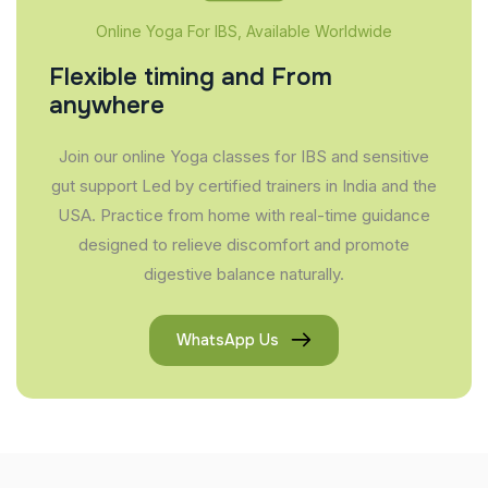
Online Yoga For IBS, Available Worldwide
Flexible timing and From
anywhere
Join our online Yoga classes for IBS and sensitive
gut support Led by certified trainers in India and the
USA. Practice from home with real-time guidance
designed to relieve discomfort and promote
digestive balance naturally.
WhatsApp Us