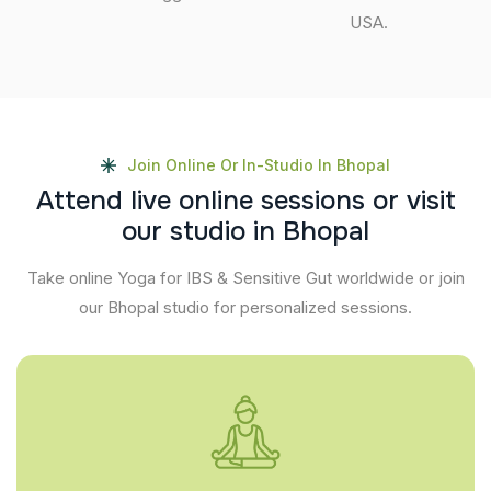
USA.
Join Online Or In-Studio In Bhopal
A
t
t
e
n
d
l
i
v
e
o
n
l
i
n
e
s
e
s
s
i
o
n
s
o
r
v
i
s
i
t
o
u
r
s
t
u
d
i
o
i
n
B
h
o
p
a
l
Take online Yoga for IBS & Sensitive Gut worldwide or join
our Bhopal studio for personalized sessions.