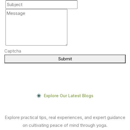
Captcha
Submit
Explore Our Latest Blogs
Explore practical tips, real experiences, and expert guidance
on cultivating peace of mind through yoga.