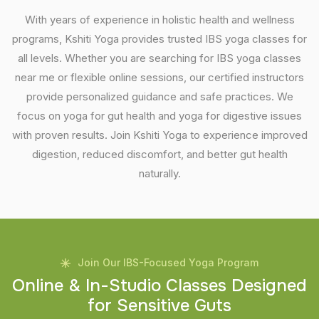
With years of experience in holistic health and wellness
programs, Kshiti Yoga provides trusted IBS yoga classes for
all levels. Whether you are searching for IBS yoga classes
near me or flexible online sessions, our certified instructors
provide personalized guidance and safe practices. We
focus on yoga for gut health and yoga for digestive issues
with proven results. Join Kshiti Yoga to experience improved
digestion, reduced discomfort, and better gut health
naturally.
Join Our IBS-Focused Yoga Program
O
n
l
i
n
e
&
I
n
-
S
t
u
d
i
o
C
l
a
s
s
e
s
D
e
s
i
g
n
e
d
f
o
r
S
e
n
s
i
t
i
v
e
G
u
t
s