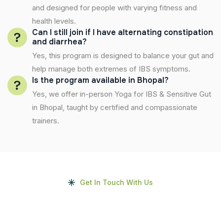
and designed for people with varying fitness and
health levels.
Can I still join if I have alternating constipation
and diarrhea?
Yes, this program is designed to balance your gut and
help manage both extremes of IBS symptoms.
Is the program available in Bhopal?
Yes, we offer in-person Yoga for IBS & Sensitive Gut
in Bhopal, taught by certified and compassionate
trainers.
Get In Touch With Us