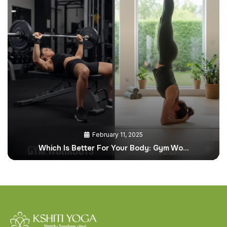
February 11, 2025
Which Is Better For Your Body: Gym Wo…