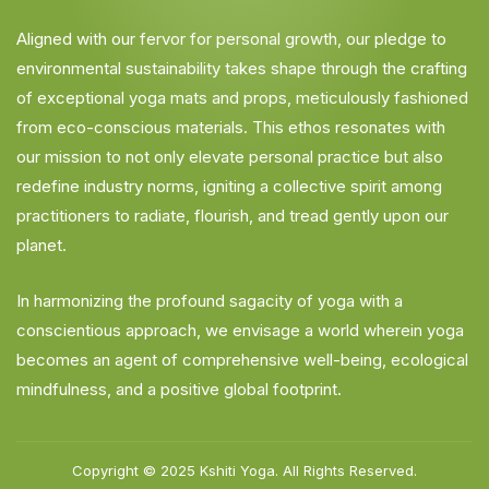
Aligned with our fervor for personal growth, our pledge to
environmental sustainability takes shape through the crafting
of exceptional yoga mats and props, meticulously fashioned
from eco-conscious materials. This ethos resonates with
our mission to not only elevate personal practice but also
redefine industry norms, igniting a collective spirit among
practitioners to radiate, flourish, and tread gently upon our
planet.
In harmonizing the profound sagacity of yoga with a
conscientious approach, we envisage a world wherein yoga
becomes an agent of comprehensive well-being, ecological
mindfulness, and a positive global footprint.
Copyright © 2025
Kshiti Yoga.
All Rights Reserved.