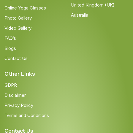
United Kingdom (UK)
Online Yoga Classes
Australia
Photo Gallery
Video Gallery
FAQ’s
Blogs
Contact Us
Other Links
GDPR
Disclaimer
Privacy Policy
Terms and Conditions
Contact Us