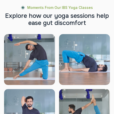
Moments From Our IBS Yoga Classes
E
x
p
l
o
r
e
h
o
w
o
u
r
y
o
g
a
s
e
s
s
i
o
n
s
h
e
l
p
e
a
s
e
g
u
t
d
i
s
c
o
m
f
o
r
t