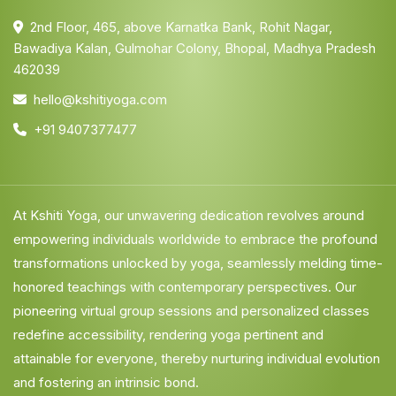
2nd Floor, 465, above Karnatka Bank, Rohit Nagar,
Bawadiya Kalan, Gulmohar Colony, Bhopal, Madhya Pradesh
462039
hello@kshitiyoga.com
+91 9407377477
At Kshiti Yoga, our unwavering dedication revolves around
empowering individuals worldwide to embrace the profound
transformations unlocked by yoga, seamlessly melding time-
honored teachings with contemporary perspectives. Our
pioneering virtual group sessions and personalized classes
redefine accessibility, rendering yoga pertinent and
attainable for everyone, thereby nurturing individual evolution
and fostering an intrinsic bond.