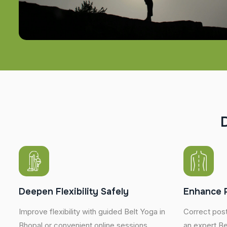
Deepen Flexibility Safely
Enhance 
Improve flexibility with guided Belt Yoga in
Correct post
Bhopal or convenient online sessions
an expert Bel