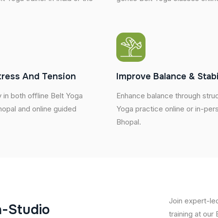
tress And Tension
Improve Balance & Stabi
 in both offline Belt Yoga
Enhance balance through struc
hopal and online guided
Yoga practice online or in-per
Bhopal.
Join expert-le
n
-
S
t
u
d
i
o
training at our