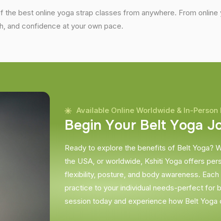
the best online yoga strap classes from anywhere. From online yo
gth, and confidence at your own pace.
Available Online Worldwide & In-Person 
B
e
g
i
n
Y
o
u
r
B
e
l
t
Y
o
g
a
J
Ready to explore the benefits of Belt Yoga? W
the USA, or worldwide, Kshiti Yoga offers per
flexibility, posture, and body awareness. Each s
practice to your individual needs-perfect for 
session today and experience how Belt Yoga 