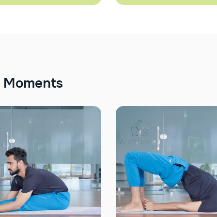
M
o
m
e
n
t
s