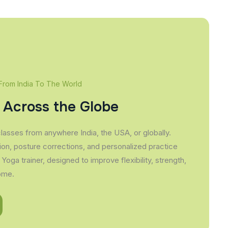
 From India To The World
 Across the Globe
classes from anywhere India, the USA, or globally.
ion, posture corrections, and personalized practice
 Yoga trainer, designed to improve flexibility, strength,
ome.