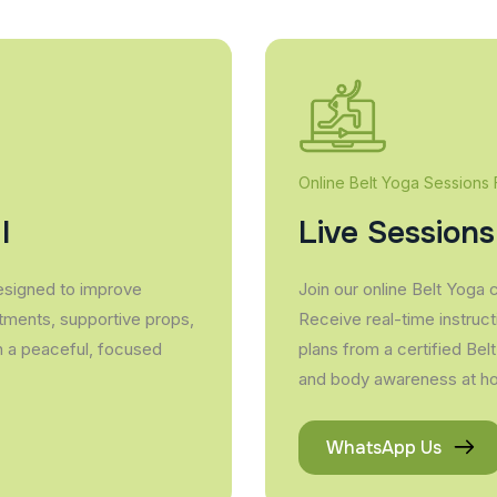
Online Belt Yoga Sessions
l
Live Sessions
esigned to improve
Join our online Belt Yoga 
stments, supportive props,
Receive real-time instruct
in a peaceful, focused
plans from a certified Belt
and body awareness at h
WhatsApp Us