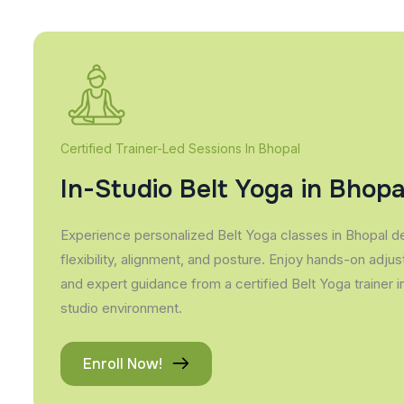
Certified Trainer-Led Sessions In Bhopal
In-Studio Belt Yoga in Bhopa
Experience personalized Belt Yoga classes in Bhopal d
flexibility, alignment, and posture. Enjoy hands-on adju
and expert guidance from a certified Belt Yoga trainer 
studio environment.
Enroll Now!