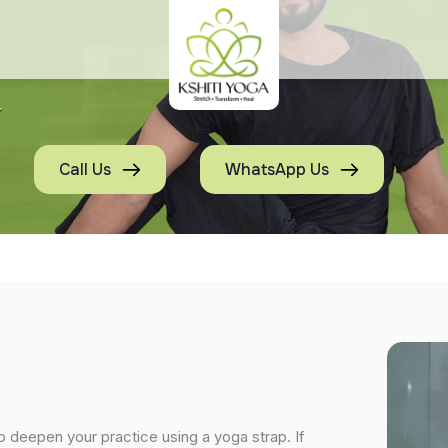
Call Us
WhatsApp Us
o deepen your practice using a yoga strap. If