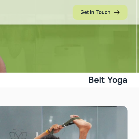
Get In Touch
Belt Yoga