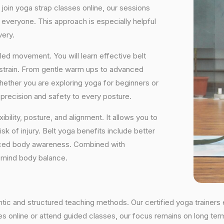
 join yoga strap classes online, our sessions
 everyone. This approach is especially helpful
very.
ed movement. You will learn effective belt
 strain. From gentle warm ups to advanced
 Whether you are exploring yoga for beginners or
precision and safety to every posture.
ibility, posture, and alignment. It allows you to
isk of injury. Belt yoga benefits include better
ced body awareness. Combined with
d mind body balance.
entic and structured teaching methods. Our certified yoga trainer
 online or attend guided classes, our focus remains on long term r