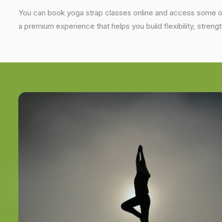
You can book yoga strap classes online and access some of 
a premium experience that helps you build flexibility, stren