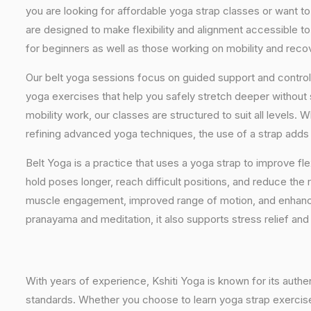
you are looking for affordable yoga strap classes or want to
are designed to make flexibility and alignment accessible to
for beginners as well as those working on mobility and reco
Our belt yoga sessions focus on guided support and controll
yoga exercises that help you safely stretch deeper without
mobility work, our classes are structured to suit all levels.
refining advanced yoga techniques, the use of a strap adds 
Belt Yoga is a practice that uses a yoga strap to improve flex
hold poses longer, reach difficult positions, and reduce the r
muscle engagement, improved range of motion, and enhan
pranayama and meditation, it also supports stress relief an
With years of experience, Kshiti Yoga is known for its auth
standards. Whether you choose to learn yoga strap exercises