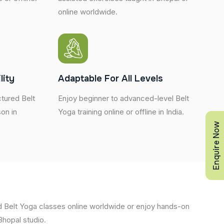
online worldwide.
lity
Adaptable For All Levels
tured Belt
Enjoy beginner to advanced-level Belt
son in
Yoga training online or offline in India.
Enquire Now
d Belt Yoga classes online worldwide or enjoy hands-on
 Bhopal studio.