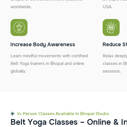
worldwide.
USA.
Increase Body Awareness
Reduce S
Learn mindful movements with certified
Relax deeply
Belt Yoga trainers in Bhopal and online
classes in B
globally.
sessions.
In-Person Classes Available In Bhopal Studio
B
e
l
t
Y
o
g
a
C
l
a
s
s
e
s
–
O
n
l
i
n
e
&
I