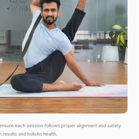
s ensure each session follows proper alignment and safety
esults and holistic health.