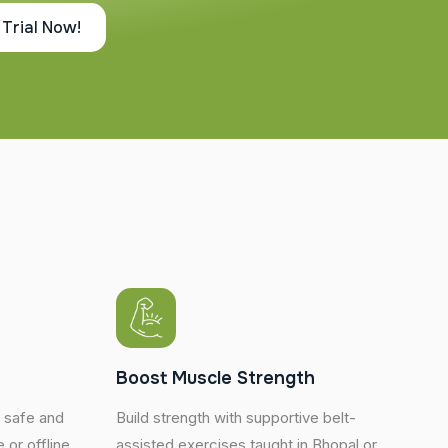
 Trial Now!
y
Boost Muscle Strength
h safe and
Build strength with supportive belt-
 or offline.
assisted exercises taught in Bhopal or