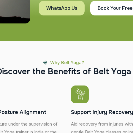
WhatsApp Us
Book Your Free
Why Belt Yoga?
D
i
s
c
o
v
e
r
t
h
e
B
e
n
e
f
i
t
s
o
f
B
e
l
t
Y
o
g
a
Posture Alignment
Support Injury Recover
ure under the supervision of
Aid recovery from injuries wit
t Yoga trainer in India or the
gentle Belt Yoga classes online