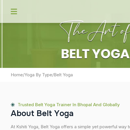
Skip
to
content
Home
/
Yoga By Type
/
Belt Yoga
Trusted Belt Yoga Trainer In Bhopal And Globally
A
b
o
u
t
B
e
l
t
Y
o
g
a
At Kshiti Yoga, Belt Yoga offers a simple yet powerful way t