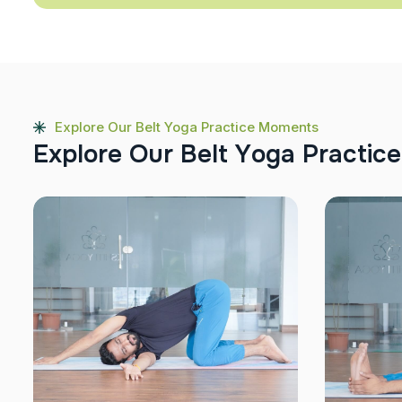
Explore Our Belt Yoga Practice Moments
E
x
p
l
o
r
e
O
u
r
B
e
l
t
Y
o
g
a
P
r
a
c
t
i
c
e