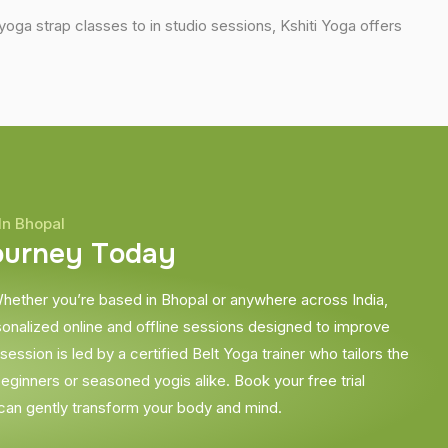
ga strap classes to in studio sessions, Kshiti Yoga offers
In Bhopal
o
u
r
n
e
y
T
o
d
a
y
hether you’re based in Bhopal or anywhere across India,
sonalized online and offline sessions designed to improve
ession is led by a certified Belt Yoga trainer who tailors the
beginners or seasoned yogis alike. Book your free trial
can gently transform your body and mind.