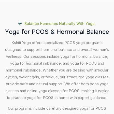
Balance Hormones Naturally With Yoga.
Y
o
g
a
f
o
r
P
C
O
S
&
H
o
r
m
o
n
a
l
B
a
l
a
n
c
e
Kshiti Yoga offers specialized PCOS yoga programs
designed to support hormonal balance and overall women’s
wellness. Our sessions include yoga for hormonal balance,
yoga for hormonal imbalance, and yoga for PCOS and
hormonal imbalance. Whether you are dealing with irregular
cycles, weight gain, or fatigue, our structured yoga classes
provide safe and natural support. We offer both pcos yoga
classes and online yoga classes for PCOS, making it easier
to practice yoga for PCOS at home with expert guidance.
Our programs include carefully designed yoga for PCOS