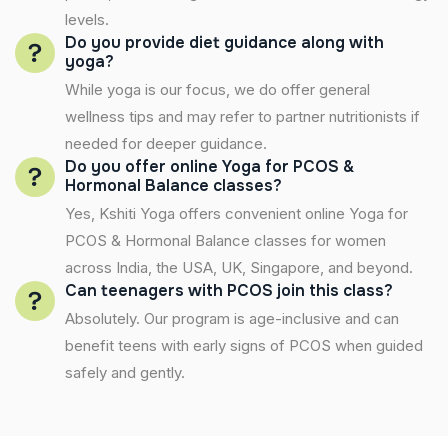
levels.
Do you provide diet guidance along with
yoga?
While yoga is our focus, we do offer general
wellness tips and may refer to partner nutritionists if
needed for deeper guidance.
Do you offer online Yoga for PCOS &
Hormonal Balance classes?
Yes, Kshiti Yoga offers convenient online Yoga for
PCOS & Hormonal Balance classes for women
across India, the USA, UK, Singapore, and beyond.
Can teenagers with PCOS join this class?
Absolutely. Our program is age-inclusive and can
benefit teens with early signs of PCOS when guided
safely and gently.