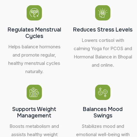
Regulates Menstrual
Reduces Stress Levels
Cycles
Lowers cortisol with
Helps balance hormones
calming Yoga for PCOS and
and promote regular,
Hormonal Balance in Bhopal
healthy menstrual cycles
and online.
naturally.
Supports Weight
Balances Mood
Management
Swings
Boosts metabolism and
Stabilizes mood and
assists healthy weight
emotional well-being with