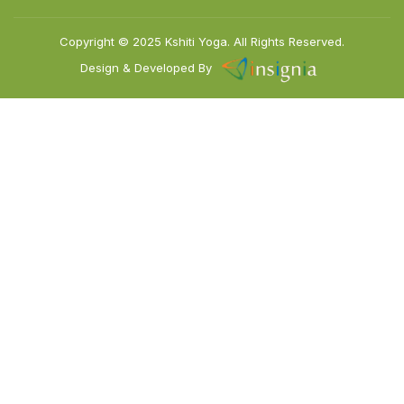
Copyright © 2025
Kshiti Yoga.
All Rights Reserved.
Design & Developed By