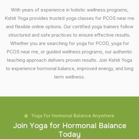
With years of experience in holistic wellness programs,
Kshiti Yoga provides trusted yoga classes for PCOS near me
and flexible online options. Our certified yoga trainers follow
structured and safe practices to ensure effective results.
Whether you are searching for yoga for PCOD, yoga for
PCOS near me, or guided wellness programs, our authentic
teaching approach delivers proven results. Join Kshiti Yoga
to experience hormonal balance, improved energy, and long
term wellness.
Yoga For Hormonal Balance Anywhere.
J
o
i
n
Y
o
g
a
f
o
r
H
o
r
m
o
n
a
l
B
a
l
a
n
c
e
T
o
d
a
y