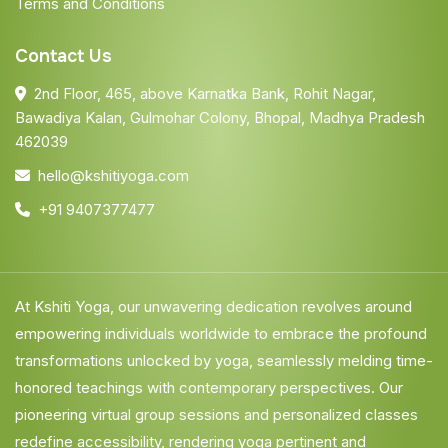
Terms and Conditions
Contact Us
2nd Floor, 465, above Karnatka Bank, Rohit Nagar,
Bawadiya Kalan, Gulmohar Colony, Bhopal, Madhya Pradesh
462039
hello@kshitiyoga.com
+91 9407377477
At Kshiti Yoga, our unwavering dedication revolves around
empowering individuals worldwide to embrace the profound
transformations unlocked by yoga, seamlessly melding time-
honored teachings with contemporary perspectives. Our
pioneering virtual group sessions and personalized classes
redefine accessibility, rendering yoga pertinent and