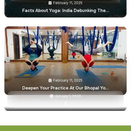
February 11, 2025
Facts About Yoga: India Debunking The…
February 11, 2025
Deepen Your Practice At Our Bhopal Yo…
January 1, 2020
X