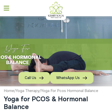
Skip
to
content
Call Us
WhatsApp Us
Home
/
Yoga Therapy
/
Yoga For Pcos Hormonal Balance
Yoga for PCOS & Hormonal
Balance