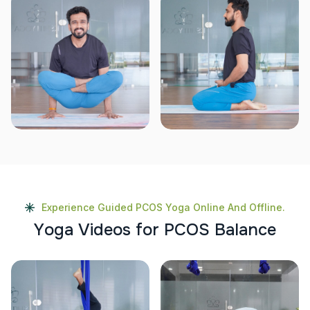
Experience Guided PCOS Yoga Online And Offline.
Y
o
g
a
V
i
d
e
o
s
f
o
r
P
C
O
S
B
a
l
a
n
c
e