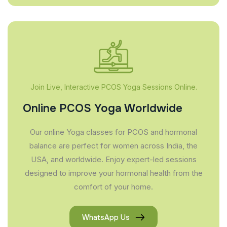
Join Live, Interactive PCOS Yoga Sessions Online.
Online PCOS Yoga Worldwide
Our online Yoga classes for PCOS and hormonal
balance are perfect for women across India, the
USA, and worldwide. Enjoy expert-led sessions
designed to improve your hormonal health from the
comfort of your home.
WhatsApp Us