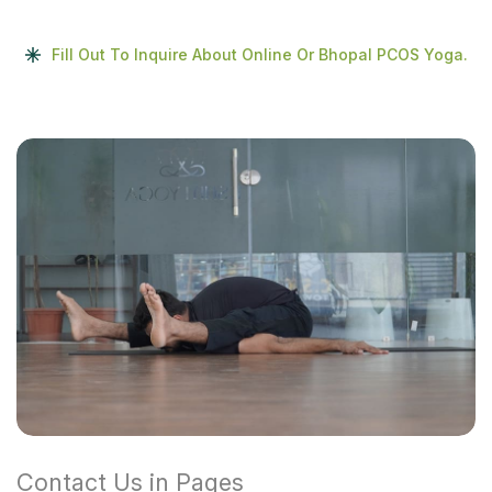
Fill Out To Inquire About Online Or Bhopal PCOS Yoga.
Contact Us in Pages