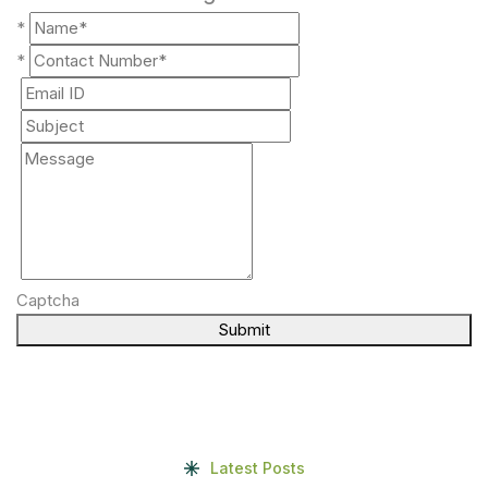
*
*
Captcha
Submit
Latest Posts