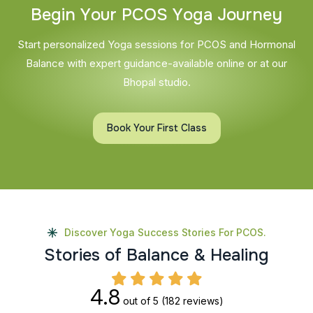
B
e
g
i
n
Y
o
u
r
P
C
O
S
Y
o
g
a
J
o
u
r
n
e
y
Start personalized Yoga sessions for PCOS and Hormonal
Balance with expert guidance-available online or at our
Bhopal studio.
Book Your First Class
Discover Yoga Success Stories For PCOS.
S
t
o
r
i
e
s
o
f
B
a
l
a
n
c
e
&
H
e
a
l
i
n
g
4.8
out of 5
(182 reviews)