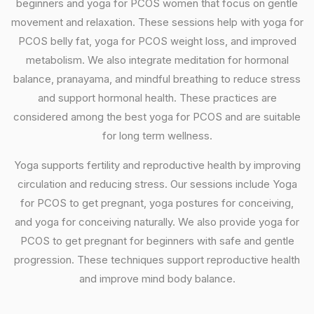
beginners and yoga for PCOS women that focus on gentle
movement and relaxation. These sessions help with yoga for
PCOS belly fat, yoga for PCOS weight loss, and improved
metabolism. We also integrate meditation for hormonal
balance, pranayama, and mindful breathing to reduce stress
and support hormonal health. These practices are
considered among the best yoga for PCOS and are suitable
for long term wellness.
Yoga supports fertility and reproductive health by improving
circulation and reducing stress. Our sessions include Yoga
for PCOS to get pregnant, yoga postures for conceiving,
and yoga for conceiving naturally. We also provide yoga for
PCOS to get pregnant for beginners with safe and gentle
progression. These techniques support reproductive health
and improve mind body balance.