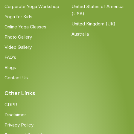
Corporate Yoga Workshop
United States of America
(USA)
Yoga for Kids
United Kingdom (UK)
Online Yoga Classes
Australia
Photo Gallery
Video Gallery
FAQ’s
Blogs
Contact Us
Other Links
GDPR
Disclaimer
Privacy Policy