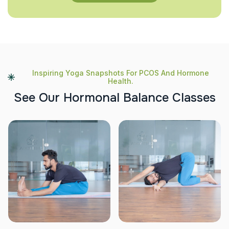
Inspiring Yoga Snapshots For PCOS And Hormone
Health.
S
e
e
O
u
r
H
o
r
m
o
n
a
l
B
a
l
a
n
c
e
C
l
a
s
s
e
s