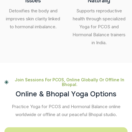
Issues
Naturally
Detoxifies the body and
Supports reproductive
improves skin clarity linked
health through specialized
to hormonal imbalance.
Yoga for PCOS and
Hormonal Balance trainers
in India.
Join Sessions For PCOS, Online Globally Or Offline In
Bhopal.
O
n
l
i
n
e
&
B
h
o
p
a
l
Y
o
g
a
O
p
t
i
o
n
s
Practice Yoga for PCOS and Hormonal Balance online
worldwide or offline at our peaceful Bhopal studio.