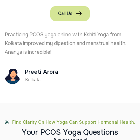
Call Us
Practicing PCOS yoga online with Kshiti Yoga from
Kolkata improved my digestion and menstrual health.
Ananya is incredible!
Preeti Arora
Kolkata
Find Clarity On How Yoga Can Support Hormonal Health.
Y
o
u
r
P
C
O
S
Y
o
g
a
Q
u
e
s
t
i
o
n
s