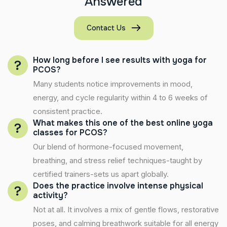
A
n
s
w
e
r
e
d
Contact Us
How long before I see results with yoga for
PCOS?
Many students notice improvements in mood,
energy, and cycle regularity within 4 to 6 weeks of
consistent practice.
What makes this one of the best online yoga
classes for PCOS?
Our blend of hormone-focused movement,
breathing, and stress relief techniques-taught by
certified trainers-sets us apart globally.
Does the practice involve intense physical
activity?
Not at all. It involves a mix of gentle flows, restorative
poses, and calming breathwork suitable for all energy