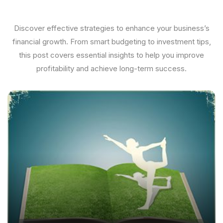
Discover effective strategies to enhance your business’s
financial growth. From smart budgeting to investment tips,
this post covers essential insights to help you improve
profitability and achieve long-term success.