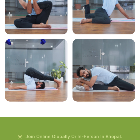
Join Online Globally Or In-Person In Bhopal.