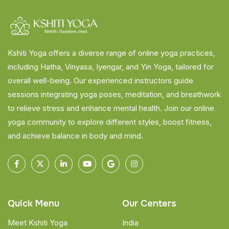
Kshiti Yoga offers a diverse range of online yoga practices,
including Hatha, Vinyasa, Iyengar, and Yin Yoga, tailored for
overall well-being. Our experienced instructors guide
sessions integrating yoga poses, meditation, and breathwork
to relieve stress and enhance mental health. Join our online
yoga community to explore different styles, boost fitness,
and achieve balance in body and mind.
Quick Menu
Our Centers
Meet Kshiti Yoga
India