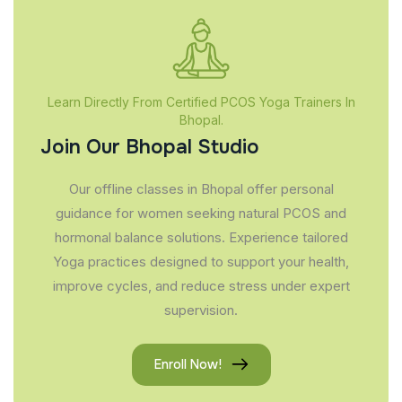
Learn Directly From Certified PCOS Yoga Trainers In
Bhopal.
Join Our Bhopal Studio
Our offline classes in Bhopal offer personal
guidance for women seeking natural PCOS and
hormonal balance solutions. Experience tailored
Yoga practices designed to support your health,
improve cycles, and reduce stress under expert
supervision.
Enroll Now!