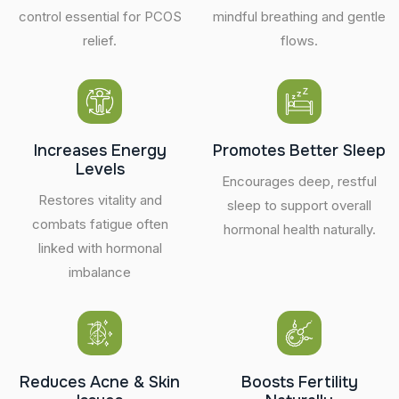
control essential for PCOS
mindful breathing and gentle
relief.
flows.
Increases Energy
Promotes Better Sleep
Levels
Encourages deep, restful
Restores vitality and
sleep to support overall
combats fatigue often
hormonal health naturally.
linked with hormonal
imbalance
Reduces Acne & Skin
Boosts Fertility