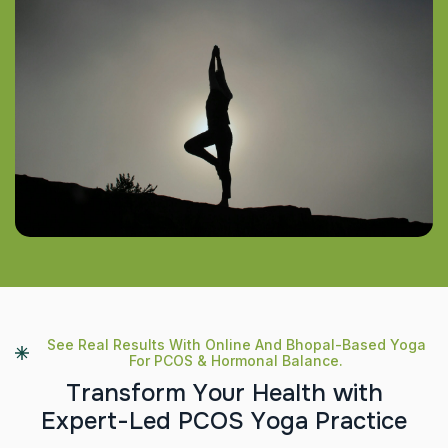
See Real Results With Online And Bhopal-Based Yoga
For PCOS & Hormonal Balance.
T
r
a
n
s
f
o
r
m
Y
o
u
r
H
e
a
l
t
h
w
i
t
h
E
x
p
e
r
t
-
L
e
d
P
C
O
S
Y
o
g
a
P
r
a
c
t
i
c
e