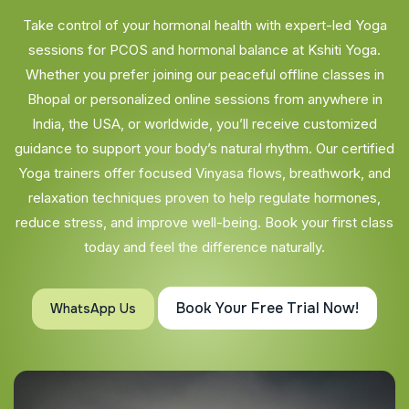
Take control of your hormonal health with expert-led Yoga
sessions for PCOS and hormonal balance at Kshiti Yoga.
Whether you prefer joining our peaceful offline classes in
Bhopal or personalized online sessions from anywhere in
India, the USA, or worldwide, you’ll receive customized
guidance to support your body’s natural rhythm. Our certified
Yoga trainers offer focused Vinyasa flows, breathwork, and
relaxation techniques proven to help regulate hormones,
reduce stress, and improve well-being. Book your first class
today and feel the difference naturally.
Book Your Free Trial Now!
WhatsApp Us