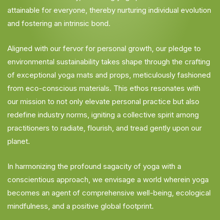
attainable for everyone, thereby nurturing individual evolution
and fostering an intrinsic bond.
Aligned with our fervor for personal growth, our pledge to
environmental sustainability takes shape through the crafting
of exceptional yoga mats and props, meticulously fashioned
from eco-conscious materials. This ethos resonates with
our mission to not only elevate personal practice but also
redefine industry norms, igniting a collective spirit among
practitioners to radiate, flourish, and tread gently upon our
planet.
In harmonizing the profound sagacity of yoga with a
conscientious approach, we envisage a world wherein yoga
becomes an agent of comprehensive well-being, ecological
mindfulness, and a positive global footprint.