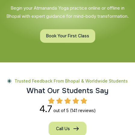
Begin your Atmananda Yoga practice online or offline in
Bhopal with expert guidance for mind-body transformation.
Book Your First Class
Trusted Feedback From Bhopal & Worldwide Students
W
h
a
t
O
u
r
S
t
u
d
e
n
t
s
S
a
y
4.7
out of 5
(141 reviews)
Call Us