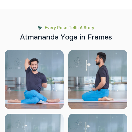
Every Pose Tells A Story
A
t
m
a
n
a
n
d
a
Y
o
g
a
i
n
F
r
a
m
e
s