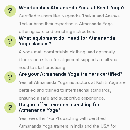
Who teaches Atmananda Yoga at Kshiti Yoga?
Certified trainers like Nagendra Thakur and Ananya
Thakur bring their expertise in Atmananda Yoga,
offering safe and enriching instruction.
What equipment do I need for Atmananda
Yoga classes?
A yoga mat, comfortable clothing, and optionally
blocks or a strap for alignment support are all you
need to start practicing.
Are your Atmananda Yoga trainers certified?
Yes, all Atmananda Yoga instructors at Kshiti Yoga are
certified and trained to international standards,
ensuring a safe and supportive experience.
Do you offer personal coaching for
Atmananda Yoga?
Yes, we offer 1-on-1 coaching with certified
Atmananda Yoga trainers in India and the USA for