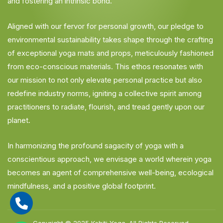
and fostering an intrinsic bond.
Aligned with our fervor for personal growth, our pledge to
environmental sustainability takes shape through the crafting
of exceptional yoga mats and props, meticulously fashioned
from eco-conscious materials. This ethos resonates with
our mission to not only elevate personal practice but also
redefine industry norms, igniting a collective spirit among
practitioners to radiate, flourish, and tread gently upon our
planet.
In harmonizing the profound sagacity of yoga with a
conscientious approach, we envisage a world wherein yoga
becomes an agent of comprehensive well-being, ecological
mindfulness, and a positive global footprint.