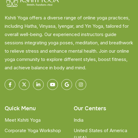
Kshiti Yoga offers a diverse range of online yoga practices,
including Hatha, Vinyasa, Iyengar, and Yin Yoga, tailored for
overall well-being. Our experienced instructors guide
sessions integrating yoga poses, meditation, and breathwork
to relieve stress and enhance mental health. Join our online
yoga community to explore different styles, boost fitness,
and achieve balance in body and mind.
Quick Menu
Our Centers
Meet Kshiti Yoga
India
Corporate Yoga Workshop
United States of America
(USA)