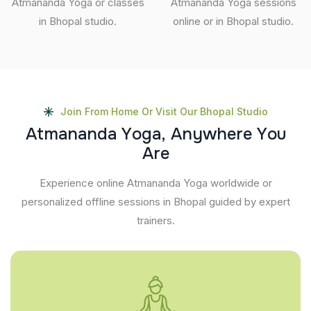
Atmananda Yoga or classes
Atmananda Yoga sessions
in Bhopal studio.
online or in Bhopal studio.
Join From Home Or Visit Our Bhopal Studio
A
t
m
a
n
a
n
d
a
Y
o
g
a
,
A
n
y
w
h
e
r
e
Y
o
u
A
r
e
Experience online Atmananda Yoga worldwide or
personalized offline sessions in Bhopal guided by expert
trainers.