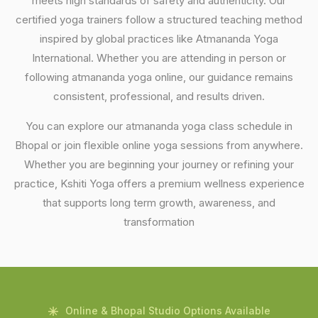
meets high standards of safety and authenticity. Our
certified yoga trainers follow a structured teaching method
inspired by global practices like Atmananda Yoga
International. Whether you are attending in person or
following atmananda yoga online, our guidance remains
consistent, professional, and results driven.
You can explore our atmananda yoga class schedule in
Bhopal or join flexible online yoga sessions from anywhere.
Whether you are beginning your journey or refining your
practice, Kshiti Yoga offers a premium wellness experience
that supports long term growth, awareness, and
transformation
Online & Bhopal Studio Options Available