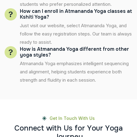
students who prefer personalized attention.
How can I enroll in Atmananda Yoga classes at
Kshiti Yoga?
Just visit our website, select Atmananda Yoga, and
follow the easy registration steps. Our team is always
ready to assist.
How is Atmananda Yoga different from other
yoga styles?
Atmananda Yoga emphasizes intelligent sequencing
and alignment, helping students experience both
strength and fluidity in each session.
Get In Touch With Us
C
o
n
n
e
c
t
w
i
t
h
U
s
f
o
r
Y
o
u
r
Y
o
g
a
J
o
u
r
n
e
y