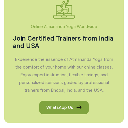
Online Atmananda Yoga Worldwide
Join Certified Trainers from India
and USA
Experience the essence of Atmananda Yoga from
the comfort of your home with our online classes.
Enjoy expert instruction, flexible timings, and
personalized sessions guided by professional
trainers from Bhopal, India, and the USA.
WhatsApp Us