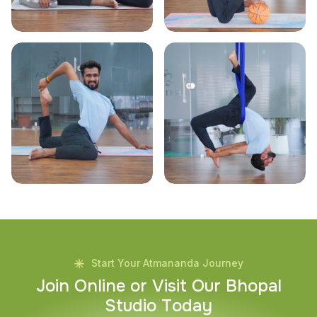
Start Your Atmananda Journey
J
o
i
n
O
n
l
i
n
e
o
r
V
i
s
i
t
O
u
r
B
h
o
p
a
l
S
t
u
d
i
o
T
o
d
a
y