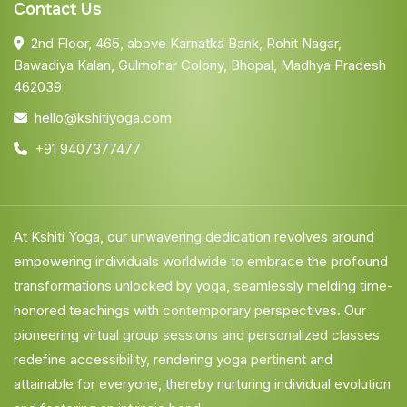
Contact Us
2nd Floor, 465, above Karnatka Bank, Rohit Nagar,
Bawadiya Kalan, Gulmohar Colony, Bhopal, Madhya Pradesh
462039
hello@kshitiyoga.com
+91 9407377477
At Kshiti Yoga, our unwavering dedication revolves around
empowering individuals worldwide to embrace the profound
transformations unlocked by yoga, seamlessly melding time-
honored teachings with contemporary perspectives. Our
pioneering virtual group sessions and personalized classes
redefine accessibility, rendering yoga pertinent and
attainable for everyone, thereby nurturing individual evolution