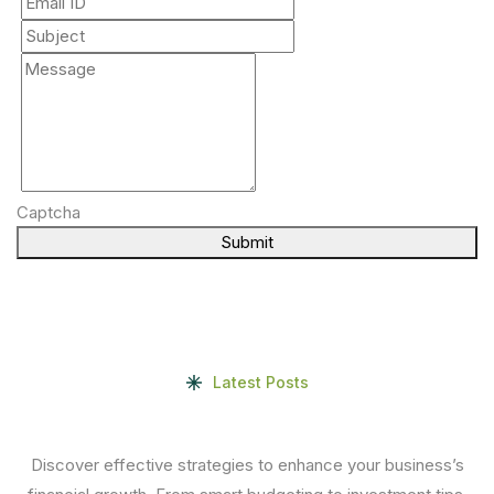
Captcha
Submit
Latest Posts
Discover effective strategies to enhance your business’s