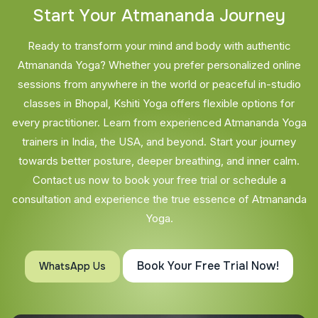
S
t
a
r
t
Y
o
u
r
A
t
m
a
n
a
n
d
a
J
o
u
r
n
e
y
Ready to transform your mind and body with authentic
Atmananda Yoga? Whether you prefer personalized online
sessions from anywhere in the world or peaceful in-studio
classes in Bhopal, Kshiti Yoga offers flexible options for
every practitioner. Learn from experienced Atmananda Yoga
trainers in India, the USA, and beyond. Start your journey
towards better posture, deeper breathing, and inner calm.
Contact us now to book your free trial or schedule a
consultation and experience the true essence of Atmananda
Yoga.
Book Your Free Trial Now!
WhatsApp Us