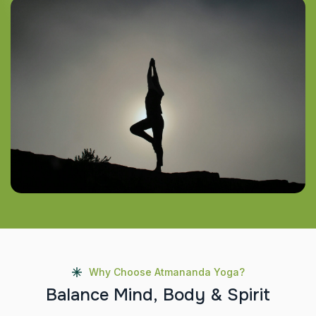
Why Choose Atmananda Yoga?
B
a
l
a
n
c
e
M
i
n
d
,
B
o
d
y
&
S
p
i
r
i
t