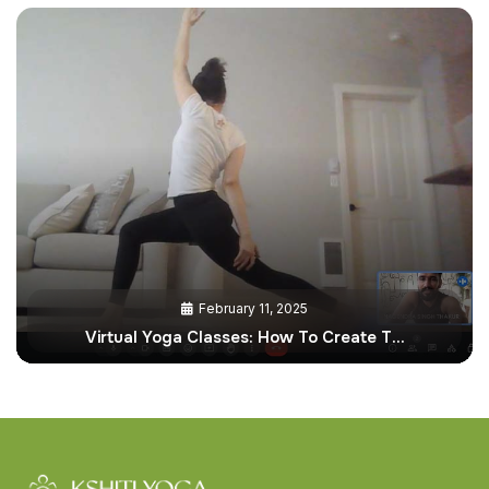
February 11, 2025
Virtual Yoga Classes: How To Create T…