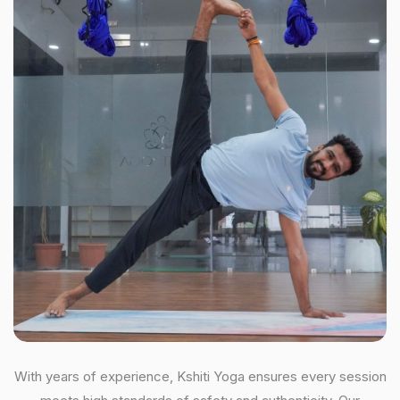
With years of experience, Kshiti Yoga ensures every session