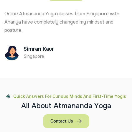
Online Atmananda Yoga classes from Singapore with
Ananya have completely changed my mindset and
posture.
Simran Kaur
Singapore
Quick Answers For Curious Minds And First-Time Yogis
A
l
l
A
b
o
u
t
A
t
m
a
n
a
n
d
a
Y
o
g
a
Contact Us