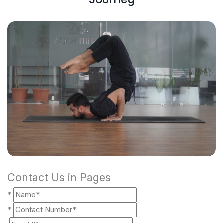
Contact Us in Pages
*
*