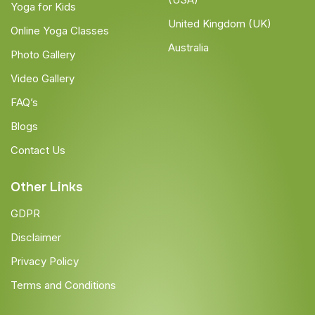
Yoga for Kids
United Kingdom (UK)
Online Yoga Classes
Australia
Photo Gallery
Video Gallery
FAQ’s
Blogs
Contact Us
Other Links
GDPR
Disclaimer
Privacy Policy
Terms and Conditions