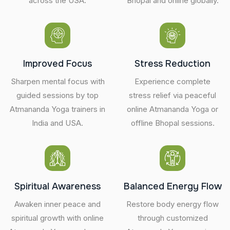
across the USA.
Bhopal and online globally.
Improved Focus
Stress Reduction
Sharpen mental focus with
Experience complete
guided sessions by top
stress relief via peaceful
Atmananda Yoga trainers in
online Atmananda Yoga or
India and USA.
offline Bhopal sessions.
Spiritual Awareness
Balanced Energy Flow
Awaken inner peace and
Restore body energy flow
spiritual growth with online
through customized