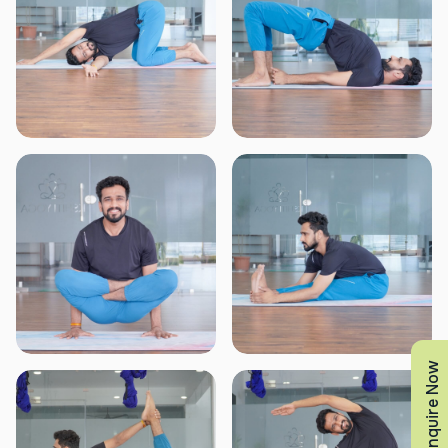
Enquire Now