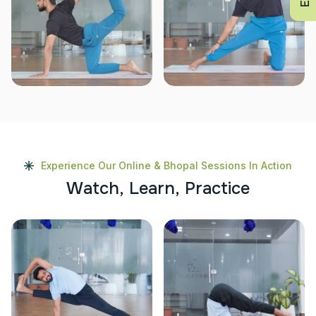
Experience Our Online & Bhopal Sessions In Action
W
a
t
c
h
,
L
e
a
r
n
,
P
r
a
c
t
i
c
e