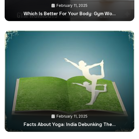
February 11, 2025
Which Is Better For Your Body: Gym Wo…
February 11, 2025
Facts About Yoga: India Debunking The…