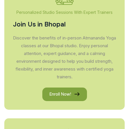
Personalized Studio Sessions With Expert Trainers
Join Us in Bhopal
Discover the benefits of in-person Atmananda Yoga
classes at our Bhopal studio. Enjoy personal
attention, expert guidance, and a calming
environment designed to help you build strength,
flexibility, and inner awareness with certified yoga
trainers.
Enroll Now!