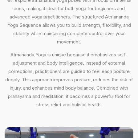
will explore atmananda yoga poses with a focus on internal
cues, making it ideal for both yoga for beginners and
advanced yoga practitioners. The structured Atmananda
Yoga Sequence allows you to build strength, flexibility, and
stability while maintaining complete control over your
movement.
Atmananda Yoga is unique because it emphasizes self-
adjustment and body intelligence. Instead of external
corrections, practitioners are guided to feel each posture
deeply. This approach improves posture, reduces the risk of
injury, and enhances mind body balance. Combined with
pranayama and meditation, it becomes a powerful tool for
stress relief and holistic health.