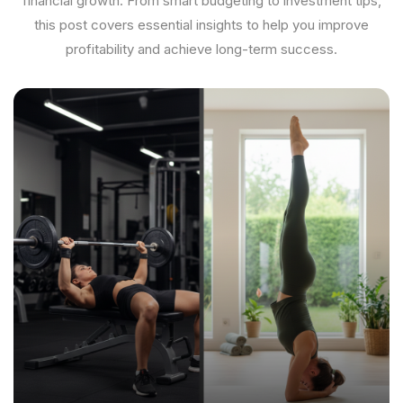
financial growth. From smart budgeting to investment tips,
this post covers essential insights to help you improve
profitability and achieve long-term success.