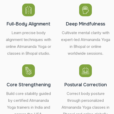
Full-Body Alignment
Deep Mindfulness
Learn precise body
Cultivate mental clarity with
alignment techniques with
expert-led Atmananda Yoga
online Atmananda Yoga or
in Bhopal or online
classes in Bhopal studio.
worldwide sessions.
Core Strengthening
Postural Correction
Build core stability guided
Correct body posture
by certified Atmananda
through personalized
Yoga trainers in India and
Atmananda Yoga classes in