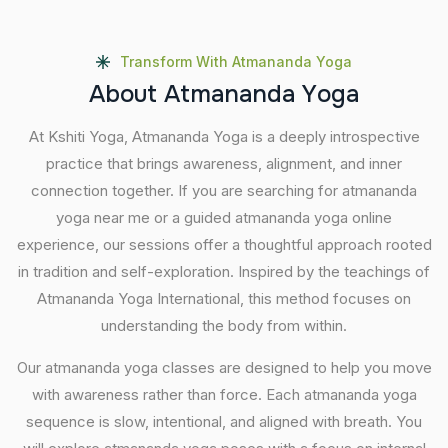
Transform With Atmananda Yoga
A
b
o
u
t
A
t
m
a
n
a
n
d
a
Y
o
g
a
At Kshiti Yoga, Atmananda Yoga is a deeply introspective
practice that brings awareness, alignment, and inner
connection together. If you are searching for atmananda
yoga near me or a guided atmananda yoga online
experience, our sessions offer a thoughtful approach rooted
in tradition and self-exploration. Inspired by the teachings of
Atmananda Yoga International, this method focuses on
understanding the body from within.
Our atmananda yoga classes are designed to help you move
with awareness rather than force. Each atmananda yoga
sequence is slow, intentional, and aligned with breath. You