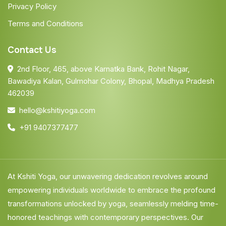
Privacy Policy
Terms and Conditions
Contact Us
2nd Floor, 465, above Karnatka Bank, Rohit Nagar,
Bawadiya Kalan, Gulmohar Colony, Bhopal, Madhya Pradesh
462039
hello@kshitiyoga.com
+91 9407377477
At Kshiti Yoga, our unwavering dedication revolves around
empowering individuals worldwide to embrace the profound
transformations unlocked by yoga, seamlessly melding time-
honored teachings with contemporary perspectives. Our