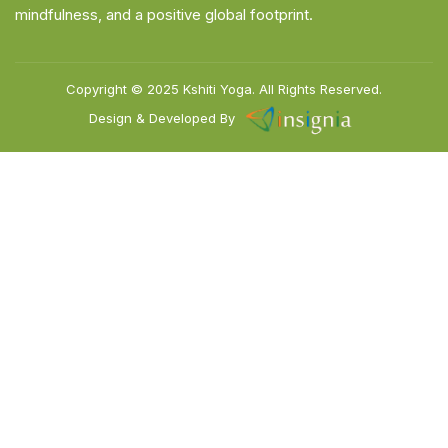
mindfulness, and a positive global footprint.
Copyright © 2025
Kshiti Yoga.
All Rights Reserved.
Design & Developed By