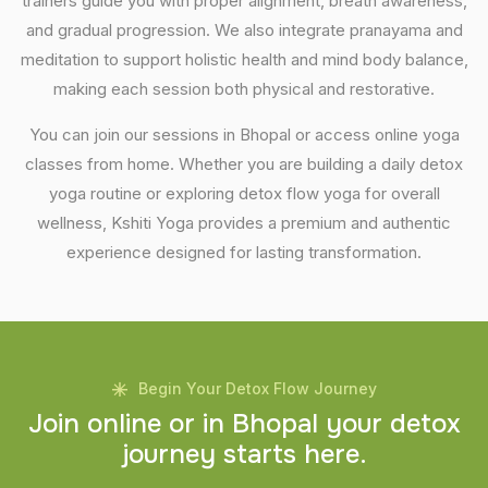
trainers guide you with proper alignment, breath awareness,
and gradual progression. We also integrate pranayama and
meditation to support holistic health and mind body balance,
making each session both physical and restorative.
You can join our sessions in Bhopal or access online yoga
classes from home. Whether you are building a daily detox
yoga routine or exploring detox flow yoga for overall
wellness, Kshiti Yoga provides a premium and authentic
experience designed for lasting transformation.
Begin Your Detox Flow Journey
J
o
i
n
o
n
l
i
n
e
o
r
i
n
B
h
o
p
a
l
y
o
u
r
d
e
t
o
x
j
o
u
r
n
e
y
s
t
a
r
t
s
h
e
r
e
.