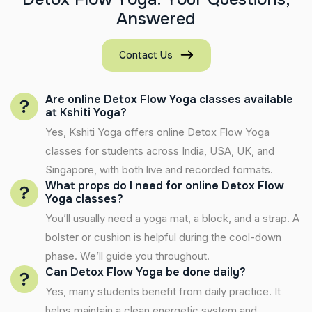
A
n
s
w
e
r
e
d
Contact Us
Are online Detox Flow Yoga classes available
at Kshiti Yoga?
Yes, Kshiti Yoga offers online Detox Flow Yoga
classes for students across India, USA, UK, and
Singapore, with both live and recorded formats.
What props do I need for online Detox Flow
Yoga classes?
You’ll usually need a yoga mat, a block, and a strap. A
bolster or cushion is helpful during the cool-down
phase. We’ll guide you throughout.
Can Detox Flow Yoga be done daily?
Yes, many students benefit from daily practice. It
helps maintain a clean energetic system and