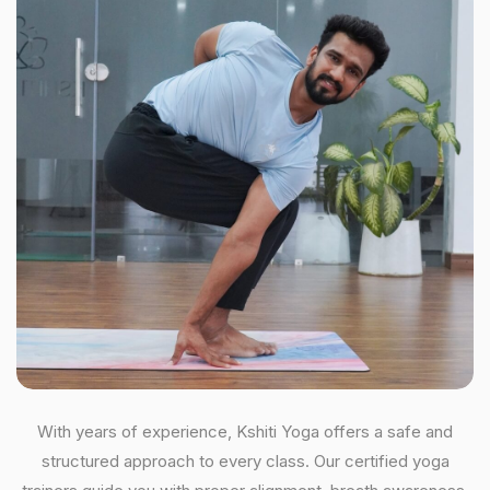
With years of experience, Kshiti Yoga offers a safe and
structured approach to every class. Our certified yoga