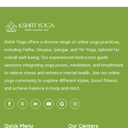
Kshiti Yoga offers a diverse range of online yoga practices,
including Hatha, Vinyasa, Iyengar, and Yin Yoga, tailored for
overall well-being. Our experienced instructors guide
sessions integrating yoga poses, meditation, and breathwork
to relieve stress and enhance mental health. Join our online
yoga community to explore different styles, boost fitness,
and achieve balance in body and mind.
Quick Menu
Our Centers