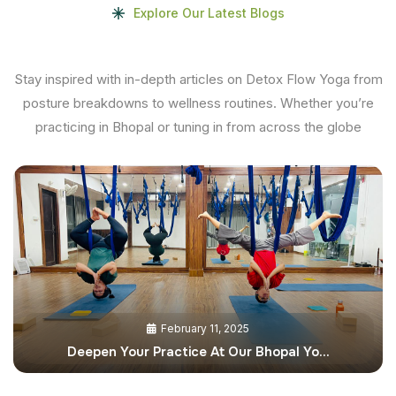
Explore Our Latest Blogs
Stay inspired with in-depth articles on Detox Flow Yoga from
posture breakdowns to wellness routines. Whether you’re
practicing in Bhopal or tuning in from across the globe
February 11, 2025
Deepen Your Practice At Our Bhopal Yo…