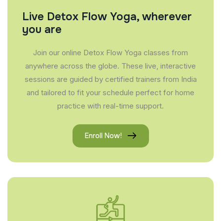
Live Detox Flow Yoga, wherever
you are
Join our online Detox Flow Yoga classes from
anywhere across the globe. These live, interactive
sessions are guided by certified trainers from India
and tailored to fit your schedule perfect for home
practice with real-time support.
Enroll Now!