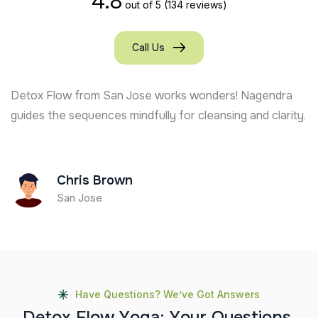
4.8
out of 5
(134 reviews)
Call Us
From Toronto, I’ve felt amazing results after joining
Detox Flow. Kudos to Nagendra for the mindful
guidance!
Jake Miller
Toronto
Have Questions? We’ve Got Answers
D
e
t
o
x
F
l
o
w
Y
o
g
a
:
Y
o
u
r
Q
u
e
s
t
i
o
n
s
,