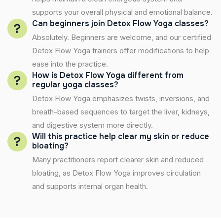
supports your overall physical and emotional balance.
Can beginners join Detox Flow Yoga classes?
Absolutely. Beginners are welcome, and our certified
Detox Flow Yoga trainers offer modifications to help
ease into the practice.
How is Detox Flow Yoga different from
regular yoga classes?
Detox Flow Yoga emphasizes twists, inversions, and
breath-based sequences to target the liver, kidneys,
and digestive system more directly.
Will this practice help clear my skin or reduce
bloating?
Many practitioners report clearer skin and reduced
bloating, as Detox Flow Yoga improves circulation
and supports internal organ health.