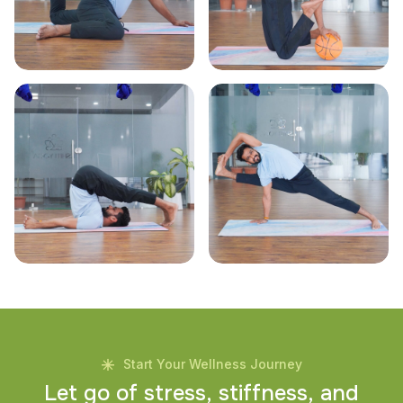
Start Your Wellness Journey
L
e
t
g
o
o
f
s
t
r
e
s
s
,
s
t
i
f
f
n
e
s
s
,
a
n
d