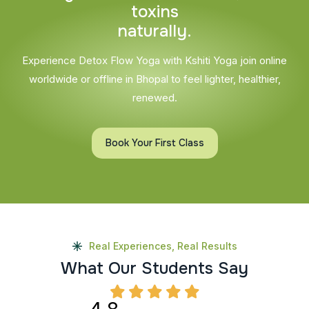
t
o
x
i
n
s
n
a
t
u
r
a
l
l
y
.
Experience Detox Flow Yoga with Kshiti Yoga join online
worldwide or offline in Bhopal to feel lighter, healthier,
renewed.
Book Your First Class
Real Experiences, Real Results
W
h
a
t
O
u
r
S
t
u
d
e
n
t
s
S
a
y