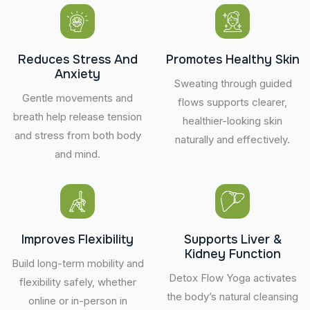
Reduces Stress And
Promotes Healthy Skin
Anxiety
Sweating through guided
Gentle movements and
flows supports clearer,
breath help release tension
healthier-looking skin
and stress from both body
naturally and effectively.
and mind.
Improves Flexibility
Supports Liver &
Kidney Function
Build long-term mobility and
Detox Flow Yoga activates
flexibility safely, whether
the body’s natural cleansing
online or in-person in