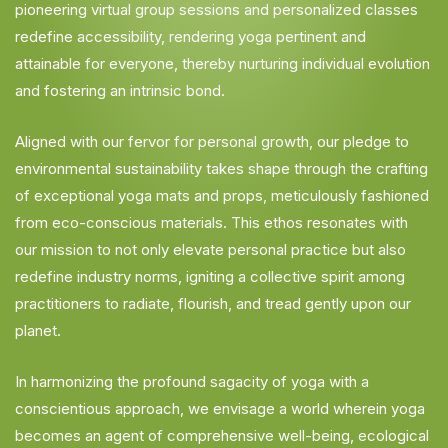
pioneering virtual group sessions and personalized classes
redefine accessibility, rendering yoga pertinent and
attainable for everyone, thereby nurturing individual evolution
and fostering an intrinsic bond.
Aligned with our fervor for personal growth, our pledge to
environmental sustainability takes shape through the crafting
of exceptional yoga mats and props, meticulously fashioned
from eco-conscious materials. This ethos resonates with
our mission to not only elevate personal practice but also
redefine industry norms, igniting a collective spirit among
practitioners to radiate, flourish, and tread gently upon our
planet.
In harmonizing the profound sagacity of yoga with a
conscientious approach, we envisage a world wherein yoga
becomes an agent of comprehensive well-being, ecological