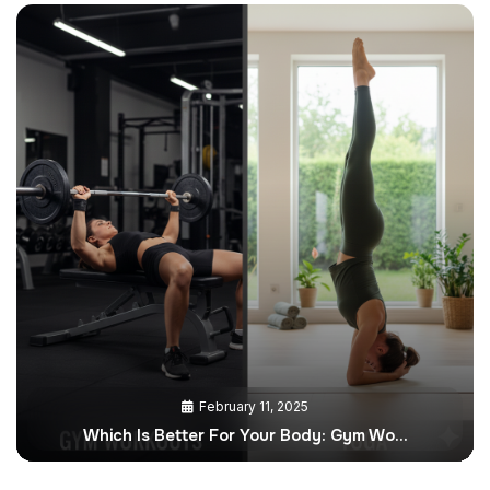
February 11, 2025
Which Is Better For Your Body: Gym Wo…