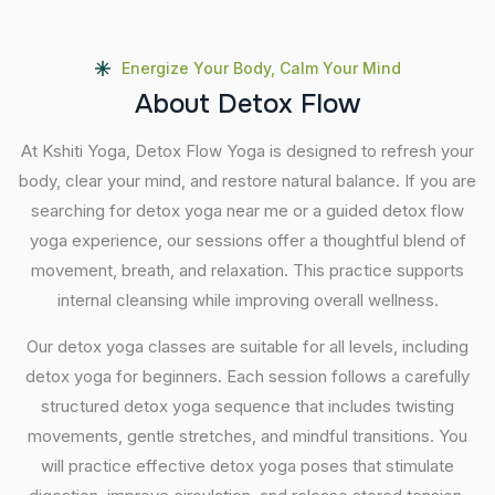
Energize Your Body, Calm Your Mind
A
b
o
u
t
D
e
t
o
x
F
l
o
w
At Kshiti Yoga, Detox Flow Yoga is designed to refresh your
body, clear your mind, and restore natural balance. If you are
searching for detox yoga near me or a guided detox flow
yoga experience, our sessions offer a thoughtful blend of
movement, breath, and relaxation. This practice supports
internal cleansing while improving overall wellness.
Our detox yoga classes are suitable for all levels, including
detox yoga for beginners. Each session follows a carefully
structured detox yoga sequence that includes twisting
movements, gentle stretches, and mindful transitions. You
will practice effective detox yoga poses that stimulate