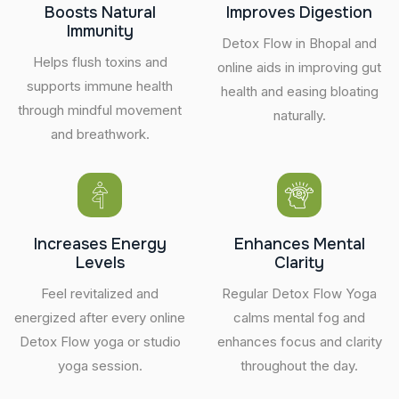
Boosts Natural
Improves Digestion
Immunity
Detox Flow in Bhopal and
Helps flush toxins and
online aids in improving gut
supports immune health
health and easing bloating
through mindful movement
naturally.
and breathwork.
Increases Energy
Enhances Mental
Levels
Clarity
Feel revitalized and
Regular Detox Flow Yoga
energized after every online
calms mental fog and
Detox Flow yoga or studio
enhances focus and clarity
yoga session.
throughout the day.