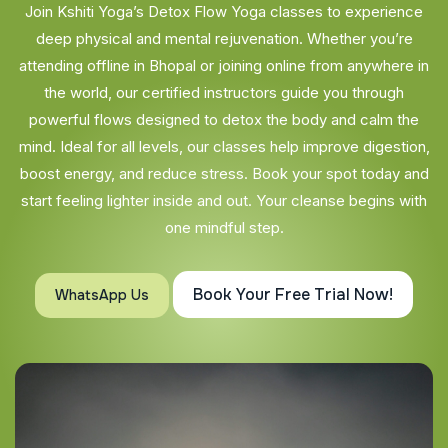
Join Kshiti Yoga’s Detox Flow Yoga classes to experience
deep physical and mental rejuvenation. Whether you’re
attending offline in Bhopal or joining online from anywhere in
the world, our certified instructors guide you through
powerful flows designed to detox the body and calm the
mind. Ideal for all levels, our classes help improve digestion,
boost energy, and reduce stress. Book your spot today and
start feeling lighter inside and out. Your cleanse begins with
one mindful step.
Book Your Free Trial Now!
WhatsApp Us