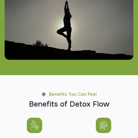
Benefits You Can Feel
B
e
n
e
f
i
t
s
o
f
D
e
t
o
x
F
l
o
w