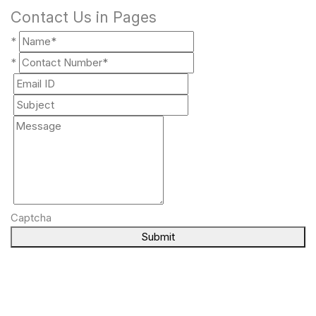
Contact Us in Pages
*
*
Captcha
Submit