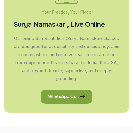
Your Practice, Your Place
Surya Namaskar , Live Online
Our online Sun Salutation (Surya Namaskar) classes
are designed for accessibility and consistency. Join
from anywhere and receive real-time instruction
from experienced trainers based in India, the USA,
and beyond flexible, supportive, and deeply
grounding.
WhatsApp Us