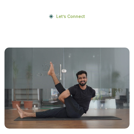
Let’s Connect