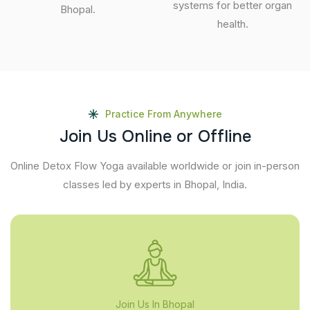
systems for better organ
Bhopal.
health.
Practice From Anywhere
J
o
i
n
U
s
O
n
l
i
n
e
o
r
O
f
f
l
i
n
e
Online Detox Flow Yoga available worldwide or join in-person
classes led by experts in Bhopal, India.
Join Us In Bhopal