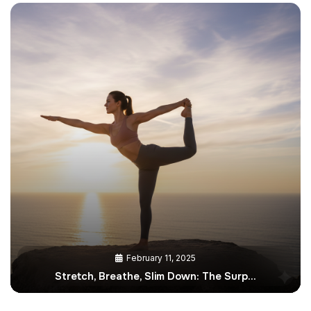
February 11, 2025
Stretch, Breathe, Slim Down: The Surp…