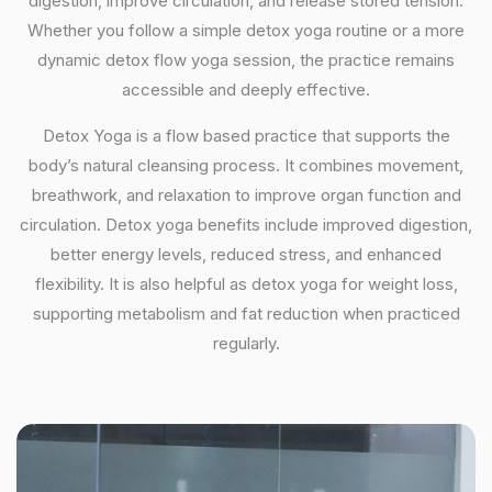
digestion, improve circulation, and release stored tension.
Whether you follow a simple detox yoga routine or a more
dynamic detox flow yoga session, the practice remains
accessible and deeply effective.
Detox Yoga is a flow based practice that supports the
body’s natural cleansing process. It combines movement,
breathwork, and relaxation to improve organ function and
circulation. Detox yoga benefits include improved digestion,
better energy levels, reduced stress, and enhanced
flexibility. It is also helpful as detox yoga for weight loss,
supporting metabolism and fat reduction when practiced
regularly.