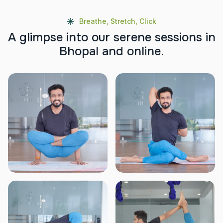
Breathe, Stretch, Click
A
g
l
i
m
p
s
e
i
n
t
o
o
u
r
s
e
r
e
n
e
s
e
s
s
i
o
n
s
i
n
B
h
o
p
a
l
a
n
d
o
n
l
i
n
e
.