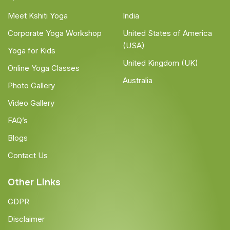
Meet Kshiti Yoga
India
Corporate Yoga Workshop
United States of America
(USA)
Yoga for Kids
United Kingdom (UK)
Online Yoga Classes
Australia
Photo Gallery
Video Gallery
FAQ’s
Blogs
Contact Us
Other Links
GDPR
Disclaimer