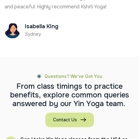
and peaceful. Highly recommend Kshiti Yoga!
Isabella King
Sydney
Questions? We’ve Got You
F
r
o
m
c
l
a
s
s
t
i
m
i
n
g
s
t
o
p
r
a
c
t
i
c
e
b
e
n
e
f
i
t
s
,
e
x
p
l
o
r
e
c
o
m
m
o
n
q
u
e
r
i
e
s
a
n
s
w
e
r
e
d
b
y
o
u
r
Y
i
n
Y
o
g
a
t
e
a
m
.
Contact Us