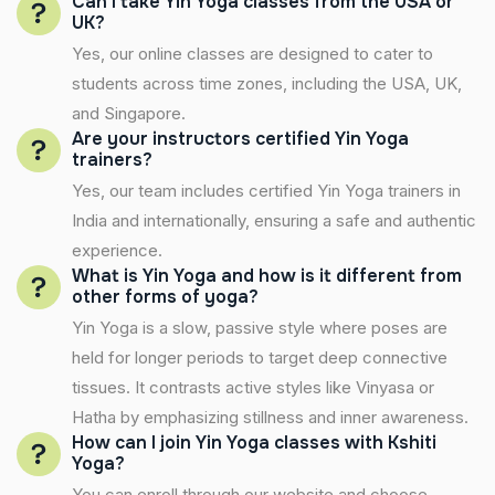
Can I take Yin Yoga classes from the USA or
UK?
Yes, our online classes are designed to cater to
students across time zones, including the USA, UK,
and Singapore.
Are your instructors certified Yin Yoga
trainers?
Yes, our team includes certified Yin Yoga trainers in
India and internationally, ensuring a safe and authentic
experience.
What is Yin Yoga and how is it different from
other forms of yoga?
Yin Yoga is a slow, passive style where poses are
held for longer periods to target deep connective
tissues. It contrasts active styles like Vinyasa or
Hatha by emphasizing stillness and inner awareness.
How can I join Yin Yoga classes with Kshiti
Yoga?
You can enroll through our website and choose