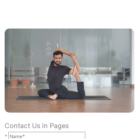
Contact Us in Pages
*