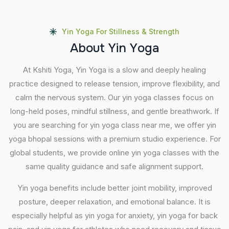
Yin Yoga For Stillness & Strength
A
b
o
u
t
Y
i
n
Y
o
g
a
At Kshiti Yoga, Yin Yoga is a slow and deeply healing
practice designed to release tension, improve flexibility, and
calm the nervous system. Our yin yoga classes focus on
long-held poses, mindful stillness, and gentle breathwork. If
you are searching for yin yoga class near me, we offer yin
yoga bhopal sessions with a premium studio experience. For
global students, we provide online yin yoga classes with the
same quality guidance and safe alignment support.
Yin yoga benefits include better joint mobility, improved
posture, deeper relaxation, and emotional balance. It is
especially helpful as yin yoga for anxiety, yin yoga for back