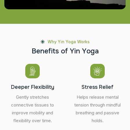
Why Yin Yoga Works
B
e
n
e
f
i
t
s
o
f
Y
i
n
Y
o
g
a
Deeper Flexibility
Stress Relief
Gently stretches
Helps release mental
connective tissues to
tension through mindful
improve mobility and
breathing and passive
flexibility over time.
holds.