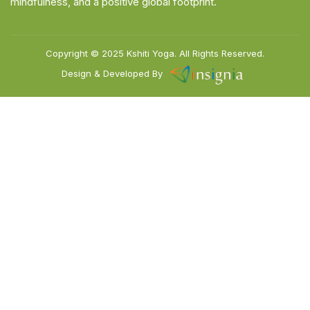
mindfulness, and a positive global footprint.
Copyright © 2025
Kshiti Yoga.
All Rights Reserved.
Design & Developed By