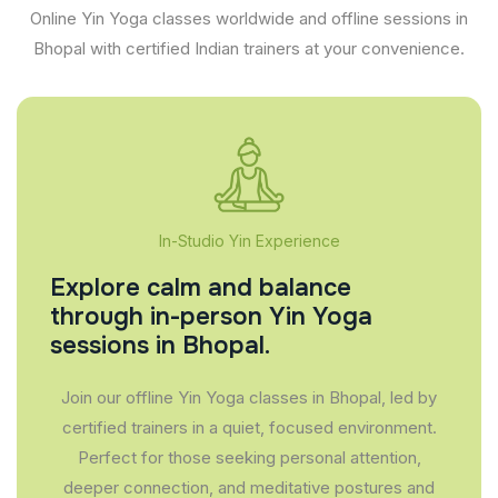
Online Yin Yoga classes worldwide and offline sessions in
Bhopal with certified Indian trainers at your convenience.
In-Studio Yin Experience
Explore calm and balance
through in-person Yin Yoga
sessions in Bhopal.
Join our offline Yin Yoga classes in Bhopal, led by
certified trainers in a quiet, focused environment.
Perfect for those seeking personal attention,
deeper connection, and meditative postures and