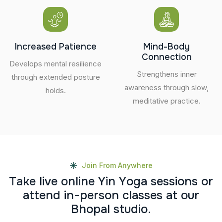
Increased Patience
Mind-Body
Connection
Develops mental resilience
Strengthens inner
through extended posture
awareness through slow,
holds.
meditative practice.
Join From Anywhere
T
a
k
e
l
i
v
e
o
n
l
i
n
e
Y
i
n
Y
o
g
a
s
e
s
s
i
o
n
s
o
r
a
t
t
e
n
d
i
n
-
p
e
r
s
o
n
c
l
a
s
s
e
s
a
t
o
u
r
B
h
o
p
a
l
s
t
u
d
i
o
.