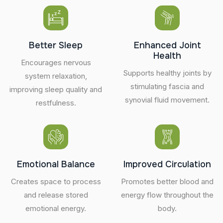
Better Sleep
Enhanced Joint
Health
Encourages nervous
Supports healthy joints by
system relaxation,
stimulating fascia and
improving sleep quality and
synovial fluid movement.
restfulness.
Emotional Balance
Improved Circulation
Creates space to process
Promotes better blood and
and release stored
energy flow throughout the
emotional energy.
body.