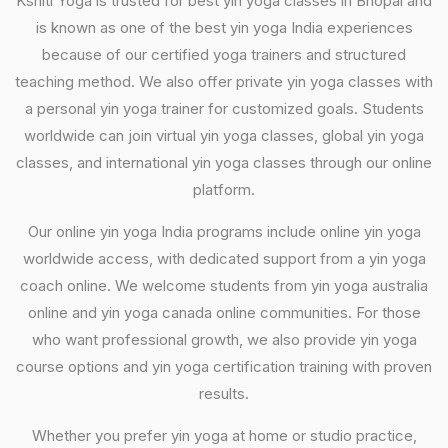
Kshiti Yoga is trusted for best yin yoga classes in Bhopal and
is known as one of the best yin yoga India experiences
because of our certified yoga trainers and structured
teaching method. We also offer private yin yoga classes with
a personal yin yoga trainer for customized goals. Students
worldwide can join virtual yin yoga classes, global yin yoga
classes, and international yin yoga classes through our online
platform.
Our online yin yoga India programs include online yin yoga
worldwide access, with dedicated support from a yin yoga
coach online. We welcome students from yin yoga australia
online and yin yoga canada online communities. For those
who want professional growth, we also provide yin yoga
course options and yin yoga certification training with proven
results.
Whether you prefer yin yoga at home or studio practice,