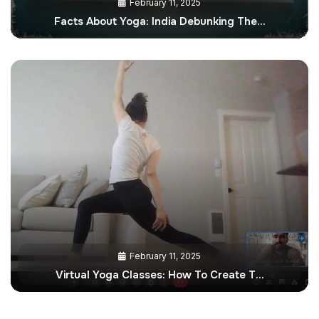
February 11, 2025
Facts About Yoga: India Debunking The…
February 11, 2025
Virtual Yoga Classes: How To Create T…