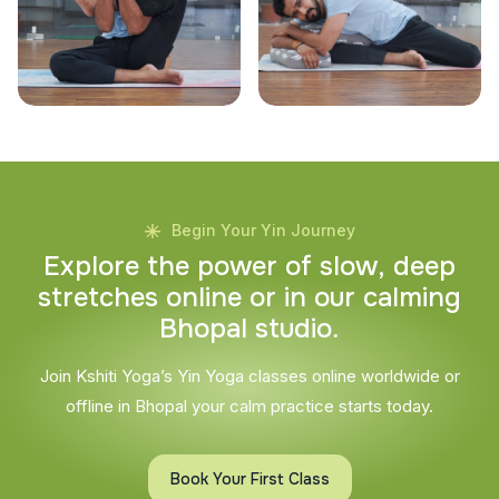
Begin Your Yin Journey
E
x
p
l
o
r
e
t
h
e
p
o
w
e
r
o
f
s
l
o
w
,
d
e
e
p
s
t
r
e
t
c
h
e
s
o
n
l
i
n
e
o
r
i
n
o
u
r
c
a
l
m
i
n
g
B
h
o
p
a
l
s
t
u
d
i
o
.
Join Kshiti Yoga’s Yin Yoga classes online worldwide or
offline in Bhopal your calm practice starts today.
Book Your First Class