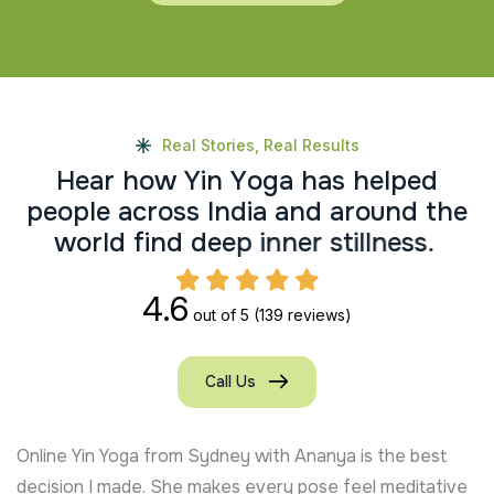
Real Stories, Real Results
H
e
a
r
h
o
w
Y
i
n
Y
o
g
a
h
a
s
h
e
l
p
e
d
p
e
o
p
l
e
a
c
r
o
s
s
I
n
d
i
a
a
n
d
a
r
o
u
n
d
t
h
e
w
o
r
l
d
f
i
n
d
d
e
e
p
i
n
n
e
r
s
t
i
l
l
n
e
s
s
.
4.6
out of 5
(139 reviews)
Call Us
Online Yin Yoga from Sydney with Ananya is the best
decision I made. She makes every pose feel meditative