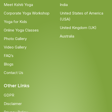
Meet Kshiti Yoga
India
Corporate Yoga Workshop
United States of America
(USA)
Yoga for Kids
United Kingdom (UK)
Online Yoga Classes
Australia
Photo Gallery
Video Gallery
FAQ’s
Blogs
Contact Us
Other Links
GDPR
Disclaimer