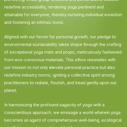
redefine accessibility, rendering yoga pertinent and
attainable for everyone, thereby nurturing individual evolution
and fostering an intrinsic bond.
Aligned with our fervor for personal growth, our pledge to
environmental sustainability takes shape through the crafting
of exceptional yoga mats and props, meticulously fashioned
from eco-conscious materials. This ethos resonates with
our mission to not only elevate personal practice but also
redefine industry norms, igniting a collective spirit among
practitioners to radiate, flourish, and tread gently upon our
planet.
In harmonizing the profound sagacity of yoga with a
conscientious approach, we envisage a world wherein yoga
becomes an agent of comprehensive well-being, ecological