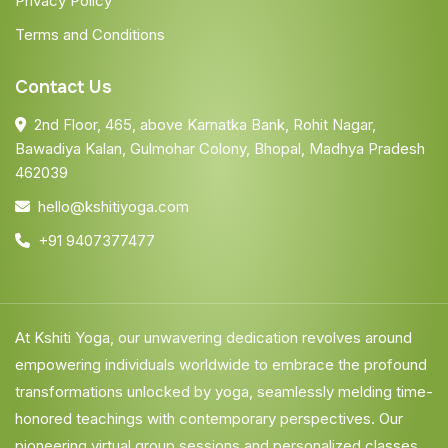
Privacy Policy
Terms and Conditions
Contact Us
2nd Floor, 465, above Karnatka Bank, Rohit Nagar,
Bawadiya Kalan, Gulmohar Colony, Bhopal, Madhya Pradesh
462039
hello@kshitiyoga.com
+91 9407377477
At Kshiti Yoga, our unwavering dedication revolves around
empowering individuals worldwide to embrace the profound
transformations unlocked by yoga, seamlessly melding time-
honored teachings with contemporary perspectives. Our
pioneering virtual group sessions and personalized classes