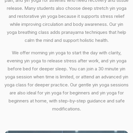
pain, and yin yoga for athletes who need recovery and tissue
release. Many students also choose deep stretch yin yoga
and restorative yin yoga because it supports stress relief
while improving circulation and body awareness. Our yin
yoga breathing class adds pranayama techniques that help
calm the mind and support holistic health.
We offer morning yin yoga to start the day with clarity,
evening yin yoga to release stress after work, and yin yoga
before bed for deeper sleep. You can join a 30 minute yin
yoga session when time is limited, or attend an advanced yin
yoga class for deeper practice. Our gentle yin yoga sessions
are also ideal for yin yoga for beginners and yin yoga for
beginners at home, with step-by-step guidance and safe
modifications.