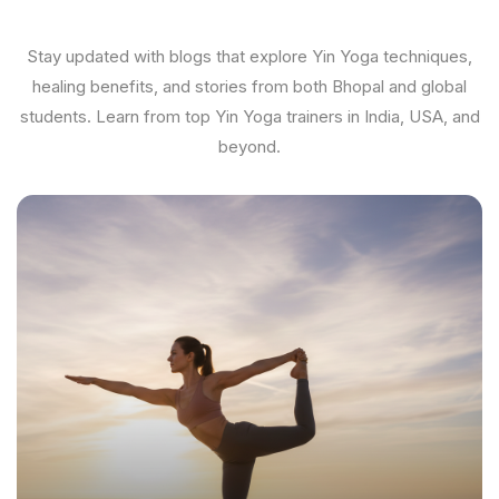
Stay updated with blogs that explore Yin Yoga techniques,
healing benefits, and stories from both Bhopal and global
students. Learn from top Yin Yoga trainers in India, USA, and
beyond.