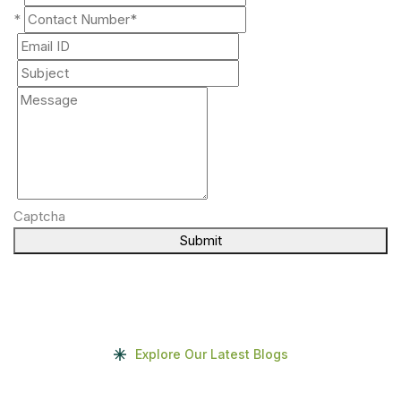
*
Captcha
Submit
Explore Our Latest Blogs