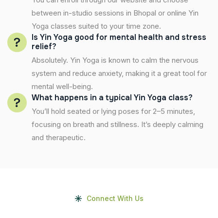
between in-studio sessions in Bhopal or online Yin
Yoga classes suited to your time zone.
Is Yin Yoga good for mental health and stress
relief?
Absolutely. Yin Yoga is known to calm the nervous
system and reduce anxiety, making it a great tool for
mental well-being.
What happens in a typical Yin Yoga class?
You’ll hold seated or lying poses for 2–5 minutes,
focusing on breath and stillness. It’s deeply calming
and therapeutic.
Connect With Us