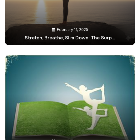
February 11, 2025
Stretch, Breathe, Slim Down: The Surp…