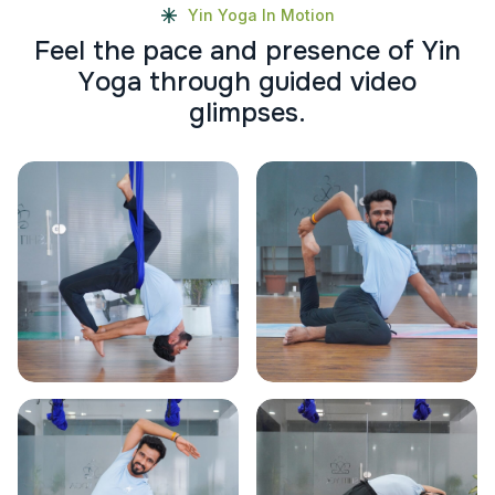
Yin Yoga In Motion
F
e
e
l
t
h
e
p
a
c
e
a
n
d
p
r
e
s
e
n
c
e
o
f
Y
i
n
Y
o
g
a
t
h
r
o
u
g
h
g
u
i
d
e
d
v
i
d
e
o
g
l
i
m
p
s
e
s
.