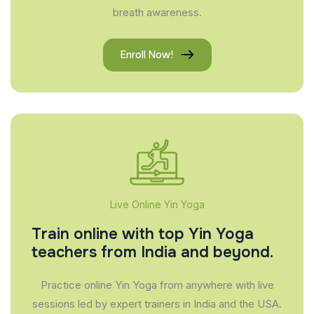
breath awareness.
Enroll Now!
Live Online Yin Yoga
Train online with top Yin Yoga
teachers from India and beyond.
Practice online Yin Yoga from anywhere with live
sessions led by expert trainers in India and the USA.