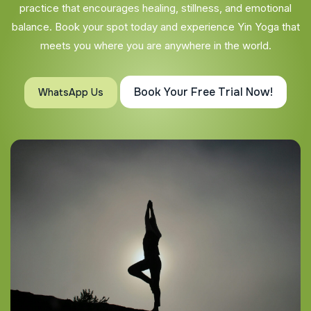
practice that encourages healing, stillness, and emotional
balance. Book your spot today and experience Yin Yoga that
meets you where you are anywhere in the world.
Book Your Free Trial Now!
WhatsApp Us