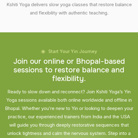
Kshiti Yoga delivers slow yoga classes that restore balance
and flexibility with authentic teaching.
Start Your Yin Journey
J
o
i
n
o
u
r
o
n
l
i
n
e
o
r
B
h
o
p
a
l
-
b
a
s
e
d
s
e
s
s
i
o
n
s
t
o
r
e
s
t
o
r
e
b
a
l
a
n
c
e
a
n
d
f
l
e
x
i
b
i
l
i
t
y
.
Ready to slow down and reconnect? Join Kshiti Yoga’s Yin
Yoga sessions available both online worldwide and offline in
Bhopal. Whether you’re new to Yin or looking to deepen your
practice, our experienced trainers from India and the USA
will guide you through deeply restorative sequences that
unlock tightness and calm the nervous system. Step into a