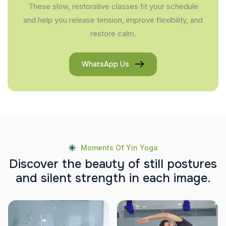
These slow, restorative classes fit your schedule
and help you release tension, improve flexibility, and
restore calm.
WhatsApp Us
Moments Of Yin Yoga
D
i
s
c
o
v
e
r
t
h
e
b
e
a
u
t
y
o
f
s
t
i
l
l
p
o
s
t
u
r
e
s
a
n
d
s
i
l
e
n
t
s
t
r
e
n
g
t
h
i
n
e
a
c
h
i
m
a
g
e
.