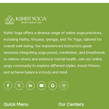
Kshiti Yoga offers a diverse range of online yoga practices,
including Hatha, Vinyasa, Iyengar, and Yin Yoga, tailored for
overall well-being. Our experienced instructors guide
sessions integrating yoga poses, meditation, and breathwork
to relieve stress and enhance mental health. Join our online
yoga community to explore different styles, boost fitness,
and achieve balance in body and mind.
Quick Menu
Our Centers