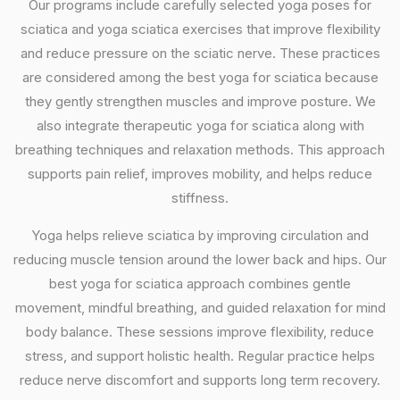
Our programs include carefully selected yoga poses for
sciatica and yoga sciatica exercises that improve flexibility
and reduce pressure on the sciatic nerve. These practices
are considered among the best yoga for sciatica because
they gently strengthen muscles and improve posture. We
also integrate therapeutic yoga for sciatica along with
breathing techniques and relaxation methods. This approach
supports pain relief, improves mobility, and helps reduce
stiffness.
Yoga helps relieve sciatica by improving circulation and
reducing muscle tension around the lower back and hips. Our
best yoga for sciatica approach combines gentle
movement, mindful breathing, and guided relaxation for mind
body balance. These sessions improve flexibility, reduce
stress, and support holistic health. Regular practice helps
reduce nerve discomfort and supports long term recovery.