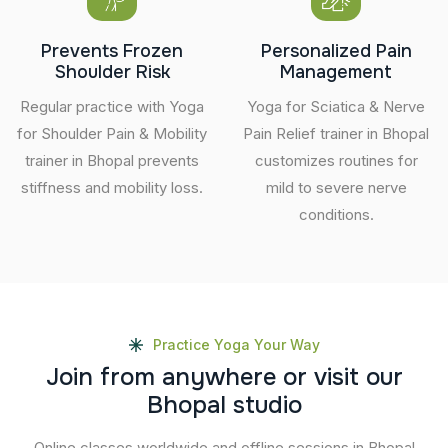
Prevents Frozen
Personalized Pain
Shoulder Risk
Management
Regular practice with Yoga
Yoga for Sciatica & Nerve
for Shoulder Pain & Mobility
Pain Relief trainer in Bhopal
trainer in Bhopal prevents
customizes routines for
stiffness and mobility loss.
mild to severe nerve
conditions.
Practice Yoga Your Way
J
o
i
n
f
r
o
m
a
n
y
w
h
e
r
e
o
r
v
i
s
i
t
o
u
r
B
h
o
p
a
l
s
t
u
d
i
o
Online classes worldwide and offline sessions in Bhopal