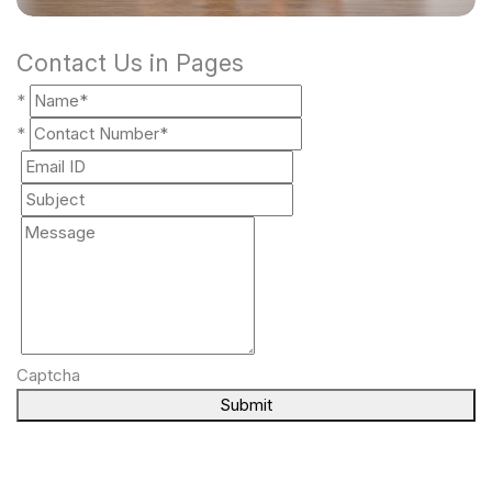
Contact Us in Pages
*
*
Captcha
Submit