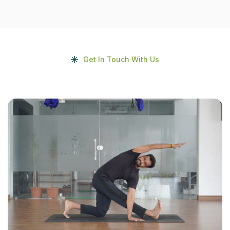
Get In Touch With Us