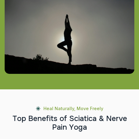
Heal Naturally, Move Freely
T
o
p
B
e
n
e
f
i
t
s
o
f
S
c
i
a
t
i
c
a
&
N
e
r
v
e
P
a
i
n
Y
o
g
a