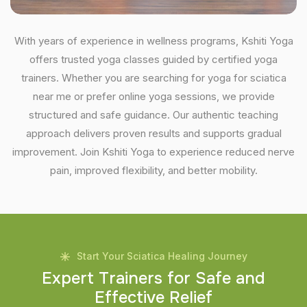
With years of experience in wellness programs, Kshiti Yoga
offers trusted yoga classes guided by certified yoga
trainers. Whether you are searching for yoga for sciatica
near me or prefer online yoga sessions, we provide
structured and safe guidance. Our authentic teaching
approach delivers proven results and supports gradual
improvement. Join Kshiti Yoga to experience reduced nerve
pain, improved flexibility, and better mobility.
Start Your Sciatica Healing Journey
E
x
p
e
r
t
T
r
a
i
n
e
r
s
f
o
r
S
a
f
e
a
n
d
E
f
f
e
c
t
i
v
e
R
e
l
i
e
f