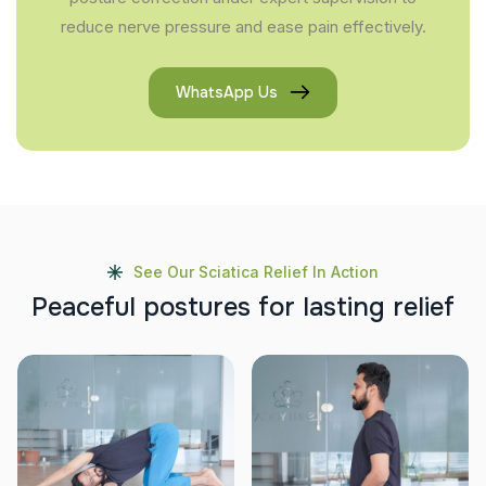
reduce nerve pressure and ease pain effectively.
WhatsApp Us
See Our Sciatica Relief In Action
P
e
a
c
e
f
u
l
p
o
s
t
u
r
e
s
f
o
r
l
a
s
t
i
n
g
r
e
l
i
e
f