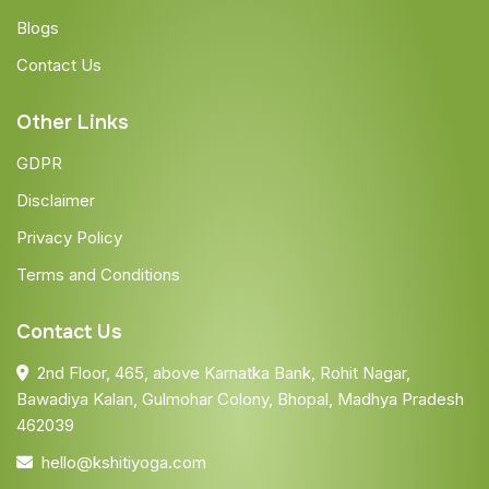
Blogs
Contact Us
Other Links
GDPR
Disclaimer
Privacy Policy
Terms and Conditions
Contact Us
2nd Floor, 465, above Karnatka Bank, Rohit Nagar,
Bawadiya Kalan, Gulmohar Colony, Bhopal, Madhya Pradesh
462039
hello@kshitiyoga.com