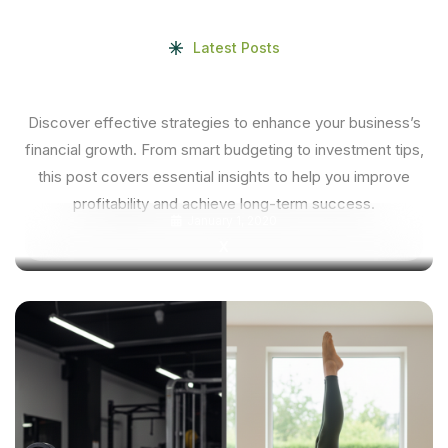
Latest Posts
Discover effective strategies to enhance your business’s
financial growth. From smart budgeting to investment tips,
this post covers essential insights to help you improve
profitability and achieve long-term success.
January 1, 2020
X