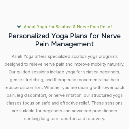
About Yoga For Sciatica & Nerve Pain Relief
P
e
r
s
o
n
a
l
i
z
e
d
Y
o
g
a
P
l
a
n
s
f
o
r
N
e
r
v
e
P
a
i
n
M
a
n
a
g
e
m
e
n
t
Kshiti Yoga offers specialized sciatica yoga programs
designed to relieve nerve pain and improve mobility naturally.
Our guided sessions include yoga for sciatica beginners,
gentle stretching, and therapeutic movements that help
reduce discomfort. Whether you are dealing with lower back
pain, leg discomfort, or nerve irritation, our structured yoga
classes focus on safe and effective relief. These sessions
are suitable for beginners and advanced practitioners
seeking long term comfort and recovery.