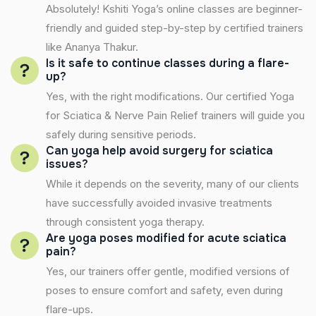
Absolutely! Kshiti Yoga’s online classes are beginner-
friendly and guided step-by-step by certified trainers
like Ananya Thakur.
Is it safe to continue classes during a flare-
up?
Yes, with the right modifications. Our certified Yoga
for Sciatica & Nerve Pain Relief trainers will guide you
safely during sensitive periods.
Can yoga help avoid surgery for sciatica
issues?
While it depends on the severity, many of our clients
have successfully avoided invasive treatments
through consistent yoga therapy.
Are yoga poses modified for acute sciatica
pain?
Yes, our trainers offer gentle, modified versions of
poses to ensure comfort and safety, even during
flare-ups.