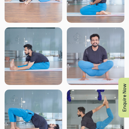
Enquire Now