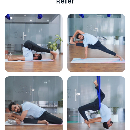
R
e
l
i
e
f