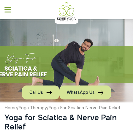
Skip
to
content
Call Us
WhatsApp Us
Home
/
Yoga Therapy
/
Yoga For Sciatica Nerve Pain Relief
Yoga for Sciatica & Nerve Pain
Relief