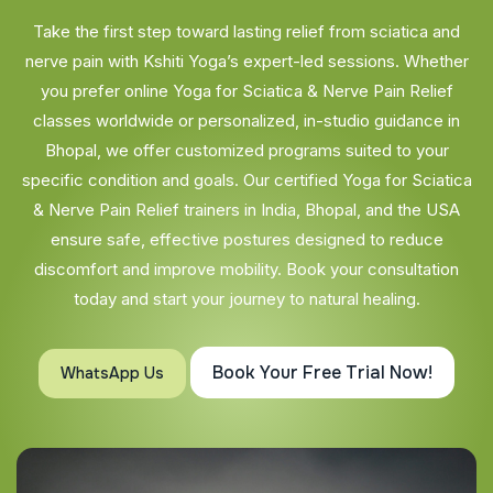
Take the first step toward lasting relief from sciatica and
nerve pain with Kshiti Yoga’s expert-led sessions. Whether
you prefer online Yoga for Sciatica & Nerve Pain Relief
classes worldwide or personalized, in-studio guidance in
Bhopal, we offer customized programs suited to your
specific condition and goals. Our certified Yoga for Sciatica
& Nerve Pain Relief trainers in India, Bhopal, and the USA
ensure safe, effective postures designed to reduce
discomfort and improve mobility. Book your consultation
today and start your journey to natural healing.
Book Your Free Trial Now!
WhatsApp Us