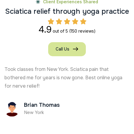
Client Experiences Shared
S
c
i
a
t
i
c
a
r
e
l
i
e
f
t
h
r
o
u
g
h
y
o
g
a
p
r
a
c
t
i
c
e
4.9
out of 5
(150 reviews)
Call Us
Took classes from New York. Sciatica pain that
bothered me for years is now gone. Best online yoga
for nerve relief!
Brian Thomas
New York