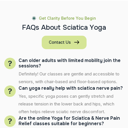
Get Clarity Before You Begin
F
A
Q
s
A
b
o
u
t
S
c
i
a
t
i
c
a
Y
o
g
a
Contact Us
Can older adults with limited mobility join the
sessions?
Definitely! Our classes are gentle and accessible to
seniors, with chair-based and floor-based options.
Can yoga really help with sciatica nerve pain?
Yes, specific yoga poses can gently stretch and
release tension in the lower back and hips, which
often helps relieve sciatic nerve discomfort.
Are the online Yoga for Sciatica & Nerve Pain
Relief classes suitable for beginners?