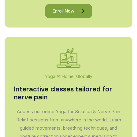
Enroll Now!
Yoga At Home, Globally
Interactive classes tailored for
nerve pain
Access our online Yoga for Sciatica & Nerve Pain
Relief sessions from anywhere in the world. Learn
guided movements, breathing techniques, and
posture correction under expert supervision to