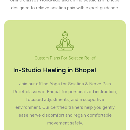
designed to relieve sciatica pain with expert guidance.
Custom Plans For Sciatica Relief
In-Studio Healing in Bhopal
Join our offline Yoga for Sciatica & Nerve Pain
Relief classes in Bhopal for personalized instruction,
focused adjustments, and a supportive
environment. Our certified trainers help you gently
ease nerve discomfort and regain comfortable
movement safely.