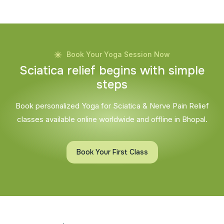
Book Your Yoga Session Now
S
c
i
a
t
i
c
a
r
e
l
i
e
f
b
e
g
i
n
s
w
i
t
h
s
i
m
p
l
e
s
t
e
p
s
Book personalized Yoga for Sciatica & Nerve Pain Relief
classes available online worldwide and offline in Bhopal.
Book Your First Class