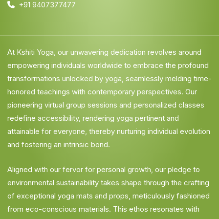
+91 9407377477
At Kshiti Yoga, our unwavering dedication revolves around
empowering individuals worldwide to embrace the profound
transformations unlocked by yoga, seamlessly melding time-
honored teachings with contemporary perspectives. Our
pioneering virtual group sessions and personalized classes
redefine accessibility, rendering yoga pertinent and
attainable for everyone, thereby nurturing individual evolution
and fostering an intrinsic bond.
Aligned with our fervor for personal growth, our pledge to
environmental sustainability takes shape through the crafting
of exceptional yoga mats and props, meticulously fashioned
from eco-conscious materials. This ethos resonates with