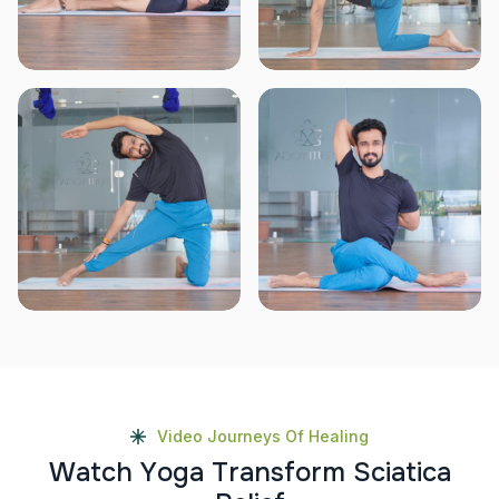
Video Journeys Of Healing
W
a
t
c
h
Y
o
g
a
T
r
a
n
s
f
o
r
m
S
c
i
a
t
i
c
a