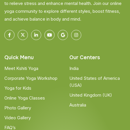
to relieve stress and enhance mental health. Join our online
yoga community to explore different styles, boost fitness,
and achieve balance in body and mind.
Quick Menu
Our Centers
Meet Kshiti Yoga
India
Corporate Yoga Workshop
United States of America
(USA)
Yoga for Kids
United Kingdom (UK)
Online Yoga Classes
Australia
Photo Gallery
Video Gallery
FAQ’s