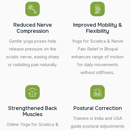
Reduced Nerve
Improved Mobility &
Compression
Flexibility
Gentle yoga poses help
Yoga for Sciatica & Nerve
release pressure on the
Pain Relief in Bhopal
sciatic nerve, easing sharp
enhances range of motion
or radiating pain naturally.
for daily movements
without stiffness.
Strengthened Back
Postural Correction
Muscles
Trainers in India and USA
Online Yoga for Sciatica &
guide postural adjustments