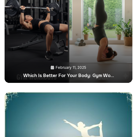
February 11, 2025
Which Is Better For Your Body: Gym Wo…