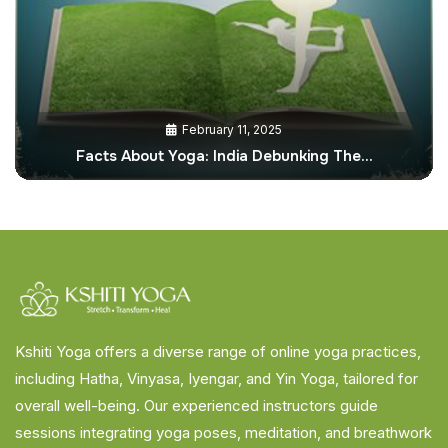
February 11, 2025
Facts About Yoga: India Debunking The…
Kshiti Yoga offers a diverse range of online yoga practices,
including Hatha, Vinyasa, Iyengar, and Yin Yoga, tailored for
overall well-being. Our experienced instructors guide
sessions integrating yoga poses, meditation, and breathwork