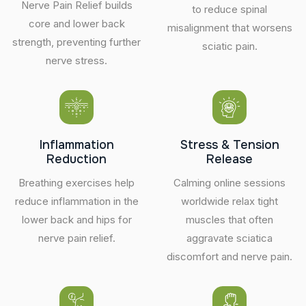
Nerve Pain Relief builds
to reduce spinal
core and lower back
misalignment that worsens
strength, preventing further
sciatic pain.
nerve stress.
Inflammation
Stress & Tension
Reduction
Release
Breathing exercises help
Calming online sessions
reduce inflammation in the
worldwide relax tight
lower back and hips for
muscles that often
nerve pain relief.
aggravate sciatica
discomfort and nerve pain.