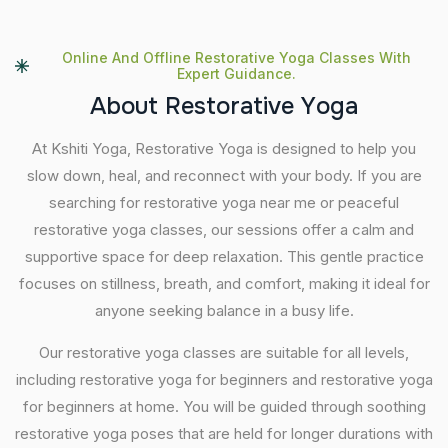
Online And Offline Restorative Yoga Classes With
Expert Guidance.
A
b
o
u
t
R
e
s
t
o
r
a
t
i
v
e
Y
o
g
a
At Kshiti Yoga, Restorative Yoga is designed to help you
slow down, heal, and reconnect with your body. If you are
searching for restorative yoga near me or peaceful
restorative yoga classes, our sessions offer a calm and
supportive space for deep relaxation. This gentle practice
focuses on stillness, breath, and comfort, making it ideal for
anyone seeking balance in a busy life.
Our restorative yoga classes are suitable for all levels,
including restorative yoga for beginners and restorative yoga
for beginners at home. You will be guided through soothing
restorative yoga poses that are held for longer durations with