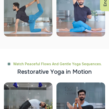
Watch Peaceful Flows And Gentle Yoga Sequences.
R
e
s
t
o
r
a
t
i
v
e
Y
o
g
a
i
n
M
o
t
i
o
n