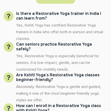
Is there a Restorative Yoga trainer in India I
can learn from?
Yes, Kshiti Yoga has certified Restorative Yoga
trainers in India who offer both in-person and virtual
classes.
Can seniors practice Restorative Yoga
safely?
Yes, Restorative Yoga is especially beneficial for
seniors. It is low-impact, gentle, and can be
customized for mobility needs.
Are Kshiti Yoga’s Restorative Yoga classes
beginner-friendly?
Absolutely. Restorative Yoga is gentle and guided,
making it one of the most beginner-friendly yoga
styles we offer.
How can I enroll in a Restorative Yoga class
with Kshiti Yoga?