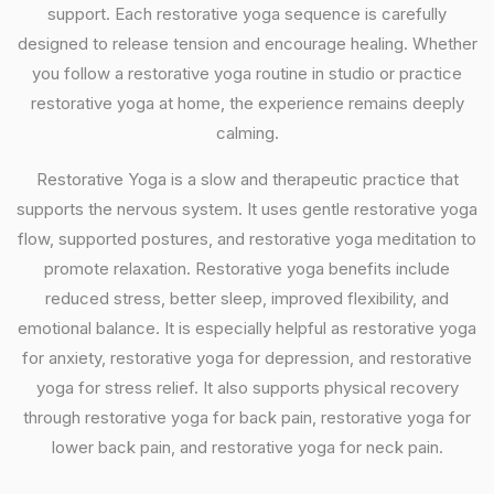
support. Each restorative yoga sequence is carefully
designed to release tension and encourage healing. Whether
you follow a restorative yoga routine in studio or practice
restorative yoga at home, the experience remains deeply
calming.
Restorative Yoga is a slow and therapeutic practice that
supports the nervous system. It uses gentle restorative yoga
flow, supported postures, and restorative yoga meditation to
promote relaxation. Restorative yoga benefits include
reduced stress, better sleep, improved flexibility, and
emotional balance. It is especially helpful as restorative yoga
for anxiety, restorative yoga for depression, and restorative
yoga for stress relief. It also supports physical recovery
through restorative yoga for back pain, restorative yoga for
lower back pain, and restorative yoga for neck pain.