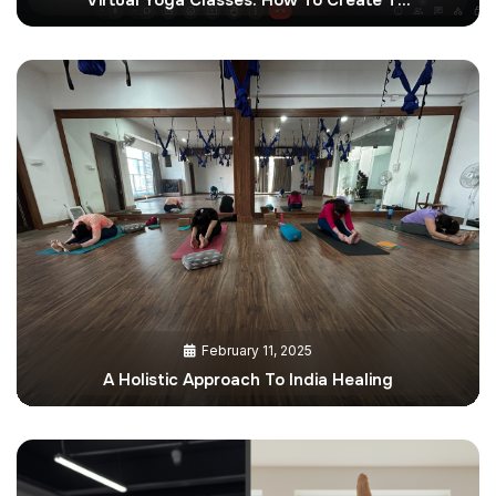
February 11, 2025
A Holistic Approach To India Healing