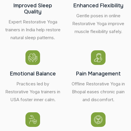
Improved Sleep
Enhanced Flexibility
Quality
Gentle poses in online
Expert Restorative Yoga
Restorative Yoga improve
trainers in India help restore
muscle flexibility safely.
natural sleep patterns.
Emotional Balance
Pain Management
Practices led by
Offline Restorative Yoga in
Restorative Yoga trainers in
Bhopal eases chronic pain
USA foster inner calm.
and discomfort.