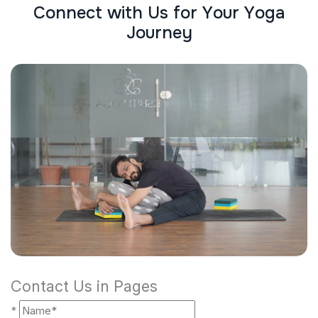
C
o
n
n
e
c
t
w
i
t
h
U
s
f
o
r
Y
o
u
r
Y
o
g
a
J
o
u
r
n
e
y
Contact Us in Pages
*