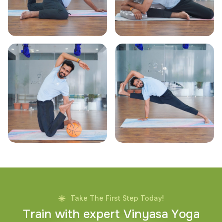
Take The First Step Today!
T
r
a
i
n
w
i
t
h
e
x
p
e
r
t
V
i
n
y
a
s
a
Y
o
g
a