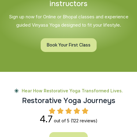
i
n
s
t
r
u
c
t
o
r
s
Sign up now for Online or Bhopal classes and experience
guided Vinyasa Yoga designed to fit your lifestyle.
Book Your First Class
Hear How Restorative Yoga Transformed Lives.
R
e
s
t
o
r
a
t
i
v
e
Y
o
g
a
J
o
u
r
n
e
y
s
4.7
out of 5
(122 reviews)