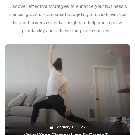
Discover effective strategies to enhance your business’s
financial growth. From smart budgeting to investment tips,
this post covers essential insights to help you improve
profitability and achieve long-term success.
February 11, 2025
Virtual Yoga Classes: How To Create T…