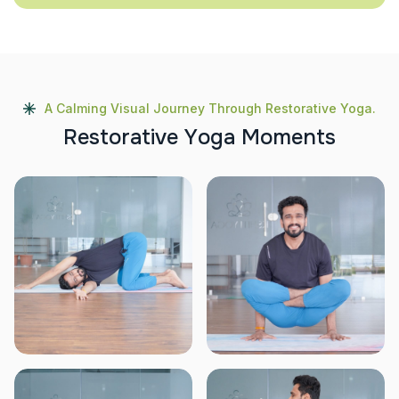
A Calming Visual Journey Through Restorative Yoga.
R
e
s
t
o
r
a
t
i
v
e
Y
o
g
a
M
o
m
e
n
t
s