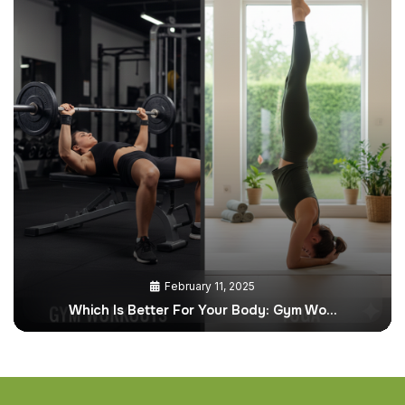
February 11, 2025
Which Is Better For Your Body: Gym Wo…