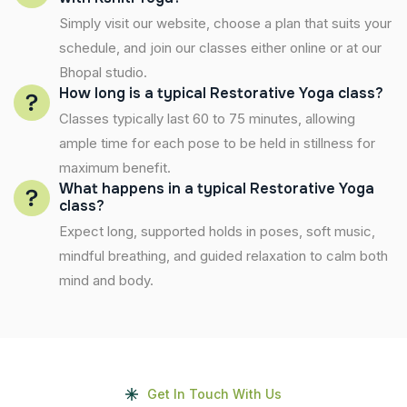
Simply visit our website, choose a plan that suits your
schedule, and join our classes either online or at our
Bhopal studio.
How long is a typical Restorative Yoga class?
Classes typically last 60 to 75 minutes, allowing
ample time for each pose to be held in stillness for
maximum benefit.
What happens in a typical Restorative Yoga
class?
Expect long, supported holds in poses, soft music,
mindful breathing, and guided relaxation to calm both
mind and body.
Get In Touch With Us