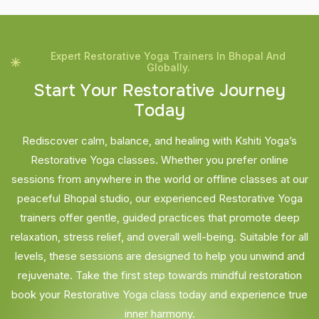
Expert Restorative Yoga Trainers In Bhopal And
Globally.
S
t
a
r
t
Y
o
u
r
R
e
s
t
o
r
a
t
i
v
e
J
o
u
r
n
e
y
T
o
d
a
y
Rediscover calm, balance, and healing with Kshiti Yoga’s
Restorative Yoga classes. Whether you prefer online
sessions from anywhere in the world or offline classes at our
peaceful Bhopal studio, our experienced Restorative Yoga
trainers offer gentle, guided practices that promote deep
relaxation, stress relief, and overall well-being. Suitable for all
levels, these sessions are designed to help you unwind and
rejuvenate. Take the first step towards mindful restoration
book your Restorative Yoga class today and experience true
inner harmony.