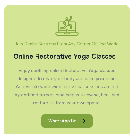
Join Gentle Sessions From Any Corner Of The World.
Online Restorative Yoga Classes
Enjoy soothing online Restorative Yoga classes
designed to relax your body and calm your mind.
Accessible worldwide, our virtual sessions are led
by certified trainers who help you unwind, heal, and
restore-all from your own space.
WhatsApp Us