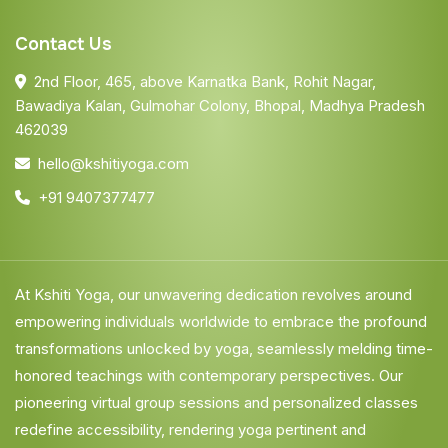
Contact Us
2nd Floor, 465, above Karnatka Bank, Rohit Nagar,
Bawadiya Kalan, Gulmohar Colony, Bhopal, Madhya Pradesh
462039
hello@kshitiyoga.com
+91 9407377477
At Kshiti Yoga, our unwavering dedication revolves around
empowering individuals worldwide to embrace the profound
transformations unlocked by yoga, seamlessly melding time-
honored teachings with contemporary perspectives. Our
pioneering virtual group sessions and personalized classes
redefine accessibility, rendering yoga pertinent and