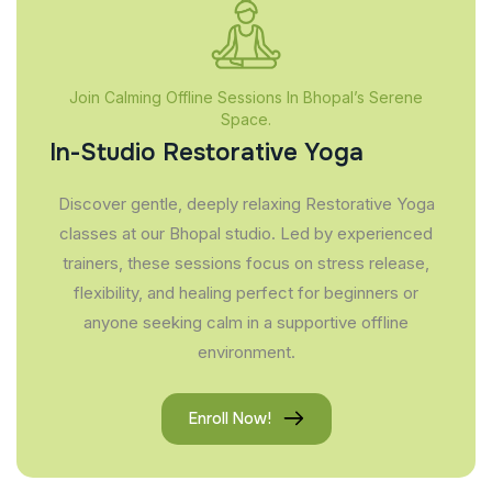
Join Calming Offline Sessions In Bhopal’s Serene
Space.
In-Studio Restorative Yoga
Discover gentle, deeply relaxing Restorative Yoga
classes at our Bhopal studio. Led by experienced
trainers, these sessions focus on stress release,
flexibility, and healing perfect for beginners or
anyone seeking calm in a supportive offline
environment.
Enroll Now!