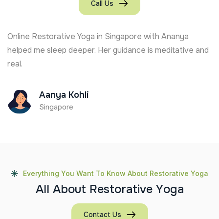
Call Us
Online Restorative Yoga in Singapore with Ananya
helped me sleep deeper. Her guidance is meditative and
real.
Aanya Kohli
Singapore
Everything You Want To Know About Restorative Yoga
A
l
l
A
b
o
u
t
R
e
s
t
o
r
a
t
i
v
e
Y
o
g
a
Contact Us