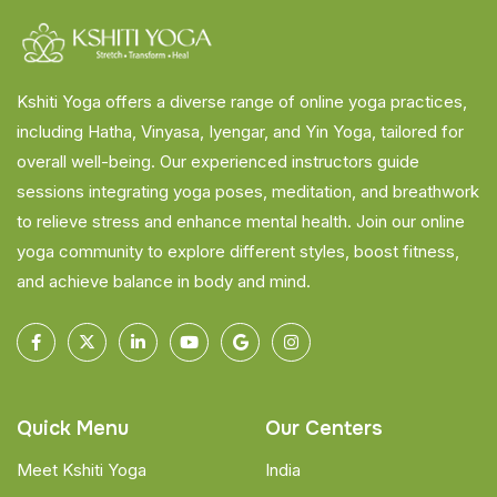
Kshiti Yoga offers a diverse range of online yoga practices,
including Hatha, Vinyasa, Iyengar, and Yin Yoga, tailored for
overall well-being. Our experienced instructors guide
sessions integrating yoga poses, meditation, and breathwork
to relieve stress and enhance mental health. Join our online
yoga community to explore different styles, boost fitness,
and achieve balance in body and mind.
Quick Menu
Our Centers
Meet Kshiti Yoga
India