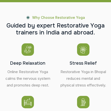
Why Choose Restorative Yoga
G
u
i
d
e
d
b
y
e
x
p
e
r
t
R
e
s
t
o
r
a
t
i
v
e
Y
o
g
a
t
r
a
i
n
e
r
s
i
n
I
n
d
i
a
a
n
d
a
b
r
o
a
d
.
Deep Relaxation
Stress Relief
Online Restorative Yoga
Restorative Yoga in Bhopal
calms the nervous system
reduces mental and
and promotes deep rest.
physical stress effectively.