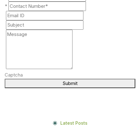
*
Captcha
Submit
Latest Posts