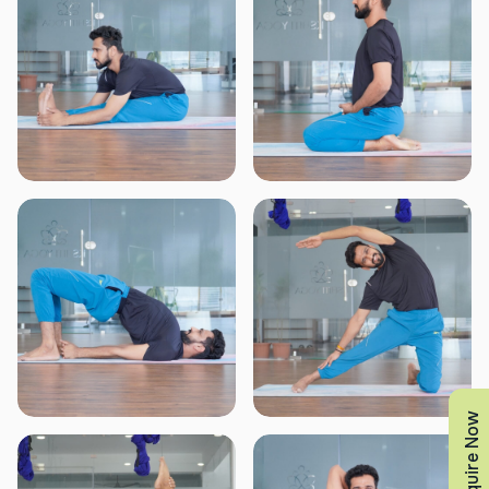
Enquire Now