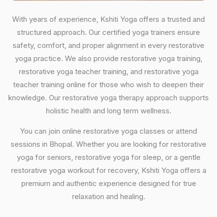
With years of experience, Kshiti Yoga offers a trusted and
structured approach. Our certified yoga trainers ensure
safety, comfort, and proper alignment in every restorative
yoga practice. We also provide restorative yoga training,
restorative yoga teacher training, and restorative yoga
teacher training online for those who wish to deepen their
knowledge. Our restorative yoga therapy approach supports
holistic health and long term wellness.
You can join online restorative yoga classes or attend
sessions in Bhopal. Whether you are looking for restorative
yoga for seniors, restorative yoga for sleep, or a gentle
restorative yoga workout for recovery, Kshiti Yoga offers a
premium and authentic experience designed for true
relaxation and healing.