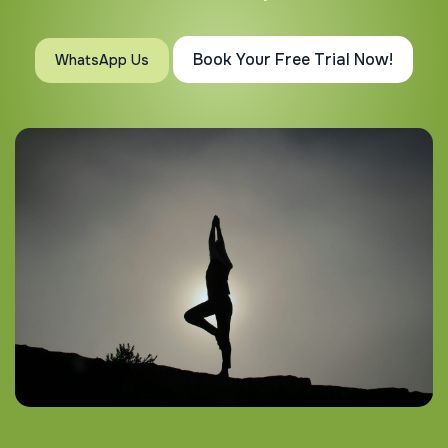
Book Your Free Trial Now!
WhatsApp Us