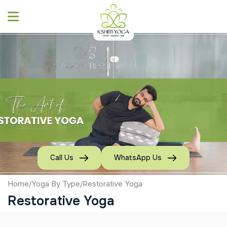
Skip
to
content
Call Us
WhatsApp Us
Home
/
Yoga By Type
/
Restorative Yoga
Restorative Yoga