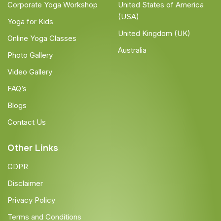
Corporate Yoga Workshop
United States of America
(USA)
Yoga for Kids
United Kingdom (UK)
Online Yoga Classes
Australia
Photo Gallery
Video Gallery
FAQ’s
Blogs
Contact Us
Other Links
GDPR
Disclaimer
Privacy Policy
Terms and Conditions