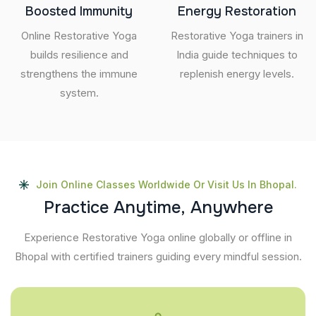
Boosted Immunity
Energy Restoration
Online Restorative Yoga
Restorative Yoga trainers in
builds resilience and
India guide techniques to
strengthens the immune
replenish energy levels.
system.
Join Online Classes Worldwide Or Visit Us In Bhopal.
P
r
a
c
t
i
c
e
A
n
y
t
i
m
e
,
A
n
y
w
h
e
r
e
Experience Restorative Yoga online globally or offline in
Bhopal with certified trainers guiding every mindful session.