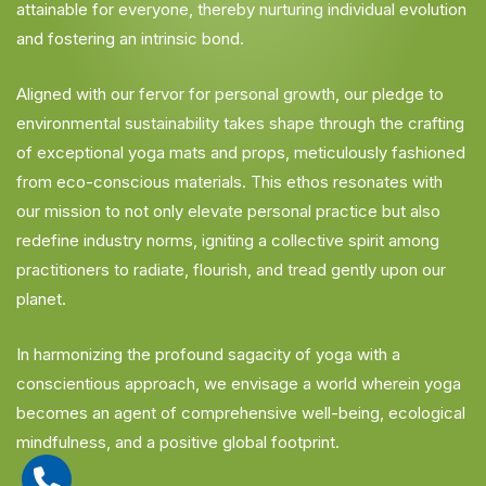
attainable for everyone, thereby nurturing individual evolution
and fostering an intrinsic bond.
Aligned with our fervor for personal growth, our pledge to
environmental sustainability takes shape through the crafting
of exceptional yoga mats and props, meticulously fashioned
from eco-conscious materials. This ethos resonates with
our mission to not only elevate personal practice but also
redefine industry norms, igniting a collective spirit among
practitioners to radiate, flourish, and tread gently upon our
planet.
In harmonizing the profound sagacity of yoga with a
conscientious approach, we envisage a world wherein yoga
becomes an agent of comprehensive well-being, ecological
mindfulness, and a positive global footprint.