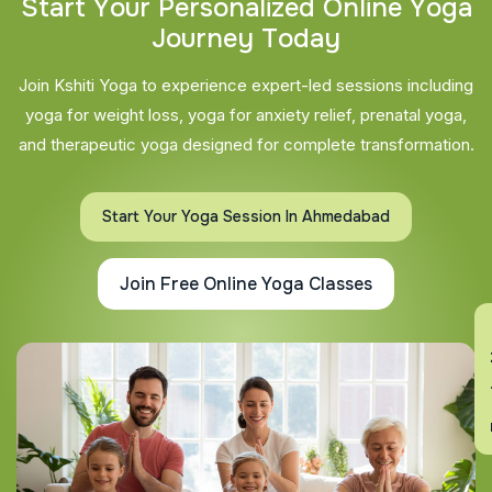
S
t
a
r
t
Y
o
u
r
P
e
r
s
o
n
a
l
i
z
e
d
O
n
l
i
n
e
Y
o
g
a
J
o
u
r
n
e
y
T
o
d
a
y
Join Kshiti Yoga to experience expert-led sessions including
yoga for weight loss, yoga for anxiety relief, prenatal yoga,
and therapeutic yoga designed for complete transformation.
Start Your Yoga Session In Ahmedabad
Join Free Online Yoga Classes
En