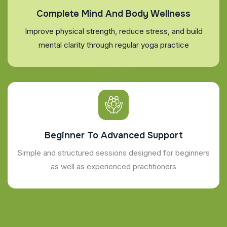
Complete Mind And Body Wellness
Improve physical strength, reduce stress, and build
mental clarity through regular yoga practice
Beginner To Advanced Support
Simple and structured sessions designed for beginners
as well as experienced practitioners