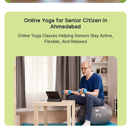
Online Yoga for Senior Citizen in
Ahmedabad
Online Yoga Classes Helping Seniors Stay Active,
Flexible, And Relaxed