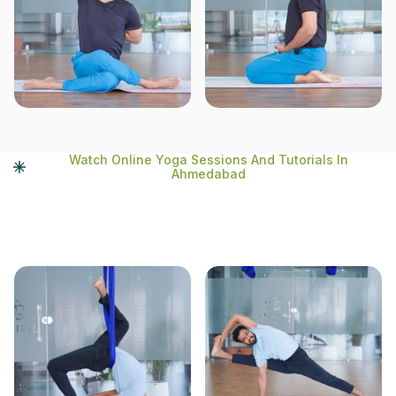
Watch Online Yoga Sessions And Tutorials In
Ahmedabad