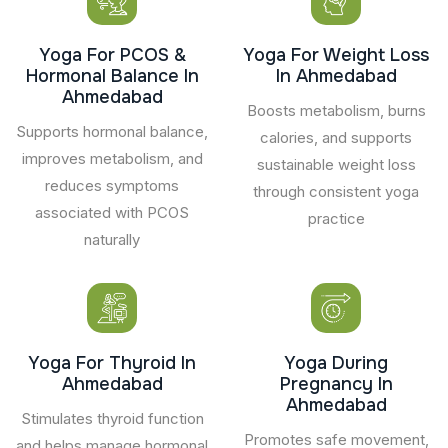
Yoga For PCOS &
Yoga For Weight Loss
Hormonal Balance In
In Ahmedabad
Ahmedabad
Boosts metabolism, burns
Supports hormonal balance,
calories, and supports
improves metabolism, and
sustainable weight loss
reduces symptoms
through consistent yoga
associated with PCOS
practice
naturally
Yoga For Thyroid In
Yoga During
Ahmedabad
Pregnancy In
Ahmedabad
Stimulates thyroid function
Promotes safe movement,
and helps manage hormonal