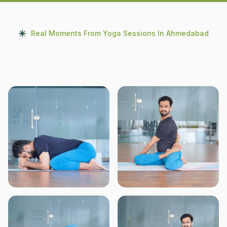
Real Moments From Yoga Sessions In Ahmedabad