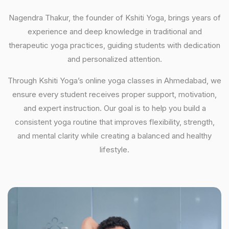
Nagendra Thakur, the founder of Kshiti Yoga, brings years of
experience and deep knowledge in traditional and
therapeutic yoga practices, guiding students with dedication
and personalized attention.
Through Kshiti Yoga’s online yoga classes in Ahmedabad, we
ensure every student receives proper support, motivation,
and expert instruction. Our goal is to help you build a
consistent yoga routine that improves flexibility, strength,
and mental clarity while creating a balanced and healthy
lifestyle.