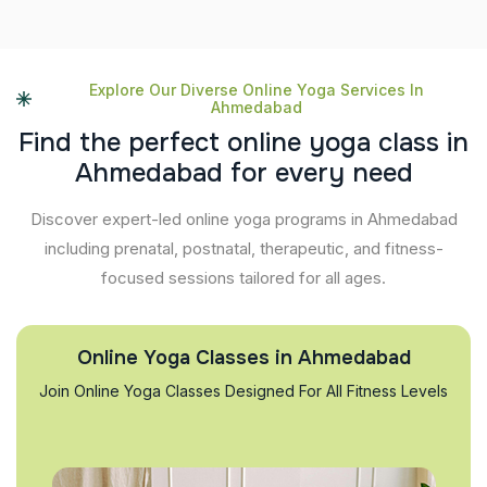
Explore Our Diverse Online Yoga Services In
Ahmedabad
F
i
n
d
t
h
e
p
e
r
f
e
c
t
o
n
l
i
n
e
y
o
g
a
c
l
a
s
s
i
n
A
h
m
e
d
a
b
a
d
f
o
r
e
v
e
r
y
n
e
e
d
Discover expert-led online yoga programs in Ahmedabad
including prenatal, postnatal, therapeutic, and fitness-
focused sessions tailored for all ages.
Online Yoga Classes in Ahmedabad
Join Online Yoga Classes Designed For All Fitness Levels