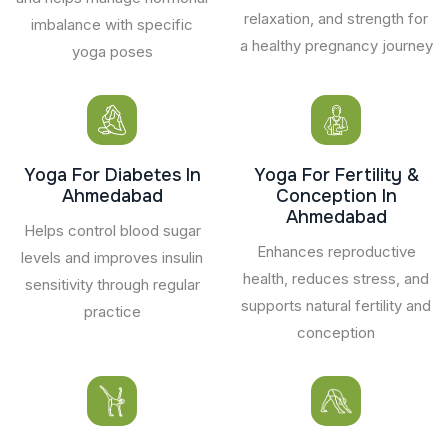
relaxation, and strength for
imbalance with specific
a healthy pregnancy journey
yoga poses
Yoga For Diabetes In
Yoga For Fertility &
Ahmedabad
Conception In
Ahmedabad
Helps control blood sugar
Enhances reproductive
levels and improves insulin
health, reduces stress, and
sensitivity through regular
supports natural fertility and
practice
conception