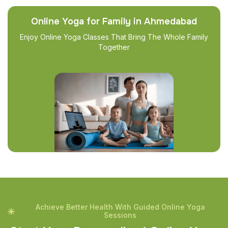
Online Yoga for Family in Ahmedabad
Enjoy Online Yoga Classes That Bring The Whole Family
Together
Achieve Better Health With Guided Online Yoga
Sessions