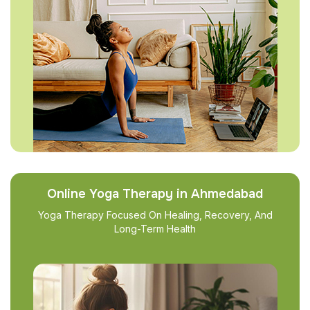
Online Yoga Therapy in Ahmedabad
Yoga Therapy Focused On Healing, Recovery, And
Long-Term Health