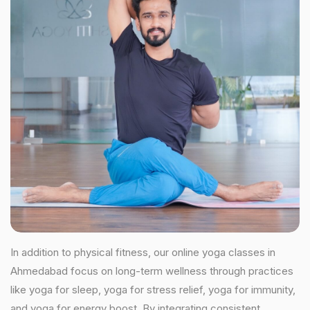
In addition to physical fitness, our online yoga classes in
Ahmedabad focus on long-term wellness through practices
like yoga for sleep, yoga for stress relief, yoga for immunity,
and yoga for energy boost. By integrating consistent