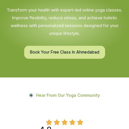
Transform your health with expert-led online yoga classes.
Improve flexibility, reduce stress, and achieve holistic
wellness with personalized sessions designed for your
unique lifestyle.
Book Your Free Class In Ahmedabad
Hear From Our Yoga Community