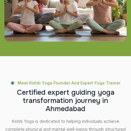
Meet Kshiti Yoga Founder And Expert Yoga Trainer
C
e
r
t
i
f
i
e
d
e
x
p
e
r
t
g
u
i
d
i
n
g
y
o
g
a
t
r
a
n
s
f
o
r
m
a
t
i
o
n
j
o
u
r
n
e
y
i
n
A
h
m
e
d
a
b
a
d
Kshiti Yoga is dedicated to helping individuals achieve
complete physical and mental well-being through structured