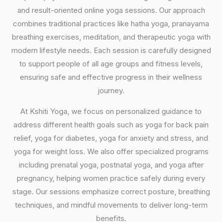
and result-oriented online yoga sessions. Our approach
combines traditional practices like hatha yoga, pranayama
breathing exercises, meditation, and therapeutic yoga with
modern lifestyle needs. Each session is carefully designed
to support people of all age groups and fitness levels,
ensuring safe and effective progress in their wellness
journey.
At Kshiti Yoga, we focus on personalized guidance to
address different health goals such as yoga for back pain
relief, yoga for diabetes, yoga for anxiety and stress, and
yoga for weight loss. We also offer specialized programs
including prenatal yoga, postnatal yoga, and yoga after
pregnancy, helping women practice safely during every
stage. Our sessions emphasize correct posture, breathing
techniques, and mindful movements to deliver long-term
benefits.