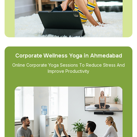
Corporate Wellness Yoga in Ahmedabad
Online Corporate Yoga Sessions To Reduce Stress And
Improve Productivity