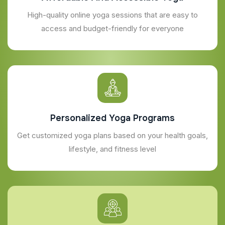
High-quality online yoga sessions that are easy to
access and budget-friendly for everyone
Personalized Yoga Programs
Get customized yoga plans based on your health goals,
lifestyle, and fitness level