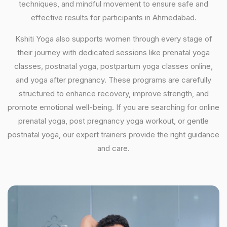
techniques, and mindful movement to ensure safe and
effective results for participants in Ahmedabad.
Kshiti Yoga also supports women through every stage of
their journey with dedicated sessions like prenatal yoga
classes, postnatal yoga, postpartum yoga classes online,
and yoga after pregnancy. These programs are carefully
structured to enhance recovery, improve strength, and
promote emotional well-being. If you are searching for online
prenatal yoga, post pregnancy yoga workout, or gentle
postnatal yoga, our expert trainers provide the right guidance
and care.