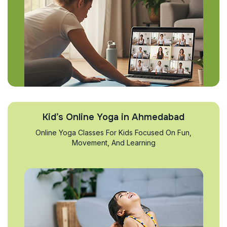
Kid’s Online Yoga in Ahmedabad
Online Yoga Classes For Kids Focused On Fun,
Movement, And Learning