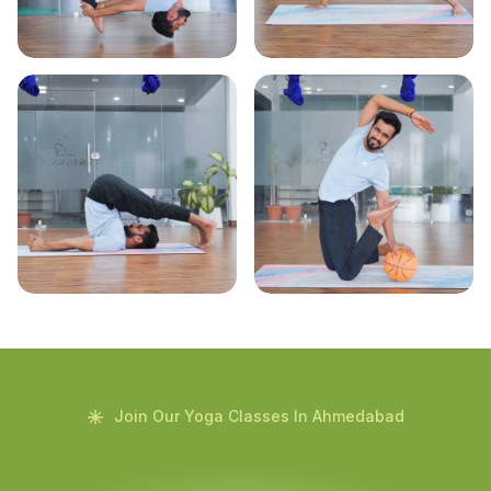
Join Our Yoga Classes In Ahmedabad