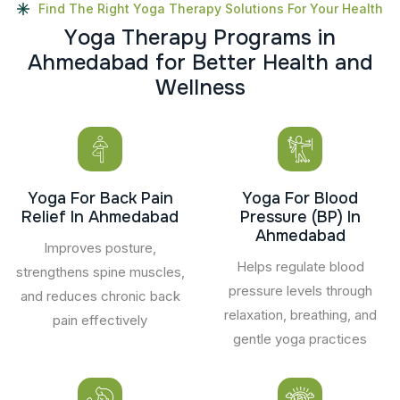
Find The Right Yoga Therapy Solutions For Your Health
Y
o
g
a
T
h
e
r
a
p
y
P
r
o
g
r
a
m
s
i
n
A
h
m
e
d
a
b
a
d
f
o
r
B
e
t
t
e
r
H
e
a
l
t
h
a
n
d
W
e
l
l
n
e
s
s
Yoga For Back Pain
Yoga For Blood
Relief In Ahmedabad
Pressure (BP) In
Ahmedabad
Improves posture,
Helps regulate blood
strengthens spine muscles,
pressure levels through
and reduces chronic back
relaxation, breathing, and
pain effectively
gentle yoga practices