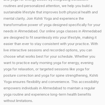
routines and personalized attention, we help you build a
sustainable lifestyle that improves both physical health and
mental clarity. Join Kshiti Yoga and experience the
transformative power of yoga designed specifically for your
needs in Ahmedabad. Our online yoga classes in Ahmedabad
are designed to fit seamlessly into your lifestyle, making it
easier than ever to stay consistent with your practice. With
live interactive sessions and recorded options, you can
choose what works best for your schedule. Whether you
want to practice early morning yoga for energy, evening
yoga for relaxation, or targeted sessions like yoga for
posture correction and yoga for spine strengthening, Kshiti
Yoga ensures flexibility and convenience. This accessibility
empowers individuals in Ahmedabad to maintain a regular
yoga routine and experience long-term health benefits
without limitations.