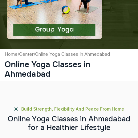
Captcha
Submit
Home
/
Center
/
Online Yoga Classes In Ahmedabad
Online Yoga Classes in
Ahmedabad
Build Strength, Flexibility And Peace From Home
O
n
l
i
n
e
Y
o
g
a
C
l
a
s
s
e
s
i
n
A
h
m
e
d
a
b
a
d
f
o
r
a
H
e
a
l
t
h
i
e
r
L
i
f
e
s
t
y
l
e