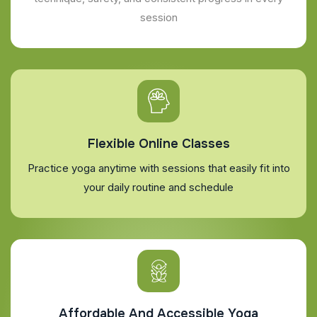
session
Flexible Online Classes
Practice yoga anytime with sessions that easily fit into
your daily routine and schedule
Affordable And Accessible Yoga