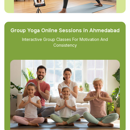
Group Yoga Online Sessions in Ahmedabad
Interactive Group Classes For Motivation And
Consistency