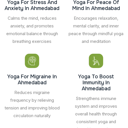
Yoga For Stress And
Yoga For Peace Of
Anxiety In Ahmedabad
Mind In Ahmedabad
Calms the mind, reduces
Encourages relaxation,
anxiety, and promotes
mental clarity, and inner
emotional balance through
peace through mindful yoga
breathing exercises
and meditation
Yoga For Migraine In
Yoga To Boost
Ahmedabad
Immunity In
Ahmedabad
Reduces migraine
Strengthens immune
frequency by relieving
system and improves
tension and improving blood
overall health through
circulation naturally
consistent yoga and