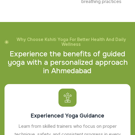
breathing practices
Why Choose Kshiti Yoga For Better Health And Daily
Wellness
E
x
p
e
r
i
e
n
c
e
t
h
e
b
e
n
e
f
i
t
s
o
f
g
u
i
d
e
d
y
o
g
a
w
i
t
h
a
p
e
r
s
o
n
a
l
i
z
e
d
a
p
p
r
o
a
c
h
i
n
A
h
m
e
d
a
b
a
d
Experienced Yoga Guidance
Learn from skilled trainers who focus on proper
technique, safety, and consistent progress in every