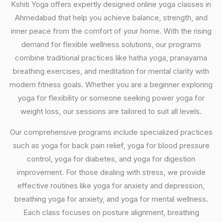
Kshiti Yoga offers expertly designed online yoga classes in
Ahmedabad that help you achieve balance, strength, and
inner peace from the comfort of your home. With the rising
demand for flexible wellness solutions, our programs
combine traditional practices like hatha yoga, pranayama
breathing exercises, and meditation for mental clarity with
modern fitness goals. Whether you are a beginner exploring
yoga for flexibility or someone seeking power yoga for
weight loss, our sessions are tailored to suit all levels.
Our comprehensive programs include specialized practices
such as yoga for back pain relief, yoga for blood pressure
control, yoga for diabetes, and yoga for digestion
improvement. For those dealing with stress, we provide
effective routines like yoga for anxiety and depression,
breathing yoga for anxiety, and yoga for mental wellness.
Each class focuses on posture alignment, breathing