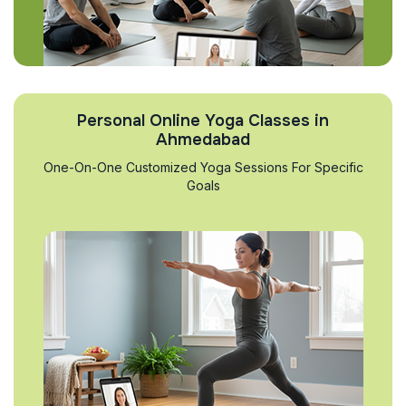
Personal Online Yoga Classes in
Ahmedabad
One-On-One Customized Yoga Sessions For Specific
Goals