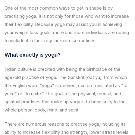
One of the most common ways to get in shape is by
practising yoga. It is not only for those who want to increase
their flexibility. Because yoga may assist you in achieving
your weight loss goals, more and more individuals are opting
to include it in their regular exercise routines.
What exactly is yoga?
Indian culture is credited with being the birthplace of the
age-old practise of yoga. The Sanskrit root yuj, from which
the English word “yoga” is derived, can be translated as “to
yoke” or “to unite.” The goal of the physical, mental, and
spiritual practises that make up yoga is to bring unity to the
whole person-body, mind, and spirit.
There are numerous reasons to practise yoga, including its
ability to increase flexibility and strength, lower stress levels,