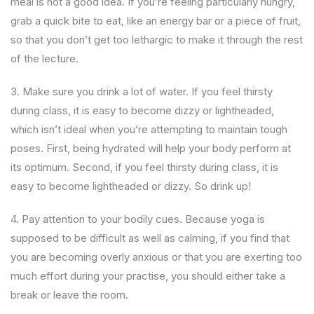
meal is not a good idea. If you’re feeling particularly hungry,
grab a quick bite to eat, like an energy bar or a piece of fruit,
so that you don’t get too lethargic to make it through the rest
of the lecture.
3. Make sure you drink a lot of water. If you feel thirsty
during class, it is easy to become dizzy or lightheaded,
which isn’t ideal when you’re attempting to maintain tough
poses. First, being hydrated will help your body perform at
its optimum. Second, if you feel thirsty during class, it is
easy to become lightheaded or dizzy. So drink up!
4. Pay attention to your bodily cues. Because yoga is
supposed to be difficult as well as calming, if you find that
you are becoming overly anxious or that you are exerting too
much effort during your practise, you should either take a
break or leave the room.