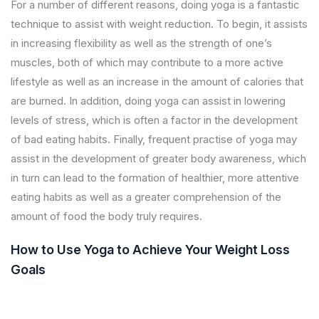
For a number of different reasons, doing yoga is a fantastic
technique to assist with weight reduction. To begin, it assists
in increasing flexibility as well as the strength of one’s
muscles, both of which may contribute to a more active
lifestyle as well as an increase in the amount of calories that
are burned. In addition, doing yoga can assist in lowering
levels of stress, which is often a factor in the development
of bad eating habits. Finally, frequent practise of yoga may
assist in the development of greater body awareness, which
in turn can lead to the formation of healthier, more attentive
eating habits as well as a greater comprehension of the
amount of food the body truly requires.
How to Use Yoga to Achieve Your Weight Loss
Goals