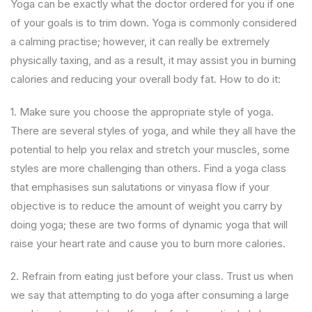
Yoga can be exactly what the doctor ordered for you if one
of your goals is to trim down. Yoga is commonly considered
a calming practise; however, it can really be extremely
physically taxing, and as a result, it may assist you in burning
calories and reducing your overall body fat. How to do it:
1. Make sure you choose the appropriate style of yoga.
There are several styles of yoga, and while they all have the
potential to help you relax and stretch your muscles, some
styles are more challenging than others. Find a yoga class
that emphasises sun salutations or vinyasa flow if your
objective is to reduce the amount of weight you carry by
doing yoga; these are two forms of dynamic yoga that will
raise your heart rate and cause you to burn more calories.
2. Refrain from eating just before your class. Trust us when
we say that attempting to do yoga after consuming a large