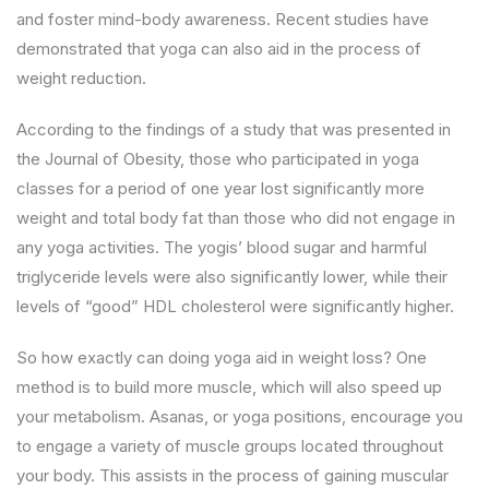
and foster mind-body awareness. Recent studies have
demonstrated that yoga can also aid in the process of
weight reduction.
According to the findings of a study that was presented in
the Journal of Obesity, those who participated in yoga
classes for a period of one year lost significantly more
weight and total body fat than those who did not engage in
any yoga activities. The yogis’ blood sugar and harmful
triglyceride levels were also significantly lower, while their
levels of “good” HDL cholesterol were significantly higher.
So how exactly can doing yoga aid in weight loss? One
method is to build more muscle, which will also speed up
your metabolism. Asanas, or yoga positions, encourage you
to engage a variety of muscle groups located throughout
your body. This assists in the process of gaining muscular