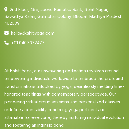
2nd Floor, 465, above Karnatka Bank, Rohit Nagar,
Bawadiya Kalan, Gulmohar Colony, Bhopal, Madhya Pradesh
462039
hello@kshitiyoga.com
+91 9407377477
At Kshiti Yoga, our unwavering dedication revolves around
empowering individuals worldwide to embrace the profound
transformations unlocked by yoga, seamlessly melding time-
honored teachings with contemporary perspectives. Our
pioneering virtual group sessions and personalized classes
redefine accessibility, rendering yoga pertinent and
attainable for everyone, thereby nurturing individual evolution
and fostering an intrinsic bond.