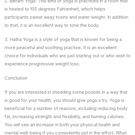
2. Bikram Yoga: This kind of yoga is practised in a room that
is heated to 105 degrees Fahrenheit, which helps
participants sweat away toxins and water weight. In addition
to that, it is an excellent way to tone the body.
3. Hatha Yoga is a style of yoga that is known for being a
more peaceful and soothing practise. It is an excellent
choice for individuals who are just starting out or who wish to
experience progressive weight loss.
Conclusion
If you are interested in shedding some pounds in a way that
is good for your health, you should give yoga a try. Yoga is
beneficial for a number of reasons, including reducing body
fat, increasing strength and flexibility, and burning calories.
You will see an increase in both your physical health and
mental well-being if you consistently put in the effort. What