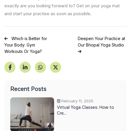
exactly are you looking forward to? Get on your yoga mat
and start your practise as soon as possible.
Post
Which is Better for
Deepen Your Practice at
Your Body: Gym
Our Bhopal Yoga Studio
navigation
Workouts Or Yoga?
Recent Posts
February 11, 2025
Virtual Yoga Classes: How to
Cre...