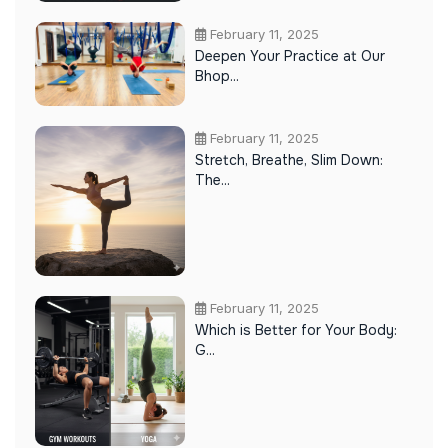
February 11, 2025
Deepen Your Practice at Our
Bhop...
February 11, 2025
Stretch, Breathe, Slim Down:
The...
February 11, 2025
Which is Better for Your Body:
G...