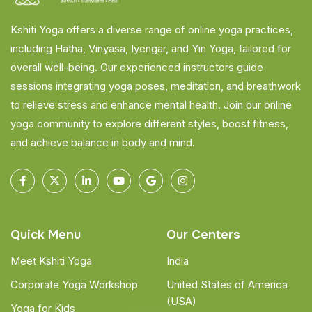
Kshiti Yoga offers a diverse range of online yoga practices,
including Hatha, Vinyasa, Iyengar, and Yin Yoga, tailored for
overall well-being. Our experienced instructors guide
sessions integrating yoga poses, meditation, and breathwork
to relieve stress and enhance mental health. Join our online
yoga community to explore different styles, boost fitness,
and achieve balance in body and mind.
Quick Menu
Our Centers
Meet Kshiti Yoga
India
Corporate Yoga Workshop
United States of America
(USA)
Yoga for Kids