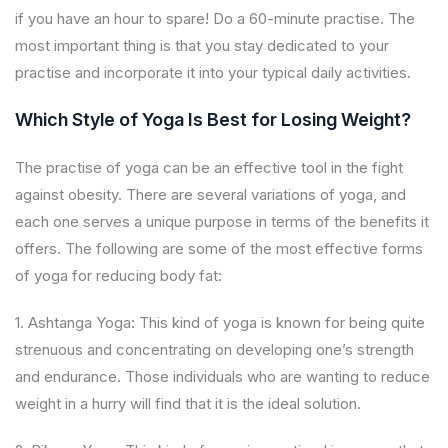
if you have an hour to spare! Do a 60-minute practise. The
most important thing is that you stay dedicated to your
practise and incorporate it into your typical daily activities.
Which Style of Yoga Is Best for Losing Weight?
The practise of yoga can be an effective tool in the fight
against obesity. There are several variations of yoga, and
each one serves a unique purpose in terms of the benefits it
offers. The following are some of the most effective forms
of yoga for reducing body fat:
1. Ashtanga Yoga: This kind of yoga is known for being quite
strenuous and concentrating on developing one’s strength
and endurance. Those individuals who are wanting to reduce
weight in a hurry will find that it is the ideal solution.