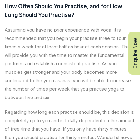
How Often Should You Practise, and for How
Long Should You Practise?
Assuming you have no prior experience with yoga, it is
recommended that you begin your practise three to four
Enquire Now
times a week for at least half an hour at each session. This
will provide you with the time to master the fundamental
postures and establish a consistent practise. As your
muscles get stronger and your body becomes more
acclimated to the yoga asanas, you will be able to increase
the number of times per week that you practise yoga to
between five and six.
Regarding how long each practise should be, this decision is
completely up to you and is totally dependent on the amount
of free time that you have. If you only have thirty minutes,
then you should practise for thirty minutes. Wonderful news