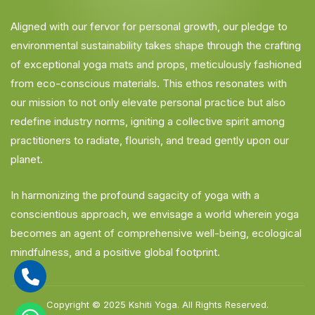
Aligned with our fervor for personal growth, our pledge to
environmental sustainability takes shape through the crafting
of exceptional yoga mats and props, meticulously fashioned
from eco-conscious materials. This ethos resonates with
our mission to not only elevate personal practice but also
redefine industry norms, igniting a collective spirit among
practitioners to radiate, flourish, and tread gently upon our
planet.
In harmonizing the profound sagacity of yoga with a
conscientious approach, we envisage a world wherein yoga
becomes an agent of comprehensive well-being, ecological
mindfulness, and a positive global footprint.
Copyright © 2025
Kshiti Yoga.
All Rights Reserved.