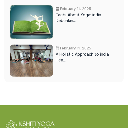
February 11, 2025
Facts About Yoga: india
Debunkin...
February 11, 2025
A Holistic Approach to india
Hea...