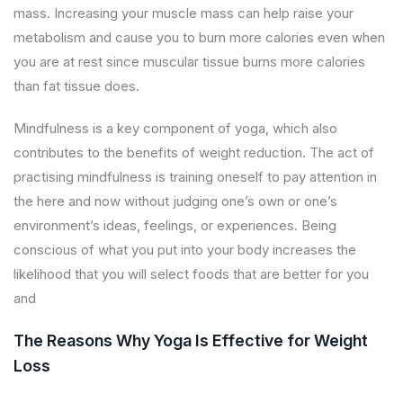
mass. Increasing your muscle mass can help raise your
metabolism and cause you to burn more calories even when
you are at rest since muscular tissue burns more calories
than fat tissue does.
Mindfulness is a key component of yoga, which also
contributes to the benefits of weight reduction. The act of
practising mindfulness is training oneself to pay attention in
the here and now without judging one’s own or one’s
environment’s ideas, feelings, or experiences. Being
conscious of what you put into your body increases the
likelihood that you will select foods that are better for you
and
The Reasons Why Yoga Is Effective for Weight
Loss