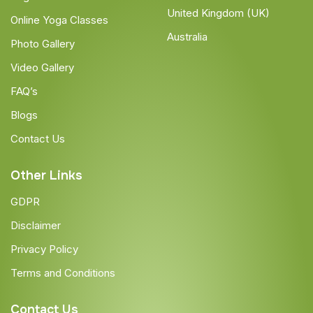
United Kingdom (UK)
Online Yoga Classes
Australia
Photo Gallery
Video Gallery
FAQ’s
Blogs
Contact Us
Other Links
GDPR
Disclaimer
Privacy Policy
Terms and Conditions
Contact Us