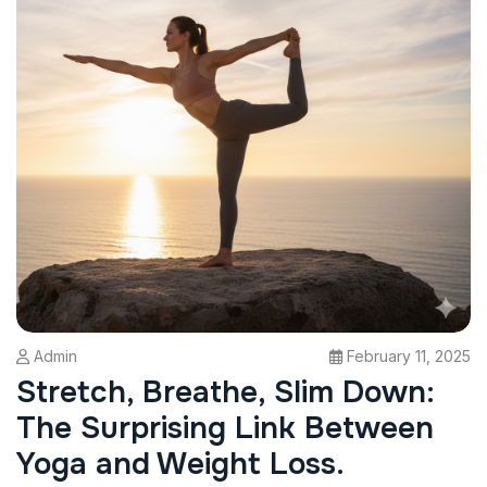
Admin
February 11, 2025
Stretch, Breathe, Slim Down:
The Surprising Link Between
Yoga and Weight Loss.