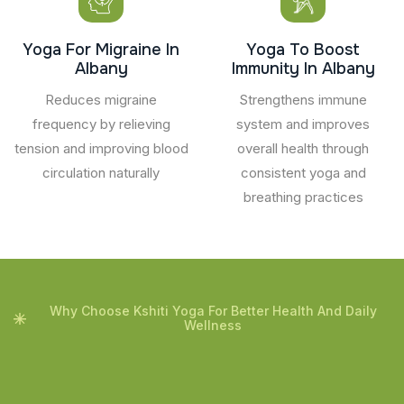
Yoga For Migraine In
Yoga To Boost
Albany
Immunity In Albany
Reduces migraine
Strengthens immune
frequency by relieving
system and improves
tension and improving blood
overall health through
circulation naturally
consistent yoga and
breathing practices
Why Choose Kshiti Yoga For Better Health And Daily
Wellness