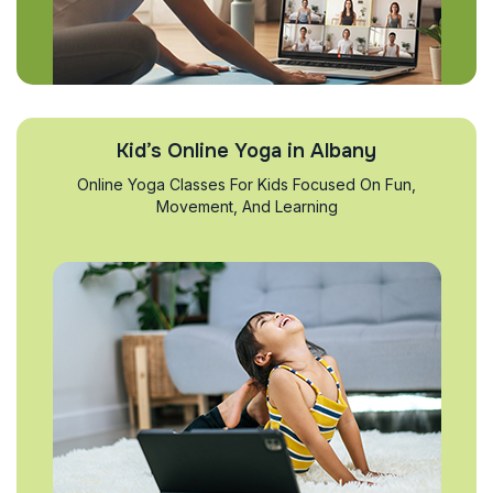
Kid’s Online Yoga in Albany
Online Yoga Classes For Kids Focused On Fun,
Movement, And Learning