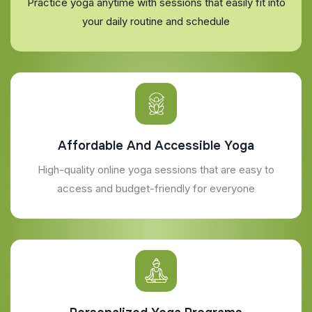
Practice yoga anytime with sessions that easily fit into
your daily routine and schedule
Affordable And Accessible Yoga
High-quality online yoga sessions that are easy to
access and budget-friendly for everyone