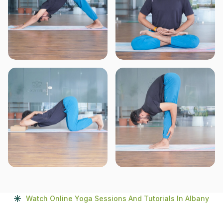
Watch Online Yoga Sessions And Tutorials In Albany