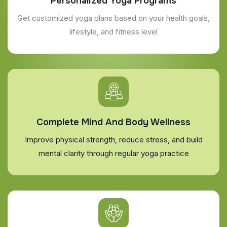
Personalized Yoga Programs
Get customized yoga plans based on your health goals,
lifestyle, and fitness level
Complete Mind And Body Wellness
Improve physical strength, reduce stress, and build
mental clarity through regular yoga practice