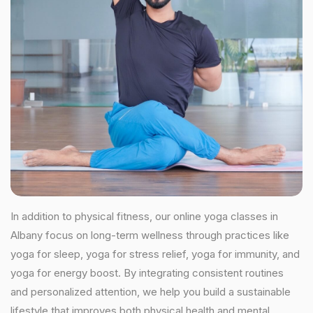
In addition to physical fitness, our online yoga classes in
Albany focus on long-term wellness through practices like
yoga for sleep, yoga for stress relief, yoga for immunity, and
yoga for energy boost. By integrating consistent routines
and personalized attention, we help you build a sustainable
lifestyle that improves both physical health and mental