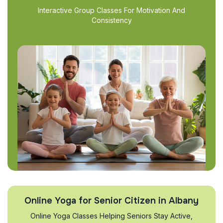
Interactive Group Classes For Motivation And
Consistency
Online Yoga for Senior Citizen in Albany
Online Yoga Classes Helping Seniors Stay Active,