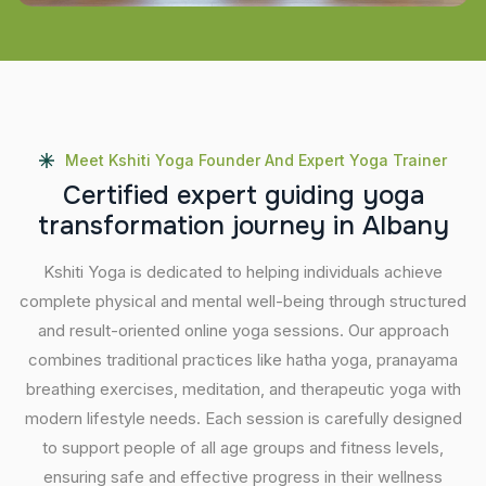
Meet Kshiti Yoga Founder And Expert Yoga Trainer
C
e
r
t
i
f
i
e
d
e
x
p
e
r
t
g
u
i
d
i
n
g
y
o
g
a
t
r
a
n
s
f
o
r
m
a
t
i
o
n
j
o
u
r
n
e
y
i
n
A
l
b
a
n
y
Kshiti Yoga is dedicated to helping individuals achieve
complete physical and mental well-being through structured
and result-oriented online yoga sessions. Our approach
combines traditional practices like hatha yoga, pranayama
breathing exercises, meditation, and therapeutic yoga with
modern lifestyle needs. Each session is carefully designed
to support people of all age groups and fitness levels,
ensuring safe and effective progress in their wellness