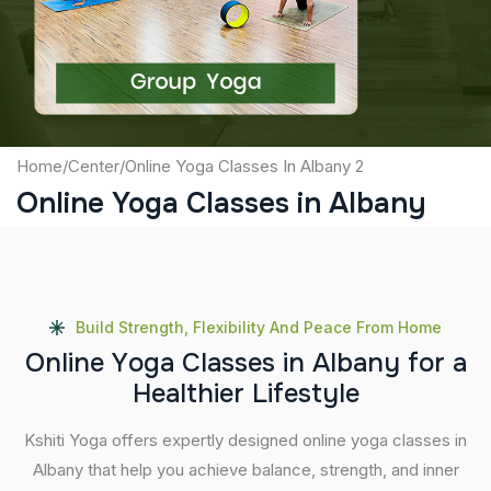
Submit
Home
/
Center
/
Online Yoga Classes In Albany 2
Online Yoga Classes in Albany
Build Strength, Flexibility And Peace From Home
O
n
l
i
n
e
Y
o
g
a
C
l
a
s
s
e
s
i
n
A
l
b
a
n
y
f
o
r
a
H
e
a
l
t
h
i
e
r
L
i
f
e
s
t
y
l
e
Kshiti Yoga offers expertly designed online yoga classes in
Albany that help you achieve balance, strength, and inner