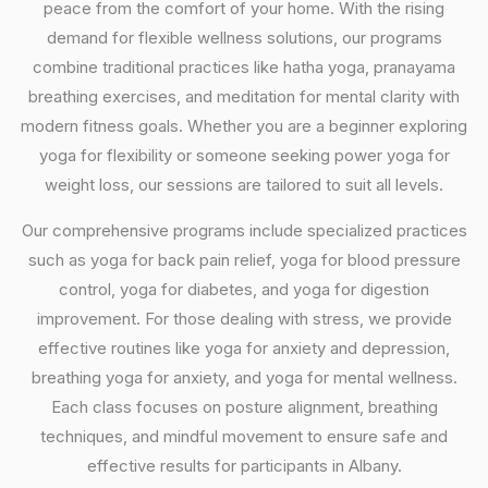
peace from the comfort of your home. With the rising
demand for flexible wellness solutions, our programs
combine traditional practices like hatha yoga, pranayama
breathing exercises, and meditation for mental clarity with
modern fitness goals. Whether you are a beginner exploring
yoga for flexibility or someone seeking power yoga for
weight loss, our sessions are tailored to suit all levels.
Our comprehensive programs include specialized practices
such as yoga for back pain relief, yoga for blood pressure
control, yoga for diabetes, and yoga for digestion
improvement. For those dealing with stress, we provide
effective routines like yoga for anxiety and depression,
breathing yoga for anxiety, and yoga for mental wellness.
Each class focuses on posture alignment, breathing
techniques, and mindful movement to ensure safe and
effective results for participants in Albany.