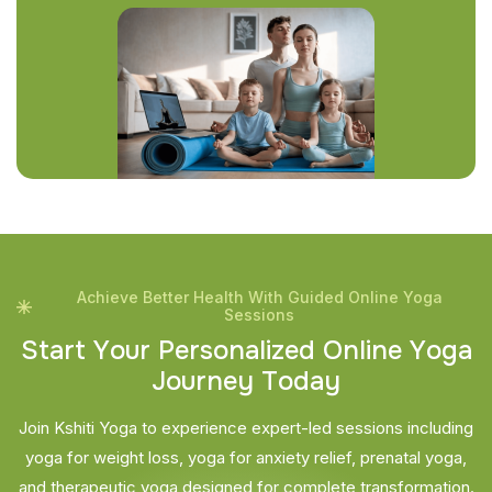
Achieve Better Health With Guided Online Yoga
Sessions
S
t
a
r
t
Y
o
u
r
P
e
r
s
o
n
a
l
i
z
e
d
O
n
l
i
n
e
Y
o
g
a
J
o
u
r
n
e
y
T
o
d
a
y
Join Kshiti Yoga to experience expert-led sessions including
yoga for weight loss, yoga for anxiety relief, prenatal yoga,
and therapeutic yoga designed for complete transformation.