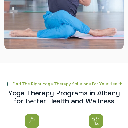
Find The Right Yoga Therapy Solutions For Your Health
Y
o
g
a
T
h
e
r
a
p
y
P
r
o
g
r
a
m
s
i
n
A
l
b
a
n
y
f
o
r
B
e
t
t
e
r
H
e
a
l
t
h
a
n
d
W
e
l
l
n
e
s
s