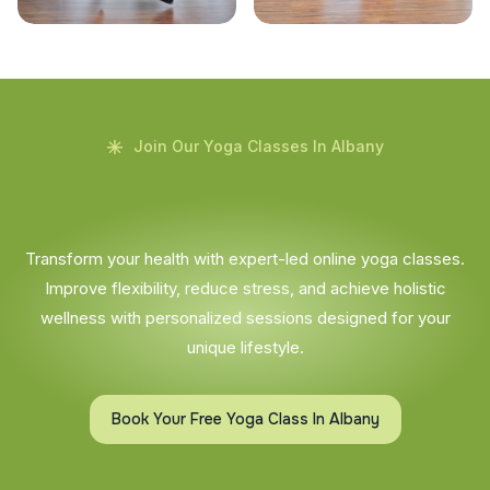
Join Our Yoga Classes In Albany
Transform your health with expert-led online yoga classes.
Improve flexibility, reduce stress, and achieve holistic
wellness with personalized sessions designed for your
unique lifestyle.
Book Your Free Yoga Class In Albany