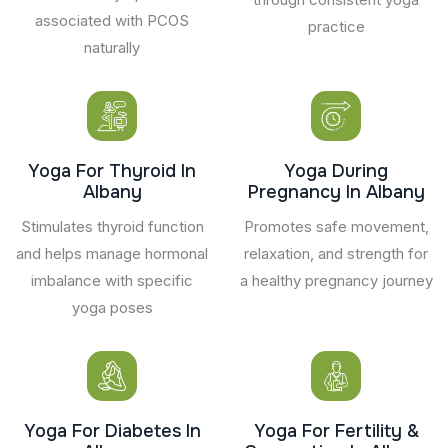
associated with PCOS
practice
naturally
Yoga For Thyroid In
Yoga During
Albany
Pregnancy In Albany
Stimulates thyroid function
Promotes safe movement,
and helps manage hormonal
relaxation, and strength for
imbalance with specific
a healthy pregnancy journey
yoga poses
Yoga For Diabetes In
Yoga For Fertility &