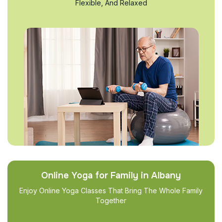
Flexible, And Relaxed
Online Yoga for Family in Albany
Enjoy Online Yoga Classes That Bring The Whole Family
Together