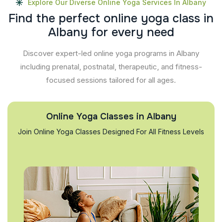
Explore Our Diverse Online Yoga Services In Albany
F
i
n
d
t
h
e
p
e
r
f
e
c
t
o
n
l
i
n
e
y
o
g
a
c
l
a
s
s
i
n
A
l
b
a
n
y
f
o
r
e
v
e
r
y
n
e
e
d
Discover expert-led online yoga programs in Albany
including prenatal, postnatal, therapeutic, and fitness-
focused sessions tailored for all ages.
Online Yoga Classes in Albany
Join Online Yoga Classes Designed For All Fitness Levels