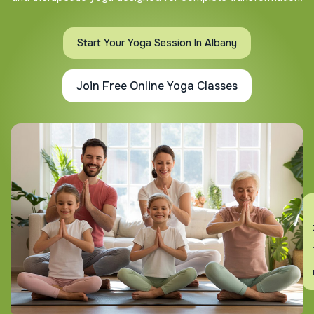
Start Your Yoga Session In Albany
Join Free Online Yoga Classes
En