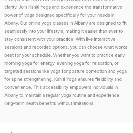
clarity. Join Kshiti Yoga and experience the transformative
power of yoga designed specifically for your needs in
Albany. Our online yoga classes in Albany are designed to fit
seamlessly into your lifestyle, making it easier than ever to
stay consistent with your practice. With live interactive
sessions and recorded options, you can choose what works
best for your schedule. Whether you want to practice early
morning yoga for energy, evening yoga for relaxation, or
targeted sessions like yoga for posture correction and yoga
for spine strengthening, Kshiti Yoga ensures flexibility and
convenience. This accessibility empowers individuals in
Albany to maintain a regular yoga routine and experience
long-term health benefits without limitations.