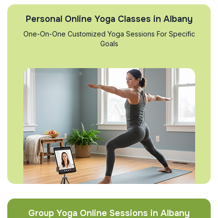
Personal Online Yoga Classes in Albany
One-On-One Customized Yoga Sessions For Specific
Goals
Group Yoga Online Sessions in Albany