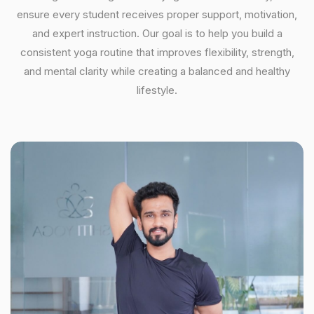
ensure every student receives proper support, motivation,
and expert instruction. Our goal is to help you build a
consistent yoga routine that improves flexibility, strength,
and mental clarity while creating a balanced and healthy
lifestyle.