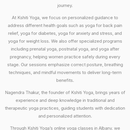
journey.
At Kshiti Yoga, we focus on personalized guidance to
address different health goals such as yoga for back pain
relief, yoga for diabetes, yoga for anxiety and stress, and
yoga for weight loss. We also offer specialized programs
including prenatal yoga, postnatal yoga, and yoga after
pregnancy, helping women practice safely during every
stage. Our sessions emphasize correct posture, breathing
techniques, and mindful movements to deliver long-term
benefits.
Nagendra Thakur, the founder of Kshiti Yoga, brings years of
experience and deep knowledge in traditional and
therapeutic yoga practices, guiding students with dedication
and personalized attention.
Through Kshiti Yoga’s online yoga classes in Albany, we