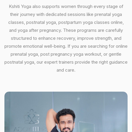
Kshiti Yoga also supports women through every stage of
their journey with dedicated sessions like prenatal yoga
classes, postnatal yoga, postpartum yoga classes online,
and yoga after pregnancy. These programs are carefully
structured to enhance recovery, improve strength, and
promote emotional well-being. If you are searching for online
prenatal yoga, post pregnancy yoga workout, or gentle
postnatal yoga, our expert trainers provide the right guidance
and care.