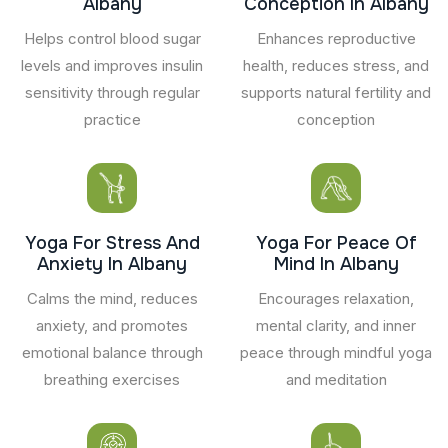
Albany
Conception In Albany
Helps control blood sugar
Enhances reproductive
levels and improves insulin
health, reduces stress, and
sensitivity through regular
supports natural fertility and
practice
conception
Yoga For Stress And
Yoga For Peace Of
Anxiety In Albany
Mind In Albany
Calms the mind, reduces
Encourages relaxation,
anxiety, and promotes
mental clarity, and inner
emotional balance through
peace through mindful yoga
breathing exercises
and meditation