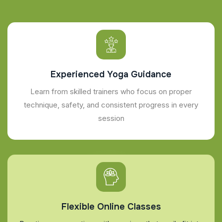
Experienced Yoga Guidance
Learn from skilled trainers who focus on proper
technique, safety, and consistent progress in every
session
Flexible Online Classes