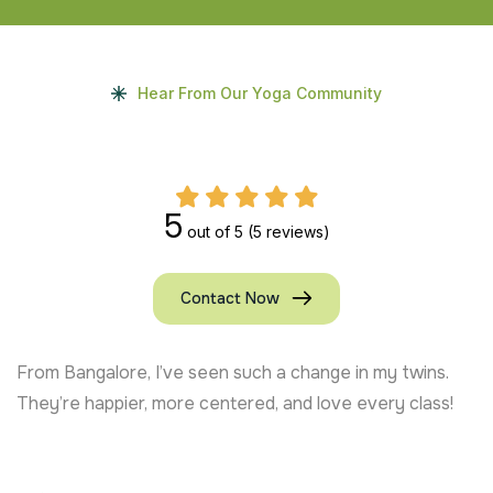
Hear From Our Yoga Community
5
out of 5
(5 reviews)
Contact Now
From Bangalore, I’ve seen such a change in my twins.
They’re happier, more centered, and love every class!