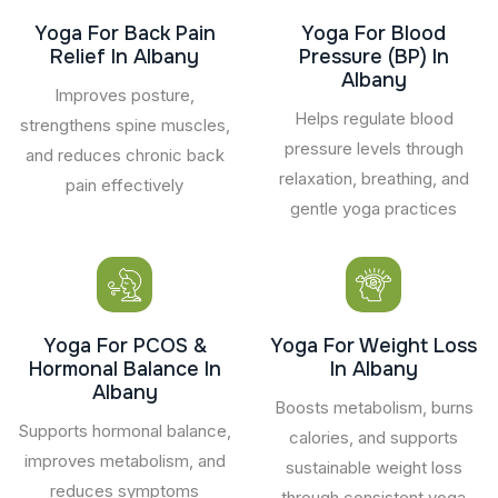
Yoga For Back Pain
Yoga For Blood
Relief In Albany
Pressure (BP) In
Albany
Improves posture,
Helps regulate blood
strengthens spine muscles,
pressure levels through
and reduces chronic back
relaxation, breathing, and
pain effectively
gentle yoga practices
Yoga For PCOS &
Yoga For Weight Loss
Hormonal Balance In
In Albany
Albany
Boosts metabolism, burns
Supports hormonal balance,
calories, and supports
improves metabolism, and
sustainable weight loss
reduces symptoms
through consistent yoga