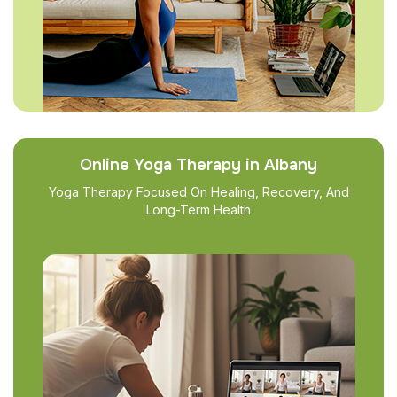
Online Yoga Therapy in Albany
Yoga Therapy Focused On Healing, Recovery, And
Long-Term Health