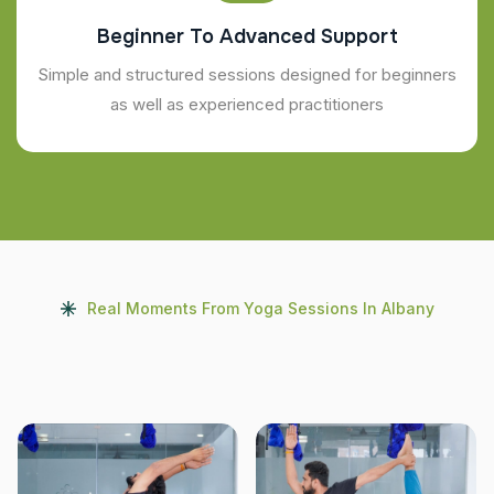
Beginner To Advanced Support
Simple and structured sessions designed for beginners
as well as experienced practitioners
Real Moments From Yoga Sessions In Albany