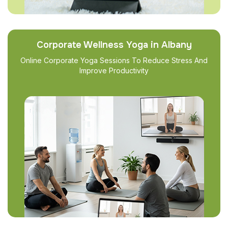
Corporate Wellness Yoga in Albany
Online Corporate Yoga Sessions To Reduce Stress And
Improve Productivity