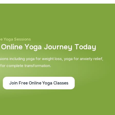
ne Yoga Sessions
O
n
l
i
n
e
Y
o
g
a
J
o
u
r
n
e
y
T
o
d
a
y
ons including yoga for weight loss, yoga for anxiety relief,
 for complete transformation.
Join Free Online Yoga Classes