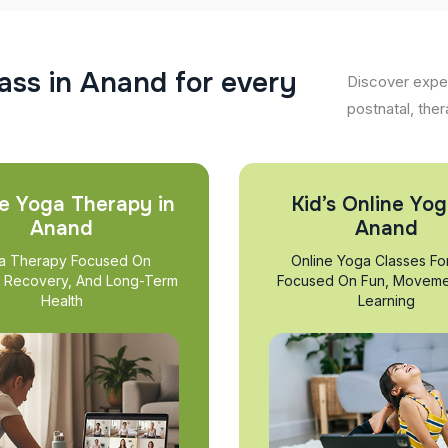
a
s
s
i
n
A
n
a
n
d
f
o
r
e
v
e
r
y
Discover exper
postnatal, ther
e Yoga Therapy in
Kid’s Online Yog
Anand
Anand
a Therapy Focused On
Online Yoga Classes Fo
, Recovery, And Long-Term
Focused On Fun, Moveme
Health
Learning