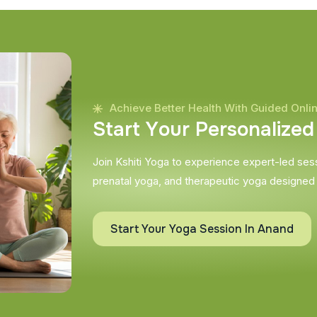
Achieve Better Health With Guided Onli
S
t
a
r
t
Y
o
u
r
P
e
r
s
o
n
a
l
i
z
e
d
Join Kshiti Yoga to experience expert-led sessi
prenatal yoga, and therapeutic yoga designed
Start Your Yoga Session In Anand