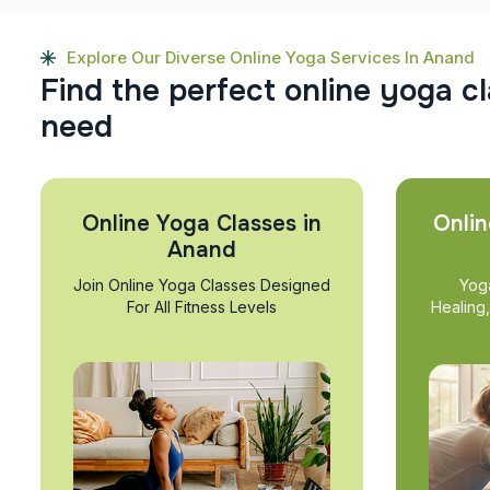
Explore Our Diverse Online Yoga Services In Anand
F
i
n
d
t
h
e
p
e
r
f
e
c
t
o
n
l
i
n
e
y
o
g
a
c
l
n
e
e
d
Online Yoga Classes in
Onlin
Anand
Join Online Yoga Classes Designed
Yog
For All Fitness Levels
Healing