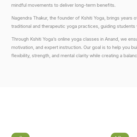
mindful movements to deliver long-term benefits.
Nagendra Thakur, the founder of Kshiti Yoga, brings years
traditional and therapeutic yoga practices, guiding students
Through Kshiti Yoga’s online yoga classes in Anand, we ens
motivation, and expert instruction. Our goal is to help you b
flexibility, strength, and mental clarity while creating a balan