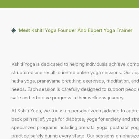
Meet Kshiti Yoga Founder And Expert Yoga Trainer
Kshiti Yoga is dedicated to helping individuals achieve com
structured and result-oriented online yoga sessions. Our ap
hatha yoga, pranayama breathing exercises, meditation, and
needs. Each session is carefully designed to support people 
safe and effective progress in their wellness journey.
At Kshiti Yoga, we focus on personalized guidance to addres
back pain relief, yoga for diabetes, yoga for anxiety and str
specialized programs including prenatal yoga, postnatal yo
practice safely during every stage. Our sessions emphasize