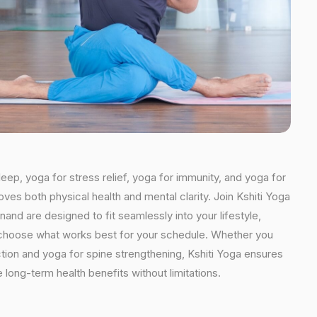
leep, yoga for stress relief, yoga for immunity, and yoga for
oves both physical health and mental clarity. Join Kshiti Yoga
nd are designed to fit seamlessly into your lifestyle,
an choose what works best for your schedule. Whether you
ction and yoga for spine strengthening, Kshiti Yoga ensures
 long-term health benefits without limitations.