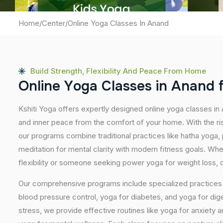
Home
/
Center
/
Online Yoga Classes In Anand
Build Strength, Flexibility And Peace From Home
O
n
l
i
n
e
Y
o
g
a
C
l
a
s
s
e
s
i
n
A
n
a
n
d
Kshiti Yoga offers expertly designed online yoga classes in
and inner peace from the comfort of your home. With the ris
our programs combine traditional practices like hatha yoga
meditation for mental clarity with modern fitness goals. Wh
flexibility or someone seeking power yoga for weight loss, our
Our comprehensive programs include specialized practices s
blood pressure control, yoga for diabetes, and yoga for dig
stress, we provide effective routines like yoga for anxiety 