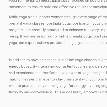
yoga for mental wellness. Each class focuses on posture al
movement to ensure safe and effective results for participa
Kshiti Yoga also supports women through every stage of the
prenatal yoga classes, postnatal yoga, postpartum yoga cla
programs are carefully structured to enhance recovery, imp
being. If you are searching for online prenatal yoga, post p
yoga, our expert trainers provide the right guidance and car
In addition to physical fitness, our online yoga classes in A
energy boost. By integrating consistent routines and personal
and experience the transformative power of yoga designed sp
making it easier than ever to stay consistent with your pra
want to practice early morning yoga for energy, evening yoga
flexibility and convenience. This accessibility empowers indi