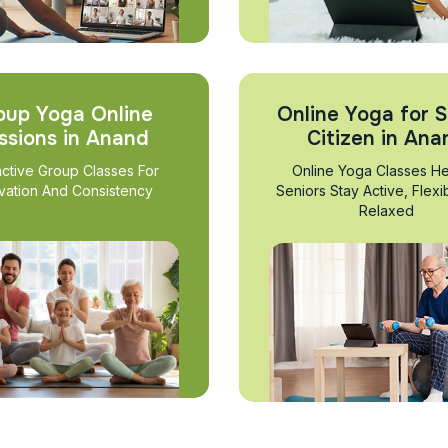
oup Yoga Online
Online Yoga for S
ssions in Anand
Citizen in Ana
active Group Classes For
Online Yoga Classes He
vation And Consistency
Seniors Stay Active, Flexi
Relaxed