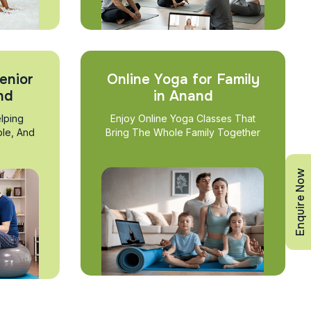
enior
Online Yoga for Family
nd
in Anand
lping
Enjoy Online Yoga Classes That
ble, And
Bring The Whole Family Together
Enquire Now