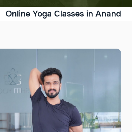
Online Yoga Classes in Anand