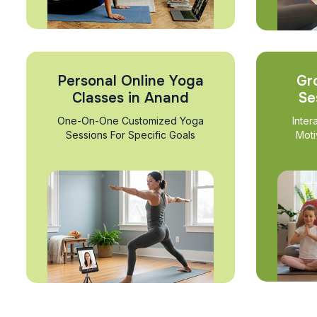
Personal Online Yoga
Gr
Classes in Anand
Se
One-On-One Customized Yoga
Inter
Sessions For Specific Goals
Moti