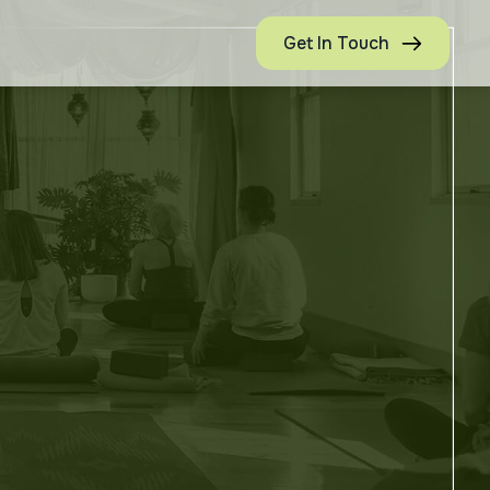
Get In Touch