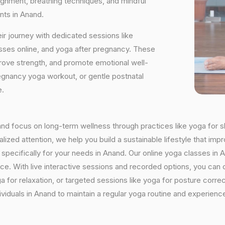
ignment, breathing techniques, and mindful
nts in Anand.
ir journey with dedicated sessions like
sses online, and yoga after pregnancy. These
rove strength, and promote emotional well-
regnancy yoga workout, or gentle postnatal
e.
nand focus on long-term wellness through practices like yoga for s
ized attention, we help you build a sustainable lifestyle that impr
ecifically for your needs in Anand. Our online yoga classes in Ana
ctice. With live interactive sessions and recorded options, you c
 for relaxation, or targeted sessions like yoga for posture corre
viduals in Anand to maintain a regular yoga routine and experience