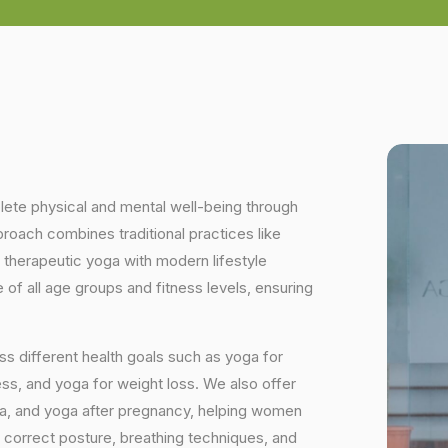
plete physical and mental well-being through
proach combines traditional practices like
 therapeutic yoga with modern lifestyle
of all age groups and fitness levels, ensuring
s different health goals such as yoga for
ess, and yoga for weight loss. We also offer
ga, and yoga after pregnancy, helping women
 correct posture, breathing techniques, and