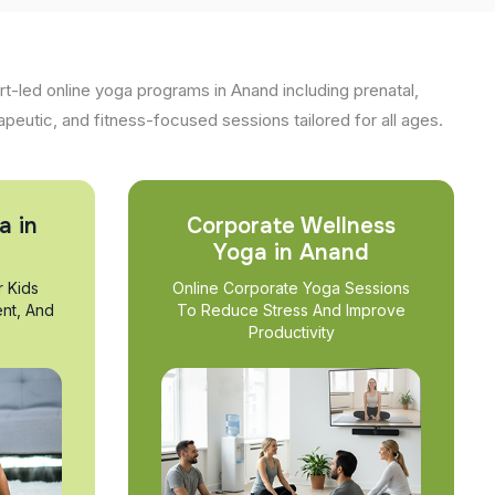
t-led online yoga programs in Anand including prenatal,
apeutic, and fitness-focused sessions tailored for all ages.
a in
Corporate Wellness
Yoga in Anand
r Kids
Online Corporate Yoga Sessions
nt, And
To Reduce Stress And Improve
Productivity