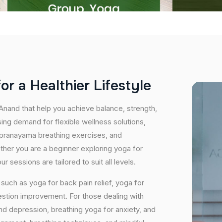
f
o
r
a
H
e
a
l
t
h
i
e
r
L
i
f
e
s
t
y
l
e
 Anand that help you achieve balance, strength,
ing demand for flexible wellness solutions,
, pranayama breathing exercises, and
ether you are a beginner exploring yoga for
 sessions are tailored to suit all levels.
uch as yoga for back pain relief, yoga for
estion improvement. For those dealing with
and depression, breathing yoga for anxiety, and