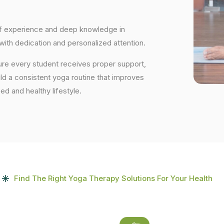
 of experience and deep knowledge in
 with dedication and personalized attention.
ure every student receives proper support,
uild a consistent yoga routine that improves
ced and healthy lifestyle.
Find The Right Yoga Therapy Solutions For Your Health