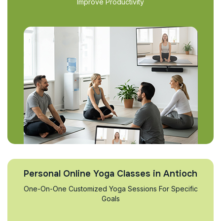
Improve Productivity
Personal Online Yoga Classes in Antioch
One-On-One Customized Yoga Sessions For Specific
Goals