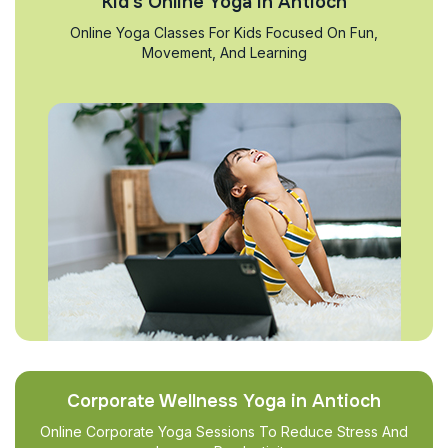
Kid’s Online Yoga in Antioch
Online Yoga Classes For Kids Focused On Fun,
Movement, And Learning
Corporate Wellness Yoga in Antioch
Online Corporate Yoga Sessions To Reduce Stress And