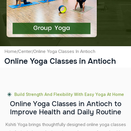
Captcha
Submit
Home
/
Center
/
Online Yoga Classes In Antioch
Online Yoga Classes in Antioch
Build Strength And Flexibility With Easy Yoga At Home
O
n
l
i
n
e
Y
o
g
a
C
l
a
s
s
e
s
i
n
A
n
t
i
o
c
h
t
o
I
m
p
r
o
v
e
H
e
a
l
t
h
a
n
d
D
a
i
l
y
R
o
u
t
i
n
e
Kshiti Yoga brings thoughtfully designed online yoga classes