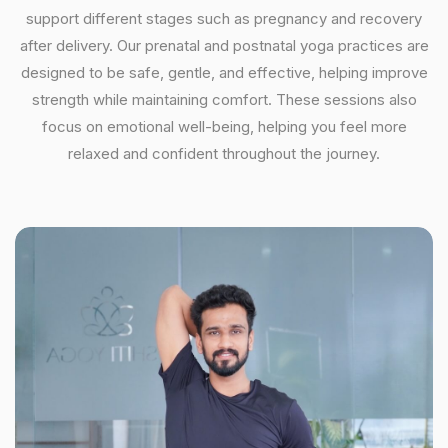
support different stages such as pregnancy and recovery
after delivery. Our prenatal and postnatal yoga practices are
designed to be safe, gentle, and effective, helping improve
strength while maintaining comfort. These sessions also
focus on emotional well-being, helping you feel more
relaxed and confident throughout the journey.