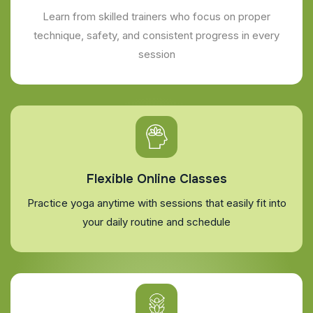
Learn from skilled trainers who focus on proper
technique, safety, and consistent progress in every
session
Flexible Online Classes
Practice yoga anytime with sessions that easily fit into
your daily routine and schedule