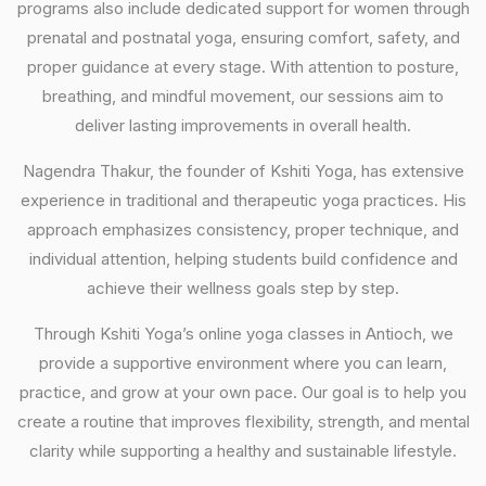
programs also include dedicated support for women through
prenatal and postnatal yoga, ensuring comfort, safety, and
proper guidance at every stage. With attention to posture,
breathing, and mindful movement, our sessions aim to
deliver lasting improvements in overall health.
Nagendra Thakur, the founder of Kshiti Yoga, has extensive
experience in traditional and therapeutic yoga practices. His
approach emphasizes consistency, proper technique, and
individual attention, helping students build confidence and
achieve their wellness goals step by step.
Through Kshiti Yoga’s online yoga classes in Antioch, we
provide a supportive environment where you can learn,
practice, and grow at your own pace. Our goal is to help you
create a routine that improves flexibility, strength, and mental
clarity while supporting a healthy and sustainable lifestyle.