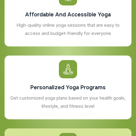
Affordable And Accessible Yoga
High-quality online yoga sessions that are easy to
access and budget-friendly for everyone
Personalized Yoga Programs
Get customized yoga plans based on your health goals,
lifestyle, and fitness level