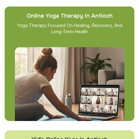
Online Yoga Therapy in Antioch
Yoga Therapy Focused On Healing, Recovery, And
Long-Term Health