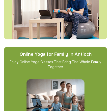
Online Yoga for Family in Antioch
Enjoy Online Yoga Classes That Bring The Whole Family
Together