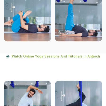
Watch Online Yoga Sessions And Tutorials In Antioch