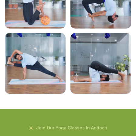
Join Our Yoga Classes In Antioch