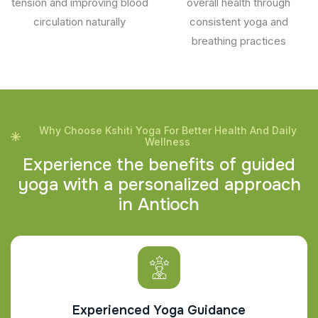
tension and improving blood
overall health through
circulation naturally
consistent yoga and
breathing practices
Why Choose Kshiti Yoga For Better Health And Daily
Wellness
E
x
p
e
r
i
e
n
c
e
t
h
e
b
e
n
e
f
i
t
s
o
f
g
u
i
d
e
d
y
o
g
a
w
i
t
h
a
p
e
r
s
o
n
a
l
i
z
e
d
a
p
p
r
o
a
c
h
i
n
A
n
t
i
o
c
h
Experienced Yoga Guidance