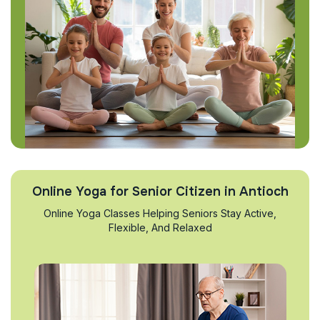
Online Yoga for Senior Citizen in Antioch
Online Yoga Classes Helping Seniors Stay Active,
Flexible, And Relaxed