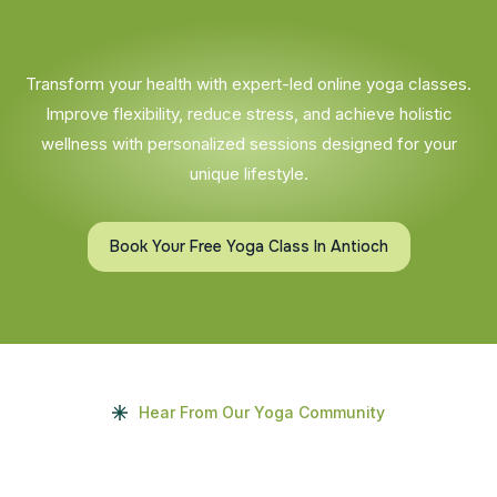
Transform your health with expert-led online yoga classes.
Improve flexibility, reduce stress, and achieve holistic
wellness with personalized sessions designed for your
unique lifestyle.
Book Your Free Yoga Class In Antioch
Hear From Our Yoga Community