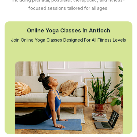
focused sessions tailored for all ages.
Online Yoga Classes in Antioch
Join Online Yoga Classes Designed For All Fitness Levels