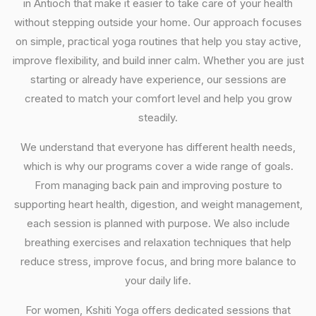
in Antioch that make it easier to take care of your health
without stepping outside your home. Our approach focuses
on simple, practical yoga routines that help you stay active,
improve flexibility, and build inner calm. Whether you are just
starting or already have experience, our sessions are
created to match your comfort level and help you grow
steadily.
We understand that everyone has different health needs,
which is why our programs cover a wide range of goals.
From managing back pain and improving posture to
supporting heart health, digestion, and weight management,
each session is planned with purpose. We also include
breathing exercises and relaxation techniques that help
reduce stress, improve focus, and bring more balance to
your daily life.
For women, Kshiti Yoga offers dedicated sessions that