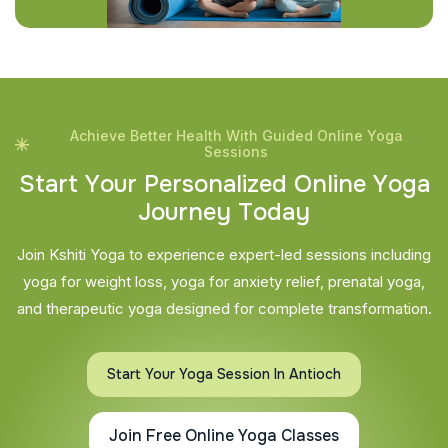
Achieve Better Health With Guided Online Yoga
Sessions
S
t
a
r
t
Y
o
u
r
P
e
r
s
o
n
a
l
i
z
e
d
O
n
l
i
n
e
Y
o
g
a
J
o
u
r
n
e
y
T
o
d
a
y
Join Kshiti Yoga to experience expert-led sessions including
yoga for weight loss, yoga for anxiety relief, prenatal yoga,
and therapeutic yoga designed for complete transformation.
Start Your Yoga Session In Antioch
Join Free Online Yoga Classes