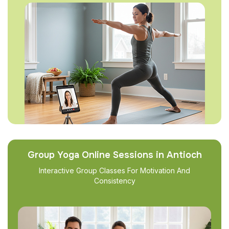
Group Yoga Online Sessions in Antioch
Interactive Group Classes For Motivation And
Consistency