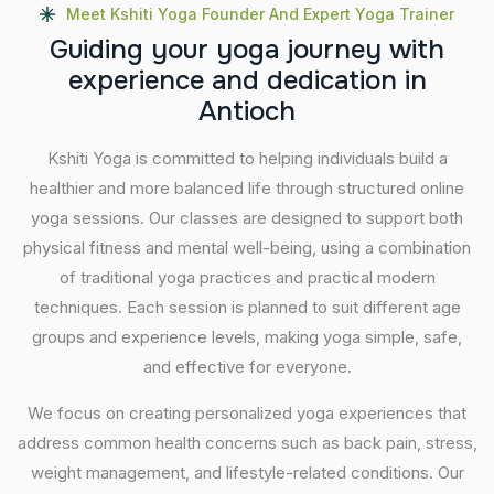
Meet Kshiti Yoga Founder And Expert Yoga Trainer
G
u
i
d
i
n
g
y
o
u
r
y
o
g
a
j
o
u
r
n
e
y
w
i
t
h
e
x
p
e
r
i
e
n
c
e
a
n
d
d
e
d
i
c
a
t
i
o
n
i
n
A
n
t
i
o
c
h
Kshiti Yoga is committed to helping individuals build a
healthier and more balanced life through structured online
yoga sessions. Our classes are designed to support both
physical fitness and mental well-being, using a combination
of traditional yoga practices and practical modern
techniques. Each session is planned to suit different age
groups and experience levels, making yoga simple, safe,
and effective for everyone.
We focus on creating personalized yoga experiences that
address common health concerns such as back pain, stress,
weight management, and lifestyle-related conditions. Our