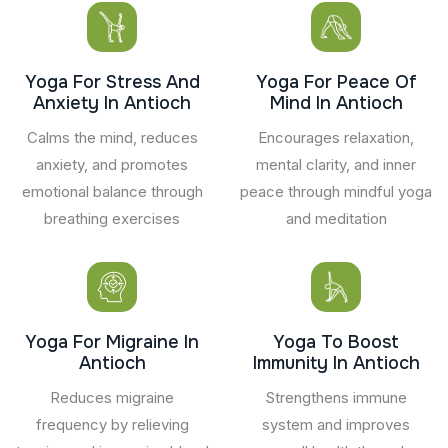
Yoga For Stress And
Yoga For Peace Of
Anxiety In Antioch
Mind In Antioch
Calms the mind, reduces
Encourages relaxation,
anxiety, and promotes
mental clarity, and inner
emotional balance through
peace through mindful yoga
breathing exercises
and meditation
Yoga For Migraine In
Yoga To Boost
Antioch
Immunity In Antioch
Reduces migraine
Strengthens immune
frequency by relieving
system and improves