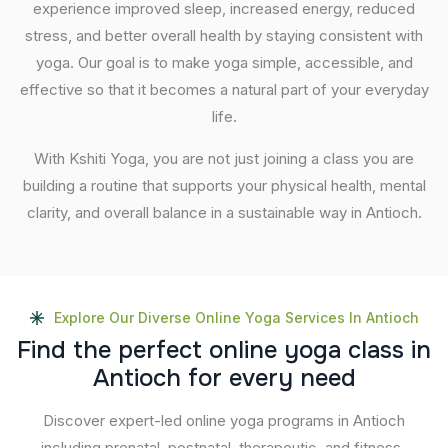
experience improved sleep, increased energy, reduced
stress, and better overall health by staying consistent with
yoga. Our goal is to make yoga simple, accessible, and
effective so that it becomes a natural part of your everyday
life.
With Kshiti Yoga, you are not just joining a class you are
building a routine that supports your physical health, mental
clarity, and overall balance in a sustainable way in Antioch.
Explore Our Diverse Online Yoga Services In Antioch
F
i
n
d
t
h
e
p
e
r
f
e
c
t
o
n
l
i
n
e
y
o
g
a
c
l
a
s
s
i
n
A
n
t
i
o
c
h
f
o
r
e
v
e
r
y
n
e
e
d
Discover expert-led online yoga programs in Antioch
including prenatal, postnatal, therapeutic, and fitness-