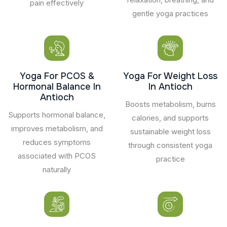
pain effectively
gentle yoga practices
Yoga For PCOS &
Yoga For Weight Loss
Hormonal Balance In
In Antioch
Antioch
Boosts metabolism, burns
Supports hormonal balance,
calories, and supports
improves metabolism, and
sustainable weight loss
reduces symptoms
through consistent yoga
associated with PCOS
practice
naturally