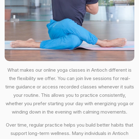
What makes our online yoga classes in Antioch different is
the flexibility we offer. You can join live sessions for real-
time guidance or access recorded classes whenever it suits
your routine. This allows you to practice consistently,
whether you prefer starting your day with energizing yoga or
winding down in the evening with calming movements.
Over time, regular practice helps you build better habits that
support long-term wellness. Many individuals in Antioch