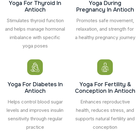
Yoga For Thyroid In
Yoga During
Antioch
Pregnancy In Antioch
Stimulates thyroid function
Promotes safe movement,
and helps manage hormonal
relaxation, and strength for
imbalance with specific
a healthy pregnancy journey
yoga poses
Yoga For Diabetes In
Yoga For Fertility &
Antioch
Conception In Antioch
Helps control blood sugar
Enhances reproductive
levels and improves insulin
health, reduces stress, and
sensitivity through regular
supports natural fertility and
practice
conception