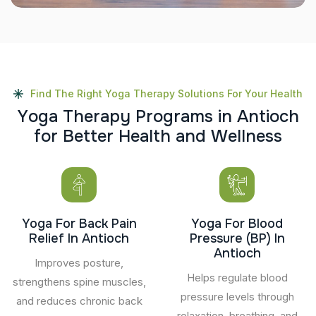
Find The Right Yoga Therapy Solutions For Your Health
Y
o
g
a
T
h
e
r
a
p
y
P
r
o
g
r
a
m
s
i
n
A
n
t
i
o
c
h
f
o
r
B
e
t
t
e
r
H
e
a
l
t
h
a
n
d
W
e
l
l
n
e
s
s
Yoga For Back Pain
Yoga For Blood
Relief In Antioch
Pressure (BP) In
Antioch
Improves posture,
Helps regulate blood
strengthens spine muscles,
pressure levels through
and reduces chronic back
relaxation, breathing, and