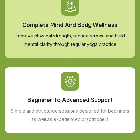
Complete Mind And Body Wellness
Improve physical strength, reduce stress, and build
mental clarity through regular yoga practice
Beginner To Advanced Support
Simple and structured sessions designed for beginners
as well as experienced practitioners