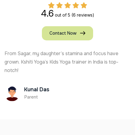
4.6
out of 5
(6 reviews)
Contact Now
From Sagar, my daughter’s stamina and focus have
grown. Kshiti Yoga’s Kids Yoga trainer in India is top-
notch!
Kunal Das
Parent