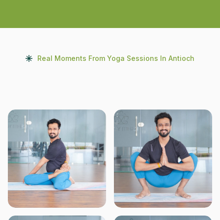
Real Moments From Yoga Sessions In Antioch