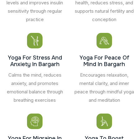
levels and improves insulin
health, reduces stress, and
sensitivity through regular
supports natural fertility and
practice
conception
Yoga For Stress And
Yoga For Peace Of
Anxiety In Bargarh
Mind In Bargarh
Calms the mind, reduces
Encourages relaxation,
anxiety, and promotes
mental clarity, and inner
emotional balance through
peace through mindful yoga
breathing exercises
and meditation
Yoga For Migraine In
Yoga To Boost