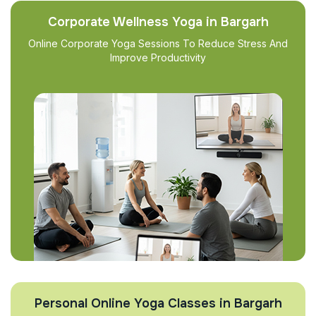
Corporate Wellness Yoga in Bargarh
Online Corporate Yoga Sessions To Reduce Stress And
Improve Productivity
Personal Online Yoga Classes in Bargarh