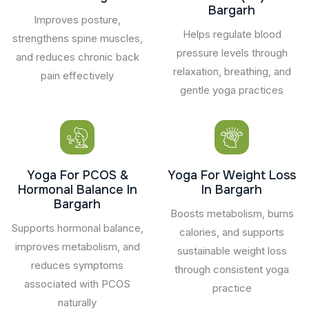
Bargarh
Improves posture,
Helps regulate blood
strengthens spine muscles,
pressure levels through
and reduces chronic back
relaxation, breathing, and
pain effectively
gentle yoga practices
Yoga For PCOS &
Yoga For Weight Loss
Hormonal Balance In
In Bargarh
Bargarh
Boosts metabolism, burns
Supports hormonal balance,
calories, and supports
improves metabolism, and
sustainable weight loss
reduces symptoms
through consistent yoga
associated with PCOS
practice
naturally