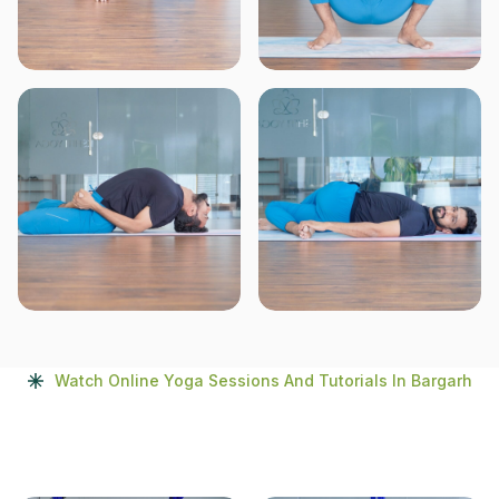
Watch Online Yoga Sessions And Tutorials In Bargarh