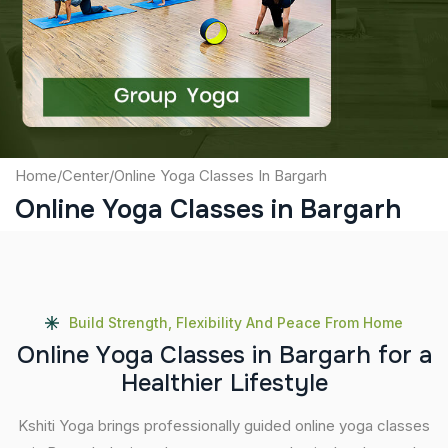
Captcha
Submit
Home
/
Center
/
Online Yoga Classes In Bargarh
Online Yoga Classes in Bargarh
Build Strength, Flexibility And Peace From Home
O
n
l
i
n
e
Y
o
g
a
C
l
a
s
s
e
s
i
n
B
a
r
g
a
r
h
f
o
r
a
H
e
a
l
t
h
i
e
r
L
i
f
e
s
t
y
l
e
Kshiti Yoga brings professionally guided online yoga classes