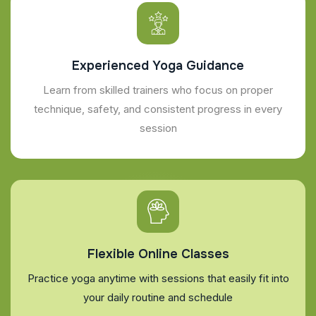
Experienced Yoga Guidance
Learn from skilled trainers who focus on proper
technique, safety, and consistent progress in every
session
Flexible Online Classes
Practice yoga anytime with sessions that easily fit into
your daily routine and schedule