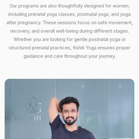
Our programs are also thoughtfully designed for women,
including prenatal yoga classes, postnatal yoga, and yoga
after pregnancy. These sessions focus on safe movement,
recovery, and overall well-being during different stages.
Whether you are looking for gentle postnatal yoga or
structured prenatal practices, Kshiti Yoga ensures proper
guidance and care throughout your journey.