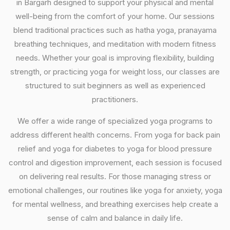
in Bargarh designed to support your physical and mental
well-being from the comfort of your home. Our sessions
blend traditional practices such as hatha yoga, pranayama
breathing techniques, and meditation with modern fitness
needs. Whether your goal is improving flexibility, building
strength, or practicing yoga for weight loss, our classes are
structured to suit beginners as well as experienced
practitioners.
We offer a wide range of specialized yoga programs to
address different health concerns. From yoga for back pain
relief and yoga for diabetes to yoga for blood pressure
control and digestion improvement, each session is focused
on delivering real results. For those managing stress or
emotional challenges, our routines like yoga for anxiety, yoga
for mental wellness, and breathing exercises help create a
sense of calm and balance in daily life.