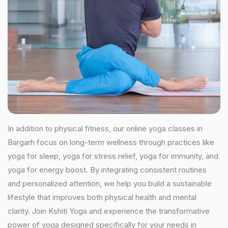
In addition to physical fitness, our online yoga classes in
Bargarh focus on long-term wellness through practices like
yoga for sleep, yoga for stress relief, yoga for immunity, and
yoga for energy boost. By integrating consistent routines
and personalized attention, we help you build a sustainable
lifestyle that improves both physical health and mental
clarity. Join Kshiti Yoga and experience the transformative
power of yoga designed specifically for your needs in