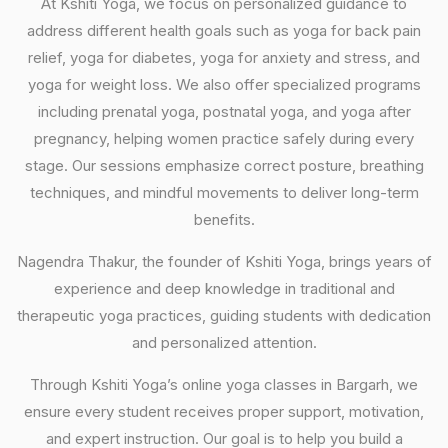
At Kshiti Yoga, we focus on personalized guidance to
address different health goals such as yoga for back pain
relief, yoga for diabetes, yoga for anxiety and stress, and
yoga for weight loss. We also offer specialized programs
including prenatal yoga, postnatal yoga, and yoga after
pregnancy, helping women practice safely during every
stage. Our sessions emphasize correct posture, breathing
techniques, and mindful movements to deliver long-term
benefits.
Nagendra Thakur, the founder of Kshiti Yoga, brings years of
experience and deep knowledge in traditional and
therapeutic yoga practices, guiding students with dedication
and personalized attention.
Through Kshiti Yoga’s online yoga classes in Bargarh, we
ensure every student receives proper support, motivation,
and expert instruction. Our goal is to help you build a