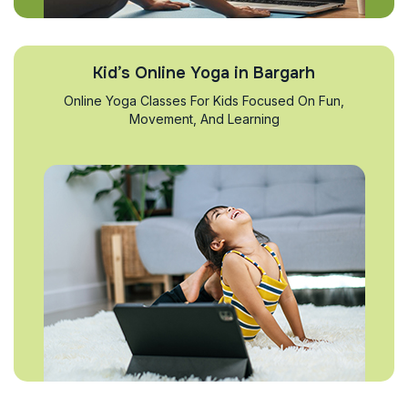
Kid’s Online Yoga in Bargarh
Online Yoga Classes For Kids Focused On Fun,
Movement, And Learning