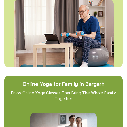
Online Yoga for Family in Bargarh
Enjoy Online Yoga Classes That Bring The Whole Family
Together