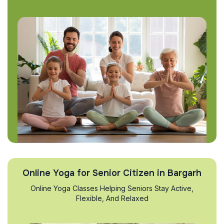
Online Yoga for Senior Citizen in Bargarh
Online Yoga Classes Helping Seniors Stay Active,
Flexible, And Relaxed