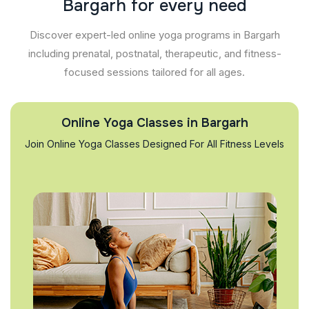
B
a
r
g
a
r
h
f
o
r
e
v
e
r
y
n
e
e
d
Discover expert-led online yoga programs in Bargarh
including prenatal, postnatal, therapeutic, and fitness-
focused sessions tailored for all ages.
Online Yoga Classes in Bargarh
Join Online Yoga Classes Designed For All Fitness Levels