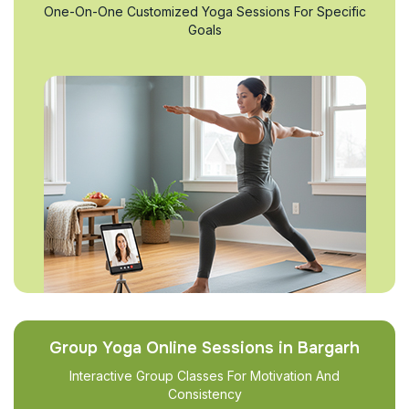
One-On-One Customized Yoga Sessions For Specific
Goals
Group Yoga Online Sessions in Bargarh
Interactive Group Classes For Motivation And
Consistency