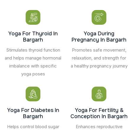
Yoga For Thyroid In
Yoga During
Bargarh
Pregnancy In Bargarh
Stimulates thyroid function
Promotes safe movement,
and helps manage hormonal
relaxation, and strength for
imbalance with specific
a healthy pregnancy journey
yoga poses
Yoga For Diabetes In
Yoga For Fertility &
Bargarh
Conception In Bargarh
Helps control blood sugar
Enhances reproductive