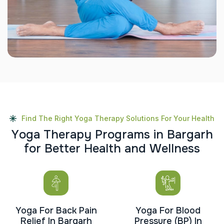
Find The Right Yoga Therapy Solutions For Your Health
Y
o
g
a
T
h
e
r
a
p
y
P
r
o
g
r
a
m
s
i
n
B
a
r
g
a
r
h
f
o
r
B
e
t
t
e
r
H
e
a
l
t
h
a
n
d
W
e
l
l
n
e
s
s
Yoga For Back Pain
Yoga For Blood
Relief In Bargarh
Pressure (BP) In