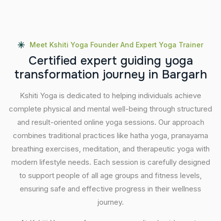
Meet Kshiti Yoga Founder And Expert Yoga Trainer
C
e
r
t
i
f
i
e
d
e
x
p
e
r
t
g
u
i
d
i
n
g
y
o
g
a
t
r
a
n
s
f
o
r
m
a
t
i
o
n
j
o
u
r
n
e
y
i
n
B
a
r
g
a
r
h
Kshiti Yoga is dedicated to helping individuals achieve
complete physical and mental well-being through structured
and result-oriented online yoga sessions. Our approach
combines traditional practices like hatha yoga, pranayama
breathing exercises, meditation, and therapeutic yoga with
modern lifestyle needs. Each session is carefully designed
to support people of all age groups and fitness levels,
ensuring safe and effective progress in their wellness
journey.