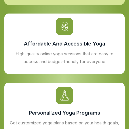
Affordable And Accessible Yoga
High-quality online yoga sessions that are easy to
access and budget-friendly for everyone
Personalized Yoga Programs
Get customized yoga plans based on your health goals,