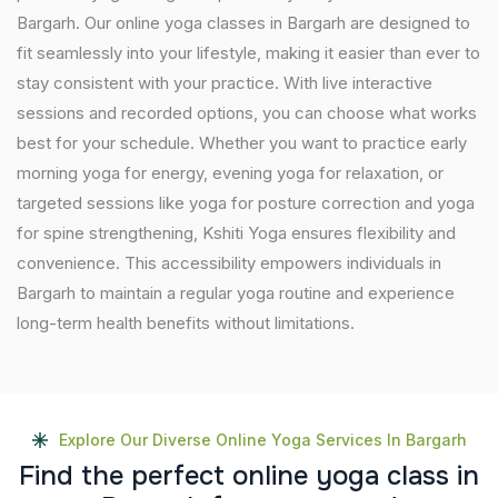
Bargarh. Our online yoga classes in Bargarh are designed to
fit seamlessly into your lifestyle, making it easier than ever to
stay consistent with your practice. With live interactive
sessions and recorded options, you can choose what works
best for your schedule. Whether you want to practice early
morning yoga for energy, evening yoga for relaxation, or
targeted sessions like yoga for posture correction and yoga
for spine strengthening, Kshiti Yoga ensures flexibility and
convenience. This accessibility empowers individuals in
Bargarh to maintain a regular yoga routine and experience
long-term health benefits without limitations.
Explore Our Diverse Online Yoga Services In Bargarh
F
i
n
d
t
h
e
p
e
r
f
e
c
t
o
n
l
i
n
e
y
o
g
a
c
l
a
s
s
i
n