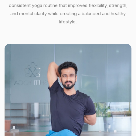
consistent yoga routine that improves flexibility, strength,
and mental clarity while creating a balanced and healthy
lifestyle.