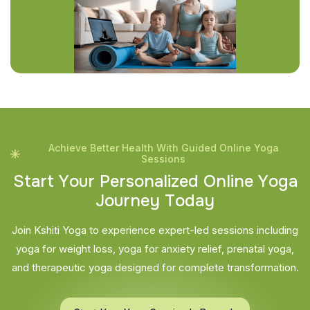
Achieve Better Health With Guided Online Yoga
Sessions
S
t
a
r
t
Y
o
u
r
P
e
r
s
o
n
a
l
i
z
e
d
O
n
l
i
n
e
Y
o
g
a
J
o
u
r
n
e
y
T
o
d
a
y
Join Kshiti Yoga to experience expert-led sessions including
yoga for weight loss, yoga for anxiety relief, prenatal yoga,
and therapeutic yoga designed for complete transformation.