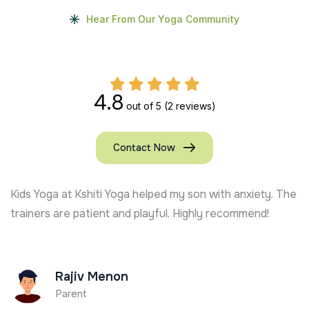
Hear From Our Yoga Community
4.8
out of 5
(2 reviews)
Contact Now
Kids Yoga at Kshiti Yoga helped my son with anxiety. The
trainers are patient and playful. Highly recommend!
Rajiv Menon
Parent