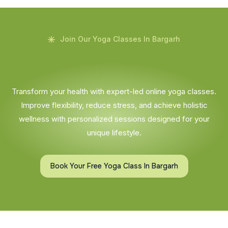
Join Our Yoga Classes In Bargarh
Transform your health with expert-led online yoga classes.
Improve flexibility, reduce stress, and achieve holistic
wellness with personalized sessions designed for your
unique lifestyle.
Book Your Free Yoga Class In Bargarh