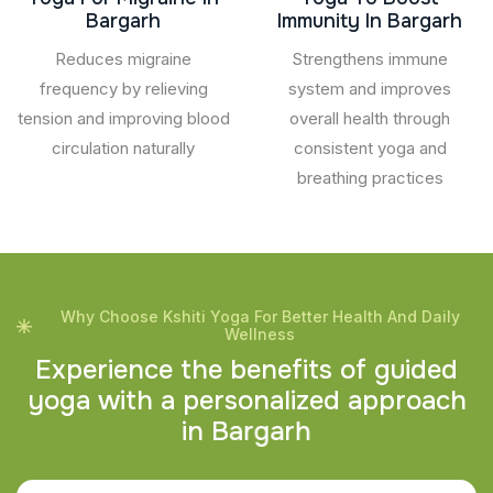
Bargarh
Immunity In Bargarh
Reduces migraine
Strengthens immune
frequency by relieving
system and improves
tension and improving blood
overall health through
circulation naturally
consistent yoga and
breathing practices
Why Choose Kshiti Yoga For Better Health And Daily
Wellness
E
x
p
e
r
i
e
n
c
e
t
h
e
b
e
n
e
f
i
t
s
o
f
g
u
i
d
e
d
y
o
g
a
w
i
t
h
a
p
e
r
s
o
n
a
l
i
z
e
d
a
p
p
r
o
a
c
h
i
n
B
a
r
g
a
r
h