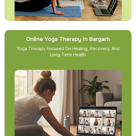
Online Yoga Therapy in Bargarh
Yoga Therapy Focused On Healing, Recovery, And
Long-Term Health