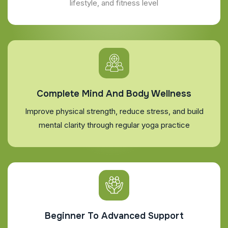
lifestyle, and fitness level
Complete Mind And Body Wellness
Improve physical strength, reduce stress, and build
mental clarity through regular yoga practice
Beginner To Advanced Support