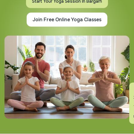
Start Your Yoga Session In Bargarh
Join Free Online Yoga Classes
En