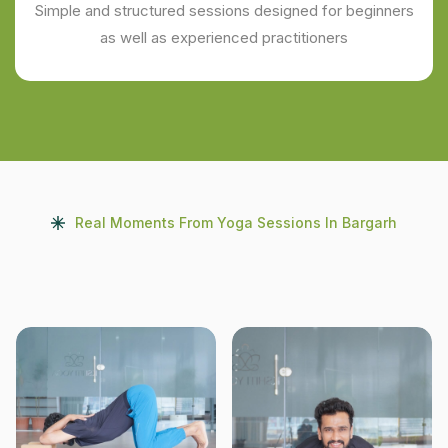
Simple and structured sessions designed for beginners
as well as experienced practitioners
Real Moments From Yoga Sessions In Bargarh