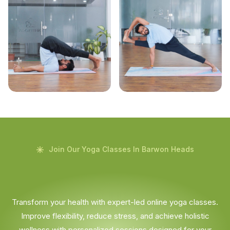
Join Our Yoga Classes In Barwon Heads
Transform your health with expert-led online yoga classes.
Improve flexibility, reduce stress, and achieve holistic
wellness with personalized sessions designed for your