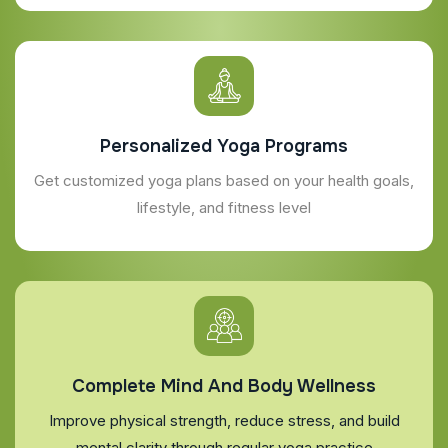
Personalized Yoga Programs
Get customized yoga plans based on your health goals,
lifestyle, and fitness level
Complete Mind And Body Wellness
Improve physical strength, reduce stress, and build
mental clarity through regular yoga practice