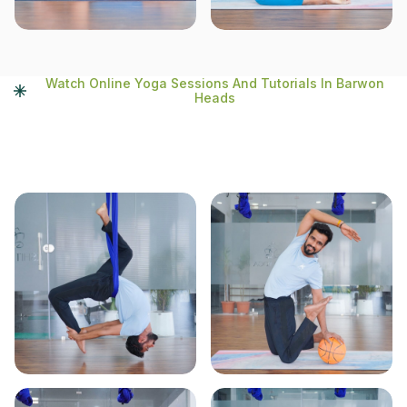
Watch Online Yoga Sessions And Tutorials In Barwon
Heads