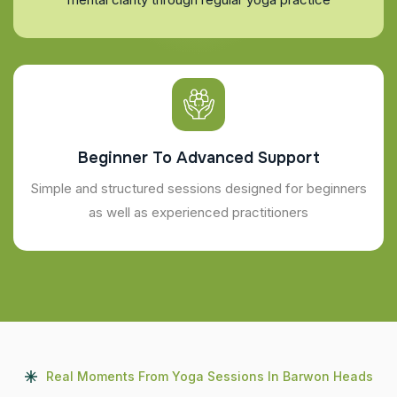
Beginner To Advanced Support
Simple and structured sessions designed for beginners
as well as experienced practitioners
Real Moments From Yoga Sessions In Barwon Heads