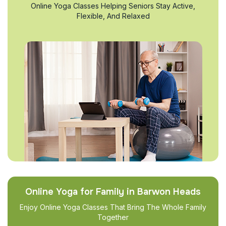
Online Yoga Classes Helping Seniors Stay Active,
Flexible, And Relaxed
Online Yoga for Family in Barwon Heads
Enjoy Online Yoga Classes That Bring The Whole Family
Together