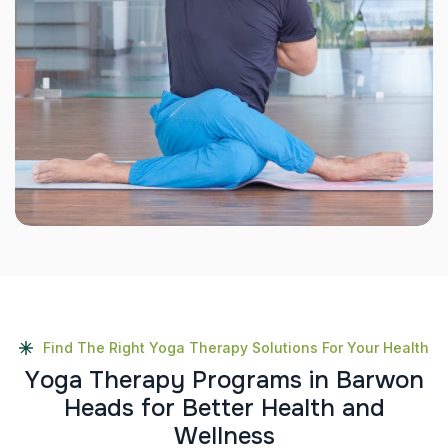
Find The Right Yoga Therapy Solutions For Your Health
Y
o
g
a
T
h
e
r
a
p
y
P
r
o
g
r
a
m
s
i
n
B
a
r
w
o
n
H
e
a
d
s
f
o
r
B
e
t
t
e
r
H
e
a
l
t
h
a
n
d
W
e
l
l
n
e
s
s