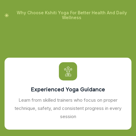
Why Choose Kshiti Yoga For Better Health And Daily
Wellness
Experienced Yoga Guidance
Learn from skilled trainers who focus on proper
technique, safety, and consistent progress in every
session