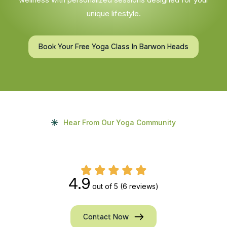
unique lifestyle.
Book Your Free Yoga Class In Barwon Heads
Hear From Our Yoga Community
4.9
out of 5
(6 reviews)
Contact Now