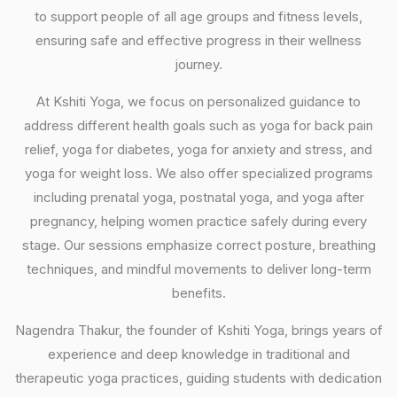
to support people of all age groups and fitness levels,
ensuring safe and effective progress in their wellness
journey.
At Kshiti Yoga, we focus on personalized guidance to
address different health goals such as yoga for back pain
relief, yoga for diabetes, yoga for anxiety and stress, and
yoga for weight loss. We also offer specialized programs
including prenatal yoga, postnatal yoga, and yoga after
pregnancy, helping women practice safely during every
stage. Our sessions emphasize correct posture, breathing
techniques, and mindful movements to deliver long-term
benefits.
Nagendra Thakur, the founder of Kshiti Yoga, brings years of
experience and deep knowledge in traditional and
therapeutic yoga practices, guiding students with dedication