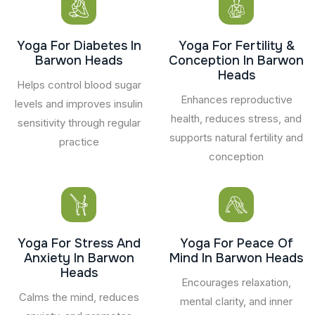
Yoga For Diabetes In
Yoga For Fertility &
Barwon Heads
Conception In Barwon
Heads
Helps control blood sugar
Enhances reproductive
levels and improves insulin
health, reduces stress, and
sensitivity through regular
supports natural fertility and
practice
conception
Yoga For Stress And
Yoga For Peace Of
Anxiety In Barwon
Mind In Barwon Heads
Heads
Encourages relaxation,
Calms the mind, reduces
mental clarity, and inner