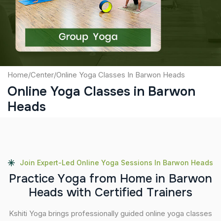
Submit
Home
/
Center
/
Online Yoga Classes In Barwon Heads
Online Yoga Classes in Barwon
Heads
Join Expert-Led Online Yoga Sessions In Barwon Heads
P
r
a
c
t
i
c
e
Y
o
g
a
f
r
o
m
H
o
m
e
i
n
B
a
r
w
o
n
H
e
a
d
s
w
i
t
h
C
e
r
t
i
f
i
e
d
T
r
a
i
n
e
r
s
Kshiti Yoga brings professionally guided online yoga classes