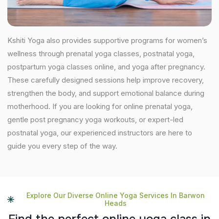
Kshiti Yoga also provides supportive programs for women’s
wellness through prenatal yoga classes, postnatal yoga,
postpartum yoga classes online, and yoga after pregnancy.
These carefully designed sessions help improve recovery,
strengthen the body, and support emotional balance during
motherhood. If you are looking for online prenatal yoga,
gentle post pregnancy yoga workouts, or expert-led
postnatal yoga, our experienced instructors are here to
guide you every step of the way.
Explore Our Diverse Online Yoga Services In Barwon
Heads