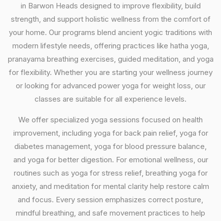
in Barwon Heads designed to improve flexibility, build
strength, and support holistic wellness from the comfort of
your home. Our programs blend ancient yogic traditions with
modern lifestyle needs, offering practices like hatha yoga,
pranayama breathing exercises, guided meditation, and yoga
for flexibility. Whether you are starting your wellness journey
or looking for advanced power yoga for weight loss, our
classes are suitable for all experience levels.
We offer specialized yoga sessions focused on health
improvement, including yoga for back pain relief, yoga for
diabetes management, yoga for blood pressure balance,
and yoga for better digestion. For emotional wellness, our
routines such as yoga for stress relief, breathing yoga for
anxiety, and meditation for mental clarity help restore calm
and focus. Every session emphasizes correct posture,
mindful breathing, and safe movement practices to help