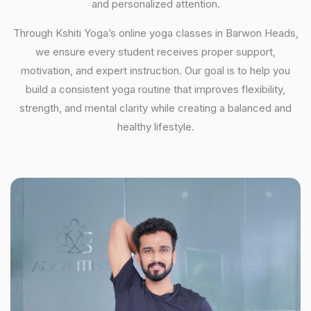
and personalized attention.
Through Kshiti Yoga’s online yoga classes in Barwon Heads,
we ensure every student receives proper support,
motivation, and expert instruction. Our goal is to help you
build a consistent yoga routine that improves flexibility,
strength, and mental clarity while creating a balanced and
healthy lifestyle.