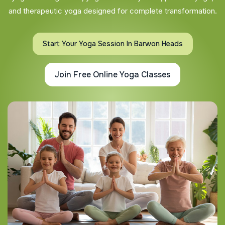
and therapeutic yoga designed for complete transformation.
Start Your Yoga Session In Barwon Heads
Join Free Online Yoga Classes