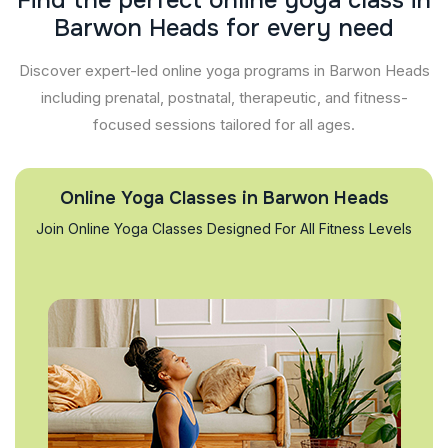
F
i
n
d
t
h
e
p
e
r
f
e
c
t
o
n
l
i
n
e
y
o
g
a
c
l
a
s
s
i
n
B
a
r
w
o
n
H
e
a
d
s
f
o
r
e
v
e
r
y
n
e
e
d
Discover expert-led online yoga programs in Barwon Heads
including prenatal, postnatal, therapeutic, and fitness-
focused sessions tailored for all ages.
Online Yoga Classes in Barwon Heads
Join Online Yoga Classes Designed For All Fitness Levels