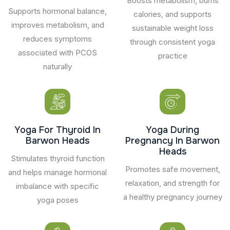
Boosts metabolism, burns
Supports hormonal balance,
calories, and supports
improves metabolism, and
sustainable weight loss
reduces symptoms
through consistent yoga
associated with PCOS
practice
naturally
Yoga For Thyroid In
Yoga During
Barwon Heads
Pregnancy In Barwon
Heads
Stimulates thyroid function
Promotes safe movement,
and helps manage hormonal
relaxation, and strength for
imbalance with specific
a healthy pregnancy journey
yoga poses