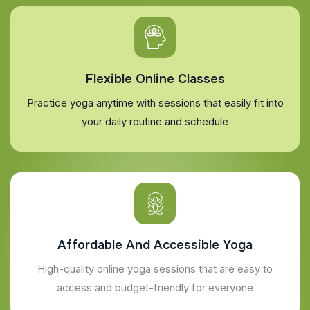
Flexible Online Classes
Practice yoga anytime with sessions that easily fit into
your daily routine and schedule
Affordable And Accessible Yoga
High-quality online yoga sessions that are easy to
access and budget-friendly for everyone