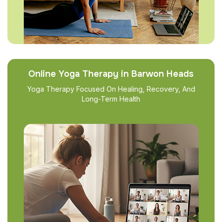
Online Yoga Therapy in Barwon Heads
Yoga Therapy Focused On Healing, Recovery, And
Long-Term Health