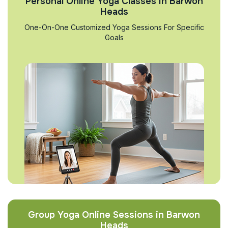
Personal Online Yoga Classes in Barwon
Heads
One-On-One Customized Yoga Sessions For Specific
Goals
Group Yoga Online Sessions in Barwon
Heads