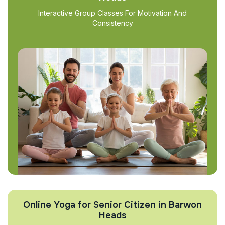
Interactive Group Classes For Motivation And
Consistency
Online Yoga for Senior Citizen in Barwon
Heads