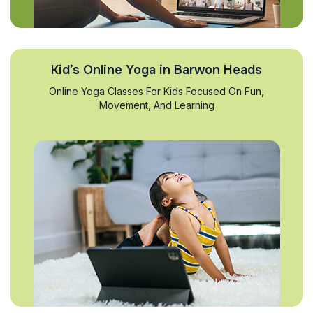
Kid’s Online Yoga in Barwon Heads
Online Yoga Classes For Kids Focused On Fun,
Movement, And Learning