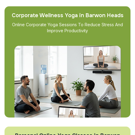
Corporate Wellness Yoga in Barwon Heads
Online Corporate Yoga Sessions To Reduce Stress And
Improve Productivity