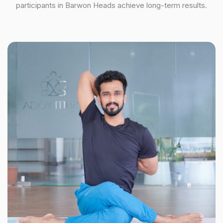
participants in Barwon Heads achieve long-term results.