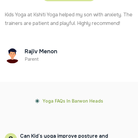
Kids Yoga at Kshiti Yoga helped my son with anxiety. The
trainers are patient and playful. Highly recommend!
Rajiv Menon
Parent
Yoga FAQs In Barwon Heads
Can Kid’s yoga improve posture and