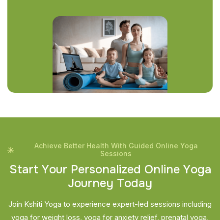
Achieve Better Health With Guided Online Yoga
Sessions
S
t
a
r
t
Y
o
u
r
P
e
r
s
o
n
a
l
i
z
e
d
O
n
l
i
n
e
Y
o
g
a
J
o
u
r
n
e
y
T
o
d
a
y
Join Kshiti Yoga to experience expert-led sessions including
yoga for weight loss, yoga for anxiety relief, prenatal yoga,