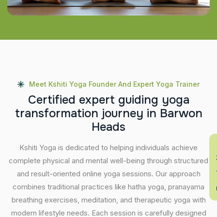
Meet Kshiti Yoga Founder And Expert Yoga Trainer
C
e
r
t
i
f
i
e
d
e
x
p
e
r
t
g
u
i
d
i
n
g
y
o
g
a
t
r
a
n
s
f
o
r
m
a
t
i
o
n
j
o
u
r
n
e
y
i
n
B
a
r
w
o
n
H
e
a
d
s
Kshiti Yoga is dedicated to helping individuals achieve
En
complete physical and mental well-being through structured
and result-oriented online yoga sessions. Our approach
combines traditional practices like hatha yoga, pranayama
breathing exercises, meditation, and therapeutic yoga with
modern lifestyle needs. Each session is carefully designed