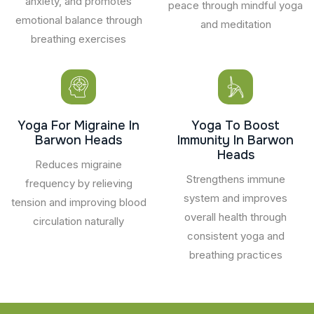
anxiety, and promotes
peace through mindful yoga
emotional balance through
and meditation
breathing exercises
Yoga For Migraine In
Yoga To Boost
Barwon Heads
Immunity In Barwon
Heads
Reduces migraine
Strengthens immune
frequency by relieving
system and improves
tension and improving blood
overall health through
circulation naturally
consistent yoga and
breathing practices