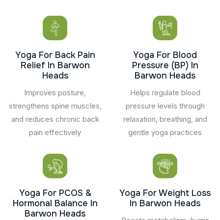
Yoga For Back Pain
Yoga For Blood
Relief In Barwon
Pressure (BP) In
Heads
Barwon Heads
Improves posture,
Helps regulate blood
strengthens spine muscles,
pressure levels through
and reduces chronic back
relaxation, breathing, and
pain effectively
gentle yoga practices
Yoga For PCOS &
Yoga For Weight Loss
Hormonal Balance In
In Barwon Heads
Barwon Heads