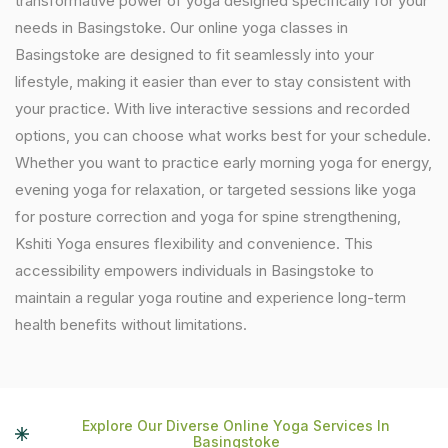
transformative power of yoga designed specifically for your
needs in Basingstoke. Our online yoga classes in
Basingstoke are designed to fit seamlessly into your
lifestyle, making it easier than ever to stay consistent with
your practice. With live interactive sessions and recorded
options, you can choose what works best for your schedule.
Whether you want to practice early morning yoga for energy,
evening yoga for relaxation, or targeted sessions like yoga
for posture correction and yoga for spine strengthening,
Kshiti Yoga ensures flexibility and convenience. This
accessibility empowers individuals in Basingstoke to
maintain a regular yoga routine and experience long-term
health benefits without limitations.
Explore Our Diverse Online Yoga Services In
Basingstoke