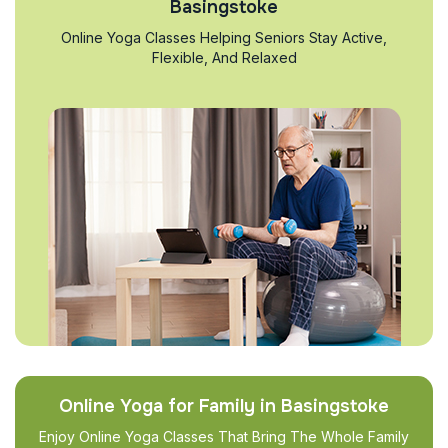
Basingstoke
Online Yoga Classes Helping Seniors Stay Active,
Flexible, And Relaxed
Online Yoga for Family in Basingstoke
Enjoy Online Yoga Classes That Bring The Whole Family