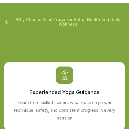
Why Choose Kshiti Yoga For Better Health And Daily
Wellness
Experienced Yoga Guidance
Learn from skilled trainers who focus on proper
technique, safety, and consistent progress in every
session