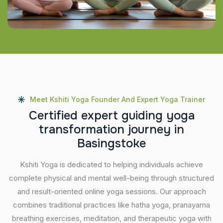
Meet Kshiti Yoga Founder And Expert Yoga Trainer
C
e
r
t
i
f
i
e
d
e
x
p
e
r
t
g
u
i
d
i
n
g
y
o
g
a
t
r
a
n
s
f
o
r
m
a
t
i
o
n
j
o
u
r
n
e
y
i
n
B
a
s
i
n
g
s
t
o
k
e
Kshiti Yoga is dedicated to helping individuals achieve
complete physical and mental well-being through structured
and result-oriented online yoga sessions. Our approach
combines traditional practices like hatha yoga, pranayama
breathing exercises, meditation, and therapeutic yoga with