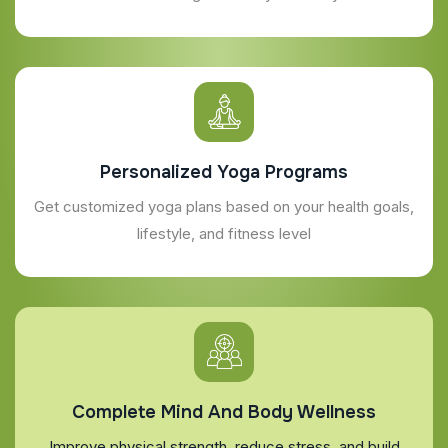
Personalized Yoga Programs
Get customized yoga plans based on your health goals,
lifestyle, and fitness level
Complete Mind And Body Wellness
Improve physical strength, reduce stress, and build