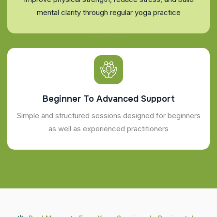
mental clarity through regular yoga practice
Beginner To Advanced Support
Simple and structured sessions designed for beginners
as well as experienced practitioners