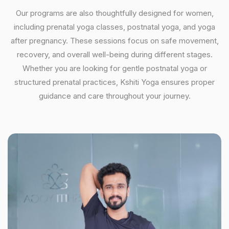
Our programs are also thoughtfully designed for women,
including prenatal yoga classes, postnatal yoga, and yoga
after pregnancy. These sessions focus on safe movement,
recovery, and overall well-being during different stages.
Whether you are looking for gentle postnatal yoga or
structured prenatal practices, Kshiti Yoga ensures proper
guidance and care throughout your journey.