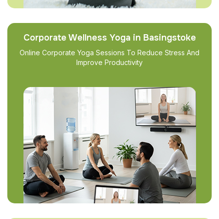
Corporate Wellness Yoga in Basingstoke
Online Corporate Yoga Sessions To Reduce Stress And
Improve Productivity