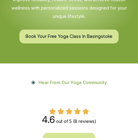
wellness with personalized sessions designed for your
unique lifestyle.
Book Your Free Yoga Class In Basingstoke
Hear From Our Yoga Community
4.6
out of 5
(8 reviews)