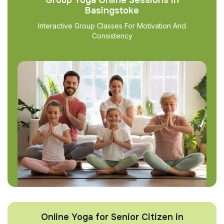
Group Yoga Online Sessions in
Basingstoke
Interactive Group Classes For Motivation And
Consistency
Online Yoga for Senior Citizen in