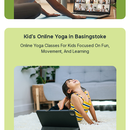
Kid’s Online Yoga in Basingstoke
Online Yoga Classes For Kids Focused On Fun,
Movement, And Learning