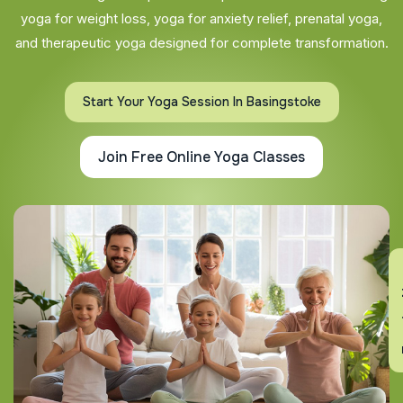
yoga for weight loss, yoga for anxiety relief, prenatal yoga,
and therapeutic yoga designed for complete transformation.
Start Your Yoga Session In Basingstoke
Join Free Online Yoga Classes
En