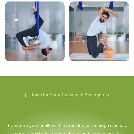
Join Our Yoga Classes In Basingstoke
Transform your health with expert-led online yoga classes.
Improve flexibility, reduce stress, and achieve holistic