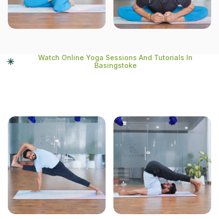
Watch Online Yoga Sessions And Tutorials In
Basingstoke