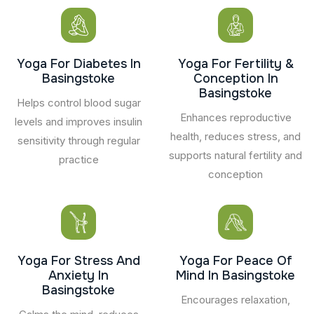
Yoga For Diabetes In
Yoga For Fertility &
Basingstoke
Conception In
Basingstoke
Helps control blood sugar
Enhances reproductive
levels and improves insulin
health, reduces stress, and
sensitivity through regular
supports natural fertility and
practice
conception
Yoga For Stress And
Yoga For Peace Of
Anxiety In
Mind In Basingstoke
Basingstoke
Encourages relaxation,