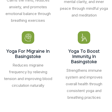
Calms the mind, reduces
mental clarity, and inner
anxiety, and promotes
peace through mindful yoga
emotional balance through
and meditation
breathing exercises
Yoga For Migraine In
Yoga To Boost
Basingstoke
Immunity In
Basingstoke
Reduces migraine
Strengthens immune
frequency by relieving
system and improves
tension and improving blood
overall health through
circulation naturally
consistent yoga and
breathing practices