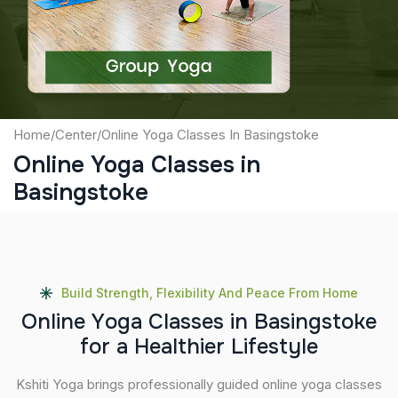
Submit
Home
/
Center
/
Online Yoga Classes In Basingstoke
Online Yoga Classes in
Basingstoke
Build Strength, Flexibility And Peace From Home
O
n
l
i
n
e
Y
o
g
a
C
l
a
s
s
e
s
i
n
B
a
s
i
n
g
s
t
o
k
e
f
o
r
a
H
e
a
l
t
h
i
e
r
L
i
f
e
s
t
y
l
e
Kshiti Yoga brings professionally guided online yoga classes