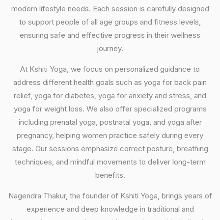
modern lifestyle needs. Each session is carefully designed
to support people of all age groups and fitness levels,
ensuring safe and effective progress in their wellness
journey.
At Kshiti Yoga, we focus on personalized guidance to
address different health goals such as yoga for back pain
relief, yoga for diabetes, yoga for anxiety and stress, and
yoga for weight loss. We also offer specialized programs
including prenatal yoga, postnatal yoga, and yoga after
pregnancy, helping women practice safely during every
stage. Our sessions emphasize correct posture, breathing
techniques, and mindful movements to deliver long-term
benefits.
Nagendra Thakur, the founder of Kshiti Yoga, brings years of
experience and deep knowledge in traditional and