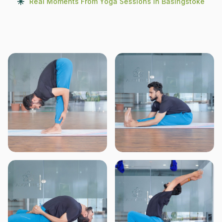
Real Moments From Yoga Sessions In Basingstoke