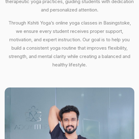
therapeutic yoga practices, guiding students with dedication
and personalized attention.
Through Kshiti Yoga’s online yoga classes in Basingstoke,
we ensure every student receives proper support,
motivation, and expert instruction. Our goal is to help you
build a consistent yoga routine that improves flexibility,
strength, and mental clarity while creating a balanced and
healthy lifestyle.