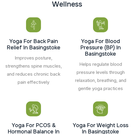
W
e
l
l
n
e
s
s
Yoga For Back Pain
Yoga For Blood
Relief In Basingstoke
Pressure (BP) In
Basingstoke
Improves posture,
Helps regulate blood
strengthens spine muscles,
pressure levels through
and reduces chronic back
relaxation, breathing, and
pain effectively
gentle yoga practices
Yoga For PCOS &
Yoga For Weight Loss
Hormonal Balance In
In Basingstoke