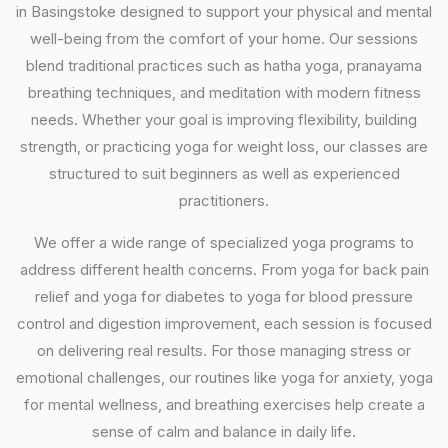
in Basingstoke designed to support your physical and mental
well-being from the comfort of your home. Our sessions
blend traditional practices such as hatha yoga, pranayama
breathing techniques, and meditation with modern fitness
needs. Whether your goal is improving flexibility, building
strength, or practicing yoga for weight loss, our classes are
structured to suit beginners as well as experienced
practitioners.
We offer a wide range of specialized yoga programs to
address different health concerns. From yoga for back pain
relief and yoga for diabetes to yoga for blood pressure
control and digestion improvement, each session is focused
on delivering real results. For those managing stress or
emotional challenges, our routines like yoga for anxiety, yoga
for mental wellness, and breathing exercises help create a
sense of calm and balance in daily life.