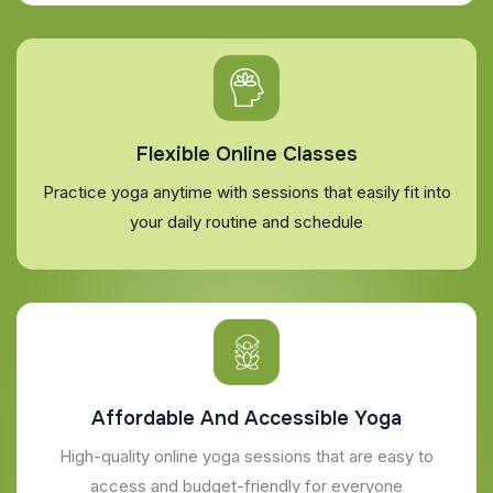
Flexible Online Classes
Practice yoga anytime with sessions that easily fit into
your daily routine and schedule
Affordable And Accessible Yoga
High-quality online yoga sessions that are easy to
access and budget-friendly for everyone