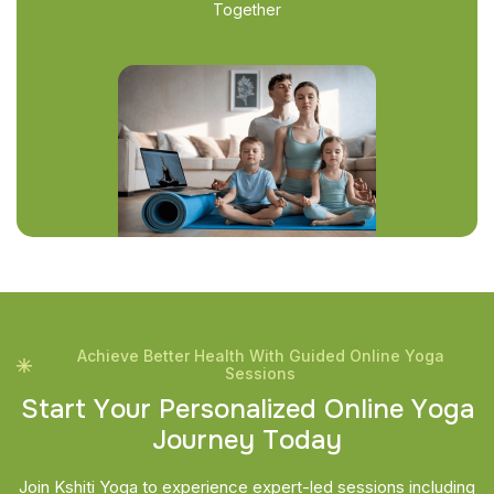
Together
Achieve Better Health With Guided Online Yoga
Sessions
S
t
a
r
t
Y
o
u
r
P
e
r
s
o
n
a
l
i
z
e
d
O
n
l
i
n
e
Y
o
g
a
J
o
u
r
n
e
y
T
o
d
a
y
Join Kshiti Yoga to experience expert-led sessions including