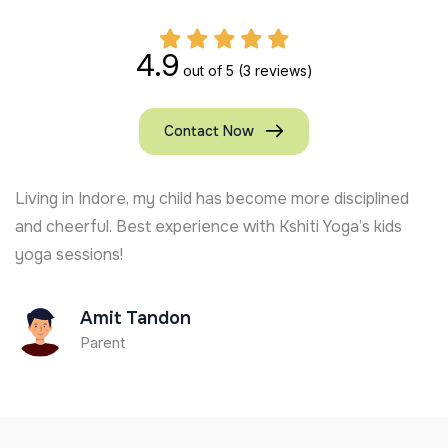
4.9
out of 5
(3 reviews)
Contact Now
Living in Indore, my child has become more disciplined
and cheerful. Best experience with Kshiti Yoga’s kids
yoga sessions!
Amit Tandon
Parent