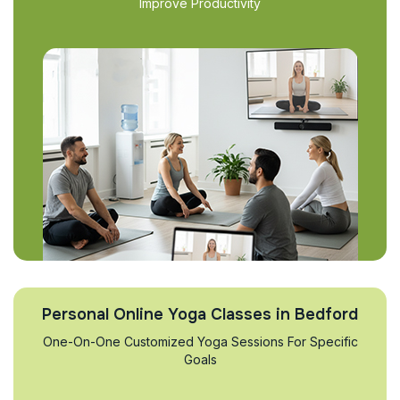
Improve Productivity
Personal Online Yoga Classes in Bedford
One-On-One Customized Yoga Sessions For Specific
Goals