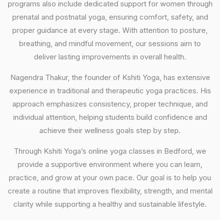
programs also include dedicated support for women through
prenatal and postnatal yoga, ensuring comfort, safety, and
proper guidance at every stage. With attention to posture,
breathing, and mindful movement, our sessions aim to
deliver lasting improvements in overall health.
Nagendra Thakur, the founder of Kshiti Yoga, has extensive
experience in traditional and therapeutic yoga practices. His
approach emphasizes consistency, proper technique, and
individual attention, helping students build confidence and
achieve their wellness goals step by step.
Through Kshiti Yoga’s online yoga classes in Bedford, we
provide a supportive environment where you can learn,
practice, and grow at your own pace. Our goal is to help you
create a routine that improves flexibility, strength, and mental
clarity while supporting a healthy and sustainable lifestyle.