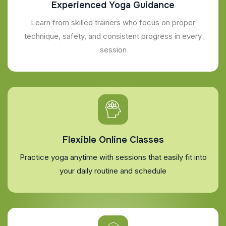
Experienced Yoga Guidance
Learn from skilled trainers who focus on proper
technique, safety, and consistent progress in every
session
Flexible Online Classes
Practice yoga anytime with sessions that easily fit into
your daily routine and schedule