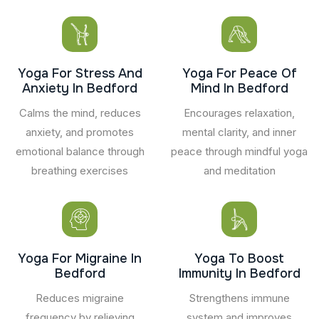
Yoga For Stress And
Yoga For Peace Of
Anxiety In Bedford
Mind In Bedford
Calms the mind, reduces
Encourages relaxation,
anxiety, and promotes
mental clarity, and inner
emotional balance through
peace through mindful yoga
breathing exercises
and meditation
Yoga For Migraine In
Yoga To Boost
Bedford
Immunity In Bedford
Reduces migraine
Strengthens immune
frequency by relieving
system and improves