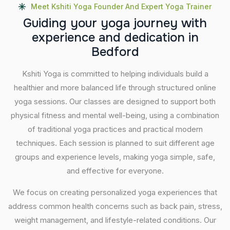
Meet Kshiti Yoga Founder And Expert Yoga Trainer
G
u
i
d
i
n
g
y
o
u
r
y
o
g
a
j
o
u
r
n
e
y
w
i
t
h
e
x
p
e
r
i
e
n
c
e
a
n
d
d
e
d
i
c
a
t
i
o
n
i
n
B
e
d
f
o
r
d
Kshiti Yoga is committed to helping individuals build a
healthier and more balanced life through structured online
yoga sessions. Our classes are designed to support both
physical fitness and mental well-being, using a combination
of traditional yoga practices and practical modern
techniques. Each session is planned to suit different age
groups and experience levels, making yoga simple, safe,
and effective for everyone.
We focus on creating personalized yoga experiences that
address common health concerns such as back pain, stress,
weight management, and lifestyle-related conditions. Our