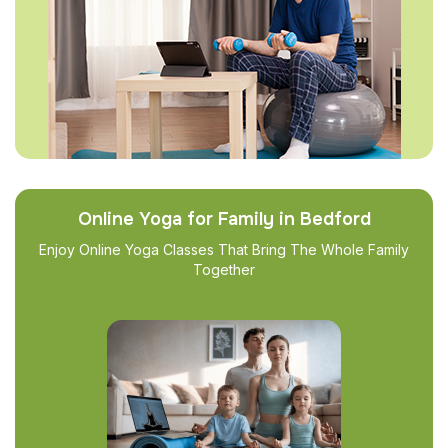
Online Yoga for Family in Bedford
Enjoy Online Yoga Classes That Bring The Whole Family
Together