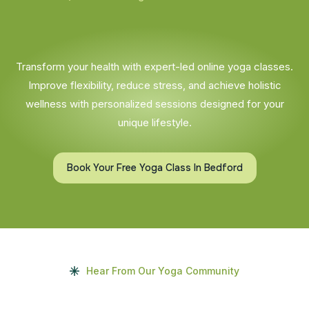
Transform your health with expert-led online yoga classes.
Improve flexibility, reduce stress, and achieve holistic
wellness with personalized sessions designed for your
unique lifestyle.
Book Your Free Yoga Class In Bedford
Hear From Our Yoga Community