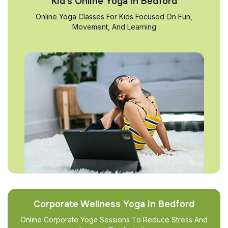
Kid’s Online Yoga in Bedford
Online Yoga Classes For Kids Focused On Fun,
Movement, And Learning
Corporate Wellness Yoga in Bedford
Online Corporate Yoga Sessions To Reduce Stress And