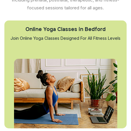
focused sessions tailored for all ages.
Online Yoga Classes in Bedford
Join Online Yoga Classes Designed For All Fitness Levels