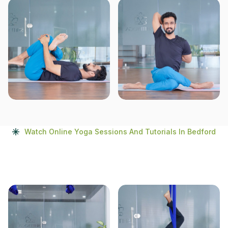
Watch Online Yoga Sessions And Tutorials In Bedford