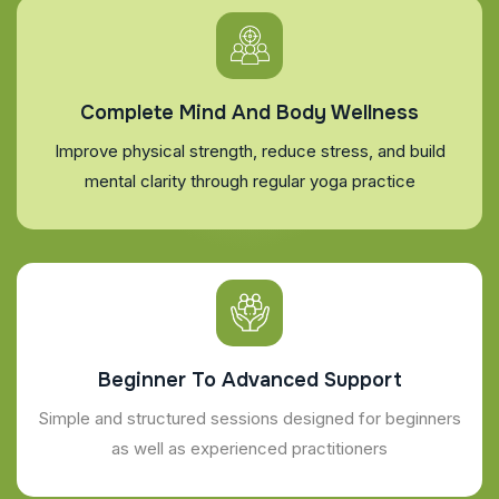
Complete Mind And Body Wellness
Improve physical strength, reduce stress, and build
mental clarity through regular yoga practice
Beginner To Advanced Support
Simple and structured sessions designed for beginners
as well as experienced practitioners