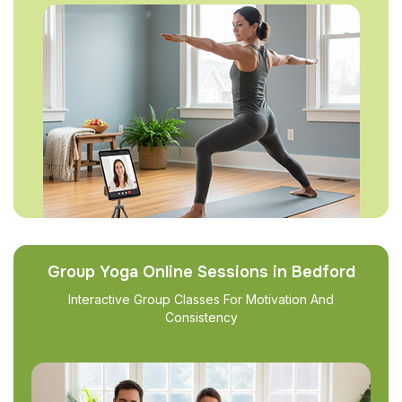
Group Yoga Online Sessions in Bedford
Interactive Group Classes For Motivation And
Consistency