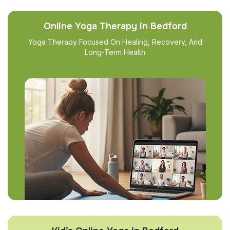
Online Yoga Therapy in Bedford
Yoga Therapy Focused On Healing, Recovery, And
Long-Term Health