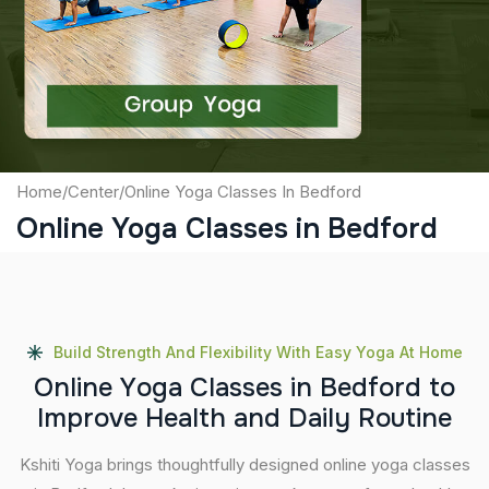
Captcha
Submit
Home
/
Center
/
Online Yoga Classes In Bedford
Online Yoga Classes in Bedford
Build Strength And Flexibility With Easy Yoga At Home
O
n
l
i
n
e
Y
o
g
a
C
l
a
s
s
e
s
i
n
B
e
d
f
o
r
d
t
o
I
m
p
r
o
v
e
H
e
a
l
t
h
a
n
d
D
a
i
l
y
R
o
u
t
i
n
e
Kshiti Yoga brings thoughtfully designed online yoga classes