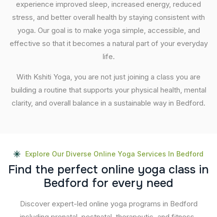
experience improved sleep, increased energy, reduced
stress, and better overall health by staying consistent with
yoga. Our goal is to make yoga simple, accessible, and
effective so that it becomes a natural part of your everyday
life.
With Kshiti Yoga, you are not just joining a class you are
building a routine that supports your physical health, mental
clarity, and overall balance in a sustainable way in Bedford.
Explore Our Diverse Online Yoga Services In Bedford
F
i
n
d
t
h
e
p
e
r
f
e
c
t
o
n
l
i
n
e
y
o
g
a
c
l
a
s
s
i
n
B
e
d
f
o
r
d
f
o
r
e
v
e
r
y
n
e
e
d
Discover expert-led online yoga programs in Bedford
including prenatal, postnatal, therapeutic, and fitness-