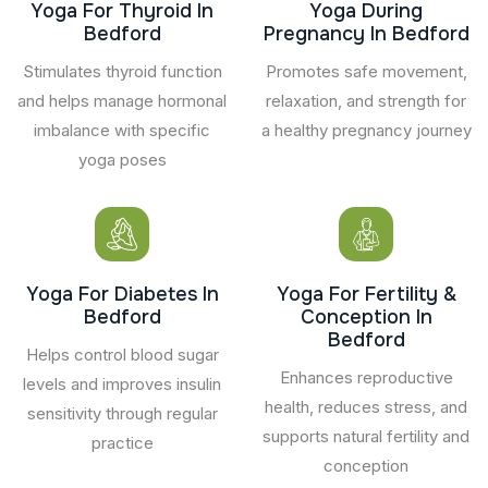
Yoga For Thyroid In
Yoga During
Bedford
Pregnancy In Bedford
Stimulates thyroid function
Promotes safe movement,
and helps manage hormonal
relaxation, and strength for
imbalance with specific
a healthy pregnancy journey
yoga poses
Yoga For Diabetes In
Yoga For Fertility &
Bedford
Conception In
Bedford
Helps control blood sugar
Enhances reproductive
levels and improves insulin
health, reduces stress, and
sensitivity through regular
supports natural fertility and
practice
conception