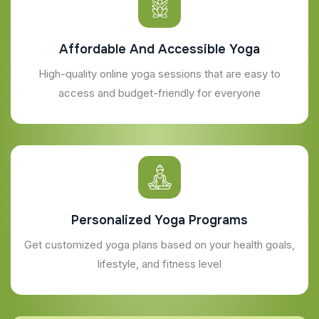
Affordable And Accessible Yoga
High-quality online yoga sessions that are easy to
access and budget-friendly for everyone
Personalized Yoga Programs
Get customized yoga plans based on your health goals,
lifestyle, and fitness level