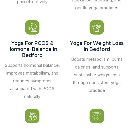
pain effectively
gentle yoga practices
Yoga For PCOS &
Yoga For Weight Loss
Hormonal Balance In
In Bedford
Bedford
Boosts metabolism, burns
Supports hormonal balance,
calories, and supports
improves metabolism, and
sustainable weight loss
reduces symptoms
through consistent yoga
associated with PCOS
practice
naturally