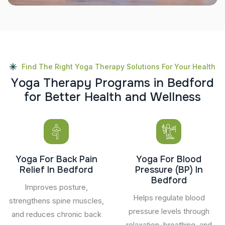
Find The Right Yoga Therapy Solutions For Your Health
Y
o
g
a
T
h
e
r
a
p
y
P
r
o
g
r
a
m
s
i
n
B
e
d
f
o
r
d
f
o
r
B
e
t
t
e
r
H
e
a
l
t
h
a
n
d
W
e
l
l
n
e
s
s
Yoga For Back Pain
Yoga For Blood
Relief In Bedford
Pressure (BP) In
Bedford
Improves posture,
Helps regulate blood
strengthens spine muscles,
pressure levels through
and reduces chronic back
relaxation, breathing, and