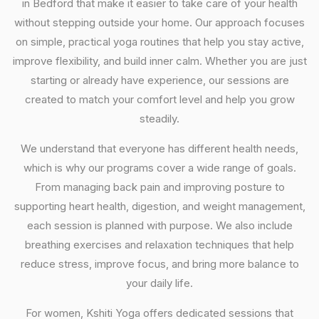
in Bedford that make it easier to take care of your health
without stepping outside your home. Our approach focuses
on simple, practical yoga routines that help you stay active,
improve flexibility, and build inner calm. Whether you are just
starting or already have experience, our sessions are
created to match your comfort level and help you grow
steadily.
We understand that everyone has different health needs,
which is why our programs cover a wide range of goals.
From managing back pain and improving posture to
supporting heart health, digestion, and weight management,
each session is planned with purpose. We also include
breathing exercises and relaxation techniques that help
reduce stress, improve focus, and bring more balance to
your daily life.
For women, Kshiti Yoga offers dedicated sessions that