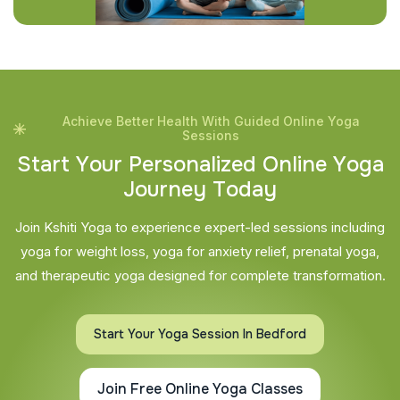
Achieve Better Health With Guided Online Yoga
Sessions
S
t
a
r
t
Y
o
u
r
P
e
r
s
o
n
a
l
i
z
e
d
O
n
l
i
n
e
Y
o
g
a
J
o
u
r
n
e
y
T
o
d
a
y
Join Kshiti Yoga to experience expert-led sessions including
yoga for weight loss, yoga for anxiety relief, prenatal yoga,
and therapeutic yoga designed for complete transformation.
Start Your Yoga Session In Bedford
Join Free Online Yoga Classes