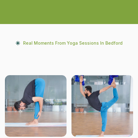
Real Moments From Yoga Sessions In Bedford