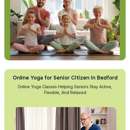
Online Yoga for Senior Citizen in Bedford
Online Yoga Classes Helping Seniors Stay Active,
Flexible, And Relaxed