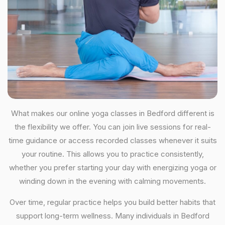
What makes our online yoga classes in Bedford different is
the flexibility we offer. You can join live sessions for real-
time guidance or access recorded classes whenever it suits
your routine. This allows you to practice consistently,
whether you prefer starting your day with energizing yoga or
winding down in the evening with calming movements.
Over time, regular practice helps you build better habits that
support long-term wellness. Many individuals in Bedford