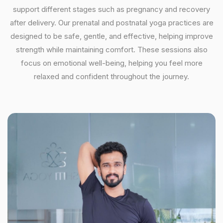
support different stages such as pregnancy and recovery
after delivery. Our prenatal and postnatal yoga practices are
designed to be safe, gentle, and effective, helping improve
strength while maintaining comfort. These sessions also
focus on emotional well-being, helping you feel more
relaxed and confident throughout the journey.