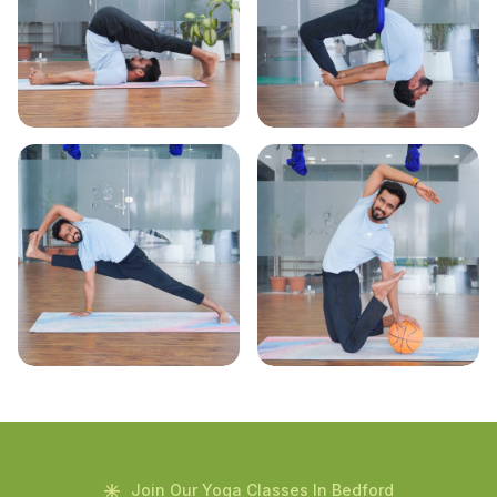
Join Our Yoga Classes In Bedford