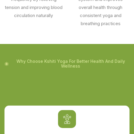
tension and improving blood
overall health through
circulation naturally
consistent yoga and
breathing practices
Why Choose Kshiti Yoga For Better Health And Daily
Wellness