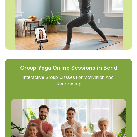
Group Yoga Online Sessions in Bend
Interactive Group Classes For Motivation And
Consistency