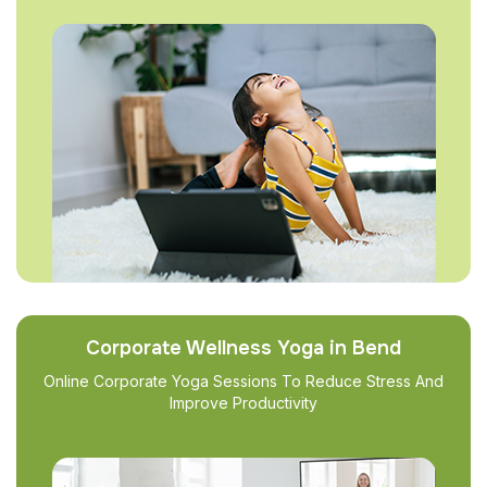
Corporate Wellness Yoga in Bend
Online Corporate Yoga Sessions To Reduce Stress And
Improve Productivity