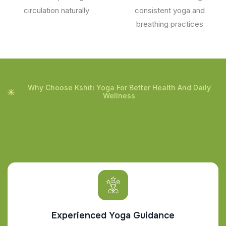
circulation naturally
consistent yoga and
breathing practices
Why Choose Kshiti Yoga For Better Health And Daily
Wellness
Experienced Yoga Guidance