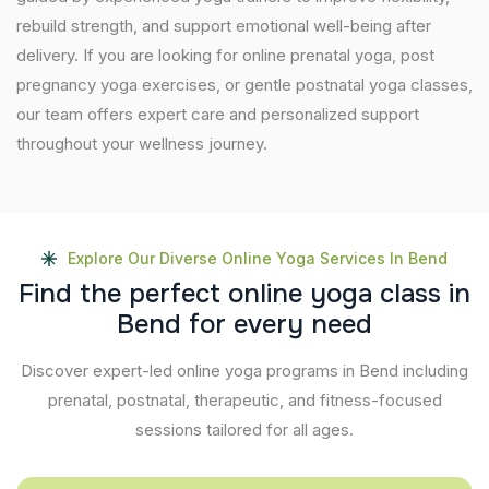
rebuild strength, and support emotional well-being after
delivery. If you are looking for online prenatal yoga, post
pregnancy yoga exercises, or gentle postnatal yoga classes,
our team offers expert care and personalized support
throughout your wellness journey.
Explore Our Diverse Online Yoga Services In Bend
F
i
n
d
t
h
e
p
e
r
f
e
c
t
o
n
l
i
n
e
y
o
g
a
c
l
a
s
s
i
n
B
e
n
d
f
o
r
e
v
e
r
y
n
e
e
d
Discover expert-led online yoga programs in Bend including
prenatal, postnatal, therapeutic, and fitness-focused
sessions tailored for all ages.