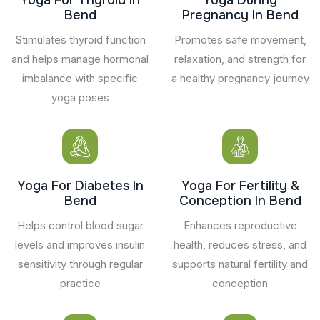
Bend
Pregnancy In Bend
Stimulates thyroid function
Promotes safe movement,
and helps manage hormonal
relaxation, and strength for
imbalance with specific
a healthy pregnancy journey
yoga poses
Yoga For Diabetes In
Yoga For Fertility &
Bend
Conception In Bend
Helps control blood sugar
Enhances reproductive
levels and improves insulin
health, reduces stress, and
sensitivity through regular
supports natural fertility and
practice
conception