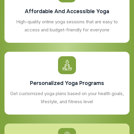
Affordable And Accessible Yoga
High-quality online yoga sessions that are easy to
access and budget-friendly for everyone
Personalized Yoga Programs
Get customized yoga plans based on your health goals,
lifestyle, and fitness level