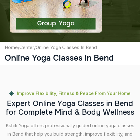
Submit
Home
/
Center
/
Online Yoga Classes In Bend
Online Yoga Classes in Bend
Improve Flexibility, Fitness & Peace From Your Home
E
x
p
e
r
t
O
n
l
i
n
e
Y
o
g
a
C
l
a
s
s
e
s
i
n
B
e
n
d
f
o
r
C
o
m
p
l
e
t
e
M
i
n
d
&
B
o
d
y
W
e
l
l
n
e
s
s
Kshiti Yoga offers professionally guided online yoga classes
in Bend that help you build strength, improve flexibility, and