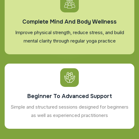
Complete Mind And Body Wellness
Improve physical strength, reduce stress, and build
mental clarity through regular yoga practice
Beginner To Advanced Support
Simple and structured sessions designed for beginners
as well as experienced practitioners