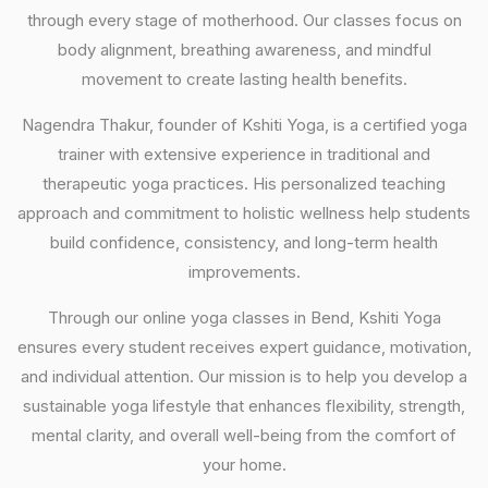
through every stage of motherhood. Our classes focus on
body alignment, breathing awareness, and mindful
movement to create lasting health benefits.
Nagendra Thakur, founder of Kshiti Yoga, is a certified yoga
trainer with extensive experience in traditional and
therapeutic yoga practices. His personalized teaching
approach and commitment to holistic wellness help students
build confidence, consistency, and long-term health
improvements.
Through our online yoga classes in Bend, Kshiti Yoga
ensures every student receives expert guidance, motivation,
and individual attention. Our mission is to help you develop a
sustainable yoga lifestyle that enhances flexibility, strength,
mental clarity, and overall well-being from the comfort of
your home.