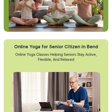
Online Yoga for Senior Citizen in Bend
Online Yoga Classes Helping Seniors Stay Active,
Flexible, And Relaxed