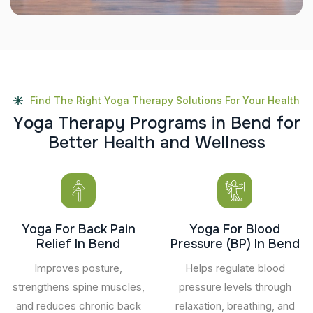
Find The Right Yoga Therapy Solutions For Your Health
Y
o
g
a
T
h
e
r
a
p
y
P
r
o
g
r
a
m
s
i
n
B
e
n
d
f
o
r
B
e
t
t
e
r
H
e
a
l
t
h
a
n
d
W
e
l
l
n
e
s
s
Yoga For Back Pain
Yoga For Blood
Relief In Bend
Pressure (BP) In Bend
Improves posture,
Helps regulate blood
strengthens spine muscles,
pressure levels through
and reduces chronic back
relaxation, breathing, and