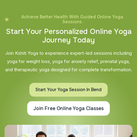
Achieve Better Health With Guided Online Yoga
Sessions
S
t
a
r
t
Y
o
u
r
P
e
r
s
o
n
a
l
i
z
e
d
O
n
l
i
n
e
Y
o
g
a
J
o
u
r
n
e
y
T
o
d
a
y
Join Kshiti Yoga to experience expert-led sessions including
yoga for weight loss, yoga for anxiety relief, prenatal yoga,
and therapeutic yoga designed for complete transformation.
Start Your Yoga Session In Bend
Join Free Online Yoga Classes