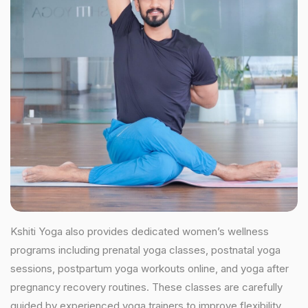
Kshiti Yoga also provides dedicated women’s wellness
programs including prenatal yoga classes, postnatal yoga
sessions, postpartum yoga workouts online, and yoga after
pregnancy recovery routines. These classes are carefully
guided by experienced yoga trainers to improve flexibility,