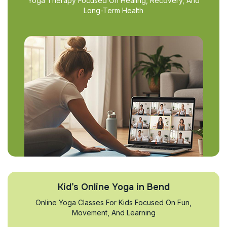
Yoga Therapy Focused On Healing, Recovery, And
Long-Term Health
Kid’s Online Yoga in Bend
Online Yoga Classes For Kids Focused On Fun,
Movement, And Learning