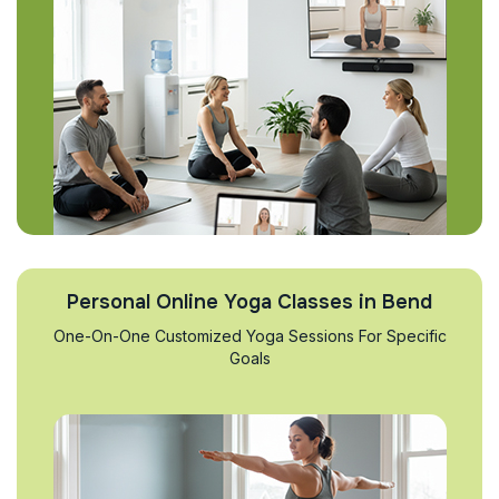
Personal Online Yoga Classes in Bend
One-On-One Customized Yoga Sessions For Specific
Goals