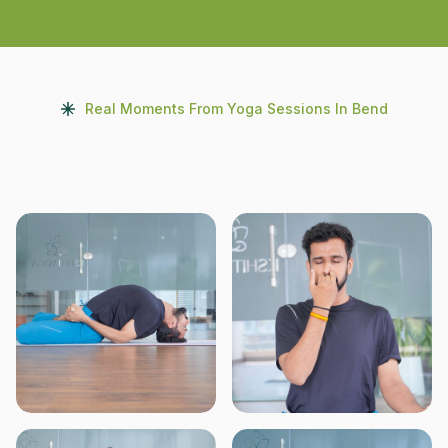
Real Moments From Yoga Sessions In Bend