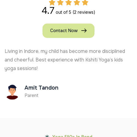
4.7
out of 5
(2 reviews)
Contact Now
Living in Indore, my child has become more disciplined
and cheerful. Best experience with Kshiti Yoga’s kids
yoga sessions!
Amit Tandon
Parent
Yoga FAQs In Bend