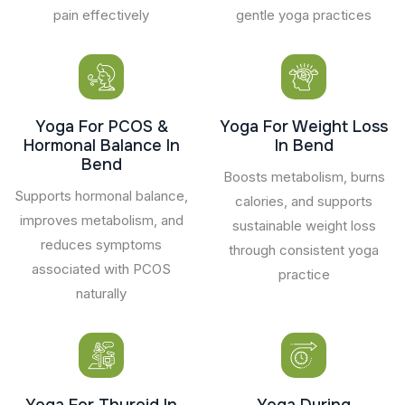
pain effectively
gentle yoga practices
Yoga For PCOS &
Yoga For Weight Loss
Hormonal Balance In
In Bend
Bend
Boosts metabolism, burns
Supports hormonal balance,
calories, and supports
improves metabolism, and
sustainable weight loss
reduces symptoms
through consistent yoga
associated with PCOS
practice
naturally
Yoga For Thyroid In
Yoga During