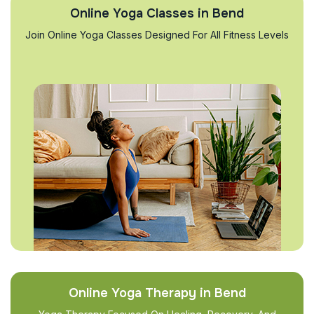
Online Yoga Classes in Bend
Join Online Yoga Classes Designed For All Fitness Levels
Online Yoga Therapy in Bend