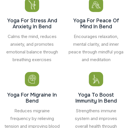
Yoga For Stress And
Yoga For Peace Of
Anxiety In Bend
Mind In Bend
Calms the mind, reduces
Encourages relaxation,
anxiety, and promotes
mental clarity, and inner
emotional balance through
peace through mindful yoga
breathing exercises
and meditation
Yoga For Migraine In
Yoga To Boost
Bend
Immunity In Bend
Reduces migraine
Strengthens immune
frequency by relieving
system and improves
tension and improving blood
overall health through