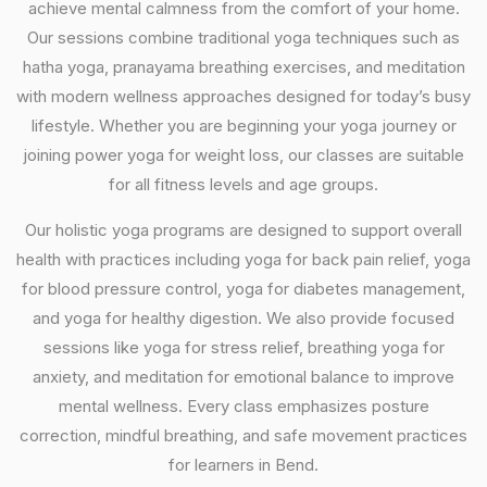
achieve mental calmness from the comfort of your home.
Our sessions combine traditional yoga techniques such as
hatha yoga, pranayama breathing exercises, and meditation
with modern wellness approaches designed for today’s busy
lifestyle. Whether you are beginning your yoga journey or
joining power yoga for weight loss, our classes are suitable
for all fitness levels and age groups.
Our holistic yoga programs are designed to support overall
health with practices including yoga for back pain relief, yoga
for blood pressure control, yoga for diabetes management,
and yoga for healthy digestion. We also provide focused
sessions like yoga for stress relief, breathing yoga for
anxiety, and meditation for emotional balance to improve
mental wellness. Every class emphasizes posture
correction, mindful breathing, and safe movement practices
for learners in Bend.