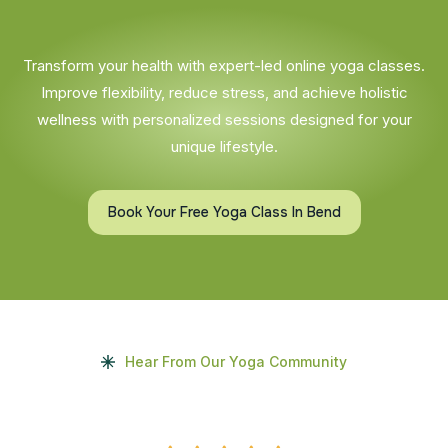
Transform your health with expert-led online yoga classes.
Improve flexibility, reduce stress, and achieve holistic
wellness with personalized sessions designed for your
unique lifestyle.
Book Your Free Yoga Class In Bend
Hear From Our Yoga Community