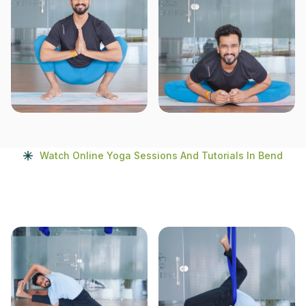
Watch Online Yoga Sessions And Tutorials In Bend