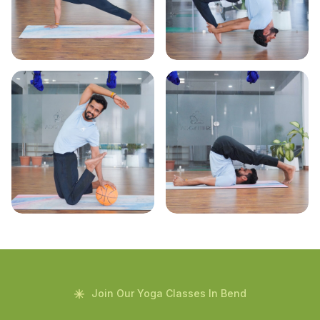
Join Our Yoga Classes In Bend