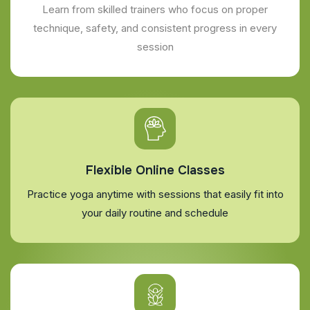
Learn from skilled trainers who focus on proper
technique, safety, and consistent progress in every
session
Flexible Online Classes
Practice yoga anytime with sessions that easily fit into
your daily routine and schedule