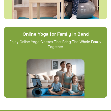
Online Yoga for Family in Bend
Enjoy Online Yoga Classes That Bring The Whole Family
Together