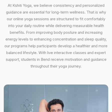
At Kshiti Yoga, we believe consistency and personalized
guidance are essential for long-term wellness. That is why
our online yoga sessions are structured to fit comfortably
into your daily routine while delivering measurable health
benefits. From improving body posture and increasing
energy levels to enhancing concentration and sleep quality,
our programs help participants develop a healthier and more
balanced lifestyle. With live interactive classes and expert
support, students in Bend receive motivation and guidance
throughout their yoga journey.