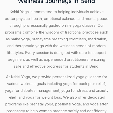
W
e
l
l
n
e
s
s
J
o
u
r
n
e
y
s
i
n
B
e
n
d
Kshiti Yoga is committed to helping individuals achieve
better physical health, emotional balance, and mental peace
through professionally guided online yoga classes. Our
programs combine the wisdom of traditional practices such
as hatha yoga, pranayama breathing exercises, meditation,
and therapeutic yoga with the wellness needs of modern
lifestyles. Every session is designed with care to support
beginners as well as experienced practitioners, ensuring
safe and effective progress for students in Bend.
At Kshiti Yoga, we provide personalized yoga guidance for
various wellness goals including yoga for back pain relief,
yoga for diabetes management, yoga for stress and anxiety
relief, and yoga for weight loss. We also offer dedicated
programs like prenatal yoga, postnatal yoga, and yoga after
pregnancy to help women practice safely and confidently