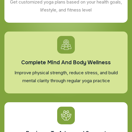
Get customized yoga plans based on your health goals,
lifestyle, and fitness level
Complete Mind And Body Wellness
Improve physical strength, reduce stress, and build
mental clarity through regular yoga practice