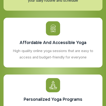
your daily routine and schedule
Affordable And Accessible Yoga
High-quality online yoga sessions that are easy to
access and budget-friendly for everyone
Personalized Yoga Programs