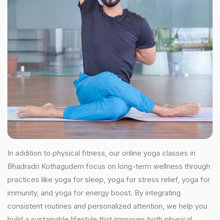
In addition to physical fitness, our online yoga classes in
Bhadradri Kothagudem focus on long-term wellness through
practices like yoga for sleep, yoga for stress relief, yoga for
immunity, and yoga for energy boost. By integrating
consistent routines and personalized attention, we help you
build a sustainable lifestyle that improves both physical