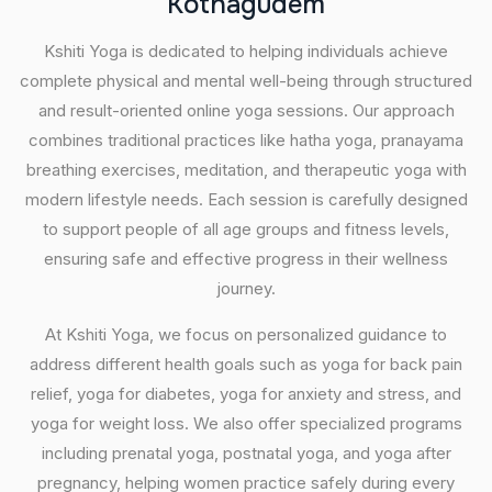
K
o
t
h
a
g
u
d
e
m
Kshiti Yoga is dedicated to helping individuals achieve
complete physical and mental well-being through structured
and result-oriented online yoga sessions. Our approach
combines traditional practices like hatha yoga, pranayama
breathing exercises, meditation, and therapeutic yoga with
modern lifestyle needs. Each session is carefully designed
to support people of all age groups and fitness levels,
ensuring safe and effective progress in their wellness
journey.
At Kshiti Yoga, we focus on personalized guidance to
address different health goals such as yoga for back pain
relief, yoga for diabetes, yoga for anxiety and stress, and
yoga for weight loss. We also offer specialized programs
including prenatal yoga, postnatal yoga, and yoga after
pregnancy, helping women practice safely during every