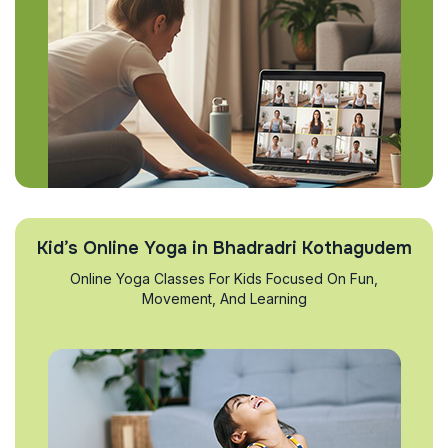
Kid’s Online Yoga in Bhadradri Kothagudem
Online Yoga Classes For Kids Focused On Fun,
Movement, And Learning