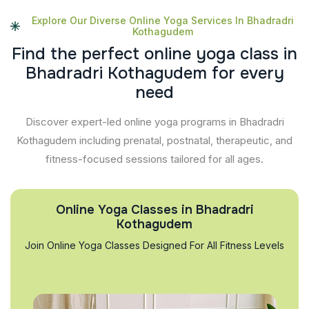
Explore Our Diverse Online Yoga Services In Bhadradri
Kothagudem
F
i
n
d
t
h
e
p
e
r
f
e
c
t
o
n
l
i
n
e
y
o
g
a
c
l
a
s
s
i
n
B
h
a
d
r
a
d
r
i
K
o
t
h
a
g
u
d
e
m
f
o
r
e
v
e
r
y
n
e
e
d
Discover expert-led online yoga programs in Bhadradri
Kothagudem including prenatal, postnatal, therapeutic, and
fitness-focused sessions tailored for all ages.
Online Yoga Classes in Bhadradri
Kothagudem
Join Online Yoga Classes Designed For All Fitness Levels