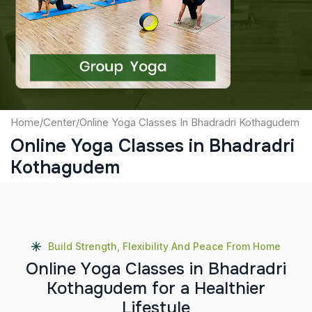
Captcha
Submit
Home
/
Center
/
Online Yoga Classes In Bhadradri Kothagudem
Online Yoga Classes in Bhadradri
Kothagudem
Build Strength, Flexibility And Peace From Home
O
n
l
i
n
e
Y
o
g
a
C
l
a
s
s
e
s
i
n
B
h
a
d
r
a
d
r
i
K
o
t
h
a
g
u
d
e
m
f
o
r
a
H
e
a
l
t
h
i
e
r
L
i
f
e
s
t
y
l
e