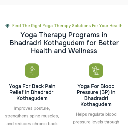
Find The Right Yoga Therapy Solutions For Your Health
Y
o
g
a
T
h
e
r
a
p
y
P
r
o
g
r
a
m
s
i
n
B
h
a
d
r
a
d
r
i
K
o
t
h
a
g
u
d
e
m
f
o
r
B
e
t
t
e
r
H
e
a
l
t
h
a
n
d
W
e
l
l
n
e
s
s
Yoga For Back Pain
Yoga For Blood
Relief In Bhadradri
Pressure (BP) In
Kothagudem
Bhadradri
Kothagudem
Improves posture,
Helps regulate blood
strengthens spine muscles,
pressure levels through
and reduces chronic back