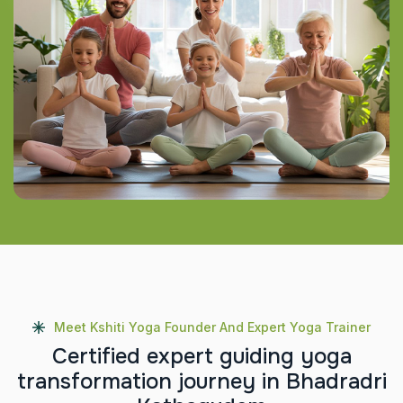
Meet Kshiti Yoga Founder And Expert Yoga Trainer
C
e
r
t
i
f
i
e
d
e
x
p
e
r
t
g
u
i
d
i
n
g
y
o
g
a
t
r
a
n
s
f
o
r
m
a
t
i
o
n
j
o
u
r
n
e
y
i
n
B
h
a
d
r
a
d
r
i