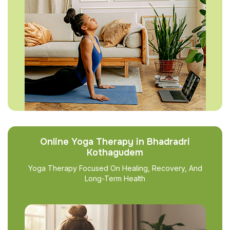
Online Yoga Therapy in Bhadradri
Kothagudem
Yoga Therapy Focused On Healing, Recovery, And
Long-Term Health