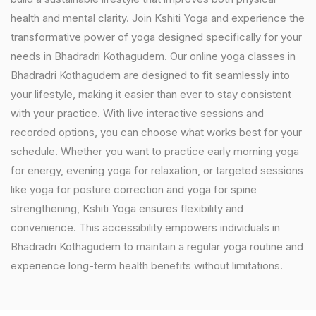
health and mental clarity. Join Kshiti Yoga and experience the
transformative power of yoga designed specifically for your
needs in Bhadradri Kothagudem. Our online yoga classes in
Bhadradri Kothagudem are designed to fit seamlessly into
your lifestyle, making it easier than ever to stay consistent
with your practice. With live interactive sessions and
recorded options, you can choose what works best for your
schedule. Whether you want to practice early morning yoga
for energy, evening yoga for relaxation, or targeted sessions
like yoga for posture correction and yoga for spine
strengthening, Kshiti Yoga ensures flexibility and
convenience. This accessibility empowers individuals in
Bhadradri Kothagudem to maintain a regular yoga routine and
experience long-term health benefits without limitations.