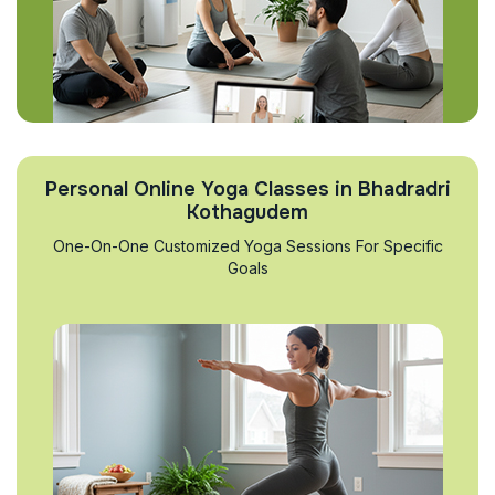
Personal Online Yoga Classes in Bhadradri
Kothagudem
One-On-One Customized Yoga Sessions For Specific
Goals