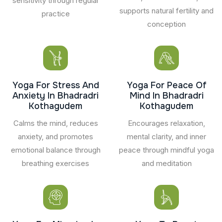
sensitivity through regular
supports natural fertility and
practice
conception
Yoga For Stress And
Yoga For Peace Of
Anxiety In Bhadradri
Mind In Bhadradri
Kothagudem
Kothagudem
Calms the mind, reduces
Encourages relaxation,
anxiety, and promotes
mental clarity, and inner
emotional balance through
peace through mindful yoga
breathing exercises
and meditation