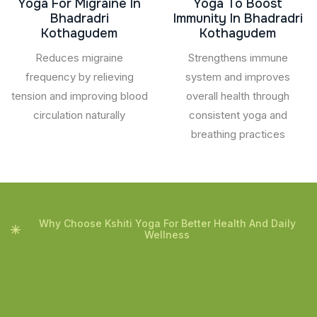
Yoga For Migraine In
Yoga To Boost
Bhadradri
Immunity In Bhadradri
Kothagudem
Kothagudem
Reduces migraine
Strengthens immune
frequency by relieving
system and improves
tension and improving blood
overall health through
circulation naturally
consistent yoga and
breathing practices
Why Choose Kshiti Yoga For Better Health And Daily
Wellness