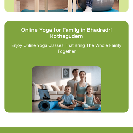
Online Yoga for Family in Bhadradri
Kothagudem
Enjoy Online Yoga Classes That Bring The Whole Family
Together