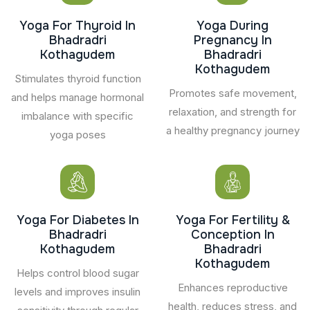
Yoga For Thyroid In
Yoga During
Bhadradri
Pregnancy In
Kothagudem
Bhadradri
Kothagudem
Stimulates thyroid function
Promotes safe movement,
and helps manage hormonal
relaxation, and strength for
imbalance with specific
a healthy pregnancy journey
yoga poses
Yoga For Diabetes In
Yoga For Fertility &
Bhadradri
Conception In
Kothagudem
Bhadradri
Kothagudem
Helps control blood sugar
Enhances reproductive
levels and improves insulin
health, reduces stress, and