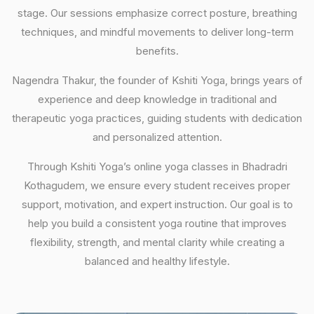
stage. Our sessions emphasize correct posture, breathing
techniques, and mindful movements to deliver long-term
benefits.
Nagendra Thakur, the founder of Kshiti Yoga, brings years of
experience and deep knowledge in traditional and
therapeutic yoga practices, guiding students with dedication
and personalized attention.
Through Kshiti Yoga’s online yoga classes in Bhadradri
Kothagudem, we ensure every student receives proper
support, motivation, and expert instruction. Our goal is to
help you build a consistent yoga routine that improves
flexibility, strength, and mental clarity while creating a
balanced and healthy lifestyle.