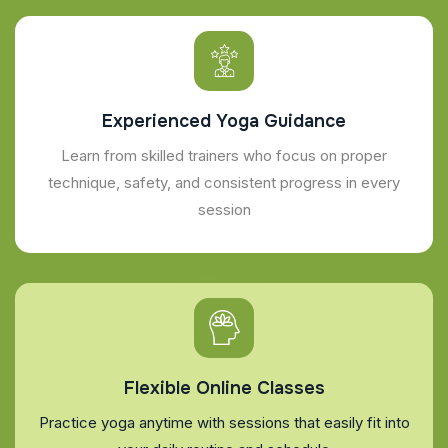
Experienced Yoga Guidance
Learn from skilled trainers who focus on proper
technique, safety, and consistent progress in every
session
Flexible Online Classes
Practice yoga anytime with sessions that easily fit into