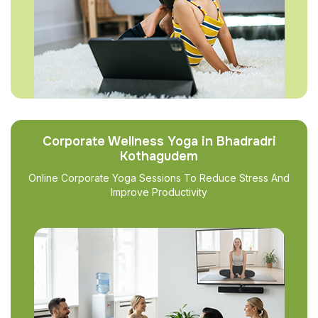
Corporate Wellness Yoga in Bhadradri
Kothagudem
Online Corporate Yoga Sessions To Reduce Stress And
Improve Productivity