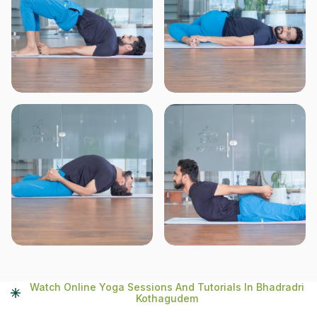
Watch Online Yoga Sessions And Tutorials In Bhadradri
Kothagudem