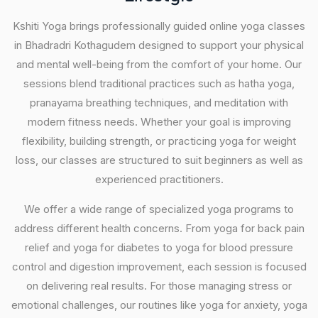
Kshiti Yoga brings professionally guided online yoga classes
in Bhadradri Kothagudem designed to support your physical
and mental well-being from the comfort of your home. Our
sessions blend traditional practices such as hatha yoga,
pranayama breathing techniques, and meditation with
modern fitness needs. Whether your goal is improving
flexibility, building strength, or practicing yoga for weight
loss, our classes are structured to suit beginners as well as
experienced practitioners.
We offer a wide range of specialized yoga programs to
address different health concerns. From yoga for back pain
relief and yoga for diabetes to yoga for blood pressure
control and digestion improvement, each session is focused
on delivering real results. For those managing stress or
emotional challenges, our routines like yoga for anxiety, yoga