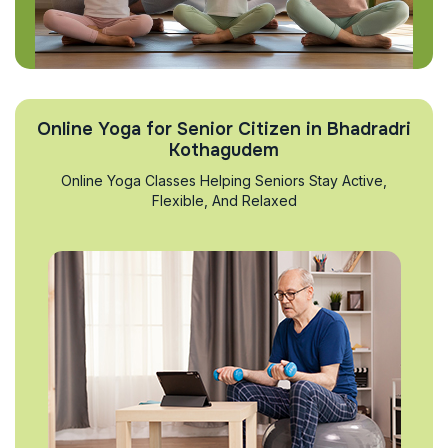
Online Yoga for Senior Citizen in Bhadradri
Kothagudem
Online Yoga Classes Helping Seniors Stay Active,
Flexible, And Relaxed