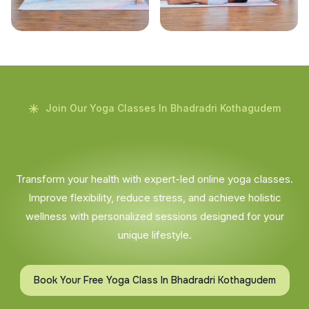
Join Our Yoga Classes In Bhadradri Kothagudem
Transform your health with expert-led online yoga classes.
Improve flexibility, reduce stress, and achieve holistic
wellness with personalized sessions designed for your
unique lifestyle.
Book Your Free Yoga Class In Bhadradri Kothagudem