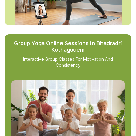
Group Yoga Online Sessions in Bhadradri
Kothagudem
Interactive Group Classes For Motivation And
Consistency