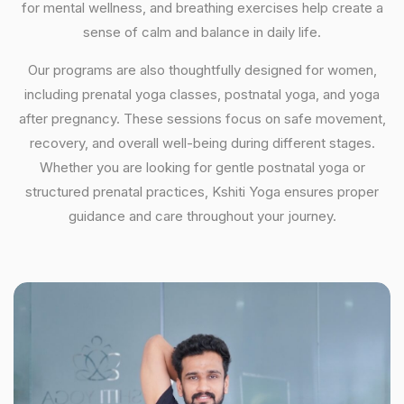
for mental wellness, and breathing exercises help create a
sense of calm and balance in daily life.
Our programs are also thoughtfully designed for women,
including prenatal yoga classes, postnatal yoga, and yoga
after pregnancy. These sessions focus on safe movement,
recovery, and overall well-being during different stages.
Whether you are looking for gentle postnatal yoga or
structured prenatal practices, Kshiti Yoga ensures proper
guidance and care throughout your journey.