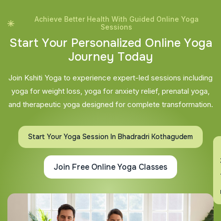
Achieve Better Health With Guided Online Yoga
Sessions
S
t
a
r
t
Y
o
u
r
P
e
r
s
o
n
a
l
i
z
e
d
O
n
l
i
n
e
Y
o
g
a
J
o
u
r
n
e
y
T
o
d
a
y
Join Kshiti Yoga to experience expert-led sessions including
yoga for weight loss, yoga for anxiety relief, prenatal yoga,
and therapeutic yoga designed for complete transformation.
Start Your Yoga Session In Bhadradri Kothagudem
En
Join Free Online Yoga Classes