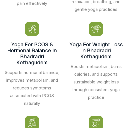
relaxation, breathing, and
pain effectively
gentle yoga practices
Yoga For PCOS &
Yoga For Weight Loss
Hormonal Balance In
In Bhadradri
Bhadradri
Kothagudem
Kothagudem
Boosts metabolism, burns
Supports hormonal balance,
calories, and supports
improves metabolism, and
sustainable weight loss
reduces symptoms
through consistent yoga
associated with PCOS
practice
naturally