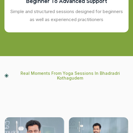
Beginner To Advanced Support
Simple and structured sessions designed for beginners
as well as experienced practitioners
Real Moments From Yoga Sessions In Bhadradri
Kothagudem