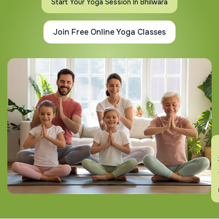
Start Your Yoga Session In Bhilwara
Join Free Online Yoga Classes
En