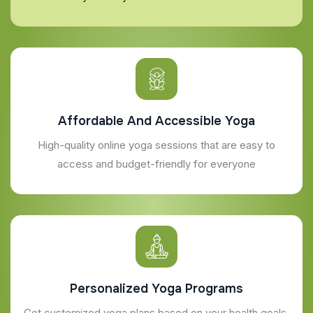
Affordable And Accessible Yoga
High-quality online yoga sessions that are easy to
access and budget-friendly for everyone
Personalized Yoga Programs
Get customized yoga plans based on your health goals,