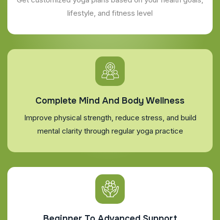
lifestyle, and fitness level
Complete Mind And Body Wellness
Improve physical strength, reduce stress, and build
mental clarity through regular yoga practice
Beginner To Advanced Support