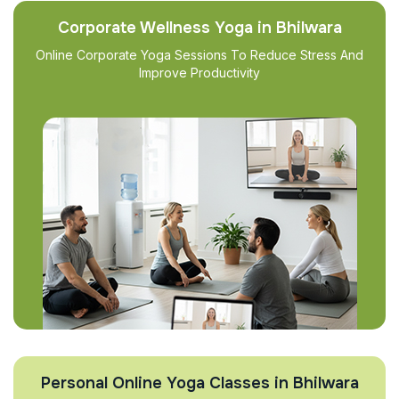
Corporate Wellness Yoga in Bhilwara
Online Corporate Yoga Sessions To Reduce Stress And
Improve Productivity
Personal Online Yoga Classes in Bhilwara