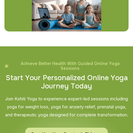
Achieve Better Health With Guided Online Yoga
Sessions
S
t
a
r
t
Y
o
u
r
P
e
r
s
o
n
a
l
i
z
e
d
O
n
l
i
n
e
Y
o
g
a
J
o
u
r
n
e
y
T
o
d
a
y
Join Kshiti Yoga to experience expert-led sessions including
yoga for weight loss, yoga for anxiety relief, prenatal yoga,
and therapeutic yoga designed for complete transformation.