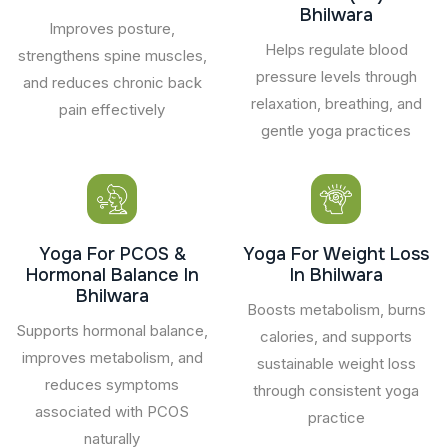
Bhilwara
Improves posture,
Helps regulate blood
strengthens spine muscles,
pressure levels through
and reduces chronic back
relaxation, breathing, and
pain effectively
gentle yoga practices
Yoga For PCOS &
Yoga For Weight Loss
Hormonal Balance In
In Bhilwara
Bhilwara
Boosts metabolism, burns
Supports hormonal balance,
calories, and supports
improves metabolism, and
sustainable weight loss
reduces symptoms
through consistent yoga
associated with PCOS
practice
naturally