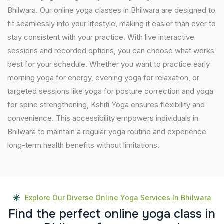
Bhilwara. Our online yoga classes in Bhilwara are designed to
fit seamlessly into your lifestyle, making it easier than ever to
stay consistent with your practice. With live interactive
sessions and recorded options, you can choose what works
best for your schedule. Whether you want to practice early
morning yoga for energy, evening yoga for relaxation, or
targeted sessions like yoga for posture correction and yoga
for spine strengthening, Kshiti Yoga ensures flexibility and
convenience. This accessibility empowers individuals in
Bhilwara to maintain a regular yoga routine and experience
long-term health benefits without limitations.
Explore Our Diverse Online Yoga Services In Bhilwara
F
i
n
d
t
h
e
p
e
r
f
e
c
t
o
n
l
i
n
e
y
o
g
a
c
l
a
s
s
i
n