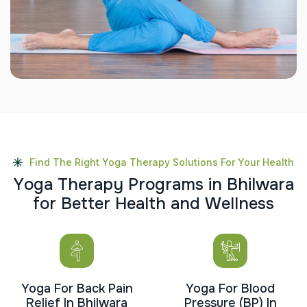
Find The Right Yoga Therapy Solutions For Your Health
Y
o
g
a
T
h
e
r
a
p
y
P
r
o
g
r
a
m
s
i
n
B
h
i
l
w
a
r
a
f
o
r
B
e
t
t
e
r
H
e
a
l
t
h
a
n
d
W
e
l
l
n
e
s
s
Yoga For Back Pain
Yoga For Blood
Relief In Bhilwara
Pressure (BP) In