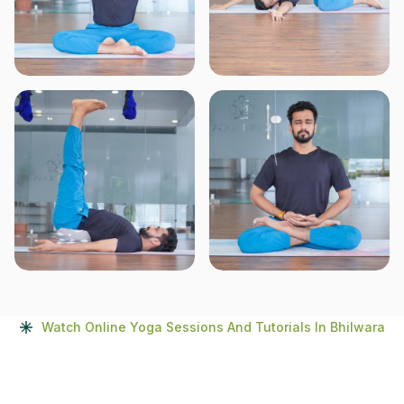
Watch Online Yoga Sessions And Tutorials In Bhilwara