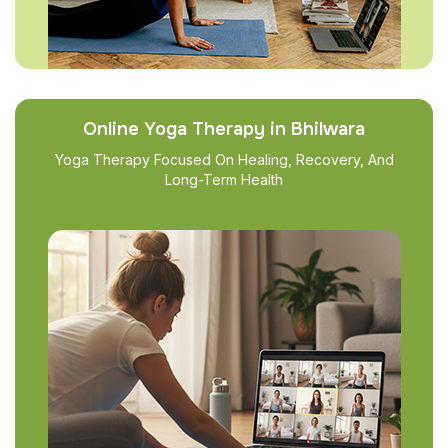
Online Yoga Therapy in Bhilwara
Yoga Therapy Focused On Healing, Recovery, And
Long-Term Health