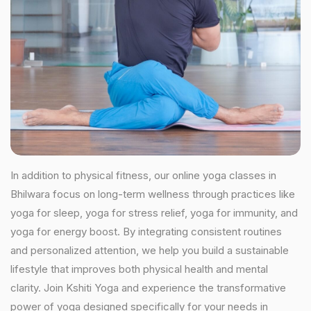
In addition to physical fitness, our online yoga classes in
Bhilwara focus on long-term wellness through practices like
yoga for sleep, yoga for stress relief, yoga for immunity, and
yoga for energy boost. By integrating consistent routines
and personalized attention, we help you build a sustainable
lifestyle that improves both physical health and mental
clarity. Join Kshiti Yoga and experience the transformative
power of yoga designed specifically for your needs in