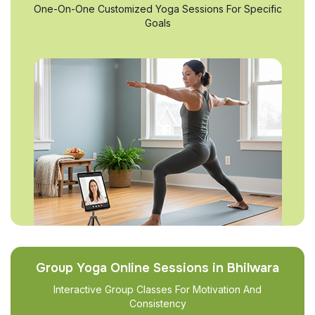
One-On-One Customized Yoga Sessions For Specific
Goals
Group Yoga Online Sessions in Bhilwara
Interactive Group Classes For Motivation And
Consistency