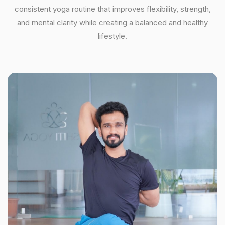
consistent yoga routine that improves flexibility, strength,
and mental clarity while creating a balanced and healthy
lifestyle.