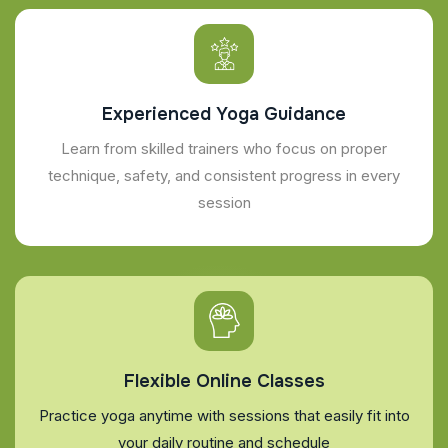
Experienced Yoga Guidance
Learn from skilled trainers who focus on proper
technique, safety, and consistent progress in every
session
Flexible Online Classes
Practice yoga anytime with sessions that easily fit into
your daily routine and schedule