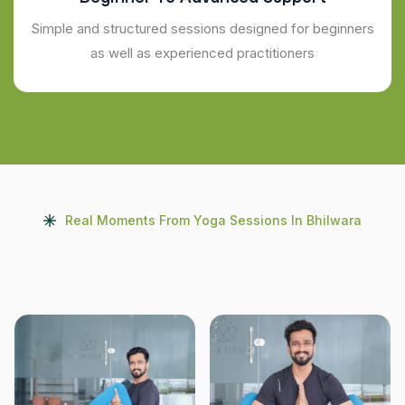
Simple and structured sessions designed for beginners
as well as experienced practitioners
Real Moments From Yoga Sessions In Bhilwara