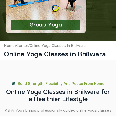
Captcha
Submit
Home
/
Center
/
Online Yoga Classes In Bhilwara
Online Yoga Classes in Bhilwara
Build Strength, Flexibility And Peace From Home
O
n
l
i
n
e
Y
o
g
a
C
l
a
s
s
e
s
i
n
B
h
i
l
w
a
r
a
f
o
r
a
H
e
a
l
t
h
i
e
r
L
i
f
e
s
t
y
l
e
Kshiti Yoga brings professionally guided online yoga classes