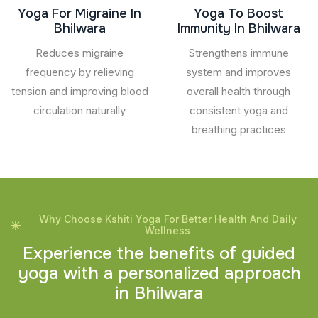
Yoga For Migraine In
Yoga To Boost
Bhilwara
Immunity In Bhilwara
Reduces migraine
Strengthens immune
frequency by relieving
system and improves
tension and improving blood
overall health through
circulation naturally
consistent yoga and
breathing practices
Why Choose Kshiti Yoga For Better Health And Daily
Wellness
E
x
p
e
r
i
e
n
c
e
t
h
e
b
e
n
e
f
i
t
s
o
f
g
u
i
d
e
d
y
o
g
a
w
i
t
h
a
p
e
r
s
o
n
a
l
i
z
e
d
a
p
p
r
o
a
c
h
i
n
B
h
i
l
w
a
r
a