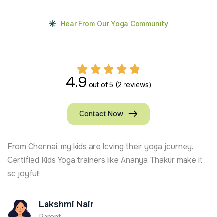
Hear From Our Yoga Community
4.9
out of 5
(2 reviews)
Contact Now
From Chennai, my kids are loving their yoga journey.
Certified Kids Yoga trainers like Ananya Thakur make it
so joyful!
Lakshmi Nair
Parent