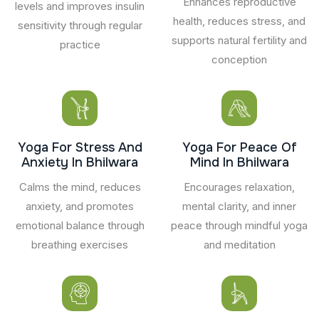
Enhances reproductive
levels and improves insulin
health, reduces stress, and
sensitivity through regular
supports natural fertility and
practice
conception
Yoga For Stress And
Yoga For Peace Of
Anxiety In Bhilwara
Mind In Bhilwara
Calms the mind, reduces
Encourages relaxation,
anxiety, and promotes
mental clarity, and inner
emotional balance through
peace through mindful yoga
breathing exercises
and meditation