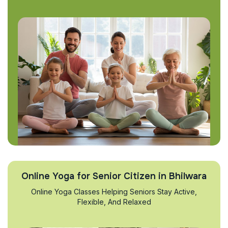
Online Yoga for Senior Citizen in Bhilwara
Online Yoga Classes Helping Seniors Stay Active,
Flexible, And Relaxed