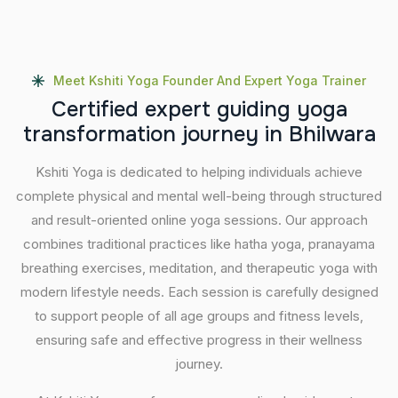
Meet Kshiti Yoga Founder And Expert Yoga Trainer
C
e
r
t
i
f
i
e
d
e
x
p
e
r
t
g
u
i
d
i
n
g
y
o
g
a
t
r
a
n
s
f
o
r
m
a
t
i
o
n
j
o
u
r
n
e
y
i
n
B
h
i
l
w
a
r
a
Kshiti Yoga is dedicated to helping individuals achieve
complete physical and mental well-being through structured
and result-oriented online yoga sessions. Our approach
combines traditional practices like hatha yoga, pranayama
breathing exercises, meditation, and therapeutic yoga with
modern lifestyle needs. Each session is carefully designed
to support people of all age groups and fitness levels,
ensuring safe and effective progress in their wellness
journey.