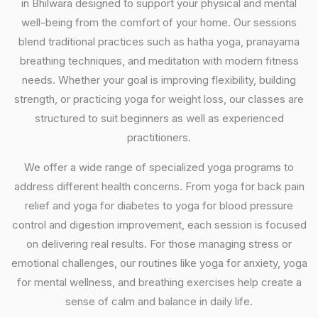
in Bhilwara designed to support your physical and mental
well-being from the comfort of your home. Our sessions
blend traditional practices such as hatha yoga, pranayama
breathing techniques, and meditation with modern fitness
needs. Whether your goal is improving flexibility, building
strength, or practicing yoga for weight loss, our classes are
structured to suit beginners as well as experienced
practitioners.
We offer a wide range of specialized yoga programs to
address different health concerns. From yoga for back pain
relief and yoga for diabetes to yoga for blood pressure
control and digestion improvement, each session is focused
on delivering real results. For those managing stress or
emotional challenges, our routines like yoga for anxiety, yoga
for mental wellness, and breathing exercises help create a
sense of calm and balance in daily life.