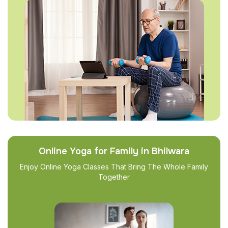
Online Yoga for Family in Bhilwara
Enjoy Online Yoga Classes That Bring The Whole Family
Together