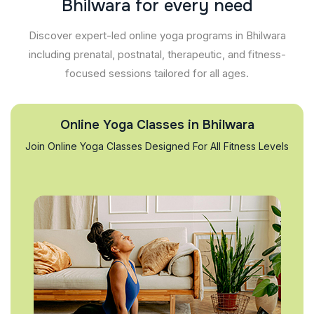
B
h
i
l
w
a
r
a
f
o
r
e
v
e
r
y
n
e
e
d
Discover expert-led online yoga programs in Bhilwara
including prenatal, postnatal, therapeutic, and fitness-
focused sessions tailored for all ages.
Online Yoga Classes in Bhilwara
Join Online Yoga Classes Designed For All Fitness Levels