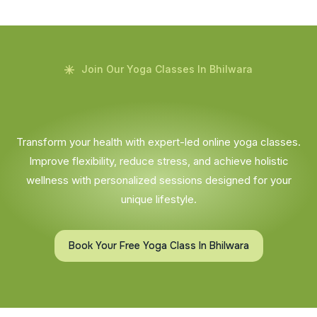
Join Our Yoga Classes In Bhilwara
Transform your health with expert-led online yoga classes.
Improve flexibility, reduce stress, and achieve holistic
wellness with personalized sessions designed for your
unique lifestyle.
Book Your Free Yoga Class In Bhilwara