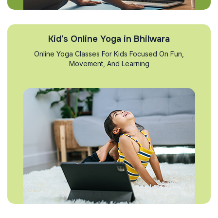
Kid’s Online Yoga in Bhilwara
Online Yoga Classes For Kids Focused On Fun,
Movement, And Learning