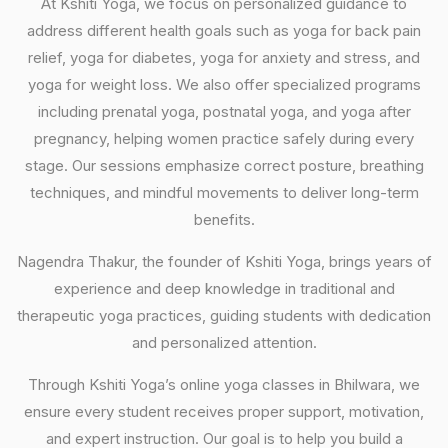
At Kshiti Yoga, we focus on personalized guidance to
address different health goals such as yoga for back pain
relief, yoga for diabetes, yoga for anxiety and stress, and
yoga for weight loss. We also offer specialized programs
including prenatal yoga, postnatal yoga, and yoga after
pregnancy, helping women practice safely during every
stage. Our sessions emphasize correct posture, breathing
techniques, and mindful movements to deliver long-term
benefits.
Nagendra Thakur, the founder of Kshiti Yoga, brings years of
experience and deep knowledge in traditional and
therapeutic yoga practices, guiding students with dedication
and personalized attention.
Through Kshiti Yoga’s online yoga classes in Bhilwara, we
ensure every student receives proper support, motivation,
and expert instruction. Our goal is to help you build a