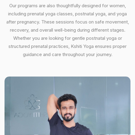
Our programs are also thoughtfully designed for women,
including prenatal yoga classes, postnatal yoga, and yoga
after pregnancy. These sessions focus on safe movement,
recovery, and overall well-being during different stages.
Whether you are looking for gentle postnatal yoga or
structured prenatal practices, Kshiti Yoga ensures proper
guidance and care throughout your journey.