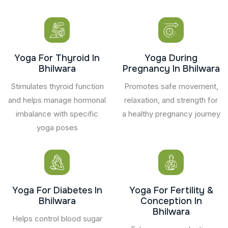
Yoga For Thyroid In
Yoga During
Bhilwara
Pregnancy In Bhilwara
Stimulates thyroid function
Promotes safe movement,
and helps manage hormonal
relaxation, and strength for
imbalance with specific
a healthy pregnancy journey
yoga poses
Yoga For Diabetes In
Yoga For Fertility &
Bhilwara
Conception In
Bhilwara
Helps control blood sugar