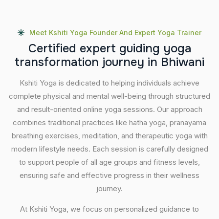
Meet Kshiti Yoga Founder And Expert Yoga Trainer
C
e
r
t
i
f
i
e
d
e
x
p
e
r
t
g
u
i
d
i
n
g
y
o
g
a
t
r
a
n
s
f
o
r
m
a
t
i
o
n
j
o
u
r
n
e
y
i
n
B
h
i
w
a
n
i
Kshiti Yoga is dedicated to helping individuals achieve
complete physical and mental well-being through structured
and result-oriented online yoga sessions. Our approach
combines traditional practices like hatha yoga, pranayama
breathing exercises, meditation, and therapeutic yoga with
modern lifestyle needs. Each session is carefully designed
to support people of all age groups and fitness levels,
ensuring safe and effective progress in their wellness
journey.
At Kshiti Yoga, we focus on personalized guidance to