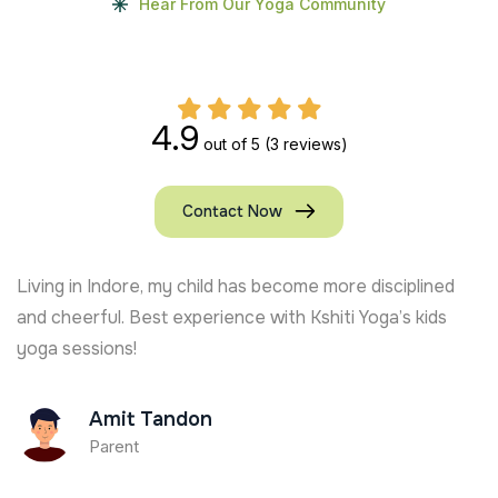
Hear From Our Yoga Community
4.9
out of 5
(3 reviews)
Contact Now
From Chennai, my kids are loving their yoga journey.
Certified Kids Yoga trainers like Ananya Thakur make it
so joyful!
Lakshmi Nair
Parent