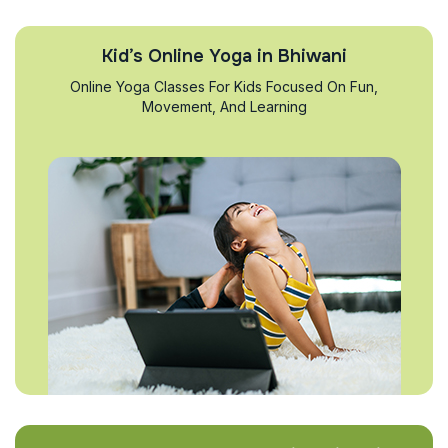
Kid’s Online Yoga in Bhiwani
Online Yoga Classes For Kids Focused On Fun,
Movement, And Learning