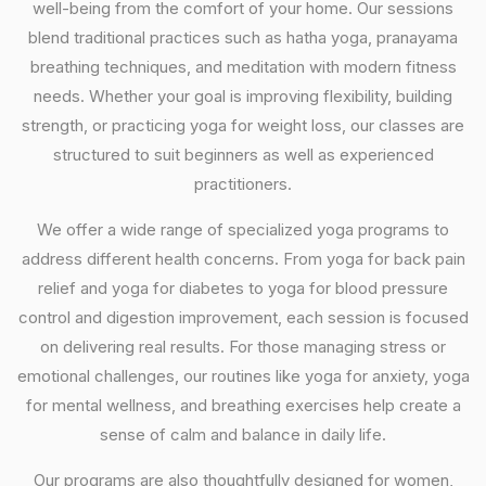
well-being from the comfort of your home. Our sessions
blend traditional practices such as hatha yoga, pranayama
breathing techniques, and meditation with modern fitness
needs. Whether your goal is improving flexibility, building
strength, or practicing yoga for weight loss, our classes are
structured to suit beginners as well as experienced
practitioners.
We offer a wide range of specialized yoga programs to
address different health concerns. From yoga for back pain
relief and yoga for diabetes to yoga for blood pressure
control and digestion improvement, each session is focused
on delivering real results. For those managing stress or
emotional challenges, our routines like yoga for anxiety, yoga
for mental wellness, and breathing exercises help create a
sense of calm and balance in daily life.
Our programs are also thoughtfully designed for women,