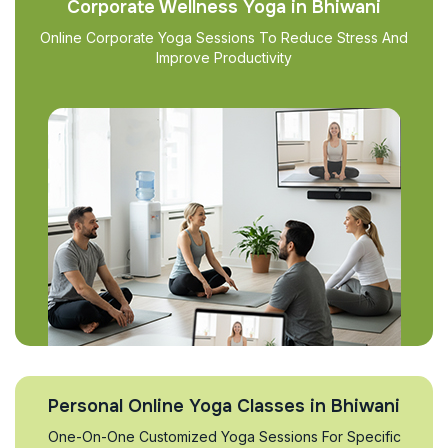
Corporate Wellness Yoga in Bhiwani
Online Corporate Yoga Sessions To Reduce Stress And
Improve Productivity
Personal Online Yoga Classes in Bhiwani
One-On-One Customized Yoga Sessions For Specific