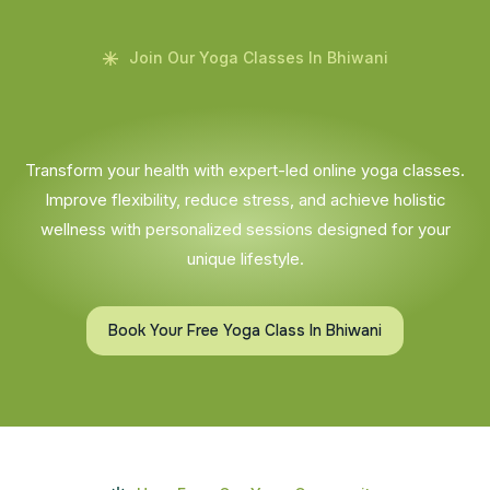
Join Our Yoga Classes In Bhiwani
Transform your health with expert-led online yoga classes.
Improve flexibility, reduce stress, and achieve holistic
wellness with personalized sessions designed for your
unique lifestyle.
Book Your Free Yoga Class In Bhiwani