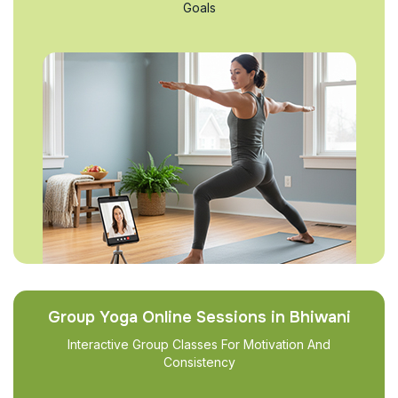
Goals
Group Yoga Online Sessions in Bhiwani
Interactive Group Classes For Motivation And
Consistency