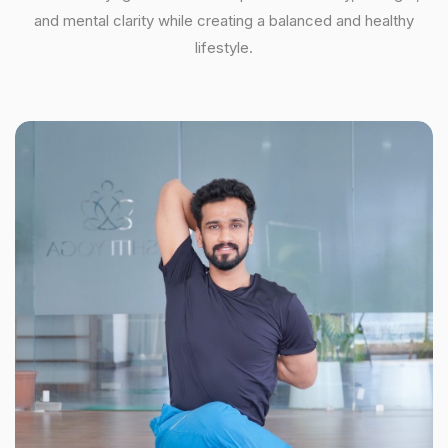
and mental clarity while creating a balanced and healthy
lifestyle.