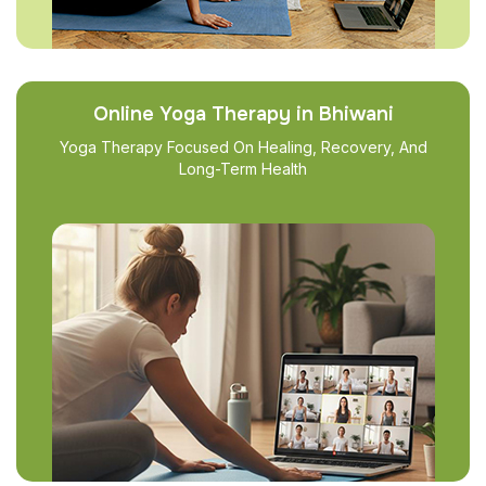
Online Yoga Therapy in Bhiwani
Yoga Therapy Focused On Healing, Recovery, And
Long-Term Health