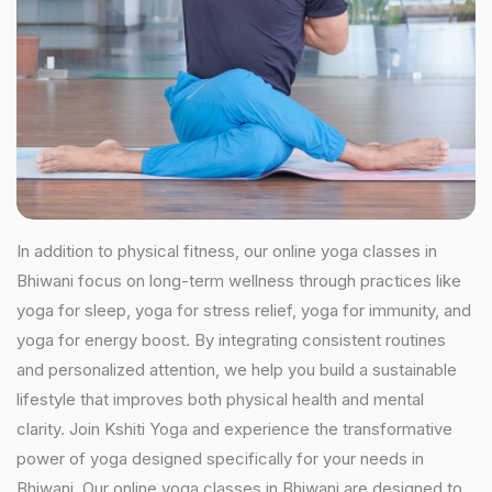
In addition to physical fitness, our online yoga classes in
Bhiwani focus on long-term wellness through practices like
yoga for sleep, yoga for stress relief, yoga for immunity, and
yoga for energy boost. By integrating consistent routines
and personalized attention, we help you build a sustainable
lifestyle that improves both physical health and mental
clarity. Join Kshiti Yoga and experience the transformative
power of yoga designed specifically for your needs in
Bhiwani. Our online yoga classes in Bhiwani are designed to