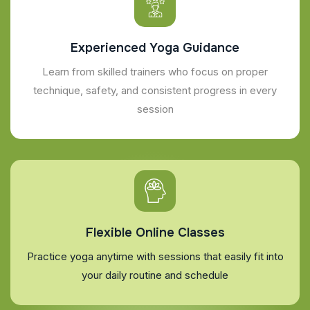
Experienced Yoga Guidance
Learn from skilled trainers who focus on proper
technique, safety, and consistent progress in every
session
Flexible Online Classes
Practice yoga anytime with sessions that easily fit into
your daily routine and schedule