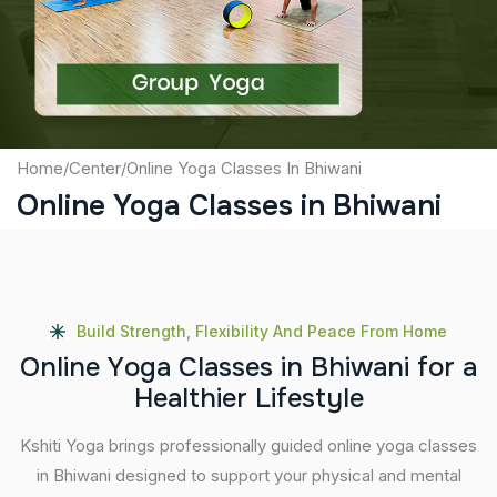
Submit
Home
/
Center
/
Online Yoga Classes In Bhiwani
Online Yoga Classes in Bhiwani
Build Strength, Flexibility And Peace From Home
O
n
l
i
n
e
Y
o
g
a
C
l
a
s
s
e
s
i
n
B
h
i
w
a
n
i
f
o
r
a
H
e
a
l
t
h
i
e
r
L
i
f
e
s
t
y
l
e
Kshiti Yoga brings professionally guided online yoga classes
in Bhiwani designed to support your physical and mental