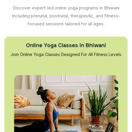
Discover expert-led online yoga programs in Bhiwani
including prenatal, postnatal, therapeutic, and fitness-
focused sessions tailored for all ages.
Online Yoga Classes in Bhiwani
Join Online Yoga Classes Designed For All Fitness Levels