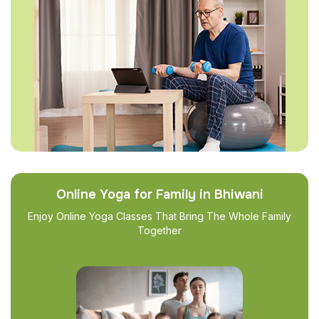
Online Yoga for Family in Bhiwani
Enjoy Online Yoga Classes That Bring The Whole Family
Together