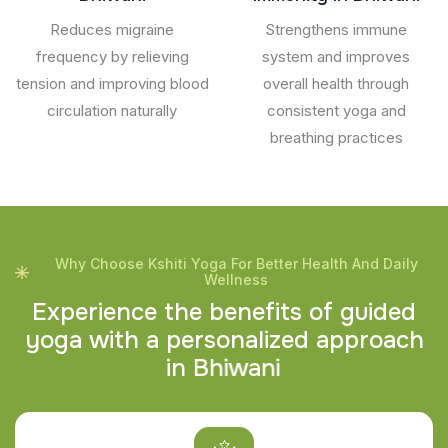
Reduces migraine
Strengthens immune
frequency by relieving
system and improves
tension and improving blood
overall health through
circulation naturally
consistent yoga and
breathing practices
Why Choose Kshiti Yoga For Better Health And Daily
Wellness
E
x
p
e
r
i
e
n
c
e
t
h
e
b
e
n
e
f
i
t
s
o
f
g
u
i
d
e
d
y
o
g
a
w
i
t
h
a
p
e
r
s
o
n
a
l
i
z
e
d
a
p
p
r
o
a
c
h
i
n
B
h
i
w
a
n
i