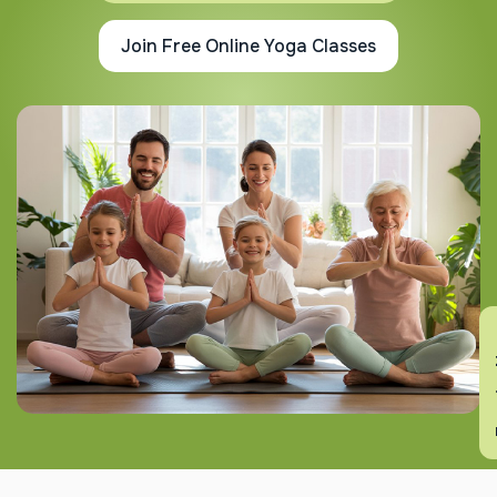
Join Free Online Yoga Classes
En