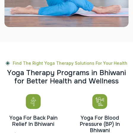
Find The Right Yoga Therapy Solutions For Your Health
Y
o
g
a
T
h
e
r
a
p
y
P
r
o
g
r
a
m
s
i
n
B
h
i
w
a
n
i
f
o
r
B
e
t
t
e
r
H
e
a
l
t
h
a
n
d
W
e
l
l
n
e
s
s
Yoga For Back Pain
Yoga For Blood
Relief In Bhiwani
Pressure (BP) In
Bhiwani