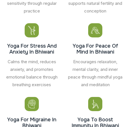
sensitivity through regular
supports natural fertility and
practice
conception
Yoga For Stress And
Yoga For Peace Of
Anxiety In Bhiwani
Mind In Bhiwani
Calms the mind, reduces
Encourages relaxation,
anxiety, and promotes
mental clarity, and inner
emotional balance through
peace through mindful yoga
breathing exercises
and meditation
Yoga For Migraine In
Yoga To Boost
Bhiwani
Immunity In Bhiwani