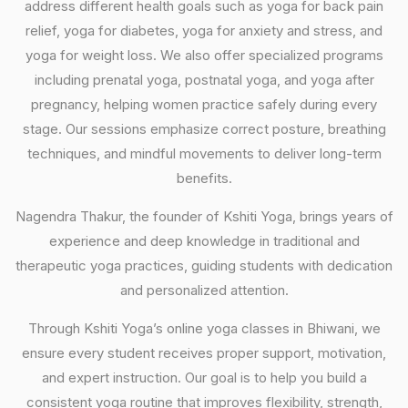
address different health goals such as yoga for back pain
relief, yoga for diabetes, yoga for anxiety and stress, and
yoga for weight loss. We also offer specialized programs
including prenatal yoga, postnatal yoga, and yoga after
pregnancy, helping women practice safely during every
stage. Our sessions emphasize correct posture, breathing
techniques, and mindful movements to deliver long-term
benefits.
Nagendra Thakur, the founder of Kshiti Yoga, brings years of
experience and deep knowledge in traditional and
therapeutic yoga practices, guiding students with dedication
and personalized attention.
Through Kshiti Yoga’s online yoga classes in Bhiwani, we
ensure every student receives proper support, motivation,
and expert instruction. Our goal is to help you build a
consistent yoga routine that improves flexibility, strength,