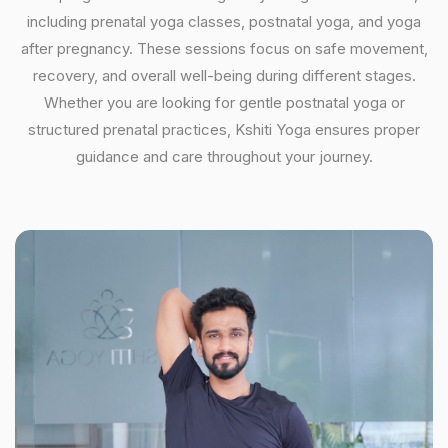
including prenatal yoga classes, postnatal yoga, and yoga
after pregnancy. These sessions focus on safe movement,
recovery, and overall well-being during different stages.
Whether you are looking for gentle postnatal yoga or
structured prenatal practices, Kshiti Yoga ensures proper
guidance and care throughout your journey.