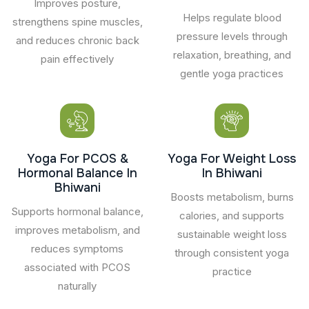
Improves posture,
Helps regulate blood
strengthens spine muscles,
pressure levels through
and reduces chronic back
relaxation, breathing, and
pain effectively
gentle yoga practices
Yoga For PCOS &
Yoga For Weight Loss
Hormonal Balance In
In Bhiwani
Bhiwani
Boosts metabolism, burns
Supports hormonal balance,
calories, and supports
improves metabolism, and
sustainable weight loss
reduces symptoms
through consistent yoga
associated with PCOS
practice
naturally