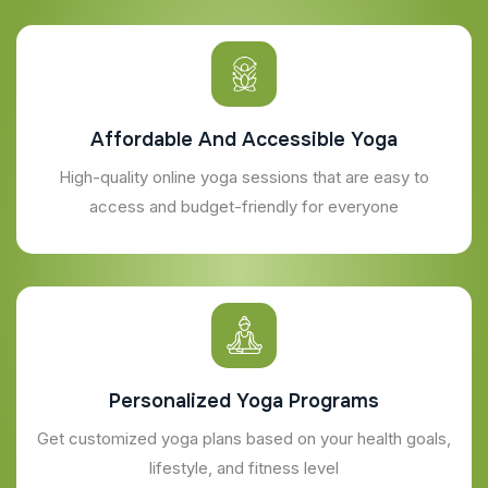
Affordable And Accessible Yoga
High-quality online yoga sessions that are easy to
access and budget-friendly for everyone
Personalized Yoga Programs
Get customized yoga plans based on your health goals,
lifestyle, and fitness level