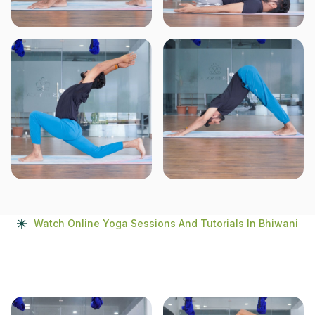
Watch Online Yoga Sessions And Tutorials In Bhiwani