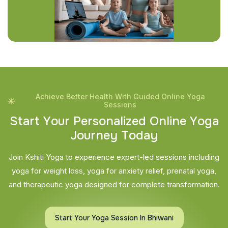
Achieve Better Health With Guided Online Yoga
Sessions
S
t
a
r
t
Y
o
u
r
P
e
r
s
o
n
a
l
i
z
e
d
O
n
l
i
n
e
Y
o
g
a
J
o
u
r
n
e
y
T
o
d
a
y
Join Kshiti Yoga to experience expert-led sessions including
yoga for weight loss, yoga for anxiety relief, prenatal yoga,
and therapeutic yoga designed for complete transformation.
Start Your Yoga Session In Bhiwani