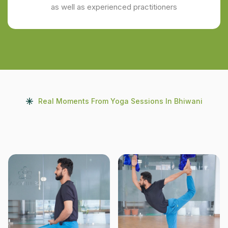
as well as experienced practitioners
Real Moments From Yoga Sessions In Bhiwani