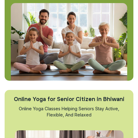
Online Yoga for Senior Citizen in Bhiwani
Online Yoga Classes Helping Seniors Stay Active,
Flexible, And Relaxed