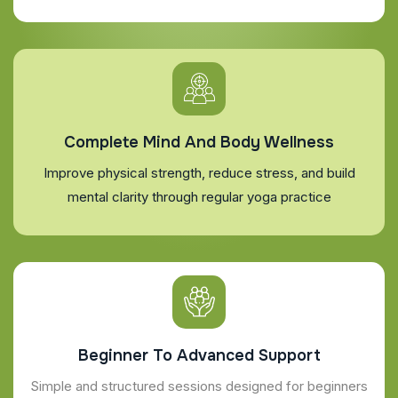
Complete Mind And Body Wellness
Improve physical strength, reduce stress, and build
mental clarity through regular yoga practice
Beginner To Advanced Support
Simple and structured sessions designed for beginners