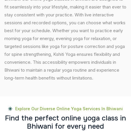
fit seamlessly into your lifestyle, making it easier than ever to
stay consistent with your practice. With live interactive
sessions and recorded options, you can choose what works
best for your schedule. Whether you want to practice early
morning yoga for energy, evening yoga for relaxation, or
targeted sessions like yoga for posture correction and yoga
for spine strengthening, Kshiti Yoga ensures flexibility and
convenience. This accessibility empowers individuals in
Bhiwani to maintain a regular yoga routine and experience
long-term health benefits without limitations.
Explore Our Diverse Online Yoga Services In Bhiwani
F
i
n
d
t
h
e
p
e
r
f
e
c
t
o
n
l
i
n
e
y
o
g
a
c
l
a
s
s
i
n
B
h
i
w
a
n
i
f
o
r
e
v
e
r
y
n
e
e
d