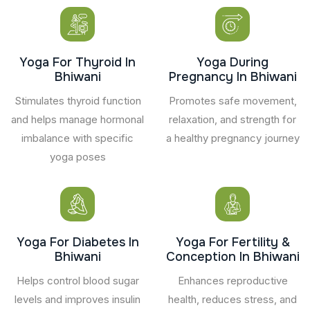
Yoga For Thyroid In
Yoga During
Bhiwani
Pregnancy In Bhiwani
Stimulates thyroid function
Promotes safe movement,
and helps manage hormonal
relaxation, and strength for
imbalance with specific
a healthy pregnancy journey
yoga poses
Yoga For Diabetes In
Yoga For Fertility &
Bhiwani
Conception In Bhiwani
Helps control blood sugar
Enhances reproductive
levels and improves insulin
health, reduces stress, and