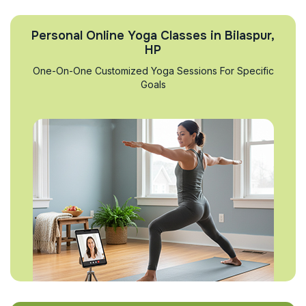
Personal Online Yoga Classes in Bilaspur,
HP
One-On-One Customized Yoga Sessions For Specific
Goals