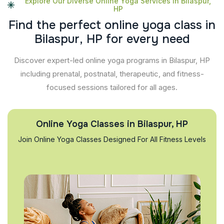
Explore Our Diverse Online Yoga Services In Bilaspur,
HP
F
i
n
d
t
h
e
p
e
r
f
e
c
t
o
n
l
i
n
e
y
o
g
a
c
l
a
s
s
i
n
B
i
l
a
s
p
u
r
,
H
P
f
o
r
e
v
e
r
y
n
e
e
d
Discover expert-led online yoga programs in Bilaspur, HP
including prenatal, postnatal, therapeutic, and fitness-
focused sessions tailored for all ages.
Online Yoga Classes in Bilaspur, HP
Join Online Yoga Classes Designed For All Fitness Levels