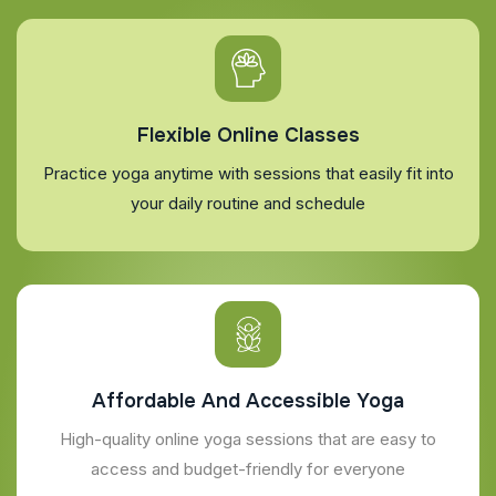
Flexible Online Classes
Practice yoga anytime with sessions that easily fit into
your daily routine and schedule
Affordable And Accessible Yoga
High-quality online yoga sessions that are easy to
access and budget-friendly for everyone