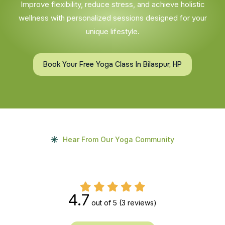
Improve flexibility, reduce stress, and achieve holistic
wellness with personalized sessions designed for your
unique lifestyle.
Book Your Free Yoga Class In Bilaspur, HP
Hear From Our Yoga Community
4.7
out of 5
(3 reviews)