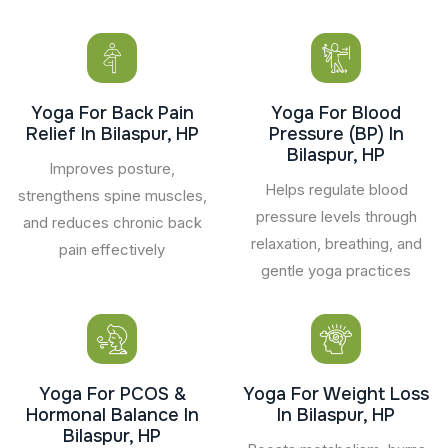
Yoga For Back Pain
Yoga For Blood
Relief In Bilaspur, HP
Pressure (BP) In
Bilaspur, HP
Improves posture,
Helps regulate blood
strengthens spine muscles,
pressure levels through
and reduces chronic back
relaxation, breathing, and
pain effectively
gentle yoga practices
Yoga For PCOS &
Yoga For Weight Loss
Hormonal Balance In
In Bilaspur, HP
Bilaspur, HP