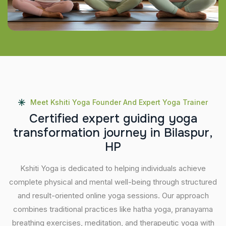
Meet Kshiti Yoga Founder And Expert Yoga Trainer
C
e
r
t
i
f
i
e
d
e
x
p
e
r
t
g
u
i
d
i
n
g
y
o
g
a
t
r
a
n
s
f
o
r
m
a
t
i
o
n
j
o
u
r
n
e
y
i
n
B
i
l
a
s
p
u
r
,
H
P
Kshiti Yoga is dedicated to helping individuals achieve
complete physical and mental well-being through structured
and result-oriented online yoga sessions. Our approach
combines traditional practices like hatha yoga, pranayama
breathing exercises, meditation, and therapeutic yoga with