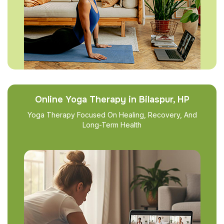
Online Yoga Therapy in Bilaspur, HP
Yoga Therapy Focused On Healing, Recovery, And
Long-Term Health