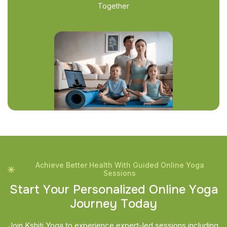
Together
Achieve Better Health With Guided Online Yoga
Sessions
S
t
a
r
t
Y
o
u
r
P
e
r
s
o
n
a
l
i
z
e
d
O
n
l
i
n
e
Y
o
g
a
J
o
u
r
n
e
y
T
o
d
a
y
Join Kshiti Yoga to experience expert-led sessions including