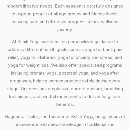
modern lifestyle needs. Each session is carefully designed
to support people of all age groups and fitness levels,
ensuring safe and effective progress in their wellness
journey.
At Kshiti Yoga, we focus on personalized guidance to
address different health goals such as yoga for back pain
relief, yoga for diabetes, yoga for anxiety and stress, and
yoga for weight loss. We also offer specialized programs
including prenatal yoga, postnatal yoga, and yoga after
pregnancy, helping women practice safely during every
stage. Our sessions emphasize correct posture, breathing
techniques, and mindful movements to deliver long-term
benefits.
Nagendra Thakur, the founder of Kshiti Yoga, brings years of
experience and deep knowledge in traditional and