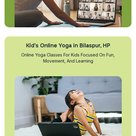
Kid’s Online Yoga in Bilaspur, HP
Online Yoga Classes For Kids Focused On Fun,
Movement, And Learning