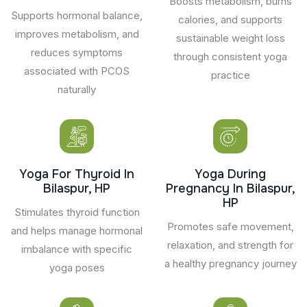
Boosts metabolism, burns
Supports hormonal balance,
calories, and supports
improves metabolism, and
sustainable weight loss
reduces symptoms
through consistent yoga
associated with PCOS
practice
naturally
Yoga For Thyroid In
Yoga During
Bilaspur, HP
Pregnancy In Bilaspur,
HP
Stimulates thyroid function
Promotes safe movement,
and helps manage hormonal
relaxation, and strength for
imbalance with specific
a healthy pregnancy journey
yoga poses