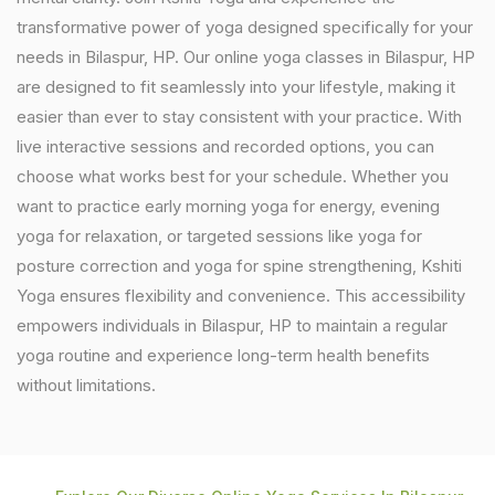
transformative power of yoga designed specifically for your
needs in Bilaspur, HP. Our online yoga classes in Bilaspur, HP
are designed to fit seamlessly into your lifestyle, making it
easier than ever to stay consistent with your practice. With
live interactive sessions and recorded options, you can
choose what works best for your schedule. Whether you
want to practice early morning yoga for energy, evening
yoga for relaxation, or targeted sessions like yoga for
posture correction and yoga for spine strengthening, Kshiti
Yoga ensures flexibility and convenience. This accessibility
empowers individuals in Bilaspur, HP to maintain a regular
yoga routine and experience long-term health benefits
without limitations.