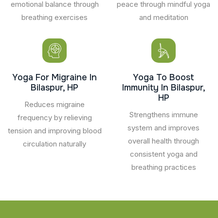
emotional balance through
peace through mindful yoga
breathing exercises
and meditation
Yoga For Migraine In
Yoga To Boost
Bilaspur, HP
Immunity In Bilaspur,
HP
Reduces migraine
Strengthens immune
frequency by relieving
system and improves
tension and improving blood
overall health through
circulation naturally
consistent yoga and
breathing practices