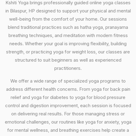
Kshiti Yoga brings professionally guided online yoga classes
in Bilaspur, HP designed to support your physical and mental
well-being from the comfort of your home. Our sessions
blend traditional practices such as hatha yoga, pranayama
breathing techniques, and meditation with modern fitness
needs. Whether your goal is improving flexibility, building
strength, or practicing yoga for weight loss, our classes are
structured to suit beginners as well as experienced
practitioners.
We offer a wide range of specialized yoga programs to
address different health concerns. From yoga for back pain
relief and yoga for diabetes to yoga for blood pressure
control and digestion improvement, each session is focused
on delivering real results. For those managing stress or
emotional challenges, our routines like yoga for anxiety, yoga
for mental wellness, and breathing exercises help create a