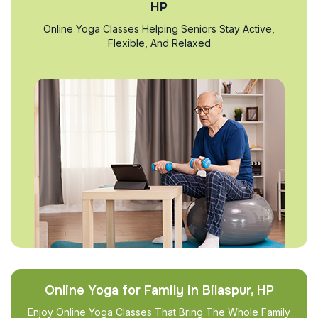
HP
Online Yoga Classes Helping Seniors Stay Active,
Flexible, And Relaxed
Online Yoga for Family in Bilaspur, HP
Enjoy Online Yoga Classes That Bring The Whole Family