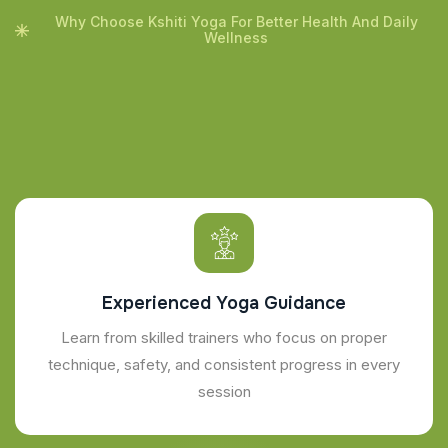
Why Choose Kshiti Yoga For Better Health And Daily
Wellness
Experienced Yoga Guidance
Learn from skilled trainers who focus on proper
technique, safety, and consistent progress in every
session