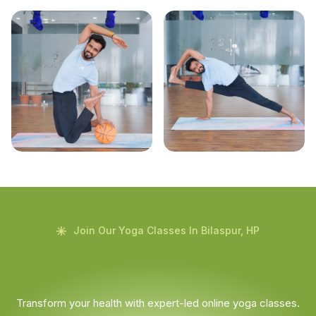
Join Our Yoga Classes In Bilaspur, HP
Transform your health with expert-led online yoga classes.