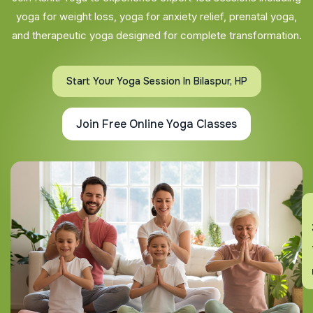
yoga for weight loss, yoga for anxiety relief, prenatal yoga,
and therapeutic yoga designed for complete transformation.
Start Your Yoga Session In Bilaspur, HP
Join Free Online Yoga Classes
En