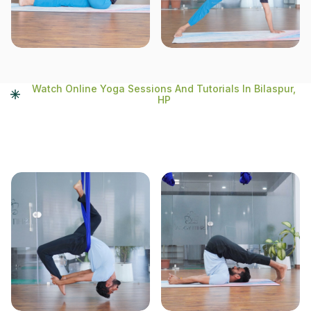
Watch Online Yoga Sessions And Tutorials In Bilaspur,
HP