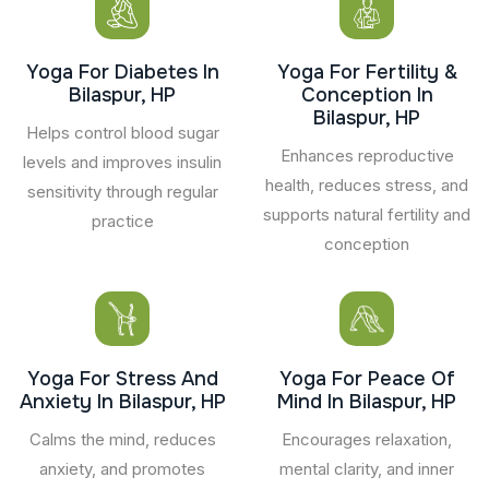
Yoga For Diabetes In
Yoga For Fertility &
Bilaspur, HP
Conception In
Bilaspur, HP
Helps control blood sugar
Enhances reproductive
levels and improves insulin
health, reduces stress, and
sensitivity through regular
supports natural fertility and
practice
conception
Yoga For Stress And
Yoga For Peace Of
Anxiety In Bilaspur, HP
Mind In Bilaspur, HP
Calms the mind, reduces
Encourages relaxation,
anxiety, and promotes
mental clarity, and inner