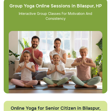
Group Yoga Online Sessions in Bilaspur, HP
Interactive Group Classes For Motivation And
Consistency
Online Yoga for Senior Citizen in Bilaspur,