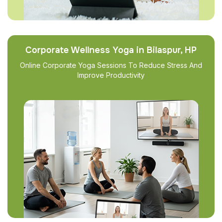
Corporate Wellness Yoga in Bilaspur, HP
Online Corporate Yoga Sessions To Reduce Stress And
Improve Productivity