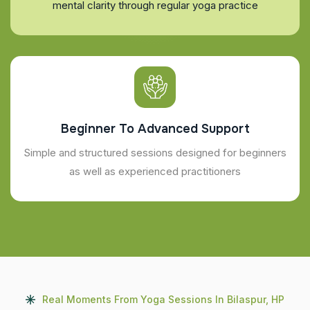
mental clarity through regular yoga practice
Beginner To Advanced Support
Simple and structured sessions designed for beginners
as well as experienced practitioners
Real Moments From Yoga Sessions In Bilaspur, HP