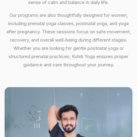
sense of calm and balance in daily life.
Our programs are also thoughtfully designed for women,
including prenatal yoga classes, postnatal yoga, and yoga
after pregnancy. These sessions focus on safe movement,
recovery, and overall well-being during different stages.
Whether you are looking for gentle postnatal yoga or
structured prenatal practices, Kshiti Yoga ensures proper
guidance and care throughout your journey.