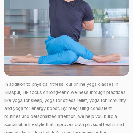
In addition to physical fitness, our online yoga classes in
Bilaspur, HP focus on long-term wellness through practices
like yoga for sleep, yoga for stress relief, yoga for immunity,
and yoga for energy boost. By integrating consistent
routines and personalized attention, we help you build a
sustainable lifestyle that improves both physical health and
mental clarity. Join Kshiti Yoga and experience the