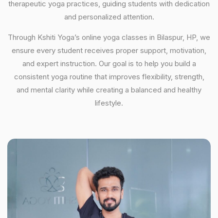
therapeutic yoga practices, guiding students with dedication
and personalized attention.
Through Kshiti Yoga’s online yoga classes in Bilaspur, HP, we
ensure every student receives proper support, motivation,
and expert instruction. Our goal is to help you build a
consistent yoga routine that improves flexibility, strength,
and mental clarity while creating a balanced and healthy
lifestyle.