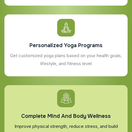
Personalized Yoga Programs
Get customized yoga plans based on your health goals,
lifestyle, and fitness level
Complete Mind And Body Wellness
Improve physical strength, reduce stress, and build