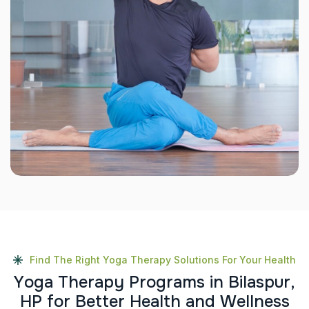
Find The Right Yoga Therapy Solutions For Your Health
Y
o
g
a
T
h
e
r
a
p
y
P
r
o
g
r
a
m
s
i
n
B
i
l
a
s
p
u
r
,
H
P
f
o
r
B
e
t
t
e
r
H
e
a
l
t
h
a
n
d
W
e
l
l
n
e
s
s