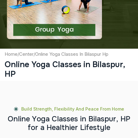
Captcha
Submit
Home
/
Center
/
Online Yoga Classes In Bilaspur Hp
Online Yoga Classes in Bilaspur,
HP
Build Strength, Flexibility And Peace From Home
O
n
l
i
n
e
Y
o
g
a
C
l
a
s
s
e
s
i
n
B
i
l
a
s
p
u
r
,
H
P
f
o
r
a
H
e
a
l
t
h
i
e
r
L
i
f
e
s
t
y
l
e