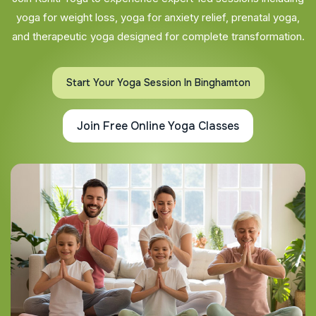
yoga for weight loss, yoga for anxiety relief, prenatal yoga,
and therapeutic yoga designed for complete transformation.
Start Your Yoga Session In Binghamton
Join Free Online Yoga Classes