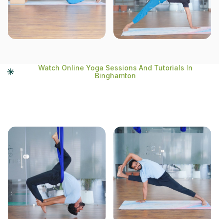
Watch Online Yoga Sessions And Tutorials In
Binghamton