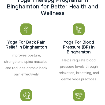
B
i
n
g
h
a
m
t
o
n
f
o
r
B
e
t
t
e
r
H
e
a
l
t
h
a
n
d
W
e
l
l
n
e
s
s
Yoga For Back Pain
Yoga For Blood
Relief In Binghamton
Pressure (BP) In
Binghamton
Improves posture,
Helps regulate blood
strengthens spine muscles,
pressure levels through
and reduces chronic back
relaxation, breathing, and
pain effectively
gentle yoga practices