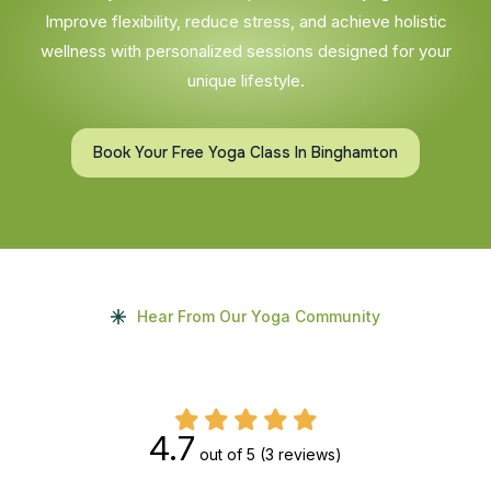
Improve flexibility, reduce stress, and achieve holistic
wellness with personalized sessions designed for your
unique lifestyle.
Book Your Free Yoga Class In Binghamton
Hear From Our Yoga Community
4.7
out of 5
(3 reviews)