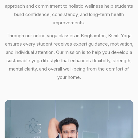
approach and commitment to holistic wellness help students
build confidence, consistency, and long-term health
improvements.
Through our online yoga classes in Binghamton, Kshiti Yoga
ensures every student receives expert guidance, motivation,
and individual attention. Our mission is to help you develop a
sustainable yoga lifestyle that enhances flexibility, strength,
mental clarity, and overall well-being from the comfort of
your home.