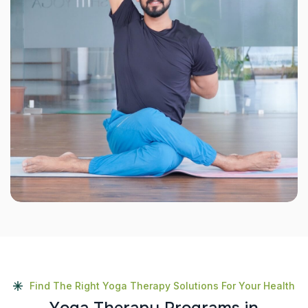
Find The Right Yoga Therapy Solutions For Your Health
Y
o
g
a
T
h
e
r
a
p
y
P
r
o
g
r
a
m
s
i
n