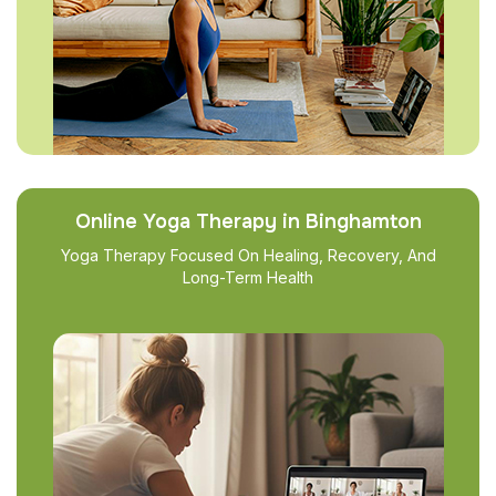
Online Yoga Therapy in Binghamton
Yoga Therapy Focused On Healing, Recovery, And
Long-Term Health