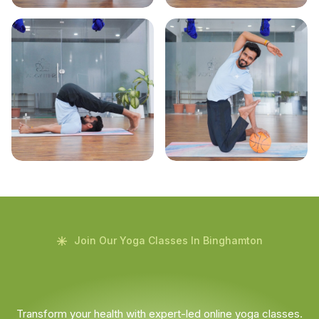
Join Our Yoga Classes In Binghamton
Transform your health with expert-led online yoga classes.