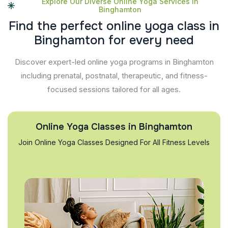
Explore Our Diverse Online Yoga Services In
Binghamton
F
i
n
d
t
h
e
p
e
r
f
e
c
t
o
n
l
i
n
e
y
o
g
a
c
l
a
s
s
i
n
B
i
n
g
h
a
m
t
o
n
f
o
r
e
v
e
r
y
n
e
e
d
Discover expert-led online yoga programs in Binghamton
including prenatal, postnatal, therapeutic, and fitness-
focused sessions tailored for all ages.
Online Yoga Classes in Binghamton
Join Online Yoga Classes Designed For All Fitness Levels