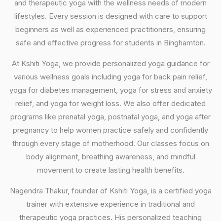
and therapeutic yoga with the wellness needs of modern
lifestyles. Every session is designed with care to support
beginners as well as experienced practitioners, ensuring
safe and effective progress for students in Binghamton.
At Kshiti Yoga, we provide personalized yoga guidance for
various wellness goals including yoga for back pain relief,
yoga for diabetes management, yoga for stress and anxiety
relief, and yoga for weight loss. We also offer dedicated
programs like prenatal yoga, postnatal yoga, and yoga after
pregnancy to help women practice safely and confidently
through every stage of motherhood. Our classes focus on
body alignment, breathing awareness, and mindful
movement to create lasting health benefits.
Nagendra Thakur, founder of Kshiti Yoga, is a certified yoga
trainer with extensive experience in traditional and
therapeutic yoga practices. His personalized teaching