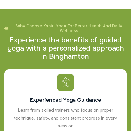
Why Choose Kshiti Yoga For Better Health And Daily
Wellness
E
x
p
e
r
i
e
n
c
e
t
h
e
b
e
n
e
f
i
t
s
o
f
g
u
i
d
e
d
y
o
g
a
w
i
t
h
a
p
e
r
s
o
n
a
l
i
z
e
d
a
p
p
r
o
a
c
h
i
n
B
i
n
g
h
a
m
t
o
n
Experienced Yoga Guidance
Learn from skilled trainers who focus on proper
technique, safety, and consistent progress in every
session