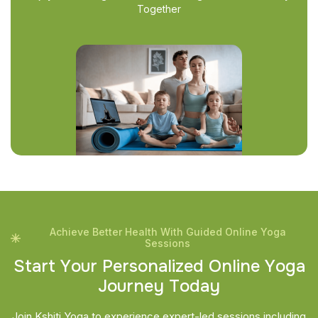
Together
Achieve Better Health With Guided Online Yoga
Sessions
S
t
a
r
t
Y
o
u
r
P
e
r
s
o
n
a
l
i
z
e
d
O
n
l
i
n
e
Y
o
g
a
J
o
u
r
n
e
y
T
o
d
a
y
Join Kshiti Yoga to experience expert-led sessions including