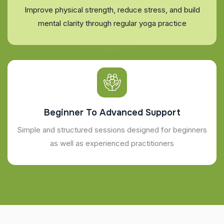
Improve physical strength, reduce stress, and build
mental clarity through regular yoga practice
Beginner To Advanced Support
Simple and structured sessions designed for beginners
as well as experienced practitioners