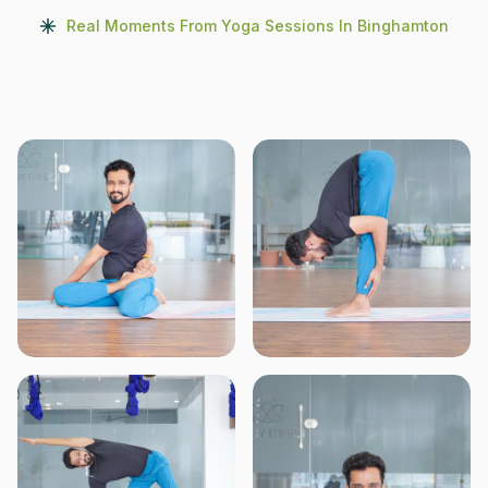
Real Moments From Yoga Sessions In Binghamton