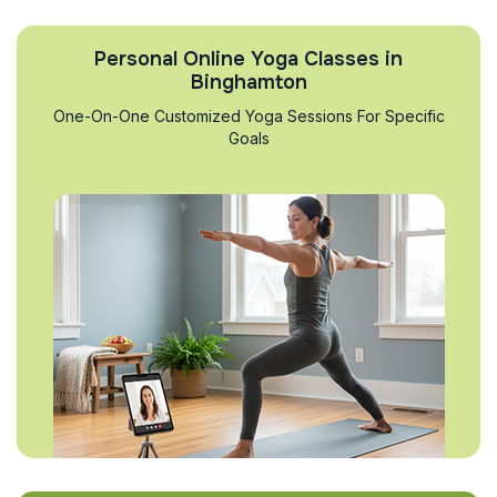
Personal Online Yoga Classes in
Binghamton
One-On-One Customized Yoga Sessions For Specific
Goals