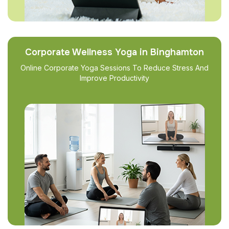
Corporate Wellness Yoga in Binghamton
Online Corporate Yoga Sessions To Reduce Stress And
Improve Productivity