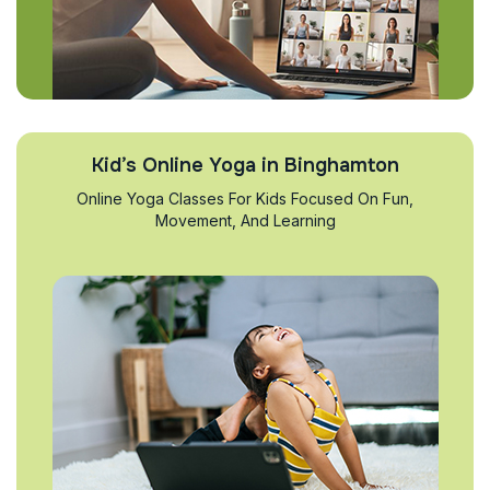
Kid’s Online Yoga in Binghamton
Online Yoga Classes For Kids Focused On Fun,
Movement, And Learning