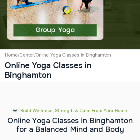
Captcha
Submit
Home
/
Center
/
Online Yoga Classes In Binghamton
Online Yoga Classes in
Binghamton
Build Wellness, Strength & Calm From Your Home
O
n
l
i
n
e
Y
o
g
a
C
l
a
s
s
e
s
i
n
B
i
n
g
h
a
m
t
o
n
f
o
r
a
B
a
l
a
n
c
e
d
M
i
n
d
a
n
d
B
o
d
y