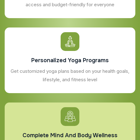
access and budget-friendly for everyone
Personalized Yoga Programs
Get customized yoga plans based on your health goals,
lifestyle, and fitness level
Complete Mind And Body Wellness