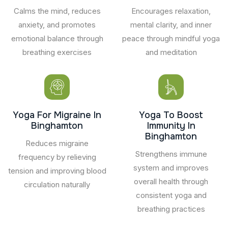
Calms the mind, reduces
Encourages relaxation,
anxiety, and promotes
mental clarity, and inner
emotional balance through
peace through mindful yoga
breathing exercises
and meditation
Yoga For Migraine In
Yoga To Boost
Binghamton
Immunity In
Binghamton
Reduces migraine
Strengthens immune
frequency by relieving
system and improves
tension and improving blood
overall health through
circulation naturally
consistent yoga and
breathing practices