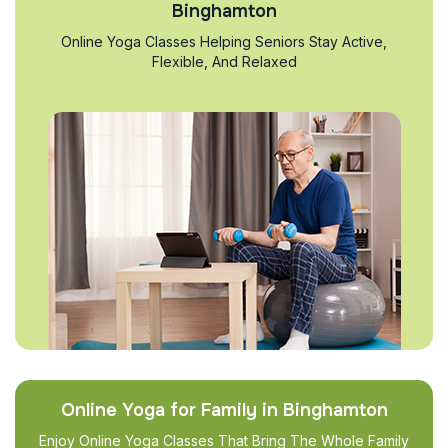
Binghamton
Online Yoga Classes Helping Seniors Stay Active,
Flexible, And Relaxed
Online Yoga for Family in Binghamton
Enjoy Online Yoga Classes That Bring The Whole Family