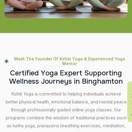
Meet The Founder Of Kshiti Yoga & Experienced Yoga
Mentor
C
e
r
t
i
f
i
e
d
Y
o
g
a
E
x
p
e
r
t
S
u
p
p
o
r
t
i
n
g
W
e
l
l
n
e
s
s
J
o
u
r
n
e
y
s
i
n
B
i
n
g
h
a
m
t
o
n
En
Kshiti Yoga is committed to helping individuals achieve
better physical health, emotional balance, and mental peace
through professionally guided online yoga classes. Our
programs combine the wisdom of traditional practices such
as hatha yoga, pranayama breathing exercises, meditation,