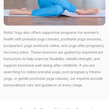
Kshiti Yoga also offers supportive programs for women’s
health with prenatal yoga classes, postnatal yoga sessions,
postpartum yoga workouts online, and yoga after pregnancy
recovery plans. These sessions are guided by experienced
instructors to help improve flexibility, rebuild strength, and
support emotional well-being after childbirth. If you are
searching for online prenatal yoga, post pregnancy fitness
yoga, or gentle postnatal yoga classes, our experts provide
personalized care and guidance at every stage.