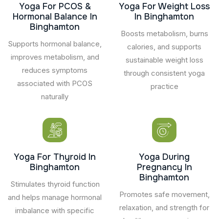
Yoga For PCOS &
Yoga For Weight Loss
Hormonal Balance In
In Binghamton
Binghamton
Boosts metabolism, burns
Supports hormonal balance,
calories, and supports
improves metabolism, and
sustainable weight loss
reduces symptoms
through consistent yoga
associated with PCOS
practice
naturally
Yoga For Thyroid In
Yoga During
Binghamton
Pregnancy In
Binghamton
Stimulates thyroid function
Promotes safe movement,
and helps manage hormonal
relaxation, and strength for
imbalance with specific