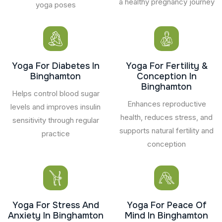
a healthy pregnancy journey
yoga poses
Yoga For Diabetes In
Yoga For Fertility &
Binghamton
Conception In
Binghamton
Helps control blood sugar
Enhances reproductive
levels and improves insulin
health, reduces stress, and
sensitivity through regular
supports natural fertility and
practice
conception
Yoga For Stress And
Yoga For Peace Of
Anxiety In Binghamton
Mind In Binghamton