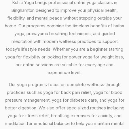
Kshiti Yoga brings professional online yoga classes in
Binghamton designed to improve your physical health,
flexibility, and mental peace without stepping outside your
home. Our programs combine the timeless benefits of hatha
yoga, pranayama breathing techniques, and guided
meditation with modern wellness practices to support
today’s lifestyle needs. Whether you are a beginner starting
yoga for flexibility or looking for power yoga for weight loss,
our online sessions are suitable for every age and
experience level.
Our yoga programs focus on complete wellness through
practices such as yoga for back pain relief, yoga for blood
pressure management, yoga for diabetes care, and yoga for
better digestion. We also offer specialized routines including
yoga for stress relief, breathing exercises for anxiety, and
meditation for emotional balance to help you maintain mental