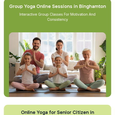
Group Yoga Online Sessions in Binghamton
Interactive Group Classes For Motivation And
Consistency
Online Yoga for Senior Citizen in