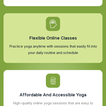
Flexible Online Classes
Practice yoga anytime with sessions that easily fit into
your daily routine and schedule
Affordable And Accessible Yoga
High-quality online yoga sessions that are easy to