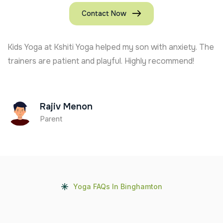
Contact Now
Kids Yoga at Kshiti Yoga helped my son with anxiety. The
trainers are patient and playful. Highly recommend!
Rajiv Menon
Parent
Yoga FAQs In Binghamton