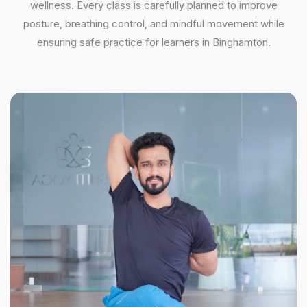
wellness. Every class is carefully planned to improve
posture, breathing control, and mindful movement while
ensuring safe practice for learners in Binghamton.