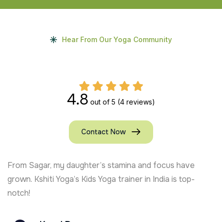
Hear From Our Yoga Community
4.8
out of 5
(4 reviews)
Contact Now
My kids in the UK absolutely adore the online Kids Y
classes. It’s the best decision we made!