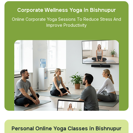
Corporate Wellness Yoga in Bishnupur
Online Corporate Yoga Sessions To Reduce Stress And
Improve Productivity
Personal Online Yoga Classes in Bishnupur