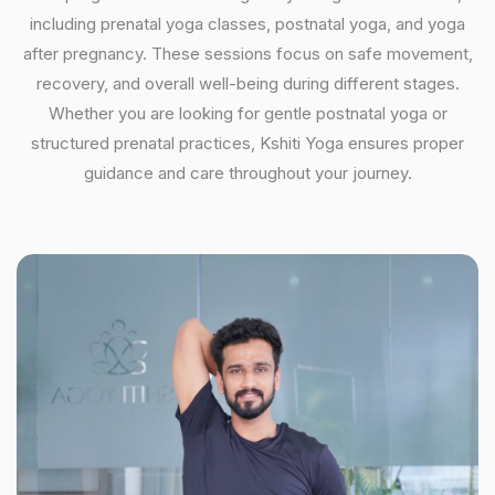
including prenatal yoga classes, postnatal yoga, and yoga
after pregnancy. These sessions focus on safe movement,
recovery, and overall well-being during different stages.
Whether you are looking for gentle postnatal yoga or
structured prenatal practices, Kshiti Yoga ensures proper
guidance and care throughout your journey.