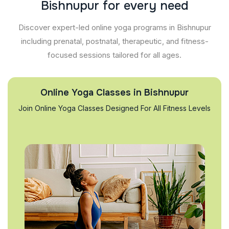
B
i
s
h
n
u
p
u
r
f
o
r
e
v
e
r
y
n
e
e
d
Discover expert-led online yoga programs in Bishnupur
including prenatal, postnatal, therapeutic, and fitness-
focused sessions tailored for all ages.
Online Yoga Classes in Bishnupur
Join Online Yoga Classes Designed For All Fitness Levels