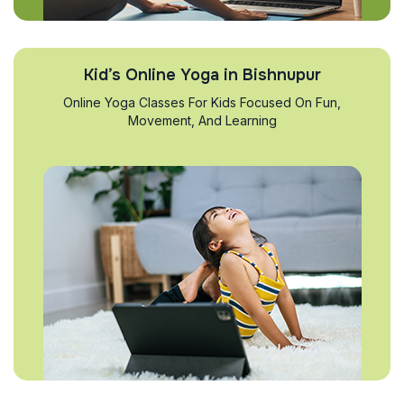
Kid’s Online Yoga in Bishnupur
Online Yoga Classes For Kids Focused On Fun,
Movement, And Learning