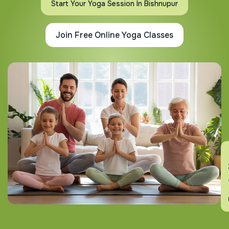
Start Your Yoga Session In Bishnupur
Join Free Online Yoga Classes
En