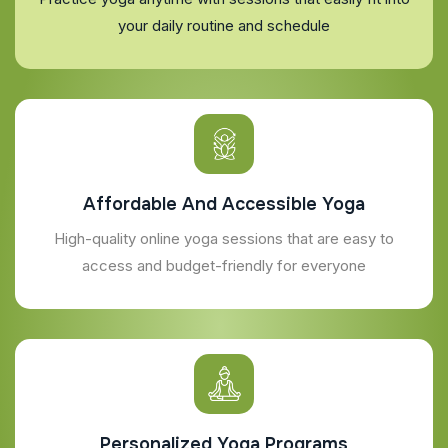
your daily routine and schedule
Affordable And Accessible Yoga
High-quality online yoga sessions that are easy to
access and budget-friendly for everyone
Personalized Yoga Programs