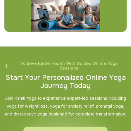
Achieve Better Health With Guided Online Yoga
Sessions
S
t
a
r
t
Y
o
u
r
P
e
r
s
o
n
a
l
i
z
e
d
O
n
l
i
n
e
Y
o
g
a
J
o
u
r
n
e
y
T
o
d
a
y
Join Kshiti Yoga to experience expert-led sessions including
yoga for weight loss, yoga for anxiety relief, prenatal yoga,
and therapeutic yoga designed for complete transformation.