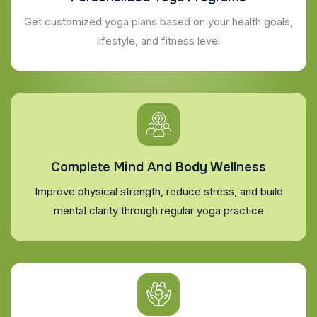
Get customized yoga plans based on your health goals,
lifestyle, and fitness level
Complete Mind And Body Wellness
Improve physical strength, reduce stress, and build
mental clarity through regular yoga practice