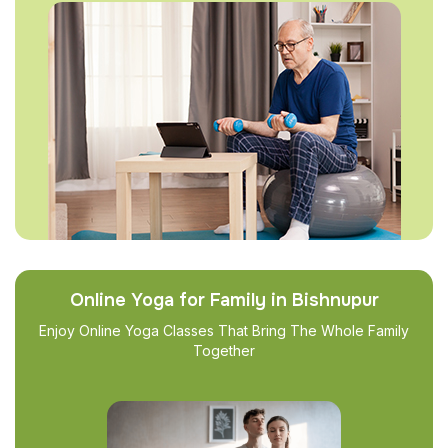
Online Yoga for Family in Bishnupur
Enjoy Online Yoga Classes That Bring The Whole Family
Together