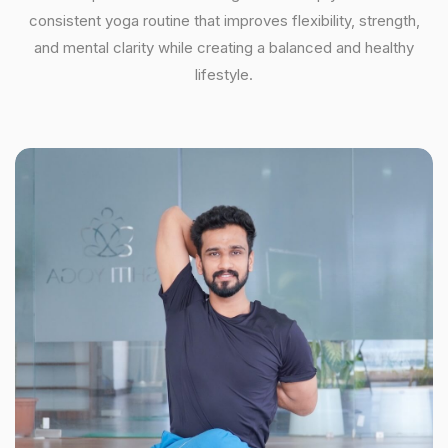
consistent yoga routine that improves flexibility, strength,
and mental clarity while creating a balanced and healthy
lifestyle.