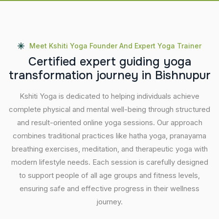
Meet Kshiti Yoga Founder And Expert Yoga Trainer
C
e
r
t
i
f
i
e
d
e
x
p
e
r
t
g
u
i
d
i
n
g
y
o
g
a
t
r
a
n
s
f
o
r
m
a
t
i
o
n
j
o
u
r
n
e
y
i
n
B
i
s
h
n
u
p
u
r
Kshiti Yoga is dedicated to helping individuals achieve
complete physical and mental well-being through structured
and result-oriented online yoga sessions. Our approach
combines traditional practices like hatha yoga, pranayama
breathing exercises, meditation, and therapeutic yoga with
modern lifestyle needs. Each session is carefully designed
to support people of all age groups and fitness levels,
ensuring safe and effective progress in their wellness
journey.