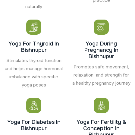
practice
naturally
Yoga For Thyroid In
Yoga During
Bishnupur
Pregnancy In
Bishnupur
Stimulates thyroid function
Promotes safe movement,
and helps manage hormonal
relaxation, and strength for
imbalance with specific
a healthy pregnancy journey
yoga poses
Yoga For Diabetes In
Yoga For Fertility &
Bishnupur
Conception In
Bishnupur