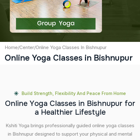
Submit
Home
/
Center
/
Online Yoga Classes In Bishnupur
Online Yoga Classes in Bishnupur
Build Strength, Flexibility And Peace From Home
O
n
l
i
n
e
Y
o
g
a
C
l
a
s
s
e
s
i
n
B
i
s
h
n
u
p
u
r
f
o
r
a
H
e
a
l
t
h
i
e
r
L
i
f
e
s
t
y
l
e
Kshiti Yoga brings professionally guided online yoga classes
in Bishnupur designed to support your physical and mental