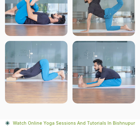
Watch Online Yoga Sessions And Tutorials In Bishnupur