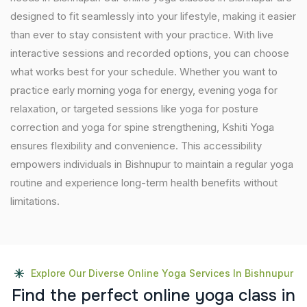
designed to fit seamlessly into your lifestyle, making it easier
than ever to stay consistent with your practice. With live
interactive sessions and recorded options, you can choose
what works best for your schedule. Whether you want to
practice early morning yoga for energy, evening yoga for
relaxation, or targeted sessions like yoga for posture
correction and yoga for spine strengthening, Kshiti Yoga
ensures flexibility and convenience. This accessibility
empowers individuals in Bishnupur to maintain a regular yoga
routine and experience long-term health benefits without
limitations.
Explore Our Diverse Online Yoga Services In Bishnupur
F
i
n
d
t
h
e
p
e
r
f
e
c
t
o
n
l
i
n
e
y
o
g
a
c
l
a
s
s
i
n