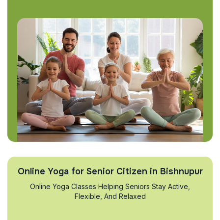
Online Yoga for Senior Citizen in Bishnupur
Online Yoga Classes Helping Seniors Stay Active,
Flexible, And Relaxed