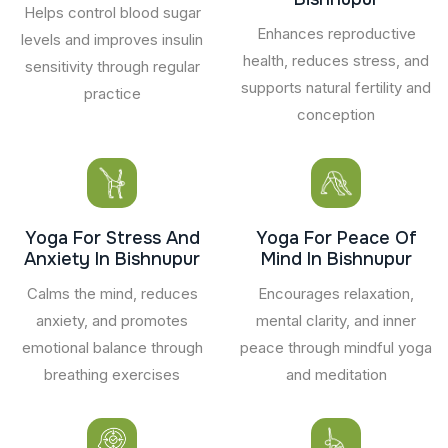
Helps control blood sugar
Enhances reproductive
levels and improves insulin
health, reduces stress, and
sensitivity through regular
supports natural fertility and
practice
conception
Yoga For Stress And
Yoga For Peace Of
Anxiety In Bishnupur
Mind In Bishnupur
Calms the mind, reduces
Encourages relaxation,
anxiety, and promotes
mental clarity, and inner
emotional balance through
peace through mindful yoga
breathing exercises
and meditation