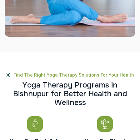
Find The Right Yoga Therapy Solutions For Your Health
Y
o
g
a
T
h
e
r
a
p
y
P
r
o
g
r
a
m
s
i
n
B
i
s
h
n
u
p
u
r
f
o
r
B
e
t
t
e
r
H
e
a
l
t
h
a
n
d
W
e
l
l
n
e
s
s