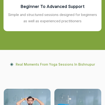
Beginner To Advanced Support
Simple and structured sessions designed for beginners
as well as experienced practitioners
Real Moments From Yoga Sessions In Bishnupur