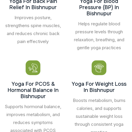
Yoga For Back Pain
Yoga For Blood
Relief In Bishnupur
Pressure (BP) In
Bishnupur
Improves posture,
Helps regulate blood
strengthens spine muscles,
pressure levels through
and reduces chronic back
relaxation, breathing, and
pain effectively
gentle yoga practices
Yoga For PCOS &
Yoga For Weight Loss
Hormonal Balance In
In Bishnupur
Bishnupur
Boosts metabolism, burns
Supports hormonal balance,
calories, and supports
improves metabolism, and
sustainable weight loss
reduces symptoms
through consistent yoga
associated with PCOS