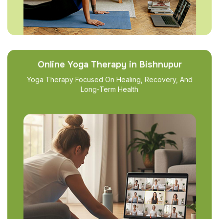
Online Yoga Therapy in Bishnupur
Yoga Therapy Focused On Healing, Recovery, And
Long-Term Health