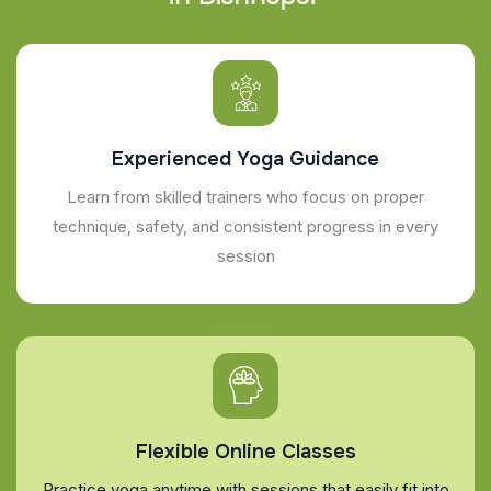
Experienced Yoga Guidance
Learn from skilled trainers who focus on proper
technique, safety, and consistent progress in every
session
Flexible Online Classes
Practice yoga anytime with sessions that easily fit into