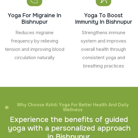
Yoga For Migraine In
Yoga To Boost
Bishnupur
Immunity In Bishnupur
Reduces migraine
Strengthens immune
frequency by relieving
system and improves
tension and improving blood
overall health through
circulation naturally
consistent yoga and
breathing practices
Why Choose Kshiti Yoga For Better Health And Daily
Wellness
E
x
p
e
r
i
e
n
c
e
t
h
e
b
e
n
e
f
i
t
s
o
f
g
u
i
d
e
d
y
o
g
a
w
i
t
h
a
p
e
r
s
o
n
a
l
i
z
e
d
a
p
p
r
o
a
c
h
i
n
B
i
s
h
n
u
p
u
r