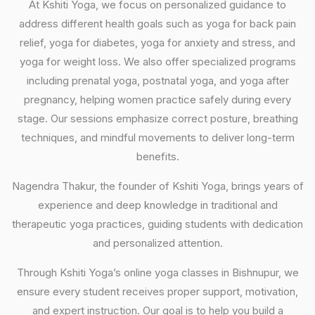
At Kshiti Yoga, we focus on personalized guidance to
address different health goals such as yoga for back pain
relief, yoga for diabetes, yoga for anxiety and stress, and
yoga for weight loss. We also offer specialized programs
including prenatal yoga, postnatal yoga, and yoga after
pregnancy, helping women practice safely during every
stage. Our sessions emphasize correct posture, breathing
techniques, and mindful movements to deliver long-term
benefits.
Nagendra Thakur, the founder of Kshiti Yoga, brings years of
experience and deep knowledge in traditional and
therapeutic yoga practices, guiding students with dedication
and personalized attention.
Through Kshiti Yoga’s online yoga classes in Bishnupur, we
ensure every student receives proper support, motivation,
and expert instruction. Our goal is to help you build a