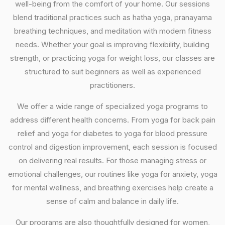
well-being from the comfort of your home. Our sessions
blend traditional practices such as hatha yoga, pranayama
breathing techniques, and meditation with modern fitness
needs. Whether your goal is improving flexibility, building
strength, or practicing yoga for weight loss, our classes are
structured to suit beginners as well as experienced
practitioners.
We offer a wide range of specialized yoga programs to
address different health concerns. From yoga for back pain
relief and yoga for diabetes to yoga for blood pressure
control and digestion improvement, each session is focused
on delivering real results. For those managing stress or
emotional challenges, our routines like yoga for anxiety, yoga
for mental wellness, and breathing exercises help create a
sense of calm and balance in daily life.
Our programs are also thoughtfully designed for women,