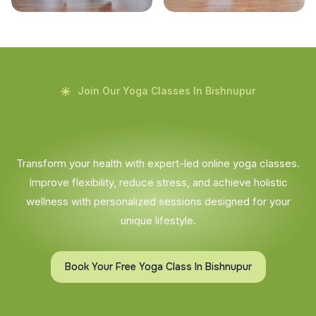
Join Our Yoga Classes In Bishnupur
Transform your health with expert-led online yoga classes.
Improve flexibility, reduce stress, and achieve holistic
wellness with personalized sessions designed for your
unique lifestyle.
Book Your Free Yoga Class In Bishnupur