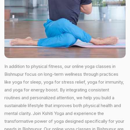
In addition to physical fitness, our online yoga classes in
Bishnupur focus on long-term wellness through practices
like yoga for sleep, yoga for stress relief, yoga for immunity,
and yoga for energy boost. By integrating consistent
routines and personalized attention, we help you build a
sustainable lifestyle that improves both physical health and
mental clarity. Join Kshiti Yoga and experience the
transformative power of yoga designed specifically for your
needs in Bishnupur. Our online yoga classes in Bishnupur are