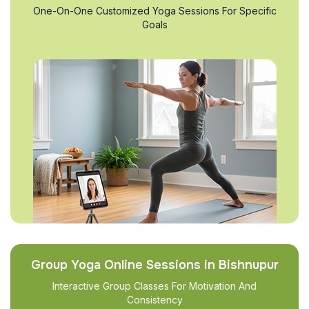
One-On-One Customized Yoga Sessions For Specific
Goals
Group Yoga Online Sessions in Bishnupur
Interactive Group Classes For Motivation And
Consistency