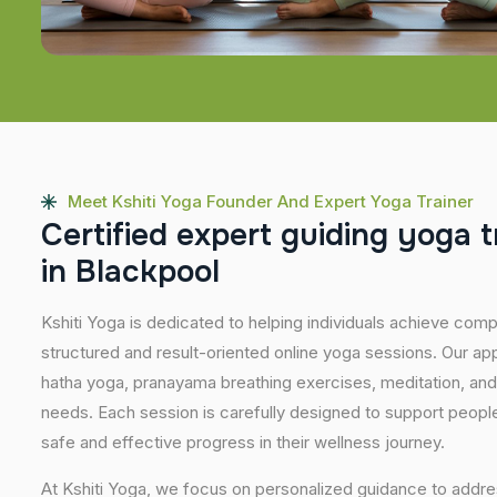
Meet Kshiti Yoga Founder And Expert Yoga Trainer
C
e
r
t
i
f
i
e
d
e
x
p
e
r
t
g
u
i
d
i
n
g
y
o
g
a
t
i
n
B
l
a
c
k
p
o
o
l
Kshiti Yoga is dedicated to helping individuals achieve com
structured and result-oriented online yoga sessions. Our ap
hatha yoga, pranayama breathing exercises, meditation, and
needs. Each session is carefully designed to support people 
safe and effective progress in their wellness journey.
At Kshiti Yoga, we focus on personalized guidance to addres