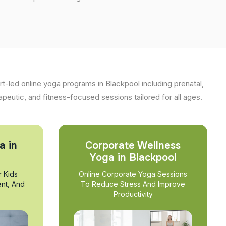
t-led online yoga programs in Blackpool including prenatal,
apeutic, and fitness-focused sessions tailored for all ages.
a in
Corporate Wellness
Yoga in Blackpool
r Kids
Online Corporate Yoga Sessions
nt, And
To Reduce Stress And Improve
Productivity