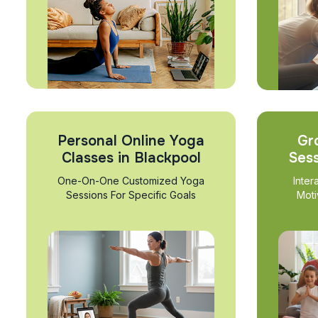
Personal Online Yoga
Gr
Classes in Blackpool
Sess
One-On-One Customized Yoga
Inter
Sessions For Specific Goals
Moti