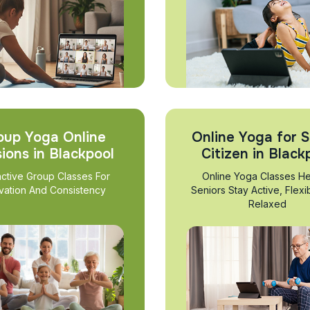
oup Yoga Online
Online Yoga for S
ions in Blackpool
Citizen in Black
active Group Classes For
Online Yoga Classes He
vation And Consistency
Seniors Stay Active, Flexi
Relaxed