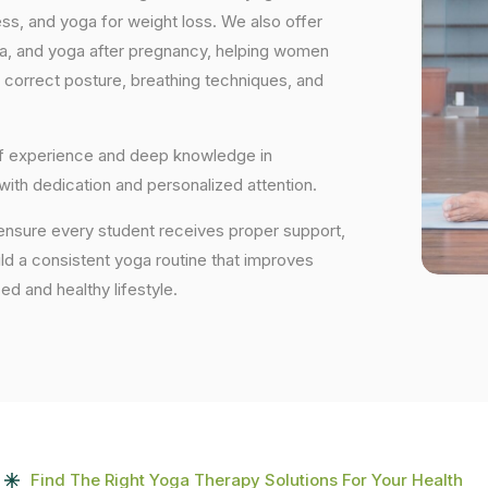
ess, and yoga for weight loss. We also offer
ga, and yoga after pregnancy, helping women
 correct posture, breathing techniques, and
 of experience and deep knowledge in
 with dedication and personalized attention.
 ensure every student receives proper support,
uild a consistent yoga routine that improves
ced and healthy lifestyle.
Find The Right Yoga Therapy Solutions For Your Health