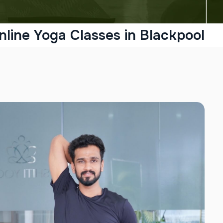
nline Yoga Classes in Blackpool