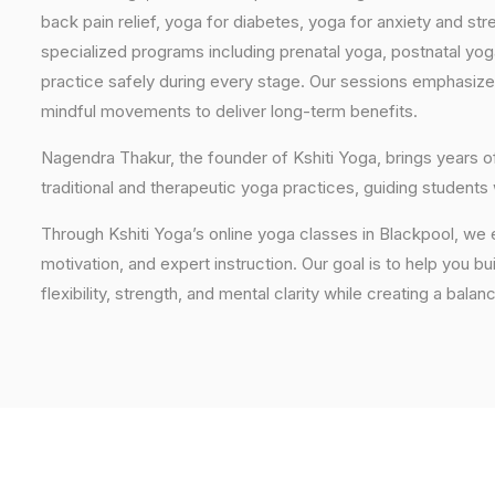
back pain relief, yoga for diabetes, yoga for anxiety and str
specialized programs including prenatal yoga, postnatal yo
practice safely during every stage. Our sessions emphasize
mindful movements to deliver long-term benefits.
Nagendra Thakur, the founder of Kshiti Yoga, brings years
traditional and therapeutic yoga practices, guiding students
Through Kshiti Yoga’s online yoga classes in Blackpool, we
motivation, and expert instruction. Our goal is to help you b
flexibility, strength, and mental clarity while creating a balan