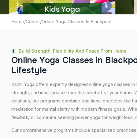
Home
/
Center
/
Online Yoga Classes In Blackpool
Build Strength, Flexibility And Peace From Home
O
n
l
i
n
e
Y
o
g
a
C
l
a
s
s
e
s
i
n
B
l
a
c
k
p
L
i
f
e
s
t
y
l
e
Kshiti Yoga offers expertly designed online yoga classes in
strength, and inner peace from the comfort of your home. Wi
solutions, our programs combine traditional practices like 
meditation for mental clarity with modern fitness goals. Wh
flexibility or someone seeking power yoga for weight loss, our
Our comprehensive programs include specialized practices s