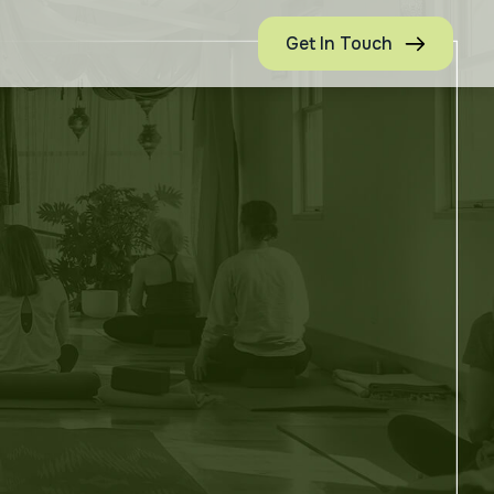
Get In Touch