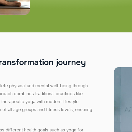
r
a
n
s
f
o
r
m
a
t
i
o
n
j
o
u
r
n
e
y
plete physical and mental well-being through
proach combines traditional practices like
 therapeutic yoga with modern lifestyle
of all age groups and fitness levels, ensuring
s different health goals such as yoga for