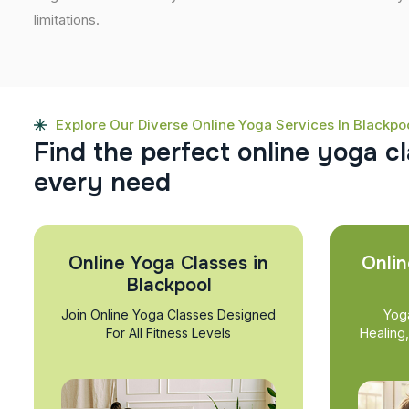
limitations.
Explore Our Diverse Online Yoga Services In Blackpo
F
i
n
d
t
h
e
p
e
r
f
e
c
t
o
n
l
i
n
e
y
o
g
a
c
l
e
v
e
r
y
n
e
e
d
Online Yoga Classes in
Onlin
Blackpool
Join Online Yoga Classes Designed
Yog
For All Fitness Levels
Healing