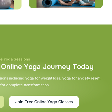
ne Yoga Sessions
O
n
l
i
n
e
Y
o
g
a
J
o
u
r
n
e
y
T
o
d
a
y
ons including yoga for weight loss, yoga for anxiety relief,
 for complete transformation.
Join Free Online Yoga Classes