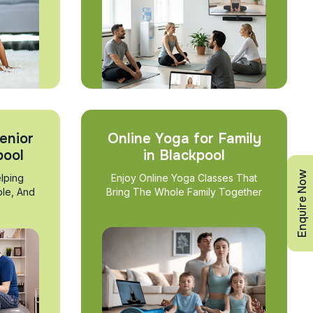
enior
Online Yoga for Family
pool
in Blackpool
Enquire Now
lping
Enjoy Online Yoga Classes That
ble, And
Bring The Whole Family Together