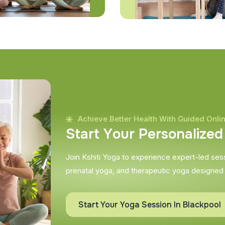
Achieve Better Health With Guided Onli
S
t
a
r
t
Y
o
u
r
P
e
r
s
o
n
a
l
i
z
e
d
Join Kshiti Yoga to experience expert-led sessi
prenatal yoga, and therapeutic yoga designed
Start Your Yoga Session In Blackpool