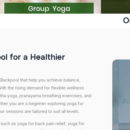
O
o
o
l
f
o
r
a
H
e
a
l
t
h
i
e
r
 Blackpool that help you achieve balance,
th the rising demand for flexible wellness
hatha yoga, pranayama breathing exercises, and
ether you are a beginner exploring yoga for
 sessions are tailored to suit all levels.
uch as yoga for back pain relief, yoga for