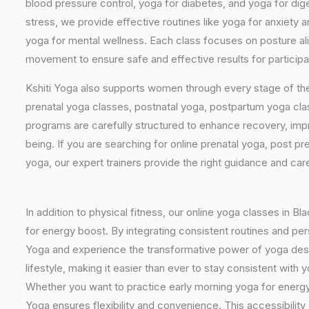
blood pressure control, yoga for diabetes, and yoga for dig
stress, we provide effective routines like yoga for anxiety 
yoga for mental wellness. Each class focuses on posture al
movement to ensure safe and effective results for participa
Kshiti Yoga also supports women through every stage of the
prenatal yoga classes, postnatal yoga, postpartum yoga cla
programs are carefully structured to enhance recovery, imp
being. If you are searching for online prenatal yoga, post p
yoga, our expert trainers provide the right guidance and car
In addition to physical fitness, our online yoga classes in B
for energy boost. By integrating consistent routines and pers
Yoga and experience the transformative power of yoga design
lifestyle, making it easier than ever to stay consistent wit
Whether you want to practice early morning yoga for energy, 
Yoga ensures flexibility and convenience. This accessibility