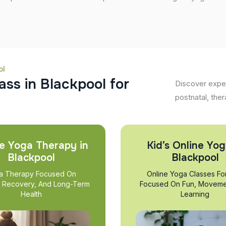
ol
a
s
s
i
n
B
l
a
c
k
p
o
o
l
f
o
r
Discover exper
postnatal, ther
e Yoga Therapy in
Kid’s Online Yog
Blackpool
Blackpool
a Therapy Focused On
Online Yoga Classes Fo
, Recovery, And Long-Term
Focused On Fun, Moveme
Health
Learning