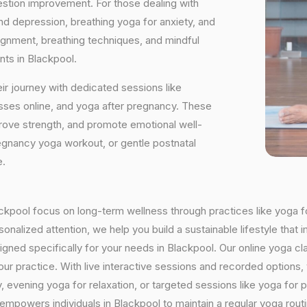
estion improvement. For those dealing with
and depression, breathing yoga for anxiety, and
ignment, breathing techniques, and mindful
nts in Blackpool.
ir journey with dedicated sessions like
sses online, and yoga after pregnancy. These
rove strength, and promote emotional well-
regnancy yoga workout, or gentle postnatal
e.
lackpool focus on long-term wellness through practices like yoga f
onalized attention, we help you build a sustainable lifestyle that i
ed specifically for your needs in Blackpool. Our online yoga cla
h your practice. With live interactive sessions and recorded optio
evening yoga for relaxation, or targeted sessions like yoga for p
 empowers individuals in Blackpool to maintain a regular yoga rou