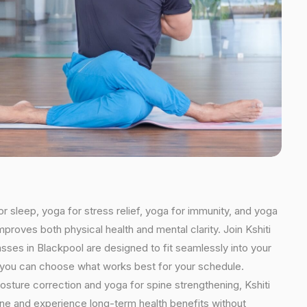
or sleep, yoga for stress relief, yoga for immunity, and yoga
mproves both physical health and mental clarity. Join Kshiti
sses in Blackpool are designed to fit seamlessly into your
ns, you can choose what works best for your schedule.
osture correction and yoga for spine strengthening, Kshiti
tine and experience long-term health benefits without