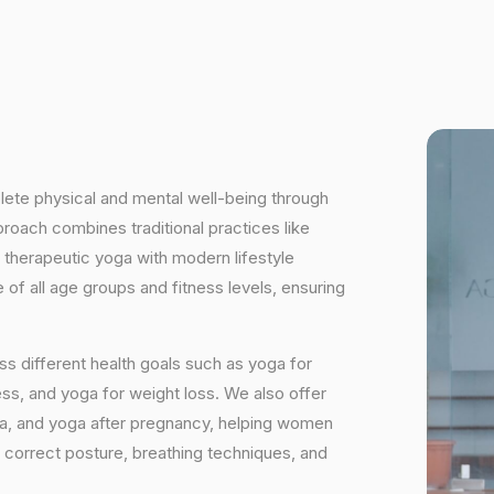
plete physical and mental well-being through
proach combines traditional practices like
 therapeutic yoga with modern lifestyle
of all age groups and fitness levels, ensuring
s different health goals such as yoga for
ess, and yoga for weight loss. We also offer
ga, and yoga after pregnancy, helping women
 correct posture, breathing techniques, and