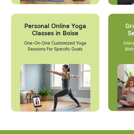
Personal Online Yoga
Gr
Classes in Boise
Se
One-On-One Customized Yoga
Inter
Sessions For Specific Goals
Moti