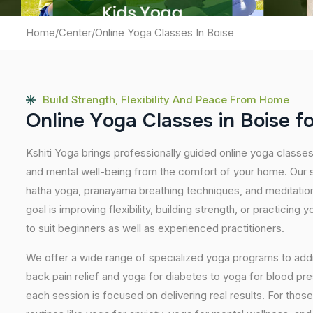
Home
/
Center
/
Online Yoga Classes In Boise
Build Strength, Flexibility And Peace From Home
O
n
l
i
n
e
Y
o
g
a
C
l
a
s
s
e
s
i
n
B
o
i
s
e
f
Kshiti Yoga brings professionally guided online yoga classe
and mental well-being from the comfort of your home. Our s
hatha yoga, pranayama breathing techniques, and meditatio
goal is improving flexibility, building strength, or practicing
to suit beginners as well as experienced practitioners.
We offer a wide range of specialized yoga programs to add
back pain relief and yoga for diabetes to yoga for blood pr
each session is focused on delivering real results. For thos