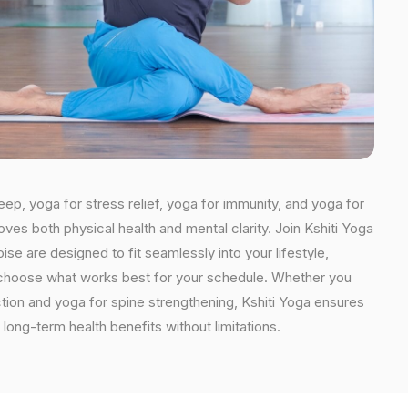
eep, yoga for stress relief, yoga for immunity, and yoga for
oves both physical health and mental clarity. Join Kshiti Yoga
e are designed to fit seamlessly into your lifestyle,
an choose what works best for your schedule. Whether you
ction and yoga for spine strengthening, Kshiti Yoga ensures
long-term health benefits without limitations.