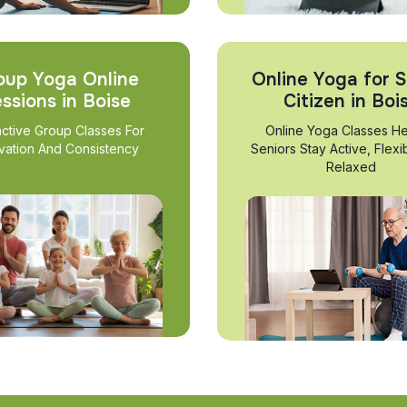
oup Yoga Online
Online Yoga for S
ssions in Boise
Citizen in Boi
active Group Classes For
Online Yoga Classes He
vation And Consistency
Seniors Stay Active, Flexi
Relaxed