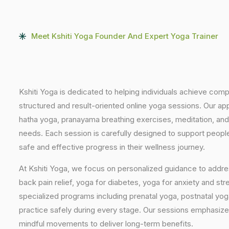
Meet Kshiti Yoga Founder And Expert Yoga Trainer
Kshiti Yoga is dedicated to helping individuals achieve com
structured and result-oriented online yoga sessions. Our ap
hatha yoga, pranayama breathing exercises, meditation, and
needs. Each session is carefully designed to support people 
safe and effective progress in their wellness journey.
At Kshiti Yoga, we focus on personalized guidance to addres
back pain relief, yoga for diabetes, yoga for anxiety and str
specialized programs including prenatal yoga, postnatal yo
practice safely during every stage. Our sessions emphasize
mindful movements to deliver long-term benefits.