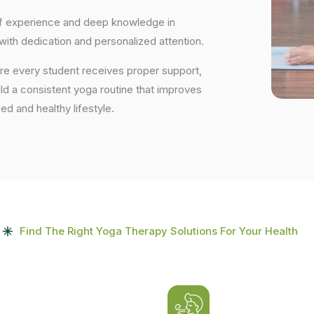
 of experience and deep knowledge in
 with dedication and personalized attention.
ure every student receives proper support,
uild a consistent yoga routine that improves
ced and healthy lifestyle.
Find The Right Yoga Therapy Solutions For Your Health