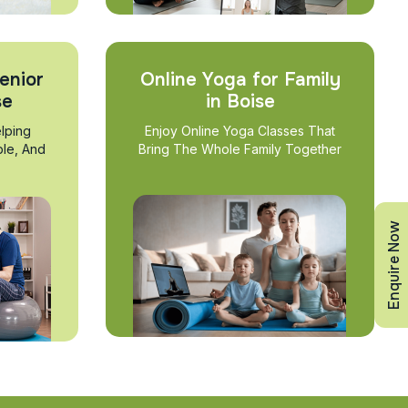
enior
Online Yoga for Family
se
in Boise
lping
Enjoy Online Yoga Classes That
ble, And
Bring The Whole Family Together
Enquire Now