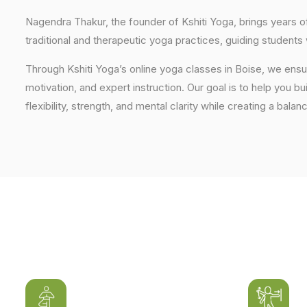
Nagendra Thakur, the founder of Kshiti Yoga, brings years
traditional and therapeutic yoga practices, guiding students
Through Kshiti Yoga’s online yoga classes in Boise, we ens
motivation, and expert instruction. Our goal is to help you b
flexibility, strength, and mental clarity while creating a balan