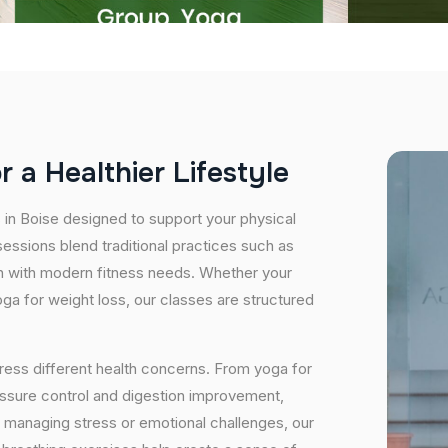
o
r
a
H
e
a
l
t
h
i
e
r
L
i
f
e
s
t
y
l
e
s in Boise designed to support your physical
essions blend traditional practices such as
n with modern fitness needs. Whether your
 yoga for weight loss, our classes are structured
ress different health concerns. From yoga for
essure control and digestion improvement,
e managing stress or emotional challenges, our