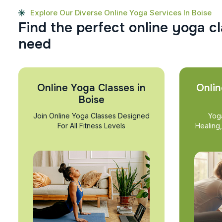
Explore Our Diverse Online Yoga Services In Boise
F
i
n
d
t
h
e
p
e
r
f
e
c
t
o
n
l
i
n
e
y
o
g
a
c
l
n
e
e
d
Online Yoga Classes in
Onlin
Boise
Join Online Yoga Classes Designed
Yog
For All Fitness Levels
Healing