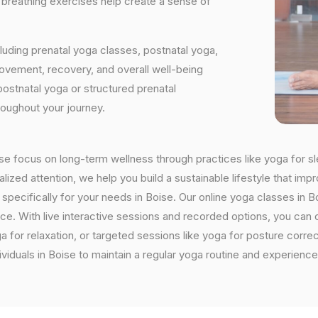
d breathing exercises help create a sense of
luding prenatal yoga classes, postnatal yoga,
vement, recovery, and overall well-being
postnatal yoga or structured prenatal
roughout your journey.
oise focus on long-term wellness through practices like yoga for sl
ized attention, we help you build a sustainable lifestyle that impr
cifically for your needs in Boise. Our online yoga classes in Bois
ctice. With live interactive sessions and recorded options, you c
 for relaxation, or targeted sessions like yoga for posture corre
viduals in Boise to maintain a regular yoga routine and experience 