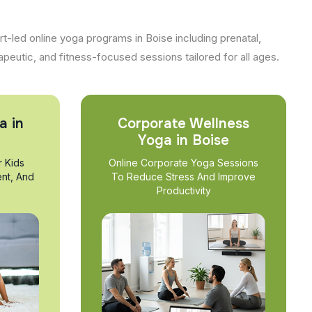
t-led online yoga programs in Boise including prenatal,
apeutic, and fitness-focused sessions tailored for all ages.
a in
Corporate Wellness
Yoga in Boise
r Kids
Online Corporate Yoga Sessions
nt, And
To Reduce Stress And Improve
Productivity