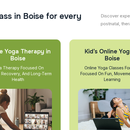
a
s
s
i
n
B
o
i
s
e
f
o
r
e
v
e
r
y
Discover exper
postnatal, ther
e Yoga Therapy in
Kid’s Online Yog
Boise
Boise
a Therapy Focused On
Online Yoga Classes Fo
, Recovery, And Long-Term
Focused On Fun, Moveme
Health
Learning