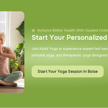
Achieve Better Health With Guided Onli
S
t
a
r
t
Y
o
u
r
P
e
r
s
o
n
a
l
i
z
e
d
Join Kshiti Yoga to experience expert-led sessi
prenatal yoga, and therapeutic yoga designed
Start Your Yoga Session In Boise