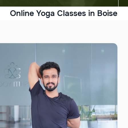
Online Yoga Classes in Boise