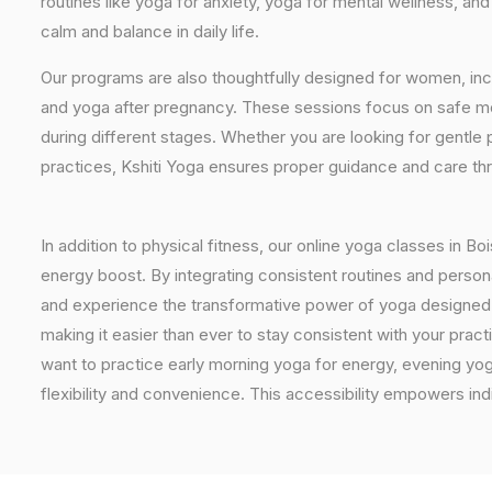
routines like yoga for anxiety, yoga for mental wellness, an
calm and balance in daily life.
Our programs are also thoughtfully designed for women, inc
and yoga after pregnancy. These sessions focus on safe mo
during different stages. Whether you are looking for gentle 
practices, Kshiti Yoga ensures proper guidance and care th
In addition to physical fitness, our online yoga classes in B
energy boost. By integrating consistent routines and personal
and experience the transformative power of yoga designed spe
making it easier than ever to stay consistent with your pra
want to practice early morning yoga for energy, evening yoga
flexibility and convenience. This accessibility empowers indi