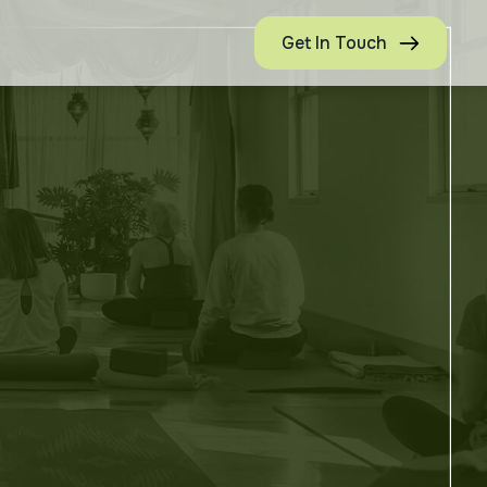
Get In Touch