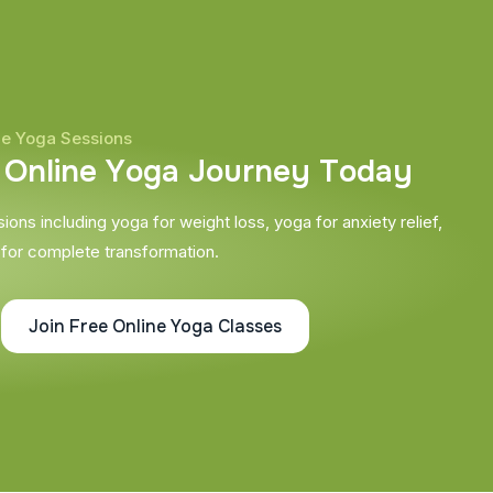
ne Yoga Sessions
O
n
l
i
n
e
Y
o
g
a
J
o
u
r
n
e
y
T
o
d
a
y
ons including yoga for weight loss, yoga for anxiety relief,
 for complete transformation.
Join Free Online Yoga Classes