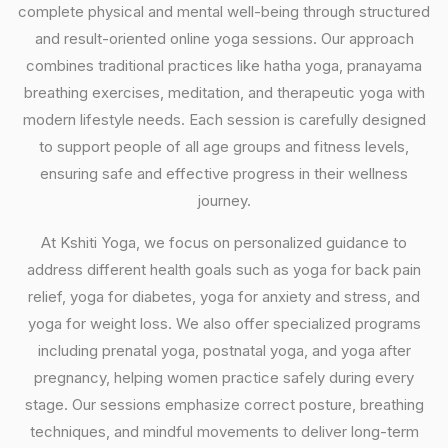
complete physical and mental well-being through structured
and result-oriented online yoga sessions. Our approach
combines traditional practices like hatha yoga, pranayama
breathing exercises, meditation, and therapeutic yoga with
modern lifestyle needs. Each session is carefully designed
to support people of all age groups and fitness levels,
ensuring safe and effective progress in their wellness
journey.
At Kshiti Yoga, we focus on personalized guidance to
address different health goals such as yoga for back pain
relief, yoga for diabetes, yoga for anxiety and stress, and
yoga for weight loss. We also offer specialized programs
including prenatal yoga, postnatal yoga, and yoga after
pregnancy, helping women practice safely during every
stage. Our sessions emphasize correct posture, breathing
techniques, and mindful movements to deliver long-term