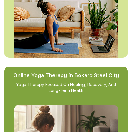
Online Yoga Therapy in Bokaro Steel City
Yoga Therapy Focused On Healing, Recovery, And
Long-Term Health