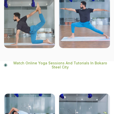
Watch Online Yoga Sessions And Tutorials In Bokaro
Steel City