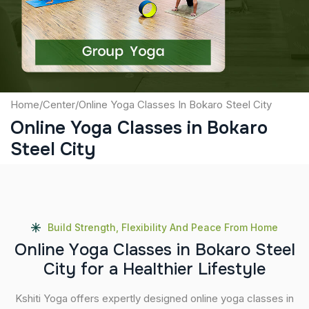
Submit
Home
/
Center
/
Online Yoga Classes In Bokaro Steel City
Online Yoga Classes in Bokaro
Steel City
Build Strength, Flexibility And Peace From Home
O
n
l
i
n
e
Y
o
g
a
C
l
a
s
s
e
s
i
n
B
o
k
a
r
o
S
t
e
e
l
C
i
t
y
f
o
r
a
H
e
a
l
t
h
i
e
r
L
i
f
e
s
t
y
l
e
Kshiti Yoga offers expertly designed online yoga classes in