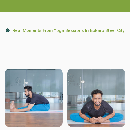
Real Moments From Yoga Sessions In Bokaro Steel City