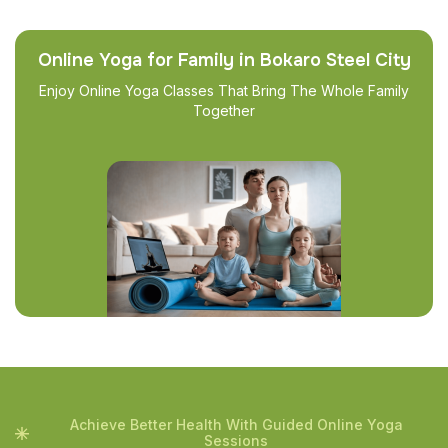
Online Yoga for Family in Bokaro Steel City
Enjoy Online Yoga Classes That Bring The Whole Family
Together
Achieve Better Health With Guided Online Yoga
Sessions