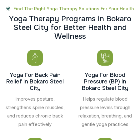
Find The Right Yoga Therapy Solutions For Your Health
Y
o
g
a
T
h
e
r
a
p
y
P
r
o
g
r
a
m
s
i
n
B
o
k
a
r
o
S
t
e
e
l
C
i
t
y
f
o
r
B
e
t
t
e
r
H
e
a
l
t
h
a
n
d
W
e
l
l
n
e
s
s
Yoga For Back Pain
Yoga For Blood
Relief In Bokaro Steel
Pressure (BP) In
City
Bokaro Steel City
Improves posture,
Helps regulate blood
strengthens spine muscles,
pressure levels through
and reduces chronic back
relaxation, breathing, and
pain effectively
gentle yoga practices