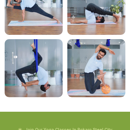
Join Our Yoga Classes In Bokaro Steel City