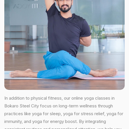
In addition to physical fitness, our online yoga classes in
Bokaro Steel City focus on long-term wellness through
practices like yoga for sleep, yoga for stress relief, yoga for
immunity, and yoga for energy boost. By integrating