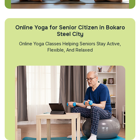
Online Yoga for Senior Citizen in Bokaro
Steel City
Online Yoga Classes Helping Seniors Stay Active,
Flexible, And Relaxed