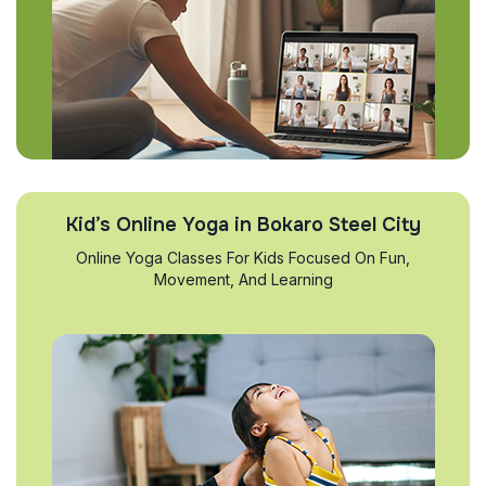
Kid’s Online Yoga in Bokaro Steel City
Online Yoga Classes For Kids Focused On Fun,
Movement, And Learning