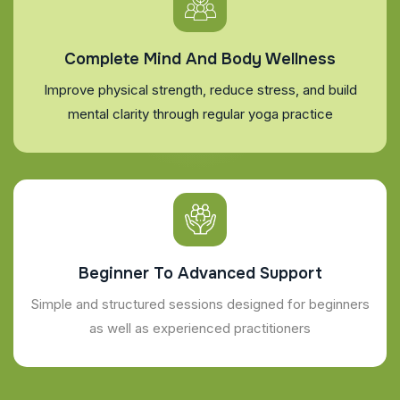
Complete Mind And Body Wellness
Improve physical strength, reduce stress, and build
mental clarity through regular yoga practice
Beginner To Advanced Support
Simple and structured sessions designed for beginners
as well as experienced practitioners