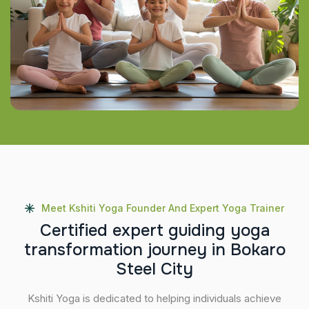
Meet Kshiti Yoga Founder And Expert Yoga Trainer
C
e
r
t
i
f
i
e
d
e
x
p
e
r
t
g
u
i
d
i
n
g
y
o
g
a
t
r
a
n
s
f
o
r
m
a
t
i
o
n
j
o
u
r
n
e
y
i
n
B
o
k
a
r
o
S
t
e
e
l
C
i
t
y
Kshiti Yoga is dedicated to helping individuals achieve