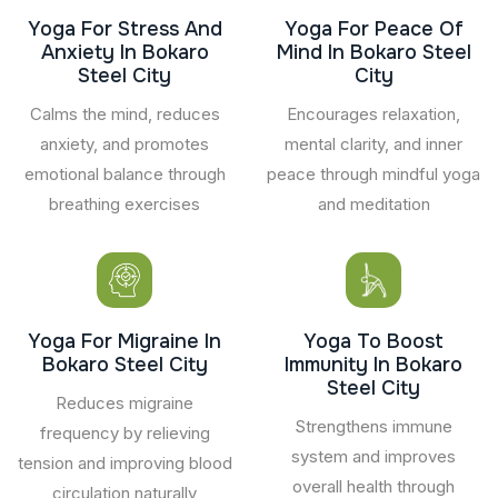
Yoga For Stress And
Yoga For Peace Of
Anxiety In Bokaro
Mind In Bokaro Steel
Steel City
City
Calms the mind, reduces
Encourages relaxation,
anxiety, and promotes
mental clarity, and inner
emotional balance through
peace through mindful yoga
breathing exercises
and meditation
Yoga For Migraine In
Yoga To Boost
Bokaro Steel City
Immunity In Bokaro
Steel City
Reduces migraine
Strengthens immune
frequency by relieving
system and improves
tension and improving blood
overall health through
circulation naturally