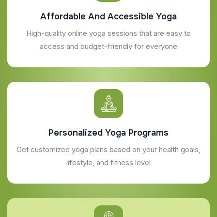
Affordable And Accessible Yoga
High-quality online yoga sessions that are easy to
access and budget-friendly for everyone
Personalized Yoga Programs
Get customized yoga plans based on your health goals,
lifestyle, and fitness level