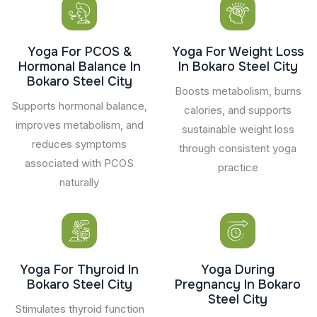
Yoga For PCOS &
Yoga For Weight Loss
Hormonal Balance In
In Bokaro Steel City
Bokaro Steel City
Boosts metabolism, burns
Supports hormonal balance,
calories, and supports
improves metabolism, and
sustainable weight loss
reduces symptoms
through consistent yoga
associated with PCOS
practice
naturally
Yoga For Thyroid In
Yoga During
Bokaro Steel City
Pregnancy In Bokaro
Steel City
Stimulates thyroid function