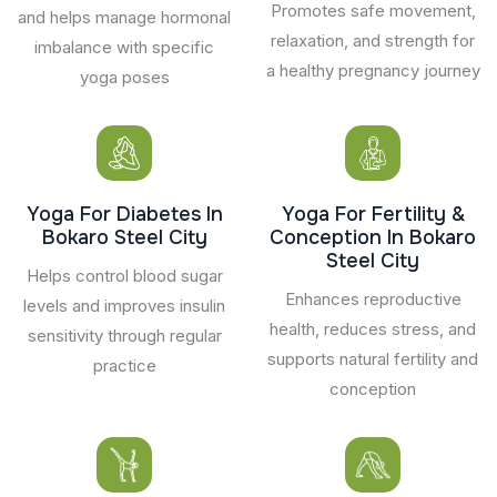
Promotes safe movement,
and helps manage hormonal
relaxation, and strength for
imbalance with specific
a healthy pregnancy journey
yoga poses
Yoga For Diabetes In
Yoga For Fertility &
Bokaro Steel City
Conception In Bokaro
Steel City
Helps control blood sugar
Enhances reproductive
levels and improves insulin
health, reduces stress, and
sensitivity through regular
supports natural fertility and
practice
conception