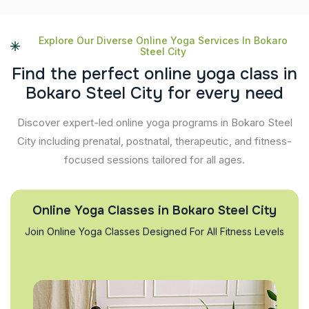
Explore Our Diverse Online Yoga Services In Bokaro
Steel City
F
i
n
d
t
h
e
p
e
r
f
e
c
t
o
n
l
i
n
e
y
o
g
a
c
l
a
s
s
i
n
B
o
k
a
r
o
S
t
e
e
l
C
i
t
y
f
o
r
e
v
e
r
y
n
e
e
d
Discover expert-led online yoga programs in Bokaro Steel
City including prenatal, postnatal, therapeutic, and fitness-
focused sessions tailored for all ages.
Online Yoga Classes in Bokaro Steel City
Join Online Yoga Classes Designed For All Fitness Levels