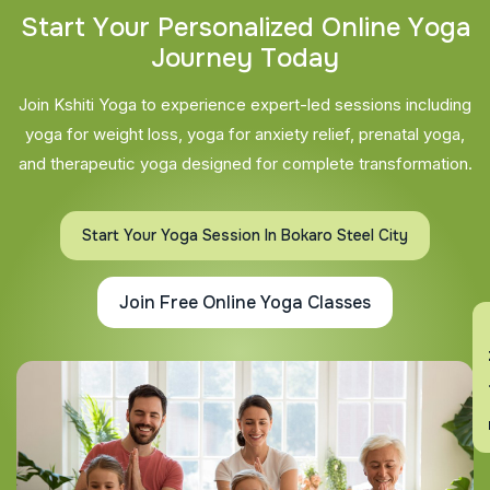
S
t
a
r
t
Y
o
u
r
P
e
r
s
o
n
a
l
i
z
e
d
O
n
l
i
n
e
Y
o
g
a
J
o
u
r
n
e
y
T
o
d
a
y
Join Kshiti Yoga to experience expert-led sessions including
yoga for weight loss, yoga for anxiety relief, prenatal yoga,
and therapeutic yoga designed for complete transformation.
Start Your Yoga Session In Bokaro Steel City
Join Free Online Yoga Classes
En