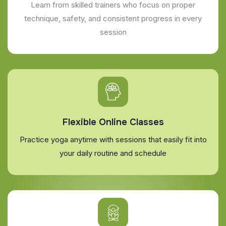
Learn from skilled trainers who focus on proper
technique, safety, and consistent progress in every
session
Flexible Online Classes
Practice yoga anytime with sessions that easily fit into
your daily routine and schedule