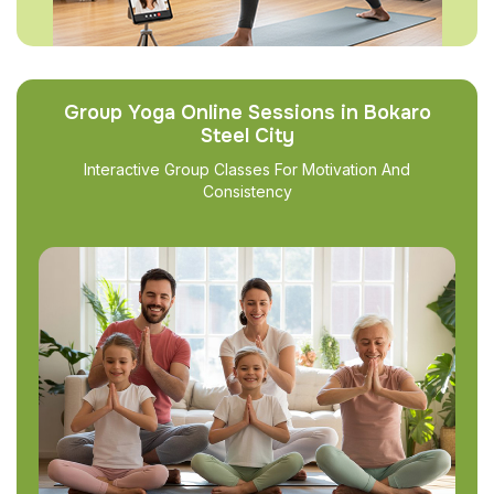
Group Yoga Online Sessions in Bokaro
Steel City
Interactive Group Classes For Motivation And
Consistency