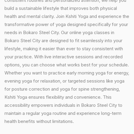
consistent routines and personalized attention, we help you
build a sustainable lifestyle that improves both physical
health and mental clarity. Join Kshiti Yoga and experience the
transformative power of yoga designed specifically for your
needs in Bokaro Steel City. Our online yoga classes in
Bokaro Steel City are designed to fit seamlessly into your
lifestyle, making it easier than ever to stay consistent with
your practice. With live interactive sessions and recorded
options, you can choose what works best for your schedule.
Whether you want to practice early morning yoga for energy,
evening yoga for relaxation, or targeted sessions like yoga
for posture correction and yoga for spine strengthening,
Kshiti Yoga ensures flexibility and convenience. This
accessibility empowers individuals in Bokaro Steel City to
maintain a regular yoga routine and experience long-term
health benefits without limitations.