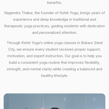
benefits.
Nagendra Thakur, the founder of Kshiti Yoga, brings years of
experience and deep knowledge in traditional and
therapeutic yoga practices, guiding students with dedication
and personalized attention.
Through Kshiti Yoga’s online yoga classes in Bokaro Steel
City, we ensure every student receives proper support,
motivation, and expert instruction. Our goal is to help you
build a consistent yoga routine that improves flexibility,
strength, and mental clarity while creating a balanced and
healthy lifestyle.