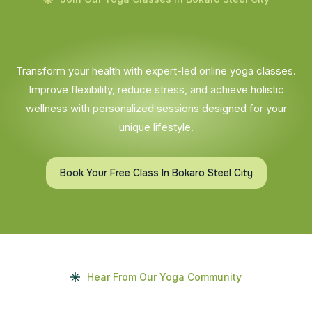
Transform your health with expert-led online yoga classes.
Improve flexibility, reduce stress, and achieve holistic
wellness with personalized sessions designed for your
unique lifestyle.
Book Your Free Class In Bokaro Steel City
Hear From Our Yoga Community