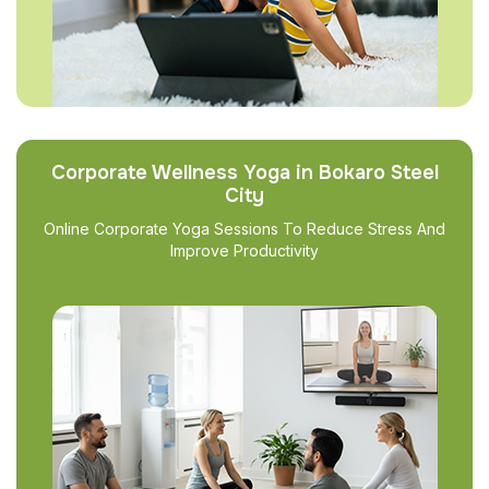
Corporate Wellness Yoga in Bokaro Steel
City
Online Corporate Yoga Sessions To Reduce Stress And
Improve Productivity