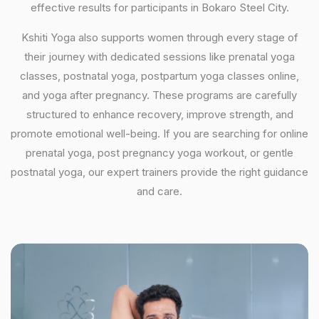
effective results for participants in Bokaro Steel City.
Kshiti Yoga also supports women through every stage of
their journey with dedicated sessions like prenatal yoga
classes, postnatal yoga, postpartum yoga classes online,
and yoga after pregnancy. These programs are carefully
structured to enhance recovery, improve strength, and
promote emotional well-being. If you are searching for online
prenatal yoga, post pregnancy yoga workout, or gentle
postnatal yoga, our expert trainers provide the right guidance
and care.