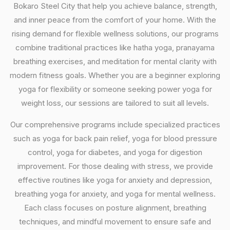
Bokaro Steel City that help you achieve balance, strength,
and inner peace from the comfort of your home. With the
rising demand for flexible wellness solutions, our programs
combine traditional practices like hatha yoga, pranayama
breathing exercises, and meditation for mental clarity with
modern fitness goals. Whether you are a beginner exploring
yoga for flexibility or someone seeking power yoga for
weight loss, our sessions are tailored to suit all levels.
Our comprehensive programs include specialized practices
such as yoga for back pain relief, yoga for blood pressure
control, yoga for diabetes, and yoga for digestion
improvement. For those dealing with stress, we provide
effective routines like yoga for anxiety and depression,
breathing yoga for anxiety, and yoga for mental wellness.
Each class focuses on posture alignment, breathing
techniques, and mindful movement to ensure safe and