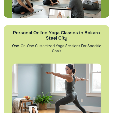
Personal Online Yoga Classes in Bokaro
Steel City
One-On-One Customized Yoga Sessions For Specific
Goals