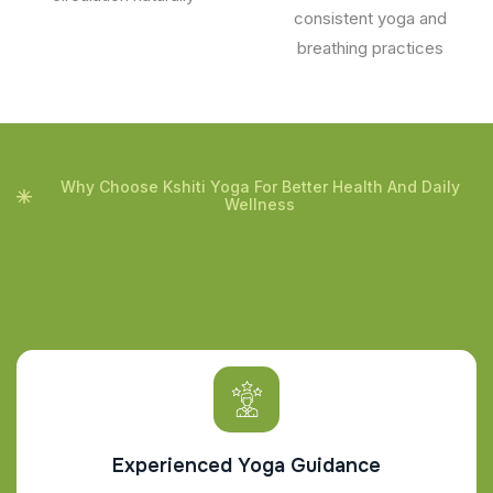
consistent yoga and
breathing practices
Why Choose Kshiti Yoga For Better Health And Daily
Wellness
Experienced Yoga Guidance