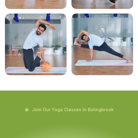
Join Our Yoga Classes In Bolingbrook