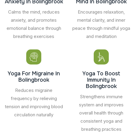
Anxiety In Bolingbrook
Mind In Bolingbrook
Calms the mind, reduces
Encourages relaxation,
anxiety, and promotes
mental clarity, and inner
emotional balance through
peace through mindful yoga
breathing exercises
and meditation
Yoga For Migraine In
Yoga To Boost
Bolingbrook
Immunity In
Bolingbrook
Reduces migraine
Strengthens immune
frequency by relieving
system and improves
tension and improving blood
overall health through
circulation naturally
consistent yoga and
breathing practices