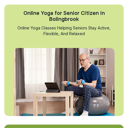
Online Yoga for Senior Citizen in
Bolingbrook
Online Yoga Classes Helping Seniors Stay Active,
Flexible, And Relaxed