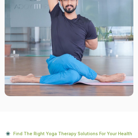
Find The Right Yoga Therapy Solutions For Your Health