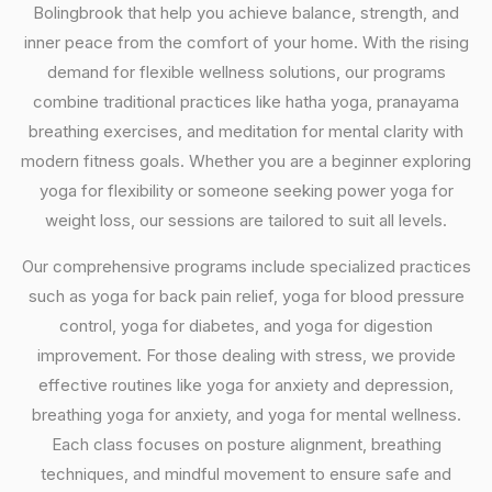
Bolingbrook that help you achieve balance, strength, and
inner peace from the comfort of your home. With the rising
demand for flexible wellness solutions, our programs
combine traditional practices like hatha yoga, pranayama
breathing exercises, and meditation for mental clarity with
modern fitness goals. Whether you are a beginner exploring
yoga for flexibility or someone seeking power yoga for
weight loss, our sessions are tailored to suit all levels.
Our comprehensive programs include specialized practices
such as yoga for back pain relief, yoga for blood pressure
control, yoga for diabetes, and yoga for digestion
improvement. For those dealing with stress, we provide
effective routines like yoga for anxiety and depression,
breathing yoga for anxiety, and yoga for mental wellness.
Each class focuses on posture alignment, breathing
techniques, and mindful movement to ensure safe and