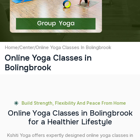
Submit
Home
/
Center
/
Online Yoga Classes In Bolingbrook
Online Yoga Classes in
Bolingbrook
Build Strength, Flexibility And Peace From Home
O
n
l
i
n
e
Y
o
g
a
C
l
a
s
s
e
s
i
n
B
o
l
i
n
g
b
r
o
o
k
f
o
r
a
H
e
a
l
t
h
i
e
r
L
i
f
e
s
t
y
l
e
Kshiti Yoga offers expertly designed online yoga classes in