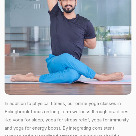
In addition to physical fitness, our online yoga classes in
Bolingbrook focus on long-term wellness through practices
like yoga for sleep, yoga for stress relief, yoga for immunity,
and yoga for energy boost. By integrating consistent