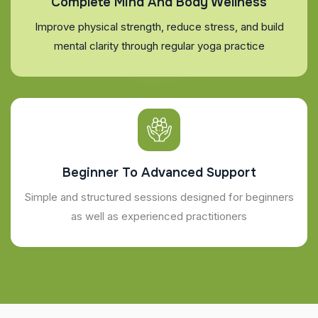
Complete Mind And Body Wellness
Improve physical strength, reduce stress, and build
mental clarity through regular yoga practice
Beginner To Advanced Support
Simple and structured sessions designed for beginners
as well as experienced practitioners