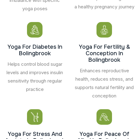
imbalance with specific
a healthy pregnancy journey
yoga poses
Yoga For Diabetes In
Yoga For Fertility &
Bolingbrook
Conception In
Bolingbrook
Helps control blood sugar
Enhances reproductive
levels and improves insulin
health, reduces stress, and
sensitivity through regular
supports natural fertility and
practice
conception
Yoga For Stress And
Yoga For Peace Of