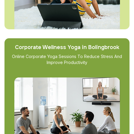
Corporate Wellness Yoga in Bolingbrook
Online Corporate Yoga Sessions To Reduce Stress And
Improve Productivity