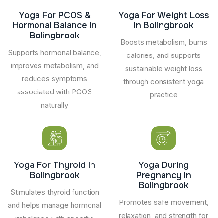
Yoga For PCOS &
Yoga For Weight Loss
Hormonal Balance In
In Bolingbrook
Bolingbrook
Boosts metabolism, burns
Supports hormonal balance,
calories, and supports
improves metabolism, and
sustainable weight loss
reduces symptoms
through consistent yoga
associated with PCOS
practice
naturally
Yoga For Thyroid In
Yoga During
Bolingbrook
Pregnancy In
Bolingbrook
Stimulates thyroid function
Promotes safe movement,
and helps manage hormonal
relaxation, and strength for