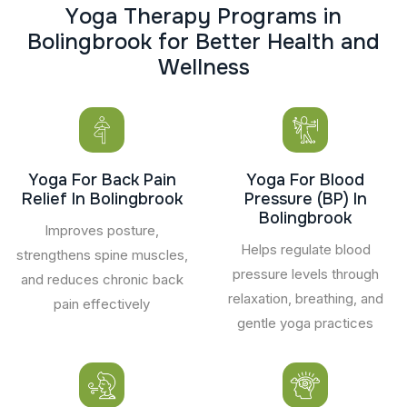
Y
o
g
a
T
h
e
r
a
p
y
P
r
o
g
r
a
m
s
i
n
B
o
l
i
n
g
b
r
o
o
k
f
o
r
B
e
t
t
e
r
H
e
a
l
t
h
a
n
d
W
e
l
l
n
e
s
s
Yoga For Back Pain
Yoga For Blood
Relief In Bolingbrook
Pressure (BP) In
Bolingbrook
Improves posture,
Helps regulate blood
strengthens spine muscles,
pressure levels through
and reduces chronic back
relaxation, breathing, and
pain effectively
gentle yoga practices