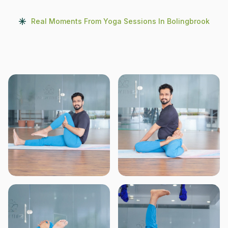
Real Moments From Yoga Sessions In Bolingbrook