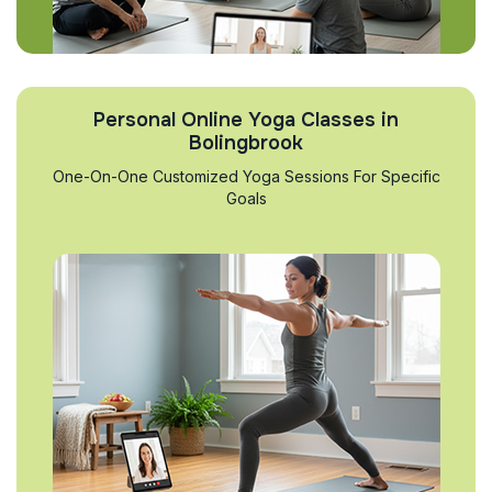
Personal Online Yoga Classes in
Bolingbrook
One-On-One Customized Yoga Sessions For Specific
Goals