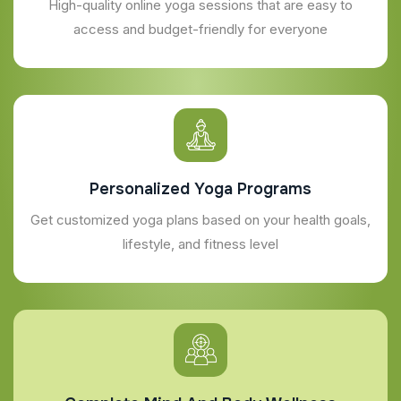
High-quality online yoga sessions that are easy to
access and budget-friendly for everyone
Personalized Yoga Programs
Get customized yoga plans based on your health goals,
lifestyle, and fitness level