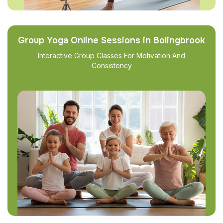
Group Yoga Online Sessions in Bolingbrook
Interactive Group Classes For Motivation And
Consistency