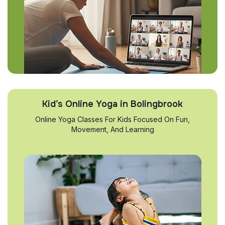
Kid’s Online Yoga in Bolingbrook
Online Yoga Classes For Kids Focused On Fun,
Movement, And Learning