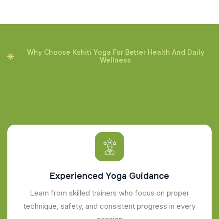
Why Choose Kshiti Yoga For Better Health And Daily
Wellness
Experienced Yoga Guidance
Learn from skilled trainers who focus on proper
technique, safety, and consistent progress in every