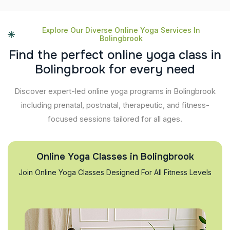
Explore Our Diverse Online Yoga Services In
Bolingbrook
F
i
n
d
t
h
e
p
e
r
f
e
c
t
o
n
l
i
n
e
y
o
g
a
c
l
a
s
s
i
n
B
o
l
i
n
g
b
r
o
o
k
f
o
r
e
v
e
r
y
n
e
e
d
Discover expert-led online yoga programs in Bolingbrook
including prenatal, postnatal, therapeutic, and fitness-
focused sessions tailored for all ages.
Online Yoga Classes in Bolingbrook
Join Online Yoga Classes Designed For All Fitness Levels