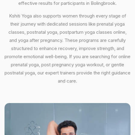
effective results for participants in Bolingbrook.
Kshiti Yoga also supports women through every stage of
their journey with dedicated sessions like prenatal yoga
classes, postnatal yoga, postpartum yoga classes online,
and yoga after pregnancy. These programs are carefully
structured to enhance recovery, improve strength, and
promote emotional well-being. If you are searching for online
prenatal yoga, post pregnancy yoga workout, or gentle
postnatal yoga, our expert trainers provide the right guidance
and care.