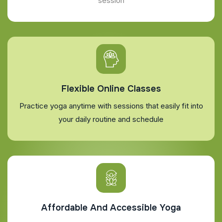
session
Flexible Online Classes
Practice yoga anytime with sessions that easily fit into
your daily routine and schedule
Affordable And Accessible Yoga