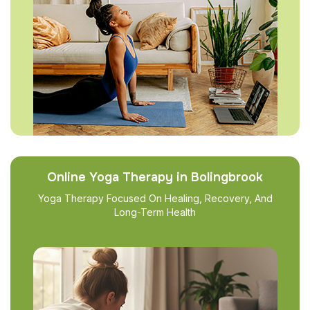
Online Yoga Therapy in Bolingbrook
Yoga Therapy Focused On Healing, Recovery, And
Long-Term Health