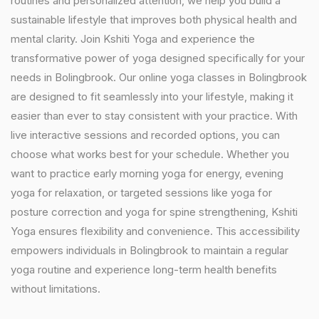
routines and personalized attention, we help you build a
sustainable lifestyle that improves both physical health and
mental clarity. Join Kshiti Yoga and experience the
transformative power of yoga designed specifically for your
needs in Bolingbrook. Our online yoga classes in Bolingbrook
are designed to fit seamlessly into your lifestyle, making it
easier than ever to stay consistent with your practice. With
live interactive sessions and recorded options, you can
choose what works best for your schedule. Whether you
want to practice early morning yoga for energy, evening
yoga for relaxation, or targeted sessions like yoga for
posture correction and yoga for spine strengthening, Kshiti
Yoga ensures flexibility and convenience. This accessibility
empowers individuals in Bolingbrook to maintain a regular
yoga routine and experience long-term health benefits
without limitations.