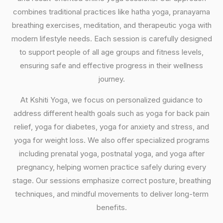
combines traditional practices like hatha yoga, pranayama
breathing exercises, meditation, and therapeutic yoga with
modern lifestyle needs. Each session is carefully designed
to support people of all age groups and fitness levels,
ensuring safe and effective progress in their wellness
journey.
At Kshiti Yoga, we focus on personalized guidance to
address different health goals such as yoga for back pain
relief, yoga for diabetes, yoga for anxiety and stress, and
yoga for weight loss. We also offer specialized programs
including prenatal yoga, postnatal yoga, and yoga after
pregnancy, helping women practice safely during every
stage. Our sessions emphasize correct posture, breathing
techniques, and mindful movements to deliver long-term
benefits.