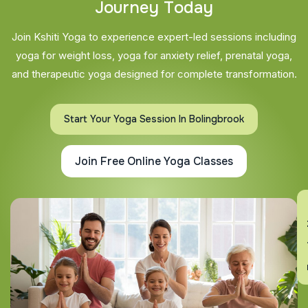
J
o
u
r
n
e
y
T
o
d
a
y
Join Kshiti Yoga to experience expert-led sessions including
yoga for weight loss, yoga for anxiety relief, prenatal yoga,
and therapeutic yoga designed for complete transformation.
Start Your Yoga Session In Bolingbrook
Join Free Online Yoga Classes
En