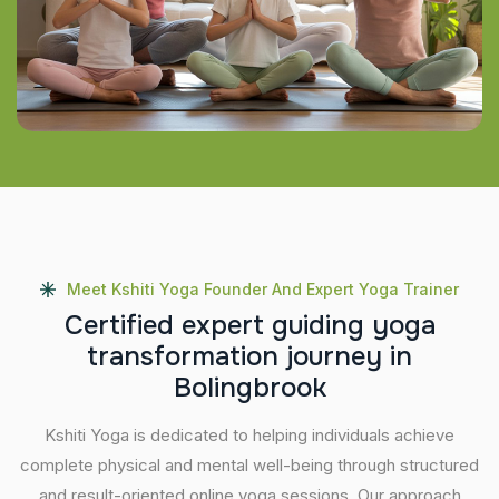
Meet Kshiti Yoga Founder And Expert Yoga Trainer
C
e
r
t
i
f
i
e
d
e
x
p
e
r
t
g
u
i
d
i
n
g
y
o
g
a
t
r
a
n
s
f
o
r
m
a
t
i
o
n
j
o
u
r
n
e
y
i
n
B
o
l
i
n
g
b
r
o
o
k
Kshiti Yoga is dedicated to helping individuals achieve
complete physical and mental well-being through structured
and result-oriented online yoga sessions. Our approach