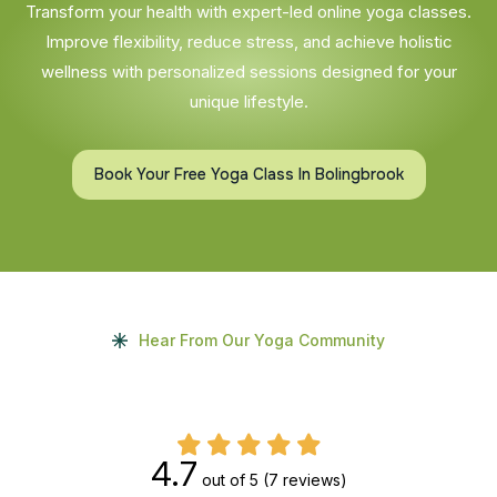
Transform your health with expert-led online yoga classes.
Improve flexibility, reduce stress, and achieve holistic
wellness with personalized sessions designed for your
unique lifestyle.
Book Your Free Yoga Class In Bolingbrook
Hear From Our Yoga Community
4.7
out of 5
(7 reviews)