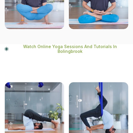
Watch Online Yoga Sessions And Tutorials In
Bolingbrook