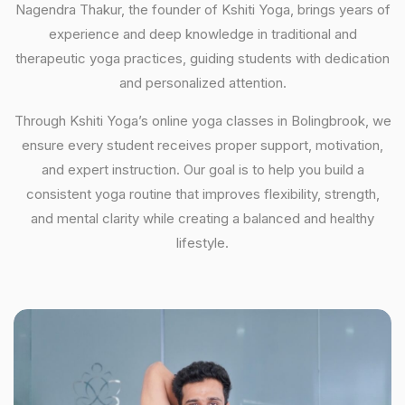
Nagendra Thakur, the founder of Kshiti Yoga, brings years of
experience and deep knowledge in traditional and
therapeutic yoga practices, guiding students with dedication
and personalized attention.
Through Kshiti Yoga’s online yoga classes in Bolingbrook, we
ensure every student receives proper support, motivation,
and expert instruction. Our goal is to help you build a
consistent yoga routine that improves flexibility, strength,
and mental clarity while creating a balanced and healthy
lifestyle.