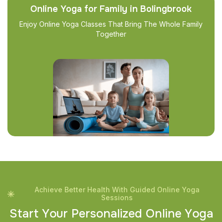
Online Yoga for Family in Bolingbrook
Enjoy Online Yoga Classes That Bring The Whole Family
Together
Achieve Better Health With Guided Online Yoga
Sessions
S
t
a
r
t
Y
o
u
r
P
e
r
s
o
n
a
l
i
z
e
d
O
n
l
i
n
e
Y
o
g
a