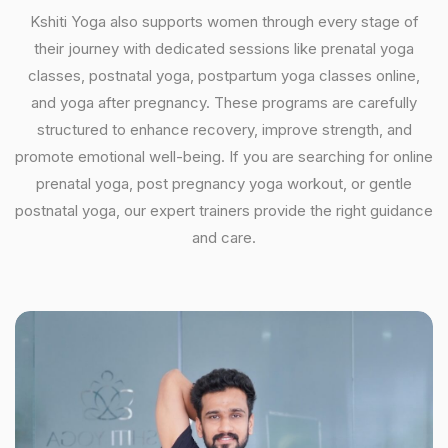
Kshiti Yoga also supports women through every stage of
their journey with dedicated sessions like prenatal yoga
classes, postnatal yoga, postpartum yoga classes online,
and yoga after pregnancy. These programs are carefully
structured to enhance recovery, improve strength, and
promote emotional well-being. If you are searching for online
prenatal yoga, post pregnancy yoga workout, or gentle
postnatal yoga, our expert trainers provide the right guidance
and care.