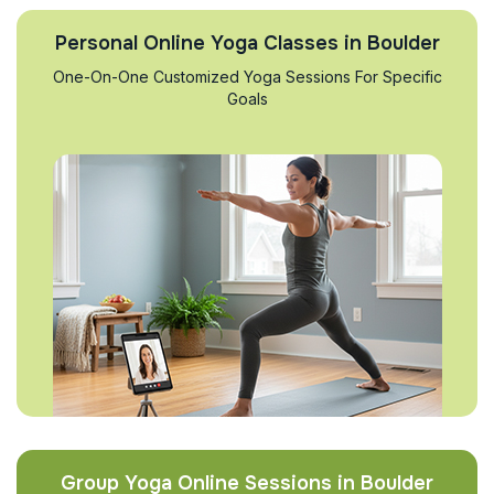
Personal Online Yoga Classes in Boulder
One-On-One Customized Yoga Sessions For Specific
Goals
Group Yoga Online Sessions in Boulder