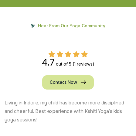
Hear From Our Yoga Community
4.7
out of 5
(1 reviews)
Contact Now
Living in Indore, my child has become more disciplined
and cheerful. Best experience with Kshiti Yoga’s kids
yoga sessions!