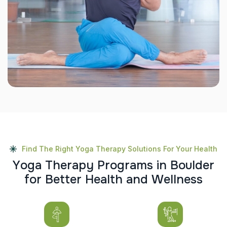
Find The Right Yoga Therapy Solutions For Your Health
Y
o
g
a
T
h
e
r
a
p
y
P
r
o
g
r
a
m
s
i
n
B
o
u
l
d
e
r
f
o
r
B
e
t
t
e
r
H
e
a
l
t
h
a
n
d
W
e
l
l
n
e
s
s