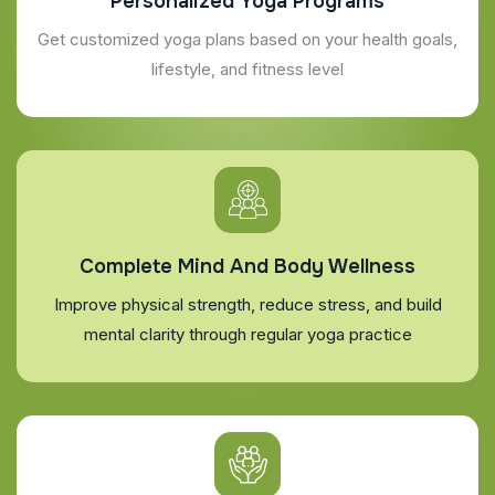
Personalized Yoga Programs
Get customized yoga plans based on your health goals,
lifestyle, and fitness level
Complete Mind And Body Wellness
Improve physical strength, reduce stress, and build
mental clarity through regular yoga practice