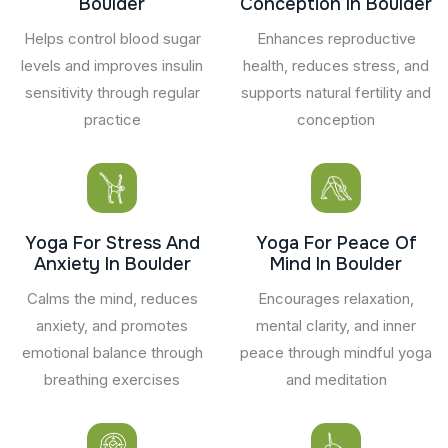
Boulder
Conception In Boulder
Helps control blood sugar
Enhances reproductive
levels and improves insulin
health, reduces stress, and
sensitivity through regular
supports natural fertility and
practice
conception
Yoga For Stress And
Yoga For Peace Of
Anxiety In Boulder
Mind In Boulder
Calms the mind, reduces
Encourages relaxation,
anxiety, and promotes
mental clarity, and inner
emotional balance through
peace through mindful yoga
breathing exercises
and meditation