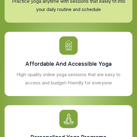
Practice yoga anytime with sessions that easily fit into
your daily routine and schedule
Affordable And Accessible Yoga
High-quality online yoga sessions that are easy to
access and budget-friendly for everyone