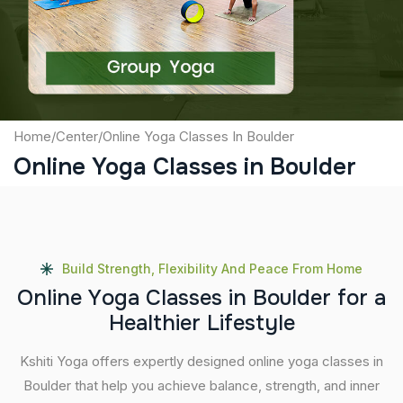
Submit
Home
/
Center
/
Online Yoga Classes In Boulder
Online Yoga Classes in Boulder
Build Strength, Flexibility And Peace From Home
O
n
l
i
n
e
Y
o
g
a
C
l
a
s
s
e
s
i
n
B
o
u
l
d
e
r
f
o
r
a
H
e
a
l
t
h
i
e
r
L
i
f
e
s
t
y
l
e
Kshiti Yoga offers expertly designed online yoga classes in
Boulder that help you achieve balance, strength, and inner