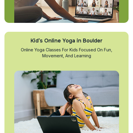
Kid’s Online Yoga in Boulder
Online Yoga Classes For Kids Focused On Fun,
Movement, And Learning