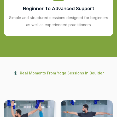
Beginner To Advanced Support
Simple and structured sessions designed for beginners
as well as experienced practitioners
Real Moments From Yoga Sessions In Boulder