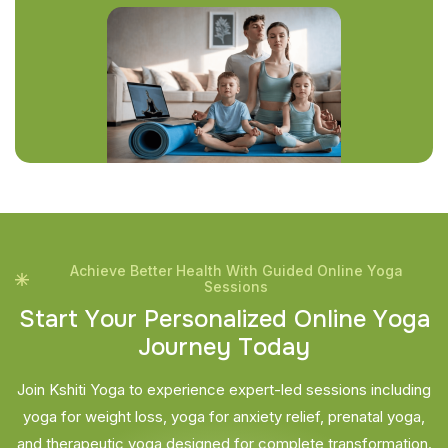
Achieve Better Health With Guided Online Yoga
Sessions
S
t
a
r
t
Y
o
u
r
P
e
r
s
o
n
a
l
i
z
e
d
O
n
l
i
n
e
Y
o
g
a
J
o
u
r
n
e
y
T
o
d
a
y
Join Kshiti Yoga to experience expert-led sessions including
yoga for weight loss, yoga for anxiety relief, prenatal yoga,
and therapeutic yoga designed for complete transformation.