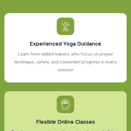
Experienced Yoga Guidance
Learn from skilled trainers who focus on proper
technique, safety, and consistent progress in every
session
Flexible Online Classes