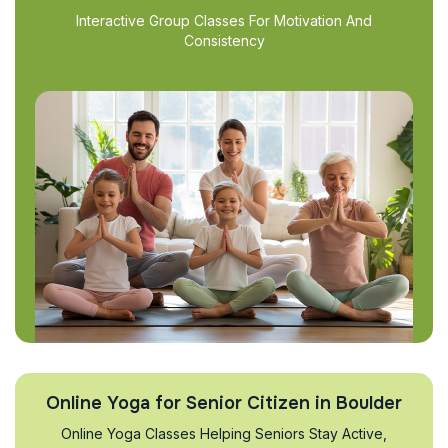
Interactive Group Classes For Motivation And
Consistency
Online Yoga for Senior Citizen in Boulder
Online Yoga Classes Helping Seniors Stay Active,