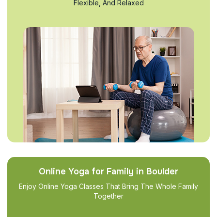
Flexible, And Relaxed
Online Yoga for Family in Boulder
Enjoy Online Yoga Classes That Bring The Whole Family
Together