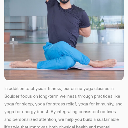
In addition to physical fitness, our online yoga classes in
Boulder focus on long-term wellness through practices like
yoga for sleep, yoga for stress relief, yoga for immunity, and
yoga for energy boost. By integrating consistent routines
and personalized attention, we help you build a sustainable
lifestyle that improves both physical health and mental