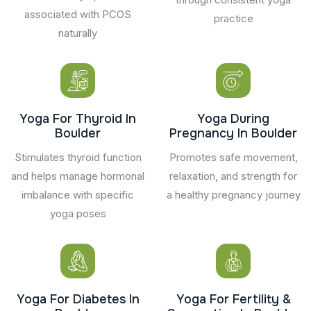
associated with PCOS
practice
naturally
Yoga For Thyroid In
Yoga During
Boulder
Pregnancy In Boulder
Stimulates thyroid function
Promotes safe movement,
and helps manage hormonal
relaxation, and strength for
imbalance with specific
a healthy pregnancy journey
yoga poses
Yoga For Diabetes In
Yoga For Fertility &