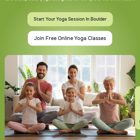
Start Your Yoga Session In Boulder
Join Free Online Yoga Classes
En