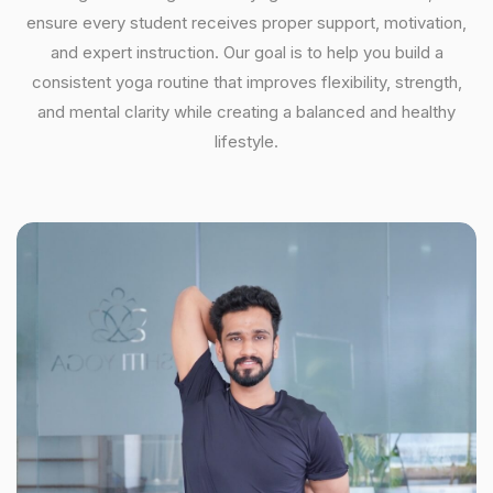
ensure every student receives proper support, motivation,
and expert instruction. Our goal is to help you build a
consistent yoga routine that improves flexibility, strength,
and mental clarity while creating a balanced and healthy
lifestyle.