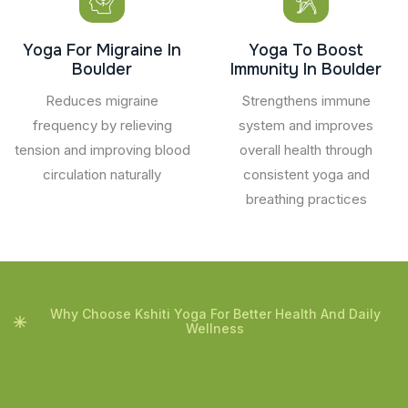
Yoga For Migraine In
Yoga To Boost
Boulder
Immunity In Boulder
Reduces migraine
Strengthens immune
frequency by relieving
system and improves
tension and improving blood
overall health through
circulation naturally
consistent yoga and
breathing practices
Why Choose Kshiti Yoga For Better Health And Daily
Wellness