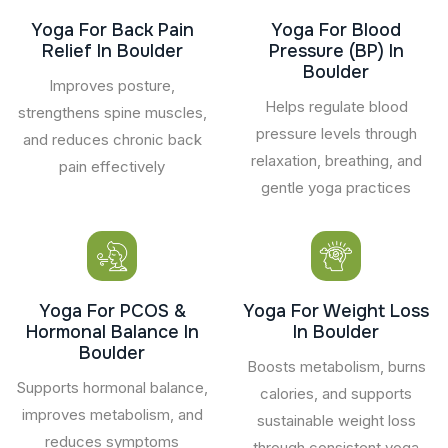
Yoga For Back Pain
Yoga For Blood
Relief In Boulder
Pressure (BP) In
Boulder
Improves posture,
Helps regulate blood
strengthens spine muscles,
pressure levels through
and reduces chronic back
relaxation, breathing, and
pain effectively
gentle yoga practices
Yoga For PCOS &
Yoga For Weight Loss
Hormonal Balance In
In Boulder
Boulder
Boosts metabolism, burns
Supports hormonal balance,
calories, and supports
improves metabolism, and
sustainable weight loss
reduces symptoms
through consistent yoga