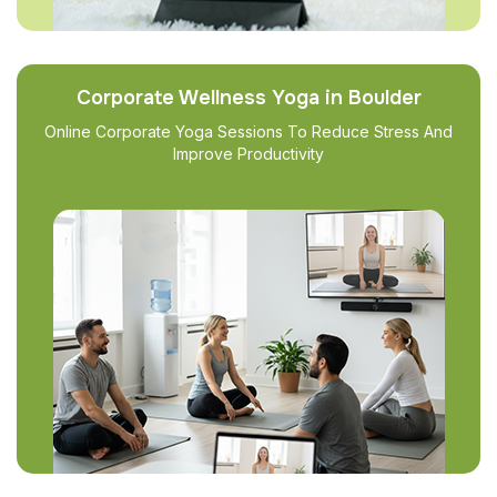
Corporate Wellness Yoga in Boulder
Online Corporate Yoga Sessions To Reduce Stress And
Improve Productivity