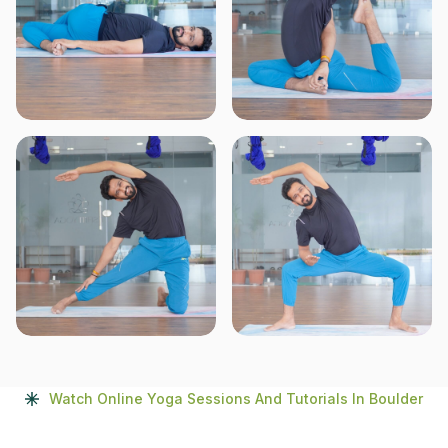
Watch Online Yoga Sessions And Tutorials In Boulder