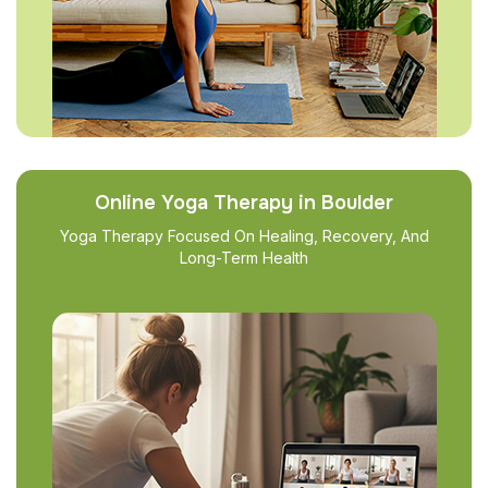
Online Yoga Therapy in Boulder
Yoga Therapy Focused On Healing, Recovery, And
Long-Term Health