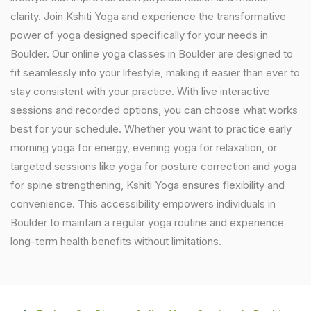
clarity. Join Kshiti Yoga and experience the transformative
power of yoga designed specifically for your needs in
Boulder. Our online yoga classes in Boulder are designed to
fit seamlessly into your lifestyle, making it easier than ever to
stay consistent with your practice. With live interactive
sessions and recorded options, you can choose what works
best for your schedule. Whether you want to practice early
morning yoga for energy, evening yoga for relaxation, or
targeted sessions like yoga for posture correction and yoga
for spine strengthening, Kshiti Yoga ensures flexibility and
convenience. This accessibility empowers individuals in
Boulder to maintain a regular yoga routine and experience
long-term health benefits without limitations.