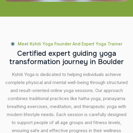
Meet Kshiti Yoga Founder And Expert Yoga Trainer
C
e
r
t
i
f
i
e
d
e
x
p
e
r
t
g
u
i
d
i
n
g
y
o
g
a
t
r
a
n
s
f
o
r
m
a
t
i
o
n
j
o
u
r
n
e
y
i
n
B
o
u
l
d
e
r
Kshiti Yoga is dedicated to helping individuals achieve
complete physical and mental well-being through structured
and result-oriented online yoga sessions. Our approach
combines traditional practices like hatha yoga, pranayama
breathing exercises, meditation, and therapeutic yoga with
modern lifestyle needs. Each session is carefully designed
to support people of all age groups and fitness levels,
ensuring safe and effective progress in their wellness