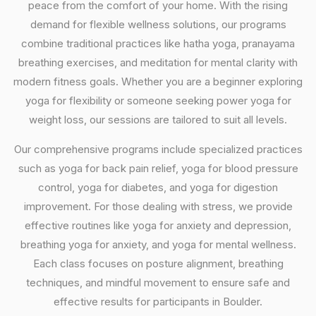
peace from the comfort of your home. With the rising
demand for flexible wellness solutions, our programs
combine traditional practices like hatha yoga, pranayama
breathing exercises, and meditation for mental clarity with
modern fitness goals. Whether you are a beginner exploring
yoga for flexibility or someone seeking power yoga for
weight loss, our sessions are tailored to suit all levels.
Our comprehensive programs include specialized practices
such as yoga for back pain relief, yoga for blood pressure
control, yoga for diabetes, and yoga for digestion
improvement. For those dealing with stress, we provide
effective routines like yoga for anxiety and depression,
breathing yoga for anxiety, and yoga for mental wellness.
Each class focuses on posture alignment, breathing
techniques, and mindful movement to ensure safe and
effective results for participants in Boulder.