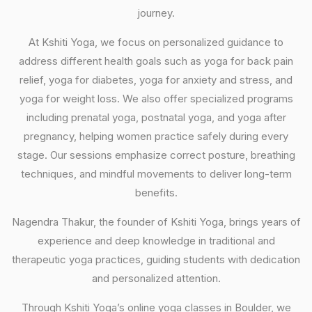
journey.
At Kshiti Yoga, we focus on personalized guidance to
address different health goals such as yoga for back pain
relief, yoga for diabetes, yoga for anxiety and stress, and
yoga for weight loss. We also offer specialized programs
including prenatal yoga, postnatal yoga, and yoga after
pregnancy, helping women practice safely during every
stage. Our sessions emphasize correct posture, breathing
techniques, and mindful movements to deliver long-term
benefits.
Nagendra Thakur, the founder of Kshiti Yoga, brings years of
experience and deep knowledge in traditional and
therapeutic yoga practices, guiding students with dedication
and personalized attention.
Through Kshiti Yoga’s online yoga classes in Boulder, we