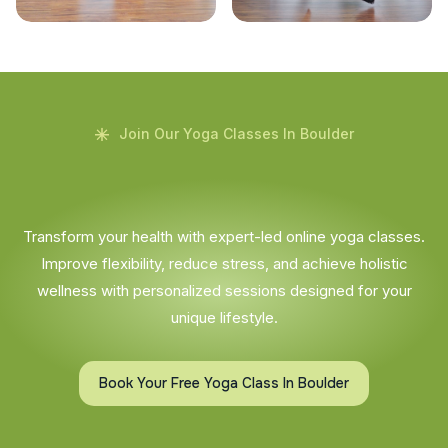
Join Our Yoga Classes In Boulder
Transform your health with expert-led online yoga classes.
Improve flexibility, reduce stress, and achieve holistic
wellness with personalized sessions designed for your
unique lifestyle.
Book Your Free Yoga Class In Boulder