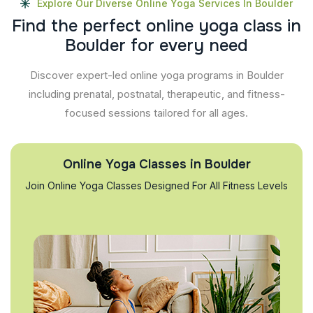
Explore Our Diverse Online Yoga Services In Boulder
F
i
n
d
t
h
e
p
e
r
f
e
c
t
o
n
l
i
n
e
y
o
g
a
c
l
a
s
s
i
n
B
o
u
l
d
e
r
f
o
r
e
v
e
r
y
n
e
e
d
Discover expert-led online yoga programs in Boulder
including prenatal, postnatal, therapeutic, and fitness-
focused sessions tailored for all ages.
Online Yoga Classes in Boulder
Join Online Yoga Classes Designed For All Fitness Levels