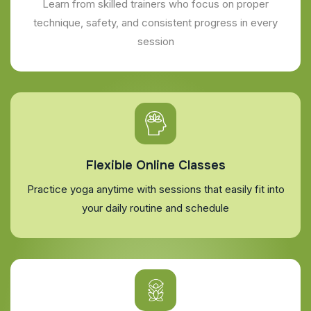
Learn from skilled trainers who focus on proper
technique, safety, and consistent progress in every
session
Flexible Online Classes
Practice yoga anytime with sessions that easily fit into
your daily routine and schedule