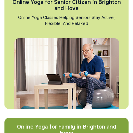
Online Yoga for Senior Citizen in Brighton
and Hove
Online Yoga Classes Helping Seniors Stay Active,
Flexible, And Relaxed
Online Yoga for Family in Brighton and
Hove