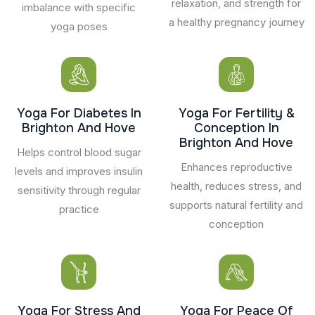
relaxation, and strength for
imbalance with specific
a healthy pregnancy journey
yoga poses
Yoga For Diabetes In
Yoga For Fertility &
Brighton And Hove
Conception In
Brighton And Hove
Helps control blood sugar
Enhances reproductive
levels and improves insulin
health, reduces stress, and
sensitivity through regular
supports natural fertility and
practice
conception
Yoga For Stress And
Yoga For Peace Of