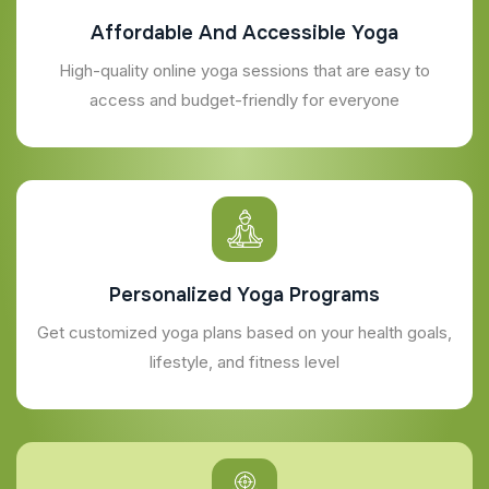
Affordable And Accessible Yoga
High-quality online yoga sessions that are easy to
access and budget-friendly for everyone
Personalized Yoga Programs
Get customized yoga plans based on your health goals,
lifestyle, and fitness level