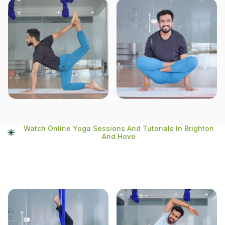
Watch Online Yoga Sessions And Tutorials In Brighton
And Hove