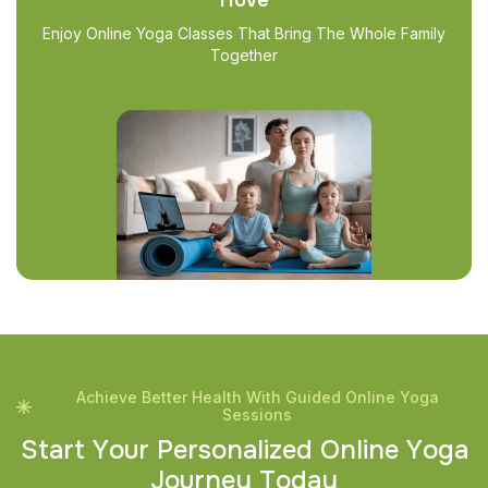
Enjoy Online Yoga Classes That Bring The Whole Family
Together
Achieve Better Health With Guided Online Yoga
Sessions
S
t
a
r
t
Y
o
u
r
P
e
r
s
o
n
a
l
i
z
e
d
O
n
l
i
n
e
Y
o
g
a
J
o
u
r
n
e
y
T
o
d
a
y