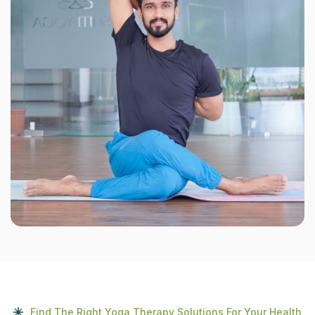
Find The Right Yoga Therapy Solutions For Your Health