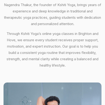
Nagendra Thakur, the founder of Kshiti Yoga, brings years of
experience and deep knowledge in traditional and
therapeutic yoga practices, guiding students with dedication
and personalized attention.
Through Kshiti Yoga’s online yoga classes in Brighton and
Hove, we ensure every student receives proper support,
motivation, and expert instruction. Our goal is to help you
build a consistent yoga routine that improves flexibility,
strength, and mental clarity while creating a balanced and
healthy lifestyle.