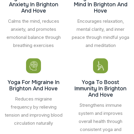
Anxiety In Brighton
Mind In Brighton And
And Hove
Hove
Calms the mind, reduces
Encourages relaxation,
anxiety, and promotes
mental clarity, and inner
emotional balance through
peace through mindful yoga
breathing exercises
and meditation
Yoga For Migraine In
Yoga To Boost
Brighton And Hove
Immunity In Brighton
And Hove
Reduces migraine
Strengthens immune
frequency by relieving
system and improves
tension and improving blood
overall health through
circulation naturally
consistent yoga and