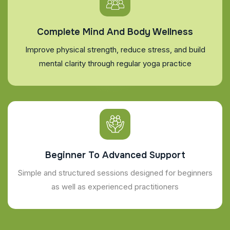
Complete Mind And Body Wellness
Improve physical strength, reduce stress, and build
mental clarity through regular yoga practice
Beginner To Advanced Support
Simple and structured sessions designed for beginners
as well as experienced practitioners