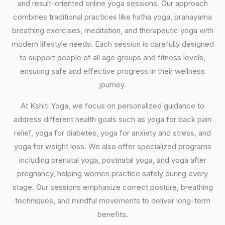
and result-oriented online yoga sessions. Our approach
combines traditional practices like hatha yoga, pranayama
breathing exercises, meditation, and therapeutic yoga with
modern lifestyle needs. Each session is carefully designed
to support people of all age groups and fitness levels,
ensuring safe and effective progress in their wellness
journey.
At Kshiti Yoga, we focus on personalized guidance to
address different health goals such as yoga for back pain
relief, yoga for diabetes, yoga for anxiety and stress, and
yoga for weight loss. We also offer specialized programs
including prenatal yoga, postnatal yoga, and yoga after
pregnancy, helping women practice safely during every
stage. Our sessions emphasize correct posture, breathing
techniques, and mindful movements to deliver long-term
benefits.