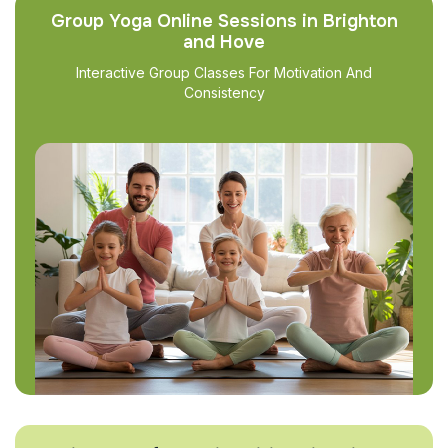
Group Yoga Online Sessions in Brighton
and Hove
Interactive Group Classes For Motivation And
Consistency