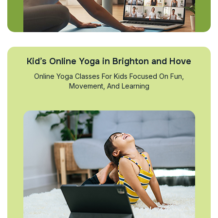
Kid’s Online Yoga in Brighton and Hove
Online Yoga Classes For Kids Focused On Fun,
Movement, And Learning