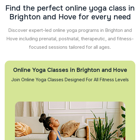
F
i
n
d
t
h
e
p
e
r
f
e
c
t
o
n
l
i
n
e
y
o
g
a
c
l
a
s
s
i
n
B
r
i
g
h
t
o
n
a
n
d
H
o
v
e
f
o
r
e
v
e
r
y
n
e
e
d
Discover expert-led online yoga programs in Brighton and
Hove including prenatal, postnatal, therapeutic, and fitness-
focused sessions tailored for all ages.
Online Yoga Classes in Brighton and Hove
Join Online Yoga Classes Designed For All Fitness Levels