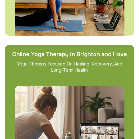
Online Yoga Therapy in Brighton and Hove
Yoga Therapy Focused On Healing, Recovery, And
Long-Term Health