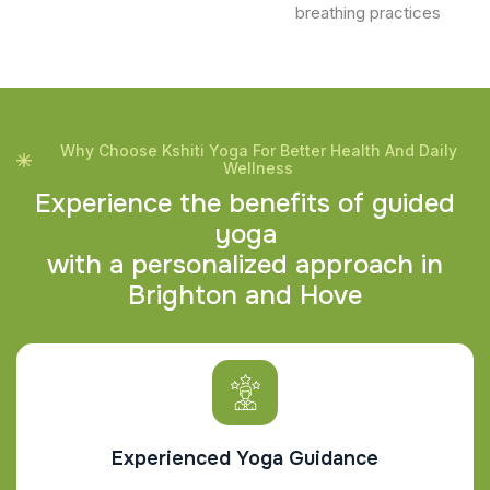
breathing practices
Why Choose Kshiti Yoga For Better Health And Daily
Wellness
E
x
p
e
r
i
e
n
c
e
t
h
e
b
e
n
e
f
i
t
s
o
f
g
u
i
d
e
d
y
o
g
a
w
i
t
h
a
p
e
r
s
o
n
a
l
i
z
e
d
a
p
p
r
o
a
c
h
i
n
B
r
i
g
h
t
o
n
a
n
d
H
o
v
e
Experienced Yoga Guidance