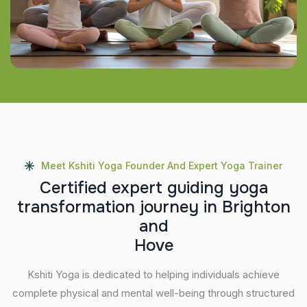
Meet Kshiti Yoga Founder And Expert Yoga Trainer
C
e
r
t
i
f
i
e
d
e
x
p
e
r
t
g
u
i
d
i
n
g
y
o
g
a
t
r
a
n
s
f
o
r
m
a
t
i
o
n
j
o
u
r
n
e
y
i
n
B
r
i
g
h
t
o
n
a
n
d
H
o
v
e
Kshiti Yoga is dedicated to helping individuals achieve
complete physical and mental well-being through structured