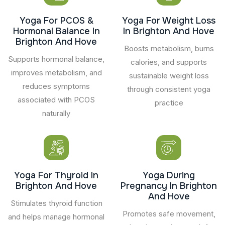
Yoga For PCOS &
Yoga For Weight Loss
Hormonal Balance In
In Brighton And Hove
Brighton And Hove
Boosts metabolism, burns
Supports hormonal balance,
calories, and supports
improves metabolism, and
sustainable weight loss
reduces symptoms
through consistent yoga
associated with PCOS
practice
naturally
Yoga For Thyroid In
Yoga During
Brighton And Hove
Pregnancy In Brighton
And Hove
Stimulates thyroid function
Promotes safe movement,
and helps manage hormonal