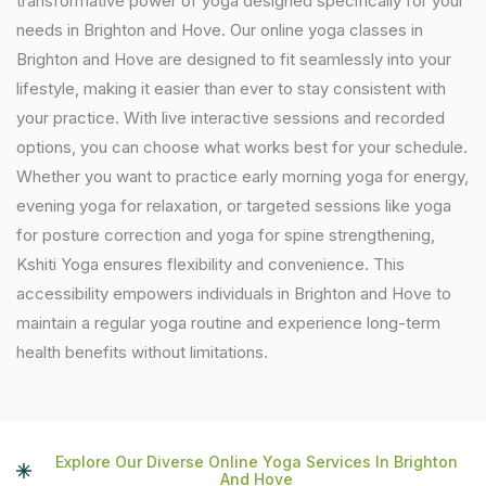
transformative power of yoga designed specifically for your
needs in Brighton and Hove. Our online yoga classes in
Brighton and Hove are designed to fit seamlessly into your
lifestyle, making it easier than ever to stay consistent with
your practice. With live interactive sessions and recorded
options, you can choose what works best for your schedule.
Whether you want to practice early morning yoga for energy,
evening yoga for relaxation, or targeted sessions like yoga
for posture correction and yoga for spine strengthening,
Kshiti Yoga ensures flexibility and convenience. This
accessibility empowers individuals in Brighton and Hove to
maintain a regular yoga routine and experience long-term
health benefits without limitations.
Explore Our Diverse Online Yoga Services In Brighton
And Hove