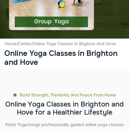
Submit
Home
/
Center
/
Online Yoga Classes In Brighton And Hove
Online Yoga Classes in Brighton
and Hove
Build Strength, Flexibility And Peace From Home
O
n
l
i
n
e
Y
o
g
a
C
l
a
s
s
e
s
i
n
B
r
i
g
h
t
o
n
a
n
d
H
o
v
e
f
o
r
a
H
e
a
l
t
h
i
e
r
L
i
f
e
s
t
y
l
e
Kshiti Yoga brings professionally guided online yoga classes