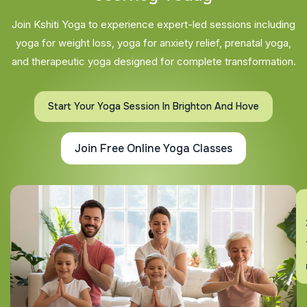
Join Kshiti Yoga to experience expert-led sessions including
yoga for weight loss, yoga for anxiety relief, prenatal yoga,
and therapeutic yoga designed for complete transformation.
Start Your Yoga Session In Brighton And Hove
Join Free Online Yoga Classes
En