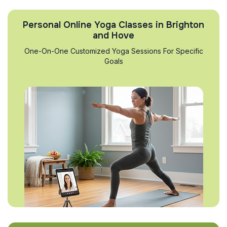
Personal Online Yoga Classes in Brighton
and Hove
One-On-One Customized Yoga Sessions For Specific
Goals