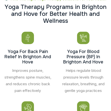
Y
o
g
a
T
h
e
r
a
p
y
P
r
o
g
r
a
m
s
i
n
B
r
i
g
h
t
o
n
a
n
d
H
o
v
e
f
o
r
B
e
t
t
e
r
H
e
a
l
t
h
a
n
d
W
e
l
l
n
e
s
s
Yoga For Back Pain
Yoga For Blood
Relief In Brighton And
Pressure (BP) In
Hove
Brighton And Hove
Improves posture,
Helps regulate blood
strengthens spine muscles,
pressure levels through
and reduces chronic back
relaxation, breathing, and
pain effectively
gentle yoga practices