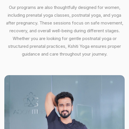
Our programs are also thoughtfully designed for women,
including prenatal yoga classes, postnatal yoga, and yoga
after pregnancy. These sessions focus on safe movement,
recovery, and overall well-being during different stages.
Whether you are looking for gentle postnatal yoga or
structured prenatal practices, Kshiti Yoga ensures proper
guidance and care throughout your journey.