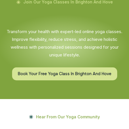
Join Our Yoga Classes In Brighton And Hove
Transform your health with expert-led online yoga classes.
Improve flexibility, reduce stress, and achieve holistic
wellness with personalized sessions designed for your
unique lifestyle.
Book Your Free Yoga Class In Brighton And Hove
Hear From Our Yoga Community