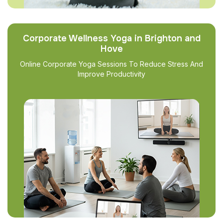
Corporate Wellness Yoga in Brighton and
Hove
Online Corporate Yoga Sessions To Reduce Stress And
Improve Productivity