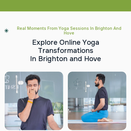
Real Moments From Yoga Sessions In Brighton And
Hove
E
x
p
l
o
r
e
O
n
l
i
n
e
Y
o
g
a
T
r
a
n
s
f
o
r
m
a
t
i
o
n
s
I
n
B
r
i
g
h
t
o
n
a
n
d
H
o
v
e