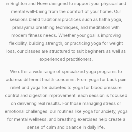
in Brighton and Hove designed to support your physical and
mental well-being from the comfort of your home. Our
sessions blend traditional practices such as hatha yoga,
pranayama breathing techniques, and meditation with
modern fitness needs. Whether your goal is improving
flexibility, building strength, or practicing yoga for weight
loss, our classes are structured to suit beginners as well as
experienced practitioners.
We offer a wide range of specialized yoga programs to
address different health concerns. From yoga for back pain
relief and yoga for diabetes to yoga for blood pressure
control and digestion improvement, each session is focused
on delivering real results. For those managing stress or
emotional challenges, our routines like yoga for anxiety, yoga
for mental wellness, and breathing exercises help create a
sense of calm and balance in daily life.