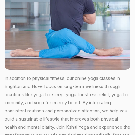
In addition to physical fitness, our online yoga classes in
Brighton and Hove focus on long-term wellness through
practices like yoga for sleep, yoga for stress relief, yoga for
immunity, and yoga for energy boost. By integrating
consistent routines and personalized attention, we help you
build a sustainable lifestyle that improves both physical
health and mental clarity. Join Kshiti Yoga and experience the