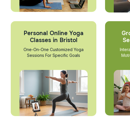
Personal Online Yoga
Gr
Classes in Bristol
Se
One-On-One Customized Yoga
Inter
Sessions For Specific Goals
Moti