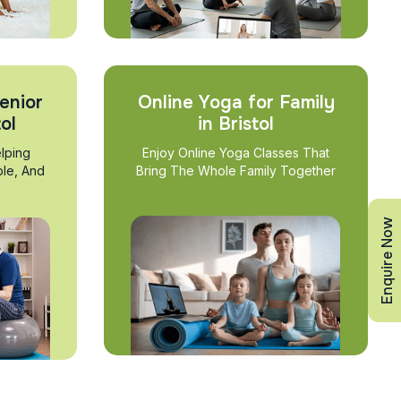
enior
Online Yoga for Family
tol
in Bristol
lping
Enjoy Online Yoga Classes That
ble, And
Bring The Whole Family Together
Enquire Now