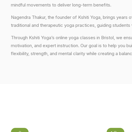
mindful movements to deliver long-term benefits.
Nagendra Thakur, the founder of Kshiti Yoga, brings years
traditional and therapeutic yoga practices, guiding students
Through Kshiti Yoga’s online yoga classes in Bristol, we en
motivation, and expert instruction. Our goal is to help you b
flexibility, strength, and mental clarity while creating a balan