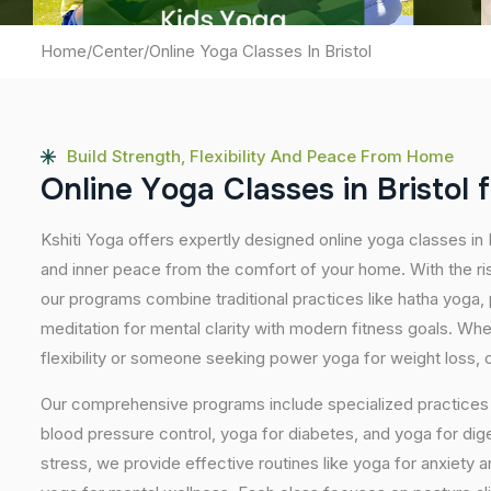
Home
/
Center
/
Online Yoga Classes In Bristol
Build Strength, Flexibility And Peace From Home
O
n
l
i
n
e
Y
o
g
a
C
l
a
s
s
e
s
i
n
B
r
i
s
t
o
l
f
Kshiti Yoga offers expertly designed online yoga classes in 
and inner peace from the comfort of your home. With the ris
our programs combine traditional practices like hatha yoga
meditation for mental clarity with modern fitness goals. Wh
flexibility or someone seeking power yoga for weight loss, our
Our comprehensive programs include specialized practices s
blood pressure control, yoga for diabetes, and yoga for dig
stress, we provide effective routines like yoga for anxiety 