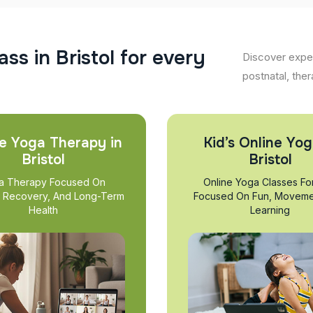
a
s
s
i
n
B
r
i
s
t
o
l
f
o
r
e
v
e
r
y
Discover exper
postnatal, ther
e Yoga Therapy in
Kid’s Online Yog
Bristol
Bristol
a Therapy Focused On
Online Yoga Classes Fo
, Recovery, And Long-Term
Focused On Fun, Moveme
Health
Learning