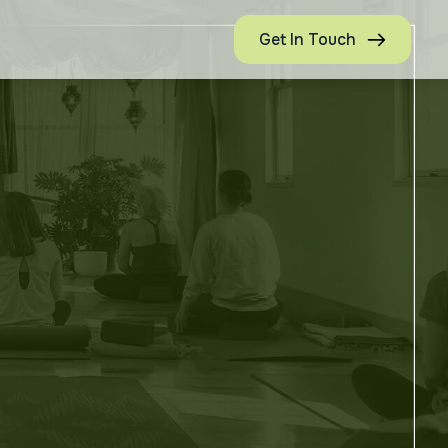
Get In Touch