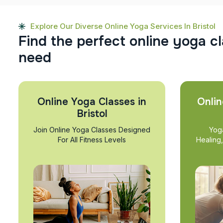
Explore Our Diverse Online Yoga Services In Bristol
F
i
n
d
t
h
e
p
e
r
f
e
c
t
o
n
l
i
n
e
y
o
g
a
c
l
n
e
e
d
Online Yoga Classes in
Onlin
Bristol
Join Online Yoga Classes Designed
Yog
For All Fitness Levels
Healing