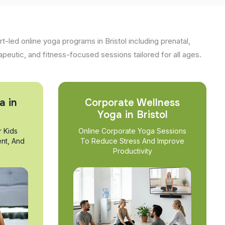
t-led online yoga programs in Bristol including prenatal,
apeutic, and fitness-focused sessions tailored for all ages.
a in
Corporate Wellness
Yoga in Bristol
r Kids
Online Corporate Yoga Sessions
nt, And
To Reduce Stress And Improve
Productivity