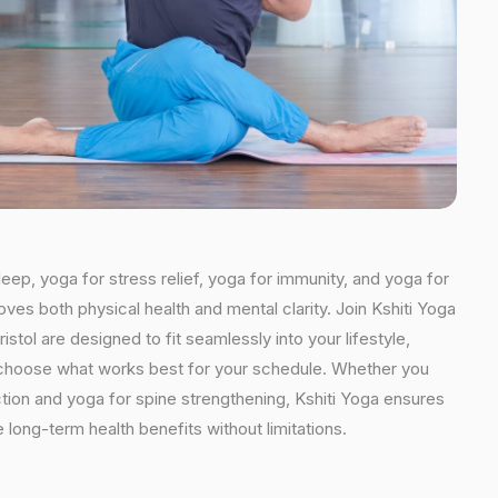
leep, yoga for stress relief, yoga for immunity, and yoga for
oves both physical health and mental clarity. Join Kshiti Yoga
tol are designed to fit seamlessly into your lifestyle,
an choose what works best for your schedule. Whether you
ction and yoga for spine strengthening, Kshiti Yoga ensures
 long-term health benefits without limitations.