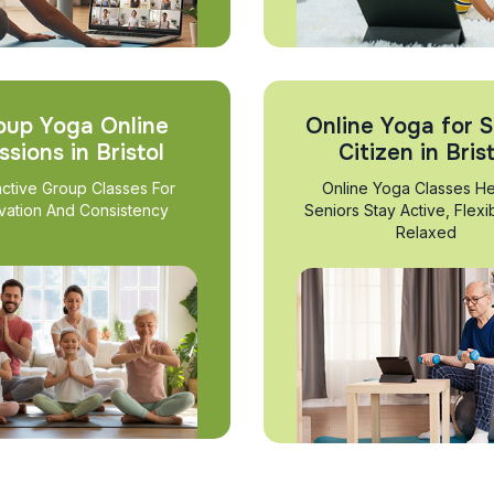
oup Yoga Online
Online Yoga for S
ssions in Bristol
Citizen in Bris
active Group Classes For
Online Yoga Classes He
vation And Consistency
Seniors Stay Active, Flexi
Relaxed