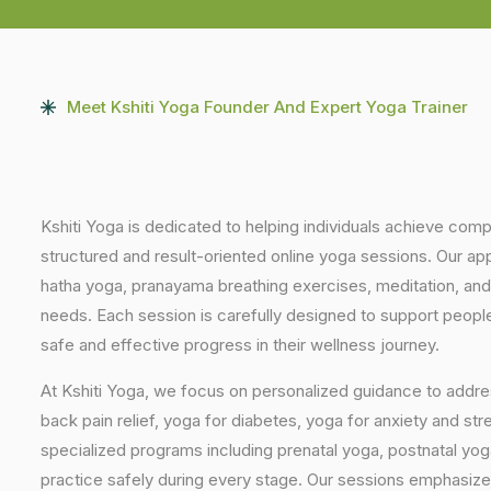
Meet Kshiti Yoga Founder And Expert Yoga Trainer
Kshiti Yoga is dedicated to helping individuals achieve com
structured and result-oriented online yoga sessions. Our ap
hatha yoga, pranayama breathing exercises, meditation, and
needs. Each session is carefully designed to support people 
safe and effective progress in their wellness journey.
At Kshiti Yoga, we focus on personalized guidance to addres
back pain relief, yoga for diabetes, yoga for anxiety and str
specialized programs including prenatal yoga, postnatal yo
practice safely during every stage. Our sessions emphasize