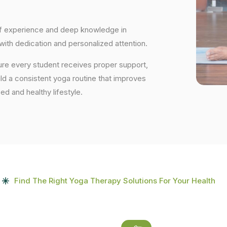
 of experience and deep knowledge in
 with dedication and personalized attention.
sure every student receives proper support,
uild a consistent yoga routine that improves
ced and healthy lifestyle.
Find The Right Yoga Therapy Solutions For Your Health