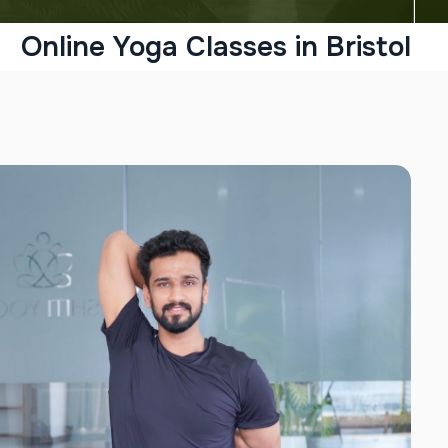
Online Yoga Classes in Bristol