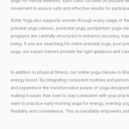
yoga for mental wellness. Each class focuses on posture al
movement to ensure safe and effective results for participant
Kshiti Yoga also supports women through every stage of the
prenatal yoga classes, postnatal yoga, postpartum yoga cla
programs are carefully structured to enhance recovery, imp
being. If you are searching for online prenatal yoga, post p
yoga, our expert trainers provide the right guidance and car
In addition to physical fitness, our online yoga classes in B
energy boost. By integrating consistent routines and personal
and experience the transformative power of yoga designed spec
making it easier than ever to stay consistent with your pra
want to practice early morning yoga for energy, evening yoga
flexibility and convenience. This accessibility empowers indi