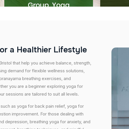
o
r
a
H
e
a
l
t
h
i
e
r
L
i
f
e
s
t
y
l
e
Bristol that help you achieve balance, strength,
ing demand for flexible wellness solutions,
, pranayama breathing exercises, and
ether you are a beginner exploring yoga for
 sessions are tailored to suit all levels.
uch as yoga for back pain relief, yoga for
estion improvement. For those dealing with
and depression, breathing yoga for anxiety, and