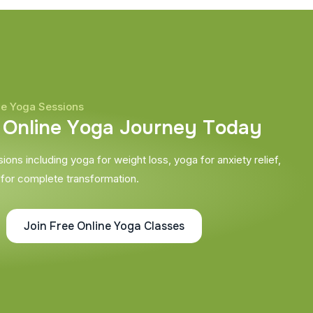
ne Yoga Sessions
O
n
l
i
n
e
Y
o
g
a
J
o
u
r
n
e
y
T
o
d
a
y
ons including yoga for weight loss, yoga for anxiety relief,
 for complete transformation.
Join Free Online Yoga Classes