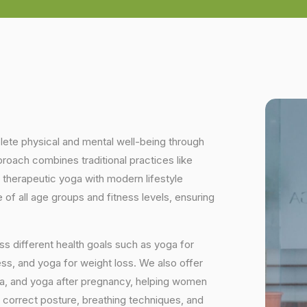
plete physical and mental well-being through
proach combines traditional practices like
 therapeutic yoga with modern lifestyle
of all age groups and fitness levels, ensuring
s different health goals such as yoga for
ess, and yoga for weight loss. We also offer
ga, and yoga after pregnancy, helping women
 correct posture, breathing techniques, and