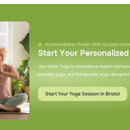
Achieve Better Health With Guided Onli
S
t
a
r
t
Y
o
u
r
P
e
r
s
o
n
a
l
i
z
e
d
Join Kshiti Yoga to experience expert-led sessi
prenatal yoga, and therapeutic yoga designed
Start Your Yoga Session In Bristol