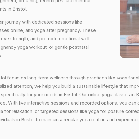
ignment, breathing techniques, and mindful
s in Bristol.
ir journey with dedicated sessions like
sses online, and yoga after pregnancy. These
rove strength, and promote emotional well-
regnancy yoga workout, or gentle postnatal
e.
ristol focus on long-term wellness through practices like yoga for s
ized attention, we help you build a sustainable lifestyle that impr
ifically for your needs in Bristol. Our online yoga classes in Bris
ctice. With live interactive sessions and recorded options, you c
 for relaxation, or targeted sessions like yoga for posture corre
viduals in Bristol to maintain a regular yoga routine and experience