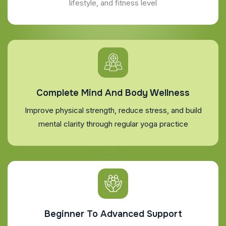
lifestyle, and fitness level
Complete Mind And Body Wellness
Improve physical strength, reduce stress, and build
mental clarity through regular yoga practice
Beginner To Advanced Support