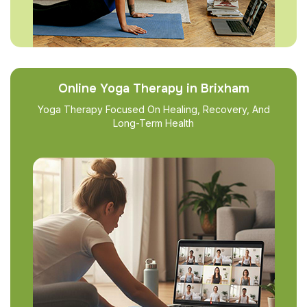
Online Yoga Therapy in Brixham
Yoga Therapy Focused On Healing, Recovery, And
Long-Term Health