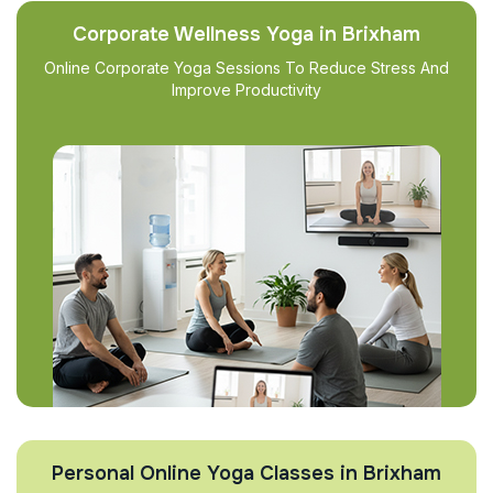
Corporate Wellness Yoga in Brixham
Online Corporate Yoga Sessions To Reduce Stress And
Improve Productivity
Personal Online Yoga Classes in Brixham