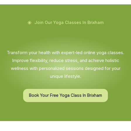
Join Our Yoga Classes In Brixham
Transform your health with expert-led online yoga classes.
Improve flexibility, reduce stress, and achieve holistic
wellness with personalized sessions designed for your
unique lifestyle.
Book Your Free Yoga Class In Brixham