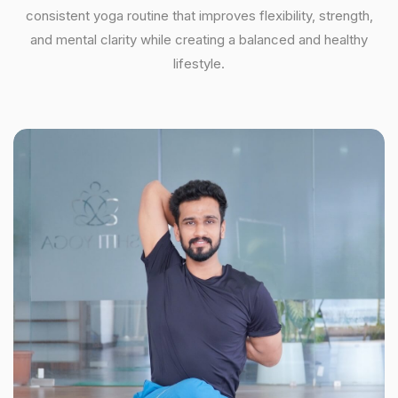
consistent yoga routine that improves flexibility, strength,
and mental clarity while creating a balanced and healthy
lifestyle.