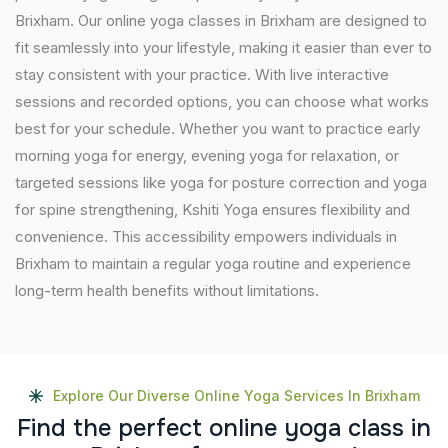
Brixham. Our online yoga classes in Brixham are designed to
fit seamlessly into your lifestyle, making it easier than ever to
stay consistent with your practice. With live interactive
sessions and recorded options, you can choose what works
best for your schedule. Whether you want to practice early
morning yoga for energy, evening yoga for relaxation, or
targeted sessions like yoga for posture correction and yoga
for spine strengthening, Kshiti Yoga ensures flexibility and
convenience. This accessibility empowers individuals in
Brixham to maintain a regular yoga routine and experience
long-term health benefits without limitations.
Explore Our Diverse Online Yoga Services In Brixham
F
i
n
d
t
h
e
p
e
r
f
e
c
t
o
n
l
i
n
e
y
o
g
a
c
l
a
s
s
i
n