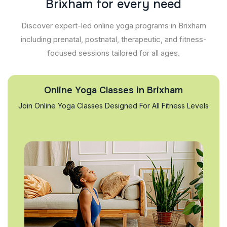
B
r
i
x
h
a
m
f
o
r
e
v
e
r
y
n
e
e
d
Discover expert-led online yoga programs in Brixham
including prenatal, postnatal, therapeutic, and fitness-
focused sessions tailored for all ages.
Online Yoga Classes in Brixham
Join Online Yoga Classes Designed For All Fitness Levels