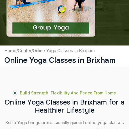
Captcha
Submit
Home
/
Center
/
Online Yoga Classes In Brixham
Online Yoga Classes in Brixham
Build Strength, Flexibility And Peace From Home
O
n
l
i
n
e
Y
o
g
a
C
l
a
s
s
e
s
i
n
B
r
i
x
h
a
m
f
o
r
a
H
e
a
l
t
h
i
e
r
L
i
f
e
s
t
y
l
e
Kshiti Yoga brings professionally guided online yoga classes