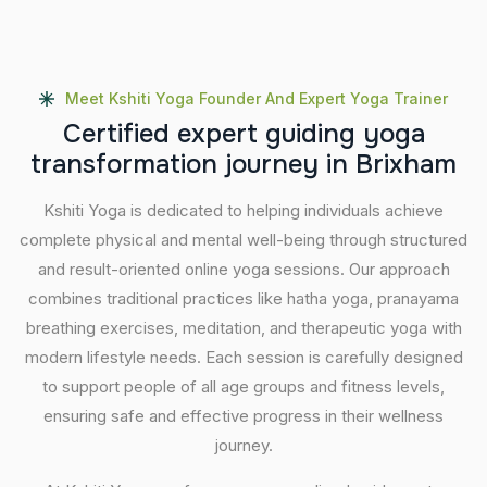
Meet Kshiti Yoga Founder And Expert Yoga Trainer
C
e
r
t
i
f
i
e
d
e
x
p
e
r
t
g
u
i
d
i
n
g
y
o
g
a
t
r
a
n
s
f
o
r
m
a
t
i
o
n
j
o
u
r
n
e
y
i
n
B
r
i
x
h
a
m
Kshiti Yoga is dedicated to helping individuals achieve
complete physical and mental well-being through structured
and result-oriented online yoga sessions. Our approach
combines traditional practices like hatha yoga, pranayama
breathing exercises, meditation, and therapeutic yoga with
modern lifestyle needs. Each session is carefully designed
to support people of all age groups and fitness levels,
ensuring safe and effective progress in their wellness
journey.