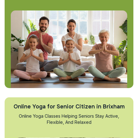
Online Yoga for Senior Citizen in Brixham
Online Yoga Classes Helping Seniors Stay Active,
Flexible, And Relaxed