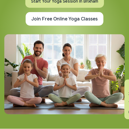
Start Your Yoga Session In Brixham
Join Free Online Yoga Classes
En