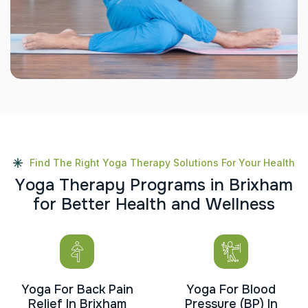
Find The Right Yoga Therapy Solutions For Your Health
Y
o
g
a
T
h
e
r
a
p
y
P
r
o
g
r
a
m
s
i
n
B
r
i
x
h
a
m
f
o
r
B
e
t
t
e
r
H
e
a
l
t
h
a
n
d
W
e
l
l
n
e
s
s
Yoga For Back Pain
Yoga For Blood
Relief In Brixham
Pressure (BP) In