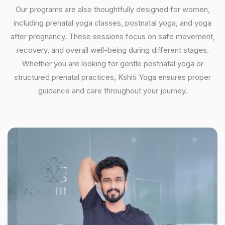
Our programs are also thoughtfully designed for women,
including prenatal yoga classes, postnatal yoga, and yoga
after pregnancy. These sessions focus on safe movement,
recovery, and overall well-being during different stages.
Whether you are looking for gentle postnatal yoga or
structured prenatal practices, Kshiti Yoga ensures proper
guidance and care throughout your journey.