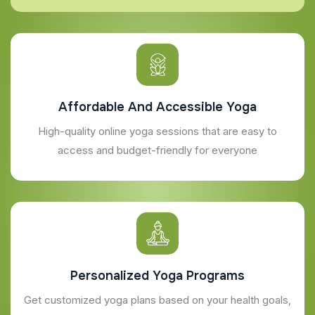
Affordable And Accessible Yoga
High-quality online yoga sessions that are easy to
access and budget-friendly for everyone
Personalized Yoga Programs
Get customized yoga plans based on your health goals,