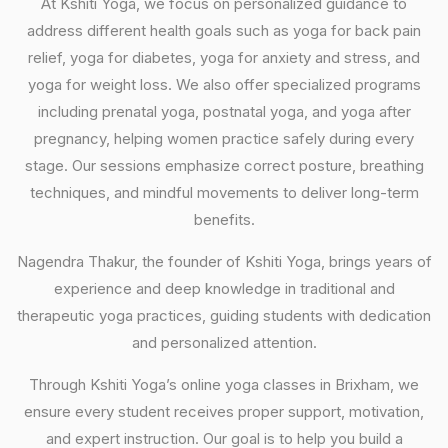
At Kshiti Yoga, we focus on personalized guidance to
address different health goals such as yoga for back pain
relief, yoga for diabetes, yoga for anxiety and stress, and
yoga for weight loss. We also offer specialized programs
including prenatal yoga, postnatal yoga, and yoga after
pregnancy, helping women practice safely during every
stage. Our sessions emphasize correct posture, breathing
techniques, and mindful movements to deliver long-term
benefits.
Nagendra Thakur, the founder of Kshiti Yoga, brings years of
experience and deep knowledge in traditional and
therapeutic yoga practices, guiding students with dedication
and personalized attention.
Through Kshiti Yoga’s online yoga classes in Brixham, we
ensure every student receives proper support, motivation,
and expert instruction. Our goal is to help you build a