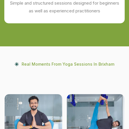
Simple and structured sessions designed for beginners
as well as experienced practitioners
Real Moments From Yoga Sessions In Brixham