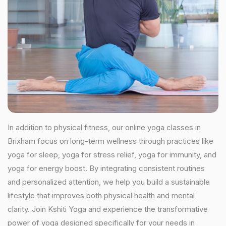
In addition to physical fitness, our online yoga classes in
Brixham focus on long-term wellness through practices like
yoga for sleep, yoga for stress relief, yoga for immunity, and
yoga for energy boost. By integrating consistent routines
and personalized attention, we help you build a sustainable
lifestyle that improves both physical health and mental
clarity. Join Kshiti Yoga and experience the transformative
power of yoga designed specifically for your needs in