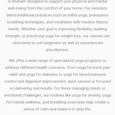
in Brixham designed to support your physical and mental
well-being from the comfort of your home. Our sessions
blend traditional practices such as hatha yoga, pranayama
breathing techniques, and meditation with modern fitness
needs. Whether your goal is improving flexibility, building
strength, or practicing yoga for weight loss, our classes are
structured to suit beginners as well as experienced
practitioners.
We offer a wide range of specialized yoga programs to
address different health concerns. From yoga for back pain
relief and yoga for diabetes to yoga for blood pressure
control and digestion improvement, each session is focused
on delivering real results. For those managing stress or
emotional challenges, our routines like yoga for anxiety, yoga
for mental wellness, and breathing exercises help create a
sense of calm and balance in daily life.