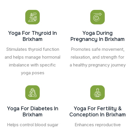
Yoga For Thyroid In
Yoga During
Brixham
Pregnancy In Brixham
Stimulates thyroid function
Promotes safe movement,
and helps manage hormonal
relaxation, and strength for
imbalance with specific
a healthy pregnancy journey
yoga poses
Yoga For Diabetes In
Yoga For Fertility &
Brixham
Conception In Brixham
Helps control blood sugar
Enhances reproductive