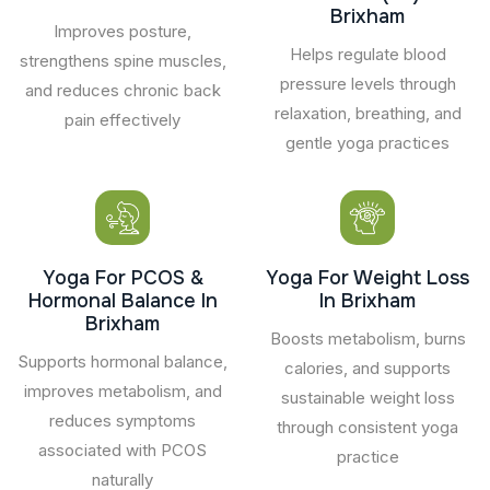
Brixham
Improves posture,
Helps regulate blood
strengthens spine muscles,
pressure levels through
and reduces chronic back
relaxation, breathing, and
pain effectively
gentle yoga practices
Yoga For PCOS &
Yoga For Weight Loss
Hormonal Balance In
In Brixham
Brixham
Boosts metabolism, burns
Supports hormonal balance,
calories, and supports
improves metabolism, and
sustainable weight loss
reduces symptoms
through consistent yoga
associated with PCOS
practice
naturally