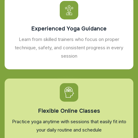
Experienced Yoga Guidance
Learn from skilled trainers who focus on proper
technique, safety, and consistent progress in every
session
Flexible Online Classes
Practice yoga anytime with sessions that easily fit into
your daily routine and schedule