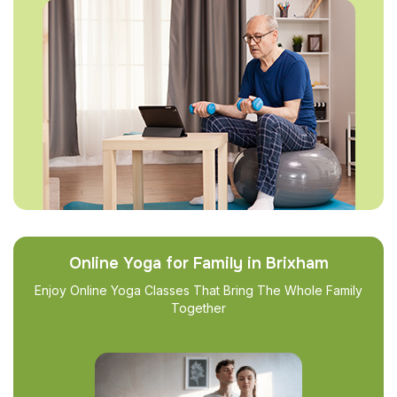
Online Yoga for Family in Brixham
Enjoy Online Yoga Classes That Bring The Whole Family
Together