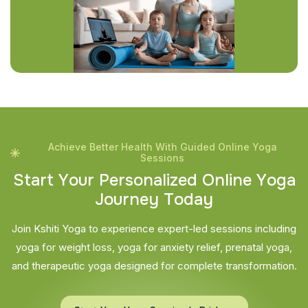
Achieve Better Health With Guided Online Yoga
Sessions
S
t
a
r
t
Y
o
u
r
P
e
r
s
o
n
a
l
i
z
e
d
O
n
l
i
n
e
Y
o
g
a
J
o
u
r
n
e
y
T
o
d
a
y
Join Kshiti Yoga to experience expert-led sessions including
yoga for weight loss, yoga for anxiety relief, prenatal yoga,
and therapeutic yoga designed for complete transformation.