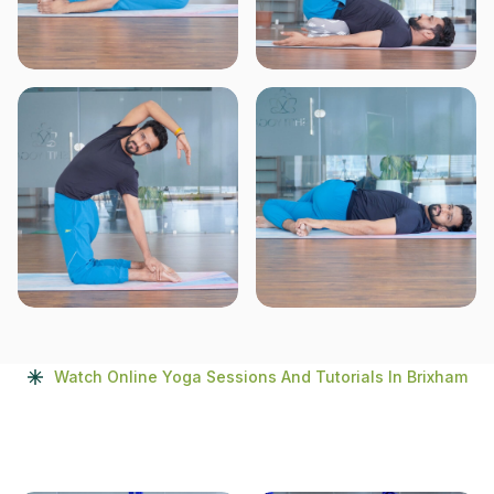
Watch Online Yoga Sessions And Tutorials In Brixham