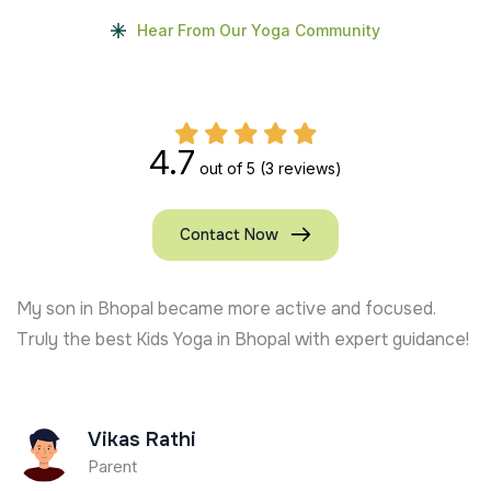
Hear From Our Yoga Community
4.7
out of 5
(3 reviews)
Contact Now
My son in Bhopal became more active and focused.
Truly the best Kids Yoga in Bhopal with expert guidance!
Vikas Rathi
Parent