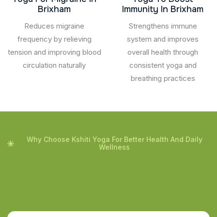
Brixham
Immunity In Brixham
Reduces migraine
Strengthens immune
frequency by relieving
system and improves
tension and improving blood
overall health through
circulation naturally
consistent yoga and
breathing practices
Why Choose Kshiti Yoga For Better Health And Daily
Wellness