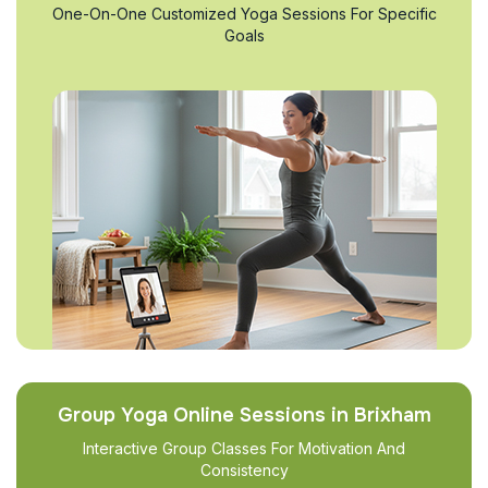
One-On-One Customized Yoga Sessions For Specific
Goals
Group Yoga Online Sessions in Brixham
Interactive Group Classes For Motivation And
Consistency