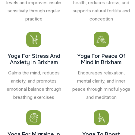
levels and improves insulin
health, reduces stress, and
sensitivity through regular
supports natural fertility and
practice
conception
Yoga For Stress And
Yoga For Peace Of
Anxiety In Brixham
Mind In Brixham
Calms the mind, reduces
Encourages relaxation,
anxiety, and promotes
mental clarity, and inner
emotional balance through
peace through mindful yoga
breathing exercises
and meditation
Yoga For Migraine In
Yoga To Boost