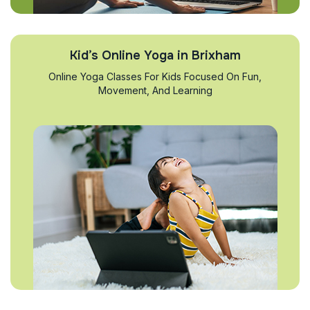
Kid’s Online Yoga in Brixham
Online Yoga Classes For Kids Focused On Fun,
Movement, And Learning