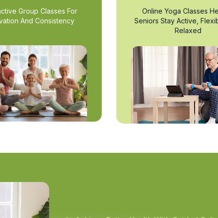
active Group Classes For
Online Yoga Classes He
vation And Consistency
Seniors Stay Active, Flexi
Relaxed