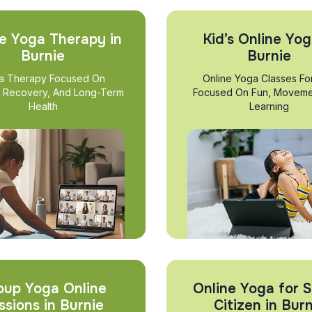
e Yoga Therapy in
Kid’s Online Yog
Burnie
Burnie
a Therapy Focused On
Online Yoga Classes Fo
, Recovery, And Long-Term
Focused On Fun, Moveme
Health
Learning
oup Yoga Online
Online Yoga for S
ssions in Burnie
Citizen in Burn