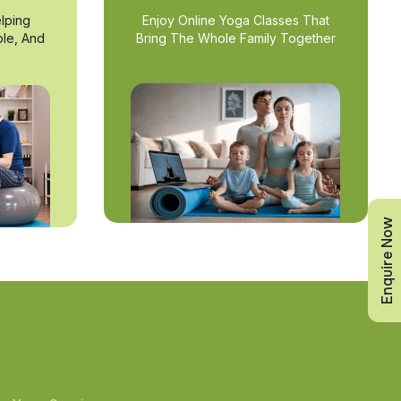
lping
Enjoy Online Yoga Classes That
ble, And
Bring The Whole Family Together
Enquire Now