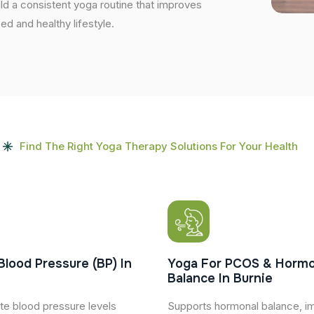
uild a consistent yoga routine that improves
ced and healthy lifestyle.
Find The Right Yoga Therapy Solutions For Your Health
Blood Pressure (BP) In
Yoga For PCOS & Hormo
Balance In Burnie
te blood pressure levels
Supports hormonal balance, i