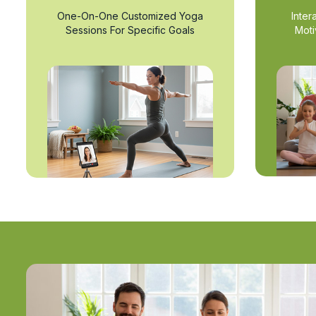
One-On-One Customized Yoga
Inter
Sessions For Specific Goals
Moti