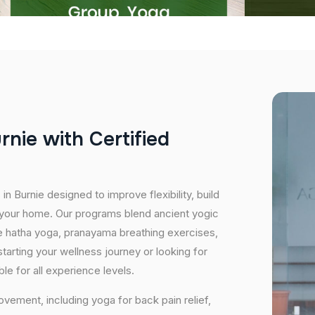
u
r
n
i
e
w
i
t
h
C
e
r
t
i
f
i
e
d
in Burnie designed to improve flexibility, build
f your home. Our programs blend ancient yogic
ike hatha yoga, pranayama breathing exercises,
starting your wellness journey or looking for
e for all experience levels.
vement, including yoga for back pain relief,