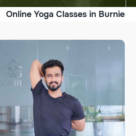
Online Yoga Classes in Burnie