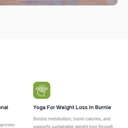
nal
Yoga For Weight Loss In Burnie
Boosts metabolism, burns calories, and
mproves
supports sustainable weight loss through