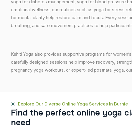
yoga for diabetes management, yoga for blood pressure bala
emotional wellness, our routines such as yoga for stress reli
for mental clarity help restore calm and focus. Every sessi
breathing, and safe movement practices to help participants
Kshiti Yoga also provides supportive programs for women’s 
carefully designed sessions help improve recovery, strength
pregnancy yoga workouts, or expert-led postnatal yoga, our
Explore Our Diverse Online Yoga Services In Burnie
F
i
n
d
t
h
e
p
e
r
f
e
c
t
o
n
l
i
n
e
y
o
g
a
c
l
n
e
e
d