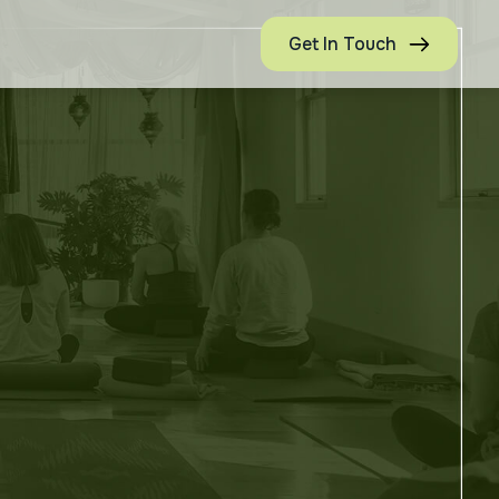
Get In Touch