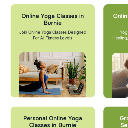
Online Yoga Classes in
Onlin
Burnie
Join Online Yoga Classes Designed
Yog
For All Fitness Levels
Healing
Personal Online Yoga
Gr
Classes in Burnie
Se