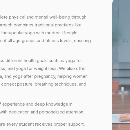
plete physical and mental well-being through
proach combines traditional practices like
 therapeutic yoga with modern lifestyle
of all age groups and fitness levels, ensuring
s different health goals such as yoga for
ess, and yoga for weight loss. We also offer
ga, and yoga after pregnancy, helping women
 correct posture, breathing techniques, and
 of experience and deep knowledge in
 with dedication and personalized attention.
ure every student receives proper support,