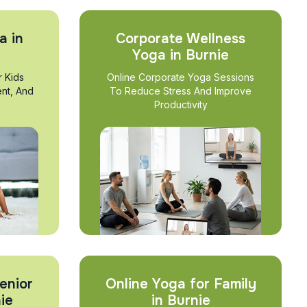
a in
Corporate Wellness
Yoga in Burnie
r Kids
Online Corporate Yoga Sessions
nt, And
To Reduce Stress And Improve
Productivity
enior
Online Yoga for Family
ie
in Burnie