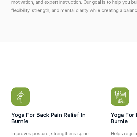
motivation, and expert instruction. Our goal is to help you b
flexibility, strength, and mental clarity while creating a balan
Yoga For Back Pain Relief In
Yoga For 
Burnie
Burnie
Improves posture, strengthens spine
Helps regula