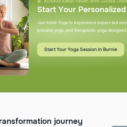
Achieve Better Health With Guided Onli
S
t
a
r
t
Y
o
u
r
P
e
r
s
o
n
a
l
i
z
e
d
Join Kshiti Yoga to experience expert-led sessi
prenatal yoga, and therapeutic yoga designed
Start Your Yoga Session In Burnie
r
a
n
s
f
o
r
m
a
t
i
o
n
j
o
u
r
n
e
y