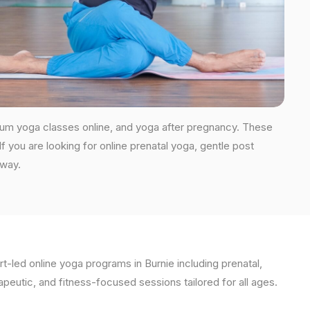
tum yoga classes online, and yoga after pregnancy. These
you are looking for online prenatal yoga, gentle post
 way.
t-led online yoga programs in Burnie including prenatal,
apeutic, and fitness-focused sessions tailored for all ages.