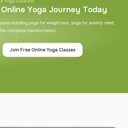
ne Yoga Sessions
O
n
l
i
n
e
Y
o
g
a
J
o
u
r
n
e
y
T
o
d
a
y
ons including yoga for weight loss, yoga for anxiety relief,
 for complete transformation.
Join Free Online Yoga Classes