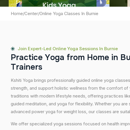
Home
/
Center
/
Online Yoga Classes In Burnie
Join Expert-Led Online Yoga Sessions In Burnie
P
r
a
c
t
i
c
e
Y
o
g
a
f
r
o
m
H
o
m
e
i
n
B
T
r
a
i
n
e
r
s
Kshiti Yoga brings professionally guided online yoga classes 
strength, and support holistic wellness from the comfort o
traditions with modern lifestyle needs, offering practices l
guided meditation, and yoga for flexibility. Whether you are 
advanced power yoga for weight loss, our classes are suitabl
We offer specialized yoga sessions focused on health impro