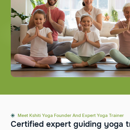
Meet Kshiti Yoga Founder And Expert Yoga Trainer
C
e
r
t
i
f
i
e
d
e
x
p
e
r
t
g
u
i
d
i
n
g
y
o
g
a
t