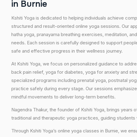
i
n
B
u
r
n
i
e
Kshiti Yoga is dedicated to helping individuals achieve com
structured and result-oriented online yoga sessions. Our ap
hatha yoga, pranayama breathing exercises, meditation, and
needs. Each session is carefully designed to support people 
safe and effective progress in their wellness journey.
At Kshiti Yoga, we focus on personalized guidance to addres
back pain relief, yoga for diabetes, yoga for anxiety and str
specialized programs including prenatal yoga, postnatal yo
practice safely during every stage. Our sessions emphasize
mindful movements to deliver long-term benefits.
Nagendra Thakur, the founder of Kshiti Yoga, brings years
traditional and therapeutic yoga practices, guiding students
Through Kshiti Yoga’s online yoga classes in Burnie, we ens