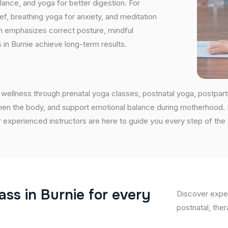
nce, and yoga for better digestion. For
ef, breathing yoga for anxiety, and meditation
on emphasizes correct posture, mindful
 in Burnie achieve long-term results.
wellness through prenatal yoga classes, postnatal yoga, postpar
en the body, and support emotional balance during motherhood. If 
 experienced instructors are here to guide you every step of the
a
s
s
i
n
B
u
r
n
i
e
f
o
r
e
v
e
r
y
Discover exper
postnatal, ther