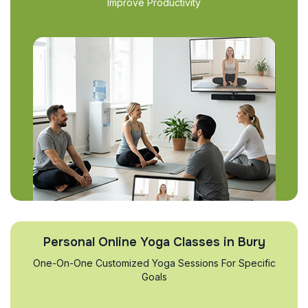
Improve Productivity
Personal Online Yoga Classes in Bury
One-On-One Customized Yoga Sessions For Specific
Goals