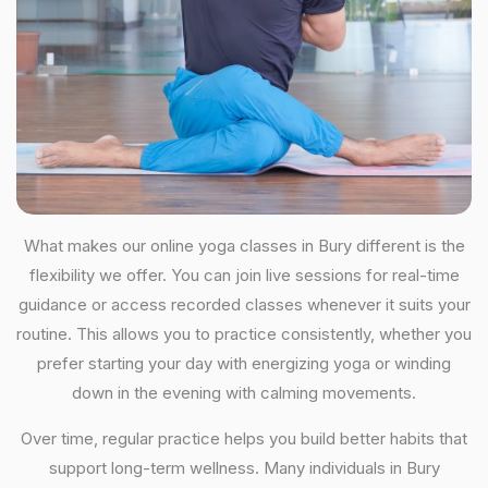
What makes our online yoga classes in Bury different is the
flexibility we offer. You can join live sessions for real-time
guidance or access recorded classes whenever it suits your
routine. This allows you to practice consistently, whether you
prefer starting your day with energizing yoga or winding
down in the evening with calming movements.
Over time, regular practice helps you build better habits that
support long-term wellness. Many individuals in Bury