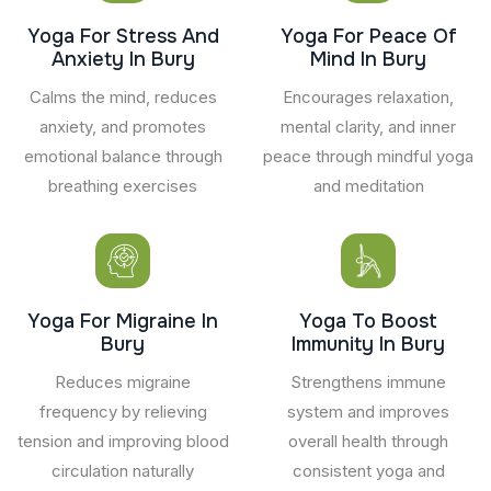
Yoga For Stress And
Yoga For Peace Of
Anxiety In Bury
Mind In Bury
Calms the mind, reduces
Encourages relaxation,
anxiety, and promotes
mental clarity, and inner
emotional balance through
peace through mindful yoga
breathing exercises
and meditation
Yoga For Migraine In
Yoga To Boost
Bury
Immunity In Bury
Reduces migraine
Strengthens immune
frequency by relieving
system and improves
tension and improving blood
overall health through
circulation naturally
consistent yoga and