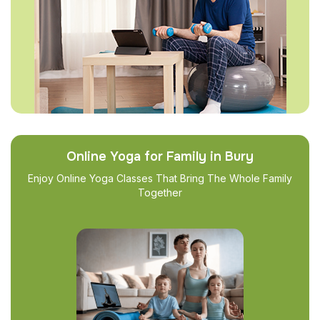
Online Yoga for Family in Bury
Enjoy Online Yoga Classes That Bring The Whole Family
Together