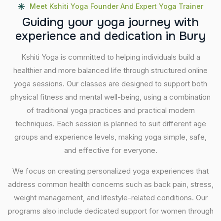
Meet Kshiti Yoga Founder And Expert Yoga Trainer
G
u
i
d
i
n
g
y
o
u
r
y
o
g
a
j
o
u
r
n
e
y
w
i
t
h
e
x
p
e
r
i
e
n
c
e
a
n
d
d
e
d
i
c
a
t
i
o
n
i
n
B
u
r
y
Kshiti Yoga is committed to helping individuals build a
healthier and more balanced life through structured online
yoga sessions. Our classes are designed to support both
physical fitness and mental well-being, using a combination
of traditional yoga practices and practical modern
techniques. Each session is planned to suit different age
groups and experience levels, making yoga simple, safe,
and effective for everyone.
We focus on creating personalized yoga experiences that
address common health concerns such as back pain, stress,
weight management, and lifestyle-related conditions. Our
programs also include dedicated support for women through