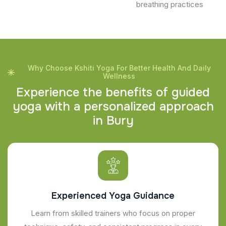
breathing practices
Why Choose Kshiti Yoga For Better Health And Daily
Wellness
E
x
p
e
r
i
e
n
c
e
t
h
e
b
e
n
e
f
i
t
s
o
f
g
u
i
d
e
d
y
o
g
a
w
i
t
h
a
p
e
r
s
o
n
a
l
i
z
e
d
a
p
p
r
o
a
c
h
i
n
B
u
r
y
Experienced Yoga Guidance
Learn from skilled trainers who focus on proper