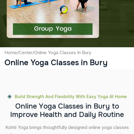
Captcha
Submit
Home
/
Center
/
Online Yoga Classes In Bury
Online Yoga Classes in Bury
Build Strength And Flexibility With Easy Yoga At Home
O
n
l
i
n
e
Y
o
g
a
C
l
a
s
s
e
s
i
n
B
u
r
y
t
o
I
m
p
r
o
v
e
H
e
a
l
t
h
a
n
d
D
a
i
l
y
R
o
u
t
i
n
e
Kshiti Yoga brings thoughtfully designed online yoga classes