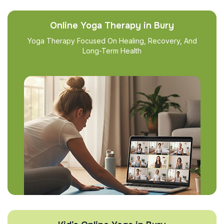
Online Yoga Therapy in Bury
Yoga Therapy Focused On Healing, Recovery, And
Long-Term Health