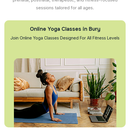
sessions tailored for all ages.
Online Yoga Classes in Bury
Join Online Yoga Classes Designed For All Fitness Levels