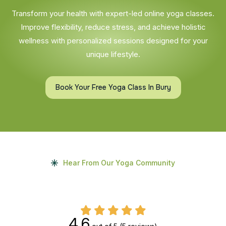
Transform your health with expert-led online yoga classes.
Improve flexibility, reduce stress, and achieve holistic
wellness with personalized sessions designed for your
unique lifestyle.
Book Your Free Yoga Class In Bury
Hear From Our Yoga Community
4.6