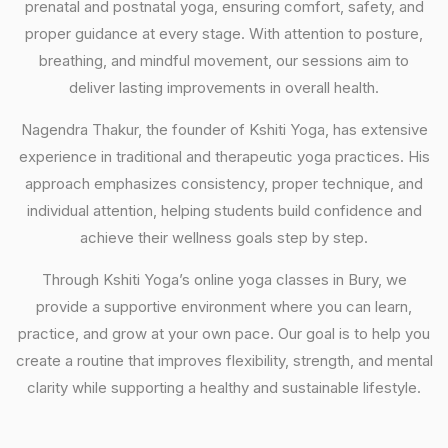
prenatal and postnatal yoga, ensuring comfort, safety, and
proper guidance at every stage. With attention to posture,
breathing, and mindful movement, our sessions aim to
deliver lasting improvements in overall health.
Nagendra Thakur, the founder of Kshiti Yoga, has extensive
experience in traditional and therapeutic yoga practices. His
approach emphasizes consistency, proper technique, and
individual attention, helping students build confidence and
achieve their wellness goals step by step.
Through Kshiti Yoga’s online yoga classes in Bury, we
provide a supportive environment where you can learn,
practice, and grow at your own pace. Our goal is to help you
create a routine that improves flexibility, strength, and mental
clarity while supporting a healthy and sustainable lifestyle.