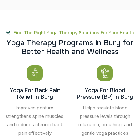
Find The Right Yoga Therapy Solutions For Your Health
Y
o
g
a
T
h
e
r
a
p
y
P
r
o
g
r
a
m
s
i
n
B
u
r
y
f
o
r
B
e
t
t
e
r
H
e
a
l
t
h
a
n
d
W
e
l
l
n
e
s
s
Yoga For Back Pain
Yoga For Blood
Relief In Bury
Pressure (BP) In Bury
Improves posture,
Helps regulate blood
strengthens spine muscles,
pressure levels through
and reduces chronic back
relaxation, breathing, and
pain effectively
gentle yoga practices