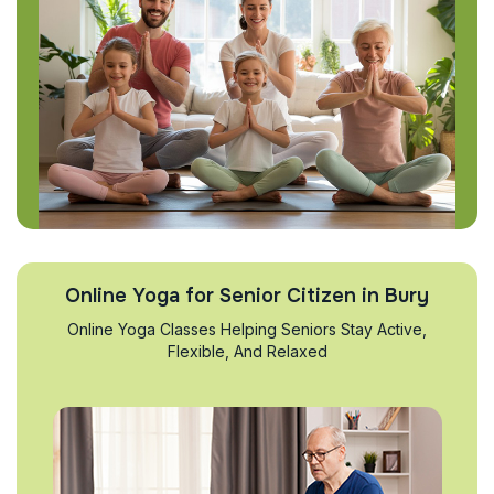
Online Yoga for Senior Citizen in Bury
Online Yoga Classes Helping Seniors Stay Active,
Flexible, And Relaxed