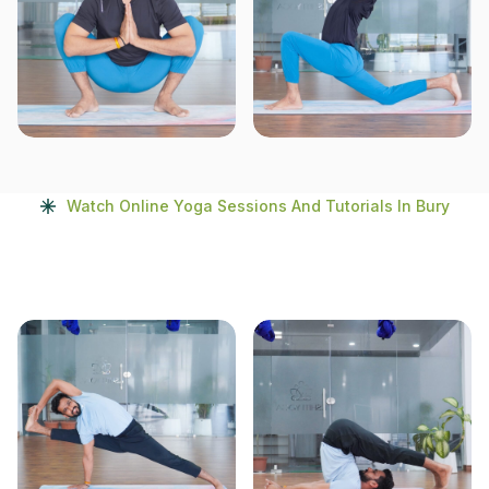
Watch Online Yoga Sessions And Tutorials In Bury