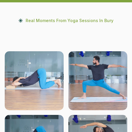
Real Moments From Yoga Sessions In Bury