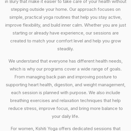
in Bury that make it easier to take care of your health without
stepping outside your home. Our approach focuses on
simple, practical yoga routines that help you stay active,
improve flexibility, and build inner calm. Whether you are just
starting or already have experience, our sessions are
created to match your comfort level and help you grow
steadily.
We understand that everyone has different health needs,
which is why our programs cover a wide range of goals.
From managing back pain and improving posture to
supporting heart health, digestion, and weight management,
each session is planned with purpose. We also include
breathing exercises and relaxation techniques that help
reduce stress, improve focus, and bring more balance to
your daily life.
For women, Kshiti Yoga offers dedicated sessions that