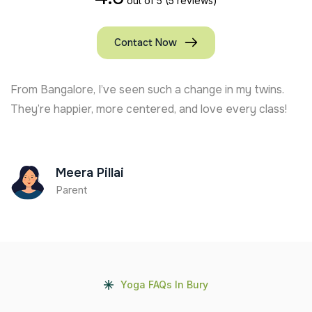
out of 5
(5 reviews)
Contact Now
From Bangalore, I’ve seen such a change in my twins.
They’re happier, more centered, and love every class!
Meera Pillai
Parent
Yoga FAQs In Bury