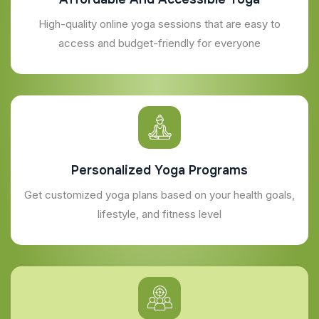
High-quality online yoga sessions that are easy to
access and budget-friendly for everyone
Personalized Yoga Programs
Get customized yoga plans based on your health goals,
lifestyle, and fitness level