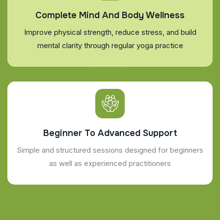
Complete Mind And Body Wellness
Improve physical strength, reduce stress, and build
mental clarity through regular yoga practice
Beginner To Advanced Support
Simple and structured sessions designed for beginners
as well as experienced practitioners