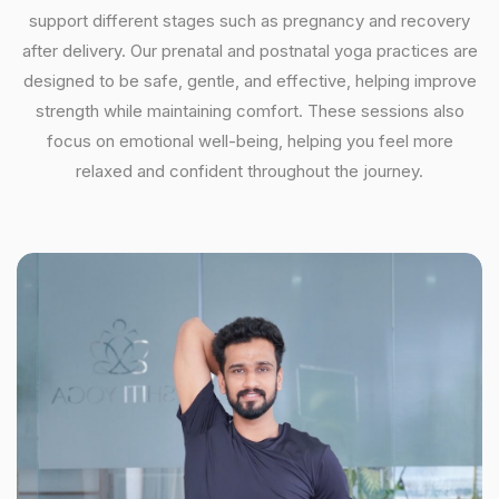
support different stages such as pregnancy and recovery
after delivery. Our prenatal and postnatal yoga practices are
designed to be safe, gentle, and effective, helping improve
strength while maintaining comfort. These sessions also
focus on emotional well-being, helping you feel more
relaxed and confident throughout the journey.