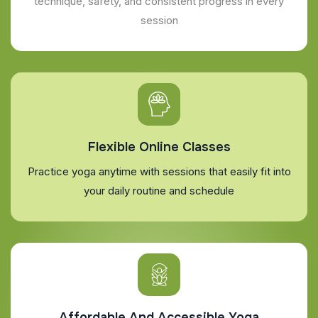
technique, safety, and consistent progress in every
session
Flexible Online Classes
Practice yoga anytime with sessions that easily fit into
your daily routine and schedule
Affordable And Accessible Yoga