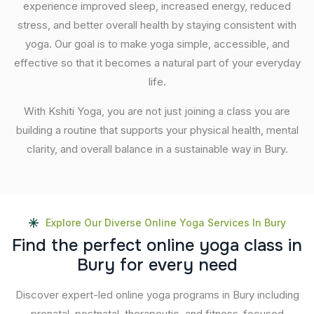
experience improved sleep, increased energy, reduced
stress, and better overall health by staying consistent with
yoga. Our goal is to make yoga simple, accessible, and
effective so that it becomes a natural part of your everyday
life.
With Kshiti Yoga, you are not just joining a class you are
building a routine that supports your physical health, mental
clarity, and overall balance in a sustainable way in Bury.
Explore Our Diverse Online Yoga Services In Bury
F
i
n
d
t
h
e
p
e
r
f
e
c
t
o
n
l
i
n
e
y
o
g
a
c
l
a
s
s
i
n
B
u
r
y
f
o
r
e
v
e
r
y
n
e
e
d
Discover expert-led online yoga programs in Bury including
prenatal, postnatal, therapeutic, and fitness-focused