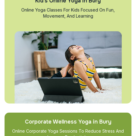
Kid’s Online Yoga in Bury
Online Yoga Classes For Kids Focused On Fun,
Movement, And Learning
Corporate Wellness Yoga in Bury
Online Corporate Yoga Sessions To Reduce Stress And