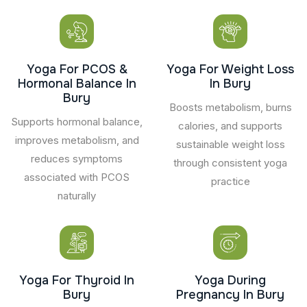
Yoga For PCOS &
Yoga For Weight Loss
Hormonal Balance In
In Bury
Bury
Boosts metabolism, burns
Supports hormonal balance,
calories, and supports
improves metabolism, and
sustainable weight loss
reduces symptoms
through consistent yoga
associated with PCOS
practice
naturally
Yoga For Thyroid In
Yoga During
Bury
Pregnancy In Bury