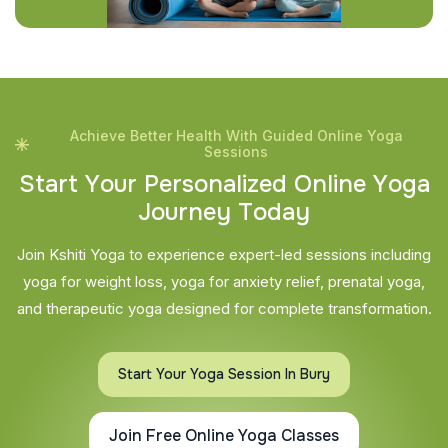
Achieve Better Health With Guided Online Yoga
Sessions
S
t
a
r
t
Y
o
u
r
P
e
r
s
o
n
a
l
i
z
e
d
O
n
l
i
n
e
Y
o
g
a
J
o
u
r
n
e
y
T
o
d
a
y
Join Kshiti Yoga to experience expert-led sessions including
yoga for weight loss, yoga for anxiety relief, prenatal yoga,
and therapeutic yoga designed for complete transformation.
Start Your Yoga Session In Bury
Join Free Online Yoga Classes