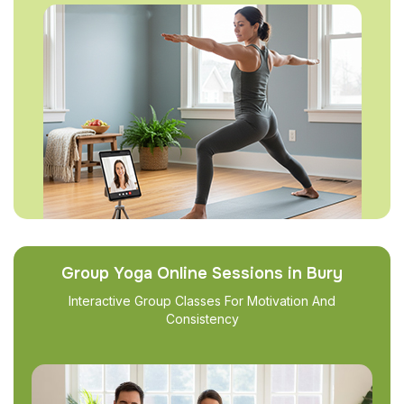
Group Yoga Online Sessions in Bury
Interactive Group Classes For Motivation And
Consistency