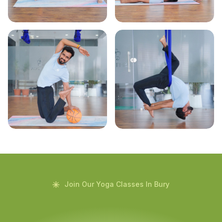
Join Our Yoga Classes In Bury