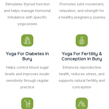
Stimulates thyroid function
Promotes safe movement,
and helps manage hormonal
relaxation, and strength for
imbalance with specific
a healthy pregnancy journey
yoga poses
Yoga For Diabetes In
Yoga For Fertility &
Bury
Conception In Bury
Helps control blood sugar
Enhances reproductive
levels and improves insulin
health, reduces stress, and
sensitivity through regular
supports natural fertility and
practice
conception