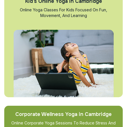
Kid’s Online Yoga in Cambridge
Online Yoga Classes For Kids Focused On Fun,
Movement, And Learning
Corporate Wellness Yoga in Cambridge
Online Corporate Yoga Sessions To Reduce Stress And