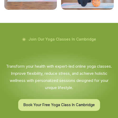
Join Our Yoga Classes In Cambridge
Transform your health with expert-led online yoga classes.
Improve flexibility, reduce stress, and achieve holistic
wellness with personalized sessions designed for your
unique lifestyle.
Book Your Free Yoga Class In Cambridge