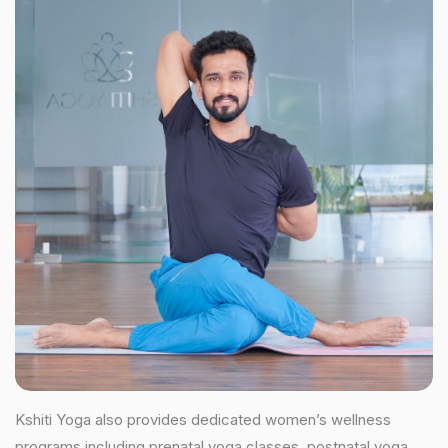
Kshiti Yoga also provides dedicated women’s wellness
programs including prenatal yoga classes, postnatal yoga