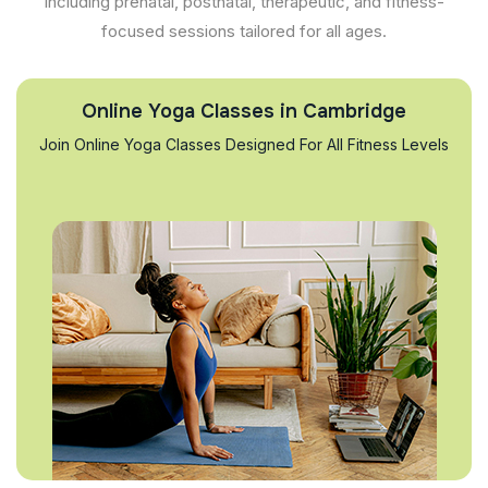
including prenatal, postnatal, therapeutic, and fitness-
focused sessions tailored for all ages.
Online Yoga Classes in Cambridge
Join Online Yoga Classes Designed For All Fitness Levels