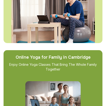
Online Yoga for Family in Cambridge
Enjoy Online Yoga Classes That Bring The Whole Family
Together