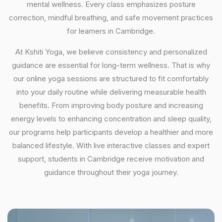
mental wellness. Every class emphasizes posture
correction, mindful breathing, and safe movement practices
for learners in Cambridge.
At Kshiti Yoga, we believe consistency and personalized
guidance are essential for long-term wellness. That is why
our online yoga sessions are structured to fit comfortably
into your daily routine while delivering measurable health
benefits. From improving body posture and increasing
energy levels to enhancing concentration and sleep quality,
our programs help participants develop a healthier and more
balanced lifestyle. With live interactive classes and expert
support, students in Cambridge receive motivation and
guidance throughout their yoga journey.