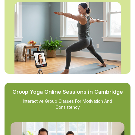
Group Yoga Online Sessions in Cambridge
Interactive Group Classes For Motivation And
Consistency