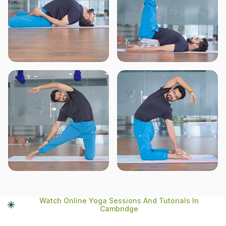
Watch Online Yoga Sessions And Tutorials In
Cambridge