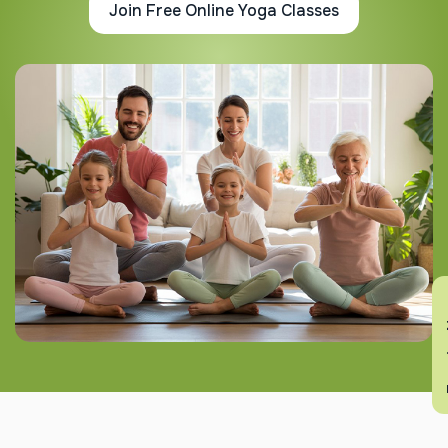
Join Free Online Yoga Classes
En