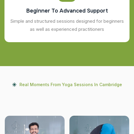
Beginner To Advanced Support
Simple and structured sessions designed for beginners
as well as experienced practitioners
Real Moments From Yoga Sessions In Cambridge