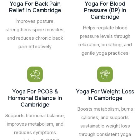
Yoga For Back Pain
Yoga For Blood
Relief In Cambridge
Pressure (BP) In
Cambridge
Improves posture,
Helps regulate blood
strengthens spine muscles,
pressure levels through
and reduces chronic back
relaxation, breathing, and
pain effectively
gentle yoga practices
Yoga For PCOS &
Yoga For Weight Loss
Hormonal Balance In
In Cambridge
Cambridge
Boosts metabolism, burns
Supports hormonal balance,
calories, and supports
improves metabolism, and
sustainable weight loss
reduces symptoms
through consistent yoga