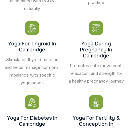
associated with PCOS
practice
naturally
Yoga For Thyroid In
Yoga During
Cambridge
Pregnancy In
Cambridge
Stimulates thyroid function
Promotes safe movement,
and helps manage hormonal
relaxation, and strength for
imbalance with specific
a healthy pregnancy journey
yoga poses
Yoga For Diabetes In
Yoga For Fertility &
Cambridge
Conception In