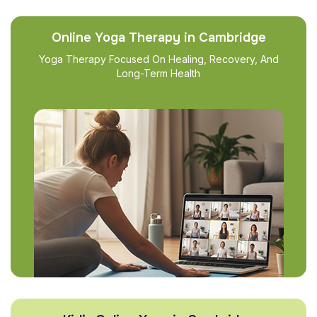
Online Yoga Therapy in Cambridge
Yoga Therapy Focused On Healing, Recovery, And
Long-Term Health