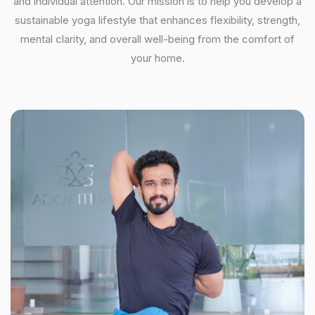
and individual attention. Our mission is to help you develop a
sustainable yoga lifestyle that enhances flexibility, strength,
mental clarity, and overall well-being from the comfort of
your home.