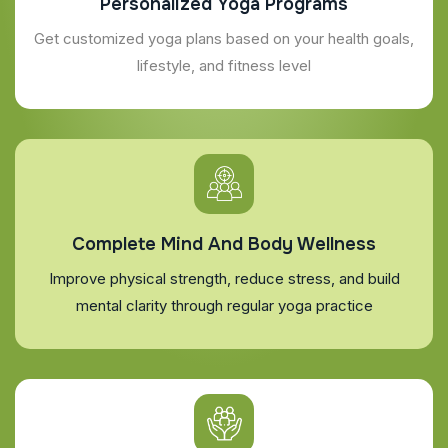
Personalized Yoga Programs
Get customized yoga plans based on your health goals,
lifestyle, and fitness level
Complete Mind And Body Wellness
Improve physical strength, reduce stress, and build
mental clarity through regular yoga practice