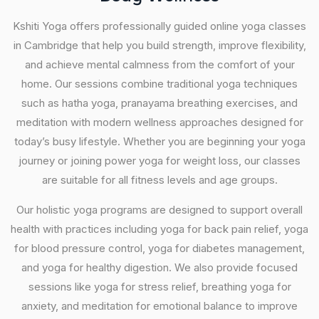
Kshiti Yoga offers professionally guided online yoga classes
in Cambridge that help you build strength, improve flexibility,
and achieve mental calmness from the comfort of your
home. Our sessions combine traditional yoga techniques
such as hatha yoga, pranayama breathing exercises, and
meditation with modern wellness approaches designed for
today’s busy lifestyle. Whether you are beginning your yoga
journey or joining power yoga for weight loss, our classes
are suitable for all fitness levels and age groups.
Our holistic yoga programs are designed to support overall
health with practices including yoga for back pain relief, yoga
for blood pressure control, yoga for diabetes management,
and yoga for healthy digestion. We also provide focused
sessions like yoga for stress relief, breathing yoga for
anxiety, and meditation for emotional balance to improve