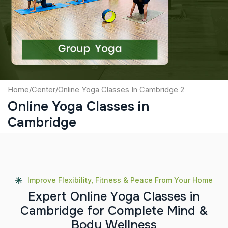
Captcha
Submit
Home
/
Center
/
Online Yoga Classes In Cambridge 2
Online Yoga Classes in
Cambridge
Improve Flexibility, Fitness & Peace From Your Home
E
x
p
e
r
t
O
n
l
i
n
e
Y
o
g
a
C
l
a
s
s
e
s
i
n
C
a
m
b
r
i
d
g
e
f
o
r
C
o
m
p
l
e
t
e
M
i
n
d
&
B
o
d
y
W
e
l
l
n
e
s
s