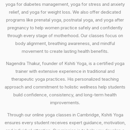
yoga for diabetes management, yoga for stress and anxiety
relief, and yoga for weight loss. We also offer dedicated
programs like prenatal yoga, postnatal yoga, and yoga after
pregnancy to help women practice safely and confidently
through every stage of motherhood. Our classes focus on
body alignment, breathing awareness, and mindful
movement to create lasting health benefits.
Nagendra Thakur, founder of Kshiti Yoga, is a certified yoga
trainer with extensive experience in traditional and
therapeutic yoga practices. His personalized teaching
approach and commitment to holistic wellness help students
build confidence, consistency, and long-term health
improvements.
Through our online yoga classes in Cambridge, Kshiti Yoga
ensures every student receives expert guidance, motivation,