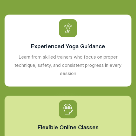
Experienced Yoga Guidance
Learn from skilled trainers who focus on proper
technique, safety, and consistent progress in every
session
Flexible Online Classes