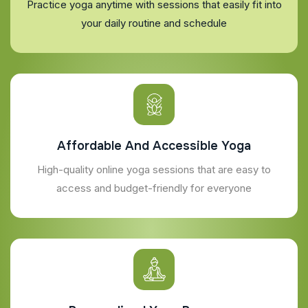
Practice yoga anytime with sessions that easily fit into
your daily routine and schedule
Affordable And Accessible Yoga
High-quality online yoga sessions that are easy to
access and budget-friendly for everyone