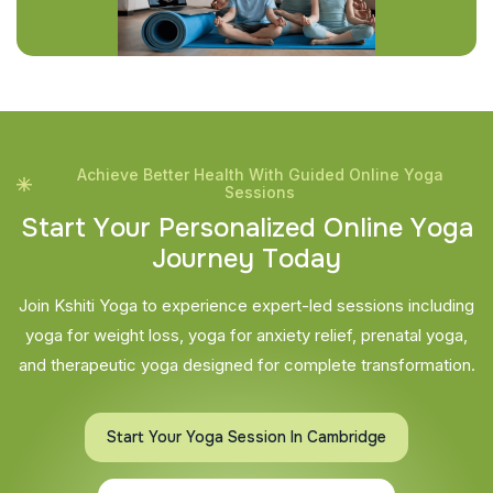
Achieve Better Health With Guided Online Yoga
Sessions
S
t
a
r
t
Y
o
u
r
P
e
r
s
o
n
a
l
i
z
e
d
O
n
l
i
n
e
Y
o
g
a
J
o
u
r
n
e
y
T
o
d
a
y
Join Kshiti Yoga to experience expert-led sessions including
yoga for weight loss, yoga for anxiety relief, prenatal yoga,
and therapeutic yoga designed for complete transformation.
Start Your Yoga Session In Cambridge