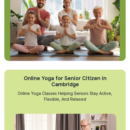
Online Yoga for Senior Citizen in
Cambridge
Online Yoga Classes Helping Seniors Stay Active,
Flexible, And Relaxed