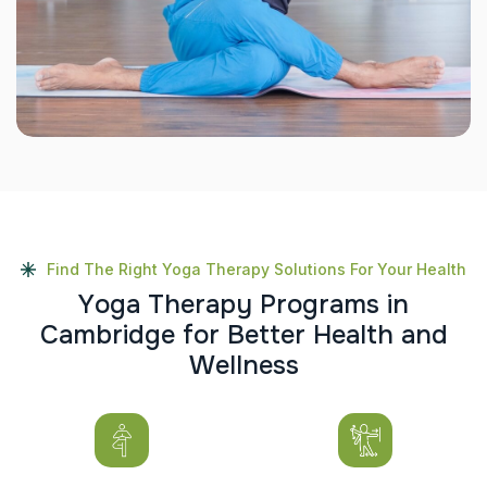
Find The Right Yoga Therapy Solutions For Your Health
Y
o
g
a
T
h
e
r
a
p
y
P
r
o
g
r
a
m
s
i
n
C
a
m
b
r
i
d
g
e
f
o
r
B
e
t
t
e
r
H
e
a
l
t
h
a
n
d
W
e
l
l
n
e
s
s