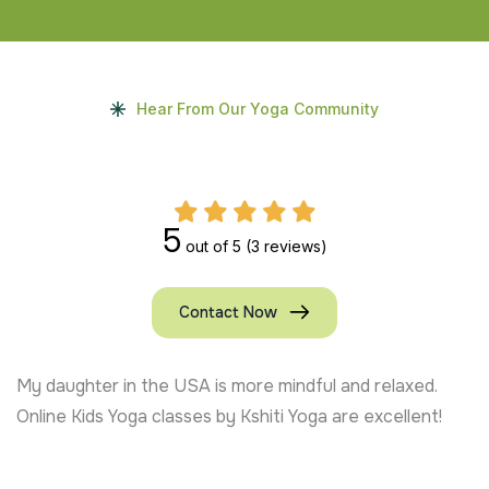
Hear From Our Yoga Community
5
out of 5
(3 reviews)
Contact Now
My daughter in the USA is more mindful and relaxed.
Online Kids Yoga classes by Kshiti Yoga are excellent!