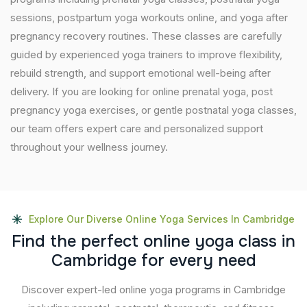
sessions, postpartum yoga workouts online, and yoga after
pregnancy recovery routines. These classes are carefully
guided by experienced yoga trainers to improve flexibility,
rebuild strength, and support emotional well-being after
delivery. If you are looking for online prenatal yoga, post
pregnancy yoga exercises, or gentle postnatal yoga classes,
our team offers expert care and personalized support
throughout your wellness journey.
Explore Our Diverse Online Yoga Services In Cambridge
F
i
n
d
t
h
e
p
e
r
f
e
c
t
o
n
l
i
n
e
y
o
g
a
c
l
a
s
s
i
n
C
a
m
b
r
i
d
g
e
f
o
r
e
v
e
r
y
n
e
e
d
Discover expert-led online yoga programs in Cambridge