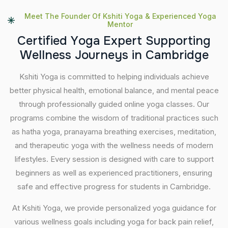
Meet The Founder Of Kshiti Yoga & Experienced Yoga
Mentor
C
e
r
t
i
f
i
e
d
Y
o
g
a
E
x
p
e
r
t
S
u
p
p
o
r
t
i
n
g
W
e
l
l
n
e
s
s
J
o
u
r
n
e
y
s
i
n
C
a
m
b
r
i
d
g
e
Kshiti Yoga is committed to helping individuals achieve
better physical health, emotional balance, and mental peace
through professionally guided online yoga classes. Our
programs combine the wisdom of traditional practices such
as hatha yoga, pranayama breathing exercises, meditation,
and therapeutic yoga with the wellness needs of modern
lifestyles. Every session is designed with care to support
beginners as well as experienced practitioners, ensuring
safe and effective progress for students in Cambridge.
At Kshiti Yoga, we provide personalized yoga guidance for
various wellness goals including yoga for back pain relief,