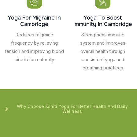
Yoga For Migraine In
Yoga To Boost
Cambridge
Immunity In Cambridge
Reduces migraine
Strengthens immune
frequency by relieving
system and improves
tension and improving blood
overall health through
circulation naturally
consistent yoga and
breathing practices
Why Choose Kshiti Yoga For Better Health And Daily
Wellness