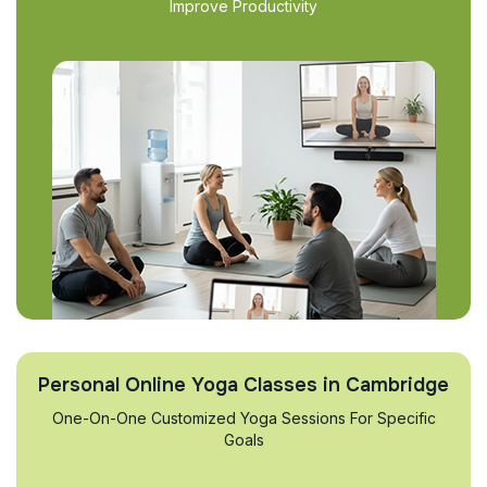
Improve Productivity
Personal Online Yoga Classes in Cambridge
One-On-One Customized Yoga Sessions For Specific
Goals