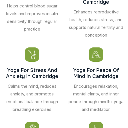
Cambridge
Helps control blood sugar
Enhances reproductive
levels and improves insulin
health, reduces stress, and
sensitivity through regular
supports natural fertility and
practice
conception
Yoga For Stress And
Yoga For Peace Of
Anxiety In Cambridge
Mind In Cambridge
Calms the mind, reduces
Encourages relaxation,
anxiety, and promotes
mental clarity, and inner
emotional balance through
peace through mindful yoga
breathing exercises
and meditation