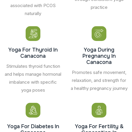
associated with PCOS
practice
naturally
Yoga For Thyroid In
Yoga During
Canacona
Pregnancy In
Canacona
Stimulates thyroid function
Promotes safe movement,
and helps manage hormonal
relaxation, and strength for
imbalance with specific
a healthy pregnancy journey
yoga poses
Yoga For Diabetes In
Yoga For Fertility &