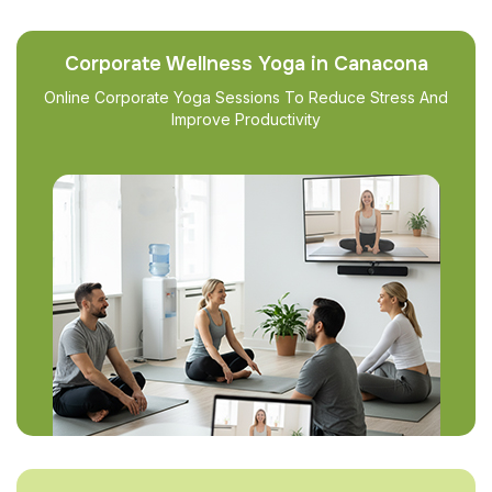
Corporate Wellness Yoga in Canacona
Online Corporate Yoga Sessions To Reduce Stress And
Improve Productivity