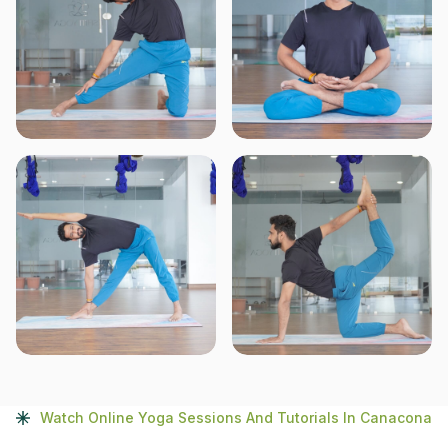
Watch Online Yoga Sessions And Tutorials In Canacona