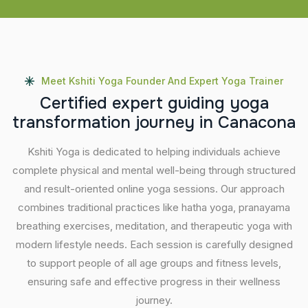
Meet Kshiti Yoga Founder And Expert Yoga Trainer
C
e
r
t
i
f
i
e
d
e
x
p
e
r
t
g
u
i
d
i
n
g
y
o
g
a
t
r
a
n
s
f
o
r
m
a
t
i
o
n
j
o
u
r
n
e
y
i
n
C
a
n
a
c
o
n
a
Kshiti Yoga is dedicated to helping individuals achieve
complete physical and mental well-being through structured
and result-oriented online yoga sessions. Our approach
combines traditional practices like hatha yoga, pranayama
breathing exercises, meditation, and therapeutic yoga with
modern lifestyle needs. Each session is carefully designed
to support people of all age groups and fitness levels,
ensuring safe and effective progress in their wellness
journey.