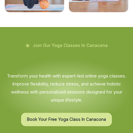
Join Our Yoga Classes In Canacona
Transform your health with expert-led online yoga classes.
Improve flexibility, reduce stress, and achieve holistic
wellness with personalized sessions designed for your
unique lifestyle.
Book Your Free Yoga Class In Canacona