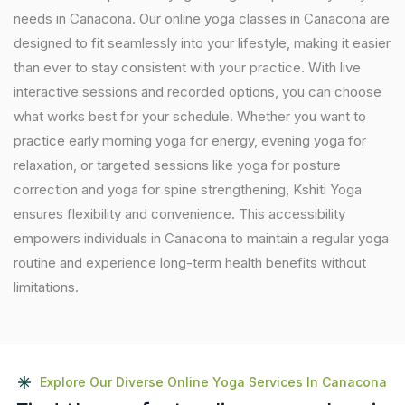
needs in Canacona. Our online yoga classes in Canacona are
designed to fit seamlessly into your lifestyle, making it easier
than ever to stay consistent with your practice. With live
interactive sessions and recorded options, you can choose
what works best for your schedule. Whether you want to
practice early morning yoga for energy, evening yoga for
relaxation, or targeted sessions like yoga for posture
correction and yoga for spine strengthening, Kshiti Yoga
ensures flexibility and convenience. This accessibility
empowers individuals in Canacona to maintain a regular yoga
routine and experience long-term health benefits without
limitations.
Explore Our Diverse Online Yoga Services In Canacona