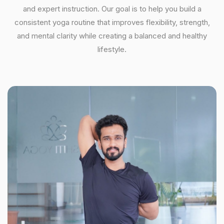
and expert instruction. Our goal is to help you build a
consistent yoga routine that improves flexibility, strength,
and mental clarity while creating a balanced and healthy
lifestyle.