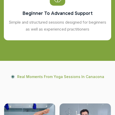
Beginner To Advanced Support
Simple and structured sessions designed for beginners
as well as experienced practitioners
Real Moments From Yoga Sessions In Canacona