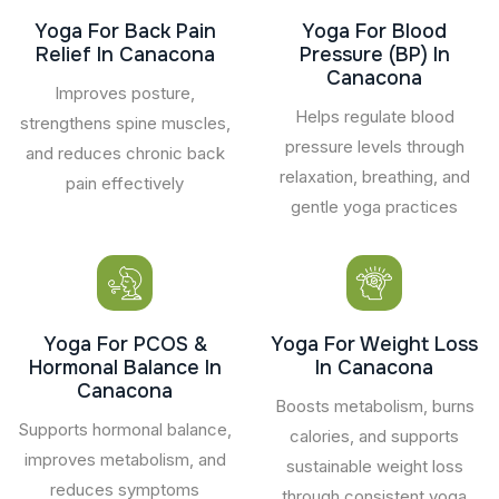
Yoga For Back Pain
Yoga For Blood
Relief In Canacona
Pressure (BP) In
Canacona
Improves posture,
Helps regulate blood
strengthens spine muscles,
pressure levels through
and reduces chronic back
relaxation, breathing, and
pain effectively
gentle yoga practices
Yoga For PCOS &
Yoga For Weight Loss
Hormonal Balance In
In Canacona
Canacona
Boosts metabolism, burns
Supports hormonal balance,
calories, and supports
improves metabolism, and
sustainable weight loss
reduces symptoms
through consistent yoga