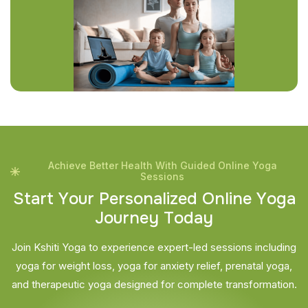
Achieve Better Health With Guided Online Yoga
Sessions
S
t
a
r
t
Y
o
u
r
P
e
r
s
o
n
a
l
i
z
e
d
O
n
l
i
n
e
Y
o
g
a
J
o
u
r
n
e
y
T
o
d
a
y
Join Kshiti Yoga to experience expert-led sessions including
yoga for weight loss, yoga for anxiety relief, prenatal yoga,
and therapeutic yoga designed for complete transformation.