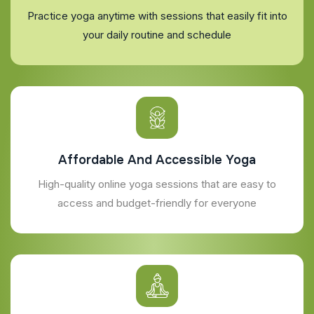
Practice yoga anytime with sessions that easily fit into
your daily routine and schedule
Affordable And Accessible Yoga
High-quality online yoga sessions that are easy to
access and budget-friendly for everyone