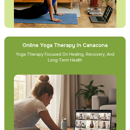
Online Yoga Therapy in Canacona
Yoga Therapy Focused On Healing, Recovery, And
Long-Term Health