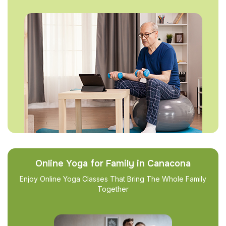
Online Yoga for Family in Canacona
Enjoy Online Yoga Classes That Bring The Whole Family
Together