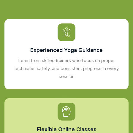
Experienced Yoga Guidance
Learn from skilled trainers who focus on proper
technique, safety, and consistent progress in every
session
Flexible Online Classes