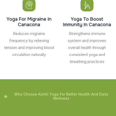
Yoga For Migraine In
Yoga To Boost
Canacona
Immunity In Canacona
Reduces migraine
Strengthens immune
frequency by relieving
system and improves
tension and improving blood
overall health through
circulation naturally
consistent yoga and
breathing practices
Why Choose Kshiti Yoga For Better Health And Daily
Wellness