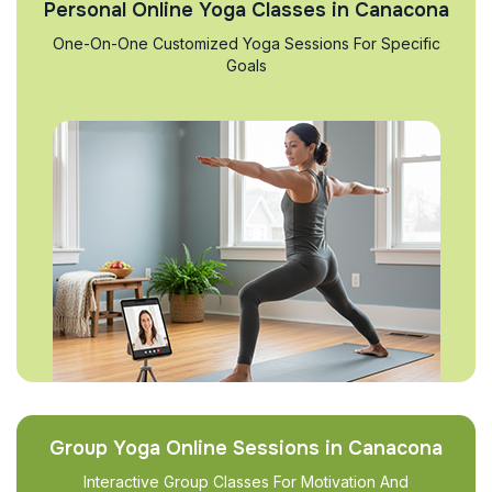
Personal Online Yoga Classes in Canacona
One-On-One Customized Yoga Sessions For Specific
Goals
Group Yoga Online Sessions in Canacona
Interactive Group Classes For Motivation And