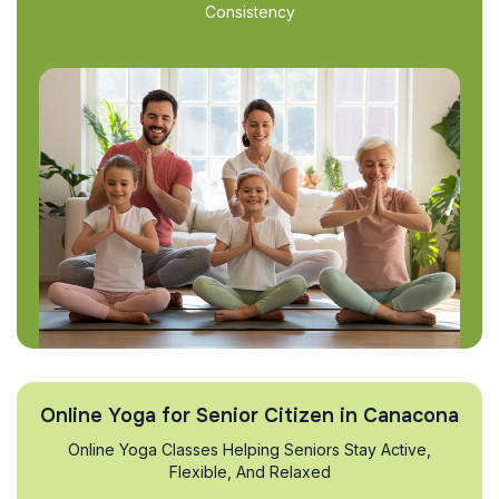
Consistency
Online Yoga for Senior Citizen in Canacona
Online Yoga Classes Helping Seniors Stay Active,
Flexible, And Relaxed