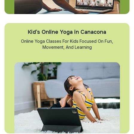
Kid’s Online Yoga in Canacona
Online Yoga Classes For Kids Focused On Fun,
Movement, And Learning