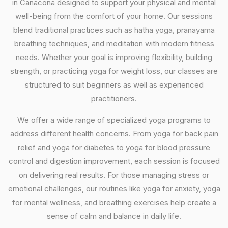
in Canacona designed to support your physical and mental
well-being from the comfort of your home. Our sessions
blend traditional practices such as hatha yoga, pranayama
breathing techniques, and meditation with modern fitness
needs. Whether your goal is improving flexibility, building
strength, or practicing yoga for weight loss, our classes are
structured to suit beginners as well as experienced
practitioners.
We offer a wide range of specialized yoga programs to
address different health concerns. From yoga for back pain
relief and yoga for diabetes to yoga for blood pressure
control and digestion improvement, each session is focused
on delivering real results. For those managing stress or
emotional challenges, our routines like yoga for anxiety, yoga
for mental wellness, and breathing exercises help create a
sense of calm and balance in daily life.