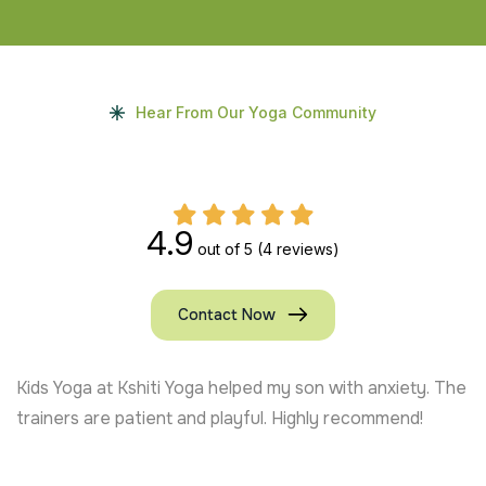
Hear From Our Yoga Community
4.9
out of 5
(4 reviews)
Contact Now
Kids Yoga at Kshiti Yoga helped my son with anxiety. The
trainers are patient and playful. Highly recommend!