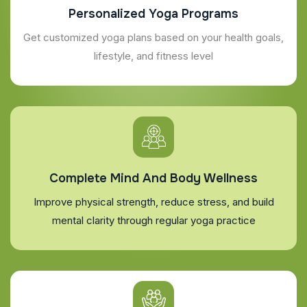
Personalized Yoga Programs
Get customized yoga plans based on your health goals,
lifestyle, and fitness level
Complete Mind And Body Wellness
Improve physical strength, reduce stress, and build
mental clarity through regular yoga practice