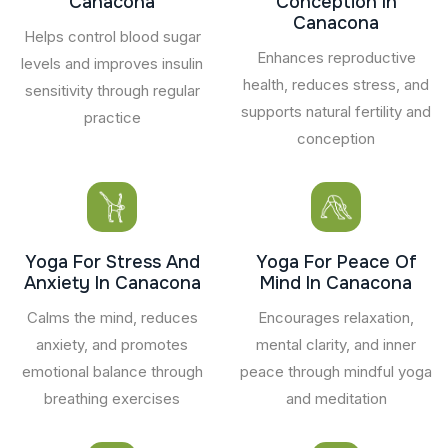
Canacona
Conception In
Canacona
Helps control blood sugar
Enhances reproductive
levels and improves insulin
health, reduces stress, and
sensitivity through regular
supports natural fertility and
practice
conception
Yoga For Stress And
Yoga For Peace Of
Anxiety In Canacona
Mind In Canacona
Calms the mind, reduces
Encourages relaxation,
anxiety, and promotes
mental clarity, and inner
emotional balance through
peace through mindful yoga
breathing exercises
and meditation