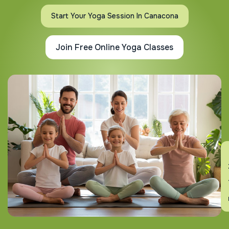
Start Your Yoga Session In Canacona
Join Free Online Yoga Classes
En