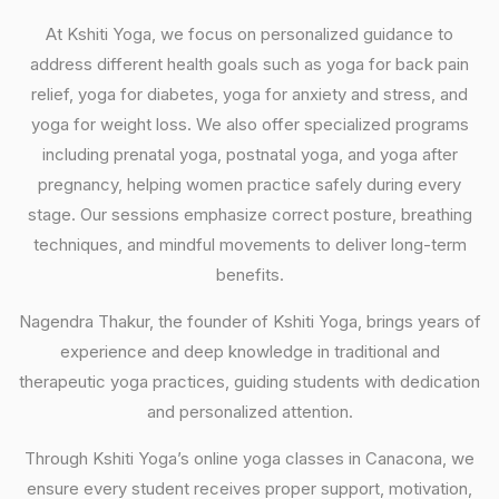
At Kshiti Yoga, we focus on personalized guidance to
address different health goals such as yoga for back pain
relief, yoga for diabetes, yoga for anxiety and stress, and
yoga for weight loss. We also offer specialized programs
including prenatal yoga, postnatal yoga, and yoga after
pregnancy, helping women practice safely during every
stage. Our sessions emphasize correct posture, breathing
techniques, and mindful movements to deliver long-term
benefits.
Nagendra Thakur, the founder of Kshiti Yoga, brings years of
experience and deep knowledge in traditional and
therapeutic yoga practices, guiding students with dedication
and personalized attention.
Through Kshiti Yoga’s online yoga classes in Canacona, we
ensure every student receives proper support, motivation,