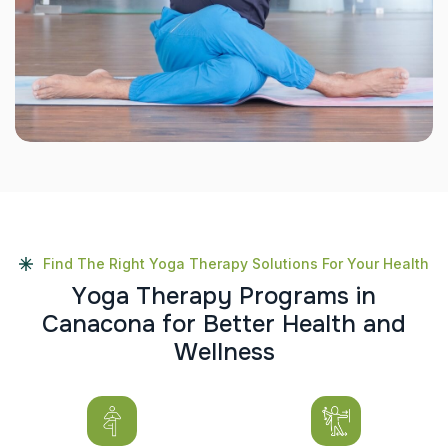
Find The Right Yoga Therapy Solutions For Your Health
Y
o
g
a
T
h
e
r
a
p
y
P
r
o
g
r
a
m
s
i
n
C
a
n
a
c
o
n
a
f
o
r
B
e
t
t
e
r
H
e
a
l
t
h
a
n
d
W
e
l
l
n
e
s
s