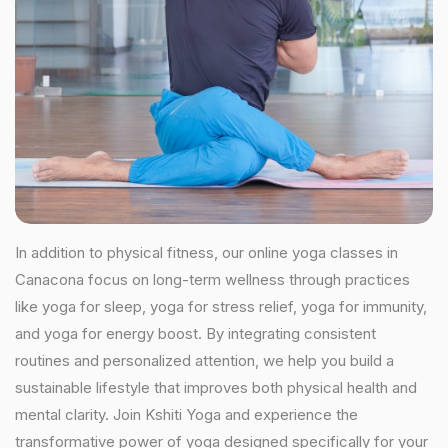
In addition to physical fitness, our online yoga classes in
Canacona focus on long-term wellness through practices
like yoga for sleep, yoga for stress relief, yoga for immunity,
and yoga for energy boost. By integrating consistent
routines and personalized attention, we help you build a
sustainable lifestyle that improves both physical health and
mental clarity. Join Kshiti Yoga and experience the
transformative power of yoga designed specifically for your