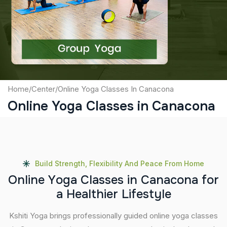
Captcha
Submit
Home
/
Center
/
Online Yoga Classes In Canacona
Online Yoga Classes in Canacona
Build Strength, Flexibility And Peace From Home
O
n
l
i
n
e
Y
o
g
a
C
l
a
s
s
e
s
i
n
C
a
n
a
c
o
n
a
f
o
r
a
H
e
a
l
t
h
i
e
r
L
i
f
e
s
t
y
l
e
Kshiti Yoga brings professionally guided online yoga classes