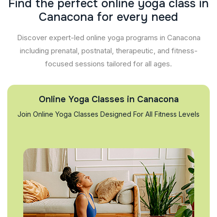
F
i
n
d
t
h
e
p
e
r
f
e
c
t
o
n
l
i
n
e
y
o
g
a
c
l
a
s
s
i
n
C
a
n
a
c
o
n
a
f
o
r
e
v
e
r
y
n
e
e
d
Discover expert-led online yoga programs in Canacona
including prenatal, postnatal, therapeutic, and fitness-
focused sessions tailored for all ages.
Online Yoga Classes in Canacona
Join Online Yoga Classes Designed For All Fitness Levels