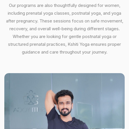
Our programs are also thoughtfully designed for women,
including prenatal yoga classes, postnatal yoga, and yoga
after pregnancy. These sessions focus on safe movement,
recovery, and overall well-being during different stages.
Whether you are looking for gentle postnatal yoga or
structured prenatal practices, Kshiti Yoga ensures proper
guidance and care throughout your journey.