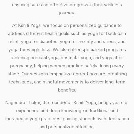
ensuring safe and effective progress in their wellness
journey.
At Kshiti Yoga, we focus on personalized guidance to
address different health goals such as yoga for back pain
relief, yoga for diabetes, yoga for anxiety and stress, and
yoga for weight loss. We also offer specialized programs
including prenatal yoga, postnatal yoga, and yoga after
pregnancy, helping women practice safely during every
stage. Our sessions emphasize correct posture, breathing
techniques, and mindful movements to deliver long-term
benefits.
Nagendra Thakur, the founder of Kshiti Yoga, brings years of
experience and deep knowledge in traditional and
therapeutic yoga practices, guiding students with dedication
and personalized attention.