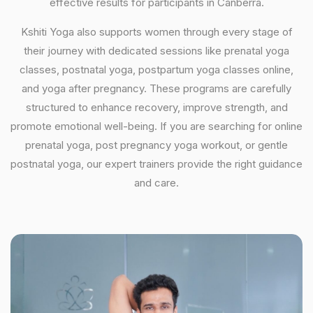
effective results for participants in Canberra.
Kshiti Yoga also supports women through every stage of
their journey with dedicated sessions like prenatal yoga
classes, postnatal yoga, postpartum yoga classes online,
and yoga after pregnancy. These programs are carefully
structured to enhance recovery, improve strength, and
promote emotional well-being. If you are searching for online
prenatal yoga, post pregnancy yoga workout, or gentle
postnatal yoga, our expert trainers provide the right guidance
and care.