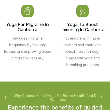
Yoga For Migraine In
Yoga To Boost
Canberra
Immunity In Canberra
Reduces migraine
Strengthens immune
frequency by relieving
system and improves
tension and improving blood
overall health through
circulation naturally
consistent yoga and
breathing practices
Why Choose Kshiti Yoga For Better Health And Daily
Wellness
E
x
p
e
r
i
e
n
c
e
t
h
e
b
e
n
e
f
i
t
s
o
f
g
u
i
d
e
d