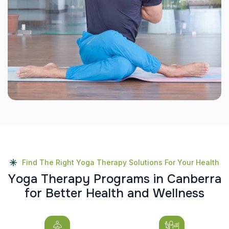
Find The Right Yoga Therapy Solutions For Your Health
Y
o
g
a
T
h
e
r
a
p
y
P
r
o
g
r
a
m
s
i
n
C
a
n
b
e
r
r
a
f
o
r
B
e
t
t
e
r
H
e
a
l
t
h
a
n
d
W
e
l
l
n
e
s
s