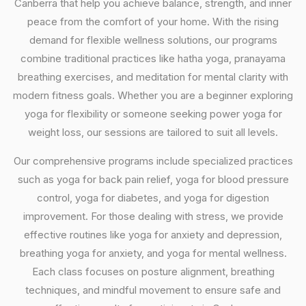
Canberra that help you achieve balance, strength, and inner
peace from the comfort of your home. With the rising
demand for flexible wellness solutions, our programs
combine traditional practices like hatha yoga, pranayama
breathing exercises, and meditation for mental clarity with
modern fitness goals. Whether you are a beginner exploring
yoga for flexibility or someone seeking power yoga for
weight loss, our sessions are tailored to suit all levels.
Our comprehensive programs include specialized practices
such as yoga for back pain relief, yoga for blood pressure
control, yoga for diabetes, and yoga for digestion
improvement. For those dealing with stress, we provide
effective routines like yoga for anxiety and depression,
breathing yoga for anxiety, and yoga for mental wellness.
Each class focuses on posture alignment, breathing
techniques, and mindful movement to ensure safe and