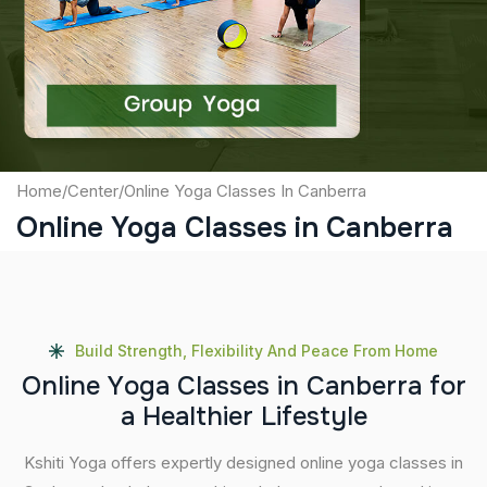
Captcha
Submit
Home
/
Center
/
Online Yoga Classes In Canberra
Online Yoga Classes in Canberra
Build Strength, Flexibility And Peace From Home
O
n
l
i
n
e
Y
o
g
a
C
l
a
s
s
e
s
i
n
C
a
n
b
e
r
r
a
f
o
r
a
H
e
a
l
t
h
i
e
r
L
i
f
e
s
t
y
l
e
Kshiti Yoga offers expertly designed online yoga classes in