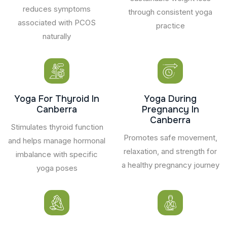
reduces symptoms
through consistent yoga
associated with PCOS
practice
naturally
Yoga For Thyroid In
Yoga During
Canberra
Pregnancy In
Canberra
Stimulates thyroid function
Promotes safe movement,
and helps manage hormonal
relaxation, and strength for
imbalance with specific
a healthy pregnancy journey
yoga poses