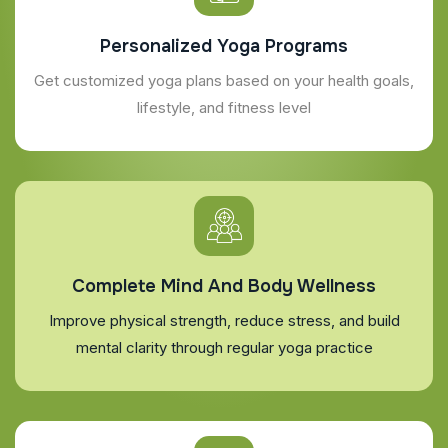
Personalized Yoga Programs
Get customized yoga plans based on your health goals,
lifestyle, and fitness level
Complete Mind And Body Wellness
Improve physical strength, reduce stress, and build
mental clarity through regular yoga practice