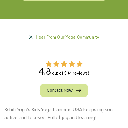
Hear From Our Yoga Community
4.8
out of 5
(4 reviews)
Contact Now
Kshiti Yoga’s Kids Yoga trainer in USA keeps my son
active and focused. Full of joy and learning!