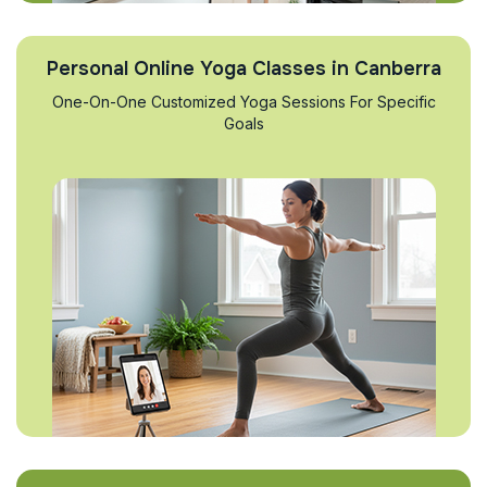
Personal Online Yoga Classes in Canberra
One-On-One Customized Yoga Sessions For Specific
Goals