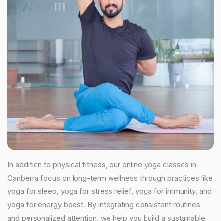
In addition to physical fitness, our online yoga classes in
Canberra focus on long-term wellness through practices like
yoga for sleep, yoga for stress relief, yoga for immunity, and
yoga for energy boost. By integrating consistent routines
and personalized attention, we help you build a sustainable