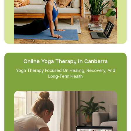
Online Yoga Therapy in Canberra
Yoga Therapy Focused On Healing, Recovery, And
Long-Term Health