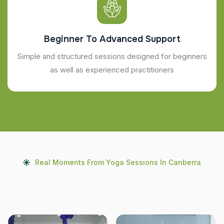
Beginner To Advanced Support
Simple and structured sessions designed for beginners
as well as experienced practitioners
Real Moments From Yoga Sessions In Canberra