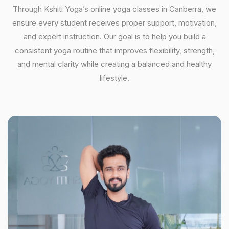
Through Kshiti Yoga’s online yoga classes in Canberra, we
ensure every student receives proper support, motivation,
and expert instruction. Our goal is to help you build a
consistent yoga routine that improves flexibility, strength,
and mental clarity while creating a balanced and healthy
lifestyle.