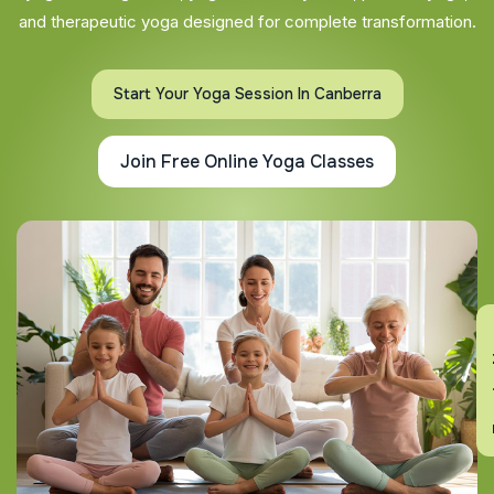
and therapeutic yoga designed for complete transformation.
Start Your Yoga Session In Canberra
Join Free Online Yoga Classes
En