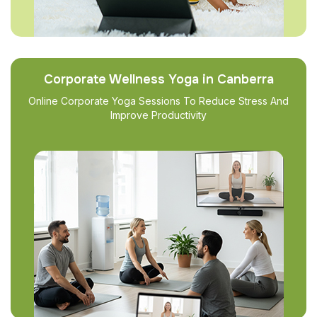
Corporate Wellness Yoga in Canberra
Online Corporate Yoga Sessions To Reduce Stress And
Improve Productivity