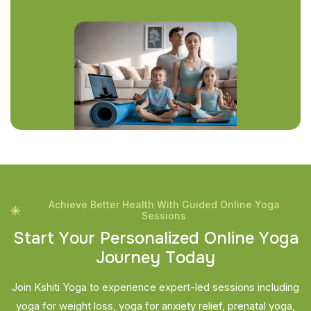
Achieve Better Health With Guided Online Yoga
Sessions
S
t
a
r
t
Y
o
u
r
P
e
r
s
o
n
a
l
i
z
e
d
O
n
l
i
n
e
Y
o
g
a
J
o
u
r
n
e
y
T
o
d
a
y
Join Kshiti Yoga to experience expert-led sessions including
yoga for weight loss, yoga for anxiety relief, prenatal yoga,