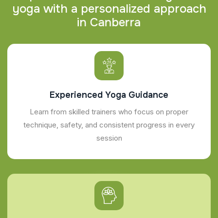
y
o
g
a
w
i
t
h
a
p
e
r
s
o
n
a
l
i
z
e
d
a
p
p
r
o
a
c
h
i
n
C
a
n
b
e
r
r
a
Experienced Yoga Guidance
Learn from skilled trainers who focus on proper
technique, safety, and consistent progress in every
session