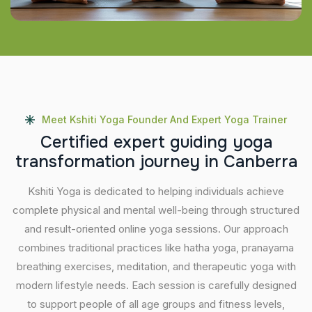
Meet Kshiti Yoga Founder And Expert Yoga Trainer
C
e
r
t
i
f
i
e
d
e
x
p
e
r
t
g
u
i
d
i
n
g
y
o
g
a
t
r
a
n
s
f
o
r
m
a
t
i
o
n
j
o
u
r
n
e
y
i
n
C
a
n
b
e
r
r
a
Kshiti Yoga is dedicated to helping individuals achieve
complete physical and mental well-being through structured
and result-oriented online yoga sessions. Our approach
combines traditional practices like hatha yoga, pranayama
breathing exercises, meditation, and therapeutic yoga with
modern lifestyle needs. Each session is carefully designed
to support people of all age groups and fitness levels,