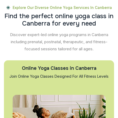
Explore Our Diverse Online Yoga Services In Canberra
F
i
n
d
t
h
e
p
e
r
f
e
c
t
o
n
l
i
n
e
y
o
g
a
c
l
a
s
s
i
n
C
a
n
b
e
r
r
a
f
o
r
e
v
e
r
y
n
e
e
d
Discover expert-led online yoga programs in Canberra
including prenatal, postnatal, therapeutic, and fitness-
focused sessions tailored for all ages.
Online Yoga Classes in Canberra
Join Online Yoga Classes Designed For All Fitness Levels