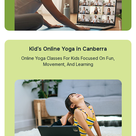
Kid’s Online Yoga in Canberra
Online Yoga Classes For Kids Focused On Fun,
Movement, And Learning