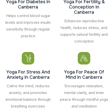
Yoga For Diabetes In
Yoga For Fertility &
Canberra
Conception In
Canberra
Helps control blood sugar
Enhances reproductive
levels and improves insulin
health, reduces stress, and
sensitivity through regular
supports natural fertility and
practice
conception
Yoga For Stress And
Yoga For Peace Of
Anxiety In Canberra
Mind In Canberra
Calms the mind, reduces
Encourages relaxation,
anxiety, and promotes
mental clarity, and inner
emotional balance through
peace through mindful yoga
breathing exercises
and meditation