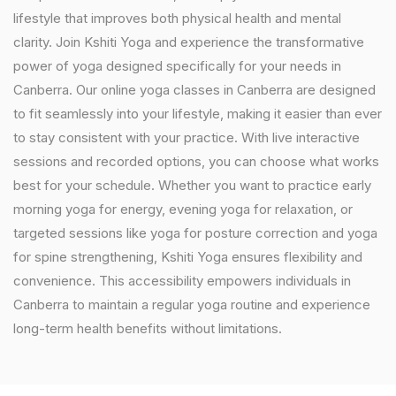
lifestyle that improves both physical health and mental
clarity. Join Kshiti Yoga and experience the transformative
power of yoga designed specifically for your needs in
Canberra. Our online yoga classes in Canberra are designed
to fit seamlessly into your lifestyle, making it easier than ever
to stay consistent with your practice. With live interactive
sessions and recorded options, you can choose what works
best for your schedule. Whether you want to practice early
morning yoga for energy, evening yoga for relaxation, or
targeted sessions like yoga for posture correction and yoga
for spine strengthening, Kshiti Yoga ensures flexibility and
convenience. This accessibility empowers individuals in
Canberra to maintain a regular yoga routine and experience
long-term health benefits without limitations.