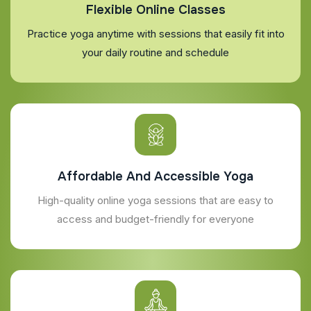
Flexible Online Classes
Practice yoga anytime with sessions that easily fit into
your daily routine and schedule
Affordable And Accessible Yoga
High-quality online yoga sessions that are easy to
access and budget-friendly for everyone