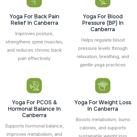
Yoga For Back Pain
Yoga For Blood
Relief In Canberra
Pressure (BP) In
Canberra
Improves posture,
Helps regulate blood
strengthens spine muscles,
pressure levels through
and reduces chronic back
relaxation, breathing, and
pain effectively
gentle yoga practices
Yoga For PCOS &
Yoga For Weight Loss
Hormonal Balance In
In Canberra
Canberra
Boosts metabolism, burns
Supports hormonal balance,
calories, and supports
improves metabolism, and
sustainable weight loss