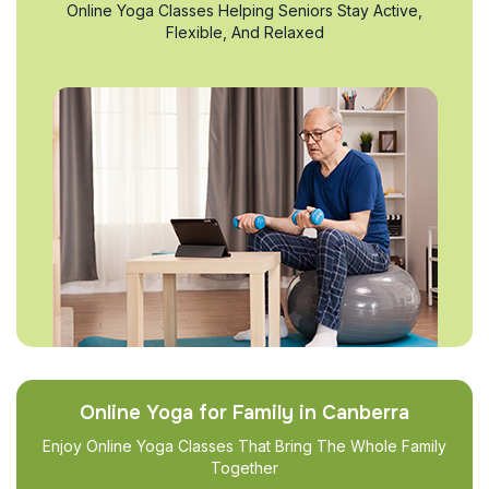
Online Yoga Classes Helping Seniors Stay Active,
Flexible, And Relaxed
Online Yoga for Family in Canberra
Enjoy Online Yoga Classes That Bring The Whole Family
Together