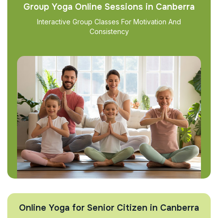
Group Yoga Online Sessions in Canberra
Interactive Group Classes For Motivation And
Consistency
Online Yoga for Senior Citizen in Canberra