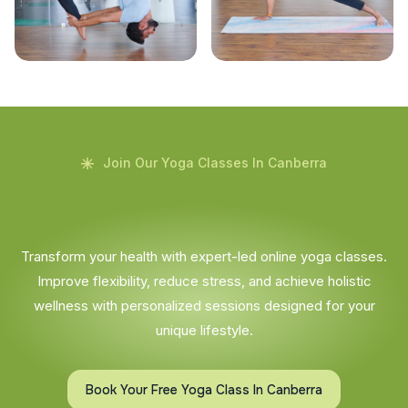
Join Our Yoga Classes In Canberra
Transform your health with expert-led online yoga classes.
Improve flexibility, reduce stress, and achieve holistic
wellness with personalized sessions designed for your
unique lifestyle.
Book Your Free Yoga Class In Canberra