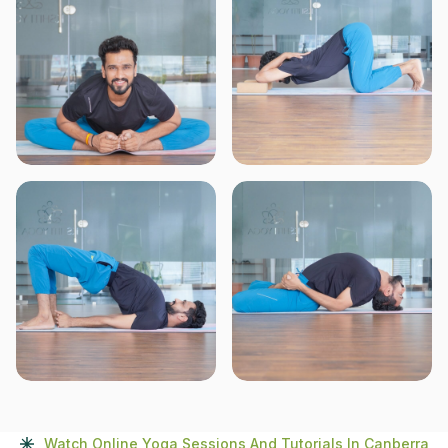
Watch Online Yoga Sessions And Tutorials In Canberra