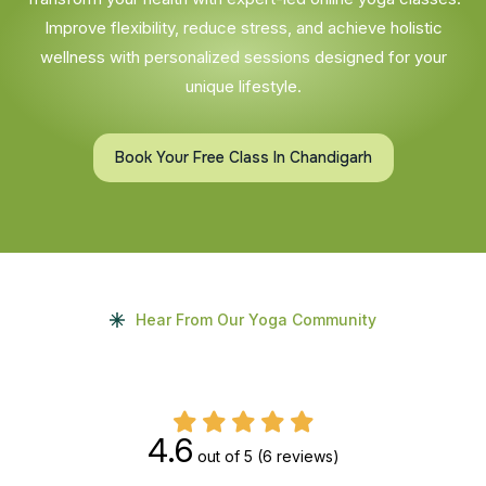
Improve flexibility, reduce stress, and achieve holistic
wellness with personalized sessions designed for your
unique lifestyle.
Book Your Free Class In Chandigarh
Hear From Our Yoga Community
4.6
out of 5
(6 reviews)