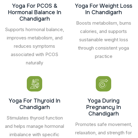
Yoga For PCOS &
Yoga For Weight Loss
Hormonal Balance In
In Chandigarh
Chandigarh
Boosts metabolism, burns
Supports hormonal balance,
calories, and supports
improves metabolism, and
sustainable weight loss
reduces symptoms
through consistent yoga
associated with PCOS
practice
naturally
Yoga For Thyroid In
Yoga During
Chandigarh
Pregnancy In
Chandigarh
Stimulates thyroid function
Promotes safe movement,
and helps manage hormonal
relaxation, and strength for
imbalance with specific