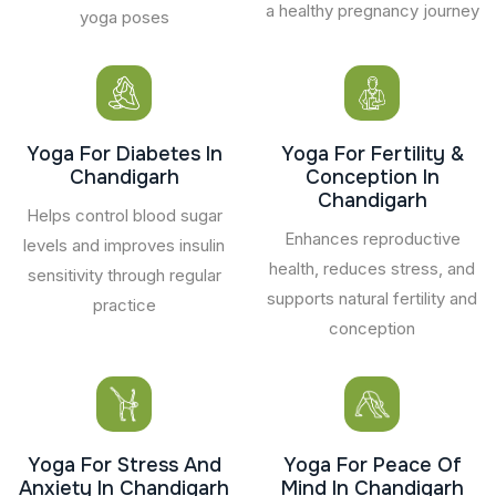
a healthy pregnancy journey
yoga poses
Yoga For Diabetes In
Yoga For Fertility &
Chandigarh
Conception In
Chandigarh
Helps control blood sugar
Enhances reproductive
levels and improves insulin
health, reduces stress, and
sensitivity through regular
supports natural fertility and
practice
conception
Yoga For Stress And
Yoga For Peace Of
Anxiety In Chandigarh
Mind In Chandigarh