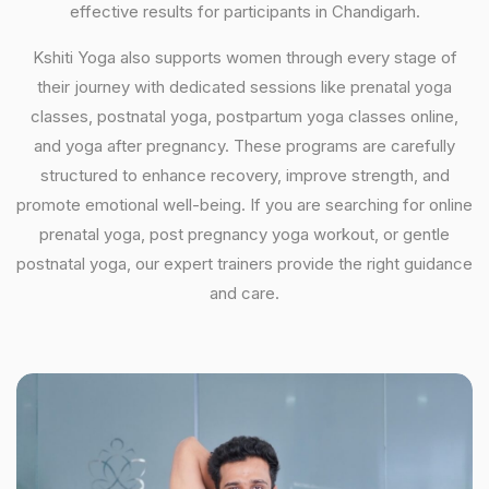
effective results for participants in Chandigarh.
Kshiti Yoga also supports women through every stage of
their journey with dedicated sessions like prenatal yoga
classes, postnatal yoga, postpartum yoga classes online,
and yoga after pregnancy. These programs are carefully
structured to enhance recovery, improve strength, and
promote emotional well-being. If you are searching for online
prenatal yoga, post pregnancy yoga workout, or gentle
postnatal yoga, our expert trainers provide the right guidance
and care.