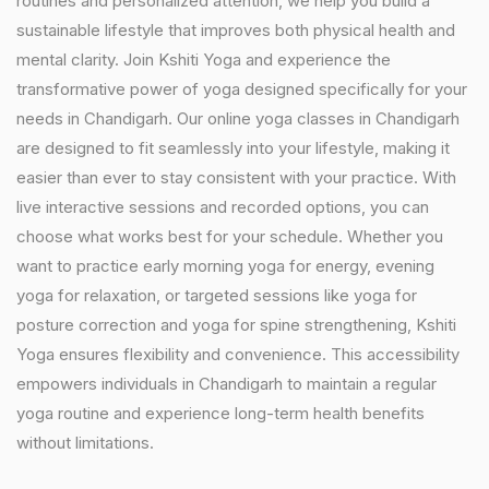
routines and personalized attention, we help you build a
sustainable lifestyle that improves both physical health and
mental clarity. Join Kshiti Yoga and experience the
transformative power of yoga designed specifically for your
needs in Chandigarh. Our online yoga classes in Chandigarh
are designed to fit seamlessly into your lifestyle, making it
easier than ever to stay consistent with your practice. With
live interactive sessions and recorded options, you can
choose what works best for your schedule. Whether you
want to practice early morning yoga for energy, evening
yoga for relaxation, or targeted sessions like yoga for
posture correction and yoga for spine strengthening, Kshiti
Yoga ensures flexibility and convenience. This accessibility
empowers individuals in Chandigarh to maintain a regular
yoga routine and experience long-term health benefits
without limitations.