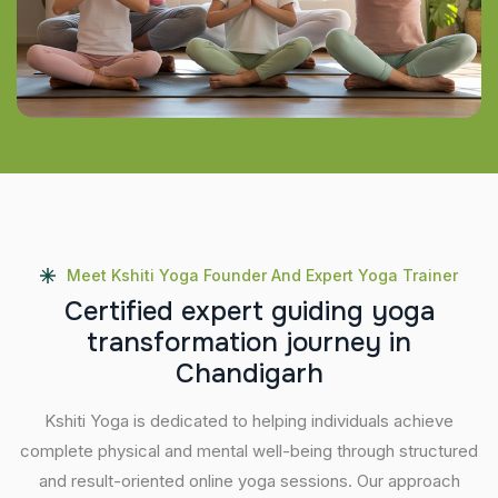
Meet Kshiti Yoga Founder And Expert Yoga Trainer
C
e
r
t
i
f
i
e
d
e
x
p
e
r
t
g
u
i
d
i
n
g
y
o
g
a
t
r
a
n
s
f
o
r
m
a
t
i
o
n
j
o
u
r
n
e
y
i
n
C
h
a
n
d
i
g
a
r
h
Kshiti Yoga is dedicated to helping individuals achieve
complete physical and mental well-being through structured
and result-oriented online yoga sessions. Our approach