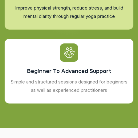
Improve physical strength, reduce stress, and build
mental clarity through regular yoga practice
Beginner To Advanced Support
Simple and structured sessions designed for beginners
as well as experienced practitioners