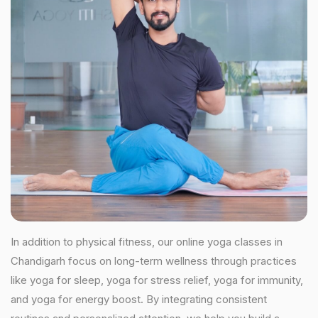
In addition to physical fitness, our online yoga classes in
Chandigarh focus on long-term wellness through practices
like yoga for sleep, yoga for stress relief, yoga for immunity,
and yoga for energy boost. By integrating consistent