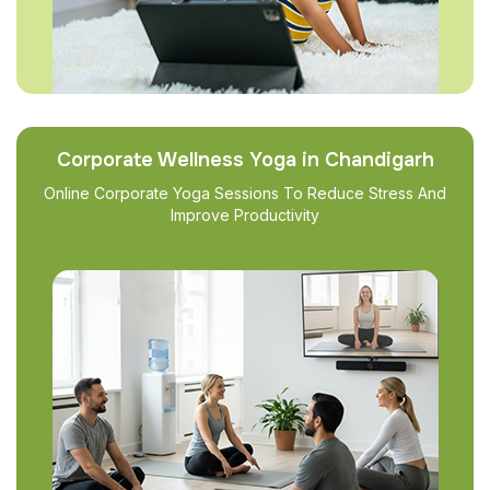
Corporate Wellness Yoga in Chandigarh
Online Corporate Yoga Sessions To Reduce Stress And
Improve Productivity