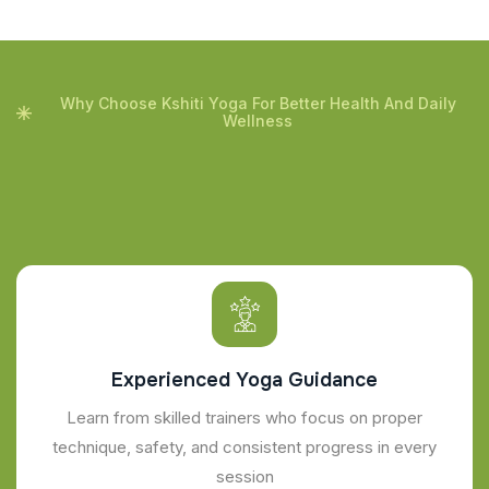
Why Choose Kshiti Yoga For Better Health And Daily
Wellness
Experienced Yoga Guidance
Learn from skilled trainers who focus on proper
technique, safety, and consistent progress in every
session