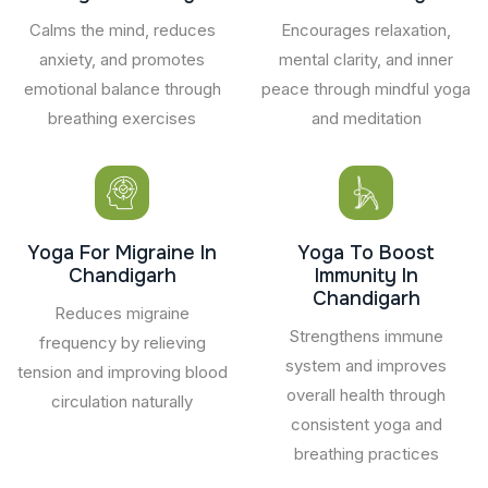
Calms the mind, reduces
Encourages relaxation,
anxiety, and promotes
mental clarity, and inner
emotional balance through
peace through mindful yoga
breathing exercises
and meditation
Yoga For Migraine In
Yoga To Boost
Chandigarh
Immunity In
Chandigarh
Reduces migraine
Strengthens immune
frequency by relieving
system and improves
tension and improving blood
overall health through
circulation naturally
consistent yoga and
breathing practices