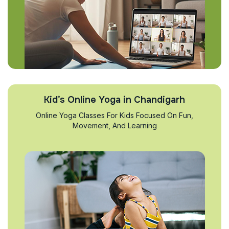
Kid’s Online Yoga in Chandigarh
Online Yoga Classes For Kids Focused On Fun,
Movement, And Learning