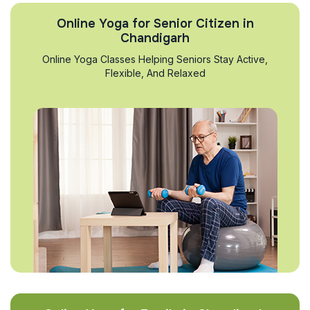
Online Yoga for Senior Citizen in
Chandigarh
Online Yoga Classes Helping Seniors Stay Active,
Flexible, And Relaxed