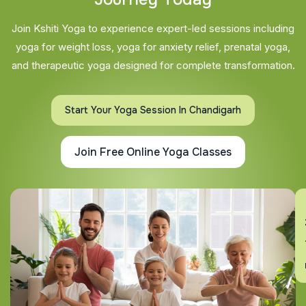
Join Kshiti Yoga to experience expert-led sessions including
yoga for weight loss, yoga for anxiety relief, prenatal yoga,
and therapeutic yoga designed for complete transformation.
Start Your Yoga Session In Chandigarh
Join Free Online Yoga Classes
En