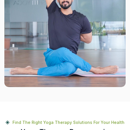
Find The Right Yoga Therapy Solutions For Your Health