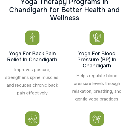
Y
o
g
a
T
h
e
r
a
p
y
P
r
o
g
r
a
m
s
i
n
C
h
a
n
d
i
g
a
r
h
f
o
r
B
e
t
t
e
r
H
e
a
l
t
h
a
n
d
W
e
l
l
n
e
s
s
Yoga For Back Pain
Yoga For Blood
Relief In Chandigarh
Pressure (BP) In
Chandigarh
Improves posture,
Helps regulate blood
strengthens spine muscles,
pressure levels through
and reduces chronic back
relaxation, breathing, and
pain effectively
gentle yoga practices