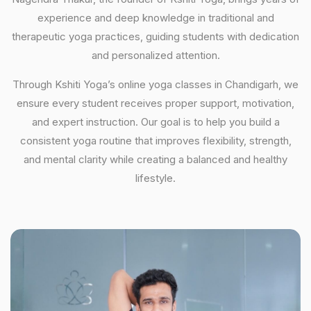
experience and deep knowledge in traditional and
therapeutic yoga practices, guiding students with dedication
and personalized attention.
Through Kshiti Yoga’s online yoga classes in Chandigarh, we
ensure every student receives proper support, motivation,
and expert instruction. Our goal is to help you build a
consistent yoga routine that improves flexibility, strength,
and mental clarity while creating a balanced and healthy
lifestyle.