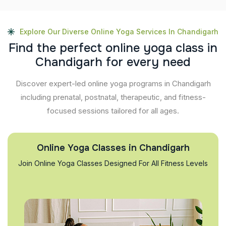
Explore Our Diverse Online Yoga Services In Chandigarh
F
i
n
d
t
h
e
p
e
r
f
e
c
t
o
n
l
i
n
e
y
o
g
a
c
l
a
s
s
i
n
C
h
a
n
d
i
g
a
r
h
f
o
r
e
v
e
r
y
n
e
e
d
Discover expert-led online yoga programs in Chandigarh
including prenatal, postnatal, therapeutic, and fitness-
focused sessions tailored for all ages.
Online Yoga Classes in Chandigarh
Join Online Yoga Classes Designed For All Fitness Levels