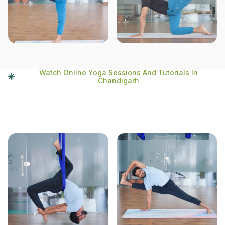
Watch Online Yoga Sessions And Tutorials In
Chandigarh