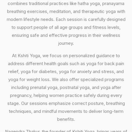
combines traditional practices like hatha yoga, pranayama
breathing exercises, meditation, and therapeutic yoga with
modern lifestyle needs. Each session is carefully designed
to support people of all age groups and fitness levels,
ensuring safe and effective progress in their wellness
journey.
At Kshiti Yoga, we focus on personalized guidance to
address different health goals such as yoga for back pain
relief, yoga for diabetes, yoga for anxiety and stress, and
yoga for weight loss. We also offer specialized programs
including prenatal yoga, postnatal yoga, and yoga after
pregnancy, helping women practice safely during every
stage. Our sessions emphasize correct posture, breathing
techniques, and mindful movements to deliver long-term
benefits.
Nagendra Thakur, the founder of Kshiti Yoga, brings years of