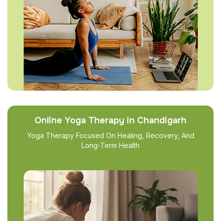
Online Yoga Therapy in Chandigarh
Yoga Therapy Focused On Healing, Recovery, And
Long-Term Health