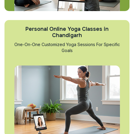
Personal Online Yoga Classes in
Chandigarh
One-On-One Customized Yoga Sessions For Specific
Goals