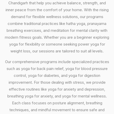
Chandigarh that help you achieve balance, strength, and
inner peace from the comfort of your home. With the rising
demand for flexible wellness solutions, our programs
combine traditional practices like hatha yoga, pranayama
breathing exercises, and meditation for mental clarity with
modern fitness goals. Whether you are a beginner exploring
yoga for flexibility or someone seeking power yoga for
weight loss, our sessions are tailored to suit all levels.
Our comprehensive programs include specialized practices
such as yoga for back pain relief, yoga for blood pressure
control, yoga for diabetes, and yoga for digestion
improvement. For those dealing with stress, we provide
effective routines like yoga for anxiety and depression,
breathing yoga for anxiety, and yoga for mental wellness.
Each class focuses on posture alignment, breathing
techniques, and mindful movement to ensure safe and