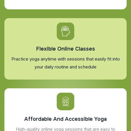
Flexible Online Classes
Practice yoga anytime with sessions that easily fit into
your daily routine and schedule
Affordable And Accessible Yoga
High-quality online yoga sessions that are easy to