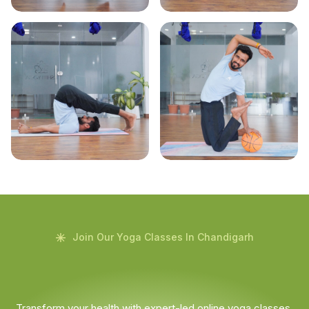
Join Our Yoga Classes In Chandigarh
Transform your health with expert-led online yoga classes.