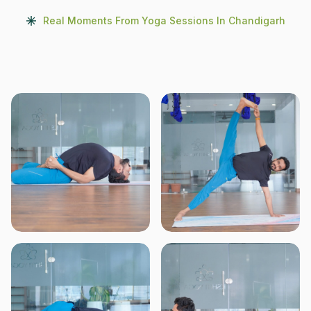
Real Moments From Yoga Sessions In Chandigarh