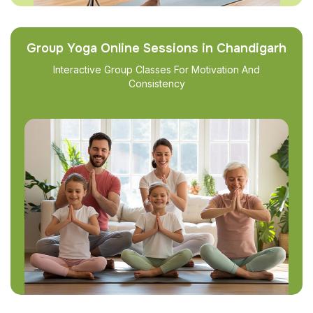
Group Yoga Online Sessions in Chandigarh
Interactive Group Classes For Motivation And
Consistency