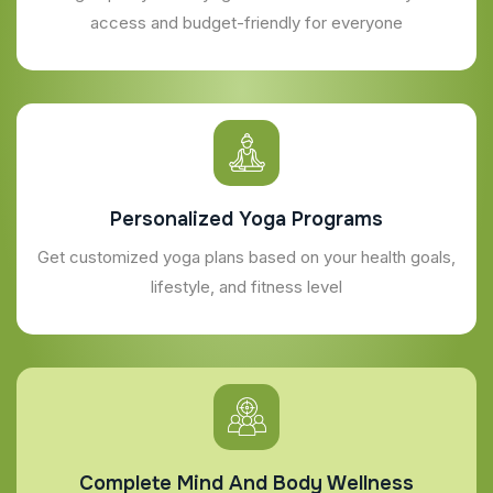
access and budget-friendly for everyone
Personalized Yoga Programs
Get customized yoga plans based on your health goals,
lifestyle, and fitness level
Complete Mind And Body Wellness