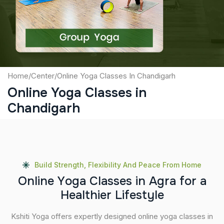
Submit
Home
/
Center
/
Online Yoga Classes In Chandigarh
Online Yoga Classes in
Chandigarh
Build Strength, Flexibility And Peace From Home
O
n
l
i
n
e
Y
o
g
a
C
l
a
s
s
e
s
i
n
A
g
r
a
f
o
r
a
H
e
a
l
t
h
i
e
r
L
i
f
e
s
t
y
l
e
Kshiti Yoga offers expertly designed online yoga classes in