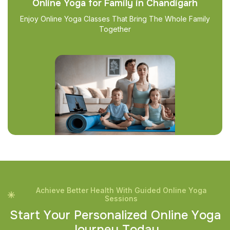
Online Yoga for Family in Chandigarh
Enjoy Online Yoga Classes That Bring The Whole Family
Together
Achieve Better Health With Guided Online Yoga
Sessions
S
t
a
r
t
Y
o
u
r
P
e
r
s
o
n
a
l
i
z
e
d
O
n
l
i
n
e
Y
o
g
a
J
o
u
r
n
e
y
T
o
d
a
y