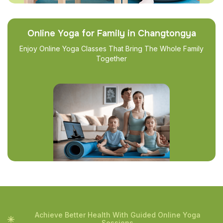
Online Yoga for Family in Changtongya
Enjoy Online Yoga Classes That Bring The Whole Family
Together
Achieve Better Health With Guided Online Yoga
Sessions