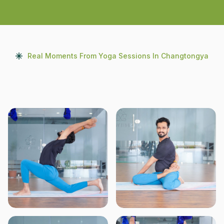
Real Moments From Yoga Sessions In Changtongya