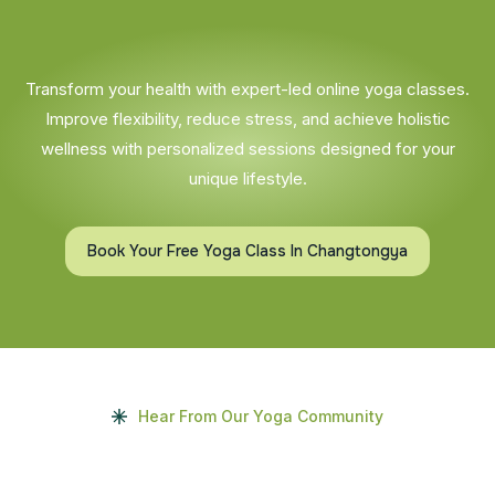
Transform your health with expert-led online yoga classes.
Improve flexibility, reduce stress, and achieve holistic
wellness with personalized sessions designed for your
unique lifestyle.
Book Your Free Yoga Class In Changtongya
Hear From Our Yoga Community