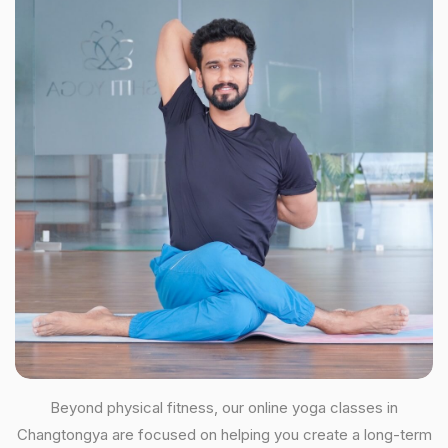
Beyond physical fitness, our online yoga classes in
Changtongya are focused on helping you create a long-term