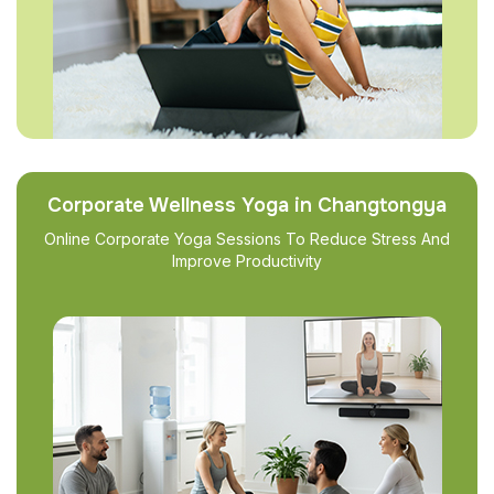
Corporate Wellness Yoga in Changtongya
Online Corporate Yoga Sessions To Reduce Stress And
Improve Productivity