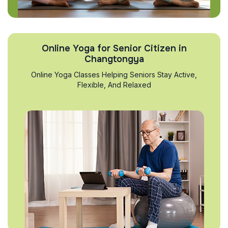
Online Yoga for Senior Citizen in
Changtongya
Online Yoga Classes Helping Seniors Stay Active,
Flexible, And Relaxed