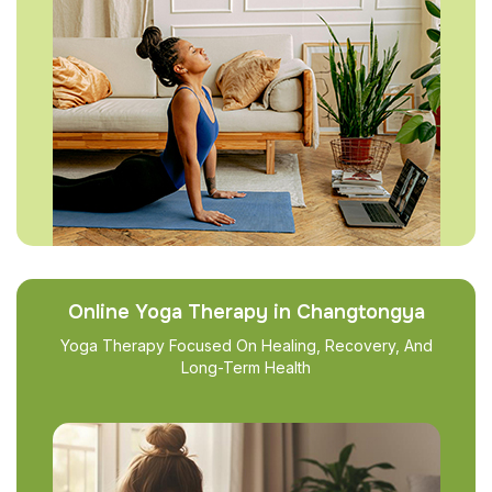
Online Yoga Therapy in Changtongya
Yoga Therapy Focused On Healing, Recovery, And
Long-Term Health