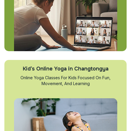
Kid’s Online Yoga in Changtongya
Online Yoga Classes For Kids Focused On Fun,
Movement, And Learning