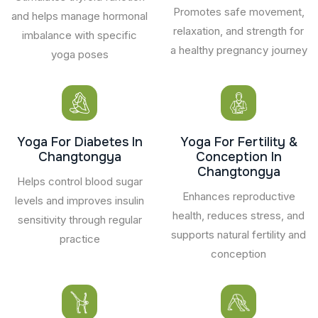
Promotes safe movement,
and helps manage hormonal
relaxation, and strength for
imbalance with specific
a healthy pregnancy journey
yoga poses
Yoga For Diabetes In
Yoga For Fertility &
Changtongya
Conception In
Changtongya
Helps control blood sugar
Enhances reproductive
levels and improves insulin
health, reduces stress, and
sensitivity through regular
supports natural fertility and
practice
conception