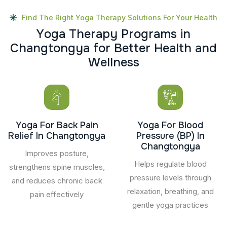
Find The Right Yoga Therapy Solutions For Your Health
Y
o
g
a
T
h
e
r
a
p
y
P
r
o
g
r
a
m
s
i
n
C
h
a
n
g
t
o
n
g
y
a
f
o
r
B
e
t
t
e
r
H
e
a
l
t
h
a
n
d
W
e
l
l
n
e
s
s
Yoga For Back Pain
Yoga For Blood
Relief In Changtongya
Pressure (BP) In
Changtongya
Improves posture,
Helps regulate blood
strengthens spine muscles,
pressure levels through
and reduces chronic back
relaxation, breathing, and
pain effectively
gentle yoga practices