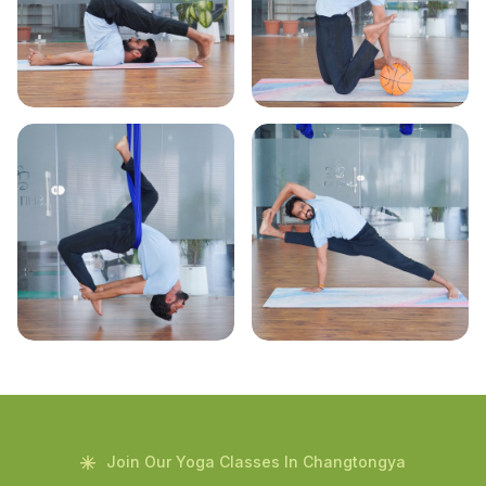
Join Our Yoga Classes In Changtongya