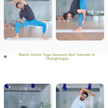
Watch Online Yoga Sessions And Tutorials In
Changtongya