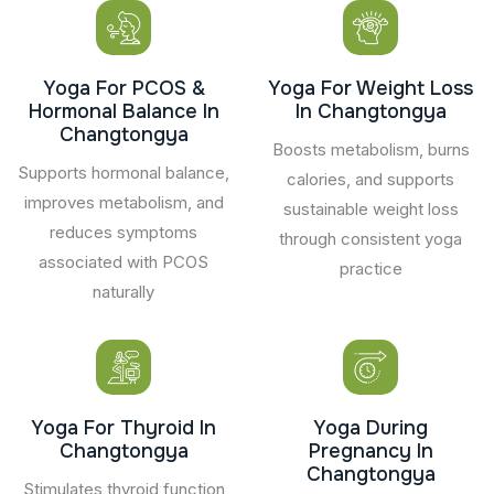
Yoga For PCOS &
Yoga For Weight Loss
Hormonal Balance In
In Changtongya
Changtongya
Boosts metabolism, burns
Supports hormonal balance,
calories, and supports
improves metabolism, and
sustainable weight loss
reduces symptoms
through consistent yoga
associated with PCOS
practice
naturally
Yoga For Thyroid In
Yoga During
Changtongya
Pregnancy In
Changtongya
Stimulates thyroid function