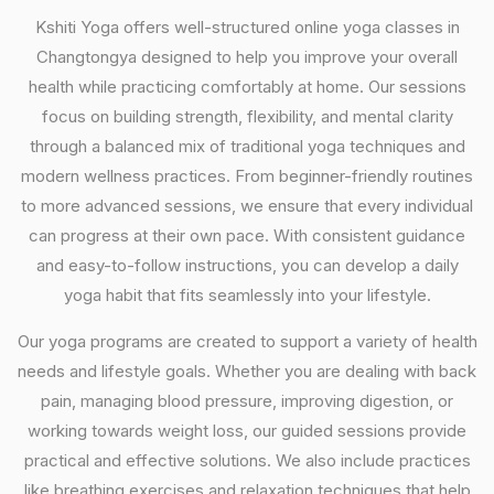
Kshiti Yoga offers well-structured online yoga classes in
Changtongya designed to help you improve your overall
health while practicing comfortably at home. Our sessions
focus on building strength, flexibility, and mental clarity
through a balanced mix of traditional yoga techniques and
modern wellness practices. From beginner-friendly routines
to more advanced sessions, we ensure that every individual
can progress at their own pace. With consistent guidance
and easy-to-follow instructions, you can develop a daily
yoga habit that fits seamlessly into your lifestyle.
Our yoga programs are created to support a variety of health
needs and lifestyle goals. Whether you are dealing with back
pain, managing blood pressure, improving digestion, or
working towards weight loss, our guided sessions provide
practical and effective solutions. We also include practices
like breathing exercises and relaxation techniques that help