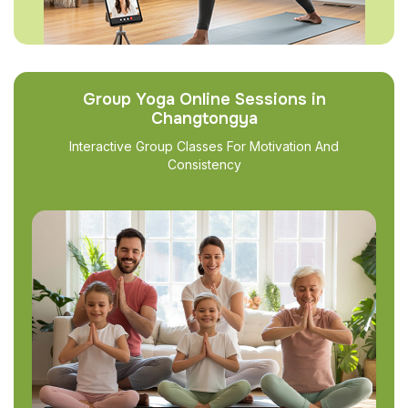
Group Yoga Online Sessions in
Changtongya
Interactive Group Classes For Motivation And
Consistency