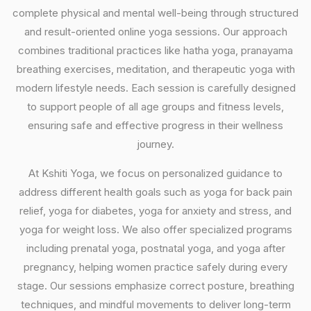
complete physical and mental well-being through structured
and result-oriented online yoga sessions. Our approach
combines traditional practices like hatha yoga, pranayama
breathing exercises, meditation, and therapeutic yoga with
modern lifestyle needs. Each session is carefully designed
to support people of all age groups and fitness levels,
ensuring safe and effective progress in their wellness
journey.
At Kshiti Yoga, we focus on personalized guidance to
address different health goals such as yoga for back pain
relief, yoga for diabetes, yoga for anxiety and stress, and
yoga for weight loss. We also offer specialized programs
including prenatal yoga, postnatal yoga, and yoga after
pregnancy, helping women practice safely during every
stage. Our sessions emphasize correct posture, breathing
techniques, and mindful movements to deliver long-term