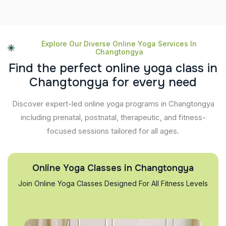
Explore Our Diverse Online Yoga Services In
Changtongya
F
i
n
d
t
h
e
p
e
r
f
e
c
t
o
n
l
i
n
e
y
o
g
a
c
l
a
s
s
i
n
C
h
a
n
g
t
o
n
g
y
a
f
o
r
e
v
e
r
y
n
e
e
d
Discover expert-led online yoga programs in Changtongya
including prenatal, postnatal, therapeutic, and fitness-
focused sessions tailored for all ages.
Online Yoga Classes in Changtongya
Join Online Yoga Classes Designed For All Fitness Levels