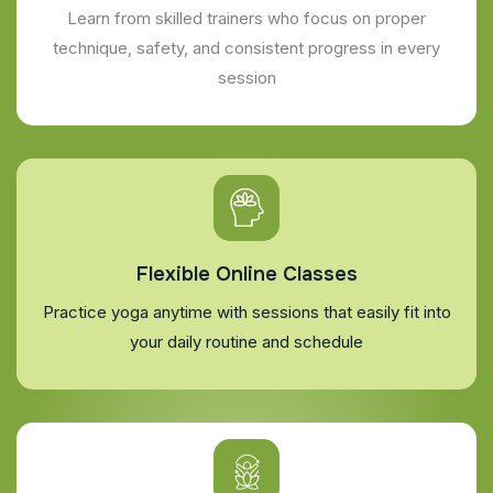
Learn from skilled trainers who focus on proper
technique, safety, and consistent progress in every
session
Flexible Online Classes
Practice yoga anytime with sessions that easily fit into
your daily routine and schedule