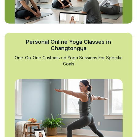
Personal Online Yoga Classes in
Changtongya
One-On-One Customized Yoga Sessions For Specific
Goals