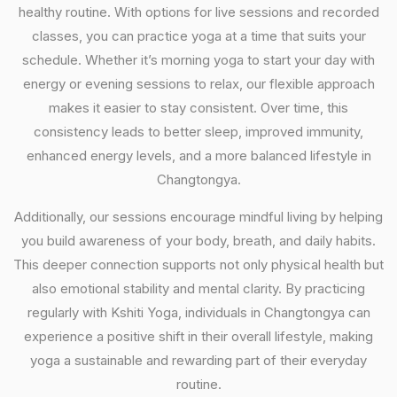
healthy routine. With options for live sessions and recorded
classes, you can practice yoga at a time that suits your
schedule. Whether it’s morning yoga to start your day with
energy or evening sessions to relax, our flexible approach
makes it easier to stay consistent. Over time, this
consistency leads to better sleep, improved immunity,
enhanced energy levels, and a more balanced lifestyle in
Changtongya.
Additionally, our sessions encourage mindful living by helping
you build awareness of your body, breath, and daily habits.
This deeper connection supports not only physical health but
also emotional stability and mental clarity. By practicing
regularly with Kshiti Yoga, individuals in Changtongya can
experience a positive shift in their overall lifestyle, making
yoga a sustainable and rewarding part of their everyday
routine.