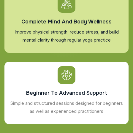
Complete Mind And Body Wellness
Improve physical strength, reduce stress, and build
mental clarity through regular yoga practice
Beginner To Advanced Support
Simple and structured sessions designed for beginners
as well as experienced practitioners