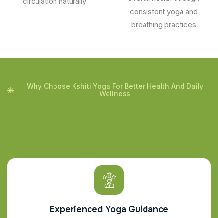
circulation naturally
consistent yoga and
breathing practices
Why Choose Kshiti Yoga For Better Health And Daily
Wellness
Experienced Yoga Guidance