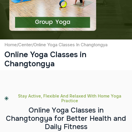
Submit
Home
/
Center
/
Online Yoga Classes In Changtongya
Online Yoga Classes in
Changtongya
Stay Active, Flexible And Relaxed With Home Yoga
Practice
O
n
l
i
n
e
Y
o
g
a
C
l
a
s
s
e
s
i
n
C
h
a
n
g
t
o
n
g
y
a
f
o
r
B
e
t
t
e
r
H
e
a
l
t
h
a
n
d
D
a
i
l
y
F
i
t
n
e
s
s