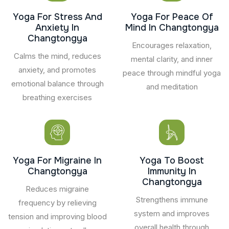
Yoga For Stress And
Yoga For Peace Of
Anxiety In
Mind In Changtongya
Changtongya
Encourages relaxation,
Calms the mind, reduces
mental clarity, and inner
anxiety, and promotes
peace through mindful yoga
emotional balance through
and meditation
breathing exercises
Yoga For Migraine In
Yoga To Boost
Changtongya
Immunity In
Changtongya
Reduces migraine
Strengthens immune
frequency by relieving
system and improves
tension and improving blood
overall health through