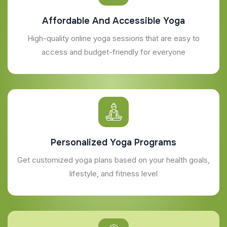
Affordable And Accessible Yoga
High-quality online yoga sessions that are easy to
access and budget-friendly for everyone
Personalized Yoga Programs
Get customized yoga plans based on your health goals,
lifestyle, and fitness level