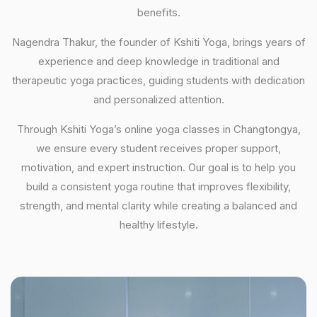
benefits.
Nagendra Thakur, the founder of Kshiti Yoga, brings years of
experience and deep knowledge in traditional and
therapeutic yoga practices, guiding students with dedication
and personalized attention.
Through Kshiti Yoga’s online yoga classes in Changtongya,
we ensure every student receives proper support,
motivation, and expert instruction. Our goal is to help you
build a consistent yoga routine that improves flexibility,
strength, and mental clarity while creating a balanced and
healthy lifestyle.