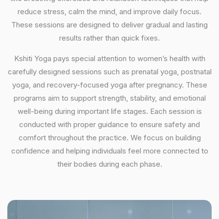
reduce stress, calm the mind, and improve daily focus.
These sessions are designed to deliver gradual and lasting
results rather than quick fixes.
Kshiti Yoga pays special attention to women’s health with
carefully designed sessions such as prenatal yoga, postnatal
yoga, and recovery-focused yoga after pregnancy. These
programs aim to support strength, stability, and emotional
well-being during important life stages. Each session is
conducted with proper guidance to ensure safety and
comfort throughout the practice. We focus on building
confidence and helping individuals feel more connected to
their bodies during each phase.