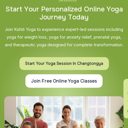
S
t
a
r
t
Y
o
u
r
P
e
r
s
o
n
a
l
i
z
e
d
O
n
l
i
n
e
Y
o
g
a
J
o
u
r
n
e
y
T
o
d
a
y
Join Kshiti Yoga to experience expert-led sessions including
yoga for weight loss, yoga for anxiety relief, prenatal yoga,
and therapeutic yoga designed for complete transformation.
Start Your Yoga Session In Changtongya
Join Free Online Yoga Classes
En