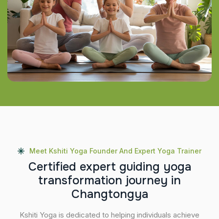
Meet Kshiti Yoga Founder And Expert Yoga Trainer
C
e
r
t
i
f
i
e
d
e
x
p
e
r
t
g
u
i
d
i
n
g
y
o
g
a
t
r
a
n
s
f
o
r
m
a
t
i
o
n
j
o
u
r
n
e
y
i
n
C
h
a
n
g
t
o
n
g
y
a
Kshiti Yoga is dedicated to helping individuals achieve