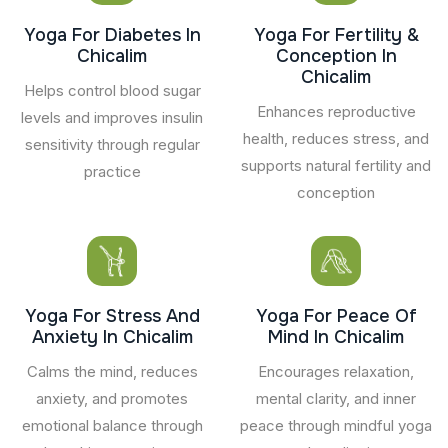
Yoga For Diabetes In
Yoga For Fertility &
Chicalim
Conception In
Chicalim
Helps control blood sugar
Enhances reproductive
levels and improves insulin
health, reduces stress, and
sensitivity through regular
supports natural fertility and
practice
conception
Yoga For Stress And
Yoga For Peace Of
Anxiety In Chicalim
Mind In Chicalim
Calms the mind, reduces
Encourages relaxation,
anxiety, and promotes
mental clarity, and inner
emotional balance through
peace through mindful yoga