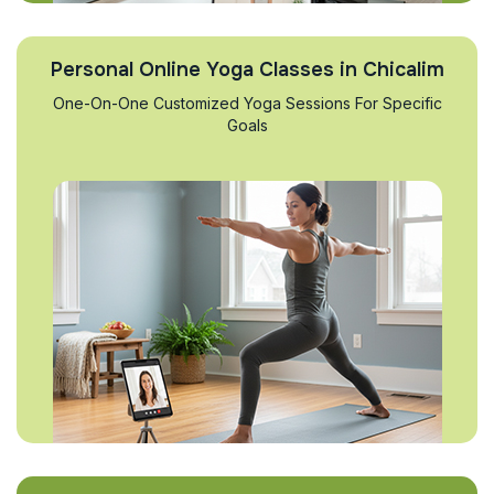
Personal Online Yoga Classes in Chicalim
One-On-One Customized Yoga Sessions For Specific
Goals