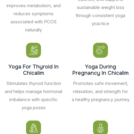
improves metabolism, and
sustainable weight loss
reduces symptoms
through consistent yoga
associated with PCOS
practice
naturally
Yoga For Thyroid In
Yoga During
Chicalim
Pregnancy In Chicalim
Stimulates thyroid function
Promotes safe movement,
and helps manage hormonal
relaxation, and strength for
imbalance with specific
a healthy pregnancy journey
yoga poses