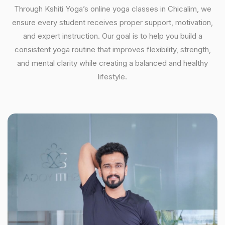
Through Kshiti Yoga’s online yoga classes in Chicalim, we
ensure every student receives proper support, motivation,
and expert instruction. Our goal is to help you build a
consistent yoga routine that improves flexibility, strength,
and mental clarity while creating a balanced and healthy
lifestyle.