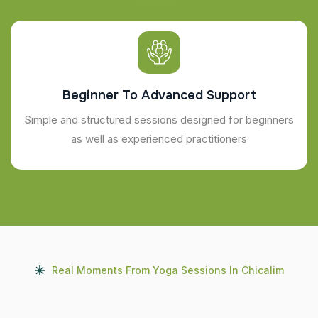
Beginner To Advanced Support
Simple and structured sessions designed for beginners
as well as experienced practitioners
Real Moments From Yoga Sessions In Chicalim