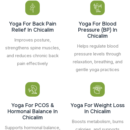
Yoga For Back Pain
Yoga For Blood
Relief In Chicalim
Pressure (BP) In
Chicalim
Improves posture,
Helps regulate blood
strengthens spine muscles,
pressure levels through
and reduces chronic back
relaxation, breathing, and
pain effectively
gentle yoga practices
Yoga For PCOS &
Yoga For Weight Loss
Hormonal Balance In
In Chicalim
Chicalim
Boosts metabolism, burns
Supports hormonal balance,
calories, and supports