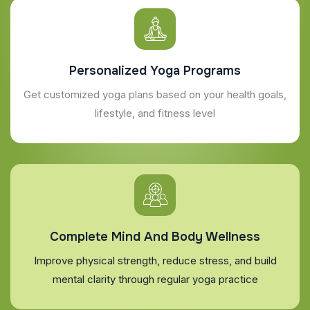
Personalized Yoga Programs
Get customized yoga plans based on your health goals,
lifestyle, and fitness level
Complete Mind And Body Wellness
Improve physical strength, reduce stress, and build
mental clarity through regular yoga practice