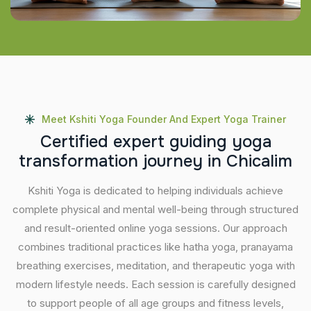
Meet Kshiti Yoga Founder And Expert Yoga Trainer
C
e
r
t
i
f
i
e
d
e
x
p
e
r
t
g
u
i
d
i
n
g
y
o
g
a
t
r
a
n
s
f
o
r
m
a
t
i
o
n
j
o
u
r
n
e
y
i
n
C
h
i
c
a
l
i
m
Kshiti Yoga is dedicated to helping individuals achieve
complete physical and mental well-being through structured
and result-oriented online yoga sessions. Our approach
combines traditional practices like hatha yoga, pranayama
breathing exercises, meditation, and therapeutic yoga with
modern lifestyle needs. Each session is carefully designed
to support people of all age groups and fitness levels,