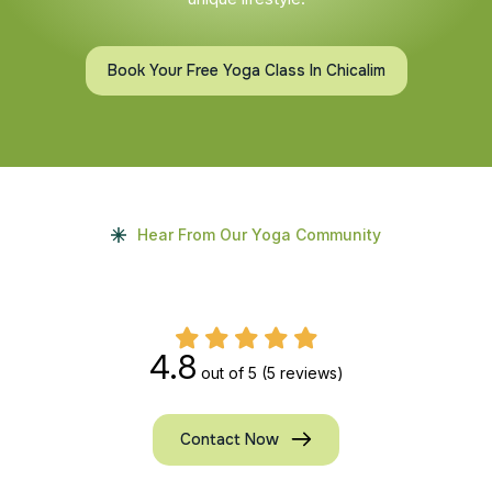
Book Your Free Yoga Class In Chicalim
Hear From Our Yoga Community
4.8
out of 5
(5 reviews)
Contact Now