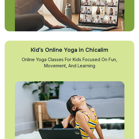
Kid’s Online Yoga in Chicalim
Online Yoga Classes For Kids Focused On Fun,
Movement, And Learning