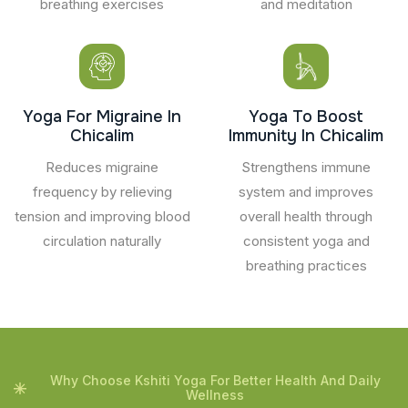
breathing exercises
and meditation
Yoga For Migraine In
Yoga To Boost
Chicalim
Immunity In Chicalim
Reduces migraine
Strengthens immune
frequency by relieving
system and improves
tension and improving blood
overall health through
circulation naturally
consistent yoga and
breathing practices
Why Choose Kshiti Yoga For Better Health And Daily
Wellness