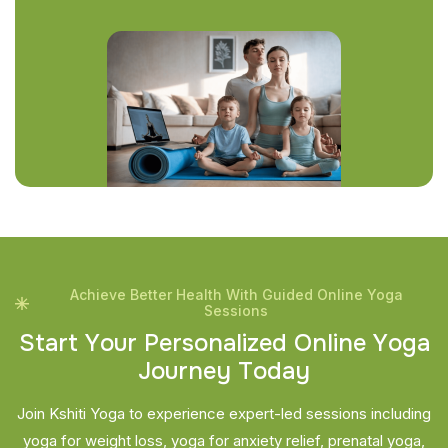
Achieve Better Health With Guided Online Yoga
Sessions
S
t
a
r
t
Y
o
u
r
P
e
r
s
o
n
a
l
i
z
e
d
O
n
l
i
n
e
Y
o
g
a
J
o
u
r
n
e
y
T
o
d
a
y
Join Kshiti Yoga to experience expert-led sessions including
yoga for weight loss, yoga for anxiety relief, prenatal yoga,