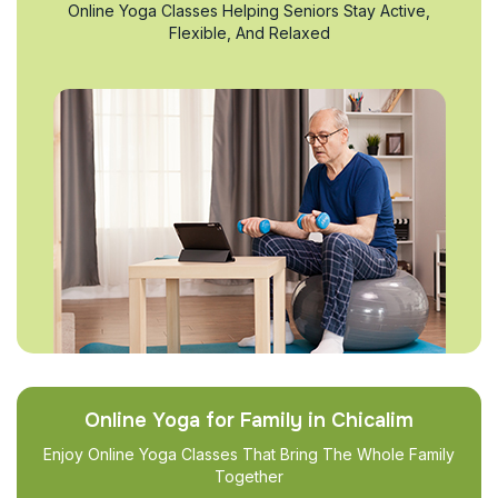
Online Yoga Classes Helping Seniors Stay Active,
Flexible, And Relaxed
Online Yoga for Family in Chicalim
Enjoy Online Yoga Classes That Bring The Whole Family
Together