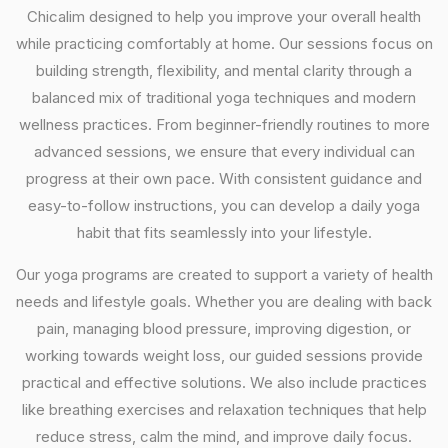
Chicalim designed to help you improve your overall health
while practicing comfortably at home. Our sessions focus on
building strength, flexibility, and mental clarity through a
balanced mix of traditional yoga techniques and modern
wellness practices. From beginner-friendly routines to more
advanced sessions, we ensure that every individual can
progress at their own pace. With consistent guidance and
easy-to-follow instructions, you can develop a daily yoga
habit that fits seamlessly into your lifestyle.
Our yoga programs are created to support a variety of health
needs and lifestyle goals. Whether you are dealing with back
pain, managing blood pressure, improving digestion, or
working towards weight loss, our guided sessions provide
practical and effective solutions. We also include practices
like breathing exercises and relaxation techniques that help
reduce stress, calm the mind, and improve daily focus.