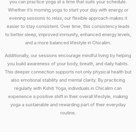
you can practice yoga at a time that suits your schedule.
Whether it’s morning yoga to start your day with energy or
evening sessions to relax, our flexible approach makes it
easier to stay consistent. Over time, this consistency leads
to better sleep, improved immunity, enhanced energy levels,
and a more balanced lifestyle in Chicalim.
Additionally, our sessions encourage mindful living by helping
you build awareness of your body, breath, and daily habits.
This deeper connection supports not only physical health but
also emotional stability and mental clarity. By practicing
regularly with Kshiti Yoga, individuals in Chicalim can
experience a positive shift in their overall lifestyle, making
yoga a sustainable and rewarding part of their everyday
routine.