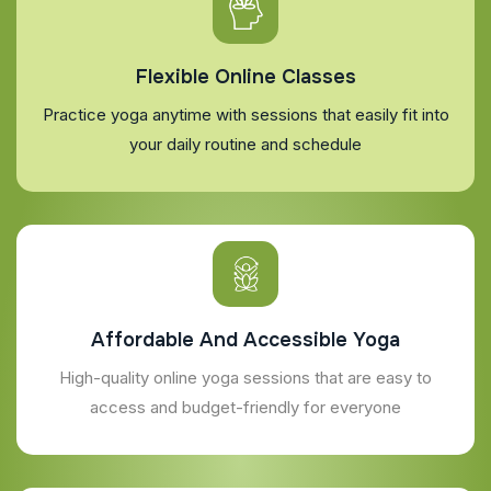
Flexible Online Classes
Practice yoga anytime with sessions that easily fit into
your daily routine and schedule
Affordable And Accessible Yoga
High-quality online yoga sessions that are easy to
access and budget-friendly for everyone