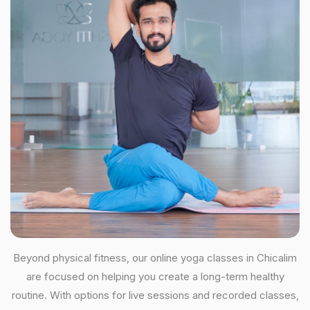
Beyond physical fitness, our online yoga classes in Chicalim
are focused on helping you create a long-term healthy
routine. With options for live sessions and recorded classes,