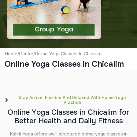
Captcha
Submit
Home
/
Center
/
Online Yoga Classes In Chicalim
Online Yoga Classes in Chicalim
Stay Active, Flexible And Relaxed With Home Yoga
Practice
O
n
l
i
n
e
Y
o
g
a
C
l
a
s
s
e
s
i
n
C
h
i
c
a
l
i
m
f
o
r
B
e
t
t
e
r
H
e
a
l
t
h
a
n
d
D
a
i
l
y
F
i
t
n
e
s
s
Kshiti Yoga offers well-structured online yoga classes in