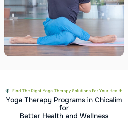
Find The Right Yoga Therapy Solutions For Your Health
Y
o
g
a
T
h
e
r
a
p
y
P
r
o
g
r
a
m
s
i
n
C
h
i
c
a
l
i
m
f
o
r
B
e
t
t
e
r
H
e
a
l
t
h
a
n
d
W
e
l
l
n
e
s
s