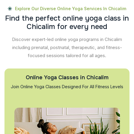
Explore Our Diverse Online Yoga Services In Chicalim
F
i
n
d
t
h
e
p
e
r
f
e
c
t
o
n
l
i
n
e
y
o
g
a
c
l
a
s
s
i
n
C
h
i
c
a
l
i
m
f
o
r
e
v
e
r
y
n
e
e
d
Discover expert-led online yoga programs in Chicalim
including prenatal, postnatal, therapeutic, and fitness-
focused sessions tailored for all ages.
Online Yoga Classes in Chicalim
Join Online Yoga Classes Designed For All Fitness Levels