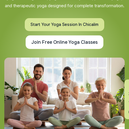
and therapeutic yoga designed for complete transformation.
Start Your Yoga Session In Chicalim
Join Free Online Yoga Classes
En