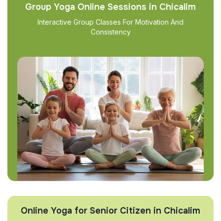
Group Yoga Online Sessions in Chicalim
Interactive Group Classes For Motivation And
Consistency
Online Yoga for Senior Citizen in Chicalim