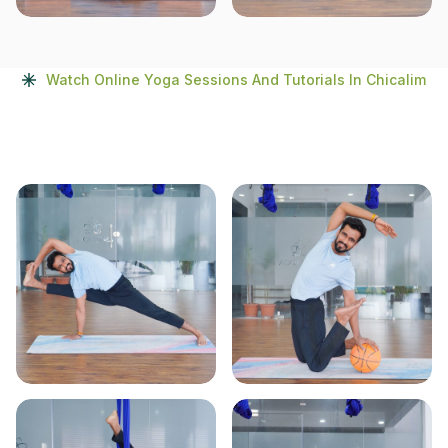
Watch Online Yoga Sessions And Tutorials In Chicalim