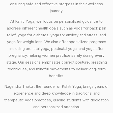
ensuring safe and effective progress in their wellness
journey.
At Kshiti Yoga, we focus on personalized guidance to
address different health goals such as yoga for back pain
relief, yoga for diabetes, yoga for anxiety and stress, and
yoga for weight loss. We also offer specialized programs
including prenatal yoga, postnatal yoga, and yoga after
pregnancy, helping women practice safely during every
stage. Our sessions emphasize correct posture, breathing
techniques, and mindful movements to deliver long-term
benefits.
Nagendra Thakur, the founder of Kshiti Yoga, brings years of
experience and deep knowledge in traditional and
therapeutic yoga practices, guiding students with dedication
and personalized attention.