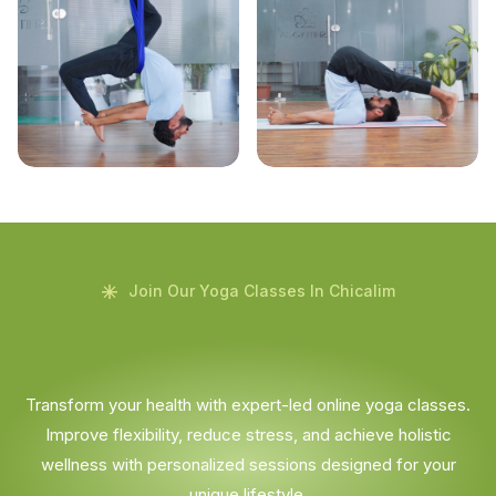
Join Our Yoga Classes In Chicalim
Transform your health with expert-led online yoga classes.
Improve flexibility, reduce stress, and achieve holistic
wellness with personalized sessions designed for your
unique lifestyle.