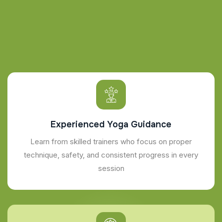
Experienced Yoga Guidance
Learn from skilled trainers who focus on proper
technique, safety, and consistent progress in every
session