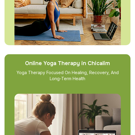
Online Yoga Therapy in Chicalim
Yoga Therapy Focused On Healing, Recovery, And
Long-Term Health