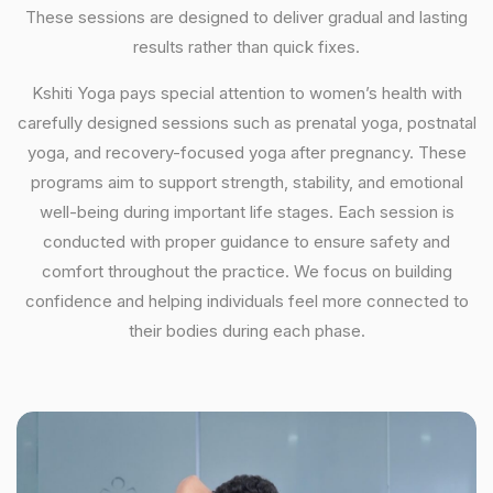
These sessions are designed to deliver gradual and lasting
results rather than quick fixes.
Kshiti Yoga pays special attention to women’s health with
carefully designed sessions such as prenatal yoga, postnatal
yoga, and recovery-focused yoga after pregnancy. These
programs aim to support strength, stability, and emotional
well-being during important life stages. Each session is
conducted with proper guidance to ensure safety and
comfort throughout the practice. We focus on building
confidence and helping individuals feel more connected to
their bodies during each phase.