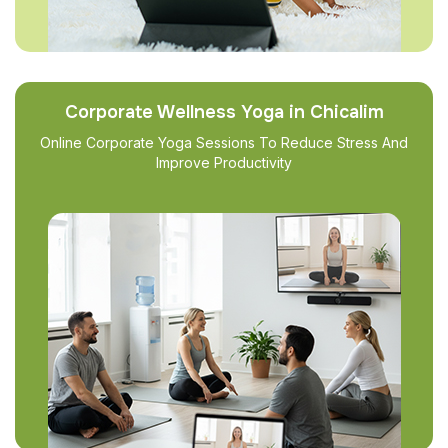
Corporate Wellness Yoga in Chicalim
Online Corporate Yoga Sessions To Reduce Stress And
Improve Productivity