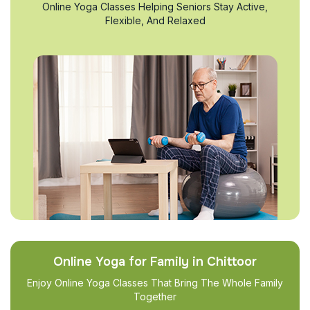
Online Yoga Classes Helping Seniors Stay Active,
Flexible, And Relaxed
Online Yoga for Family in Chittoor
Enjoy Online Yoga Classes That Bring The Whole Family
Together