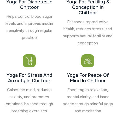
Yoga For Diabetes In
Yoga For Fertility &
Chittoor
Conception In
Chittoor
Helps control blood sugar
Enhances reproductive
levels and improves insulin
health, reduces stress, and
sensitivity through regular
supports natural fertility and
practice
conception
Yoga For Stress And
Yoga For Peace Of
Anxiety In Chittoor
Mind In Chittoor
Calms the mind, reduces
Encourages relaxation,
anxiety, and promotes
mental clarity, and inner
emotional balance through
peace through mindful yoga
breathing exercises
and meditation