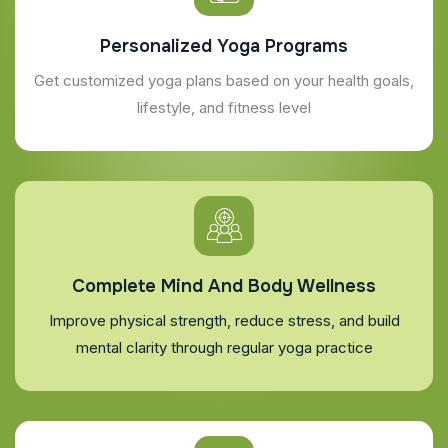
Personalized Yoga Programs
Get customized yoga plans based on your health goals,
lifestyle, and fitness level
Complete Mind And Body Wellness
Improve physical strength, reduce stress, and build
mental clarity through regular yoga practice