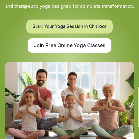
and therapeutic yoga designed for complete transformation.
Start Your Yoga Session In Chittoor
Join Free Online Yoga Classes