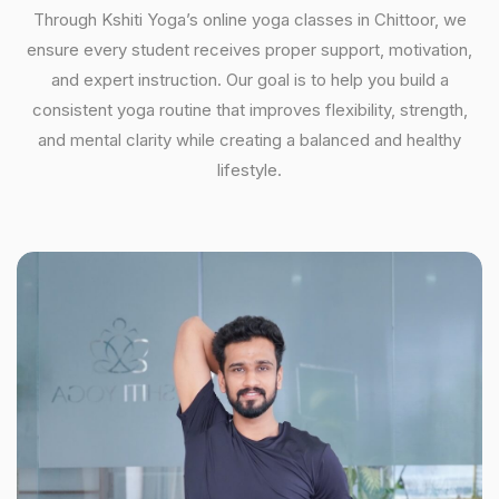
Through Kshiti Yoga’s online yoga classes in Chittoor, we
ensure every student receives proper support, motivation,
and expert instruction. Our goal is to help you build a
consistent yoga routine that improves flexibility, strength,
and mental clarity while creating a balanced and healthy
lifestyle.