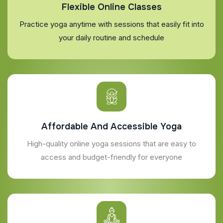
Flexible Online Classes
Practice yoga anytime with sessions that easily fit into
your daily routine and schedule
Affordable And Accessible Yoga
High-quality online yoga sessions that are easy to
access and budget-friendly for everyone