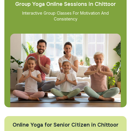
Group Yoga Online Sessions in Chittoor
Interactive Group Classes For Motivation And
Consistency
Online Yoga for Senior Citizen in Chittoor