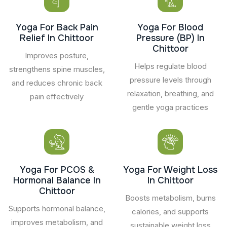
Yoga For Back Pain
Yoga For Blood
Relief In Chittoor
Pressure (BP) In
Chittoor
Improves posture,
Helps regulate blood
strengthens spine muscles,
pressure levels through
and reduces chronic back
relaxation, breathing, and
pain effectively
gentle yoga practices
Yoga For PCOS &
Yoga For Weight Loss
Hormonal Balance In
In Chittoor
Chittoor
Boosts metabolism, burns
Supports hormonal balance,
calories, and supports
improves metabolism, and
sustainable weight loss