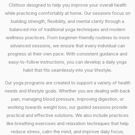
Chittoor designed to help you improve your overall health
while practicing comfortably at home. Our sessions focus on
building strength, flexibility, and mental clarity through a
balanced mix of traditional yoga techniques and modern
wellness practices. From beginner-friendly routines to more
advanced sessions, we ensure that every individual can
progress at their own pace. With consistent guidance and
easy-to-follow instructions, you can develop a daily yoga
habit that fits seamlessly into your lifestyle.
Our yoga programs are created to support a variety of health
needs and lifestyle goals. Whether you are dealing with back
pain, managing blood pressure, improving digestion, or
working towards weight loss, our guided sessions provide
practical and effective solutions. We also include practices
like breathing exercises and relaxation techniques that help
reduce stress, calm the mind, and improve daily focus.