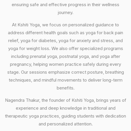
ensuring safe and effective progress in their wellness
journey.
At Kshiti Yoga, we focus on personalized guidance to
address different health goals such as yoga for back pain
relief, yoga for diabetes, yoga for anxiety and stress, and
yoga for weight loss. We also offer specialized programs
including prenatal yoga, postnatal yoga, and yoga after
pregnancy, helping women practice safely during every
stage. Our sessions emphasize correct posture, breathing
techniques, and mindful movements to deliver long-term
benefits.
Nagendra Thakur, the founder of Kshiti Yoga, brings years of
experience and deep knowledge in traditional and
therapeutic yoga practices, guiding students with dedication
and personalized attention.