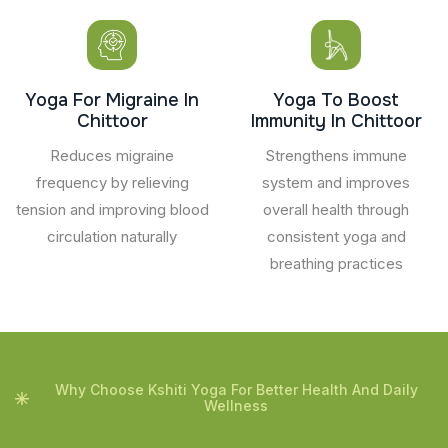
Yoga For Migraine In
Yoga To Boost
Chittoor
Immunity In Chittoor
Reduces migraine
Strengthens immune
frequency by relieving
system and improves
tension and improving blood
overall health through
circulation naturally
consistent yoga and
breathing practices
Why Choose Kshiti Yoga For Better Health And Daily
Wellness