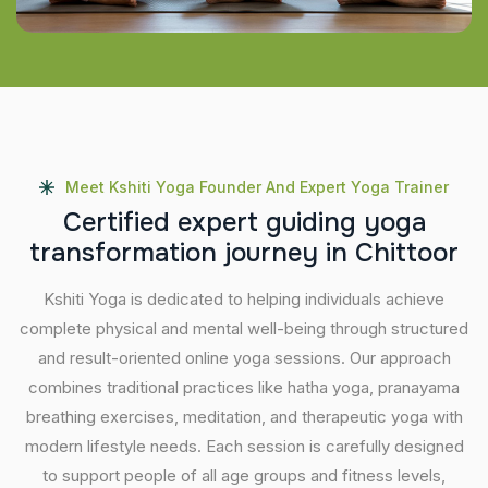
Meet Kshiti Yoga Founder And Expert Yoga Trainer
C
e
r
t
i
f
i
e
d
e
x
p
e
r
t
g
u
i
d
i
n
g
y
o
g
a
t
r
a
n
s
f
o
r
m
a
t
i
o
n
j
o
u
r
n
e
y
i
n
C
h
i
t
t
o
o
r
Kshiti Yoga is dedicated to helping individuals achieve
complete physical and mental well-being through structured
and result-oriented online yoga sessions. Our approach
combines traditional practices like hatha yoga, pranayama
breathing exercises, meditation, and therapeutic yoga with
modern lifestyle needs. Each session is carefully designed
to support people of all age groups and fitness levels,