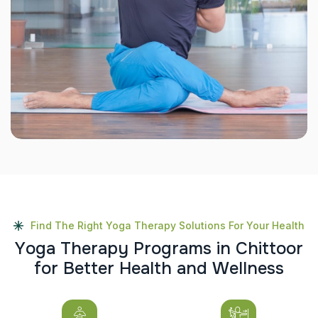
Find The Right Yoga Therapy Solutions For Your Health
Y
o
g
a
T
h
e
r
a
p
y
P
r
o
g
r
a
m
s
i
n
C
h
i
t
t
o
o
r
f
o
r
B
e
t
t
e
r
H
e
a
l
t
h
a
n
d
W
e
l
l
n
e
s
s