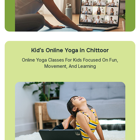
Kid’s Online Yoga in Chittoor
Online Yoga Classes For Kids Focused On Fun,
Movement, And Learning