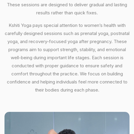
These sessions are designed to deliver gradual and lasting
results rather than quick fixes.
Kshiti Yoga pays special attention to women’s health with
carefully designed sessions such as prenatal yoga, postnatal
yoga, and recovery-focused yoga after pregnancy. These
programs aim to support strength, stability, and emotional
well-being during important life stages. Each session is
conducted with proper guidance to ensure safety and
comfort throughout the practice. We focus on building
confidence and helping individuals feel more connected to
their bodies during each phase.