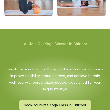
Join Our Yoga Classes In Chittoor
Transform your health with expert-led online yoga classes.
Improve flexibility, reduce stress, and achieve holistic
wellness with personalized sessions designed for your
unique lifestyle.
Book Your Free Yoga Class In Chittoor