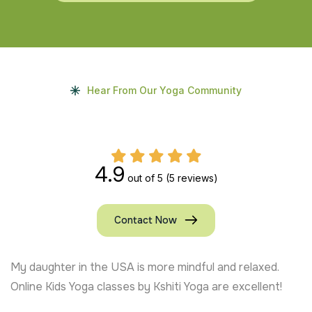
Hear From Our Yoga Community
4.9
out of 5
(5 reviews)
Contact Now
My daughter in the USA is more mindful and relaxed.
Online Kids Yoga classes by Kshiti Yoga are excellent!