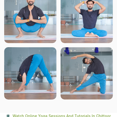
Watch Online Yoga Sessions And Tutorials In Chittoor