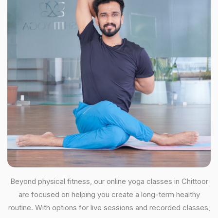
Beyond physical fitness, our online yoga classes in Chittoor
are focused on helping you create a long-term healthy
routine. With options for live sessions and recorded classes,