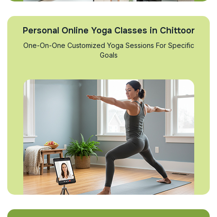
Personal Online Yoga Classes in Chittoor
One-On-One Customized Yoga Sessions For Specific
Goals