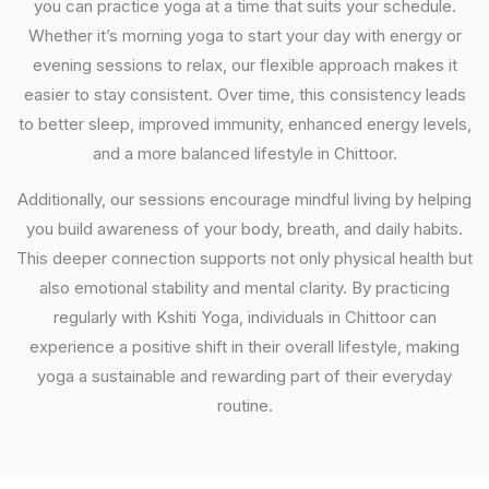
you can practice yoga at a time that suits your schedule.
Whether it’s morning yoga to start your day with energy or
evening sessions to relax, our flexible approach makes it
easier to stay consistent. Over time, this consistency leads
to better sleep, improved immunity, enhanced energy levels,
and a more balanced lifestyle in Chittoor.
Additionally, our sessions encourage mindful living by helping
you build awareness of your body, breath, and daily habits.
This deeper connection supports not only physical health but
also emotional stability and mental clarity. By practicing
regularly with Kshiti Yoga, individuals in Chittoor can
experience a positive shift in their overall lifestyle, making
yoga a sustainable and rewarding part of their everyday
routine.