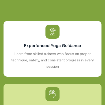
Experienced Yoga Guidance
Learn from skilled trainers who focus on proper
technique, safety, and consistent progress in every
session