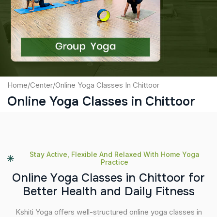
Captcha
Submit
Home
/
Center
/
Online Yoga Classes In Chittoor
Online Yoga Classes in Chittoor
Stay Active, Flexible And Relaxed With Home Yoga
Practice
O
n
l
i
n
e
Y
o
g
a
C
l
a
s
s
e
s
i
n
C
h
i
t
t
o
o
r
f
o
r
B
e
t
t
e
r
H
e
a
l
t
h
a
n
d
D
a
i
l
y
F
i
t
n
e
s
s
Kshiti Yoga offers well-structured online yoga classes in