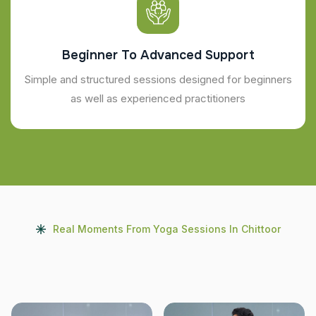
Beginner To Advanced Support
Simple and structured sessions designed for beginners
as well as experienced practitioners
Real Moments From Yoga Sessions In Chittoor