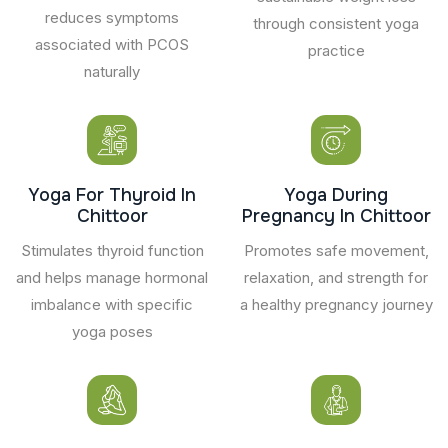
reduces symptoms
through consistent yoga
associated with PCOS
practice
naturally
Yoga For Thyroid In
Yoga During
Chittoor
Pregnancy In Chittoor
Stimulates thyroid function
Promotes safe movement,
and helps manage hormonal
relaxation, and strength for
imbalance with specific
a healthy pregnancy journey
yoga poses