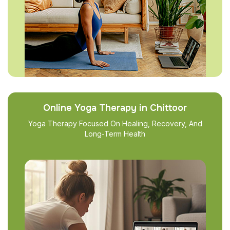
Online Yoga Therapy in Chittoor
Yoga Therapy Focused On Healing, Recovery, And
Long-Term Health