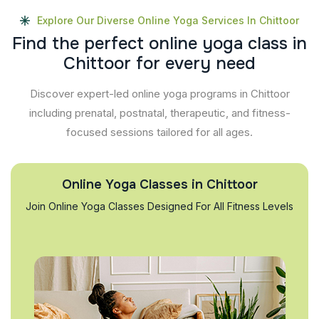
Explore Our Diverse Online Yoga Services In Chittoor
F
i
n
d
t
h
e
p
e
r
f
e
c
t
o
n
l
i
n
e
y
o
g
a
c
l
a
s
s
i
n
C
h
i
t
t
o
o
r
f
o
r
e
v
e
r
y
n
e
e
d
Discover expert-led online yoga programs in Chittoor
including prenatal, postnatal, therapeutic, and fitness-
focused sessions tailored for all ages.
Online Yoga Classes in Chittoor
Join Online Yoga Classes Designed For All Fitness Levels