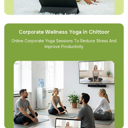
Corporate Wellness Yoga in Chittoor
Online Corporate Yoga Sessions To Reduce Stress And
Improve Productivity