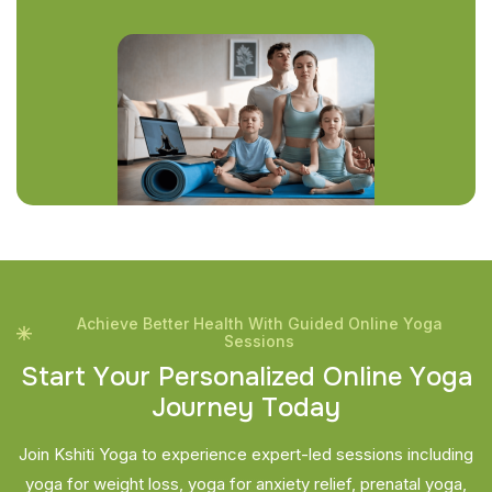
Achieve Better Health With Guided Online Yoga
Sessions
S
t
a
r
t
Y
o
u
r
P
e
r
s
o
n
a
l
i
z
e
d
O
n
l
i
n
e
Y
o
g
a
J
o
u
r
n
e
y
T
o
d
a
y
Join Kshiti Yoga to experience expert-led sessions including
yoga for weight loss, yoga for anxiety relief, prenatal yoga,